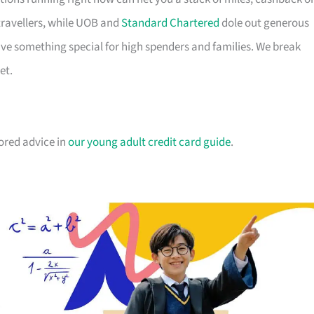
travellers, while UOB and
Standard Chartered
dole out generous
e something special for high spenders and families. We break
et.
lored advice in
our young adult credit card guide
.