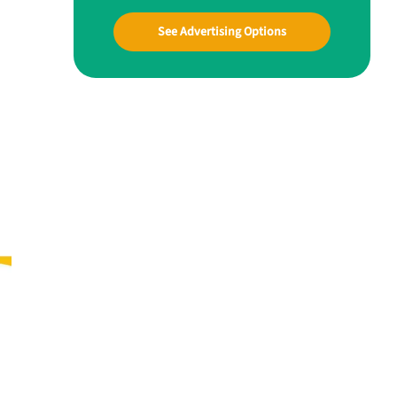
See Advertising Options