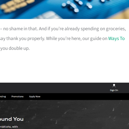
es – no shame in that. And if you’re already spending on groceries,
ay thank you properly. While you’re here, our guide on
Ways To
 you double up.