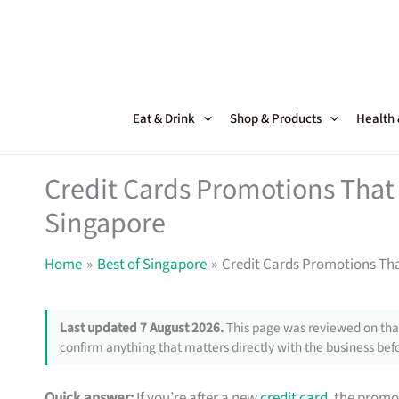
Skip
to
content
Eat & Drink
Shop & Products
Health
Credit Cards Promotions That 
Singapore
Home
Best of Singapore
Credit Cards Promotions Tha
Last updated 7 August 2026.
This page was reviewed on that
confirm anything that matters directly with the business befo
Quick answer:
If you’re after a new
credit card
, the promo