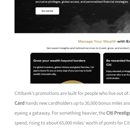
Citibank’s promotions are built for people who live out of
Card
hands new cardholders up to 30,000 bonus miles and 
eyeing a getaway. For something heavier, the
Citi Presti
spend, rising to about 65,000 miles’ worth of points for Ci