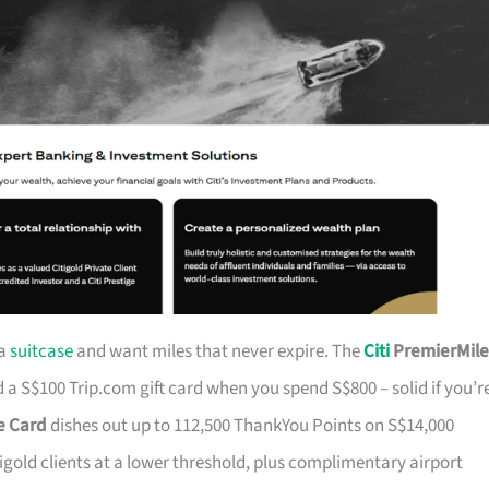
 a
suitcase
and want miles that never expire. The
Citi
PremierMile
a S$100 Trip.com gift card when you spend S$800 – solid if you’r
ge Card
dishes out up to 112,500 ThankYou Points on S$14,000
tigold clients at a lower threshold, plus complimentary airport