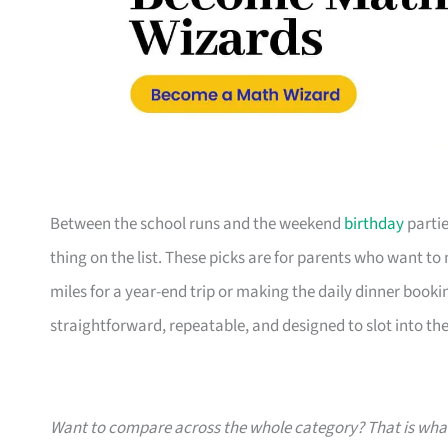
Between the school runs and the weekend
birthday
partie
thing on the list. These picks are for parents who want t
miles for a year-end trip or making the daily dinner bookin
straightforward, repeatable, and designed to slot into the l
Want to compare across the whole category? That is wh