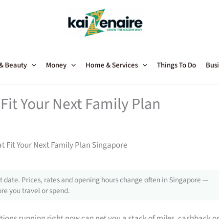
 & Beauty
Money
Home & Services
Things To Do
Busi
Fit Your Next Family Plan
t Fit Your Next Family Plan Singapore
 date. Prices, rates and opening hours change often in Singapore —
re you travel or spend.
tions running right now can net you a stack of miles, cashback o