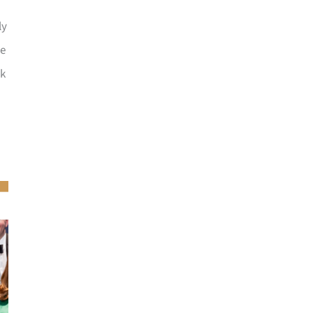
ly
he
ck