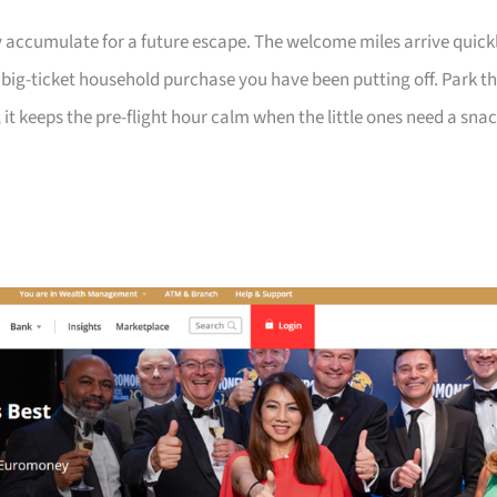
 accumulate for a future escape. The welcome miles arrive quick
a big-ticket household purchase you have been putting off. Park t
 it keeps the pre-flight hour calm when the little ones need a sna