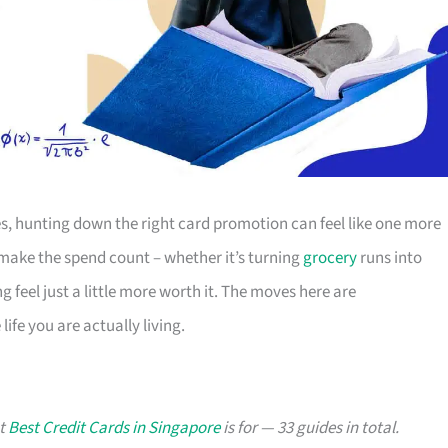
s, hunting down the right card promotion can feel like one more
o make the spend count – whether it’s turning
grocery
runs into
g feel just a little more worth it. The moves here are
ife you are actually living.
at
Best Credit Cards in Singapore
is for — 33 guides in total.