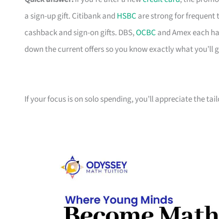
a sign-up gift. Citibank and
HSBC
are strong for frequent 
cashback and sign-on gifts. DBS,
OCBC
and Amex each hav
down the current offers so you know exactly what you’ll g
If your focus is on solo spending, you’ll appreciate the tai