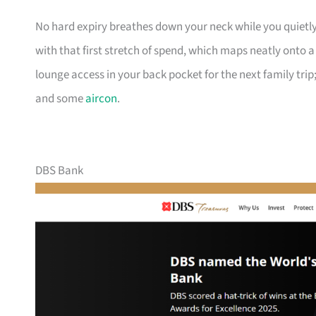
No hard expiry breathes down your neck while you quietly
with that first stretch of spend, which maps neatly onto 
lounge access in your back pocket for the next family trip;
and some
aircon
.
DBS Bank