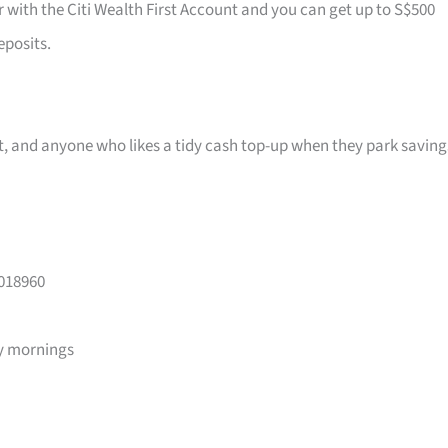
r with the Citi Wealth First Account and you can get up to S$500
eposits.
ast, and anyone who likes a tidy cash top-up when they park saving
 018960
y mornings