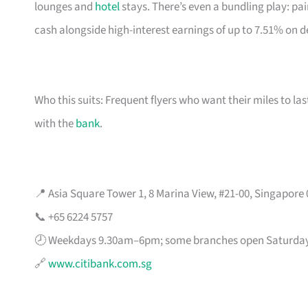
lounges and
hotel
stays. There’s even a bundling play: pai
cash alongside high-interest earnings of up to 7.51% on d
Who this suits: Frequent flyers who want their miles to l
with the
bank
.
📍 Asia Square Tower 1, 8 Marina View, #21-00, Singapore
📞 +65 6224 5757
🕗 Weekdays 9.30am–6pm; some branches open Saturda
🔗
www.citibank.com.sg