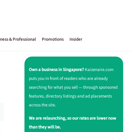
ness & Professional
Promotions
Insider
Own a business in Singapore?
Kaizenaire.com
puts you in front of readers who are already
searching for what you sell — through sponsored
features, directory listings and ad placements
across the site.
We are relaunching, so our rates are lower now
than they will be.
r