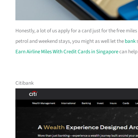
Honestly, a lot of us apply for a card just for the free mil
petrol and weekend stays, you might as well let the
bank
s
Earn Airline Miles With Credit Cards in Singapore
can help
Citibank