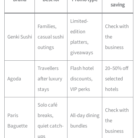
saving
Limited-
Families,
Check with
edition
Genki Sushi
casual sushi
the
platters,
outings
business
giveaways
Travellers
Flash hotel
20–50% off
Agoda
after luxury
discounts,
selected
stays
VIP perks
hotels
Solo café
Check with
Paris
breaks,
All-day dining
the
Baguette
quiet catch-
bundles
business
ups