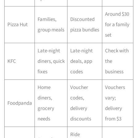
Around $30
Families,
Discounted
Pizza Hut
for a family
group meals
pizza bundles
set
Late-night
Late-night
Check with
KFC
diners, quick
deals, app
the
fixes
codes
business
Home
Voucher
Vouchers
diners,
codes,
vary;
Foodpanda
grocery
delivery
delivery
needs
discounts
from $3
Ride