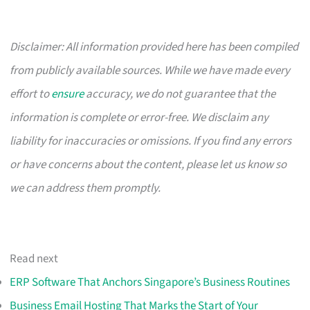
Disclaimer: All information provided here has been compiled
from publicly available sources. While we have made every
effort to
ensure
accuracy, we do not guarantee that the
information is complete or error-free. We disclaim any
liability for inaccuracies or omissions. If you find any errors
or have concerns about the content, please let us know so
we can address them promptly.
Read next
ERP Software That Anchors Singapore’s Business Routines
Business Email Hosting That Marks the Start of Your