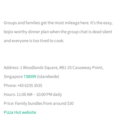
Groups and families get the most mileage here. It’s the easy,
bojio-worthy dinner plan when the group chat is dead silent
and everyone is too tired to cook.
Address: 1 Woodlands Square, #B1-25 Causeway Point,
Singapore
738099
(islandwide)
Phone: +65 6235 3535
Hours: 11:00 AM – 10:00 PM daily
Price: Family bundles from around $30
Pizza Hut website