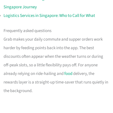
Singapore Journey
Logistics Services in Singapore: Who to Call for What
Frequently asked questions
Grab makes your daily commute and supper orders work
harder by feeding points back into the app. The best
discounts often appear when the weather turns or during
off-peak slots, so a little flexibility pays off. For anyone
already relying on ride-hailing and
food
delivery, the
rewards layer is a straight-up time-saver that runs quietly in
the background.