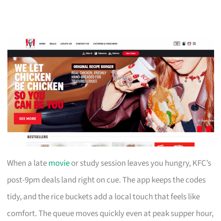
When a late
movie
or study session leaves you hungry, KFC’s
post-9pm deals land right on cue. The app keeps the codes
tidy, and the rice buckets add a local touch that feels like
comfort. The queue moves quickly even at peak supper hour,