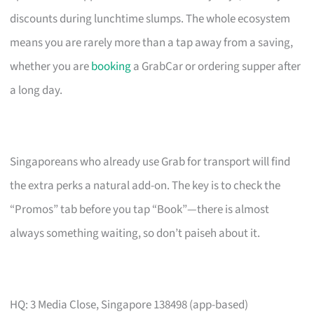
discounts during lunchtime slumps. The whole ecosystem
means you are rarely more than a tap away from a saving,
whether you are
booking
a GrabCar or ordering supper after
a long day.
Singaporeans who already use Grab for transport will find
the extra perks a natural add-on. The key is to check the
“Promos” tab before you tap “Book”—there is almost
always something waiting, so don’t paiseh about it.
HQ: 3 Media Close, Singapore 138498 (app-based)