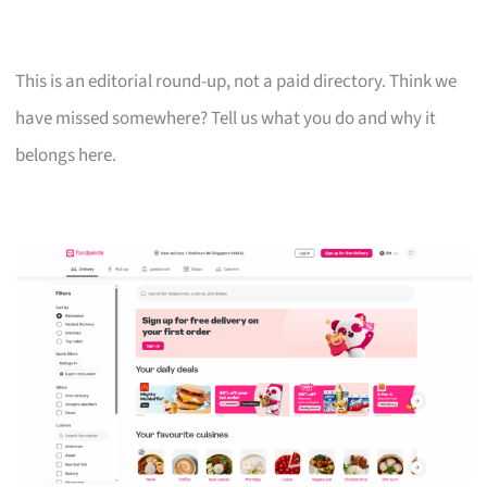
This is an editorial round-up, not a paid directory. Think we
have missed somewhere? Tell us what you do and why it
belongs here.