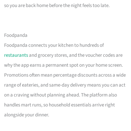
so you are back home before the night feels too late.
Foodpanda
Foodpanda connects your kitchen to hundreds of
restaurants
and grocery stores, and the voucher codes are
why the app earns a permanent spot on your home screen.
Promotions often mean percentage discounts across a wide
range of eateries, and same-day delivery means you can act
on a craving without planning ahead. The platform also
handles mart runs, so household essentials arrive right
alongside your dinner.