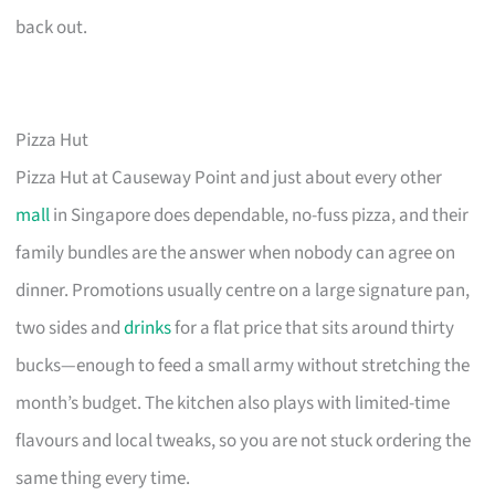
back out.
Pizza Hut
Pizza Hut at Causeway Point and just about every other
mall
in Singapore does dependable, no-fuss pizza, and their
family bundles are the answer when nobody can agree on
dinner. Promotions usually centre on a large signature pan,
two sides and
drinks
for a flat price that sits around thirty
bucks—enough to feed a small army without stretching the
month’s budget. The kitchen also plays with limited-time
flavours and local tweaks, so you are not stuck ordering the
same thing every time.