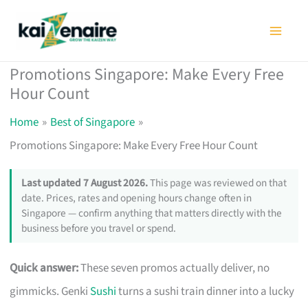
Skip
to
content
Promotions Singapore: Make Every Free
Hour Count
Home
Best of Singapore
Promotions Singapore: Make Every Free Hour Count
Last updated 7 August 2026.
This page was reviewed on that
date. Prices, rates and opening hours change often in
Singapore — confirm anything that matters directly with the
business before you travel or spend.
Quick answer:
These seven promos actually deliver, no
gimmicks. Genki
Sushi
turns a sushi train dinner into a lucky