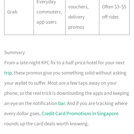
Everyday
vouchers,
Often $3–$5
Grab
commuters,
delivery
off rides
app users
promos
Summary
From a late-night KFC fix to a half-price hotel for your next
trip
, these promos give you something solid without asking
your wallet to suffer. Most are a few taps away on your
phone, so the real trick is downloading the apps and keeping
an eye on the notification
bar
. And if you are tracking where
every dollar goes,
Credit Card Promotions in Singapore
rounds up the card deals worth knowing.