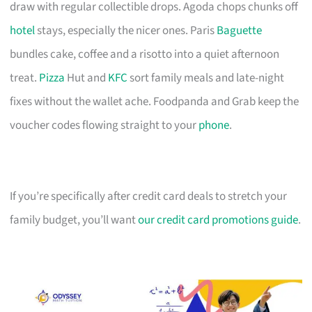
draw with regular collectible drops. Agoda chops chunks off
hotel
stays, especially the nicer ones. Paris
Baguette
bundles cake, coffee and a risotto into a quiet afternoon
treat.
Pizza
Hut and
KFC
sort family meals and late-night
fixes without the wallet ache. Foodpanda and Grab keep the
voucher codes flowing straight to your
phone
.
If you’re specifically after credit card deals to stretch your
family budget, you’ll want
our credit card promotions guide
.