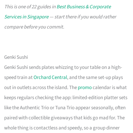
This is one of 22 guides in
Best Business & Corporate
Services in Singapore
— start there if you would rather
compare before you commit.
Genki Sushi
Genki Sushi sends plates whizzing to your table on a high-
speed train at
Orchard Central
, and the same set-up plays
out in outlets across the island. The
promo
calendar is what
keeps regulars checking the app: limited-edition platter sets
like the Authentic Trio or Tuna Trio appear seasonally, often
paired with collectible giveaways that kids go mad for. The
whole thing is contactless and speedy, so a group dinner