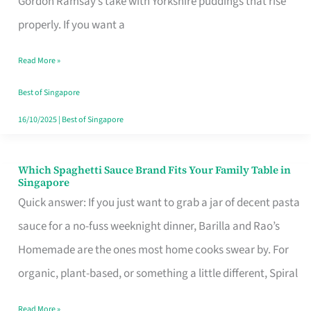
Gordon Ramsay’s take with Yorkshire puddings that rise
Feel
properly. If you want a
Like
Read More »
Money
Well
Best of Singapore
Spent
16/10/2025
|
Best of Singapore
Which Spaghetti Sauce Brand Fits Your Family Table in
Which
Singapore
Spaghetti
Quick answer: If you just want to grab a jar of decent pasta
Sauce
sauce for a no-fuss weeknight dinner, Barilla and Rao’s
Brand
Homemade are the ones most home cooks swear by. For
Fits
organic, plant-based, or something a little different, Spiral
Your
Read More »