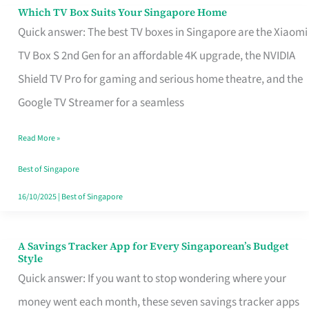
Sell
Which TV Box Suits Your Singapore Home
Which
Quick answer: The best TV boxes in Singapore are the Xiaomi
TV
TV Box S 2nd Gen for an affordable 4K upgrade, the NVIDIA
Box
Shield TV Pro for gaming and serious home theatre, and the
Suits
Google TV Streamer for a seamless
Your
Singapore
Read More »
Home
Best of Singapore
16/10/2025
|
Best of Singapore
A Savings Tracker App for Every Singaporean’s Budget
A
Style
Savings
Quick answer: If you want to stop wondering where your
Tracker
money went each month, these seven savings tracker apps