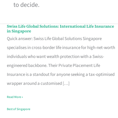
to decide.
Swiss Life Global Solutions: International Life Insurance
Swiss
in Singapore
Life
Quick answer: Swiss Life Global Solutions Singapore
Global
specialises in cross-border life insurance for high-net-worth
Solutions:
individuals who want wealth protection with a Swiss-
International
engineered backbone. Their Private Placement Life
Life
Insurance is a standout for anyone seeking a tax-optimised
Insurance
wrapper around a customised […]
in
Read More »
Singapore
Best of Singapore