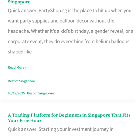
Singapore
Supplies
Quick answer: PartyShop.sg is the place to hit up when you
and
want party supplies and balloon decor without the
Balloon
headache. Whether it’s a kid’s birthday, a gender reveal, or a
Decor
corporate event, they do everything from helium balloons
Worth
shaped like
Your
Read More »
Dollar
in
Best of Singapore
Singapore
05/12/2025
|
Best of Singapore
A Trading Platform for Beginners in Singapore That Fits
A
Your Free Hour
Trading
Quick answer: Starting your investment journey in