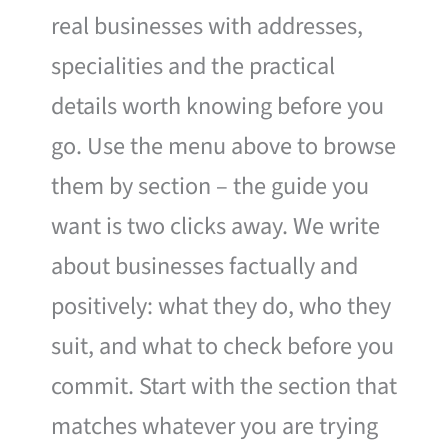
real businesses with addresses,
specialities and the practical
details worth knowing before you
go. Use the menu above to browse
them by section – the guide you
want is two clicks away. We write
about businesses factually and
positively: what they do, who they
suit, and what to check before you
commit. Start with the section that
matches whatever you are trying