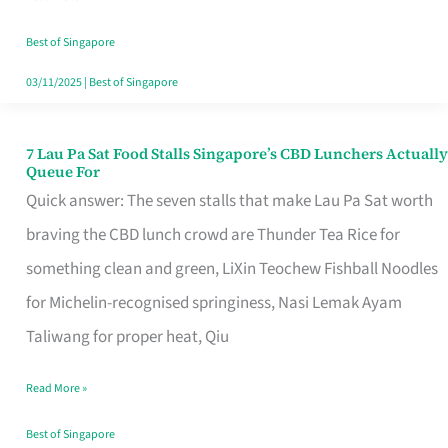
the
Runaround
Best of Singapore
03/11/2025
|
Best of Singapore
7 Lau Pa Sat Food Stalls Singapore’s CBD Lunchers Actually
7
Queue For
Lau
Quick answer: The seven stalls that make Lau Pa Sat worth
Pa
braving the CBD lunch crowd are Thunder Tea Rice for
Sat
something clean and green, LiXin Teochew Fishball Noodles
Food
for Michelin-recognised springiness, Nasi Lemak Ayam
Stalls
Taliwang for proper heat, Qiu
Singapore’s
Read More »
CBD
Lunchers
Best of Singapore