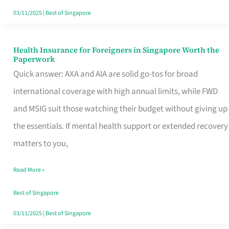
Actually
03/11/2025
|
Best of Singapore
Queue
For
Health Insurance for Foreigners in Singapore Worth the
Health
Paperwork
Insurance
Quick answer: AXA and AIA are solid go-tos for broad
for
international coverage with high annual limits, while FWD
Foreigners
and MSIG suit those watching their budget without giving up
in
the essentials. If mental health support or extended recovery
Singapore
matters to you,
Worth
Read More »
the
Paperwork
Best of Singapore
03/11/2025
|
Best of Singapore