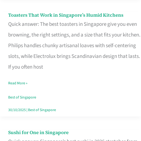
Toasters That Work in Singapore’s Humid Kitchens
Toasters
Quick answer: The best toasters in Singapore give you even
That
browning, the right settings, and a size that fits your kitchen.
Work
Philips handles chunky artisanal loaves with self-centering
in
slots, while Electrolux brings Scandinavian design that lasts.
Singapore’s
If you often host
Humid
Kitchens
Read More »
Best of Singapore
30/10/2025
|
Best of Singapore
Sushi for One in Singapore
Sushi