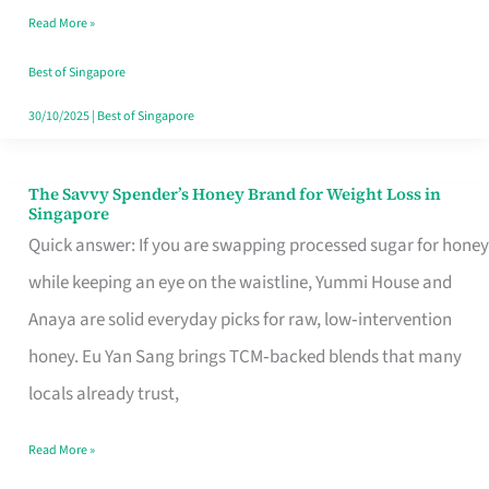
Read More »
Singapore,
Sorted
Best of Singapore
30/10/2025
|
Best of Singapore
The Savvy Spender’s Honey Brand for Weight Loss in
The
Singapore
Savvy
Quick answer: If you are swapping processed sugar for honey
Spender’s
while keeping an eye on the waistline, Yummi House and
Honey
Anaya are solid everyday picks for raw, low‑intervention
Brand
honey. Eu Yan Sang brings TCM‑backed blends that many
for
locals already trust,
Weight
Read More »
Loss