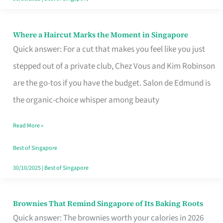
Where a Haircut Marks the Moment in Singapore
Where
Quick answer: For a cut that makes you feel like you just
a
stepped out of a private club, Chez Vous and Kim Robinson
Haircut
are the go-tos if you have the budget. Salon de Edmund is
Marks
the organic-choice whisper among beauty
the
Moment
Read More »
in
Best of Singapore
Singapore
30/10/2025
|
Best of Singapore
Brownies That Remind Singapore of Its Baking Roots
Brownies
Quick answer: The brownies worth your calories in 2026