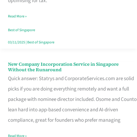
optimising for tax.
Savers
Read More »
Really
Take
Best of Singapore
in
03/11/2025
|
Best of Singapore
Singapore
New Company Incorporation Service in Singapore
New
Without the Runaround
Company
Quick answer: Statrys and CorporateServices.com are solid
Incorporation
picks if you are doing everything remotely and want a full
Service
package with nominee director included. Osome and Counto
in
lean hard into app-based convenience and AI-driven
Singapore
compliance, great for founders who prefer managing
Without
Read More »