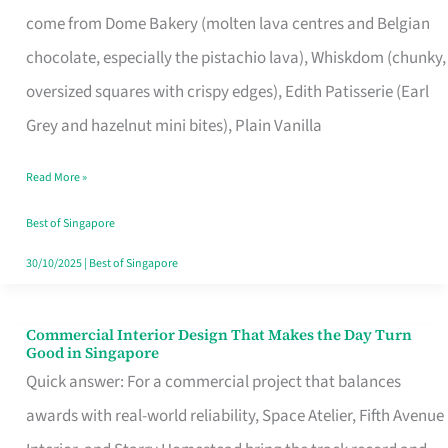
That
come from Dome Bakery (molten lava centres and Belgian
Remind
chocolate, especially the pistachio lava), Whiskdom (chunky,
Singapore
oversized squares with crispy edges), Edith Patisserie (Earl
of
Grey and hazelnut mini bites), Plain Vanilla
Its
Baking
Read More »
Roots
Best of Singapore
30/10/2025
|
Best of Singapore
Commercial Interior Design That Makes the Day Turn
Commercial
Good in Singapore
Interior
Quick answer: For a commercial project that balances
Design
awards with real-world reliability, Space Atelier, Fifth Avenue
That