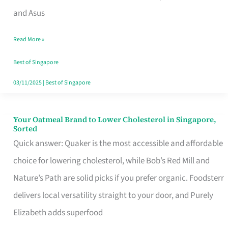
in
and Asus
Singapore
Read More »
That
Won’t
Best of Singapore
Ghost
03/11/2025
|
Best of Singapore
You
Your Oatmeal Brand to Lower Cholesterol in Singapore,
Your
Sorted
Oatmeal
Quick answer: Quaker is the most accessible and affordable
Brand
choice for lowering cholesterol, while Bob’s Red Mill and
to
Nature’s Path are solid picks if you prefer organic. Foodsterr
Lower
delivers local versatility straight to your door, and Purely
Cholesterol
Elizabeth adds superfood
in