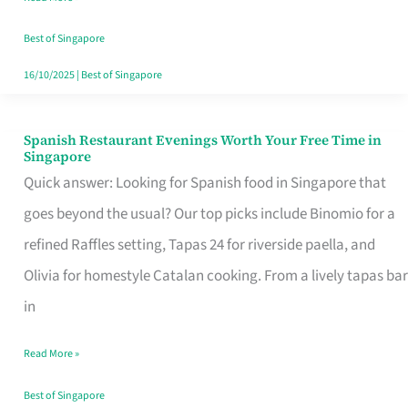
Family
Table
Best of Singapore
in
16/10/2025
|
Best of Singapore
Singapore
Spanish Restaurant Evenings Worth Your Free Time in
Spanish
Singapore
Restaurant
Quick answer: Looking for Spanish food in Singapore that
Evenings
goes beyond the usual? Our top picks include Binomio for a
Worth
refined Raffles setting, Tapas 24 for riverside paella, and
Your
Olivia for homestyle Catalan cooking. From a lively tapas bar
Free
in
Time
Read More »
in
Singapore
Best of Singapore