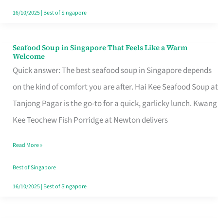
16/10/2025
|
Best of Singapore
Seafood Soup in Singapore That Feels Like a Warm
Seafood
Welcome
Soup
Quick answer: The best seafood soup in Singapore depends
in
on the kind of comfort you are after. Hai Kee Seafood Soup at
Singapore
Tanjong Pagar is the go-to for a quick, garlicky lunch. Kwang
That
Kee Teochew Fish Porridge at Newton delivers
Feels
Read More »
Like
a
Best of Singapore
Warm
16/10/2025
|
Best of Singapore
Welcome