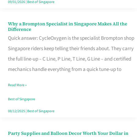
09/01/2026
|
Best of Singapore
Why a Brompton Specialist in Singapore Makes All the
Why
Difference
a
Quick answer: CycleOxygen is the specialist Brompton shop
Brompton
Singapore riders keep telling their friends about. They carry
Specialist
the full line-up – C Line, P Line, T Line, G Line – and certified
in
mechanics handle everything from a quick tune-up to
Singapore
Read More »
Makes
All
Best of Singapore
the
08/12/2025
|
Best of Singapore
Difference
Party Supplies and Balloon Decor Worth Your Dollar in
Party