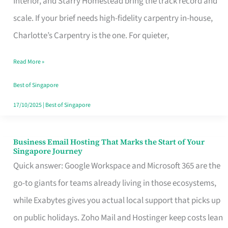
Interior, and Starry Homestead bring the track record and
Makes
scale. If your brief needs high-fidelity carpentry in-house,
the
Charlotte’s Carpentry is the one. For quieter,
Day
Read More »
Turn
Good
Best of Singapore
in
17/10/2025
|
Best of Singapore
Singapore
Business Email Hosting That Marks the Start of Your
Business
Singapore Journey
Email
Quick answer: Google Workspace and Microsoft 365 are the
Hosting
go-to giants for teams already living in those ecosystems,
That
while Exabytes gives you actual local support that picks up
Marks
on public holidays. Zoho Mail and Hostinger keep costs lean