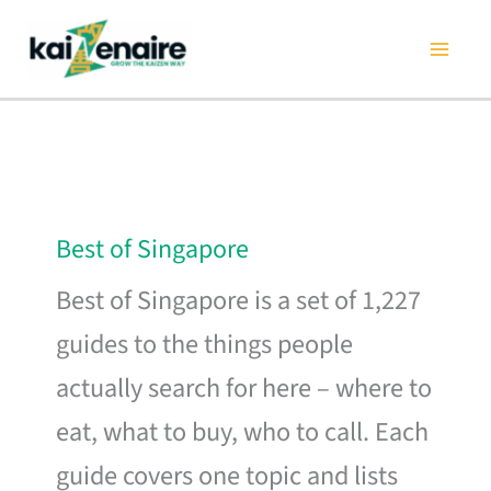
Skip
to
content
Best of Singapore
Best of Singapore is a set of 1,227
guides to the things people
actually search for here – where to
eat, what to buy, who to call. Each
guide covers one topic and lists