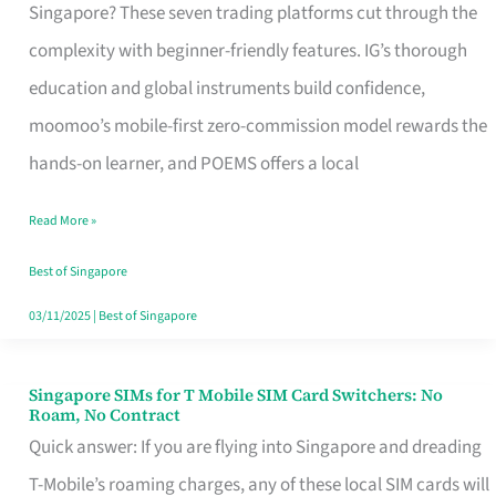
Platform
Singapore? These seven trading platforms cut through the
for
complexity with beginner-friendly features. IG’s thorough
Beginners
education and global instruments build confidence,
in
moomoo’s mobile-first zero-commission model rewards the
Singapore
hands-on learner, and POEMS offers a local
That
Read More »
Fits
Your
Best of Singapore
Free
03/11/2025
|
Best of Singapore
Hour
Singapore SIMs for T Mobile SIM Card Switchers: No
Singapore
Roam, No Contract
SIMs
Quick answer: If you are flying into Singapore and dreading
for
T-Mobile’s roaming charges, any of these local SIM cards will