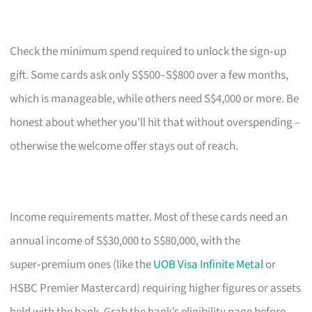
Check the minimum spend required to unlock the sign‑up
gift. Some cards ask only S$500–S$800 over a few months,
which is manageable, while others need S$4,000 or more. Be
honest about whether you’ll hit that without overspending –
otherwise the welcome offer stays out of reach.
Income requirements matter. Most of these cards need an
annual income of S$30,000 to S$80,000, with the
super‑premium ones (like the
UOB Visa Infinite Metal
or
HSBC Premier Mastercard) requiring higher figures or assets