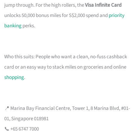
jump through. For the high rollers, the
Visa Infinite Card
unlocks 50,000 bonus miles for S$2,000 spend and
priority
banking
perks.
Who this suits: People who want a clean, no-fuss cashback
card or an easy way to stack miles on groceries and online
shopping
.
📍 Marina Bay Financial Centre, Tower 1, 8 Marina Blvd, #01-
01, Singapore 018981
📞 +65 6747 7000