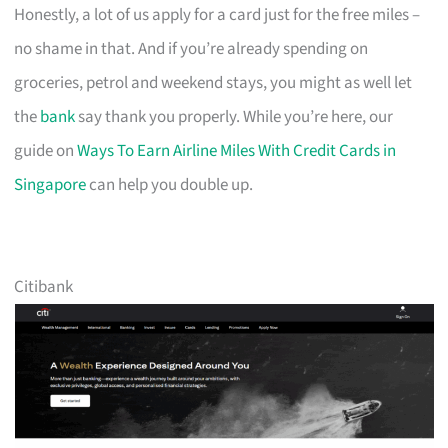
Honestly, a lot of us apply for a card just for the free miles –
no shame in that. And if you’re already spending on
groceries, petrol and weekend stays, you might as well let
the
bank
say thank you properly. While you’re here, our
guide on
Ways To Earn Airline Miles With Credit Cards in
Singapore
can help you double up.
Citibank