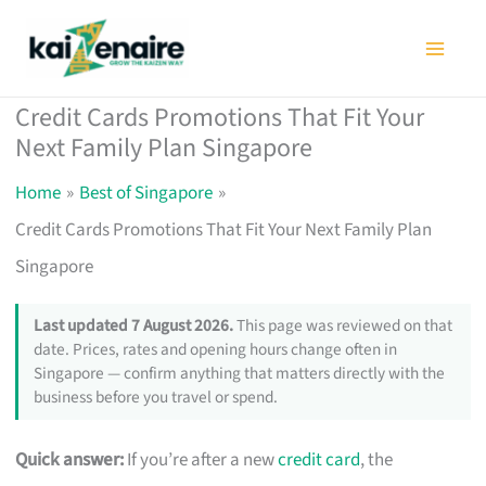
Skip
to
content
Credit Cards Promotions That Fit Your
Next Family Plan Singapore
Home
Best of Singapore
Credit Cards Promotions That Fit Your Next Family Plan
Singapore
Last updated 7 August 2026.
This page was reviewed on that
date. Prices, rates and opening hours change often in
Singapore — confirm anything that matters directly with the
business before you travel or spend.
Quick answer:
If you’re after a new
credit card
, the