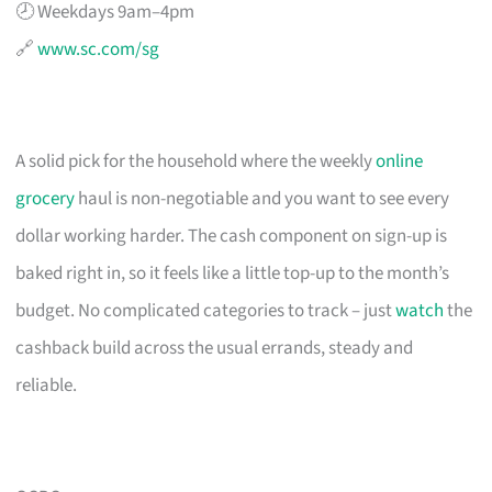
🕗 Weekdays 9am–4pm
🔗
www.sc.com/sg
A solid pick for the household where the weekly
online
grocery
haul is non-negotiable and you want to see every
dollar working harder. The cash component on sign-up is
baked right in, so it feels like a little top-up to the month’s
budget. No complicated categories to track – just
watch
the
cashback build across the usual errands, steady and
reliable.