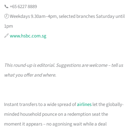
📞 +65 6227 8889
🕗 Weekdays 9.30am–4pm, selected branches Saturday until
1pm
🔗
www.hsbc.com.sg
This round-up is editorial. Suggestions are welcome – tell us
what you offer and where.
Instant transfers to a wide spread of
airlines
let the globally-
minded household pounce on a redemption seat the
moment it appears – no agonising wait while a deal