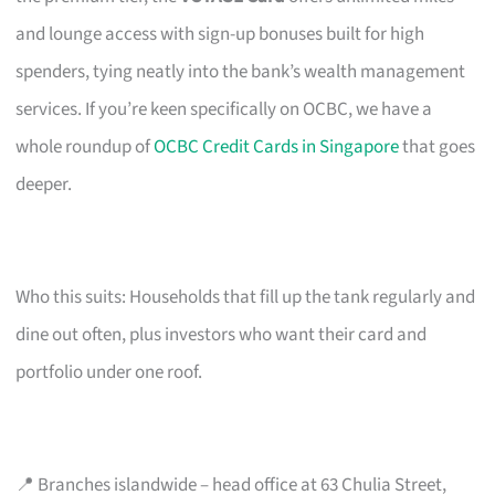
and lounge access with sign-up bonuses built for high
spenders, tying neatly into the bank’s wealth management
services. If you’re keen specifically on OCBC, we have a
whole roundup of
OCBC Credit Cards in Singapore
that goes
deeper.
Who this suits: Households that fill up the tank regularly and
dine out often, plus investors who want their card and
portfolio under one roof.
📍 Branches islandwide – head office at 63 Chulia Street,