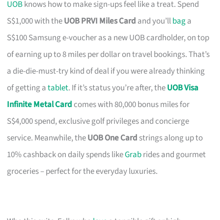
UOB
knows how to make sign-ups feel like a treat. Spend
S$1,000 with the
UOB PRVI Miles Card
and you’ll
bag
a
S$100 Samsung e-voucher as a new UOB cardholder, on top
of earning up to 8 miles per dollar on travel bookings. That’s
a die-die-must-try kind of deal if you were already thinking
of getting a
tablet
. If it’s status you’re after, the
UOB Visa
Infinite Metal Card
comes with 80,000 bonus miles for
S$4,000 spend, exclusive golf privileges and concierge
service. Meanwhile, the
UOB One Card
strings along up to
10% cashback on daily spends like
Grab
rides and gourmet
groceries – perfect for the everyday luxuries.