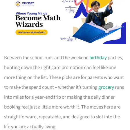
Between the school runs and the weekend
birthday
parties,
hunting down the right card promotion can feel like one
more thing on the list. These picks are for parents who want
to make the spend count – whether it’s turning
grocery
runs
into miles for a year-end trip or making the daily dinner
booking feel just a little more worth it. The moves here are
straightforward, repeatable, and designed to slot into the
life you are actually living.