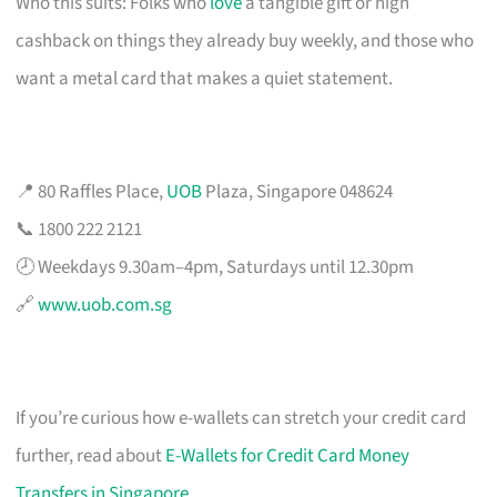
Who this suits: Folks who
love
a tangible gift or high
cashback on things they already buy weekly, and those who
want a metal card that makes a quiet statement.
📍 80 Raffles Place,
UOB
Plaza, Singapore 048624
📞 1800 222 2121
🕗 Weekdays 9.30am–4pm, Saturdays until 12.30pm
🔗
www.uob.com.sg
If you’re curious how e-wallets can stretch your credit card
further, read about
E-Wallets for Credit Card Money
Transfers in Singapore
.