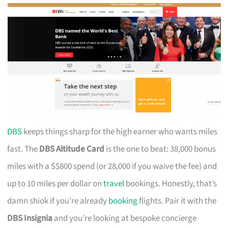
DBS
keeps things sharp for the high earner who wants miles
fast. The
DBS Altitude Card
is the one to beat: 38,000 bonus
miles with a S$800 spend (or 28,000 if you waive the fee) and
up to 10 miles per dollar on
travel
bookings. Honestly, that’s
damn shiok if you’re already
booking
flights. Pair it with the
DBS Insignia
and you’re looking at bespoke concierge