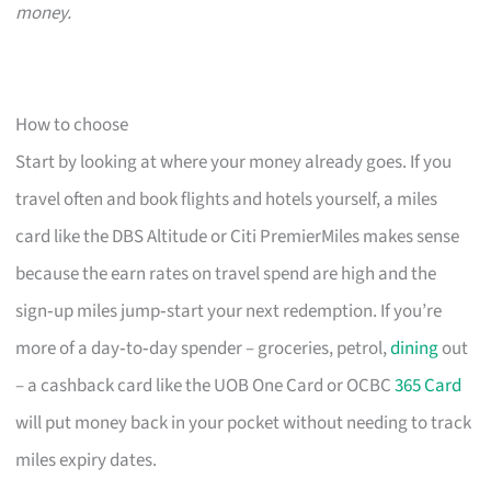
money.
How to choose
Start by looking at where your money already goes. If you
travel often and book flights and hotels yourself, a miles
card like the DBS Altitude or Citi PremierMiles makes sense
because the earn rates on travel spend are high and the
sign‑up miles jump‑start your next redemption. If you’re
more of a day‑to‑day spender – groceries, petrol,
dining
out
– a cashback card like the UOB One Card or OCBC
365 Card
will put money back in your pocket without needing to track
miles expiry dates.