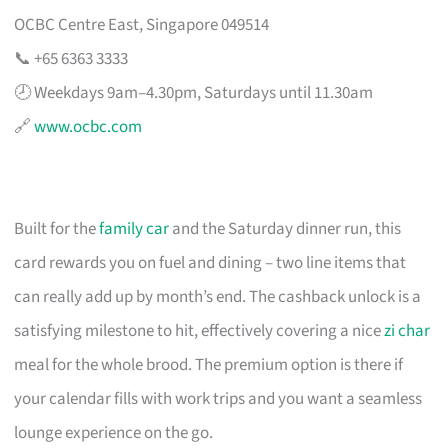
OCBC Centre East, Singapore 049514
📞 +65 6363 3333
🕗 Weekdays 9am–4.30pm, Saturdays until 11.30am
🔗
www.ocbc.com
Built for the
family car
and the Saturday dinner run, this
card rewards you on fuel and dining – two line items that
can really add up by month’s end. The cashback unlock is a
satisfying milestone to hit, effectively covering a nice
zi char
meal for the whole brood. The premium option is there if
your calendar fills with work trips and you want a seamless
lounge experience on the go.