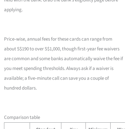
held with the bank. Grab the bank’s eligibility page before
applying.
Price‑wise, annual fees for these cards can range from
about S$190 to over S$1,000, though first‑year fee waivers
are common and some banks automatically waive the fee if
you meet spending thresholds. Always ask if a waiver is
available; a five‑minute call can save you a couple of
hundred dollars.
Comparison table