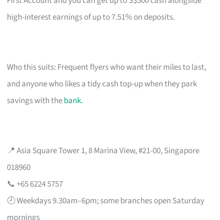
First Account and you can get up to S$500 cash alongside
high-interest earnings of up to 7.51% on deposits.
Who this suits: Frequent flyers who want their miles to last,
and anyone who likes a tidy cash top-up when they park
savings with the
bank
.
📍 Asia Square Tower 1, 8 Marina View, #21-00, Singapore
018960
📞 +65 6224 5757
🕗 Weekdays 9.30am–6pm; some branches open Saturday
mornings