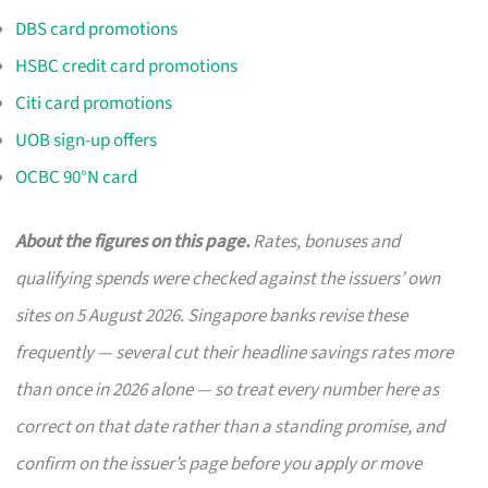
DBS card promotions
HSBC credit card promotions
Citi card promotions
UOB sign-up offers
OCBC 90°N card
About the figures on this page.
Rates, bonuses and
qualifying spends were checked against the issuers’ own
sites on 5 August 2026. Singapore banks revise these
frequently — several cut their headline savings rates more
than once in 2026 alone — so treat every number here as
correct on that date rather than a standing promise, and
confirm on the issuer’s page before you apply or move