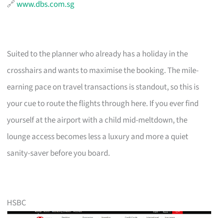
🔗
www.dbs.com.sg
Suited to the planner who already has a holiday in the
crosshairs and wants to maximise the booking. The mile-
earning pace on travel transactions is standout, so this is
your cue to route the flights through here. If you ever find
yourself at the airport with a child mid-meltdown, the
lounge access becomes less a luxury and more a quiet
sanity-saver before you board.
HSBC