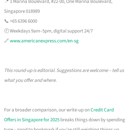
📍 1 Marina Boulevard, #22-00, One Marina Boulevard,
Singapore 018989
📞 +65 6396 6000
🕗 Weekdays 9am–5pm, digital support 24/7
🔗
www.americanexpress.com/en-sg
This round-up is editorial. Suggestions are welcome – tell us
what you offer and where.
For a broader comparison, our write-up on
Credit Card
Offers in Singapore for 2025
breaks things down by spending
type – good to bookmark if you’re still weighing things up.