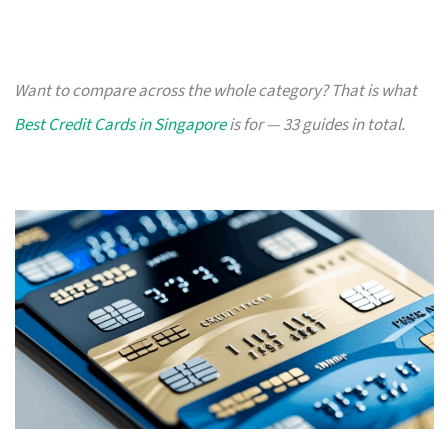
Want to compare across the whole category? That is what
Best Credit Cards in Singapore
is for — 33 guides in total.