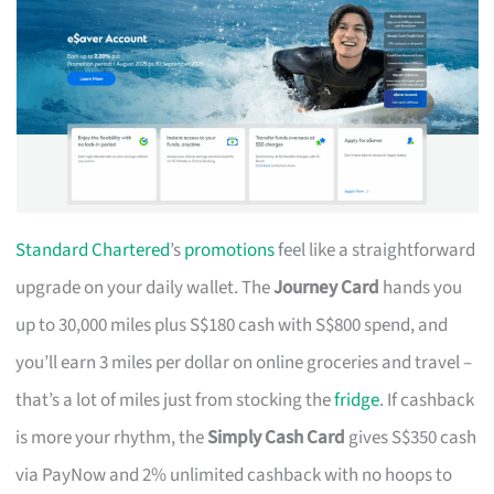
Standard Chartered
’s
promotions
feel like a straightforward
upgrade on your daily wallet. The
Journey Card
hands you
up to 30,000 miles plus S$180 cash with S$800 spend, and
you’ll earn 3 miles per dollar on online groceries and travel –
that’s a lot of miles just from stocking the
fridge
. If cashback
is more your rhythm, the
Simply Cash Card
gives S$350 cash
via PayNow and 2% unlimited cashback with no hoops to