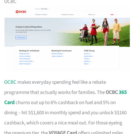
OCBC
OCBC
makes everyday spending feel like a rebate
programme that actually works for families. The
OCBC
365
Card
churns out up to 6% cashback on fuel and 5% on
dining – hit S$1,600 in monthly spend and you unlock S$160
cashback, which covers a nice meal out. For those eyeing
the premium tier, the
VOYAGE Card
offers unlimited miles