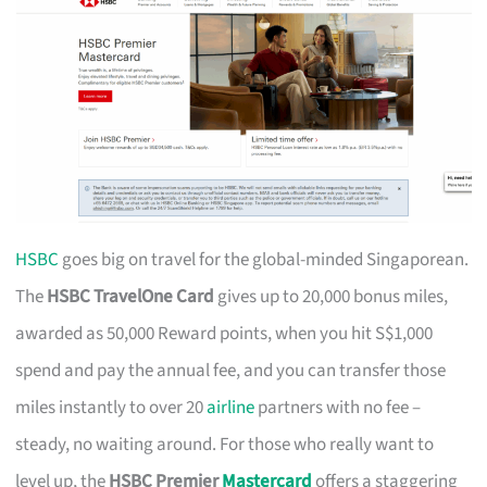
HSBC
goes big on travel for the global-minded Singaporean.
The
HSBC TravelOne Card
gives up to 20,000 bonus miles,
awarded as 50,000 Reward points, when you hit S$1,000
spend and pay the annual fee, and you can transfer those
miles instantly to over 20
airline
partners with no fee –
steady, no waiting around. For those who really want to
level up, the
HSBC Premier
Mastercard
offers a staggering