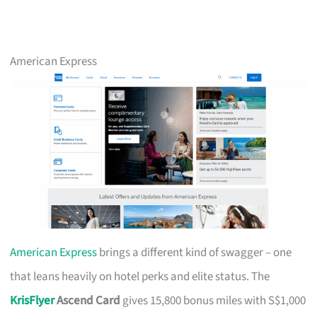
American Express
American Express
brings a different kind of swagger – one
that leans heavily on hotel perks and elite status. The
KrisFlyer
Ascend Card
gives 15,800 bonus miles with S$1,000