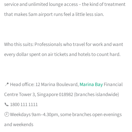
service and unlimited lounge access – the kind of treatment
that makes 5am airport runs feel a little less sian.
Who this suits: Professionals who travel for work and want
every dollar spent on air tickets and hotels to count hard.
📍 Head office: 12 Marina Boulevard,
Marina Bay
Financial
Centre Tower 3, Singapore 018982 (branches islandwide)
📞 1800 111 1111
🕗 Weekdays 9am–4.30pm, some branches open evenings
and weekends