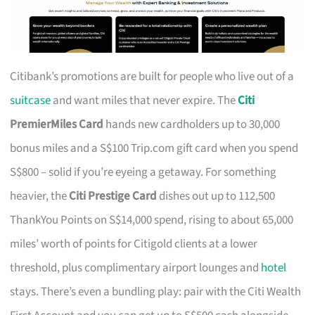
Citibank’s promotions are built for people who live out of a
suitcase
and want miles that never expire. The
Citi
PremierMiles Card
hands new cardholders up to 30,000
bonus miles and a S$100 Trip.com gift card when you spend
S$800 – solid if you’re eyeing a getaway. For something
heavier, the
Citi Prestige Card
dishes out up to 112,500
ThankYou Points on S$14,000 spend, rising to about 65,000
miles’ worth of points for Citigold clients at a lower
threshold, plus complimentary airport lounges and
hotel
stays. There’s even a bundling play: pair with the Citi Wealth