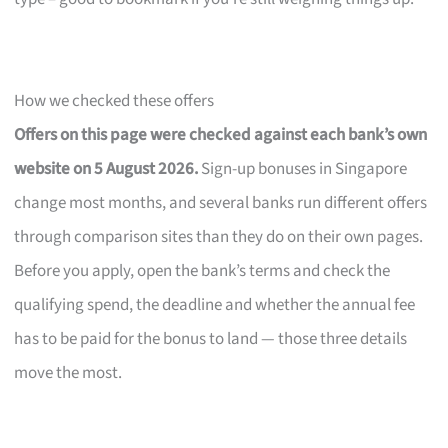
How we checked these offers
Offers on this page were checked against each bank’s own
website on 5 August 2026.
Sign-up bonuses in Singapore
change most months, and several banks run different offers
through comparison sites than they do on their own pages.
Before you apply, open the bank’s terms and check the
qualifying spend, the deadline and whether the annual fee
has to be paid for the bonus to land — those three details
move the most.