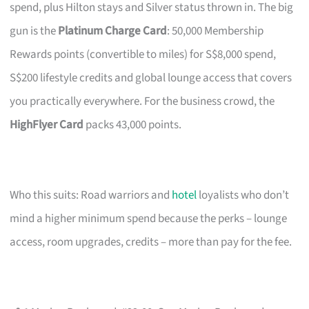
spend, plus Hilton stays and Silver status thrown in. The big
gun is the
Platinum Charge Card
: 50,000 Membership
Rewards points (convertible to miles) for S$8,000 spend,
S$200 lifestyle credits and global lounge access that covers
you practically everywhere. For the business crowd, the
HighFlyer Card
packs 43,000 points.
Who this suits: Road warriors and
hotel
loyalists who don’t
mind a higher minimum spend because the perks – lounge
access, room upgrades, credits – more than pay for the fee.