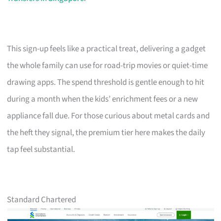
This sign-up feels like a practical treat, delivering a gadget
the whole family can use for road-trip movies or quiet-time
drawing apps. The spend threshold is gentle enough to hit
during a month when the kids’ enrichment fees or a new
appliance fall due. For those curious about metal cards and
the heft they signal, the premium tier here makes the daily
tap feel substantial.
Standard Chartered