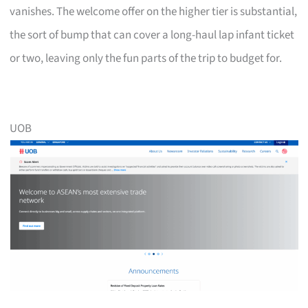
vanishes. The welcome offer on the higher tier is substantial,
the sort of bump that can cover a long-haul lap infant ticket
or two, leaving only the fun parts of the trip to budget for.
UOB