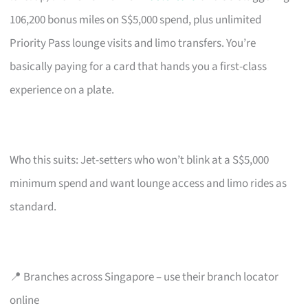
106,200 bonus miles on S$5,000 spend, plus unlimited
Priority Pass lounge visits and limo transfers. You’re
basically paying for a card that hands you a first-class
experience on a plate.
Who this suits: Jet-setters who won’t blink at a S$5,000
minimum spend and want lounge access and limo rides as
standard.
📍 Branches across Singapore – use their branch locator
online