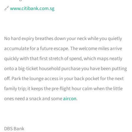
🔗
www.citibank.com.sg
No hard expiry breathes down your neck while you quietly
accumulate for a future escape. The welcome miles arrive
quickly with that first stretch of spend, which maps neatly
onto a big-ticket household purchase you have been putting
off. Park the lounge access in your back pocket for the next
family trip; it keeps the pre-flight hour calm when the little
ones need a snack and some
aircon
.
DBS Bank