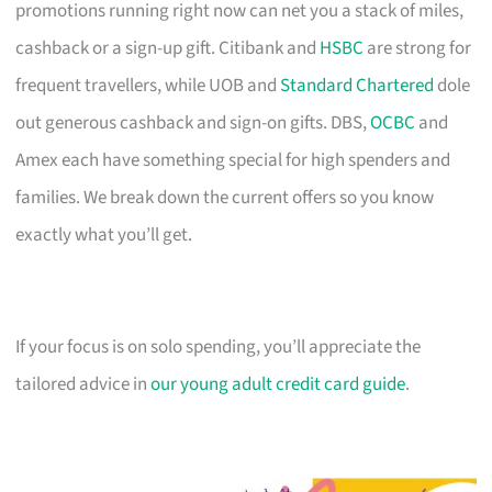
promotions running right now can net you a stack of miles,
cashback or a sign-up gift. Citibank and
HSBC
are strong for
frequent travellers, while UOB and
Standard Chartered
dole
out generous cashback and sign-on gifts. DBS,
OCBC
and
Amex each have something special for high spenders and
families. We break down the current offers so you know
exactly what you’ll get.
If your focus is on solo spending, you’ll appreciate the
tailored advice in
our young adult credit card guide
.