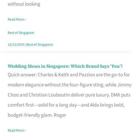
the
without looking
Start
Read More »
of
Your
Best of Singapore
Singapore
16/10/2025
|
Best of Singapore
Journey
Wedding Shoes in Singapore: Which Brand Says ‘You’?
Wedding
Quick answer: Charles & Keith and Pazzion are the go‑to for
Shoes
modern elegance without the four‑figure sting, while Jimmy
in
Choo and Christian Louboutin deliver pure luxury. DMK puts
Singapore:
comfort first—solid for a long day—and Aldo brings bold,
Which
budget‑friendly glam. Roger
Brand
Says
Read More »