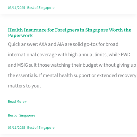
Actually
03/11/2025
|
Best of Singapore
Queue
For
Health Insurance for Foreigners in Singapore Worth the
Health
Paperwork
Insurance
Quick answer: AXA and AIA are solid go-tos for broad
for
international coverage with high annual limits, while FWD
Foreigners
and MSIG suit those watching their budget without giving up
in
the essentials. If mental health support or extended recovery
Singapore
matters to you,
Worth
Read More »
the
Paperwork
Best of Singapore
03/11/2025
|
Best of Singapore