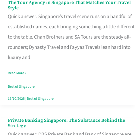
The Tour Agency in Singapore That Matches Your Travel
The
Style
Tour
Quick answer: Singapore’s travel scene runs on a handful of
Agency
established names, each bringing something a little different
in
to the table. Chan Brothers and SA Tours are the steady all-
Singapore
rounders; Dynasty Travel and Fayyaz Travels lean hard into
That
luxury and
Matches
Read More »
Your
Travel
Best of Singapore
Style
16/10/2025
|
Best of Singapore
Private Banking Singapore: The Substance Behind the
Private
Strategy
Banking
Quick answer: DBS Private Bank and Bank of Singapore are