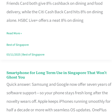
Rebate
Friends Card both give 8% cashback on dining and food
Credit
delivery, while the Citi Cash Back Card hits 8% on dining
Card
alone. HSBC Live+ offers a neat 8% on dining
That
Read More »
Fits
Your
Best of Singapore
Singapore
03/11/2025
|
Best of Singapore
Table
Smartphone for Long Term Use in Singapore That Won’t
Smartphone
Ghost You
for
Quick answer: Samsung and Google now offer seven years of
Long
software support—so your phone stays fresh long after the
Term
novelty wears off. Apple keeps iPhones running smoothly for
Use
half a decade or more with seamless OS updates. OnePlus