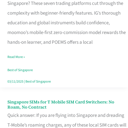
Platform
Singapore? These seven trading platforms cut through the
for
complexity with beginner-friendly features. IG’s thorough
Beginners
education and global instruments build confidence,
in
moomoo’s mobile-first zero-commission model rewards the
Singapore
hands-on learner, and POEMS offers a local
That
Read More »
Fits
Your
Best of Singapore
Free
03/11/2025
|
Best of Singapore
Hour
Singapore SIMs for T Mobile SIM Card Switchers: No
Singapore
Roam, No Contract
SIMs
Quick answer: If you are flying into Singapore and dreading
for
T-Mobile’s roaming charges, any of these local SIM cards will