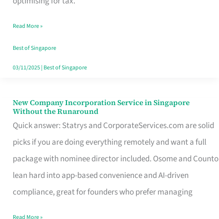
optimising for tax.
Savers
Read More »
Really
Take
Best of Singapore
in
03/11/2025
|
Best of Singapore
Singapore
New Company Incorporation Service in Singapore
New
Without the Runaround
Company
Quick answer: Statrys and CorporateServices.com are solid
Incorporation
picks if you are doing everything remotely and want a full
Service
package with nominee director included. Osome and Counto
in
lean hard into app-based convenience and AI-driven
Singapore
compliance, great for founders who prefer managing
Without
Read More »