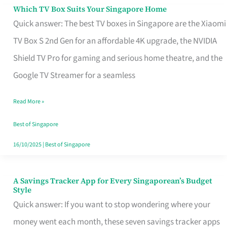
Sell
Which TV Box Suits Your Singapore Home
Which
Quick answer: The best TV boxes in Singapore are the Xiaomi
TV
TV Box S 2nd Gen for an affordable 4K upgrade, the NVIDIA
Box
Shield TV Pro for gaming and serious home theatre, and the
Suits
Google TV Streamer for a seamless
Your
Singapore
Read More »
Home
Best of Singapore
16/10/2025
|
Best of Singapore
A Savings Tracker App for Every Singaporean’s Budget
A
Style
Savings
Quick answer: If you want to stop wondering where your
Tracker
money went each month, these seven savings tracker apps