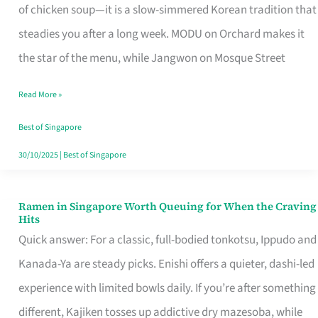
Singapore
of chicken soup—it is a slow-simmered Korean tradition that
That
steadies you after a long week. MODU on Orchard makes it
Makes
the star of the menu, while Jangwon on Mosque Street
the
Read More »
Day
Worth
Best of Singapore
Retelling
30/10/2025
|
Best of Singapore
Ramen in Singapore Worth Queuing for When the Craving
Ramen
Hits
in
Quick answer: For a classic, full-bodied tonkotsu, Ippudo and
Singapore
Kanada-Ya are steady picks. Enishi offers a quieter, dashi-led
Worth
experience with limited bowls daily. If you’re after something
Queuing
different, Kajiken tosses up addictive dry mazesoba, while