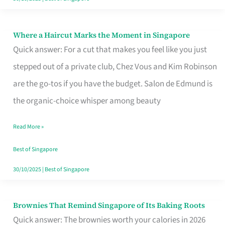
Where a Haircut Marks the Moment in Singapore
Where
Quick answer: For a cut that makes you feel like you just
a
stepped out of a private club, Chez Vous and Kim Robinson
Haircut
are the go-tos if you have the budget. Salon de Edmund is
Marks
the organic-choice whisper among beauty
the
Moment
Read More »
in
Best of Singapore
Singapore
30/10/2025
|
Best of Singapore
Brownies That Remind Singapore of Its Baking Roots
Brownies
Quick answer: The brownies worth your calories in 2026