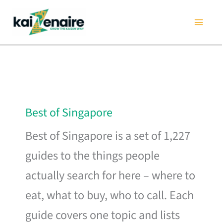
Skip
to
content
Best of Singapore
Best of Singapore is a set of 1,227
guides to the things people
actually search for here – where to
eat, what to buy, who to call. Each
guide covers one topic and lists