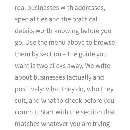
real businesses with addresses,
specialities and the practical
details worth knowing before you
go. Use the menu above to browse
them by section – the guide you
want is two clicks away. We write
about businesses factually and
positively: what they do, who they
suit, and what to check before you
commit. Start with the section that
matches whatever you are trying