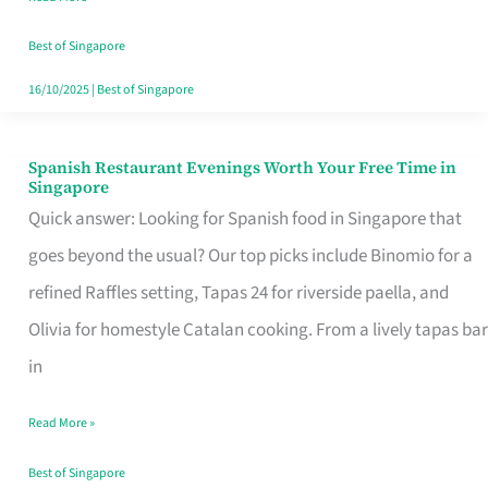
Family
Table
Best of Singapore
in
16/10/2025
|
Best of Singapore
Singapore
Spanish Restaurant Evenings Worth Your Free Time in
Spanish
Singapore
Restaurant
Quick answer: Looking for Spanish food in Singapore that
Evenings
goes beyond the usual? Our top picks include Binomio for a
Worth
refined Raffles setting, Tapas 24 for riverside paella, and
Your
Olivia for homestyle Catalan cooking. From a lively tapas bar
Free
in
Time
Read More »
in
Singapore
Best of Singapore