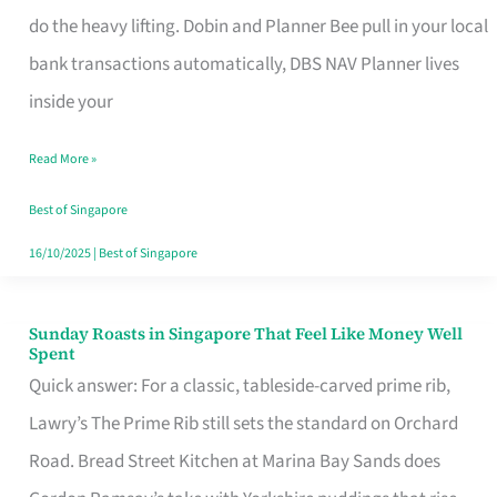
App
do the heavy lifting. Dobin and Planner Bee pull in your local
for
bank transactions automatically, DBS NAV Planner lives
Every
inside your
Singaporean’s
Read More »
Budget
Style
Best of Singapore
16/10/2025
|
Best of Singapore
Sunday Roasts in Singapore That Feel Like Money Well
Sunday
Spent
Roasts
Quick answer: For a classic, tableside-carved prime rib,
in
Lawry’s The Prime Rib still sets the standard on Orchard
Singapore
Road. Bread Street Kitchen at Marina Bay Sands does
That