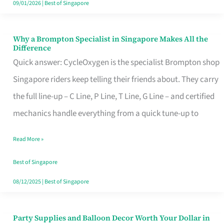
09/01/2026
|
Best of Singapore
Why a Brompton Specialist in Singapore Makes All the
Why
Difference
a
Quick answer: CycleOxygen is the specialist Brompton shop
Brompton
Singapore riders keep telling their friends about. They carry
Specialist
the full line-up – C Line, P Line, T Line, G Line – and certified
in
mechanics handle everything from a quick tune-up to
Singapore
Read More »
Makes
All
Best of Singapore
the
08/12/2025
|
Best of Singapore
Difference
Party Supplies and Balloon Decor Worth Your Dollar in
Party