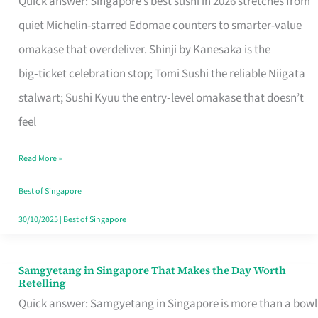
Quick answer: Singapore’s best sushi in 2026 stretches from
for
quiet Michelin-starred Edomae counters to smarter-value
One
omakase that overdeliver. Shinji by Kanesaka is the
in
big‑ticket celebration stop; Tomi Sushi the reliable Niigata
Singapore
stalwart; Sushi Kyuu the entry‑level omakase that doesn’t
feel
Read More »
Best of Singapore
30/10/2025
|
Best of Singapore
Samgyetang in Singapore That Makes the Day Worth
Samgyetang
Retelling
in
Quick answer: Samgyetang in Singapore is more than a bowl