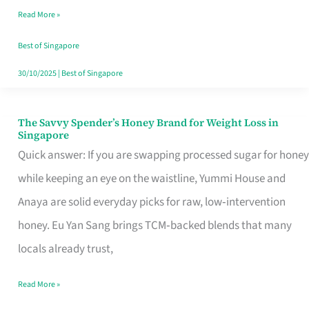
Read More »
Singapore,
Sorted
Best of Singapore
30/10/2025
|
Best of Singapore
The Savvy Spender’s Honey Brand for Weight Loss in
The
Singapore
Savvy
Quick answer: If you are swapping processed sugar for honey
Spender’s
while keeping an eye on the waistline, Yummi House and
Honey
Anaya are solid everyday picks for raw, low‑intervention
Brand
honey. Eu Yan Sang brings TCM‑backed blends that many
for
locals already trust,
Weight
Read More »
Loss