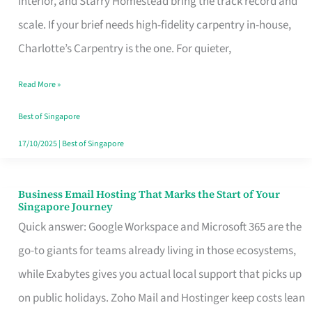
Interior, and Starry Homestead bring the track record and
Makes
scale. If your brief needs high-fidelity carpentry in-house,
the
Charlotte’s Carpentry is the one. For quieter,
Day
Read More »
Turn
Good
Best of Singapore
in
17/10/2025
|
Best of Singapore
Singapore
Business Email Hosting That Marks the Start of Your
Business
Singapore Journey
Email
Quick answer: Google Workspace and Microsoft 365 are the
Hosting
go-to giants for teams already living in those ecosystems,
That
while Exabytes gives you actual local support that picks up
Marks
on public holidays. Zoho Mail and Hostinger keep costs lean