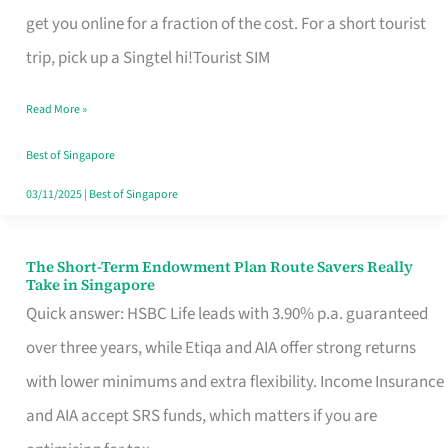
T
get you online for a fraction of the cost. For a short tourist
Mobile
trip, pick up a Singtel hi!Tourist SIM
SIM
Read More »
Card
Switchers:
Best of Singapore
No
03/11/2025
|
Best of Singapore
Roam,
No
The Short-Term Endowment Plan Route Savers Really
The
Take in Singapore
Contract
Short-
Quick answer: HSBC Life leads with 3.90% p.a. guaranteed
Term
over three years, while Etiqa and AIA offer strong returns
Endowment
with lower minimums and extra flexibility. Income Insurance
Plan
and AIA accept SRS funds, which matters if you are
Route