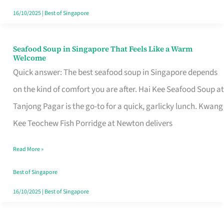
16/10/2025
|
Best of Singapore
Seafood Soup in Singapore That Feels Like a Warm
Seafood
Welcome
Soup
Quick answer: The best seafood soup in Singapore depends
in
on the kind of comfort you are after. Hai Kee Seafood Soup at
Singapore
Tanjong Pagar is the go-to for a quick, garlicky lunch. Kwang
That
Kee Teochew Fish Porridge at Newton delivers
Feels
Read More »
Like
a
Best of Singapore
Warm
16/10/2025
|
Best of Singapore
Welcome