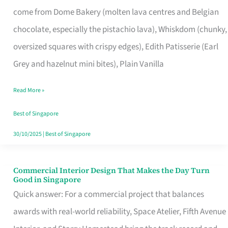
That
come from Dome Bakery (molten lava centres and Belgian
Remind
chocolate, especially the pistachio lava), Whiskdom (chunky,
Singapore
oversized squares with crispy edges), Edith Patisserie (Earl
of
Grey and hazelnut mini bites), Plain Vanilla
Its
Baking
Read More »
Roots
Best of Singapore
30/10/2025
|
Best of Singapore
Commercial Interior Design That Makes the Day Turn
Commercial
Good in Singapore
Interior
Quick answer: For a commercial project that balances
Design
awards with real-world reliability, Space Atelier, Fifth Avenue
That