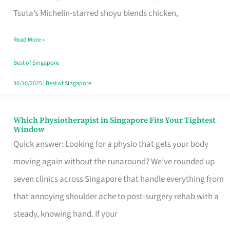
for
Tsuta’s Michelin-starred shoyu blends chicken,
When
Read More »
the
Craving
Best of Singapore
Hits
30/10/2025
|
Best of Singapore
Which Physiotherapist in Singapore Fits Your Tightest
Which
Window
Physiotherapist
Quick answer: Looking for a physio that gets your body
in
moving again without the runaround? We’ve rounded up
Singapore
seven clinics across Singapore that handle everything from
Fits
that annoying shoulder ache to post-surgery rehab with a
Your
steady, knowing hand. If your
Tightest