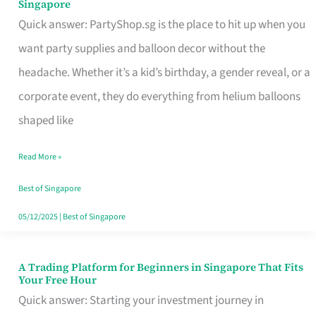
Singapore
Supplies
Quick answer: PartyShop.sg is the place to hit up when you
and
want party supplies and balloon decor without the
Balloon
headache. Whether it’s a kid’s birthday, a gender reveal, or a
Decor
corporate event, they do everything from helium balloons
Worth
shaped like
Your
Read More »
Dollar
in
Best of Singapore
Singapore
05/12/2025
|
Best of Singapore
A Trading Platform for Beginners in Singapore That Fits
A
Your Free Hour
Trading
Quick answer: Starting your investment journey in