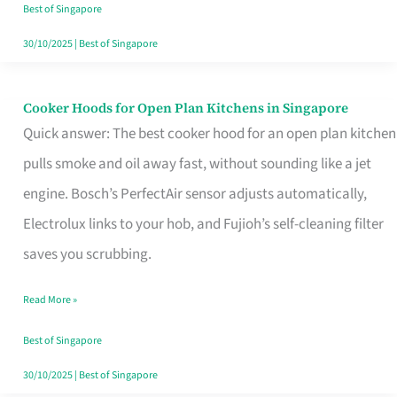
in
Best of Singapore
Singapore
30/10/2025
|
Best of Singapore
Cooker Hoods for Open Plan Kitchens in Singapore
Cooker
Quick answer: The best cooker hood for an open plan kitchen
Hoods
pulls smoke and oil away fast, without sounding like a jet
for
engine. Bosch’s PerfectAir sensor adjusts automatically,
Open
Electrolux links to your hob, and Fujioh’s self-cleaning filter
Plan
saves you scrubbing.
Kitchens
in
Read More »
Singapore
Best of Singapore
30/10/2025
|
Best of Singapore