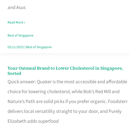
in
and Asus
Singapore
Read More »
That
Won’t
Best of Singapore
Ghost
03/11/2025
|
Best of Singapore
You
Your Oatmeal Brand to Lower Cholesterol in Singapore,
Your
Sorted
Oatmeal
Quick answer: Quaker is the most accessible and affordable
Brand
choice for lowering cholesterol, while Bob’s Red Mill and
to
Nature’s Path are solid picks if you prefer organic. Foodsterr
Lower
delivers local versatility straight to your door, and Purely
Cholesterol
Elizabeth adds superfood
in