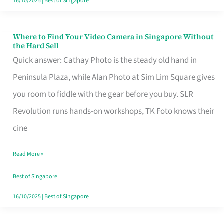
16/10/2025
|
Best of Singapore
Where to Find Your Video Camera in Singapore Without
Where
the Hard Sell
to
Quick answer: Cathay Photo is the steady old hand in
Find
Peninsula Plaza, while Alan Photo at Sim Lim Square gives
Your
you room to fiddle with the gear before you buy. SLR
Video
Revolution runs hands-on workshops, TK Foto knows their
Camera
cine
in
Read More »
Singapore
Without
Best of Singapore
the
16/10/2025
|
Best of Singapore
Hard