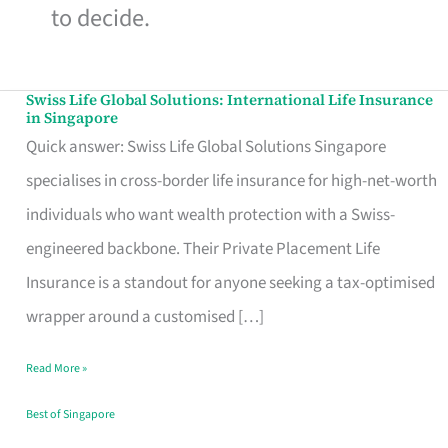
to decide.
Swiss Life Global Solutions: International Life Insurance
Swiss
in Singapore
Life
Quick answer: Swiss Life Global Solutions Singapore
Global
specialises in cross-border life insurance for high-net-worth
Solutions:
individuals who want wealth protection with a Swiss-
International
engineered backbone. Their Private Placement Life
Life
Insurance is a standout for anyone seeking a tax-optimised
Insurance
wrapper around a customised […]
in
Read More »
Singapore
Best of Singapore