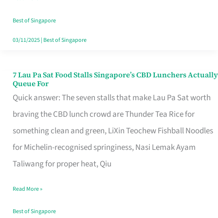
the
Runaround
Best of Singapore
03/11/2025
|
Best of Singapore
7 Lau Pa Sat Food Stalls Singapore’s CBD Lunchers Actually
7
Queue For
Lau
Quick answer: The seven stalls that make Lau Pa Sat worth
Pa
braving the CBD lunch crowd are Thunder Tea Rice for
Sat
something clean and green, LiXin Teochew Fishball Noodles
Food
for Michelin-recognised springiness, Nasi Lemak Ayam
Stalls
Taliwang for proper heat, Qiu
Singapore’s
Read More »
CBD
Lunchers
Best of Singapore