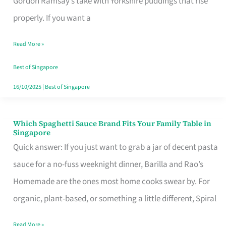
Gordon Ramsay’s take with Yorkshire puddings that rise
Feel
properly. If you want a
Like
Read More »
Money
Well
Best of Singapore
Spent
16/10/2025
|
Best of Singapore
Which Spaghetti Sauce Brand Fits Your Family Table in
Which
Singapore
Spaghetti
Quick answer: If you just want to grab a jar of decent pasta
Sauce
sauce for a no-fuss weeknight dinner, Barilla and Rao’s
Brand
Homemade are the ones most home cooks swear by. For
Fits
organic, plant-based, or something a little different, Spiral
Your
Read More »