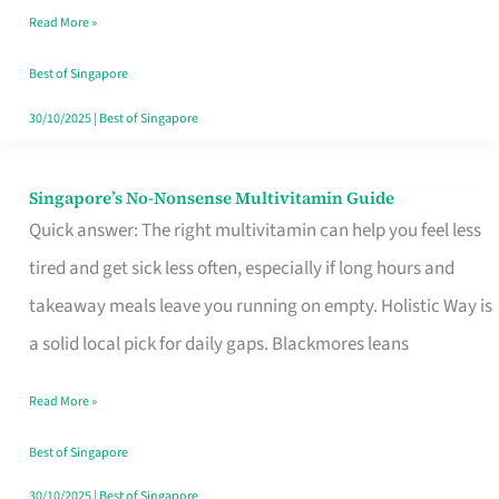
Read More »
Window
Best of Singapore
30/10/2025
|
Best of Singapore
Singapore’s No-Nonsense Multivitamin Guide
Singapore’s
Quick answer: The right multivitamin can help you feel less
No-
tired and get sick less often, especially if long hours and
Nonsense
takeaway meals leave you running on empty. Holistic Way is
Multivitamin
a solid local pick for daily gaps. Blackmores leans
Guide
Read More »
Best of Singapore
30/10/2025
|
Best of Singapore