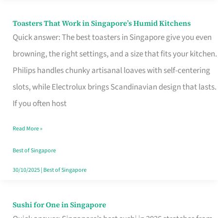
Toasters That Work in Singapore’s Humid Kitchens
Toasters
Quick answer: The best toasters in Singapore give you even
That
browning, the right settings, and a size that fits your kitchen.
Work
Philips handles chunky artisanal loaves with self-centering
in
slots, while Electrolux brings Scandinavian design that lasts.
Singapore’s
If you often host
Humid
Kitchens
Read More »
Best of Singapore
30/10/2025
|
Best of Singapore
Sushi for One in Singapore
Sushi