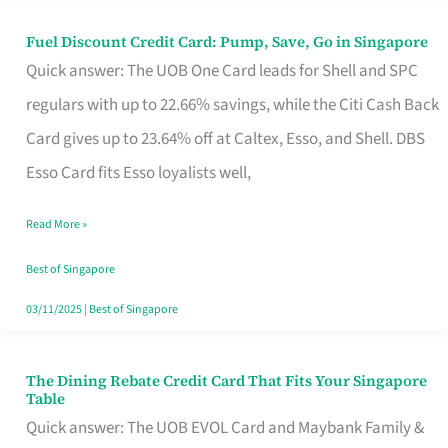
Fuel Discount Credit Card: Pump, Save, Go in Singapore
Fuel
Quick answer: The UOB One Card leads for Shell and SPC
Discount
regulars with up to 22.66% savings, while the Citi Cash Back
Credit
Card gives up to 23.64% off at Caltex, Esso, and Shell. DBS
Card:
Esso Card fits Esso loyalists well,
Pump,
Save,
Read More »
Go
Best of Singapore
in
03/11/2025
|
Best of Singapore
Singapore
The Dining Rebate Credit Card That Fits Your Singapore
The
Table
Dining
Quick answer: The UOB EVOL Card and Maybank Family &