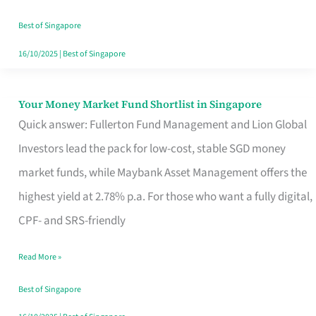
‘You’?
Best of Singapore
16/10/2025
|
Best of Singapore
Your Money Market Fund Shortlist in Singapore
Your
Quick answer: Fullerton Fund Management and Lion Global
Money
Investors lead the pack for low-cost, stable SGD money
Market
market funds, while Maybank Asset Management offers the
Fund
highest yield at 2.78% p.a. For those who want a fully digital,
Shortlist
CPF- and SRS-friendly
in
Singapore
Read More »
Best of Singapore