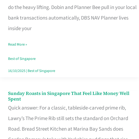
App
do the heavy lifting. Dobin and Planner Bee pull in your local
for
bank transactions automatically, DBS NAV Planner lives
Every
inside your
Singaporean’s
Read More »
Budget
Style
Best of Singapore
16/10/2025
|
Best of Singapore
Sunday Roasts in Singapore That Feel Like Money Well
Sunday
Spent
Roasts
Quick answer: For a classic, tableside-carved prime rib,
in
Lawry’s The Prime Rib still sets the standard on Orchard
Singapore
Road. Bread Street Kitchen at Marina Bay Sands does
That