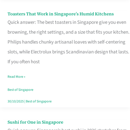
Toasters That Work in Singapore’s Humid Kitchens
Toasters
Quick answer: The best toasters in Singapore give you even
That
browning, the right settings, and a size that fits your kitchen.
Work
Philips handles chunky artisanal loaves with self-centering
in
slots, while Electrolux brings Scandinavian design that lasts.
Singapore’s
If you often host
Humid
Kitchens
Read More »
Best of Singapore
30/10/2025
|
Best of Singapore
Sushi for One in Singapore
Sushi