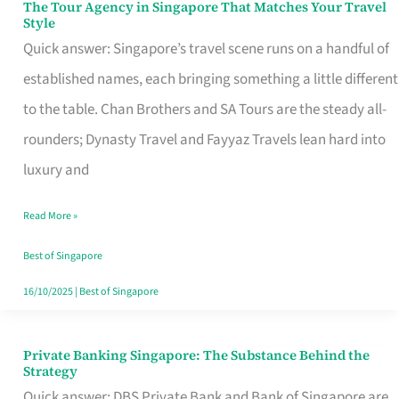
The Tour Agency in Singapore That Matches Your Travel
The
Style
Tour
Quick answer: Singapore’s travel scene runs on a handful of
Agency
established names, each bringing something a little different
in
to the table. Chan Brothers and SA Tours are the steady all-
Singapore
rounders; Dynasty Travel and Fayyaz Travels lean hard into
That
luxury and
Matches
Read More »
Your
Travel
Best of Singapore
Style
16/10/2025
|
Best of Singapore
Private Banking Singapore: The Substance Behind the
Private
Strategy
Banking
Quick answer: DBS Private Bank and Bank of Singapore are