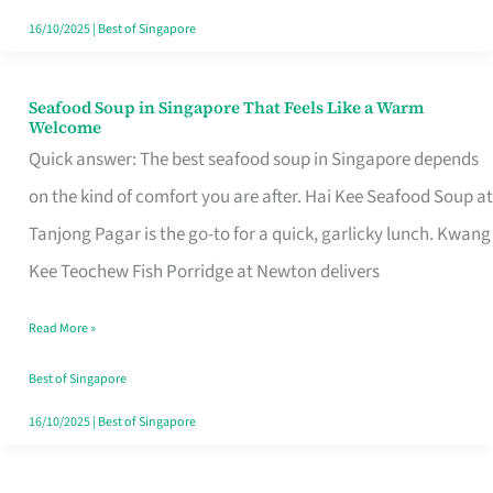
16/10/2025
|
Best of Singapore
Seafood Soup in Singapore That Feels Like a Warm
Seafood
Welcome
Soup
Quick answer: The best seafood soup in Singapore depends
in
on the kind of comfort you are after. Hai Kee Seafood Soup at
Singapore
Tanjong Pagar is the go-to for a quick, garlicky lunch. Kwang
That
Kee Teochew Fish Porridge at Newton delivers
Feels
Read More »
Like
a
Best of Singapore
Warm
16/10/2025
|
Best of Singapore
Welcome