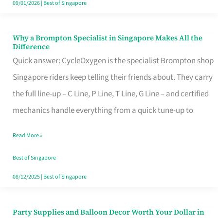
09/01/2026
|
Best of Singapore
Why a Brompton Specialist in Singapore Makes All the
Why
Difference
a
Quick answer: CycleOxygen is the specialist Brompton shop
Brompton
Singapore riders keep telling their friends about. They carry
Specialist
the full line-up – C Line, P Line, T Line, G Line – and certified
in
mechanics handle everything from a quick tune-up to
Singapore
Read More »
Makes
All
Best of Singapore
the
08/12/2025
|
Best of Singapore
Difference
Party Supplies and Balloon Decor Worth Your Dollar in
Party