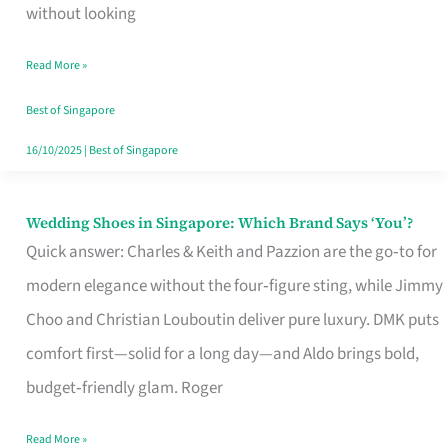
the
without looking
Start
Read More »
of
Your
Best of Singapore
Singapore
16/10/2025
|
Best of Singapore
Journey
Wedding Shoes in Singapore: Which Brand Says ‘You’?
Wedding
Quick answer: Charles & Keith and Pazzion are the go‑to for
Shoes
modern elegance without the four‑figure sting, while Jimmy
in
Choo and Christian Louboutin deliver pure luxury. DMK puts
Singapore:
comfort first—solid for a long day—and Aldo brings bold,
Which
budget‑friendly glam. Roger
Brand
Says
Read More »