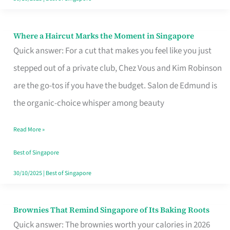
Where a Haircut Marks the Moment in Singapore
Where
Quick answer: For a cut that makes you feel like you just
a
stepped out of a private club, Chez Vous and Kim Robinson
Haircut
are the go-tos if you have the budget. Salon de Edmund is
Marks
the organic-choice whisper among beauty
the
Moment
Read More »
in
Best of Singapore
Singapore
30/10/2025
|
Best of Singapore
Brownies That Remind Singapore of Its Baking Roots
Brownies
Quick answer: The brownies worth your calories in 2026