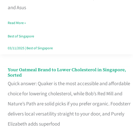
in
and Asus
Singapore
Read More »
That
Won’t
Best of Singapore
Ghost
03/11/2025
|
Best of Singapore
You
Your Oatmeal Brand to Lower Cholesterol in Singapore,
Your
Sorted
Oatmeal
Quick answer: Quaker is the most accessible and affordable
Brand
choice for lowering cholesterol, while Bob’s Red Mill and
to
Nature’s Path are solid picks if you prefer organic. Foodsterr
Lower
delivers local versatility straight to your door, and Purely
Cholesterol
Elizabeth adds superfood
in