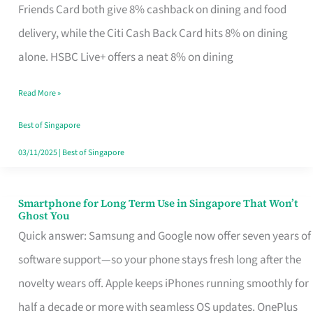
Rebate
Friends Card both give 8% cashback on dining and food
Credit
delivery, while the Citi Cash Back Card hits 8% on dining
Card
alone. HSBC Live+ offers a neat 8% on dining
That
Read More »
Fits
Your
Best of Singapore
Singapore
03/11/2025
|
Best of Singapore
Table
Smartphone for Long Term Use in Singapore That Won’t
Smartphone
Ghost You
for
Quick answer: Samsung and Google now offer seven years of
Long
software support—so your phone stays fresh long after the
Term
novelty wears off. Apple keeps iPhones running smoothly for
Use
half a decade or more with seamless OS updates. OnePlus