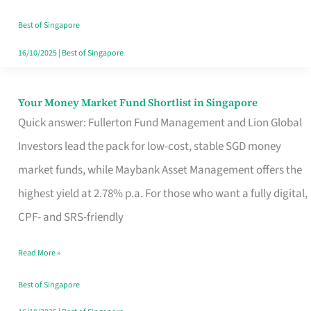
‘You’?
Best of Singapore
16/10/2025
|
Best of Singapore
Your Money Market Fund Shortlist in Singapore
Your
Quick answer: Fullerton Fund Management and Lion Global
Money
Investors lead the pack for low-cost, stable SGD money
Market
market funds, while Maybank Asset Management offers the
Fund
highest yield at 2.78% p.a. For those who want a fully digital,
Shortlist
CPF- and SRS-friendly
in
Singapore
Read More »
Best of Singapore