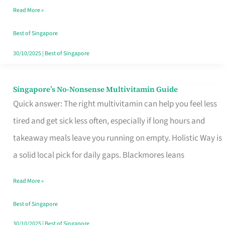
Read More »
Window
Best of Singapore
30/10/2025
|
Best of Singapore
Singapore’s No-Nonsense Multivitamin Guide
Singapore’s
Quick answer: The right multivitamin can help you feel less
No-
tired and get sick less often, especially if long hours and
Nonsense
takeaway meals leave you running on empty. Holistic Way is
Multivitamin
a solid local pick for daily gaps. Blackmores leans
Guide
Read More »
Best of Singapore
30/10/2025
|
Best of Singapore