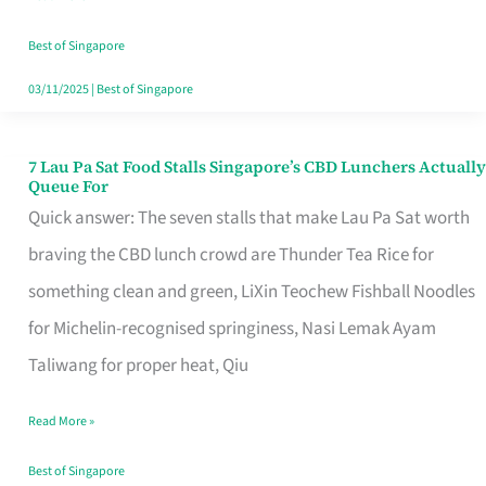
the
Runaround
Best of Singapore
03/11/2025
|
Best of Singapore
7 Lau Pa Sat Food Stalls Singapore’s CBD Lunchers Actually
7
Queue For
Lau
Quick answer: The seven stalls that make Lau Pa Sat worth
Pa
braving the CBD lunch crowd are Thunder Tea Rice for
Sat
something clean and green, LiXin Teochew Fishball Noodles
Food
for Michelin-recognised springiness, Nasi Lemak Ayam
Stalls
Taliwang for proper heat, Qiu
Singapore’s
Read More »
CBD
Lunchers
Best of Singapore