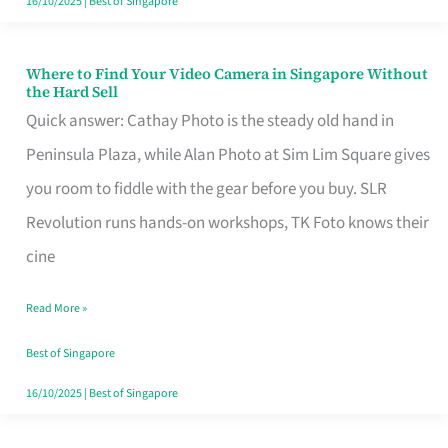
16/10/2025
|
Best of Singapore
Where to Find Your Video Camera in Singapore Without
Where
the Hard Sell
to
Quick answer: Cathay Photo is the steady old hand in
Find
Peninsula Plaza, while Alan Photo at Sim Lim Square gives
Your
you room to fiddle with the gear before you buy. SLR
Video
Revolution runs hands-on workshops, TK Foto knows their
Camera
cine
in
Read More »
Singapore
Without
Best of Singapore
the
16/10/2025
|
Best of Singapore
Hard