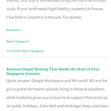
Interior, and Starry Homestead bring the track record and
Makes
scale. If your brief needs high-fidelity carpentry in-house,
the
Charlotte’s Carpentry is the one. For quieter,
Day
Read More »
Turn
Good
Best of Singapore
in
17/10/2025
|
Best of Singapore
Singapore
Business Email Hosting That Marks the Start of Your
Business
Singapore Journey
Email
Quick answer: Google Workspace and Microsoft 365 are the
Hosting
go-to giants for teams already living in those ecosystems,
That
while Exabytes gives you actual local support that picks up
Marks
on public holidays. Zoho Mail and Hostinger keep costs lean