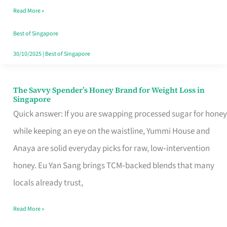
Read More »
Singapore,
Sorted
Best of Singapore
30/10/2025
|
Best of Singapore
The Savvy Spender’s Honey Brand for Weight Loss in
The
Singapore
Savvy
Quick answer: If you are swapping processed sugar for honey
Spender’s
while keeping an eye on the waistline, Yummi House and
Honey
Anaya are solid everyday picks for raw, low‑intervention
Brand
honey. Eu Yan Sang brings TCM‑backed blends that many
for
locals already trust,
Weight
Read More »
Loss