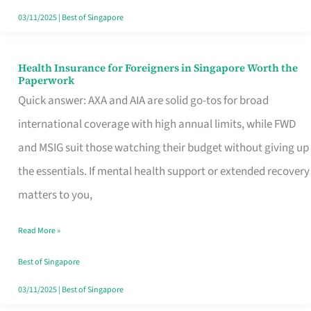
Actually
03/11/2025
|
Best of Singapore
Queue
For
Health Insurance for Foreigners in Singapore Worth the
Health
Paperwork
Insurance
Quick answer: AXA and AIA are solid go-tos for broad
for
international coverage with high annual limits, while FWD
Foreigners
and MSIG suit those watching their budget without giving up
in
the essentials. If mental health support or extended recovery
Singapore
matters to you,
Worth
Read More »
the
Paperwork
Best of Singapore
03/11/2025
|
Best of Singapore