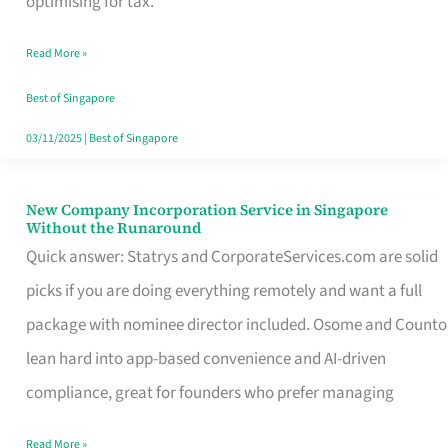
optimising for tax.
Savers
Read More »
Really
Take
Best of Singapore
in
03/11/2025
|
Best of Singapore
Singapore
New Company Incorporation Service in Singapore
New
Without the Runaround
Company
Quick answer: Statrys and CorporateServices.com are solid
Incorporation
picks if you are doing everything remotely and want a full
Service
package with nominee director included. Osome and Counto
in
lean hard into app-based convenience and AI-driven
Singapore
compliance, great for founders who prefer managing
Without
Read More »