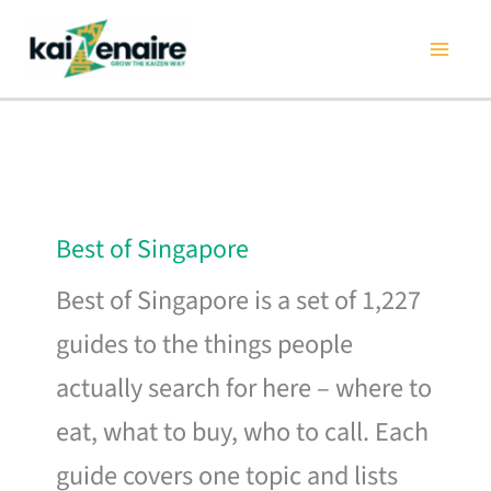
Skip
to
content
Best of Singapore
Best of Singapore is a set of 1,227
guides to the things people
actually search for here – where to
eat, what to buy, who to call. Each
guide covers one topic and lists