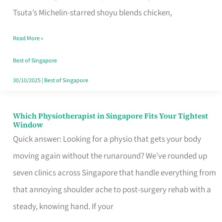
for
Tsuta’s Michelin-starred shoyu blends chicken,
When
Read More »
the
Craving
Best of Singapore
Hits
30/10/2025
|
Best of Singapore
Which Physiotherapist in Singapore Fits Your Tightest
Which
Window
Physiotherapist
Quick answer: Looking for a physio that gets your body
in
moving again without the runaround? We’ve rounded up
Singapore
seven clinics across Singapore that handle everything from
Fits
that annoying shoulder ache to post-surgery rehab with a
Your
steady, knowing hand. If your
Tightest