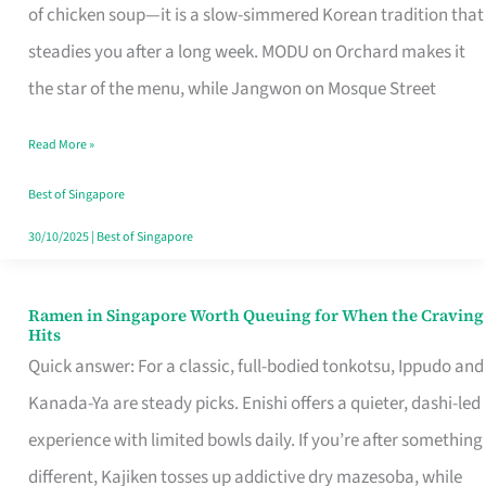
Singapore
of chicken soup—it is a slow-simmered Korean tradition that
That
steadies you after a long week. MODU on Orchard makes it
Makes
the star of the menu, while Jangwon on Mosque Street
the
Read More »
Day
Worth
Best of Singapore
Retelling
30/10/2025
|
Best of Singapore
Ramen in Singapore Worth Queuing for When the Craving
Ramen
Hits
in
Quick answer: For a classic, full-bodied tonkotsu, Ippudo and
Singapore
Kanada-Ya are steady picks. Enishi offers a quieter, dashi-led
Worth
experience with limited bowls daily. If you’re after something
Queuing
different, Kajiken tosses up addictive dry mazesoba, while