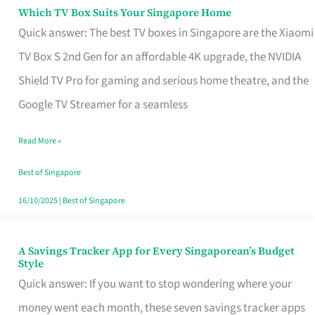
Sell
Which TV Box Suits Your Singapore Home
Which
Quick answer: The best TV boxes in Singapore are the Xiaomi
TV
TV Box S 2nd Gen for an affordable 4K upgrade, the NVIDIA
Box
Shield TV Pro for gaming and serious home theatre, and the
Suits
Google TV Streamer for a seamless
Your
Singapore
Read More »
Home
Best of Singapore
16/10/2025
|
Best of Singapore
A Savings Tracker App for Every Singaporean’s Budget
A
Style
Savings
Quick answer: If you want to stop wondering where your
Tracker
money went each month, these seven savings tracker apps