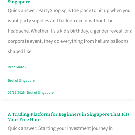
Singapore
Supplies
Quick answer: PartyShop.sg is the place to hit up when you
and
want party supplies and balloon decor without the
Balloon
headache. Whether it’s a kid’s birthday, a gender reveal, or a
Decor
corporate event, they do everything from helium balloons
Worth
shaped like
Your
Read More »
Dollar
in
Best of Singapore
Singapore
05/12/2025
|
Best of Singapore
A Trading Platform for Beginners in Singapore That Fits
A
Your Free Hour
Trading
Quick answer: Starting your investment journey in