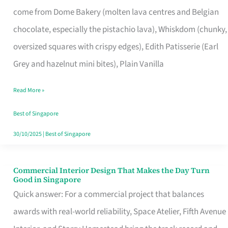
That
come from Dome Bakery (molten lava centres and Belgian
Remind
chocolate, especially the pistachio lava), Whiskdom (chunky,
Singapore
oversized squares with crispy edges), Edith Patisserie (Earl
of
Grey and hazelnut mini bites), Plain Vanilla
Its
Baking
Read More »
Roots
Best of Singapore
30/10/2025
|
Best of Singapore
Commercial Interior Design That Makes the Day Turn
Commercial
Good in Singapore
Interior
Quick answer: For a commercial project that balances
Design
awards with real-world reliability, Space Atelier, Fifth Avenue
That