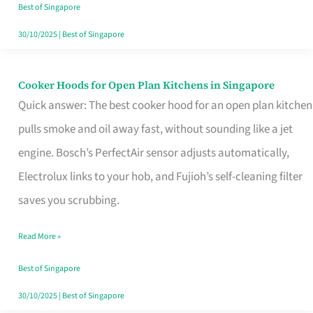
in
Best of Singapore
Singapore
30/10/2025
|
Best of Singapore
Cooker Hoods for Open Plan Kitchens in Singapore
Cooker
Quick answer: The best cooker hood for an open plan kitchen
Hoods
pulls smoke and oil away fast, without sounding like a jet
for
engine. Bosch’s PerfectAir sensor adjusts automatically,
Open
Electrolux links to your hob, and Fujioh’s self-cleaning filter
Plan
saves you scrubbing.
Kitchens
in
Read More »
Singapore
Best of Singapore
30/10/2025
|
Best of Singapore