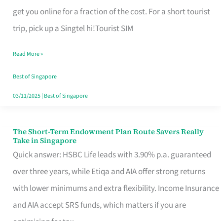
T
get you online for a fraction of the cost. For a short tourist
Mobile
trip, pick up a Singtel hi!Tourist SIM
SIM
Read More »
Card
Switchers:
Best of Singapore
No
03/11/2025
|
Best of Singapore
Roam,
No
The Short-Term Endowment Plan Route Savers Really
The
Take in Singapore
Contract
Short-
Quick answer: HSBC Life leads with 3.90% p.a. guaranteed
Term
over three years, while Etiqa and AIA offer strong returns
Endowment
with lower minimums and extra flexibility. Income Insurance
Plan
and AIA accept SRS funds, which matters if you are
Route