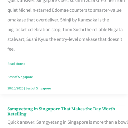
Quick answer: Singapore’s best sushi in 2026 stretches from
for
quiet Michelin-starred Edomae counters to smarter-value
One
omakase that overdeliver. Shinji by Kanesaka is the
in
big‑ticket celebration stop; Tomi Sushi the reliable Niigata
Singapore
stalwart; Sushi Kyuu the entry‑level omakase that doesn’t
feel
Read More »
Best of Singapore
30/10/2025
|
Best of Singapore
Samgyetang in Singapore That Makes the Day Worth
Samgyetang
Retelling
in
Quick answer: Samgyetang in Singapore is more than a bowl