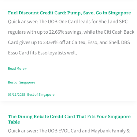
Fuel Discount Credit Card: Pump, Save, Go in Singapore
Fuel
Quick answer: The UOB One Card leads for Shell and SPC
Discount
regulars with up to 22.66% savings, while the Citi Cash Back
Credit
Card gives up to 23.64% off at Caltex, Esso, and Shell. DBS
Card:
Esso Card fits Esso loyalists well,
Pump,
Save,
Read More »
Go
Best of Singapore
in
03/11/2025
|
Best of Singapore
Singapore
The Dining Rebate Credit Card That Fits Your Singapore
The
Table
Dining
Quick answer: The UOB EVOL Card and Maybank Family &