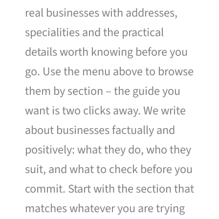
real businesses with addresses,
specialities and the practical
details worth knowing before you
go. Use the menu above to browse
them by section – the guide you
want is two clicks away. We write
about businesses factually and
positively: what they do, who they
suit, and what to check before you
commit. Start with the section that
matches whatever you are trying