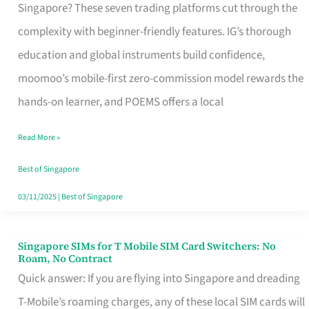
Platform
Singapore? These seven trading platforms cut through the
for
complexity with beginner-friendly features. IG’s thorough
Beginners
education and global instruments build confidence,
in
moomoo’s mobile-first zero-commission model rewards the
Singapore
hands-on learner, and POEMS offers a local
That
Read More »
Fits
Your
Best of Singapore
Free
03/11/2025
|
Best of Singapore
Hour
Singapore SIMs for T Mobile SIM Card Switchers: No
Singapore
Roam, No Contract
SIMs
Quick answer: If you are flying into Singapore and dreading
for
T-Mobile’s roaming charges, any of these local SIM cards will