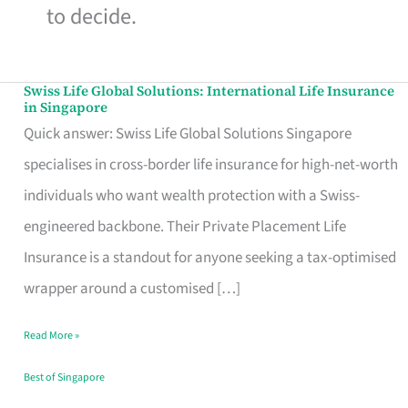
to decide.
Swiss Life Global Solutions: International Life Insurance
Swiss
in Singapore
Life
Quick answer: Swiss Life Global Solutions Singapore
Global
specialises in cross-border life insurance for high-net-worth
Solutions:
individuals who want wealth protection with a Swiss-
International
engineered backbone. Their Private Placement Life
Life
Insurance is a standout for anyone seeking a tax-optimised
Insurance
wrapper around a customised […]
in
Read More »
Singapore
Best of Singapore