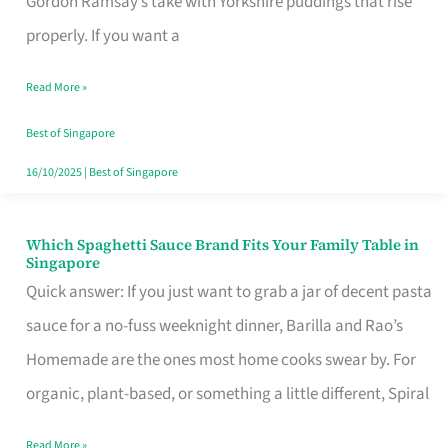
Gordon Ramsay’s take with Yorkshire puddings that rise
Feel
properly. If you want a
Like
Read More »
Money
Well
Best of Singapore
Spent
16/10/2025
|
Best of Singapore
Which Spaghetti Sauce Brand Fits Your Family Table in
Which
Singapore
Spaghetti
Quick answer: If you just want to grab a jar of decent pasta
Sauce
sauce for a no-fuss weeknight dinner, Barilla and Rao’s
Brand
Homemade are the ones most home cooks swear by. For
Fits
organic, plant-based, or something a little different, Spiral
Your
Read More »