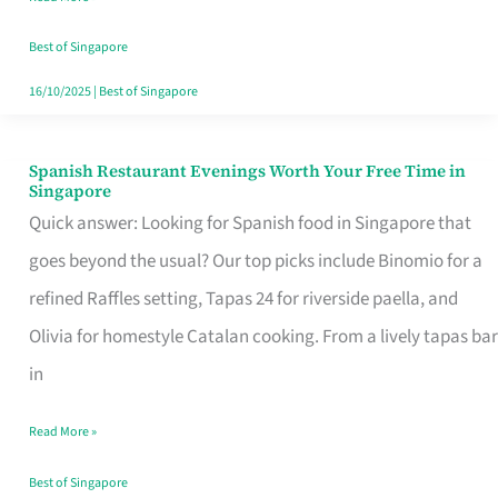
Family
Table
Best of Singapore
in
16/10/2025
|
Best of Singapore
Singapore
Spanish Restaurant Evenings Worth Your Free Time in
Spanish
Singapore
Restaurant
Quick answer: Looking for Spanish food in Singapore that
Evenings
goes beyond the usual? Our top picks include Binomio for a
Worth
refined Raffles setting, Tapas 24 for riverside paella, and
Your
Olivia for homestyle Catalan cooking. From a lively tapas bar
Free
in
Time
Read More »
in
Singapore
Best of Singapore