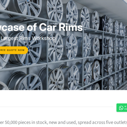
r 50,000 pieces in stock, new and used, spread across five outlet