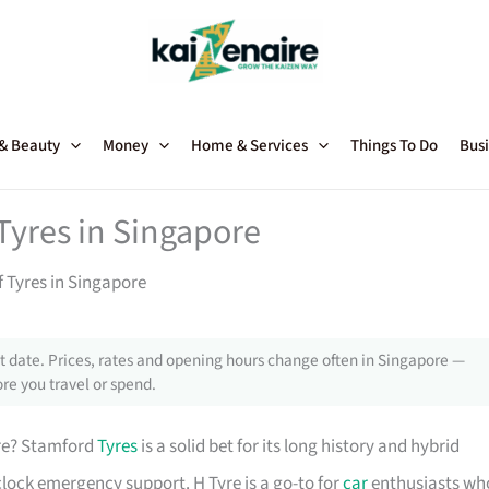
 & Beauty
Money
Home & Services
Things To Do
Busi
 Tyres in Singapore
f Tyres in Singapore
 date. Prices, rates and opening hours change often in Singapore —
re you travel or spend.
re? Stamford
Tyres
is a solid bet for its long history and hybrid
lock emergency support. H Tyre is a go-to for
car
enthusiasts wh