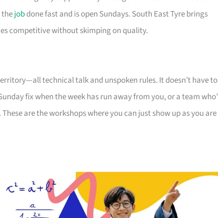
 the
job
done fast and is open Sundays. South East Tyre brings
es competitive without skimping on quality.
 territory—all technical talk and unspoken rules. It doesn’t have to
a Sunday fix when the week has run away from you, or a team who’
ck. These are the workshops where you can just show up as you are