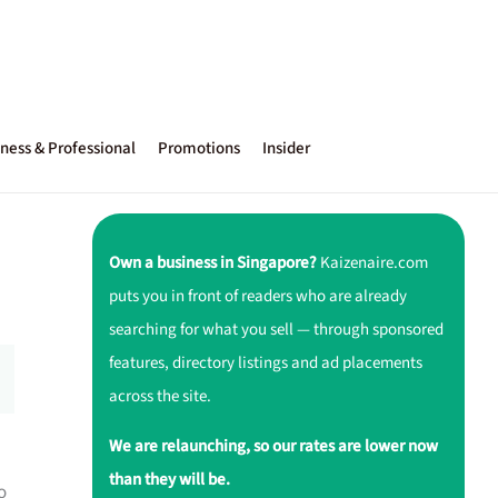
ness & Professional
Promotions
Insider
Own a business in Singapore?
Kaizenaire.com
puts you in front of readers who are already
searching for what you sell — through sponsored
features, directory listings and ad placements
across the site.
We are relaunching, so our rates are lower now
than they will be.
o