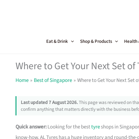
Skip
to
content
Eat & Drink
Shop & Products
Health
Where to Get Your Next Set of
Home
Best of Singapore
Where to Get Your Next Set o
Last updated 7 August 2026.
This page was reviewed on that
confirm anything that matters directly with the business befo
Quick answer:
Looking for the best
tyre
shops in Singapo
know-how. AL Tyres has a huge inventory and round-the-c