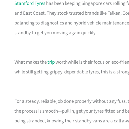
Stamford Tyres
has been keeping Singapore cars rolling 
and East Coast. They stock trusted brands like Falken, Co
balancing to diagnostics and hybrid vehicle maintenanc
standby to get you moving again quickly.
What makes the
trip
worthwhile is their focus on eco-frien
while still getting grippy, dependable tyres, this is a stro
For a steady, reliable job done properly without any fuss, 
the process is smooth—pull in, get your tyres fitted and b
being stranded, knowing their standby vans are a call awa