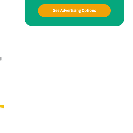
See Advertising Options
ll