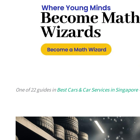
One of 22 guides in
Best Cars & Car Services in Singapore
—