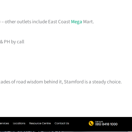
– other outlets include East Coast
Mega
Mart.
& PH by call
ecades of road wisdom behind it, Stamford is a steady choice.