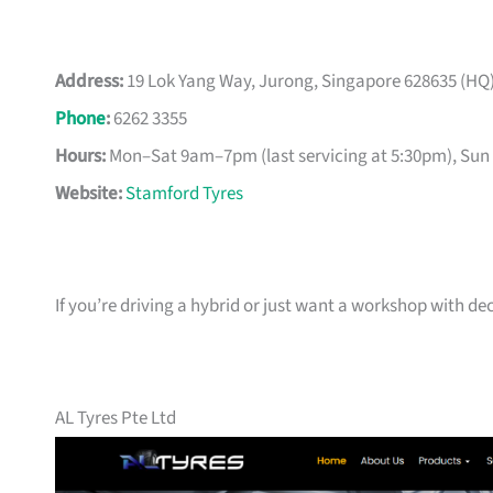
Address:
19 Lok Yang Way, Jurong, Singapore 628635 (HQ) 
Phone
:
6262 3355
Hours:
Mon–Sat 9am–7pm (last servicing at 5:30pm), Sun 
Website:
Stamford Tyres
If you’re driving a hybrid or just want a workshop with d
AL Tyres Pte Ltd