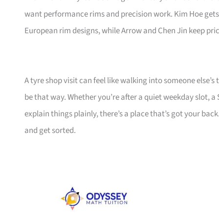
want performance rims and precision work. Kim Hoe gets
European rim designs, while Arrow and Chen Jin keep pric
A tyre shop visit can feel like walking into someone else’s
be that way. Whether you’re after a quiet weekday slot, 
explain things plainly, there’s a place that’s got your ba
and get sorted.