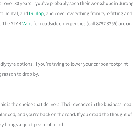
for over 80 years—you’ve probably seen their workshops in Juron
ntinental, and
Dunlop
, and cover everything from tyre fitting and
e. The STAR
Vans
for roadside emergencies (call 8797 3355) are on
dly tyre options. If you’re trying to lower your carbon footprint
ng reason to drop by.
this is the choice that delivers. Their decades in the business mea
alanced, and you’re back on the road. If you dread the thought of
y brings a quiet peace of mind.