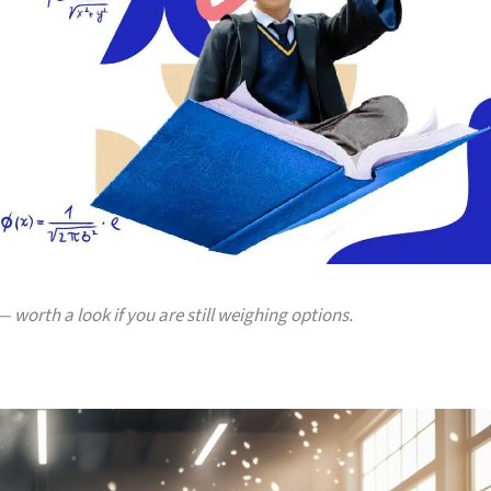
 worth a look if you are still weighing options.