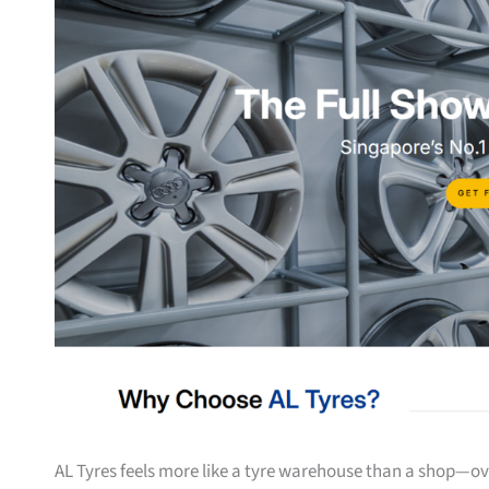
AL Tyres feels more like a tyre warehouse than a shop—ove