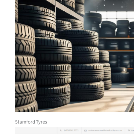
Stamford Tyres