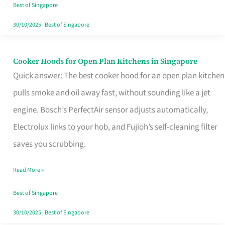
in
Best of Singapore
Singapore
30/10/2025
|
Best of Singapore
Cooker Hoods for Open Plan Kitchens in Singapore
Cooker
Quick answer: The best cooker hood for an open plan kitchen
Hoods
pulls smoke and oil away fast, without sounding like a jet
for
engine. Bosch’s PerfectAir sensor adjusts automatically,
Open
Electrolux links to your hob, and Fujioh’s self-cleaning filter
Plan
saves you scrubbing.
Kitchens
in
Read More »
Singapore
Best of Singapore
30/10/2025
|
Best of Singapore