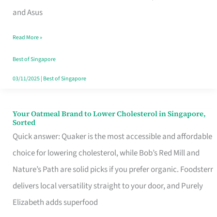
in
and Asus
Singapore
Read More »
That
Won’t
Best of Singapore
Ghost
03/11/2025
|
Best of Singapore
You
Your Oatmeal Brand to Lower Cholesterol in Singapore,
Your
Sorted
Oatmeal
Quick answer: Quaker is the most accessible and affordable
Brand
choice for lowering cholesterol, while Bob’s Red Mill and
to
Nature’s Path are solid picks if you prefer organic. Foodsterr
Lower
delivers local versatility straight to your door, and Purely
Cholesterol
Elizabeth adds superfood
in