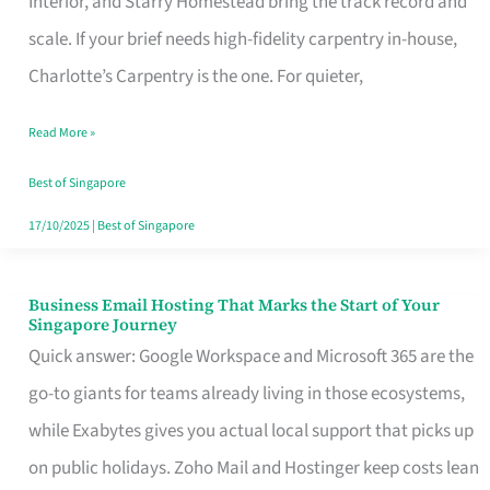
Interior, and Starry Homestead bring the track record and
Makes
scale. If your brief needs high-fidelity carpentry in-house,
the
Charlotte’s Carpentry is the one. For quieter,
Day
Read More »
Turn
Good
Best of Singapore
in
17/10/2025
|
Best of Singapore
Singapore
Business Email Hosting That Marks the Start of Your
Business
Singapore Journey
Email
Quick answer: Google Workspace and Microsoft 365 are the
Hosting
go-to giants for teams already living in those ecosystems,
That
while Exabytes gives you actual local support that picks up
Marks
on public holidays. Zoho Mail and Hostinger keep costs lean