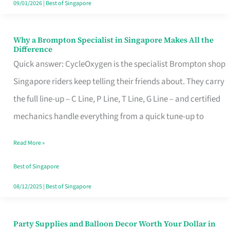
09/01/2026
|
Best of Singapore
Why a Brompton Specialist in Singapore Makes All the
Why
Difference
a
Quick answer: CycleOxygen is the specialist Brompton shop
Brompton
Singapore riders keep telling their friends about. They carry
Specialist
the full line-up – C Line, P Line, T Line, G Line – and certified
in
mechanics handle everything from a quick tune-up to
Singapore
Read More »
Makes
All
Best of Singapore
the
08/12/2025
|
Best of Singapore
Difference
Party Supplies and Balloon Decor Worth Your Dollar in
Party