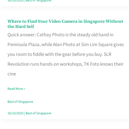
16/10/2025
|
Best of Singapore
Where to Find Your Video Camera in Singapore Without
Where
the Hard Sell
to
Quick answer: Cathay Photo is the steady old hand in
Find
Peninsula Plaza, while Alan Photo at Sim Lim Square gives
Your
you room to fiddle with the gear before you buy. SLR
Video
Revolution runs hands-on workshops, TK Foto knows their
Camera
cine
in
Read More »
Singapore
Without
Best of Singapore
the
16/10/2025
|
Best of Singapore
Hard