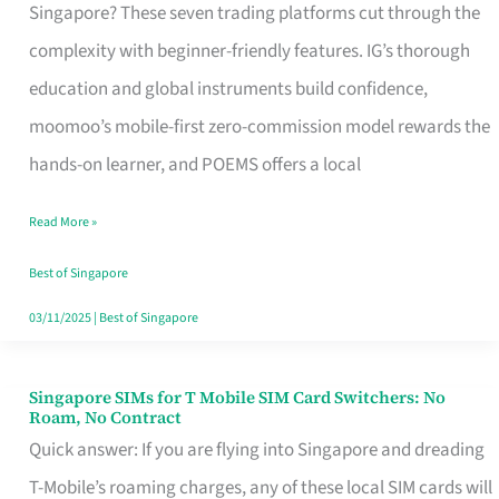
Platform
Singapore? These seven trading platforms cut through the
for
complexity with beginner-friendly features. IG’s thorough
Beginners
education and global instruments build confidence,
in
moomoo’s mobile-first zero-commission model rewards the
Singapore
hands-on learner, and POEMS offers a local
That
Read More »
Fits
Your
Best of Singapore
Free
03/11/2025
|
Best of Singapore
Hour
Singapore SIMs for T Mobile SIM Card Switchers: No
Singapore
Roam, No Contract
SIMs
Quick answer: If you are flying into Singapore and dreading
for
T-Mobile’s roaming charges, any of these local SIM cards will