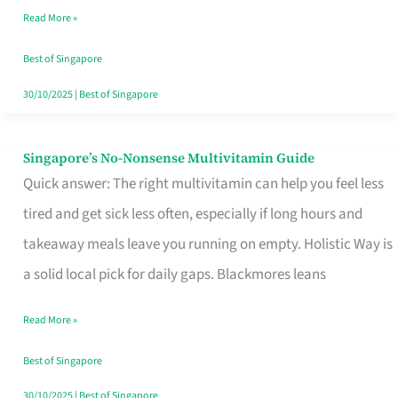
Read More »
Window
Best of Singapore
30/10/2025
|
Best of Singapore
Singapore’s No-Nonsense Multivitamin Guide
Singapore’s
Quick answer: The right multivitamin can help you feel less
No-
tired and get sick less often, especially if long hours and
Nonsense
takeaway meals leave you running on empty. Holistic Way is
Multivitamin
a solid local pick for daily gaps. Blackmores leans
Guide
Read More »
Best of Singapore
30/10/2025
|
Best of Singapore