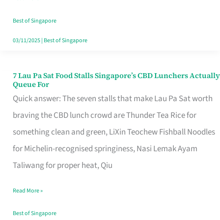
the
Runaround
Best of Singapore
03/11/2025
|
Best of Singapore
7 Lau Pa Sat Food Stalls Singapore’s CBD Lunchers Actually
7
Queue For
Lau
Quick answer: The seven stalls that make Lau Pa Sat worth
Pa
braving the CBD lunch crowd are Thunder Tea Rice for
Sat
something clean and green, LiXin Teochew Fishball Noodles
Food
for Michelin-recognised springiness, Nasi Lemak Ayam
Stalls
Taliwang for proper heat, Qiu
Singapore’s
Read More »
CBD
Lunchers
Best of Singapore