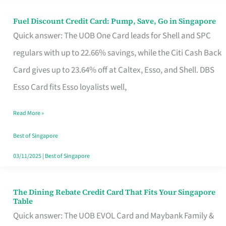
Fuel Discount Credit Card: Pump, Save, Go in Singapore
Fuel
Quick answer: The UOB One Card leads for Shell and SPC
Discount
regulars with up to 22.66% savings, while the Citi Cash Back
Credit
Card gives up to 23.64% off at Caltex, Esso, and Shell. DBS
Card:
Esso Card fits Esso loyalists well,
Pump,
Save,
Read More »
Go
Best of Singapore
in
03/11/2025
|
Best of Singapore
Singapore
The Dining Rebate Credit Card That Fits Your Singapore
The
Table
Dining
Quick answer: The UOB EVOL Card and Maybank Family &