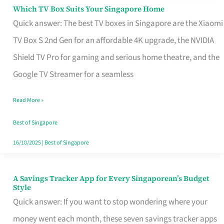
Sell
Which TV Box Suits Your Singapore Home
Which
Quick answer: The best TV boxes in Singapore are the Xiaomi
TV
TV Box S 2nd Gen for an affordable 4K upgrade, the NVIDIA
Box
Shield TV Pro for gaming and serious home theatre, and the
Suits
Google TV Streamer for a seamless
Your
Singapore
Read More »
Home
Best of Singapore
16/10/2025
|
Best of Singapore
A Savings Tracker App for Every Singaporean’s Budget
A
Style
Savings
Quick answer: If you want to stop wondering where your
Tracker
money went each month, these seven savings tracker apps