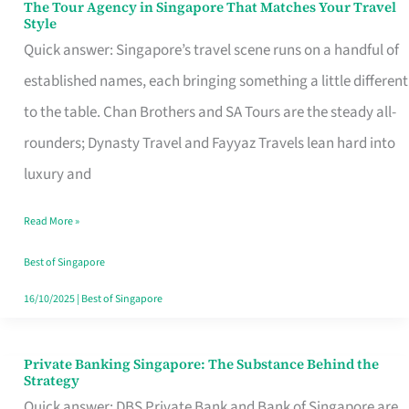
The Tour Agency in Singapore That Matches Your Travel
The
Style
Tour
Quick answer: Singapore’s travel scene runs on a handful of
Agency
established names, each bringing something a little different
in
to the table. Chan Brothers and SA Tours are the steady all-
Singapore
rounders; Dynasty Travel and Fayyaz Travels lean hard into
That
luxury and
Matches
Read More »
Your
Travel
Best of Singapore
Style
16/10/2025
|
Best of Singapore
Private Banking Singapore: The Substance Behind the
Private
Strategy
Banking
Quick answer: DBS Private Bank and Bank of Singapore are