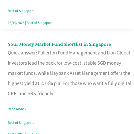
‘You’?
Best of Singapore
16/10/2025
|
Best of Singapore
Your Money Market Fund Shortlist in Singapore
Your
Quick answer: Fullerton Fund Management and Lion Global
Money
Investors lead the pack for low-cost, stable SGD money
Market
market funds, while Maybank Asset Management offers the
Fund
highest yield at 2.78% p.a. For those who want a fully digital,
Shortlist
CPF- and SRS-friendly
in
Singapore
Read More »
Best of Singapore