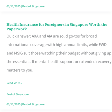
Actually
03/11/2025
|
Best of Singapore
Queue
For
Health Insurance for Foreigners in Singapore Worth the
Health
Paperwork
Insurance
Quick answer: AXA and AIA are solid go-tos for broad
for
international coverage with high annual limits, while FWD
Foreigners
and MSIG suit those watching their budget without giving up
in
the essentials. If mental health support or extended recovery
Singapore
matters to you,
Worth
Read More »
the
Paperwork
Best of Singapore
03/11/2025
|
Best of Singapore