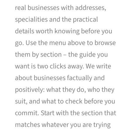
real businesses with addresses,
specialities and the practical
details worth knowing before you
go. Use the menu above to browse
them by section – the guide you
want is two clicks away. We write
about businesses factually and
positively: what they do, who they
suit, and what to check before you
commit. Start with the section that
matches whatever you are trying