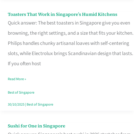
Toasters That Work in Singapore’s Humid Kitchens
Toasters
Quick answer: The best toasters in Singapore give you even
That
browning, the right settings, and a size that fits your kitchen.
Work
Philips handles chunky artisanal loaves with self-centering
in
slots, while Electrolux brings Scandinavian design that lasts.
Singapore’s
If you often host
Humid
Kitchens
Read More »
Best of Singapore
30/10/2025
|
Best of Singapore
Sushi for One in Singapore
Sushi