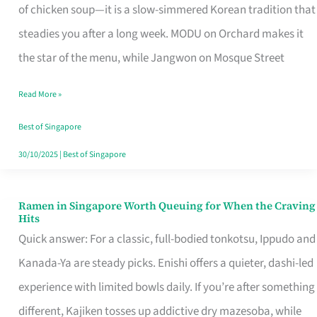
Singapore
of chicken soup—it is a slow-simmered Korean tradition that
That
steadies you after a long week. MODU on Orchard makes it
Makes
the star of the menu, while Jangwon on Mosque Street
the
Read More »
Day
Worth
Best of Singapore
Retelling
30/10/2025
|
Best of Singapore
Ramen in Singapore Worth Queuing for When the Craving
Ramen
Hits
in
Quick answer: For a classic, full-bodied tonkotsu, Ippudo and
Singapore
Kanada-Ya are steady picks. Enishi offers a quieter, dashi-led
Worth
experience with limited bowls daily. If you’re after something
Queuing
different, Kajiken tosses up addictive dry mazesoba, while