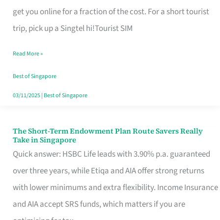
T
get you online for a fraction of the cost. For a short tourist
Mobile
trip, pick up a Singtel hi!Tourist SIM
SIM
Read More »
Card
Switchers:
Best of Singapore
No
03/11/2025
|
Best of Singapore
Roam,
No
The Short-Term Endowment Plan Route Savers Really
The
Take in Singapore
Contract
Short-
Quick answer: HSBC Life leads with 3.90% p.a. guaranteed
Term
over three years, while Etiqa and AIA offer strong returns
Endowment
with lower minimums and extra flexibility. Income Insurance
Plan
and AIA accept SRS funds, which matters if you are
Route