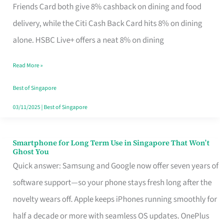
Rebate
Friends Card both give 8% cashback on dining and food
Credit
delivery, while the Citi Cash Back Card hits 8% on dining
Card
alone. HSBC Live+ offers a neat 8% on dining
That
Read More »
Fits
Your
Best of Singapore
Singapore
03/11/2025
|
Best of Singapore
Table
Smartphone for Long Term Use in Singapore That Won’t
Smartphone
Ghost You
for
Quick answer: Samsung and Google now offer seven years of
Long
software support—so your phone stays fresh long after the
Term
novelty wears off. Apple keeps iPhones running smoothly for
Use
half a decade or more with seamless OS updates. OnePlus