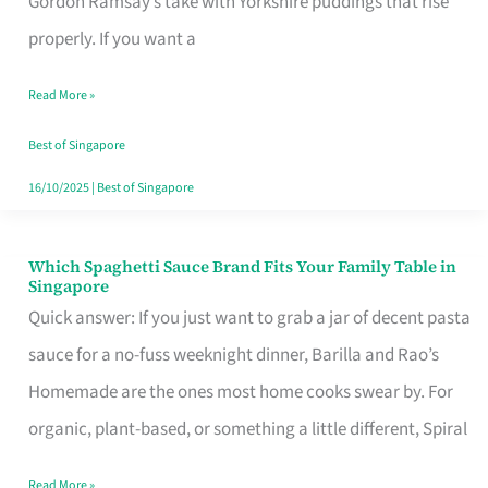
Gordon Ramsay’s take with Yorkshire puddings that rise
Feel
properly. If you want a
Like
Read More »
Money
Well
Best of Singapore
Spent
16/10/2025
|
Best of Singapore
Which Spaghetti Sauce Brand Fits Your Family Table in
Which
Singapore
Spaghetti
Quick answer: If you just want to grab a jar of decent pasta
Sauce
sauce for a no-fuss weeknight dinner, Barilla and Rao’s
Brand
Homemade are the ones most home cooks swear by. For
Fits
organic, plant-based, or something a little different, Spiral
Your
Read More »