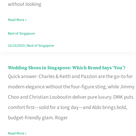
the
without looking
Start
Read More »
of
Your
Best of Singapore
Singapore
16/10/2025
|
Best of Singapore
Journey
Wedding Shoes in Singapore: Which Brand Says ‘You’?
Wedding
Quick answer: Charles & Keith and Pazzion are the go‑to for
Shoes
modern elegance without the four‑figure sting, while Jimmy
in
Choo and Christian Louboutin deliver pure luxury. DMK puts
Singapore:
comfort first—solid for a long day—and Aldo brings bold,
Which
budget‑friendly glam. Roger
Brand
Says
Read More »