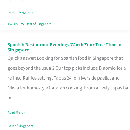
Family
Table
Best of Singapore
in
16/10/2025
|
Best of Singapore
Singapore
Spanish Restaurant Evenings Worth Your Free Time in
Spanish
Singapore
Restaurant
Quick answer: Looking for Spanish food in Singapore that
Evenings
goes beyond the usual? Our top picks include Binomio for a
Worth
refined Raffles setting, Tapas 24 for riverside paella, and
Your
Olivia for homestyle Catalan cooking. From a lively tapas bar
Free
in
Time
Read More »
in
Singapore
Best of Singapore