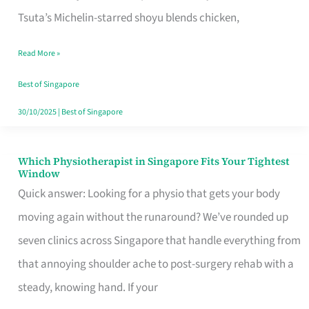
for
Tsuta’s Michelin-starred shoyu blends chicken,
When
Read More »
the
Craving
Best of Singapore
Hits
30/10/2025
|
Best of Singapore
Which Physiotherapist in Singapore Fits Your Tightest
Which
Window
Physiotherapist
Quick answer: Looking for a physio that gets your body
in
moving again without the runaround? We’ve rounded up
Singapore
seven clinics across Singapore that handle everything from
Fits
that annoying shoulder ache to post-surgery rehab with a
Your
steady, knowing hand. If your
Tightest