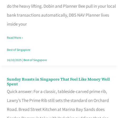
App
do the heavy lifting. Dobin and Planner Bee pull in your local
for
bank transactions automatically, DBS NAV Planner lives
Every
inside your
Singaporean’s
Read More »
Budget
Style
Best of Singapore
16/10/2025
|
Best of Singapore
Sunday Roasts in Singapore That Feel Like Money Well
Sunday
Spent
Roasts
Quick answer: For a classic, tableside-carved prime rib,
in
Lawry’s The Prime Rib still sets the standard on Orchard
Singapore
Road. Bread Street Kitchen at Marina Bay Sands does
That