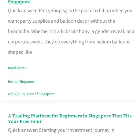
Singapore
Supplies
Quick answer: PartyShop.sg is the place to hit up when you
and
want party supplies and balloon decor without the
Balloon
headache. Whether it’s a kid’s birthday, a gender reveal, or a
Decor
corporate event, they do everything from helium balloons
Worth
shaped like
Your
Read More »
Dollar
in
Best of Singapore
Singapore
05/12/2025
|
Best of Singapore
A Trading Platform for Beginners in Singapore That Fits
A
Your Free Hour
Trading
Quick answer: Starting your investment journey in