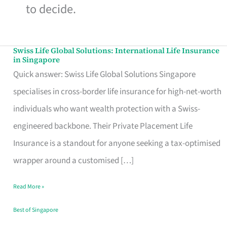
to decide.
Swiss Life Global Solutions: International Life Insurance
Swiss
in Singapore
Life
Quick answer: Swiss Life Global Solutions Singapore
Global
specialises in cross-border life insurance for high-net-worth
Solutions:
individuals who want wealth protection with a Swiss-
International
engineered backbone. Their Private Placement Life
Life
Insurance is a standout for anyone seeking a tax-optimised
Insurance
wrapper around a customised […]
in
Read More »
Singapore
Best of Singapore