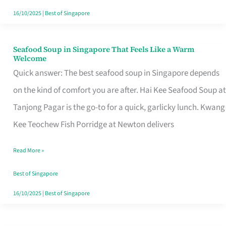
16/10/2025
|
Best of Singapore
Seafood Soup in Singapore That Feels Like a Warm
Seafood
Welcome
Soup
Quick answer: The best seafood soup in Singapore depends
in
on the kind of comfort you are after. Hai Kee Seafood Soup at
Singapore
Tanjong Pagar is the go-to for a quick, garlicky lunch. Kwang
That
Kee Teochew Fish Porridge at Newton delivers
Feels
Read More »
Like
a
Best of Singapore
Warm
16/10/2025
|
Best of Singapore
Welcome