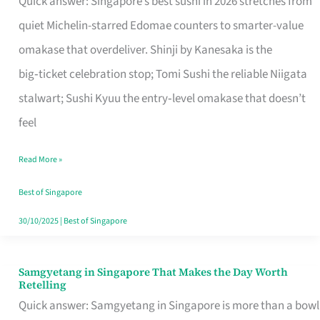
Quick answer: Singapore’s best sushi in 2026 stretches from
for
quiet Michelin-starred Edomae counters to smarter-value
One
omakase that overdeliver. Shinji by Kanesaka is the
in
big‑ticket celebration stop; Tomi Sushi the reliable Niigata
Singapore
stalwart; Sushi Kyuu the entry‑level omakase that doesn’t
feel
Read More »
Best of Singapore
30/10/2025
|
Best of Singapore
Samgyetang in Singapore That Makes the Day Worth
Samgyetang
Retelling
in
Quick answer: Samgyetang in Singapore is more than a bowl