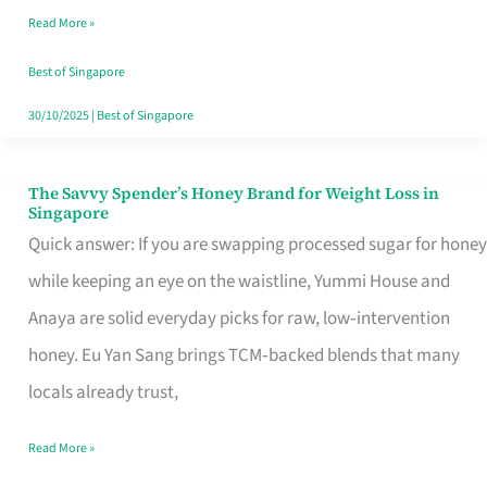
Read More »
Singapore,
Sorted
Best of Singapore
30/10/2025
|
Best of Singapore
The Savvy Spender’s Honey Brand for Weight Loss in
The
Singapore
Savvy
Quick answer: If you are swapping processed sugar for honey
Spender’s
while keeping an eye on the waistline, Yummi House and
Honey
Anaya are solid everyday picks for raw, low‑intervention
Brand
honey. Eu Yan Sang brings TCM‑backed blends that many
for
locals already trust,
Weight
Read More »
Loss