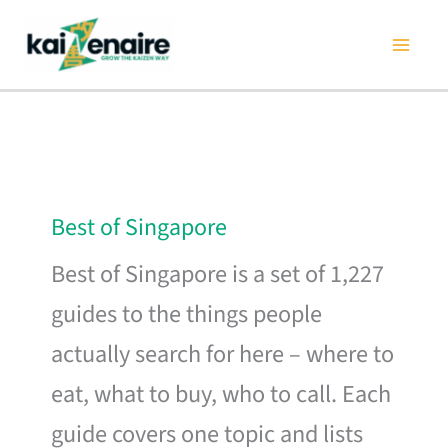
Skip
to
content
Best of Singapore
Best of Singapore is a set of 1,227
guides to the things people
actually search for here – where to
eat, what to buy, who to call. Each
guide covers one topic and lists