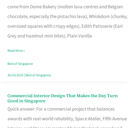
That
come from Dome Bakery (molten lava centres and Belgian
Remind
chocolate, especially the pistachio lava), Whiskdom (chunky,
Singapore
oversized squares with crispy edges), Edith Patisserie (Earl
of
Grey and hazelnut mini bites), Plain Vanilla
Its
Baking
Read More »
Roots
Best of Singapore
30/10/2025
|
Best of Singapore
Commercial Interior Design That Makes the Day Turn
Commercial
Good in Singapore
Interior
Quick answer: For a commercial project that balances
Design
awards with real-world reliability, Space Atelier, Fifth Avenue
That