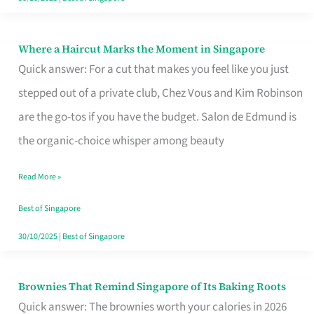
Where a Haircut Marks the Moment in Singapore
Where
Quick answer: For a cut that makes you feel like you just
a
stepped out of a private club, Chez Vous and Kim Robinson
Haircut
are the go-tos if you have the budget. Salon de Edmund is
Marks
the organic-choice whisper among beauty
the
Moment
Read More »
in
Best of Singapore
Singapore
30/10/2025
|
Best of Singapore
Brownies That Remind Singapore of Its Baking Roots
Brownies
Quick answer: The brownies worth your calories in 2026