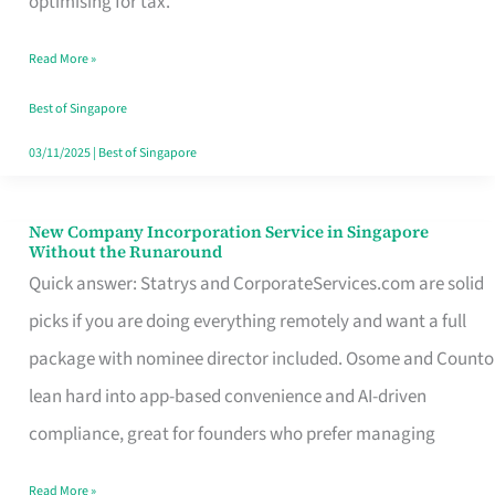
optimising for tax.
Savers
Read More »
Really
Take
Best of Singapore
in
03/11/2025
|
Best of Singapore
Singapore
New Company Incorporation Service in Singapore
New
Without the Runaround
Company
Quick answer: Statrys and CorporateServices.com are solid
Incorporation
picks if you are doing everything remotely and want a full
Service
package with nominee director included. Osome and Counto
in
lean hard into app-based convenience and AI-driven
Singapore
compliance, great for founders who prefer managing
Without
Read More »