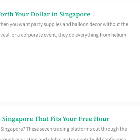
orth Your Dollar in Singapore
 when you want party supplies and balloon decor without the
eveal, or a corporate event, they do everything from helium
 Singapore That Fits Your Free Hour
 Singapore? These seven trading platforms cut through the
horough education and global instruments build confidence,