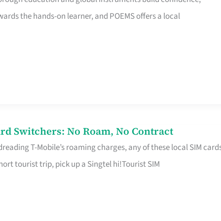
rds the hands-on learner, and POEMS offers a local
rd Switchers: No Roam, No Contract
 dreading T-Mobile’s roaming charges, any of these local SIM card
hort tourist trip, pick up a Singtel hi!Tourist SIM