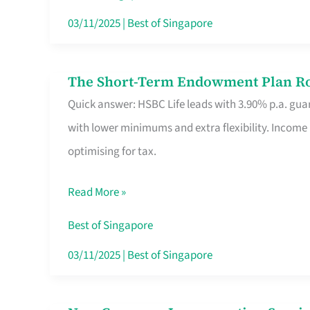
Card
03/11/2025
|
Best of Singapore
Switchers:
No
The Short-Term Endowment Plan Rou
The
Roam,
Quick answer: HSBC Life leads with 3.90% p.a. guar
Short-
No
with lower minimums and extra flexibility. Income
Term
Contract
optimising for tax.
Endowment
Plan
Read More »
Route
Savers
Best of Singapore
Really
03/11/2025
|
Best of Singapore
Take
in