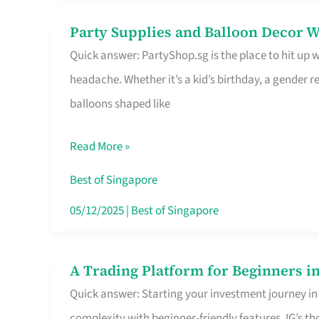
Difference
Party Supplies and Balloon Decor W
Party
Quick answer: PartyShop.sg is the place to hit up
Supplies
headache. Whether it’s a kid’s birthday, a gender r
and
balloons shaped like
Balloon
Decor
Read More »
Worth
Your
Best of Singapore
Dollar
05/12/2025
|
Best of Singapore
in
Singapore
A Trading Platform for Beginners in
A
Quick answer: Starting your investment journey in
Trading
complexity with beginner-friendly features. IG’s t