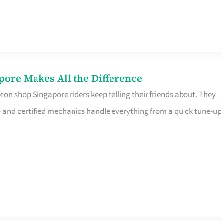
pore Makes All the Difference
on shop Singapore riders keep telling their friends about. They
ine – and certified mechanics handle everything from a quick tune-u