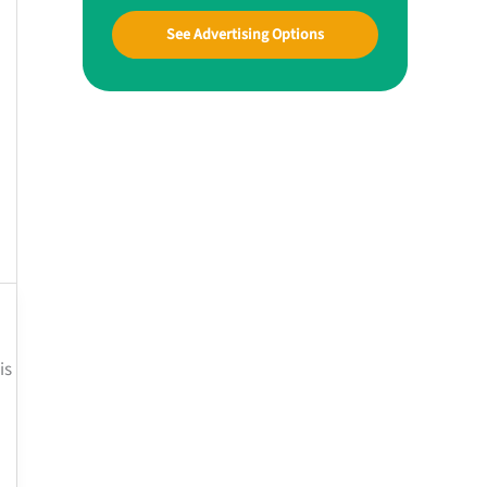
See Advertising Options
is