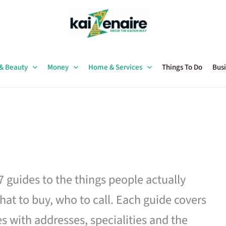
 & Beauty
Money
Home & Services
Things To Do
Busi
27 guides to the things people actually
hat to buy, who to call. Each guide covers
es with addresses, specialities and the