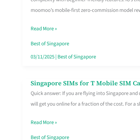
Platform
moomoo’s mobile-first zero-commission model rewa
for
Beginners
Read More »
in
Singapore
Best of Singapore
That
03/11/2025
|
Best of Singapore
Fits
Your
Singapore SIMs for T Mobile SIM Ca
Singapore
Free
Quick answer: If you are flying into Singapore and
SIMs
Hour
will get you online for a fraction of the cost. For a s
for
T
Read More »
Mobile
SIM
Best of Singapore