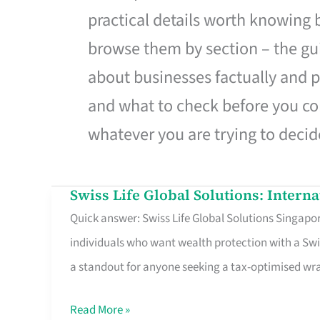
practical details worth knowing
browse them by section – the gui
about businesses factually and p
and what to check before you co
whatever you are trying to decid
Swiss Life Global Solutions: Intern
Swiss
Quick answer: Swiss Life Global Solutions Singapore
Life
individuals who want wealth protection with a Swi
Global
a standout for anyone seeking a tax-optimised w
Solutions:
International
Read More »
Life