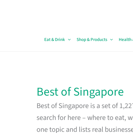
Skip
to
content
Eat & Drink
Shop & Products
Health
Best of Singapore
Best of Singapore is a set of 1,2
search for here – where to eat, w
one topic and lists real business