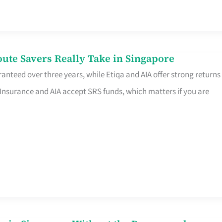
te Savers Really Take in Singapore
anteed over three years, while Etiqa and AIA offer strong returns
 Insurance and AIA accept SRS funds, which matters if you are