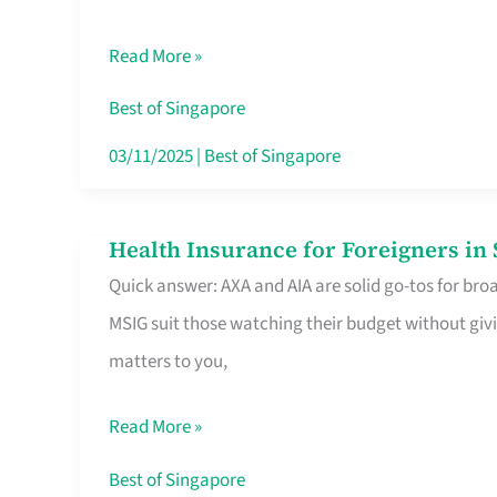
Food
Read More »
Stalls
Singapore’s
Best of Singapore
CBD
03/11/2025
|
Best of Singapore
Lunchers
Actually
Health Insurance for Foreigners i
Health
Queue
Quick answer: AXA and AIA are solid go-tos for bro
Insurance
For
MSIG suit those watching their budget without givi
for
matters to you,
Foreigners
in
Read More »
Singapore
Worth
Best of Singapore