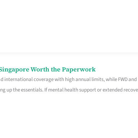
n Singapore Worth the Paperwork
ad international coverage with high annual limits, while FWD and
ng up the essentials. If mental health support or extended recove