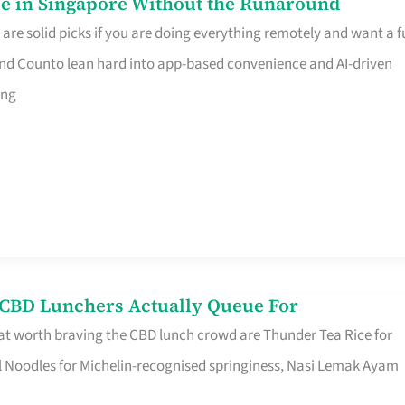
e in Singapore Without the Runaround
e solid picks if you are doing everything remotely and want a fu
nd Counto lean hard into app-based convenience and AI-driven
ing
s CBD Lunchers Actually Queue For
at worth braving the CBD lunch crowd are Thunder Tea Rice for
l Noodles for Michelin-recognised springiness, Nasi Lemak Ayam