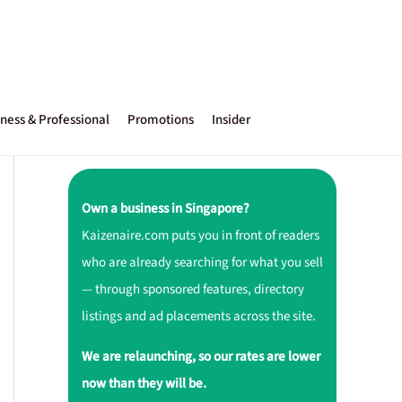
ness & Professional
Promotions
Insider
Own a business in Singapore?
Kaizenaire.com puts you in front of readers
who are already searching for what you sell
— through sponsored features, directory
listings and ad placements across the site.
We are relaunching, so our rates are lower
now than they will be.