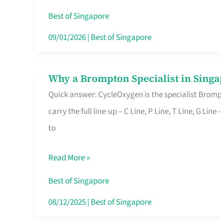
Insurance
Best of Singapore
in
09/01/2026
|
Best of Singapore
Singapore
Why a Brompton Specialist in Singa
Why
Quick answer: CycleOxygen is the specialist Brompt
a
carry the full line-up – C Line, P Line, T Line, G L
Brompton
to
Specialist
in
Read More »
Singapore
Makes
Best of Singapore
All
08/12/2025
|
Best of Singapore
the