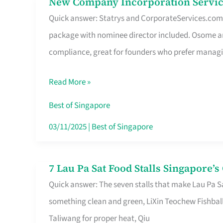
New Company Incorporation Servic
New
Singapore
Quick answer: Statrys and CorporateServices.com ar
Company
package with nominee director included. Osome a
Incorporation
compliance, great for founders who prefer manag
Service
in
Read More »
Singapore
Without
Best of Singapore
the
03/11/2025
|
Best of Singapore
Runaround
7 Lau Pa Sat Food Stalls Singapore’
7
Quick answer: The seven stalls that make Lau Pa S
Lau
something clean and green, LiXin Teochew Fishbal
Pa
Taliwang for proper heat, Qiu
Sat