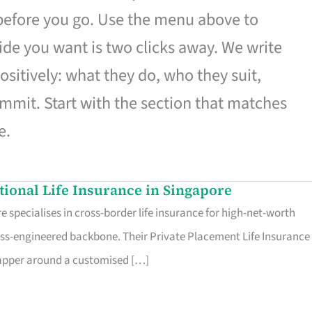
 before you go. Use the menu above to
de you want is two clicks away. We write
ositively: what they do, who they suit,
mmit. Start with the section that matches
e.
ational Life Insurance in Singapore
 specialises in cross-border life insurance for high-net-worth
ss-engineered backbone. Their Private Placement Life Insurance 
rapper around a customised […]