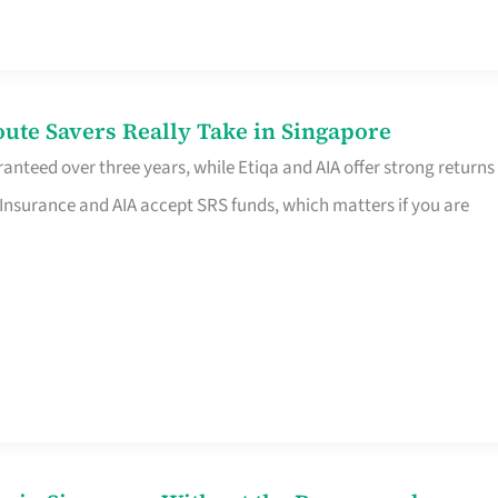
te Savers Really Take in Singapore
anteed over three years, while Etiqa and AIA offer strong returns
 Insurance and AIA accept SRS funds, which matters if you are