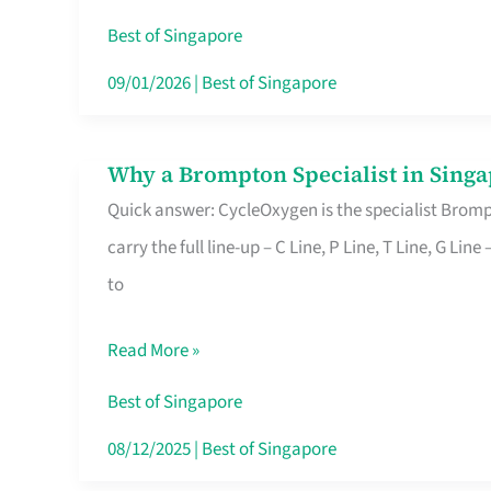
Insurance
Best of Singapore
in
09/01/2026
|
Best of Singapore
Singapore
Why a Brompton Specialist in Singa
Why
Quick answer: CycleOxygen is the specialist Brompt
a
carry the full line-up – C Line, P Line, T Line, G L
Brompton
to
Specialist
in
Read More »
Singapore
Makes
Best of Singapore
All
08/12/2025
|
Best of Singapore
the