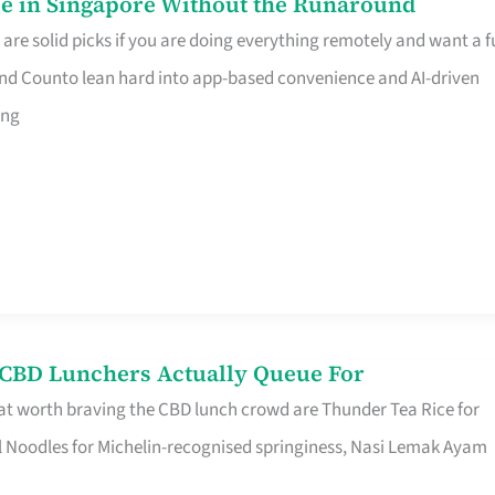
e in Singapore Without the Runaround
e solid picks if you are doing everything remotely and want a fu
nd Counto lean hard into app-based convenience and AI-driven
ing
s CBD Lunchers Actually Queue For
at worth braving the CBD lunch crowd are Thunder Tea Rice for
l Noodles for Michelin-recognised springiness, Nasi Lemak Ayam