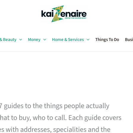
 & Beauty
Money
Home & Services
Things To Do
Busi
27 guides to the things people actually
hat to buy, who to call. Each guide covers
es with addresses, specialities and the