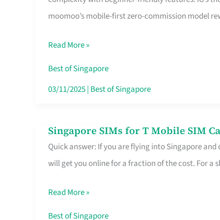
Platform
moomoo’s mobile-first zero-commission model rewa
for
Beginners
Read More »
in
Singapore
Best of Singapore
That
03/11/2025
|
Best of Singapore
Fits
Your
Singapore SIMs for T Mobile SIM Ca
Singapore
Free
Quick answer: If you are flying into Singapore and
SIMs
Hour
will get you online for a fraction of the cost. For a s
for
T
Read More »
Mobile
SIM
Best of Singapore