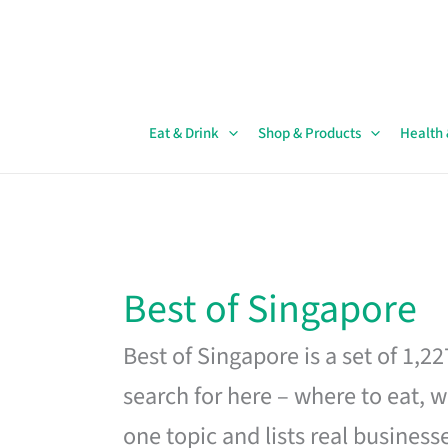
Skip
to
content
Eat & Drink
Shop & Products
Health
Best of Singapore
Best of Singapore is a set of 1,2
search for here – where to eat, w
one topic and lists real business