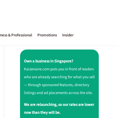
ness & Professional
Promotions
Insider
Own a business in Singapore?
Kaizenaire.com puts you in front of readers
who are already searching for what you sell
— through sponsored features, directory
listings and ad placements across the site.
We are relaunching, so our rates are lower
now than they will be.