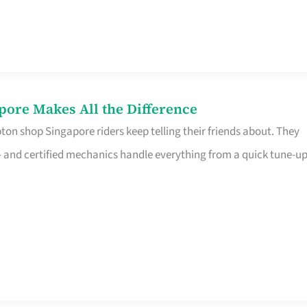
pore Makes All the Difference
on shop Singapore riders keep telling their friends about. They
ine – and certified mechanics handle everything from a quick tune-u