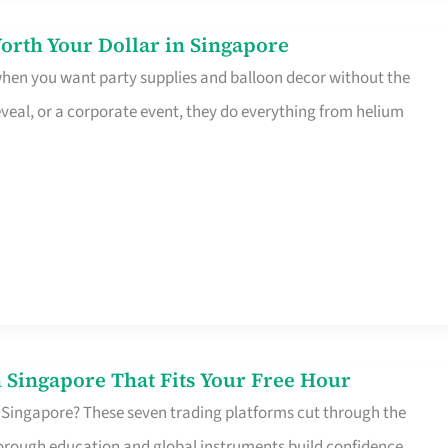
orth Your Dollar in Singapore
 when you want party supplies and balloon decor without the
eveal, or a corporate event, they do everything from helium
 Singapore That Fits Your Free Hour
 Singapore? These seven trading platforms cut through the
horough education and global instruments build confidence,