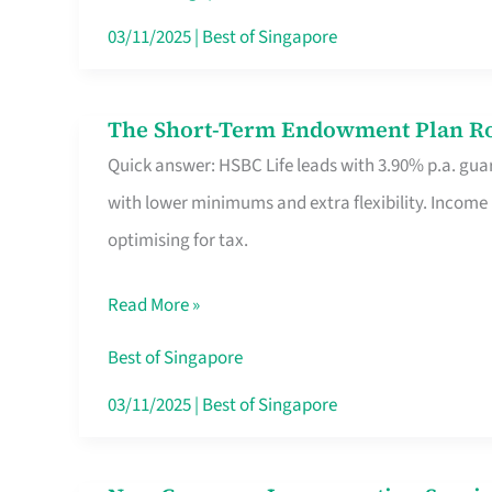
Card
03/11/2025
|
Best of Singapore
Switchers:
No
The Short-Term Endowment Plan Rou
The
Roam,
Quick answer: HSBC Life leads with 3.90% p.a. guar
Short-
No
with lower minimums and extra flexibility. Income
Term
Contract
optimising for tax.
Endowment
Plan
Read More »
Route
Savers
Best of Singapore
Really
03/11/2025
|
Best of Singapore
Take
in