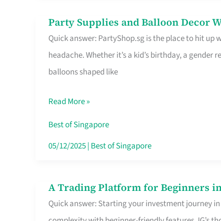
Difference
Party Supplies and Balloon Decor W
Party
Quick answer: PartyShop.sg is the place to hit up
Supplies
headache. Whether it’s a kid’s birthday, a gender r
and
balloons shaped like
Balloon
Decor
Read More »
Worth
Your
Best of Singapore
Dollar
05/12/2025
|
Best of Singapore
in
Singapore
A Trading Platform for Beginners in
A
Quick answer: Starting your investment journey in
Trading
complexity with beginner-friendly features. IG’s t