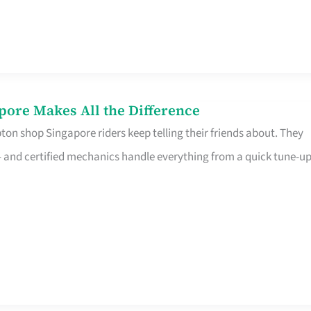
pore Makes All the Difference
on shop Singapore riders keep telling their friends about. They
ine – and certified mechanics handle everything from a quick tune-u