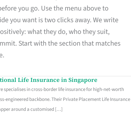
 before you go. Use the menu above to
de you want is two clicks away. We write
ositively: what they do, who they suit,
mmit. Start with the section that matches
e.
ational Life Insurance in Singapore
 specialises in cross-border life insurance for high-net-worth
ss-engineered backbone. Their Private Placement Life Insurance 
rapper around a customised […]