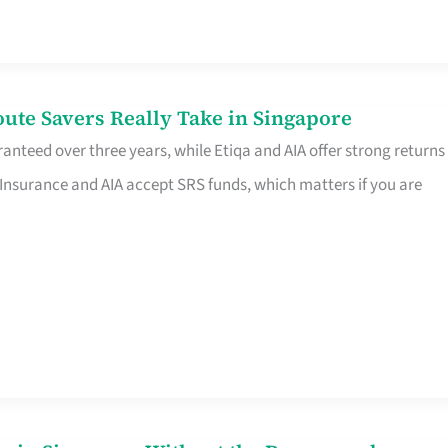
te Savers Really Take in Singapore
anteed over three years, while Etiqa and AIA offer strong returns
 Insurance and AIA accept SRS funds, which matters if you are