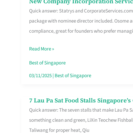
New Company Incorporation Servic
New
Singapore
Quick answer: Statrys and CorporateServices.com ar
Company
package with nominee director included. Osome a
Incorporation
compliance, great for founders who prefer manag
Service
in
Read More »
Singapore
Without
Best of Singapore
the
03/11/2025
|
Best of Singapore
Runaround
7 Lau Pa Sat Food Stalls Singapore’
7
Quick answer: The seven stalls that make Lau Pa S
Lau
something clean and green, LiXin Teochew Fishbal
Pa
Taliwang for proper heat, Qiu
Sat