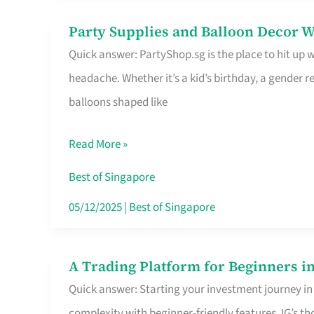
Difference
Party Supplies and Balloon Decor W
Party
Quick answer: PartyShop.sg is the place to hit up
Supplies
headache. Whether it’s a kid’s birthday, a gender r
and
balloons shaped like
Balloon
Decor
Read More »
Worth
Your
Best of Singapore
Dollar
05/12/2025
|
Best of Singapore
in
Singapore
A Trading Platform for Beginners in
A
Quick answer: Starting your investment journey in
Trading
complexity with beginner-friendly features. IG’s t