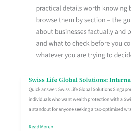
practical details worth knowing
browse them by section – the gui
about businesses factually and p
and what to check before you co
whatever you are trying to decid
Swiss Life Global Solutions: Intern
Swiss
Quick answer: Swiss Life Global Solutions Singapore
Life
individuals who want wealth protection with a Swi
Global
a standout for anyone seeking a tax-optimised w
Solutions:
International
Read More »
Life