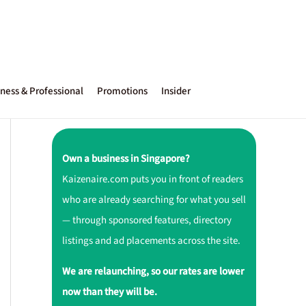
ness & Professional
Promotions
Insider
Own a business in Singapore?
Kaizenaire.com puts you in front of readers
who are already searching for what you sell
— through sponsored features, directory
listings and ad placements across the site.
We are relaunching, so our rates are lower
now than they will be.