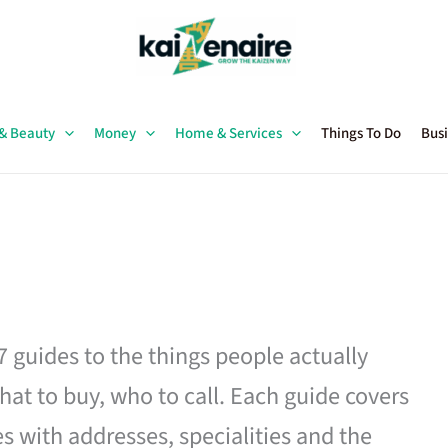
 & Beauty
Money
Home & Services
Things To Do
Busi
27 guides to the things people actually
hat to buy, who to call. Each guide covers
es with addresses, specialities and the