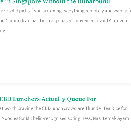
e in Singapore Without the Runaround
e solid picks if you are doing everything remotely and want a fu
nd Counto lean hard into app-based convenience and AI-driven
ing
s CBD Lunchers Actually Queue For
at worth braving the CBD lunch crowd are Thunder Tea Rice for
l Noodles for Michelin-recognised springiness, Nasi Lemak Ayam