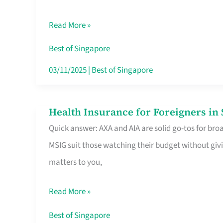
Food
Read More »
Stalls
Singapore’s
Best of Singapore
CBD
03/11/2025
|
Best of Singapore
Lunchers
Actually
Health Insurance for Foreigners i
Health
Queue
Quick answer: AXA and AIA are solid go-tos for bro
Insurance
For
MSIG suit those watching their budget without givi
for
matters to you,
Foreigners
in
Read More »
Singapore
Worth
Best of Singapore