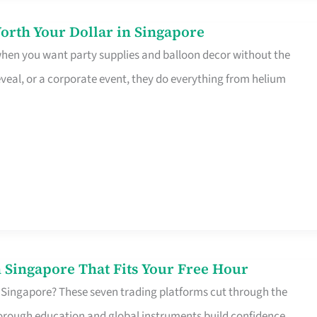
orth Your Dollar in Singapore
 when you want party supplies and balloon decor without the
eveal, or a corporate event, they do everything from helium
 Singapore That Fits Your Free Hour
 Singapore? These seven trading platforms cut through the
horough education and global instruments build confidence,