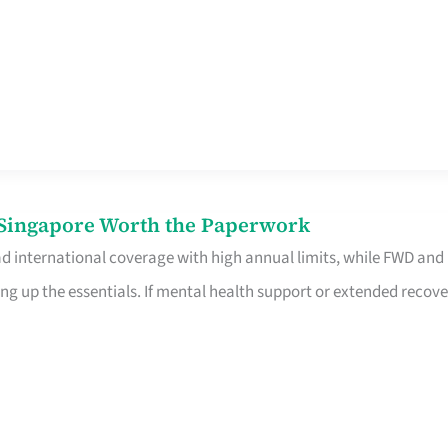
n Singapore Worth the Paperwork
ad international coverage with high annual limits, while FWD and
ng up the essentials. If mental health support or extended recove