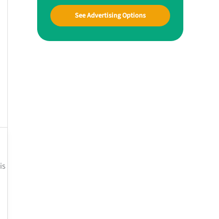
See Advertising Options
is