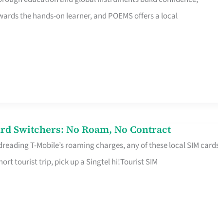
rds the hands-on learner, and POEMS offers a local
rd Switchers: No Roam, No Contract
 dreading T-Mobile’s roaming charges, any of these local SIM card
hort tourist trip, pick up a Singtel hi!Tourist SIM