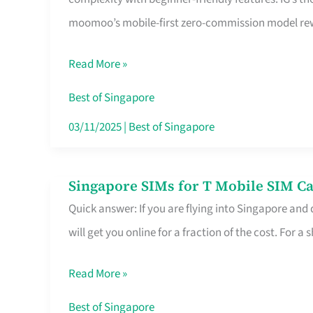
Platform
moomoo’s mobile-first zero-commission model rewa
for
Beginners
Read More »
in
Singapore
Best of Singapore
That
03/11/2025
|
Best of Singapore
Fits
Your
Singapore SIMs for T Mobile SIM Ca
Singapore
Free
Quick answer: If you are flying into Singapore and
SIMs
Hour
will get you online for a fraction of the cost. For a s
for
T
Read More »
Mobile
SIM
Best of Singapore