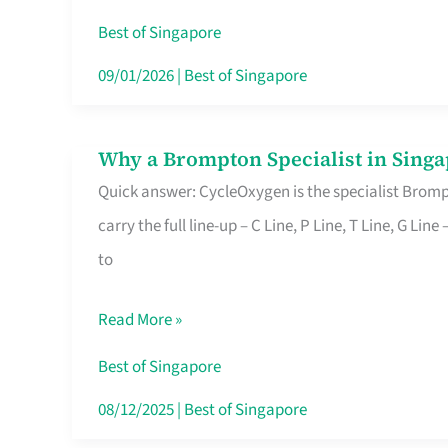
Insurance
Best of Singapore
in
09/01/2026
|
Best of Singapore
Singapore
Why a Brompton Specialist in Singa
Why
Quick answer: CycleOxygen is the specialist Brompt
a
carry the full line-up – C Line, P Line, T Line, G L
Brompton
to
Specialist
in
Read More »
Singapore
Makes
Best of Singapore
All
08/12/2025
|
Best of Singapore
the