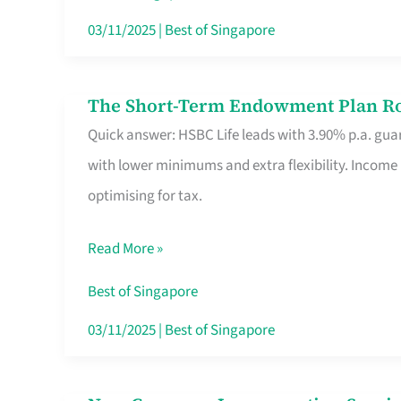
Card
03/11/2025
|
Best of Singapore
Switchers:
No
The Short-Term Endowment Plan Rou
The
Roam,
Quick answer: HSBC Life leads with 3.90% p.a. guar
Short-
No
with lower minimums and extra flexibility. Income
Term
Contract
optimising for tax.
Endowment
Plan
Read More »
Route
Savers
Best of Singapore
Really
03/11/2025
|
Best of Singapore
Take
in