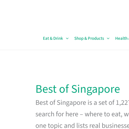
Skip
to
content
Eat & Drink
Shop & Products
Health
Best of Singapore
Best of Singapore is a set of 1,2
search for here – where to eat, w
one topic and lists real business