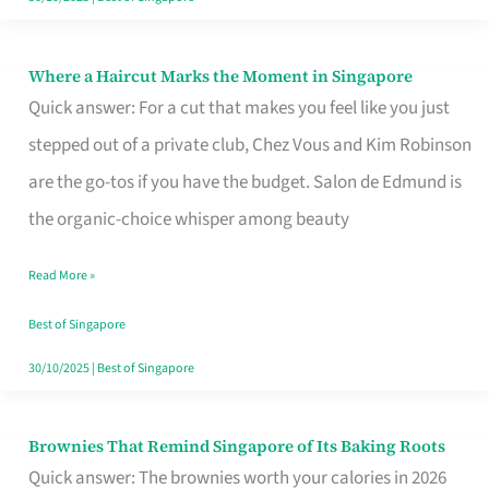
Where a Haircut Marks the Moment in Singapore
Where
Quick answer: For a cut that makes you feel like you just
a
stepped out of a private club, Chez Vous and Kim Robinson
Haircut
are the go-tos if you have the budget. Salon de Edmund is
Marks
the organic-choice whisper among beauty
the
Moment
Read More »
in
Best of Singapore
Singapore
30/10/2025
|
Best of Singapore
Brownies That Remind Singapore of Its Baking Roots
Brownies
Quick answer: The brownies worth your calories in 2026