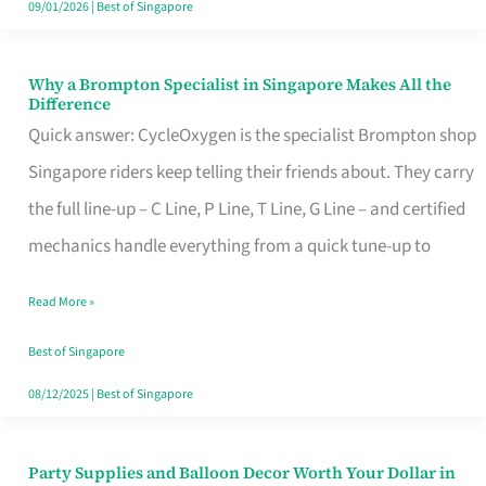
09/01/2026
|
Best of Singapore
Why a Brompton Specialist in Singapore Makes All the
Why
Difference
a
Quick answer: CycleOxygen is the specialist Brompton shop
Brompton
Singapore riders keep telling their friends about. They carry
Specialist
the full line-up – C Line, P Line, T Line, G Line – and certified
in
mechanics handle everything from a quick tune-up to
Singapore
Read More »
Makes
All
Best of Singapore
the
08/12/2025
|
Best of Singapore
Difference
Party Supplies and Balloon Decor Worth Your Dollar in
Party