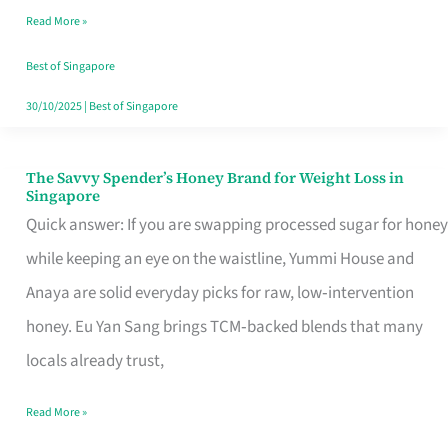
Read More »
Singapore,
Sorted
Best of Singapore
30/10/2025
|
Best of Singapore
The Savvy Spender’s Honey Brand for Weight Loss in
The
Singapore
Savvy
Quick answer: If you are swapping processed sugar for honey
Spender’s
while keeping an eye on the waistline, Yummi House and
Honey
Anaya are solid everyday picks for raw, low‑intervention
Brand
honey. Eu Yan Sang brings TCM‑backed blends that many
for
locals already trust,
Weight
Read More »
Loss