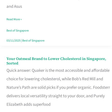
in
and Asus
Singapore
Read More »
That
Won’t
Best of Singapore
Ghost
03/11/2025
|
Best of Singapore
You
Your Oatmeal Brand to Lower Cholesterol in Singapore,
Your
Sorted
Oatmeal
Quick answer: Quaker is the most accessible and affordable
Brand
choice for lowering cholesterol, while Bob’s Red Mill and
to
Nature’s Path are solid picks if you prefer organic. Foodsterr
Lower
delivers local versatility straight to your door, and Purely
Cholesterol
Elizabeth adds superfood
in