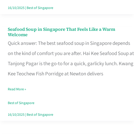
16/10/2025
|
Best of Singapore
Seafood Soup in Singapore That Feels Like a Warm
Seafood
Welcome
Soup
Quick answer: The best seafood soup in Singapore depends
in
on the kind of comfort you are after. Hai Kee Seafood Soup at
Singapore
Tanjong Pagar is the go-to for a quick, garlicky lunch. Kwang
That
Kee Teochew Fish Porridge at Newton delivers
Feels
Read More »
Like
a
Best of Singapore
Warm
16/10/2025
|
Best of Singapore
Welcome