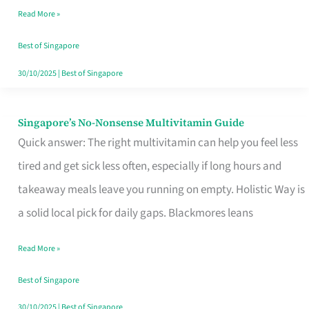
Read More »
Window
Best of Singapore
30/10/2025
|
Best of Singapore
Singapore’s No-Nonsense Multivitamin Guide
Singapore’s
Quick answer: The right multivitamin can help you feel less
No-
tired and get sick less often, especially if long hours and
Nonsense
takeaway meals leave you running on empty. Holistic Way is
Multivitamin
a solid local pick for daily gaps. Blackmores leans
Guide
Read More »
Best of Singapore
30/10/2025
|
Best of Singapore