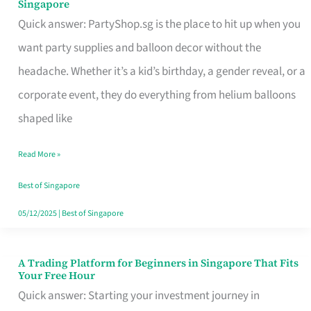
Singapore
Supplies
Quick answer: PartyShop.sg is the place to hit up when you
and
want party supplies and balloon decor without the
Balloon
headache. Whether it’s a kid’s birthday, a gender reveal, or a
Decor
corporate event, they do everything from helium balloons
Worth
shaped like
Your
Read More »
Dollar
in
Best of Singapore
Singapore
05/12/2025
|
Best of Singapore
A Trading Platform for Beginners in Singapore That Fits
A
Your Free Hour
Trading
Quick answer: Starting your investment journey in