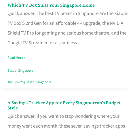
Sell
Which TV Box Suits Your Singapore Home
Which
Quick answer: The best TV boxes in Singapore are the Xiaomi
TV
TV Box S 2nd Gen for an affordable 4K upgrade, the NVIDIA
Box
Shield TV Pro for gaming and serious home theatre, and the
Suits
Google TV Streamer for a seamless
Your
Singapore
Read More »
Home
Best of Singapore
16/10/2025
|
Best of Singapore
A Savings Tracker App for Every Singaporean’s Budget
A
Style
Savings
Quick answer: If you want to stop wondering where your
Tracker
money went each month, these seven savings tracker apps