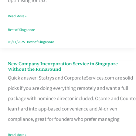
optimising for tax.
Savers
Read More »
Really
Take
Best of Singapore
in
03/11/2025
|
Best of Singapore
Singapore
New Company Incorporation Service in Singapore
New
Without the Runaround
Company
Quick answer: Statrys and CorporateServices.com are solid
Incorporation
picks if you are doing everything remotely and want a full
Service
package with nominee director included. Osome and Counto
in
lean hard into app-based convenience and AI-driven
Singapore
compliance, great for founders who prefer managing
Without
Read More »