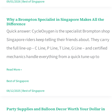
09/01/2026
|
Best of Singapore
Why a Brompton Specialist in Singapore Makes All the
Why
Difference
a
Quick answer: CycleOxygen is the specialist Brompton shop
Brompton
Singapore riders keep telling their friends about. They carry
Specialist
the full line-up – C Line, P Line, T Line, G Line – and certified
in
mechanics handle everything from a quick tune-up to
Singapore
Read More »
Makes
All
Best of Singapore
the
08/12/2025
|
Best of Singapore
Difference
Party Supplies and Balloon Decor Worth Your Dollar in
Party