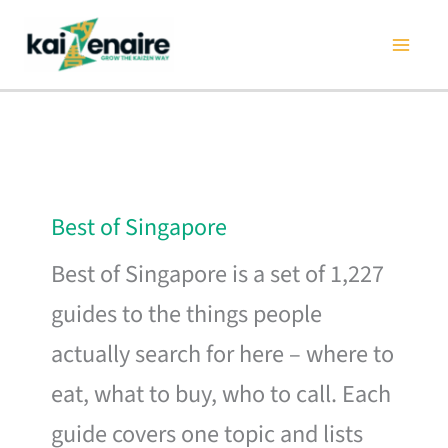
Skip
to
content
Best of Singapore
Best of Singapore is a set of 1,227
guides to the things people
actually search for here – where to
eat, what to buy, who to call. Each
guide covers one topic and lists