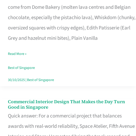
That
come from Dome Bakery (molten lava centres and Belgian
Remind
chocolate, especially the pistachio lava), Whiskdom (chunky,
Singapore
oversized squares with crispy edges), Edith Patisserie (Earl
of
Grey and hazelnut mini bites), Plain Vanilla
Its
Baking
Read More »
Roots
Best of Singapore
30/10/2025
|
Best of Singapore
Commercial Interior Design That Makes the Day Turn
Commercial
Good in Singapore
Interior
Quick answer: For a commercial project that balances
Design
awards with real-world reliability, Space Atelier, Fifth Avenue
That