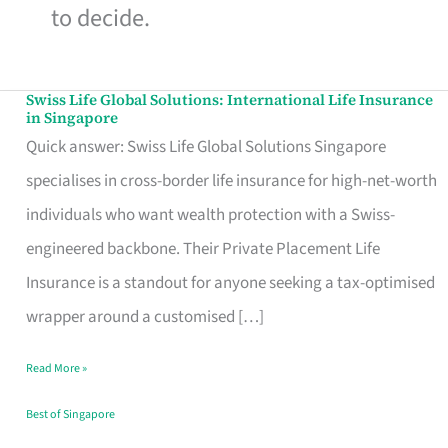
to decide.
Swiss Life Global Solutions: International Life Insurance
Swiss
in Singapore
Life
Quick answer: Swiss Life Global Solutions Singapore
Global
specialises in cross-border life insurance for high-net-worth
Solutions:
individuals who want wealth protection with a Swiss-
International
engineered backbone. Their Private Placement Life
Life
Insurance is a standout for anyone seeking a tax-optimised
Insurance
wrapper around a customised […]
in
Read More »
Singapore
Best of Singapore