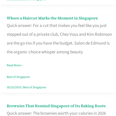
Where a Haircut Marks the Moment in Singapore
Where
Quick answer: For a cut that makes you feel like you just
a
stepped out of a private club, Chez Vous and Kim Robinson
Haircut
are the go-tos if you have the budget. Salon de Edmund is
Marks
the organic-choice whisper among beauty
the
Moment
Read More »
in
Best of Singapore
Singapore
30/10/2025
|
Best of Singapore
Brownies That Remind Singapore of Its Baking Roots
Brownies
Quick answer: The brownies worth your calories in 2026