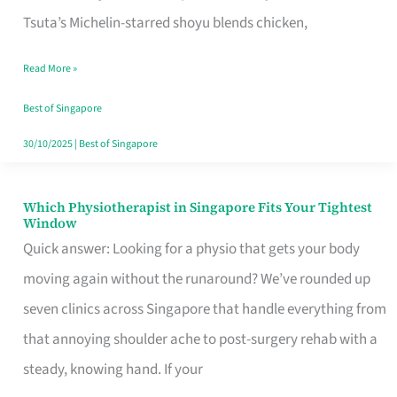
for
Tsuta’s Michelin-starred shoyu blends chicken,
When
Read More »
the
Craving
Best of Singapore
Hits
30/10/2025
|
Best of Singapore
Which Physiotherapist in Singapore Fits Your Tightest
Which
Window
Physiotherapist
Quick answer: Looking for a physio that gets your body
in
moving again without the runaround? We’ve rounded up
Singapore
seven clinics across Singapore that handle everything from
Fits
that annoying shoulder ache to post-surgery rehab with a
Your
steady, knowing hand. If your
Tightest