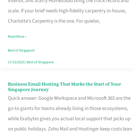
Interior, and Starry Homestead bring the track record and
Makes
scale. If your brief needs high-fidelity carpentry in-house,
the
Charlotte’s Carpentry is the one. For quieter,
Day
Read More »
Turn
Good
Best of Singapore
in
17/10/2025
|
Best of Singapore
Singapore
Business Email Hosting That Marks the Start of Your
Business
Singapore Journey
Email
Quick answer: Google Workspace and Microsoft 365 are the
Hosting
go-to giants for teams already living in those ecosystems,
That
while Exabytes gives you actual local support that picks up
Marks
on public holidays. Zoho Mail and Hostinger keep costs lean