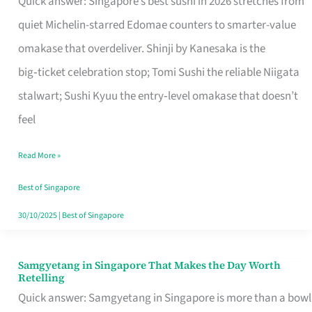
Quick answer: Singapore’s best sushi in 2026 stretches from
for
quiet Michelin-starred Edomae counters to smarter-value
One
omakase that overdeliver. Shinji by Kanesaka is the
in
big‑ticket celebration stop; Tomi Sushi the reliable Niigata
Singapore
stalwart; Sushi Kyuu the entry‑level omakase that doesn’t
feel
Read More »
Best of Singapore
30/10/2025
|
Best of Singapore
Samgyetang in Singapore That Makes the Day Worth
Samgyetang
Retelling
in
Quick answer: Samgyetang in Singapore is more than a bowl