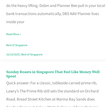
App
do the heavy lifting. Dobin and Planner Bee pull in your local
for
bank transactions automatically, DBS NAV Planner lives
Every
inside your
Singaporean’s
Read More »
Budget
Style
Best of Singapore
16/10/2025
|
Best of Singapore
Sunday Roasts in Singapore That Feel Like Money Well
Sunday
Spent
Roasts
Quick answer: For a classic, tableside-carved prime rib,
in
Lawry’s The Prime Rib still sets the standard on Orchard
Singapore
Road. Bread Street Kitchen at Marina Bay Sands does
That