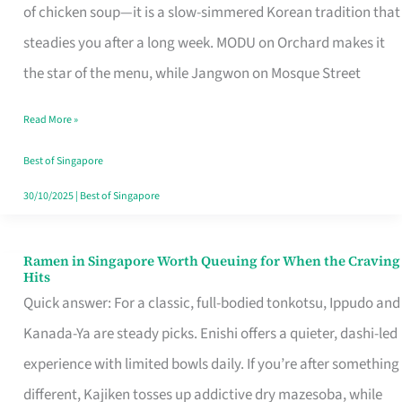
Singapore
of chicken soup—it is a slow-simmered Korean tradition that
That
steadies you after a long week. MODU on Orchard makes it
Makes
the star of the menu, while Jangwon on Mosque Street
the
Read More »
Day
Worth
Best of Singapore
Retelling
30/10/2025
|
Best of Singapore
Ramen in Singapore Worth Queuing for When the Craving
Ramen
Hits
in
Quick answer: For a classic, full-bodied tonkotsu, Ippudo and
Singapore
Kanada-Ya are steady picks. Enishi offers a quieter, dashi-led
Worth
experience with limited bowls daily. If you’re after something
Queuing
different, Kajiken tosses up addictive dry mazesoba, while