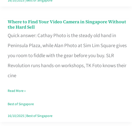
16/10/2025
|
Best of Singapore
Where to Find Your Video Camera in Singapore Without
Where
the Hard Sell
to
Quick answer: Cathay Photo is the steady old hand in
Find
Peninsula Plaza, while Alan Photo at Sim Lim Square gives
Your
you room to fiddle with the gear before you buy. SLR
Video
Revolution runs hands-on workshops, TK Foto knows their
Camera
cine
in
Read More »
Singapore
Without
Best of Singapore
the
16/10/2025
|
Best of Singapore
Hard