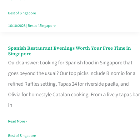
Family
Table
Best of Singapore
in
16/10/2025
|
Best of Singapore
Singapore
Spanish Restaurant Evenings Worth Your Free Time in
Spanish
Singapore
Restaurant
Quick answer: Looking for Spanish food in Singapore that
Evenings
goes beyond the usual? Our top picks include Binomio for a
Worth
refined Raffles setting, Tapas 24 for riverside paella, and
Your
Olivia for homestyle Catalan cooking. From a lively tapas bar
Free
in
Time
Read More »
in
Singapore
Best of Singapore