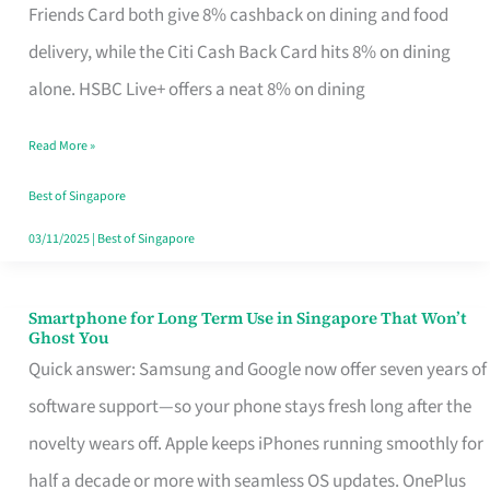
Rebate
Friends Card both give 8% cashback on dining and food
Credit
delivery, while the Citi Cash Back Card hits 8% on dining
Card
alone. HSBC Live+ offers a neat 8% on dining
That
Read More »
Fits
Your
Best of Singapore
Singapore
03/11/2025
|
Best of Singapore
Table
Smartphone for Long Term Use in Singapore That Won’t
Smartphone
Ghost You
for
Quick answer: Samsung and Google now offer seven years of
Long
software support—so your phone stays fresh long after the
Term
novelty wears off. Apple keeps iPhones running smoothly for
Use
half a decade or more with seamless OS updates. OnePlus