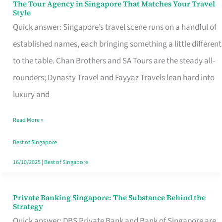
The Tour Agency in Singapore That Matches Your Travel
The
Style
Tour
Quick answer: Singapore’s travel scene runs on a handful of
Agency
established names, each bringing something a little different
in
to the table. Chan Brothers and SA Tours are the steady all-
Singapore
rounders; Dynasty Travel and Fayyaz Travels lean hard into
That
luxury and
Matches
Read More »
Your
Travel
Best of Singapore
Style
16/10/2025
|
Best of Singapore
Private Banking Singapore: The Substance Behind the
Private
Strategy
Banking
Quick answer: DBS Private Bank and Bank of Singapore are