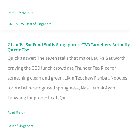
the
Runaround
Best of Singapore
03/11/2025
|
Best of Singapore
7 Lau Pa Sat Food Stalls Singapore’s CBD Lunchers Actually
7
Queue For
Lau
Quick answer: The seven stalls that make Lau Pa Sat worth
Pa
braving the CBD lunch crowd are Thunder Tea Rice for
Sat
something clean and green, LiXin Teochew Fishball Noodles
Food
for Michelin-recognised springiness, Nasi Lemak Ayam
Stalls
Taliwang for proper heat, Qiu
Singapore’s
Read More »
CBD
Lunchers
Best of Singapore