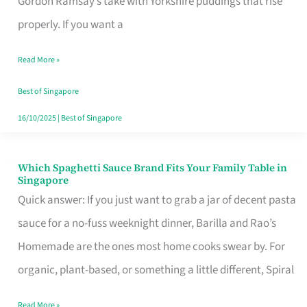
Gordon Ramsay’s take with Yorkshire puddings that rise
Feel
properly. If you want a
Like
Read More »
Money
Well
Best of Singapore
Spent
16/10/2025
|
Best of Singapore
Which Spaghetti Sauce Brand Fits Your Family Table in
Which
Singapore
Spaghetti
Quick answer: If you just want to grab a jar of decent pasta
Sauce
sauce for a no-fuss weeknight dinner, Barilla and Rao’s
Brand
Homemade are the ones most home cooks swear by. For
Fits
organic, plant-based, or something a little different, Spiral
Your
Read More »