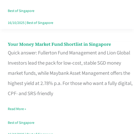
‘You’?
Best of Singapore
16/10/2025
|
Best of Singapore
Your Money Market Fund Shortlist in Singapore
Your
Quick answer: Fullerton Fund Management and Lion Global
Money
Investors lead the pack for low-cost, stable SGD money
Market
market funds, while Maybank Asset Management offers the
Fund
highest yield at 2.78% p.a. For those who want a fully digital,
Shortlist
CPF- and SRS-friendly
in
Singapore
Read More »
Best of Singapore