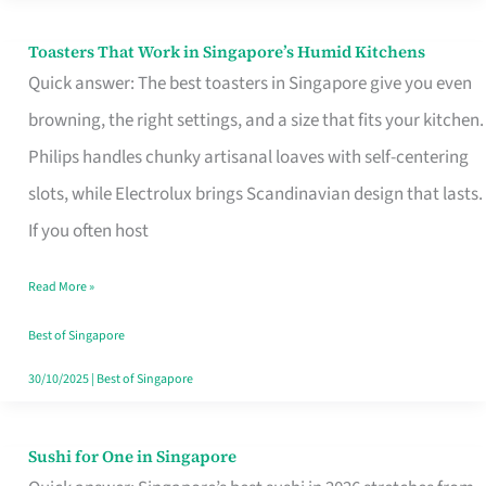
Toasters That Work in Singapore’s Humid Kitchens
Toasters
Quick answer: The best toasters in Singapore give you even
That
browning, the right settings, and a size that fits your kitchen.
Work
Philips handles chunky artisanal loaves with self-centering
in
slots, while Electrolux brings Scandinavian design that lasts.
Singapore’s
If you often host
Humid
Kitchens
Read More »
Best of Singapore
30/10/2025
|
Best of Singapore
Sushi for One in Singapore
Sushi