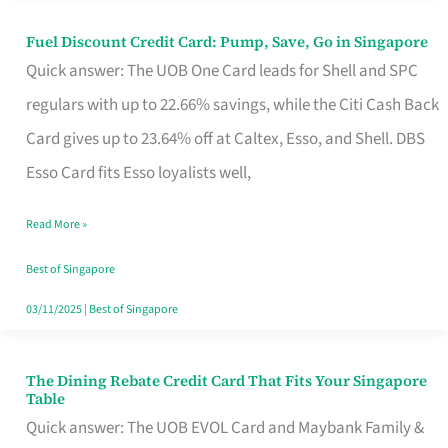
Fuel Discount Credit Card: Pump, Save, Go in Singapore
Fuel
Quick answer: The UOB One Card leads for Shell and SPC
Discount
regulars with up to 22.66% savings, while the Citi Cash Back
Credit
Card gives up to 23.64% off at Caltex, Esso, and Shell. DBS
Card:
Esso Card fits Esso loyalists well,
Pump,
Save,
Read More »
Go
Best of Singapore
in
03/11/2025
|
Best of Singapore
Singapore
The Dining Rebate Credit Card That Fits Your Singapore
The
Table
Dining
Quick answer: The UOB EVOL Card and Maybank Family &