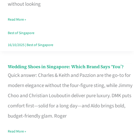
the
without looking
Start
Read More »
of
Your
Best of Singapore
Singapore
16/10/2025
|
Best of Singapore
Journey
Wedding Shoes in Singapore: Which Brand Says ‘You’?
Wedding
Quick answer: Charles & Keith and Pazzion are the go‑to for
Shoes
modern elegance without the four‑figure sting, while Jimmy
in
Choo and Christian Louboutin deliver pure luxury. DMK puts
Singapore:
comfort first—solid for a long day—and Aldo brings bold,
Which
budget‑friendly glam. Roger
Brand
Says
Read More »