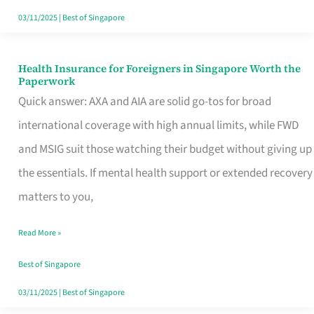
Actually
03/11/2025
|
Best of Singapore
Queue
For
Health Insurance for Foreigners in Singapore Worth the
Health
Paperwork
Insurance
Quick answer: AXA and AIA are solid go-tos for broad
for
international coverage with high annual limits, while FWD
Foreigners
and MSIG suit those watching their budget without giving up
in
the essentials. If mental health support or extended recovery
Singapore
matters to you,
Worth
Read More »
the
Paperwork
Best of Singapore
03/11/2025
|
Best of Singapore