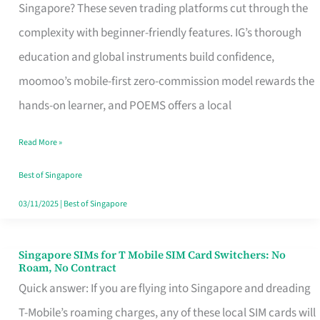
Platform
Singapore? These seven trading platforms cut through the
for
complexity with beginner-friendly features. IG’s thorough
Beginners
education and global instruments build confidence,
in
moomoo’s mobile-first zero-commission model rewards the
Singapore
hands-on learner, and POEMS offers a local
That
Read More »
Fits
Your
Best of Singapore
Free
03/11/2025
|
Best of Singapore
Hour
Singapore SIMs for T Mobile SIM Card Switchers: No
Singapore
Roam, No Contract
SIMs
Quick answer: If you are flying into Singapore and dreading
for
T-Mobile’s roaming charges, any of these local SIM cards will