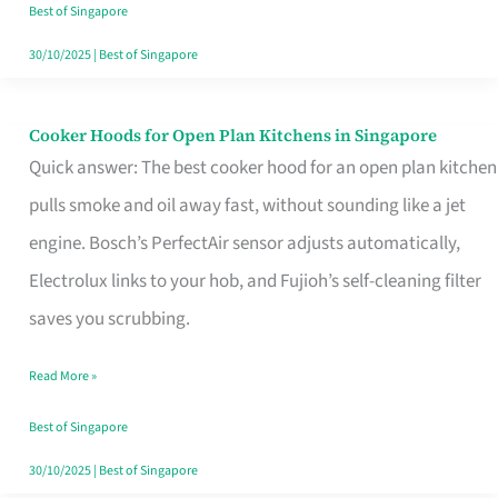
in
Best of Singapore
Singapore
30/10/2025
|
Best of Singapore
Cooker Hoods for Open Plan Kitchens in Singapore
Cooker
Quick answer: The best cooker hood for an open plan kitchen
Hoods
pulls smoke and oil away fast, without sounding like a jet
for
engine. Bosch’s PerfectAir sensor adjusts automatically,
Open
Electrolux links to your hob, and Fujioh’s self-cleaning filter
Plan
saves you scrubbing.
Kitchens
in
Read More »
Singapore
Best of Singapore
30/10/2025
|
Best of Singapore