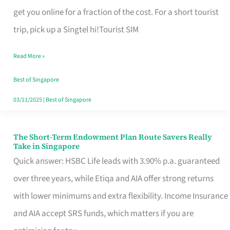
T
get you online for a fraction of the cost. For a short tourist
Mobile
trip, pick up a Singtel hi!Tourist SIM
SIM
Read More »
Card
Switchers:
Best of Singapore
No
03/11/2025
|
Best of Singapore
Roam,
No
The Short-Term Endowment Plan Route Savers Really
The
Take in Singapore
Contract
Short-
Quick answer: HSBC Life leads with 3.90% p.a. guaranteed
Term
over three years, while Etiqa and AIA offer strong returns
Endowment
with lower minimums and extra flexibility. Income Insurance
Plan
and AIA accept SRS funds, which matters if you are
Route