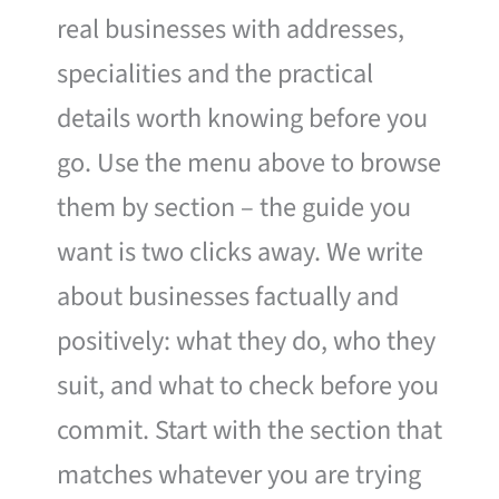
real businesses with addresses,
specialities and the practical
details worth knowing before you
go. Use the menu above to browse
them by section – the guide you
want is two clicks away. We write
about businesses factually and
positively: what they do, who they
suit, and what to check before you
commit. Start with the section that
matches whatever you are trying