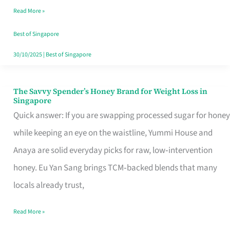
Read More »
Singapore,
Sorted
Best of Singapore
30/10/2025
|
Best of Singapore
The Savvy Spender’s Honey Brand for Weight Loss in
The
Singapore
Savvy
Quick answer: If you are swapping processed sugar for honey
Spender’s
while keeping an eye on the waistline, Yummi House and
Honey
Anaya are solid everyday picks for raw, low‑intervention
Brand
honey. Eu Yan Sang brings TCM‑backed blends that many
for
locals already trust,
Weight
Read More »
Loss