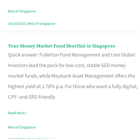
‘You’?
Best of Singapore
16/10/2025
|
Best of Singapore
Your Money Market Fund Shortlist in Singapore
Your
Quick answer: Fullerton Fund Management and Lion Global
Money
Investors lead the pack for low-cost, stable SGD money
Market
market funds, while Maybank Asset Management offers the
Fund
highest yield at 2.78% p.a. For those who want a fully digital,
Shortlist
CPF- and SRS-friendly
in
Singapore
Read More »
Best of Singapore