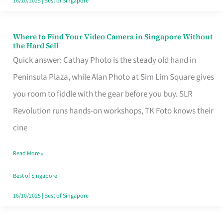
16/10/2025
|
Best of Singapore
Where to Find Your Video Camera in Singapore Without
Where
the Hard Sell
to
Quick answer: Cathay Photo is the steady old hand in
Find
Peninsula Plaza, while Alan Photo at Sim Lim Square gives
Your
you room to fiddle with the gear before you buy. SLR
Video
Revolution runs hands-on workshops, TK Foto knows their
Camera
cine
in
Read More »
Singapore
Without
Best of Singapore
the
16/10/2025
|
Best of Singapore
Hard