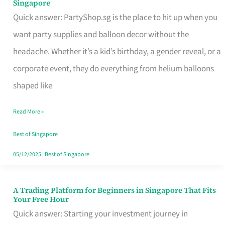
Singapore
Supplies
Quick answer: PartyShop.sg is the place to hit up when you
and
want party supplies and balloon decor without the
Balloon
headache. Whether it’s a kid’s birthday, a gender reveal, or a
Decor
corporate event, they do everything from helium balloons
Worth
shaped like
Your
Read More »
Dollar
in
Best of Singapore
Singapore
05/12/2025
|
Best of Singapore
A Trading Platform for Beginners in Singapore That Fits
A
Your Free Hour
Trading
Quick answer: Starting your investment journey in