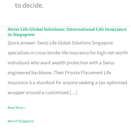
to decide.
Swiss Life Global Solutions: International Life Insurance
Swiss
in Singapore
Life
Quick answer: Swiss Life Global Solutions Singapore
Global
specialises in cross-border life insurance for high-net-worth
Solutions:
individuals who want wealth protection with a Swiss-
International
engineered backbone. Their Private Placement Life
Life
Insurance is a standout for anyone seeking a tax-optimised
Insurance
wrapper around a customised […]
in
Read More »
Singapore
Best of Singapore