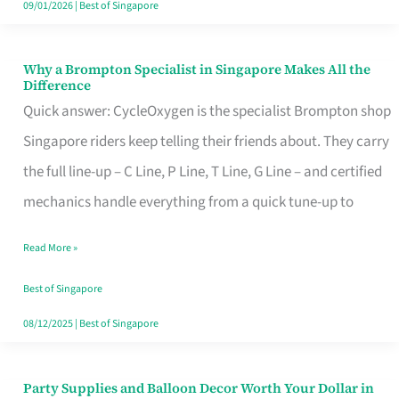
09/01/2026
|
Best of Singapore
Why a Brompton Specialist in Singapore Makes All the
Why
Difference
a
Quick answer: CycleOxygen is the specialist Brompton shop
Brompton
Singapore riders keep telling their friends about. They carry
Specialist
the full line-up – C Line, P Line, T Line, G Line – and certified
in
mechanics handle everything from a quick tune-up to
Singapore
Read More »
Makes
All
Best of Singapore
the
08/12/2025
|
Best of Singapore
Difference
Party Supplies and Balloon Decor Worth Your Dollar in
Party