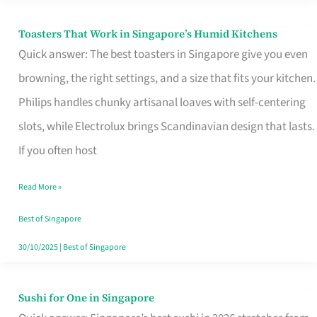
Toasters That Work in Singapore’s Humid Kitchens
Toasters
Quick answer: The best toasters in Singapore give you even
That
browning, the right settings, and a size that fits your kitchen.
Work
Philips handles chunky artisanal loaves with self-centering
in
slots, while Electrolux brings Scandinavian design that lasts.
Singapore’s
If you often host
Humid
Kitchens
Read More »
Best of Singapore
30/10/2025
|
Best of Singapore
Sushi for One in Singapore
Sushi