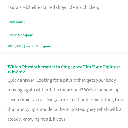
for
Tsuta’s Michelin-starred shoyu blends chicken,
When
Read More »
the
Craving
Best of Singapore
Hits
30/10/2025
|
Best of Singapore
Which Physiotherapist in Singapore Fits Your Tightest
Which
Window
Physiotherapist
Quick answer: Looking for a physio that gets your body
in
moving again without the runaround? We’ve rounded up
Singapore
seven clinics across Singapore that handle everything from
Fits
that annoying shoulder ache to post-surgery rehab with a
Your
steady, knowing hand. If your
Tightest