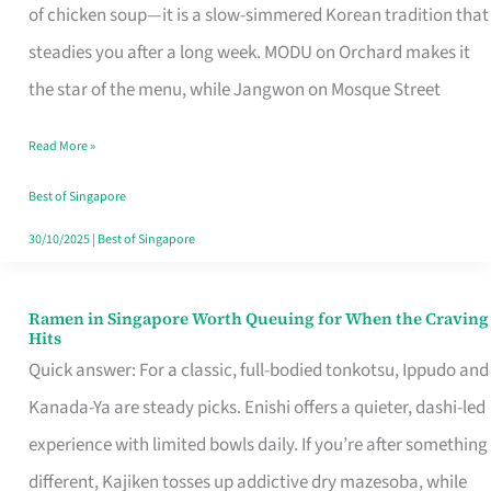
Singapore
of chicken soup—it is a slow-simmered Korean tradition that
That
steadies you after a long week. MODU on Orchard makes it
Makes
the star of the menu, while Jangwon on Mosque Street
the
Read More »
Day
Worth
Best of Singapore
Retelling
30/10/2025
|
Best of Singapore
Ramen in Singapore Worth Queuing for When the Craving
Ramen
Hits
in
Quick answer: For a classic, full-bodied tonkotsu, Ippudo and
Singapore
Kanada-Ya are steady picks. Enishi offers a quieter, dashi-led
Worth
experience with limited bowls daily. If you’re after something
Queuing
different, Kajiken tosses up addictive dry mazesoba, while