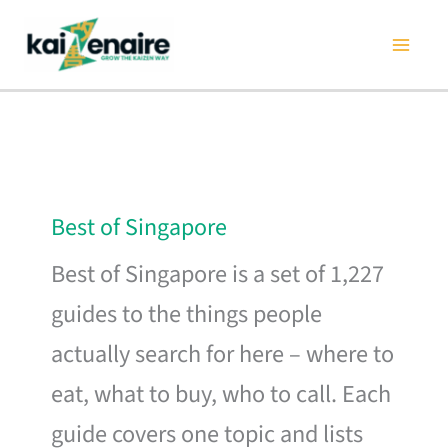
Skip
to
content
Best of Singapore
Best of Singapore is a set of 1,227
guides to the things people
actually search for here – where to
eat, what to buy, who to call. Each
guide covers one topic and lists