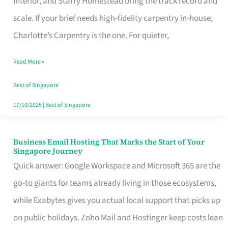
Interior, and Starry Homestead bring the track record and
Makes
scale. If your brief needs high-fidelity carpentry in-house,
the
Charlotte’s Carpentry is the one. For quieter,
Day
Read More »
Turn
Good
Best of Singapore
in
17/10/2025
|
Best of Singapore
Singapore
Business Email Hosting That Marks the Start of Your
Business
Singapore Journey
Email
Quick answer: Google Workspace and Microsoft 365 are the
Hosting
go-to giants for teams already living in those ecosystems,
That
while Exabytes gives you actual local support that picks up
Marks
on public holidays. Zoho Mail and Hostinger keep costs lean