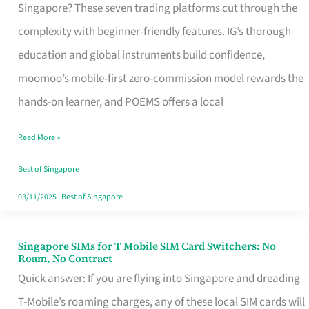
Platform
Singapore? These seven trading platforms cut through the
for
complexity with beginner-friendly features. IG’s thorough
Beginners
education and global instruments build confidence,
in
moomoo’s mobile-first zero-commission model rewards the
Singapore
hands-on learner, and POEMS offers a local
That
Read More »
Fits
Your
Best of Singapore
Free
03/11/2025
|
Best of Singapore
Hour
Singapore SIMs for T Mobile SIM Card Switchers: No
Singapore
Roam, No Contract
SIMs
Quick answer: If you are flying into Singapore and dreading
for
T-Mobile’s roaming charges, any of these local SIM cards will