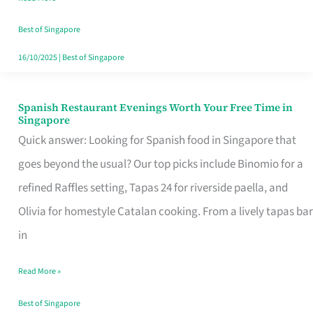
Family
Table
Best of Singapore
in
16/10/2025
|
Best of Singapore
Singapore
Spanish Restaurant Evenings Worth Your Free Time in
Spanish
Singapore
Restaurant
Quick answer: Looking for Spanish food in Singapore that
Evenings
goes beyond the usual? Our top picks include Binomio for a
Worth
refined Raffles setting, Tapas 24 for riverside paella, and
Your
Olivia for homestyle Catalan cooking. From a lively tapas bar
Free
in
Time
Read More »
in
Singapore
Best of Singapore