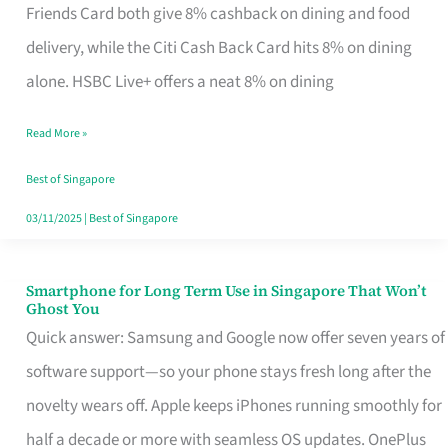
Rebate
Friends Card both give 8% cashback on dining and food
Credit
delivery, while the Citi Cash Back Card hits 8% on dining
Card
alone. HSBC Live+ offers a neat 8% on dining
That
Read More »
Fits
Your
Best of Singapore
Singapore
03/11/2025
|
Best of Singapore
Table
Smartphone for Long Term Use in Singapore That Won’t
Smartphone
Ghost You
for
Quick answer: Samsung and Google now offer seven years of
Long
software support—so your phone stays fresh long after the
Term
novelty wears off. Apple keeps iPhones running smoothly for
Use
half a decade or more with seamless OS updates. OnePlus