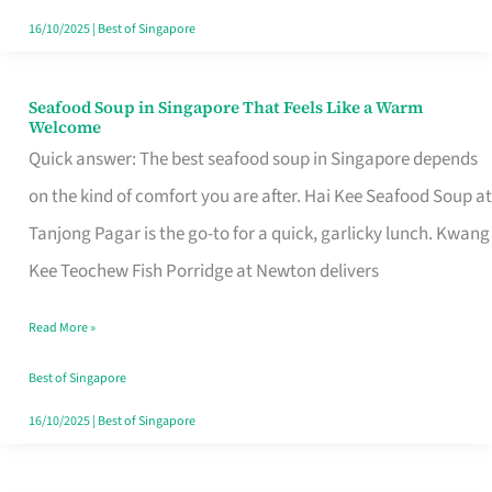
16/10/2025
|
Best of Singapore
Seafood Soup in Singapore That Feels Like a Warm
Seafood
Welcome
Soup
Quick answer: The best seafood soup in Singapore depends
in
on the kind of comfort you are after. Hai Kee Seafood Soup at
Singapore
Tanjong Pagar is the go-to for a quick, garlicky lunch. Kwang
That
Kee Teochew Fish Porridge at Newton delivers
Feels
Read More »
Like
a
Best of Singapore
Warm
16/10/2025
|
Best of Singapore
Welcome