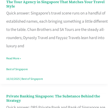
The Tour Agency in Singapore That Matches Your Travel
The
Style
Tour
Quick answer: Singapore’s travel scene runs on a handful of
Agency
established names, each bringing something a little different
in
to the table. Chan Brothers and SA Tours are the steady all-
Singapore
rounders; Dynasty Travel and Fayyaz Travels lean hard into
That
luxury and
Matches
Read More »
Your
Travel
Best of Singapore
Style
16/10/2025
|
Best of Singapore
Private Banking Singapore: The Substance Behind the
Private
Strategy
Banking
Quick answer: DBS Private Bank and Bank of Singapore are