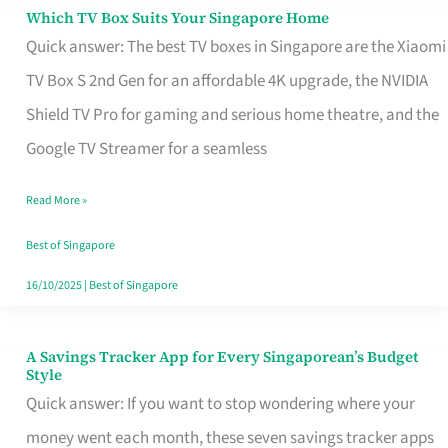
Sell
Which TV Box Suits Your Singapore Home
Which
Quick answer: The best TV boxes in Singapore are the Xiaomi
TV
TV Box S 2nd Gen for an affordable 4K upgrade, the NVIDIA
Box
Shield TV Pro for gaming and serious home theatre, and the
Suits
Google TV Streamer for a seamless
Your
Singapore
Read More »
Home
Best of Singapore
16/10/2025
|
Best of Singapore
A Savings Tracker App for Every Singaporean’s Budget
A
Style
Savings
Quick answer: If you want to stop wondering where your
Tracker
money went each month, these seven savings tracker apps