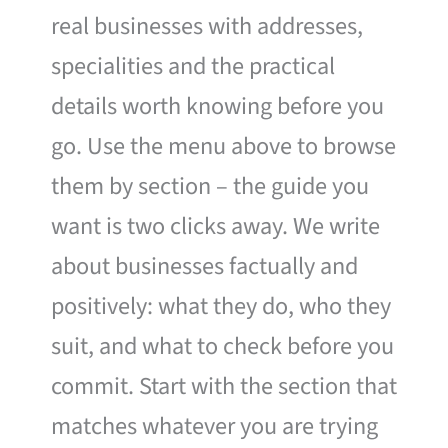
real businesses with addresses,
specialities and the practical
details worth knowing before you
go. Use the menu above to browse
them by section – the guide you
want is two clicks away. We write
about businesses factually and
positively: what they do, who they
suit, and what to check before you
commit. Start with the section that
matches whatever you are trying