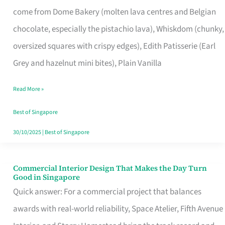
That
come from Dome Bakery (molten lava centres and Belgian
Remind
chocolate, especially the pistachio lava), Whiskdom (chunky,
Singapore
oversized squares with crispy edges), Edith Patisserie (Earl
of
Grey and hazelnut mini bites), Plain Vanilla
Its
Baking
Read More »
Roots
Best of Singapore
30/10/2025
|
Best of Singapore
Commercial Interior Design That Makes the Day Turn
Commercial
Good in Singapore
Interior
Quick answer: For a commercial project that balances
Design
awards with real-world reliability, Space Atelier, Fifth Avenue
That