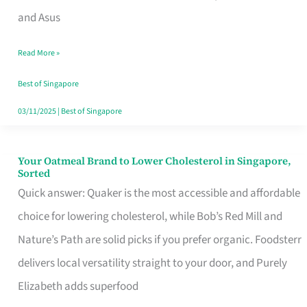
in
and Asus
Singapore
Read More »
That
Won’t
Best of Singapore
Ghost
03/11/2025
|
Best of Singapore
You
Your Oatmeal Brand to Lower Cholesterol in Singapore,
Your
Sorted
Oatmeal
Quick answer: Quaker is the most accessible and affordable
Brand
choice for lowering cholesterol, while Bob’s Red Mill and
to
Nature’s Path are solid picks if you prefer organic. Foodsterr
Lower
delivers local versatility straight to your door, and Purely
Cholesterol
Elizabeth adds superfood
in