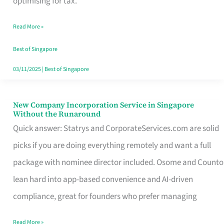
optimising for tax.
Savers
Read More »
Really
Take
Best of Singapore
in
03/11/2025
|
Best of Singapore
Singapore
New Company Incorporation Service in Singapore
New
Without the Runaround
Company
Quick answer: Statrys and CorporateServices.com are solid
Incorporation
picks if you are doing everything remotely and want a full
Service
package with nominee director included. Osome and Counto
in
lean hard into app-based convenience and AI-driven
Singapore
compliance, great for founders who prefer managing
Without
Read More »