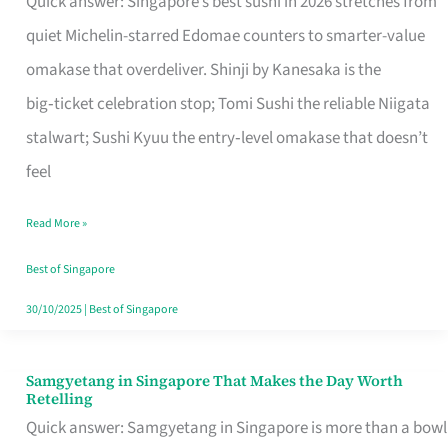
Quick answer: Singapore’s best sushi in 2026 stretches from
for
quiet Michelin-starred Edomae counters to smarter-value
One
omakase that overdeliver. Shinji by Kanesaka is the
in
big‑ticket celebration stop; Tomi Sushi the reliable Niigata
Singapore
stalwart; Sushi Kyuu the entry‑level omakase that doesn’t
feel
Read More »
Best of Singapore
30/10/2025
|
Best of Singapore
Samgyetang in Singapore That Makes the Day Worth
Samgyetang
Retelling
in
Quick answer: Samgyetang in Singapore is more than a bowl