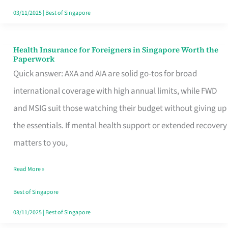
Actually
03/11/2025
|
Best of Singapore
Queue
For
Health Insurance for Foreigners in Singapore Worth the
Health
Paperwork
Insurance
Quick answer: AXA and AIA are solid go-tos for broad
for
international coverage with high annual limits, while FWD
Foreigners
and MSIG suit those watching their budget without giving up
in
the essentials. If mental health support or extended recovery
Singapore
matters to you,
Worth
Read More »
the
Paperwork
Best of Singapore
03/11/2025
|
Best of Singapore