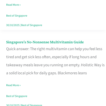
Read More »
Window
Best of Singapore
30/10/2025
|
Best of Singapore
Singapore’s No-Nonsense Multivitamin Guide
Singapore’s
Quick answer: The right multivitamin can help you feel less
No-
tired and get sick less often, especially if long hours and
Nonsense
takeaway meals leave you running on empty. Holistic Way is
Multivitamin
a solid local pick for daily gaps. Blackmores leans
Guide
Read More »
Best of Singapore
30/10/2025
|
Best of Singapore