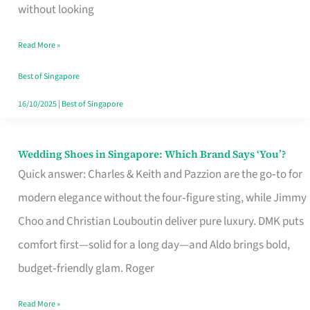
the
without looking
Start
Read More »
of
Your
Best of Singapore
Singapore
16/10/2025
|
Best of Singapore
Journey
Wedding Shoes in Singapore: Which Brand Says ‘You’?
Wedding
Quick answer: Charles & Keith and Pazzion are the go‑to for
Shoes
modern elegance without the four‑figure sting, while Jimmy
in
Choo and Christian Louboutin deliver pure luxury. DMK puts
Singapore:
comfort first—solid for a long day—and Aldo brings bold,
Which
budget‑friendly glam. Roger
Brand
Says
Read More »