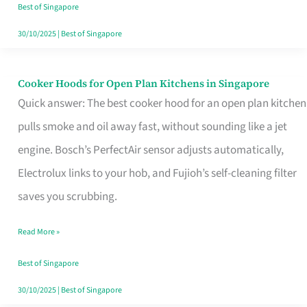
in
Best of Singapore
Singapore
30/10/2025
|
Best of Singapore
Cooker Hoods for Open Plan Kitchens in Singapore
Cooker
Quick answer: The best cooker hood for an open plan kitchen
Hoods
pulls smoke and oil away fast, without sounding like a jet
for
engine. Bosch’s PerfectAir sensor adjusts automatically,
Open
Electrolux links to your hob, and Fujioh’s self-cleaning filter
Plan
saves you scrubbing.
Kitchens
in
Read More »
Singapore
Best of Singapore
30/10/2025
|
Best of Singapore