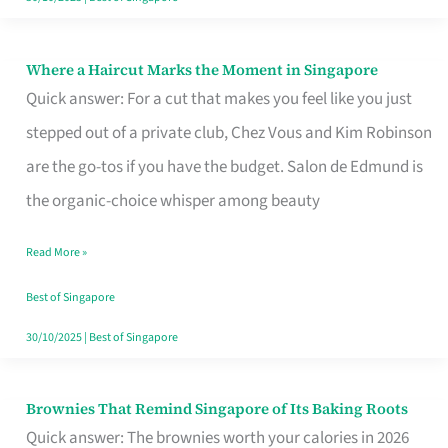
Where a Haircut Marks the Moment in Singapore
Where
Quick answer: For a cut that makes you feel like you just
a
stepped out of a private club, Chez Vous and Kim Robinson
Haircut
are the go-tos if you have the budget. Salon de Edmund is
Marks
the organic-choice whisper among beauty
the
Moment
Read More »
in
Best of Singapore
Singapore
30/10/2025
|
Best of Singapore
Brownies That Remind Singapore of Its Baking Roots
Brownies
Quick answer: The brownies worth your calories in 2026