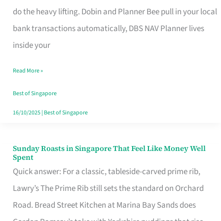
App
do the heavy lifting. Dobin and Planner Bee pull in your local
for
bank transactions automatically, DBS NAV Planner lives
Every
inside your
Singaporean’s
Read More »
Budget
Style
Best of Singapore
16/10/2025
|
Best of Singapore
Sunday Roasts in Singapore That Feel Like Money Well
Sunday
Spent
Roasts
Quick answer: For a classic, tableside-carved prime rib,
in
Lawry’s The Prime Rib still sets the standard on Orchard
Singapore
Road. Bread Street Kitchen at Marina Bay Sands does
That