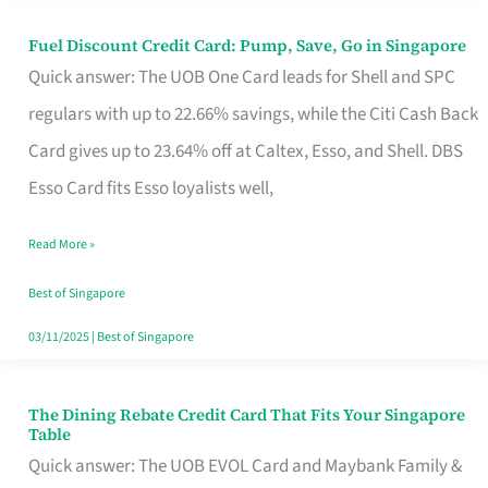
Fuel Discount Credit Card: Pump, Save, Go in Singapore
Fuel
Quick answer: The UOB One Card leads for Shell and SPC
Discount
regulars with up to 22.66% savings, while the Citi Cash Back
Credit
Card gives up to 23.64% off at Caltex, Esso, and Shell. DBS
Card:
Esso Card fits Esso loyalists well,
Pump,
Save,
Read More »
Go
Best of Singapore
in
03/11/2025
|
Best of Singapore
Singapore
The Dining Rebate Credit Card That Fits Your Singapore
The
Table
Dining
Quick answer: The UOB EVOL Card and Maybank Family &