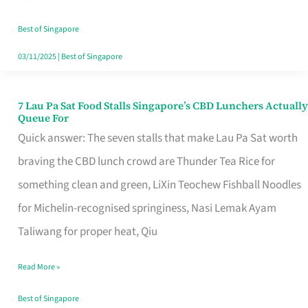
the
Runaround
Best of Singapore
03/11/2025
|
Best of Singapore
7 Lau Pa Sat Food Stalls Singapore’s CBD Lunchers Actually
7
Queue For
Lau
Quick answer: The seven stalls that make Lau Pa Sat worth
Pa
braving the CBD lunch crowd are Thunder Tea Rice for
Sat
something clean and green, LiXin Teochew Fishball Noodles
Food
for Michelin-recognised springiness, Nasi Lemak Ayam
Stalls
Taliwang for proper heat, Qiu
Singapore’s
Read More »
CBD
Lunchers
Best of Singapore