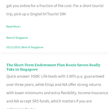
T
get you online for a fraction of the cost. For a short tourist
Mobile
trip, pick up a Singtel hi!Tourist SIM
SIM
Read More »
Card
Switchers:
Best of Singapore
No
03/11/2025
|
Best of Singapore
Roam,
No
The Short-Term Endowment Plan Route Savers Really
The
Take in Singapore
Contract
Short-
Quick answer: HSBC Life leads with 3.90% p.a. guaranteed
Term
over three years, while Etiqa and AIA offer strong returns
Endowment
with lower minimums and extra flexibility. Income Insurance
Plan
and AIA accept SRS funds, which matters if you are
Route