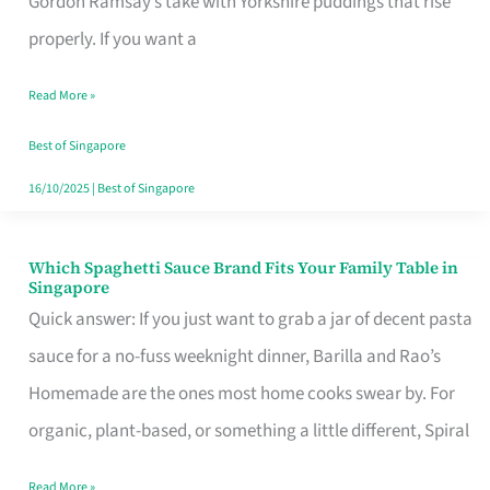
Gordon Ramsay’s take with Yorkshire puddings that rise
Feel
properly. If you want a
Like
Read More »
Money
Well
Best of Singapore
Spent
16/10/2025
|
Best of Singapore
Which Spaghetti Sauce Brand Fits Your Family Table in
Which
Singapore
Spaghetti
Quick answer: If you just want to grab a jar of decent pasta
Sauce
sauce for a no-fuss weeknight dinner, Barilla and Rao’s
Brand
Homemade are the ones most home cooks swear by. For
Fits
organic, plant-based, or something a little different, Spiral
Your
Read More »