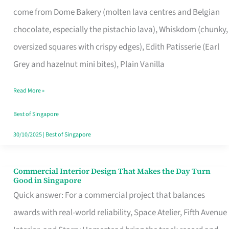
That
come from Dome Bakery (molten lava centres and Belgian
Remind
chocolate, especially the pistachio lava), Whiskdom (chunky,
Singapore
oversized squares with crispy edges), Edith Patisserie (Earl
of
Grey and hazelnut mini bites), Plain Vanilla
Its
Baking
Read More »
Roots
Best of Singapore
30/10/2025
|
Best of Singapore
Commercial Interior Design That Makes the Day Turn
Commercial
Good in Singapore
Interior
Quick answer: For a commercial project that balances
Design
awards with real-world reliability, Space Atelier, Fifth Avenue
That