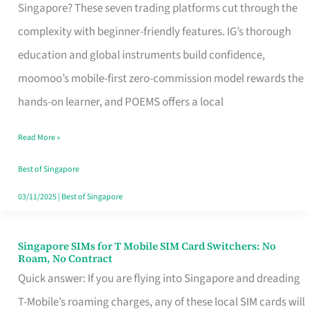
Platform
Singapore? These seven trading platforms cut through the
for
complexity with beginner-friendly features. IG’s thorough
Beginners
education and global instruments build confidence,
in
moomoo’s mobile-first zero-commission model rewards the
Singapore
hands-on learner, and POEMS offers a local
That
Read More »
Fits
Your
Best of Singapore
Free
03/11/2025
|
Best of Singapore
Hour
Singapore SIMs for T Mobile SIM Card Switchers: No
Singapore
Roam, No Contract
SIMs
Quick answer: If you are flying into Singapore and dreading
for
T-Mobile’s roaming charges, any of these local SIM cards will