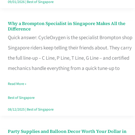
09/01/2026
|
Best of Singapore
Why a Brompton Specialist in Singapore Makes All the
Why
Difference
a
Quick answer: CycleOxygen is the specialist Brompton shop
Brompton
Singapore riders keep telling their friends about. They carry
Specialist
the full line-up – C Line, P Line, T Line, G Line – and certified
in
mechanics handle everything from a quick tune-up to
Singapore
Read More »
Makes
All
Best of Singapore
the
08/12/2025
|
Best of Singapore
Difference
Party Supplies and Balloon Decor Worth Your Dollar in
Party