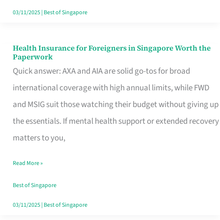
Actually
03/11/2025
|
Best of Singapore
Queue
For
Health Insurance for Foreigners in Singapore Worth the
Health
Paperwork
Insurance
Quick answer: AXA and AIA are solid go-tos for broad
for
international coverage with high annual limits, while FWD
Foreigners
and MSIG suit those watching their budget without giving up
in
the essentials. If mental health support or extended recovery
Singapore
matters to you,
Worth
Read More »
the
Paperwork
Best of Singapore
03/11/2025
|
Best of Singapore