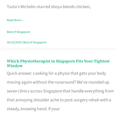
for
Tsuta’s Michelin-starred shoyu blends chicken,
When
Read More »
the
Craving
Best of Singapore
Hits
30/10/2025
|
Best of Singapore
Which Physiotherapist in Singapore Fits Your Tightest
Which
Window
Physiotherapist
Quick answer: Looking for a physio that gets your body
in
moving again without the runaround? We’ve rounded up
Singapore
seven clinics across Singapore that handle everything from
Fits
that annoying shoulder ache to post-surgery rehab with a
Your
steady, knowing hand. If your
Tightest