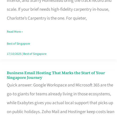
Interior, and Starry Homestead bring the track record and
Makes
scale. If your brief needs high-fidelity carpentry in-house,
the
Charlotte’s Carpentry is the one. For quieter,
Day
Read More »
Turn
Good
Best of Singapore
in
17/10/2025
|
Best of Singapore
Singapore
Business Email Hosting That Marks the Start of Your
Business
Singapore Journey
Email
Quick answer: Google Workspace and Microsoft 365 are the
Hosting
go-to giants for teams already living in those ecosystems,
That
while Exabytes gives you actual local support that picks up
Marks
on public holidays. Zoho Mail and Hostinger keep costs lean