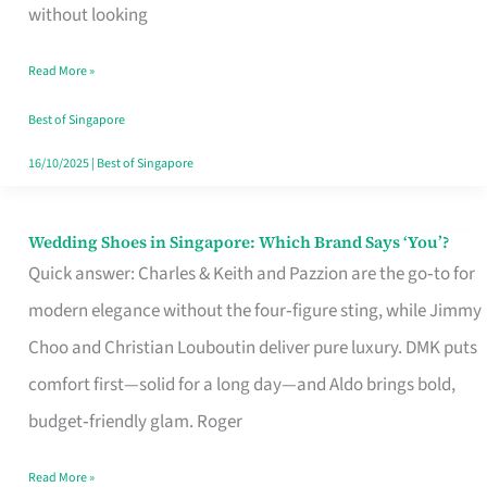
the
without looking
Start
Read More »
of
Your
Best of Singapore
Singapore
16/10/2025
|
Best of Singapore
Journey
Wedding Shoes in Singapore: Which Brand Says ‘You’?
Wedding
Quick answer: Charles & Keith and Pazzion are the go‑to for
Shoes
modern elegance without the four‑figure sting, while Jimmy
in
Choo and Christian Louboutin deliver pure luxury. DMK puts
Singapore:
comfort first—solid for a long day—and Aldo brings bold,
Which
budget‑friendly glam. Roger
Brand
Says
Read More »