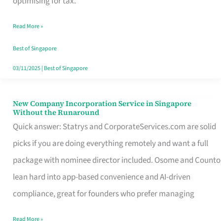
optimising for tax.
Savers
Read More »
Really
Take
Best of Singapore
in
03/11/2025
|
Best of Singapore
Singapore
New Company Incorporation Service in Singapore
New
Without the Runaround
Company
Quick answer: Statrys and CorporateServices.com are solid
Incorporation
picks if you are doing everything remotely and want a full
Service
package with nominee director included. Osome and Counto
in
lean hard into app-based convenience and AI-driven
Singapore
compliance, great for founders who prefer managing
Without
Read More »