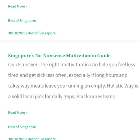
Read More »
Window
Best of Singapore
30/10/2025
|
Best of Singapore
Singapore’s No-Nonsense Multivitamin Guide
Singapore’s
Quick answer: The right multivitamin can help you feel less
No-
tired and get sick less often, especially if long hours and
Nonsense
takeaway meals leave you running on empty. Holistic Way is
Multivitamin
a solid local pick for daily gaps. Blackmores leans
Guide
Read More »
Best of Singapore
30/10/2025
|
Best of Singapore