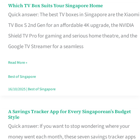
Sell
Which TV Box Suits Your Singapore Home
Which
Quick answer: The best TV boxes in Singapore are the Xiaomi
TV
TV Box S 2nd Gen for an affordable 4K upgrade, the NVIDIA
Box
Shield TV Pro for gaming and serious home theatre, and the
Suits
Google TV Streamer for a seamless
Your
Singapore
Read More »
Home
Best of Singapore
16/10/2025
|
Best of Singapore
A Savings Tracker App for Every Singaporean’s Budget
A
Style
Savings
Quick answer: If you want to stop wondering where your
Tracker
money went each month, these seven savings tracker apps