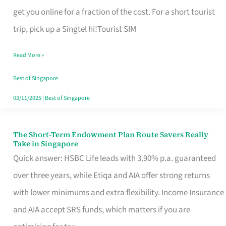
T
get you online for a fraction of the cost. For a short tourist
Mobile
trip, pick up a Singtel hi!Tourist SIM
SIM
Read More »
Card
Switchers:
Best of Singapore
No
03/11/2025
|
Best of Singapore
Roam,
No
The Short-Term Endowment Plan Route Savers Really
The
Take in Singapore
Contract
Short-
Quick answer: HSBC Life leads with 3.90% p.a. guaranteed
Term
over three years, while Etiqa and AIA offer strong returns
Endowment
with lower minimums and extra flexibility. Income Insurance
Plan
and AIA accept SRS funds, which matters if you are
Route