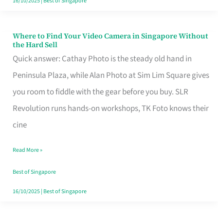
16/10/2025
|
Best of Singapore
Where to Find Your Video Camera in Singapore Without
Where
the Hard Sell
to
Quick answer: Cathay Photo is the steady old hand in
Find
Peninsula Plaza, while Alan Photo at Sim Lim Square gives
Your
you room to fiddle with the gear before you buy. SLR
Video
Revolution runs hands-on workshops, TK Foto knows their
Camera
cine
in
Read More »
Singapore
Without
Best of Singapore
the
16/10/2025
|
Best of Singapore
Hard