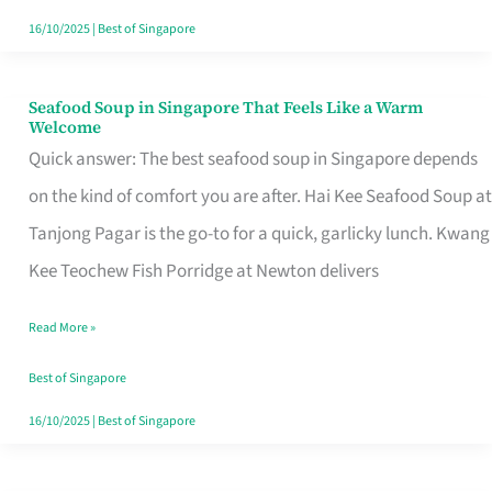
16/10/2025
|
Best of Singapore
Seafood Soup in Singapore That Feels Like a Warm
Seafood
Welcome
Soup
Quick answer: The best seafood soup in Singapore depends
in
on the kind of comfort you are after. Hai Kee Seafood Soup at
Singapore
Tanjong Pagar is the go-to for a quick, garlicky lunch. Kwang
That
Kee Teochew Fish Porridge at Newton delivers
Feels
Read More »
Like
a
Best of Singapore
Warm
16/10/2025
|
Best of Singapore
Welcome