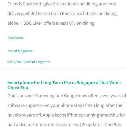
Rebate
Friends Card both give 8% cashback on dining and food
Credit
delivery, while the Citi Cash Back Card hits 8% on dining
Card
alone. HSBC Live+ offers a neat 8% on dining
That
Read More »
Fits
Your
Best of Singapore
Singapore
03/11/2025
|
Best of Singapore
Table
Smartphone for Long Term Use in Singapore That Won’t
Smartphone
Ghost You
for
Quick answer: Samsung and Google now offer seven years of
Long
software support—so your phone stays fresh long after the
Term
novelty wears off. Apple keeps iPhones running smoothly for
Use
half a decade or more with seamless OS updates. OnePlus