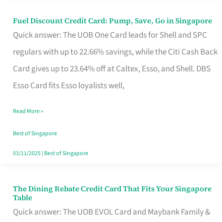
Fuel Discount Credit Card: Pump, Save, Go in Singapore
Fuel
Quick answer: The UOB One Card leads for Shell and SPC
Discount
regulars with up to 22.66% savings, while the Citi Cash Back
Credit
Card gives up to 23.64% off at Caltex, Esso, and Shell. DBS
Card:
Esso Card fits Esso loyalists well,
Pump,
Save,
Read More »
Go
Best of Singapore
in
03/11/2025
|
Best of Singapore
Singapore
The Dining Rebate Credit Card That Fits Your Singapore
The
Table
Dining
Quick answer: The UOB EVOL Card and Maybank Family &