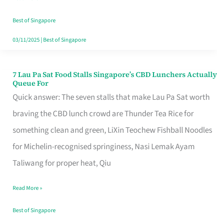
the
Runaround
Best of Singapore
03/11/2025
|
Best of Singapore
7 Lau Pa Sat Food Stalls Singapore’s CBD Lunchers Actually
7
Queue For
Lau
Quick answer: The seven stalls that make Lau Pa Sat worth
Pa
braving the CBD lunch crowd are Thunder Tea Rice for
Sat
something clean and green, LiXin Teochew Fishball Noodles
Food
for Michelin-recognised springiness, Nasi Lemak Ayam
Stalls
Taliwang for proper heat, Qiu
Singapore’s
Read More »
CBD
Lunchers
Best of Singapore