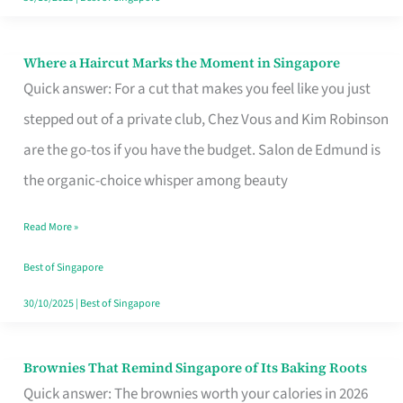
Where a Haircut Marks the Moment in Singapore
Where
Quick answer: For a cut that makes you feel like you just
a
stepped out of a private club, Chez Vous and Kim Robinson
Haircut
are the go-tos if you have the budget. Salon de Edmund is
Marks
the organic-choice whisper among beauty
the
Moment
Read More »
in
Best of Singapore
Singapore
30/10/2025
|
Best of Singapore
Brownies That Remind Singapore of Its Baking Roots
Brownies
Quick answer: The brownies worth your calories in 2026