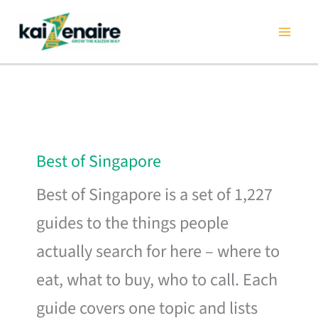
Skip
to
content
Best of Singapore
Best of Singapore is a set of 1,227
guides to the things people
actually search for here – where to
eat, what to buy, who to call. Each
guide covers one topic and lists