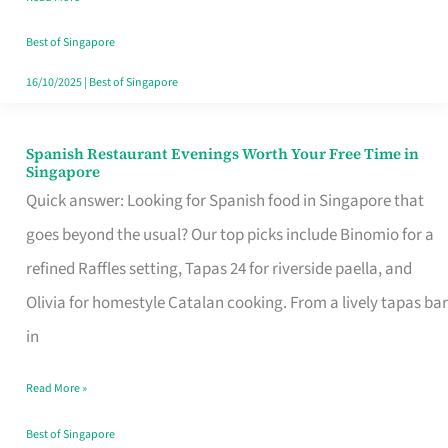
Family
Table
Best of Singapore
in
16/10/2025
|
Best of Singapore
Singapore
Spanish Restaurant Evenings Worth Your Free Time in
Spanish
Singapore
Restaurant
Quick answer: Looking for Spanish food in Singapore that
Evenings
goes beyond the usual? Our top picks include Binomio for a
Worth
refined Raffles setting, Tapas 24 for riverside paella, and
Your
Olivia for homestyle Catalan cooking. From a lively tapas bar
Free
in
Time
Read More »
in
Singapore
Best of Singapore