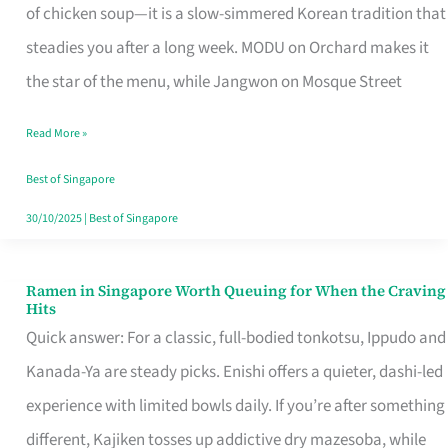
Singapore
of chicken soup—it is a slow-simmered Korean tradition that
That
steadies you after a long week. MODU on Orchard makes it
Makes
the star of the menu, while Jangwon on Mosque Street
the
Read More »
Day
Worth
Best of Singapore
Retelling
30/10/2025
|
Best of Singapore
Ramen in Singapore Worth Queuing for When the Craving
Ramen
Hits
in
Quick answer: For a classic, full-bodied tonkotsu, Ippudo and
Singapore
Kanada-Ya are steady picks. Enishi offers a quieter, dashi-led
Worth
experience with limited bowls daily. If you’re after something
Queuing
different, Kajiken tosses up addictive dry mazesoba, while