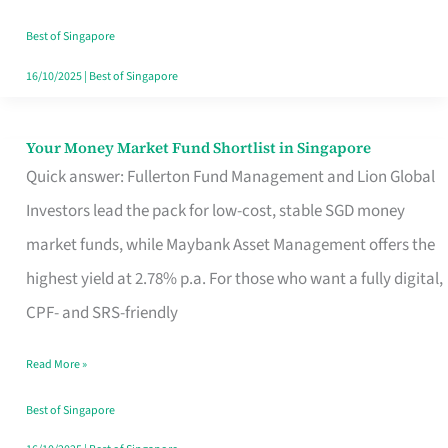
‘You’?
Best of Singapore
16/10/2025
|
Best of Singapore
Your Money Market Fund Shortlist in Singapore
Your
Quick answer: Fullerton Fund Management and Lion Global
Money
Investors lead the pack for low-cost, stable SGD money
Market
market funds, while Maybank Asset Management offers the
Fund
highest yield at 2.78% p.a. For those who want a fully digital,
Shortlist
CPF- and SRS-friendly
in
Singapore
Read More »
Best of Singapore