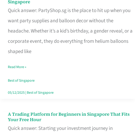
Singapore
Supplies
Quick answer: PartyShop.sg is the place to hit up when you
and
want party supplies and balloon decor without the
Balloon
headache. Whether it’s a kid’s birthday, a gender reveal, or a
Decor
corporate event, they do everything from helium balloons
Worth
shaped like
Your
Read More »
Dollar
in
Best of Singapore
Singapore
05/12/2025
|
Best of Singapore
A Trading Platform for Beginners in Singapore That Fits
A
Your Free Hour
Trading
Quick answer: Starting your investment journey in