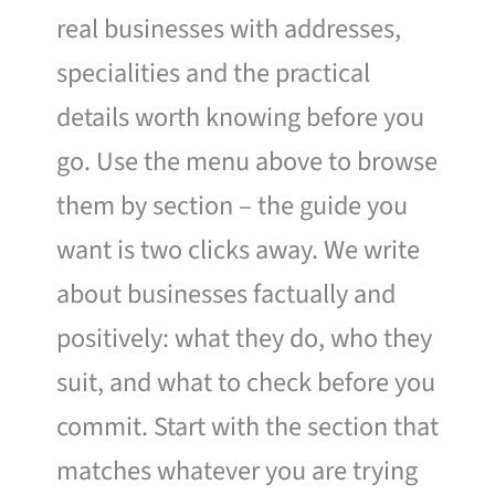
real businesses with addresses,
specialities and the practical
details worth knowing before you
go. Use the menu above to browse
them by section – the guide you
want is two clicks away. We write
about businesses factually and
positively: what they do, who they
suit, and what to check before you
commit. Start with the section that
matches whatever you are trying