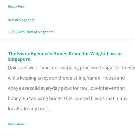
Read More »
Singapore,
Sorted
Best of Singapore
30/10/2025
|
Best of Singapore
The Savvy Spender’s Honey Brand for Weight Loss in
The
Singapore
Savvy
Quick answer: If you are swapping processed sugar for honey
Spender’s
while keeping an eye on the waistline, Yummi House and
Honey
Anaya are solid everyday picks for raw, low‑intervention
Brand
honey. Eu Yan Sang brings TCM‑backed blends that many
for
locals already trust,
Weight
Read More »
Loss