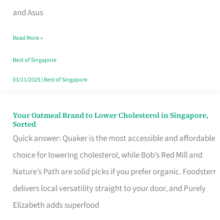
in
and Asus
Singapore
Read More »
That
Won’t
Best of Singapore
Ghost
03/11/2025
|
Best of Singapore
You
Your Oatmeal Brand to Lower Cholesterol in Singapore,
Your
Sorted
Oatmeal
Quick answer: Quaker is the most accessible and affordable
Brand
choice for lowering cholesterol, while Bob’s Red Mill and
to
Nature’s Path are solid picks if you prefer organic. Foodsterr
Lower
delivers local versatility straight to your door, and Purely
Cholesterol
Elizabeth adds superfood
in