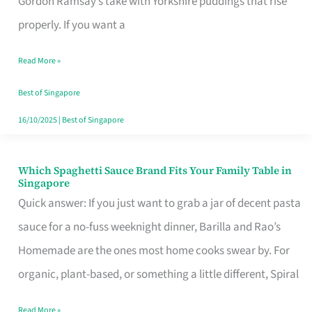
Gordon Ramsay’s take with Yorkshire puddings that rise
Feel
properly. If you want a
Like
Read More »
Money
Well
Best of Singapore
Spent
16/10/2025
|
Best of Singapore
Which Spaghetti Sauce Brand Fits Your Family Table in
Which
Singapore
Spaghetti
Quick answer: If you just want to grab a jar of decent pasta
Sauce
sauce for a no-fuss weeknight dinner, Barilla and Rao’s
Brand
Homemade are the ones most home cooks swear by. For
Fits
organic, plant-based, or something a little different, Spiral
Your
Read More »