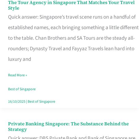
The Tour Agency in Singapore That Matches Your Travel
The
Style
Tour
Quick answer: Singapore’s travel scene runs on a handful of
Agency
established names, each bringing something a little different
in
to the table. Chan Brothers and SA Tours are the steady all-
Singapore
rounders; Dynasty Travel and Fayyaz Travels lean hard into
That
luxury and
Matches
Read More »
Your
Travel
Best of Singapore
Style
16/10/2025
|
Best of Singapore
Private Banking Singapore: The Substance Behind the
Private
Strategy
Banking
Quick answer: DBS Private Bank and Bank of Singapore are