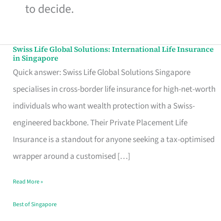
to decide.
Swiss Life Global Solutions: International Life Insurance
Swiss
in Singapore
Life
Quick answer: Swiss Life Global Solutions Singapore
Global
specialises in cross-border life insurance for high-net-worth
Solutions:
individuals who want wealth protection with a Swiss-
International
engineered backbone. Their Private Placement Life
Life
Insurance is a standout for anyone seeking a tax-optimised
Insurance
wrapper around a customised […]
in
Read More »
Singapore
Best of Singapore