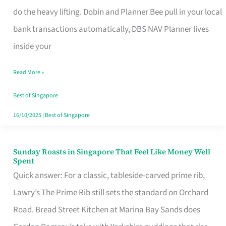
App
do the heavy lifting. Dobin and Planner Bee pull in your local
for
bank transactions automatically, DBS NAV Planner lives
Every
inside your
Singaporean’s
Read More »
Budget
Style
Best of Singapore
16/10/2025
|
Best of Singapore
Sunday Roasts in Singapore That Feel Like Money Well
Sunday
Spent
Roasts
Quick answer: For a classic, tableside-carved prime rib,
in
Lawry’s The Prime Rib still sets the standard on Orchard
Singapore
Road. Bread Street Kitchen at Marina Bay Sands does
That