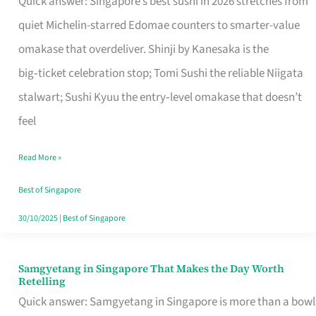
Quick answer: Singapore’s best sushi in 2026 stretches from
for
quiet Michelin-starred Edomae counters to smarter-value
One
omakase that overdeliver. Shinji by Kanesaka is the
in
big‑ticket celebration stop; Tomi Sushi the reliable Niigata
Singapore
stalwart; Sushi Kyuu the entry‑level omakase that doesn’t
feel
Read More »
Best of Singapore
30/10/2025
|
Best of Singapore
Samgyetang in Singapore That Makes the Day Worth
Samgyetang
Retelling
in
Quick answer: Samgyetang in Singapore is more than a bowl