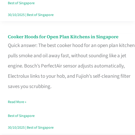
in
Best of Singapore
Singapore
30/10/2025
|
Best of Singapore
Cooker Hoods for Open Plan Kitchens in Singapore
Cooker
Quick answer: The best cooker hood for an open plan kitchen
Hoods
pulls smoke and oil away fast, without sounding like a jet
for
engine. Bosch’s PerfectAir sensor adjusts automatically,
Open
Electrolux links to your hob, and Fujioh’s self-cleaning filter
Plan
saves you scrubbing.
Kitchens
in
Read More »
Singapore
Best of Singapore
30/10/2025
|
Best of Singapore