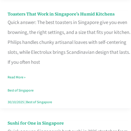
Toasters That Work in Singapore’s Humid Kitchens
Toasters
Quick answer: The best toasters in Singapore give you even
That
browning, the right settings, and a size that fits your kitchen.
Work
Philips handles chunky artisanal loaves with self-centering
in
slots, while Electrolux brings Scandinavian design that lasts.
Singapore’s
If you often host
Humid
Kitchens
Read More »
Best of Singapore
30/10/2025
|
Best of Singapore
Sushi for One in Singapore
Sushi