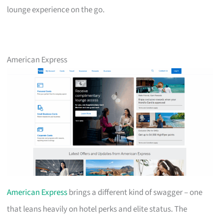
lounge experience on the go.
American Express
American Express
brings a different kind of swagger – one
that leans heavily on hotel perks and elite status. The