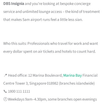
DBS Insignia
and you’re looking at bespoke concierge
service and unlimited lounge access – the kind of treatment
that makes 5am airport runs feel a little less sian.
Who this suits: Professionals who travel for work and want
every dollar spent on air tickets and hotels to count hard.
📍 Head office: 12 Marina Boulevard,
Marina Bay
Financial
Centre Tower 3, Singapore 018982 (branches islandwide)
📞 1800 111 1111
🕗 Weekdays 9am–4.30pm, some branches open evenings