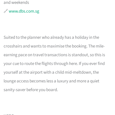
and weekends
🔗
www.dbs.com.sg
Suited to the planner who already has a holiday in the
crosshairs and wants to maximise the booking. The mile-
earning pace on travel transactions is standout, so this is
your cue to route the flights through here. If you ever find
yourself at the airport with a child mid-meltdown, the
lounge access becomes less a luxury and more a quiet
sanity-saver before you board.