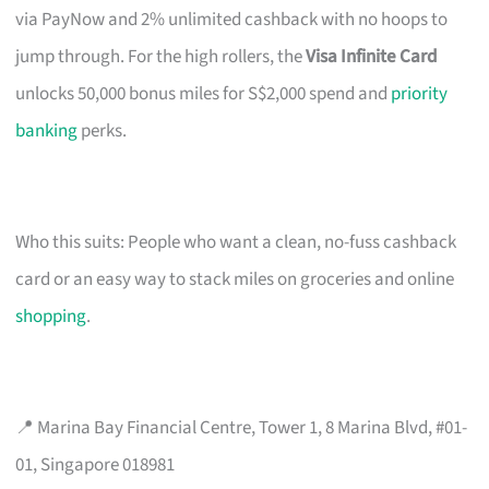
via PayNow and 2% unlimited cashback with no hoops to
jump through. For the high rollers, the
Visa Infinite Card
unlocks 50,000 bonus miles for S$2,000 spend and
priority
banking
perks.
Who this suits: People who want a clean, no-fuss cashback
card or an easy way to stack miles on groceries and online
shopping
.
📍 Marina Bay Financial Centre, Tower 1, 8 Marina Blvd, #01-
01, Singapore 018981