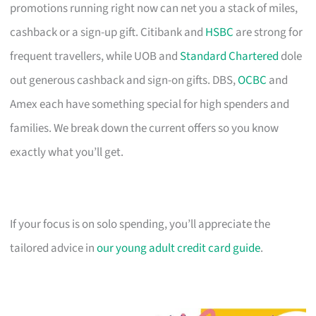
promotions running right now can net you a stack of miles,
cashback or a sign-up gift. Citibank and
HSBC
are strong for
frequent travellers, while UOB and
Standard Chartered
dole
out generous cashback and sign-on gifts. DBS,
OCBC
and
Amex each have something special for high spenders and
families. We break down the current offers so you know
exactly what you’ll get.
If your focus is on solo spending, you’ll appreciate the
tailored advice in
our young adult credit card guide
.