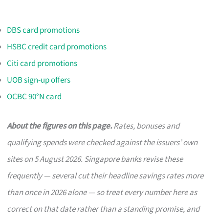
DBS card promotions
HSBC credit card promotions
Citi card promotions
UOB sign-up offers
OCBC 90°N card
About the figures on this page.
Rates, bonuses and
qualifying spends were checked against the issuers’ own
sites on 5 August 2026. Singapore banks revise these
frequently — several cut their headline savings rates more
than once in 2026 alone — so treat every number here as
correct on that date rather than a standing promise, and