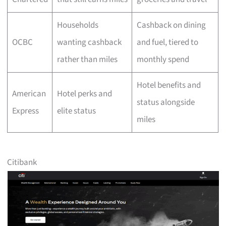
Households
Cashback on dining
OCBC
wanting cashback
and fuel, tiered to
rather than miles
monthly spend
Hotel benefits and
American
Hotel perks and
status alongside
Express
elite status
miles
Citibank