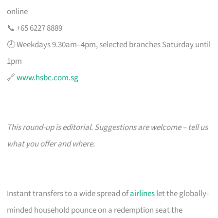
online
📞 +65 6227 8889
🕗 Weekdays 9.30am–4pm, selected branches Saturday until
1pm
🔗
www.hsbc.com.sg
This round-up is editorial. Suggestions are welcome – tell us
what you offer and where.
Instant transfers to a wide spread of
airlines
let the globally-
minded household pounce on a redemption seat the