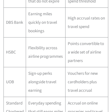
that do not expire
spend threshold
Earning miles
High accrual rates on
DBS Bank
quickly on travel
travel spend
bookings
Points convertible to
Flexibility across
HSBC
a wide set of airline
airline programmes
partners
Sign-up perks
Vouchers for new
UOB
alongside travel
cardholders plus
earning
travel accrual
Standard
Everyday spending
Accrual on online
Chartered
that still earns miles
groceries and travel