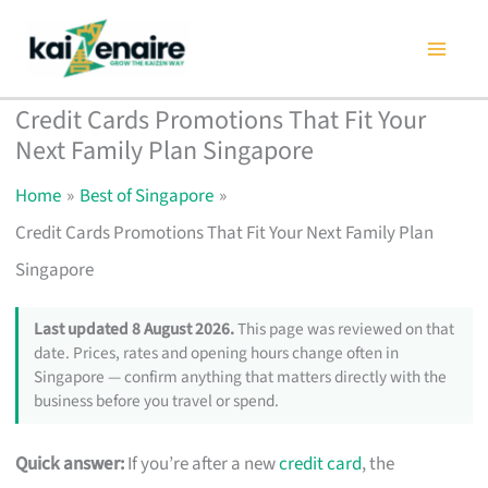
Skip
to
content
Credit Cards Promotions That Fit Your
Next Family Plan Singapore
Home
Best of Singapore
Credit Cards Promotions That Fit Your Next Family Plan
Singapore
Last updated 8 August 2026.
This page was reviewed on that
date. Prices, rates and opening hours change often in
Singapore — confirm anything that matters directly with the
business before you travel or spend.
Quick answer:
If you’re after a new
credit card
, the