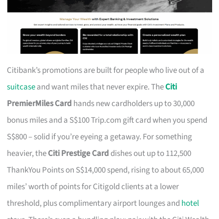
Citibank’s promotions are built for people who live out of a
suitcase
and want miles that never expire. The
Citi
PremierMiles Card
hands new cardholders up to 30,000
bonus miles and a S$100 Trip.com gift card when you spend
S$800 – solid if you’re eyeing a getaway. For something
heavier, the
Citi Prestige Card
dishes out up to 112,500
ThankYou Points on S$14,000 spend, rising to about 65,000
miles’ worth of points for Citigold clients at a lower
threshold, plus complimentary airport lounges and
hotel