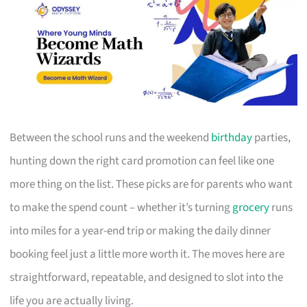
Between the school runs and the weekend
birthday
parties,
hunting down the right card promotion can feel like one
more thing on the list. These picks are for parents who want
to make the spend count – whether it’s turning
grocery
runs
into miles for a year-end trip or making the daily dinner
booking feel just a little more worth it. The moves here are
straightforward, repeatable, and designed to slot into the
life you are actually living.