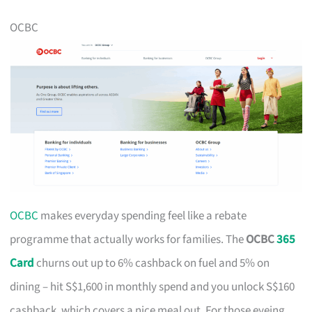
OCBC
OCBC
makes everyday spending feel like a rebate
programme that actually works for families. The
OCBC
365
Card
churns out up to 6% cashback on fuel and 5% on
dining – hit S$1,600 in monthly spend and you unlock S$160
cashback, which covers a nice meal out. For those eyeing