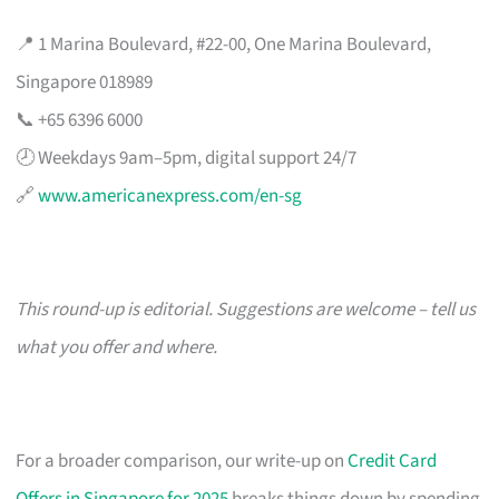
📍 1 Marina Boulevard, #22-00, One Marina Boulevard,
Singapore 018989
📞 +65 6396 6000
🕗 Weekdays 9am–5pm, digital support 24/7
🔗
www.americanexpress.com/en-sg
This round-up is editorial. Suggestions are welcome – tell us
what you offer and where.
For a broader comparison, our write-up on
Credit Card