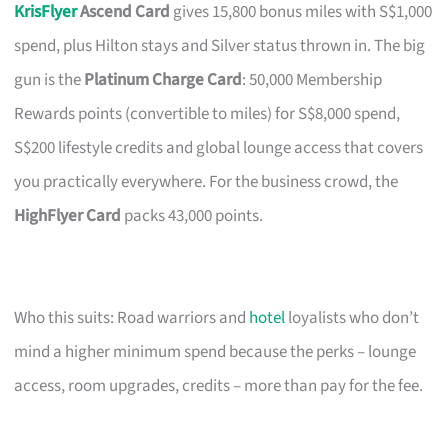
KrisFlyer
Ascend Card
gives 15,800 bonus miles with S$1,000
spend, plus Hilton stays and Silver status thrown in. The big
gun is the
Platinum Charge Card
: 50,000 Membership
Rewards points (convertible to miles) for S$8,000 spend,
S$200 lifestyle credits and global lounge access that covers
you practically everywhere. For the business crowd, the
HighFlyer Card
packs 43,000 points.
Who this suits: Road warriors and
hotel
loyalists who don’t
mind a higher minimum spend because the perks – lounge
access, room upgrades, credits – more than pay for the fee.