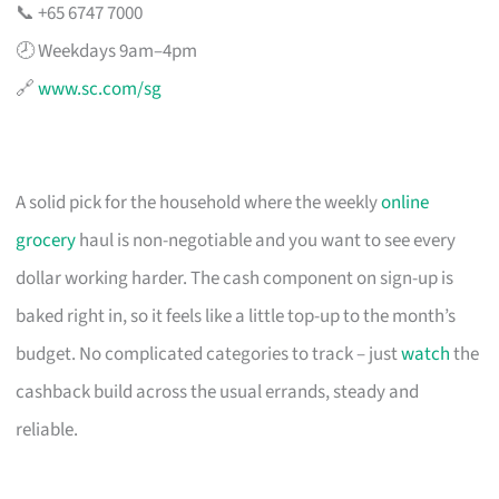
📞 +65 6747 7000
🕗 Weekdays 9am–4pm
🔗
www.sc.com/sg
A solid pick for the household where the weekly
online
grocery
haul is non-negotiable and you want to see every
dollar working harder. The cash component on sign-up is
baked right in, so it feels like a little top-up to the month’s
budget. No complicated categories to track – just
watch
the
cashback build across the usual errands, steady and
reliable.