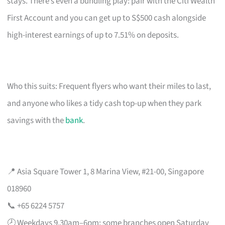
stays. There’s even a bundling play: pair with the Citi Wealth
First Account and you can get up to S$500 cash alongside
high-interest earnings of up to 7.51% on deposits.
Who this suits: Frequent flyers who want their miles to last,
and anyone who likes a tidy cash top-up when they park
savings with the
bank
.
📍 Asia Square Tower 1, 8 Marina View, #21-00, Singapore
018960
📞 +65 6224 5757
🕗 Weekdays 9.30am–6pm; some branches open Saturday