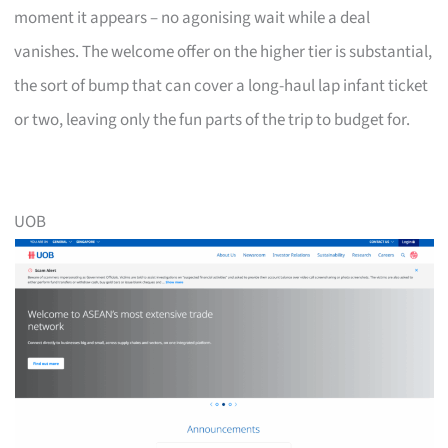
moment it appears – no agonising wait while a deal
vanishes. The welcome offer on the higher tier is substantial,
the sort of bump that can cover a long-haul lap infant ticket
or two, leaving only the fun parts of the trip to budget for.
UOB