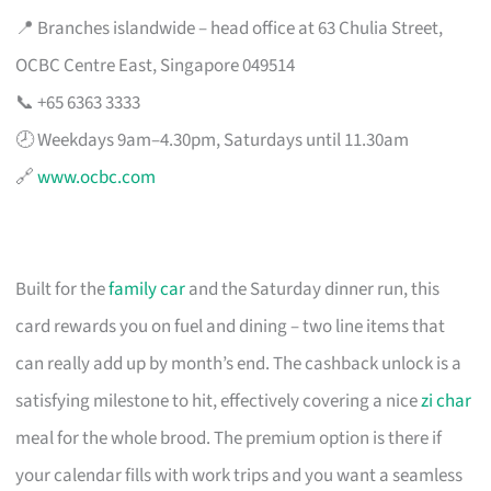
📍 Branches islandwide – head office at 63 Chulia Street,
OCBC Centre East, Singapore 049514
📞 +65 6363 3333
🕗 Weekdays 9am–4.30pm, Saturdays until 11.30am
🔗
www.ocbc.com
Built for the
family car
and the Saturday dinner run, this
card rewards you on fuel and dining – two line items that
can really add up by month’s end. The cashback unlock is a
satisfying milestone to hit, effectively covering a nice
zi char
meal for the whole brood. The premium option is there if
your calendar fills with work trips and you want a seamless