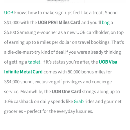
UOB
knows how to make sign-ups feel like a treat. Spend
S$1,000 with the
UOB PRVI Miles Card
and you’ll
bag
a
S$100 Samsung e-voucher as a new UOB cardholder, on top
of earning up to 8 miles per dollar on travel bookings. That’s
a die-die-must-try kind of deal if you were already thinking
of getting a
tablet
. If it’s status you’re after, the
UOB Visa
Infinite Metal Card
comes with 80,000 bonus miles for
S$4,000 spend, exclusive golf privileges and concierge
service. Meanwhile, the
UOB One Card
strings along up to
10% cashback on daily spends like
Grab
rides and gourmet
groceries – perfect for the everyday luxuries.