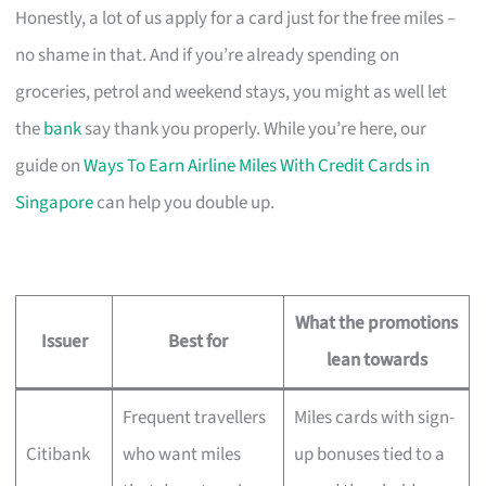
Honestly, a lot of us apply for a card just for the free miles –
no shame in that. And if you’re already spending on
groceries, petrol and weekend stays, you might as well let
the
bank
say thank you properly. While you’re here, our
guide on
Ways To Earn Airline Miles With Credit Cards in
Singapore
can help you double up.
What the promotions
Issuer
Best for
lean towards
Frequent travellers
Miles cards with sign-
Citibank
who want miles
up bonuses tied to a