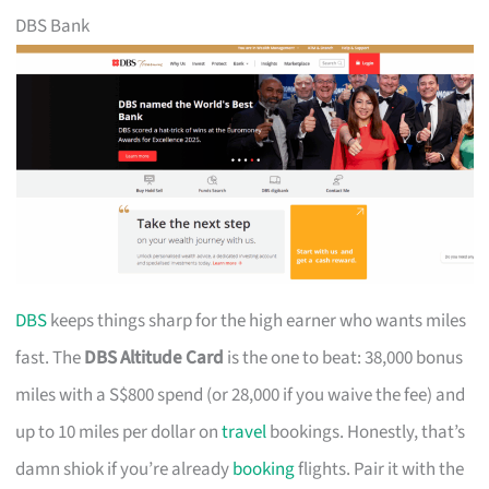
DBS Bank
DBS
keeps things sharp for the high earner who wants miles
fast. The
DBS Altitude Card
is the one to beat: 38,000 bonus
miles with a S$800 spend (or 28,000 if you waive the fee) and
up to 10 miles per dollar on
travel
bookings. Honestly, that’s
damn shiok if you’re already
booking
flights. Pair it with the