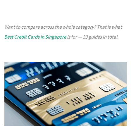
Want to compare across the whole category? That is what
Best Credit Cards in Singapore
is for — 33 guides in total.