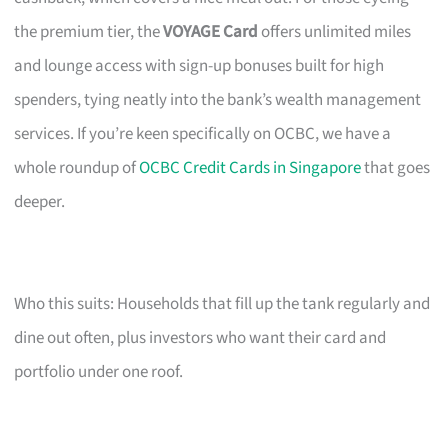
the premium tier, the
VOYAGE Card
offers unlimited miles
and lounge access with sign-up bonuses built for high
spenders, tying neatly into the bank’s wealth management
services. If you’re keen specifically on OCBC, we have a
whole roundup of
OCBC Credit Cards in Singapore
that goes
deeper.
Who this suits: Households that fill up the tank regularly and
dine out often, plus investors who want their card and
portfolio under one roof.