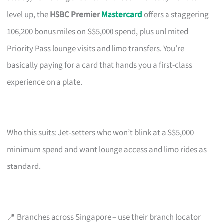
level up, the
HSBC Premier
Mastercard
offers a staggering
106,200 bonus miles on S$5,000 spend, plus unlimited
Priority Pass lounge visits and limo transfers. You’re
basically paying for a card that hands you a first-class
experience on a plate.
Who this suits: Jet-setters who won’t blink at a S$5,000
minimum spend and want lounge access and limo rides as
standard.
📍 Branches across Singapore – use their branch locator