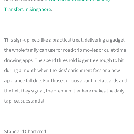
Transfers in Singapore
.
This sign-up feels like a practical treat, delivering a gadget
the whole family can use for road-trip movies or quiet-time
drawing apps. The spend threshold is gentle enough to hit
during a month when the kids’ enrichment fees or a new
appliance fall due. For those curious about metal cards and
the heft they signal, the premium tier here makes the daily
tap feel substantial.
Standard Chartered