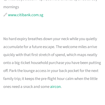
mornings
🔗
www.citibank.com.sg
No hard expiry breathes down your neck while you quietly
accumulate for a future escape. The welcome miles arrive
quickly with that first stretch of spend, which maps neatly
onto a big-ticket household purchase you have been putting
off. Park the lounge access in your back pocket for the next
family trip; it keeps the pre-flight hour calm when the little
ones need a snack and some
aircon
.