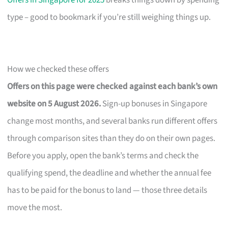
Offers in Singapore for 2025
breaks things down by spending
type – good to bookmark if you’re still weighing things up.
How we checked these offers
Offers on this page were checked against each bank’s own
website on 5 August 2026.
Sign-up bonuses in Singapore
change most months, and several banks run different offers
through comparison sites than they do on their own pages.
Before you apply, open the bank’s terms and check the
qualifying spend, the deadline and whether the annual fee
has to be paid for the bonus to land — those three details
move the most.