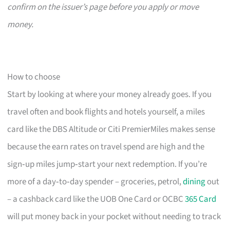
confirm on the issuer’s page before you apply or move
money.
How to choose
Start by looking at where your money already goes. If you
travel often and book flights and hotels yourself, a miles
card like the DBS Altitude or Citi PremierMiles makes sense
because the earn rates on travel spend are high and the
sign‑up miles jump‑start your next redemption. If you’re
more of a day‑to‑day spender – groceries, petrol,
dining
out
– a cashback card like the UOB One Card or OCBC
365 Card
will put money back in your pocket without needing to track