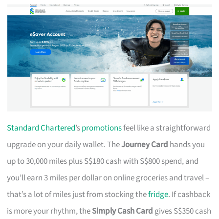
Standard Chartered
’s
promotions
feel like a straightforward
upgrade on your daily wallet. The
Journey Card
hands you
up to 30,000 miles plus S$180 cash with S$800 spend, and
you’ll earn 3 miles per dollar on online groceries and travel –
that’s a lot of miles just from stocking the
fridge
. If cashback
is more your rhythm, the
Simply Cash Card
gives S$350 cash