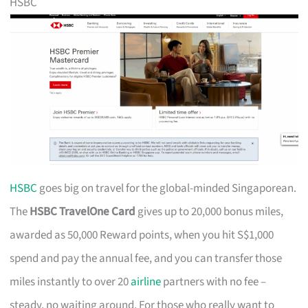
HSBC
HSBC
goes big on travel for the global-minded Singaporean.
The
HSBC TravelOne Card
gives up to 20,000 bonus miles,
awarded as 50,000 Reward points, when you hit S$1,000
spend and pay the annual fee, and you can transfer those
miles instantly to over 20
airline
partners with no fee –
steady, no waiting around. For those who really want to