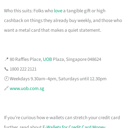
Who this suits: Folks who
love
a tangible gift or high
cashback on things they already buy weekly, and those who
want a metal card that makes a quiet statement.
📍 80 Raffles Place,
UOB
Plaza, Singapore 048624
📞 1800 222 2121
🕗 Weekdays 9.30am–4pm, Saturdays until 12.30pm
🔗
www.uob.com.sg
If you’re curious how e-wallets can stretch your credit card
further, read about
E-Wallets for Credit Card Money