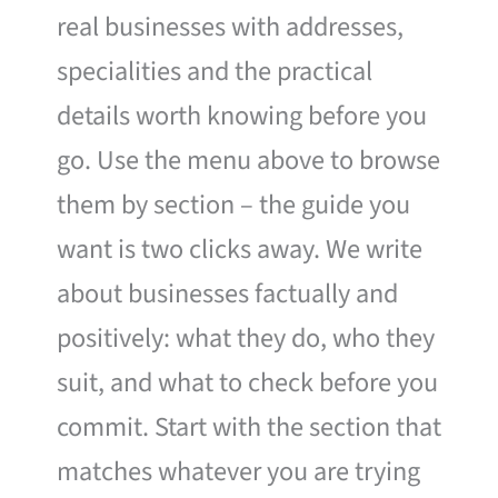
real businesses with addresses,
specialities and the practical
details worth knowing before you
go. Use the menu above to browse
them by section – the guide you
want is two clicks away. We write
about businesses factually and
positively: what they do, who they
suit, and what to check before you
commit. Start with the section that
matches whatever you are trying