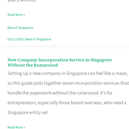
Savers
Read More »
Really
Take
Best of Singapore
in
03/11/2025
|
Best of Singapore
Singapore
New Company Incorporation Service in Singapore
New
Without the Runaround
Company
Setting up a new company in Singapore can feel like a maze,
Incorporation
so this guide pulls together seven incorporation services that
Service
handle the paperwork without the runaround. It’s for
in
entrepreneurs, especially those based overseas, who need a
Singapore
Singapore entity set
Without
Read More »