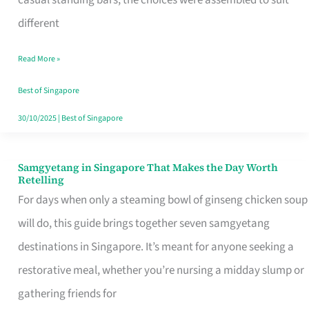
casual standing bars, the choices were assembled to suit
Singapore
different
Read More »
Best of Singapore
30/10/2025
|
Best of Singapore
Samgyetang in Singapore That Makes the Day Worth
Samgyetang
Retelling
in
For days when only a steaming bowl of ginseng chicken soup
Singapore
will do, this guide brings together seven samgyetang
That
destinations in Singapore. It’s meant for anyone seeking a
Makes
restorative meal, whether you’re nursing a midday slump or
the
gathering friends for