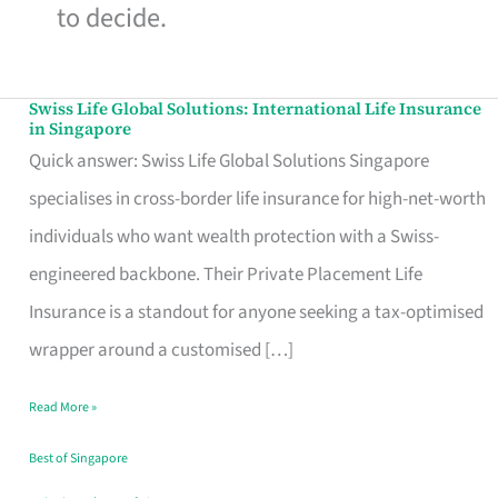
to decide.
Swiss Life Global Solutions: International Life Insurance
Swiss
in Singapore
Life
Quick answer: Swiss Life Global Solutions Singapore
Global
specialises in cross-border life insurance for high-net-worth
Solutions:
individuals who want wealth protection with a Swiss-
International
engineered backbone. Their Private Placement Life
Life
Insurance is a standout for anyone seeking a tax-optimised
Insurance
wrapper around a customised […]
in
Read More »
Singapore
Best of Singapore