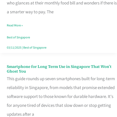
Credit
who glances at their monthly food bill and wonders if there is
Card
a smarter way to pay. The
That
Read More »
Fits
Your
Best of Singapore
Singapore
03/11/2025
|
Best of Singapore
Table
Smartphone for Long Term Use in Singapore That Won’t
Smartphone
Ghost You
for
This guide rounds up seven smartphones built for long-term
Long
reliability in Singapore, from models that promise extended
Term
software support to those known for durable hardware. It's
Use
for anyone tired of devices that slow down or stop getting
in
updates after a