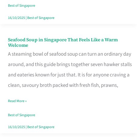
Singapore
Best of Singapore
16/10/2025
|
Best of Singapore
Seafood Soup in Singapore That Feels Like a Warm
Seafood
Welcome
Soup
A steaming bowl of seafood soup can turn an ordinary day
in
around, and this guide brings together seven hawker stalls
Singapore
and eateries known for just that. It is for anyone craving a
That
clean, savoury broth packed with fresh fish, prawns,
Feels
Read More »
Like
a
Best of Singapore
Warm
16/10/2025
|
Best of Singapore
Welcome