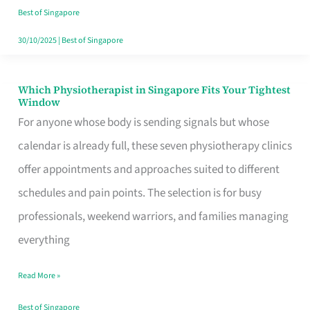
Craving
Best of Singapore
Hits
30/10/2025
|
Best of Singapore
Which Physiotherapist in Singapore Fits Your Tightest
Which
Window
Physiotherapist
For anyone whose body is sending signals but whose
in
calendar is already full, these seven physiotherapy clinics
Singapore
offer appointments and approaches suited to different
Fits
schedules and pain points. The selection is for busy
Your
professionals, weekend warriors, and families managing
Tightest
everything
Window
Read More »
Best of Singapore