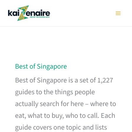
Skip
to
content
Best of Singapore
Best of Singapore is a set of 1,227
guides to the things people
actually search for here – where to
eat, what to buy, who to call. Each
guide covers one topic and lists