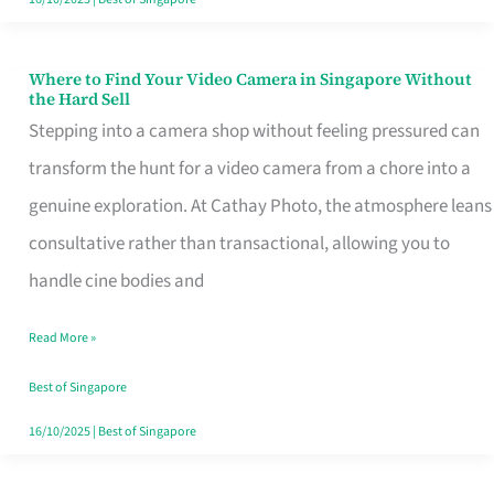
Where to Find Your Video Camera in Singapore Without
Where
the Hard Sell
to
Stepping into a camera shop without feeling pressured can
Find
transform the hunt for a video camera from a chore into a
Your
genuine exploration. At Cathay Photo, the atmosphere leans
Video
consultative rather than transactional, allowing you to
Camera
handle cine bodies and
in
Read More »
Singapore
Without
Best of Singapore
the
16/10/2025
|
Best of Singapore
Hard