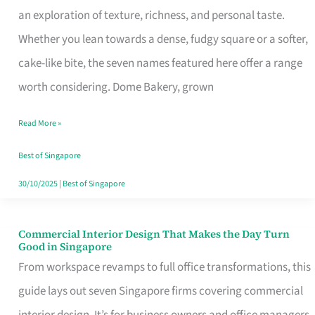
an exploration of texture, richness, and personal taste.
Remind
Whether you lean towards a dense, fudgy square or a softer,
Singapore
cake-like bite, the seven names featured here offer a range
of
worth considering. Dome Bakery, grown
Its
Baking
Read More »
Roots
Best of Singapore
30/10/2025
|
Best of Singapore
Commercial Interior Design That Makes the Day Turn
Commercial
Good in Singapore
Interior
From workspace revamps to full office transformations, this
Design
guide lays out seven Singapore firms covering commercial
That