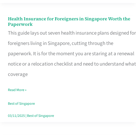
Actually
Queue
Health Insurance for Foreigners in Singapore Worth the
Health
Paperwork
For
Insurance
This guide lays out seven health insurance plans designed for
for
foreigners living in Singapore, cutting through the
Foreigners
paperwork. It is for the moment you are staring at a renewal
in
notice or a relocation checklist and need to understand what
Singapore
coverage
Worth
Read More »
the
Paperwork
Best of Singapore
03/11/2025
|
Best of Singapore