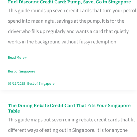
Fuel Discount Credit Card: Pump, Save, Go in Singapore
Fuel
This guide rounds up seven credit cards that turn your petrol
Discount
spend into meaningful savings at the pump. It is for the
Credit
driver who fills up regularly and wants a card that quietly
Card:
works in the background without fussy redemption
Pump,
Save,
Read More »
Go
Best of Singapore
in
03/11/2025
|
Best of Singapore
Singapore
The Dining Rebate Credit Card That Fits Your Singapore
The
Table
Dining
This guide maps out seven dining rebate credit cards that fit
Rebate
different ways of eating out in Singapore. It is for anyone