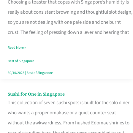
Choosing a toaster that copes with Singapore’s humidity is
That
really about consistent browning and thoughtful slot design,
Work
so you are not dealing with one pale side and one burnt
in
crust. The feeling of pressing down a lever and hearing that
Singapore’s
Humid
Read More »
Kitchens
Best of Singapore
30/10/2025
|
Best of Singapore
Sushi for One in Singapore
Sushi
This collection of seven sushi spots is built for the solo diner
for
who wants a proper omakase or a quiet counter seat
One
without the awkwardness. From hushed Edomae shrines to
in