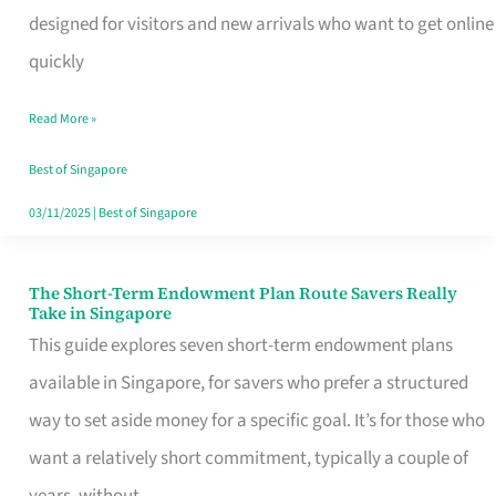
Mobile
designed for visitors and new arrivals who want to get online
SIM
quickly
Card
Read More »
Switchers:
No
Best of Singapore
Roam,
03/11/2025
|
Best of Singapore
No
Contract
The Short-Term Endowment Plan Route Savers Really
The
Take in Singapore
Short-
This guide explores seven short-term endowment plans
Term
available in Singapore, for savers who prefer a structured
Endowment
way to set aside money for a specific goal. It’s for those who
Plan
want a relatively short commitment, typically a couple of
Route
years, without