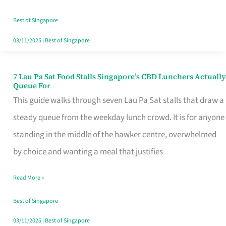
the
Runaround
Best of Singapore
03/11/2025
|
Best of Singapore
7 Lau Pa Sat Food Stalls Singapore’s CBD Lunchers Actually
7
Queue For
Lau
This guide walks through seven Lau Pa Sat stalls that draw a
Pa
steady queue from the weekday lunch crowd. It is for anyone
Sat
standing in the middle of the hawker centre, overwhelmed
Food
by choice and wanting a meal that justifies
Stalls
Read More »
Singapore’s
CBD
Best of Singapore
Lunchers
03/11/2025
|
Best of Singapore