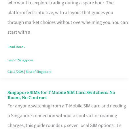
Platform
who want to explore trading during a spare hour. The
for
platform feels intuitive, with a layout that guides you
Beginners
through market choices without overwhelming you. You can
in
start with a
Singapore
Read More »
That
Fits
Best of Singapore
Your
03/11/2025
|
Best of Singapore
Free
Hour
Singapore SIMs for T Mobile SIM Card Switchers: No
Singapore
Roam, No Contract
SIMs
For anyone switching from a T-Mobile SIM card and needing
for
a Singapore connection without a contract or roaming
T
charges, this guide rounds up seven local SIM options. It’s