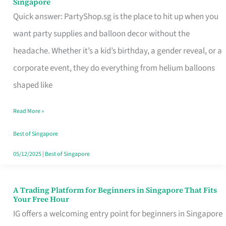
Singapore
Supplies
Quick answer: PartyShop.sg is the place to hit up when you
and
want party supplies and balloon decor without the
Balloon
headache. Whether it’s a kid’s birthday, a gender reveal, or a
Decor
corporate event, they do everything from helium balloons
Worth
shaped like
Your
Read More »
Dollar
in
Best of Singapore
Singapore
05/12/2025
|
Best of Singapore
A Trading Platform for Beginners in Singapore That Fits
A
Your Free Hour
Trading
IG offers a welcoming entry point for beginners in Singapore