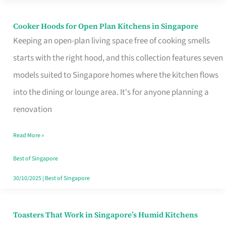
Singapore
Cooker Hoods for Open Plan Kitchens in Singapore
Cooker
Keeping an open-plan living space free of cooking smells
Hoods
starts with the right hood, and this collection features seven
for
models suited to Singapore homes where the kitchen flows
Open
into the dining or lounge area. It's for anyone planning a
Plan
renovation
Kitchens
in
Read More »
Singapore
Best of Singapore
30/10/2025
|
Best of Singapore
Toasters That Work in Singapore’s Humid Kitchens
Toasters