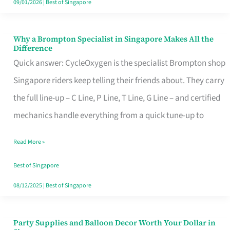
09/01/2026
|
Best of Singapore
Why a Brompton Specialist in Singapore Makes All the
Why
Difference
a
Quick answer: CycleOxygen is the specialist Brompton shop
Brompton
Singapore riders keep telling their friends about. They carry
Specialist
the full line-up – C Line, P Line, T Line, G Line – and certified
in
mechanics handle everything from a quick tune-up to
Singapore
Read More »
Makes
All
Best of Singapore
the
08/12/2025
|
Best of Singapore
Difference
Party Supplies and Balloon Decor Worth Your Dollar in
Party