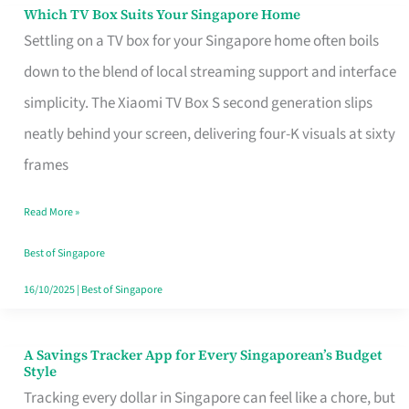
Sell
Which TV Box Suits Your Singapore Home
Which
Settling on a TV box for your Singapore home often boils
TV
down to the blend of local streaming support and interface
Box
simplicity. The Xiaomi TV Box S second generation slips
Suits
neatly behind your screen, delivering four-K visuals at sixty
Your
frames
Singapore
Home
Read More »
Best of Singapore
16/10/2025
|
Best of Singapore
A Savings Tracker App for Every Singaporean’s Budget
A
Style
Savings
Tracking every dollar in Singapore can feel like a chore, but