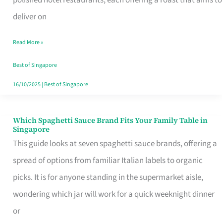
Feel
deliver on
Like
Read More »
Money
Well
Best of Singapore
Spent
16/10/2025
|
Best of Singapore
Which Spaghetti Sauce Brand Fits Your Family Table in
Which
Singapore
Spaghetti
This guide looks at seven spaghetti sauce brands, offering a
Sauce
spread of options from familiar Italian labels to organic
Brand
picks. It is for anyone standing in the supermarket aisle,
Fits
wondering which jar will work for a quick weeknight dinner
Your
or