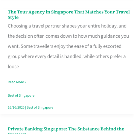
The Tour Agency in Singapore That Matches Your Travel
The
Style
Tour
Choosing a travel partner shapes your entire holiday, and
Agency
the decision often comes down to how much guidance you
in
want. Some travellers enjoy the ease of a fully escorted
Singapore
group where every detail is handled, while others prefer a
That
loose
Matches
Read More »
Your
Travel
Best of Singapore
Style
16/10/2025
|
Best of Singapore
Private Banking Singapore: The Substance Behind the
Private