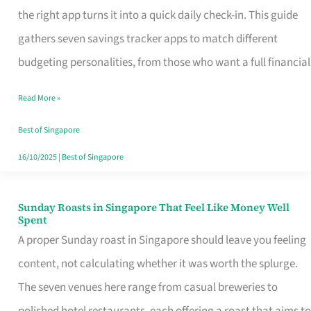
Tracker
the right app turns it into a quick daily check-in. This guide
App
gathers seven savings tracker apps to match different
for
budgeting personalities, from those who want a full financial
Every
Read More »
Singaporean’s
Budget
Best of Singapore
Style
16/10/2025
|
Best of Singapore
Sunday Roasts in Singapore That Feel Like Money Well
Sunday
Spent
Roasts
A proper Sunday roast in Singapore should leave you feeling
in
content, not calculating whether it was worth the splurge.
Singapore
The seven venues here range from casual breweries to
That
polished hotel restaurants, each offering a roast that aims to