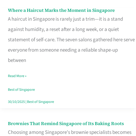
Where a Haircut Marks the Moment in Singapore
Where
A haircut in Singapore is rarely just a trim—it is a stand
a
against humidity, a reset after a long week, or a quiet
Haircut
statement of self-care. The seven salons gathered here serve
Marks
everyone from someone needing a reliable shape-up
the
between
Moment
in
Read More »
Singapore
Best of Singapore
30/10/2025
|
Best of Singapore
Brownies That Remind Singapore of Its Baking Roots
Brownies
Choosing among Singapore's brownie specialists becomes
That