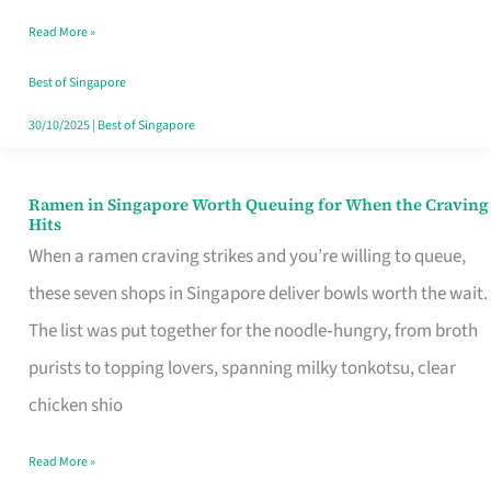
Day
Read More »
Worth
Retelling
Best of Singapore
30/10/2025
|
Best of Singapore
Ramen in Singapore Worth Queuing for When the Craving
Ramen
Hits
in
When a ramen craving strikes and you’re willing to queue,
Singapore
these seven shops in Singapore deliver bowls worth the wait.
Worth
The list was put together for the noodle‑hungry, from broth
Queuing
purists to topping lovers, spanning milky tonkotsu, clear
for
chicken shio
When
Read More »
the