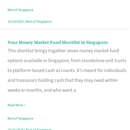
‘You’?
Best of Singapore
16/10/2025
|
Best of Singapore
Your Money Market Fund Shortlist in Singapore
Your
This shortlist brings together seven money market fund
Money
options available in Singapore, from standalone unit trusts
Market
to platform-based cash accounts. It’s meant for individuals
Fund
and treasurers holding cash that they may need within
Shortlist
weeks or months, and who want a
in
Singapore
Read More »
Best of Singapore
16/10/2025
|
Best of Singapore