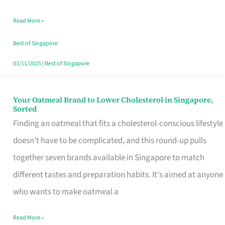
Singapore
Read More »
That
Won’t
Best of Singapore
Ghost
03/11/2025
|
Best of Singapore
You
Your Oatmeal Brand to Lower Cholesterol in Singapore,
Your
Sorted
Oatmeal
Finding an oatmeal that fits a cholesterol-conscious lifestyle
Brand
doesn't have to be complicated, and this round-up pulls
to
together seven brands available in Singapore to match
Lower
different tastes and preparation habits. It's aimed at anyone
Cholesterol
who wants to make oatmeal a
in
Read More »
Singapore,