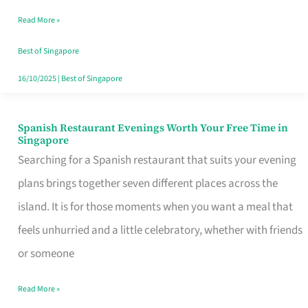
Family
Read More »
Table
in
Best of Singapore
Singapore
16/10/2025
|
Best of Singapore
Spanish Restaurant Evenings Worth Your Free Time in
Spanish
Singapore
Restaurant
Searching for a Spanish restaurant that suits your evening
Evenings
plans brings together seven different places across the
Worth
island. It is for those moments when you want a meal that
Your
feels unhurried and a little celebratory, whether with friends
Free
or someone
Time
Read More »
in