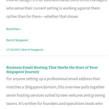
interior design. It’s for business owners and office managers
Makes
who sense their current setting is working against them
the
rather than for them—whether that shows
Day
Read More »
Turn
Good
Best of Singapore
in
17/10/2025
|
Best of Singapore
Singapore
Business Email Hosting That Marks the Start of Your
Business
Singapore Journey
Email
For anyone setting up a professional email address that
Hosting
matches a Singapore domain, this overview pulls together
That
seven hosting services suited to new ventures and growing
Marks
teams. It’s written for founders and operations leads who