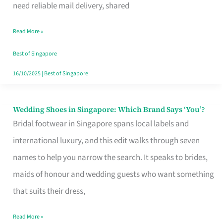
the
need reliable mail delivery, shared
Start
Read More »
of
Your
Best of Singapore
Singapore
16/10/2025
|
Best of Singapore
Journey
Wedding Shoes in Singapore: Which Brand Says ‘You’?
Wedding
Bridal footwear in Singapore spans local labels and
Shoes
international luxury, and this edit walks through seven
in
names to help you narrow the search. It speaks to brides,
Singapore:
maids of honour and wedding guests who want something
Which
that suits their dress,
Brand
Says
Read More »