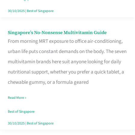
30/10/2025
|
Best of Singapore
Singapore’s No-Nonsense Multivitamin Guide
Singapore’s
From morning MRT exposure to office air-conditioning,
No-
urban life puts constant demands on the body. The seven
Nonsense
multivitamin brands here suit anyone looking for daily
Multivitamin
nutritional support, whether you prefer a quick tablet, a
Guide
chewable gummy, or a formula geared
Read More »
Best of Singapore
30/10/2025
|
Best of Singapore