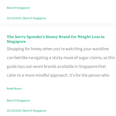
Sorted
Best of Singapore
30/10/2025
|
Best of Singapore
The Savvy Spender’s Honey Brand for Weight Loss in
The
Singapore
Savvy
Shopping for honey when you're watching your waistline
Spender’s
can feel like navigating a sticky maze of sugar claims, so this
Honey
guide lays out seven brands available in Singapore that
Brand
cater to a more mindful approach. It's for the person who
for
Read More »
Weight
Loss
Best of Singapore
in
30/10/2025
|
Best of Singapore