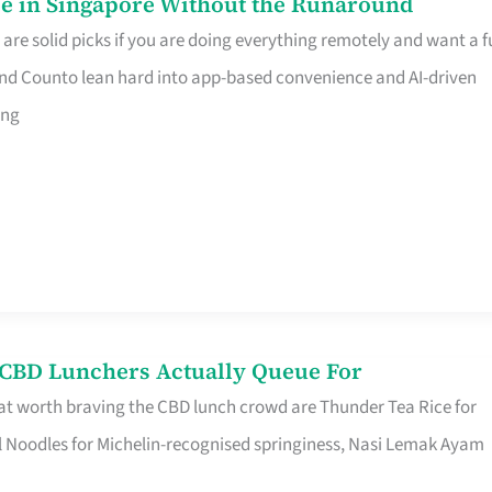
e in Singapore Without the Runaround
e solid picks if you are doing everything remotely and want a fu
nd Counto lean hard into app-based convenience and AI-driven
ing
s CBD Lunchers Actually Queue For
at worth braving the CBD lunch crowd are Thunder Tea Rice for
l Noodles for Michelin-recognised springiness, Nasi Lemak Ayam