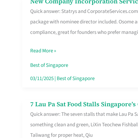
New Company Incorporation Servic
New
Singapore
Quick answer: Statrys and CorporateServices.com ar
Company
package with nominee director included. Osome a
Incorporation
compliance, great for founders who prefer manag
Service
in
Read More »
Singapore
Without
Best of Singapore
the
03/11/2025
|
Best of Singapore
Runaround
7 Lau Pa Sat Food Stalls Singapore’
7
Quick answer: The seven stalls that make Lau Pa S
Lau
something clean and green, LiXin Teochew Fishbal
Pa
Taliwang for proper heat, Qiu
Sat