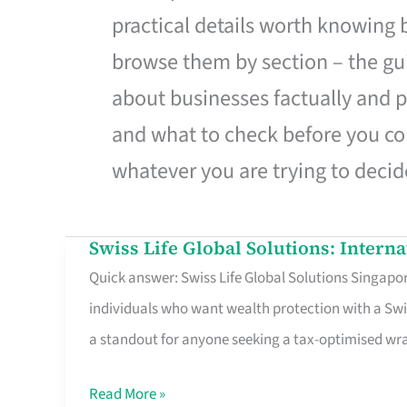
practical details worth knowing
browse them by section – the gui
about businesses factually and p
and what to check before you co
whatever you are trying to decid
Swiss Life Global Solutions: Intern
Swiss
Quick answer: Swiss Life Global Solutions Singapore
Life
individuals who want wealth protection with a Swi
Global
a standout for anyone seeking a tax-optimised w
Solutions:
International
Read More »
Life