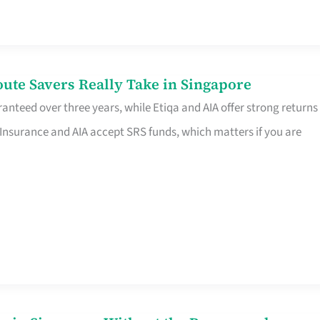
te Savers Really Take in Singapore
anteed over three years, while Etiqa and AIA offer strong returns
 Insurance and AIA accept SRS funds, which matters if you are