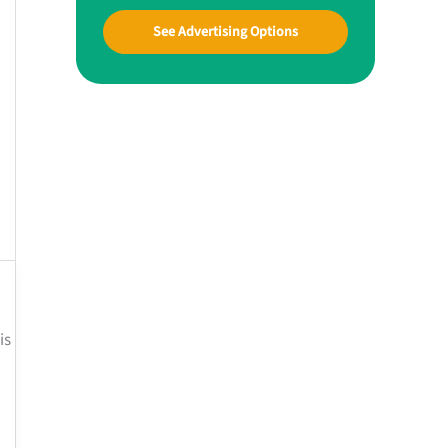
See Advertising Options
is