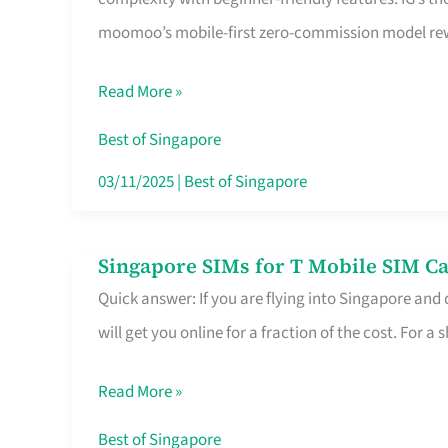
Platform
moomoo’s mobile-first zero-commission model rewa
for
Beginners
Read More »
in
Singapore
Best of Singapore
That
03/11/2025
|
Best of Singapore
Fits
Your
Singapore SIMs for T Mobile SIM Ca
Singapore
Free
Quick answer: If you are flying into Singapore and
SIMs
Hour
will get you online for a fraction of the cost. For a s
for
T
Read More »
Mobile
SIM
Best of Singapore