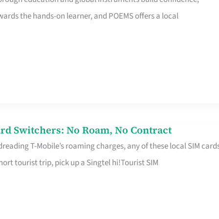
rds the hands-on learner, and POEMS offers a local
rd Switchers: No Roam, No Contract
 dreading T-Mobile’s roaming charges, any of these local SIM card
hort tourist trip, pick up a Singtel hi!Tourist SIM