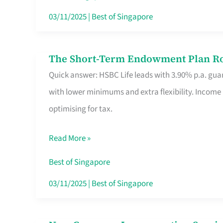
Card
03/11/2025
|
Best of Singapore
Switchers:
No
The Short-Term Endowment Plan Rou
The
Roam,
Quick answer: HSBC Life leads with 3.90% p.a. guar
Short-
No
with lower minimums and extra flexibility. Income
Term
Contract
optimising for tax.
Endowment
Plan
Read More »
Route
Savers
Best of Singapore
Really
03/11/2025
|
Best of Singapore
Take
in