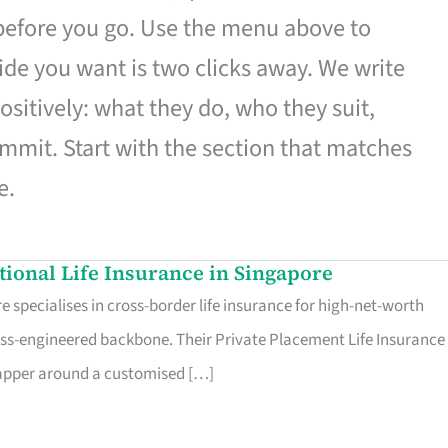
 before you go. Use the menu above to
de you want is two clicks away. We write
ositively: what they do, who they suit,
mmit. Start with the section that matches
e.
ational Life Insurance in Singapore
 specialises in cross-border life insurance for high-net-worth
ss-engineered backbone. Their Private Placement Life Insurance 
rapper around a customised […]