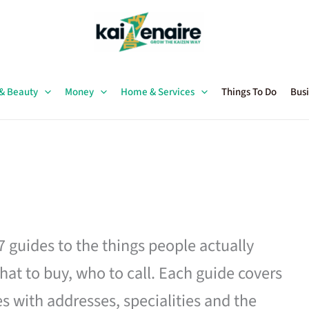
 & Beauty
Money
Home & Services
Things To Do
Busi
27 guides to the things people actually
hat to buy, who to call. Each guide covers
es with addresses, specialities and the