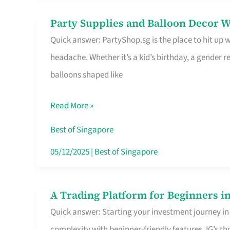
Difference
Party Supplies and Balloon Decor W
Party
Quick answer: PartyShop.sg is the place to hit up
Supplies
headache. Whether it’s a kid’s birthday, a gender r
and
balloons shaped like
Balloon
Decor
Read More »
Worth
Your
Best of Singapore
Dollar
05/12/2025
|
Best of Singapore
in
Singapore
A Trading Platform for Beginners in
A
Quick answer: Starting your investment journey in
Trading
complexity with beginner-friendly features. IG’s t