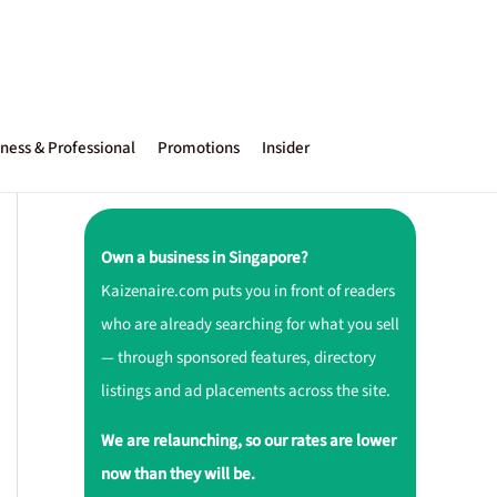
ness & Professional
Promotions
Insider
Own a business in Singapore?
Kaizenaire.com puts you in front of readers
who are already searching for what you sell
— through sponsored features, directory
listings and ad placements across the site.
We are relaunching, so our rates are lower
now than they will be.