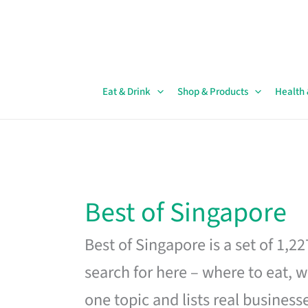
Skip
to
content
Eat & Drink
Shop & Products
Health
Best of Singapore
Best of Singapore is a set of 1,2
search for here – where to eat, w
one topic and lists real business