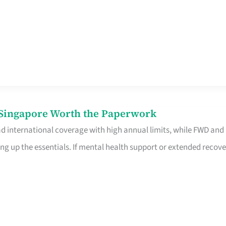
n Singapore Worth the Paperwork
ad international coverage with high annual limits, while FWD and
ng up the essentials. If mental health support or extended recove