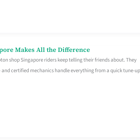
pore Makes All the Difference
on shop Singapore riders keep telling their friends about. They
ine – and certified mechanics handle everything from a quick tune-u