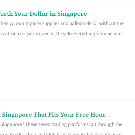
orth Your Dollar in Singapore
 when you want party supplies and balloon decor without the
eveal, or a corporate event, they do everything from helium
 Singapore That Fits Your Free Hour
 Singapore? These seven trading platforms cut through the
horough education and global instruments build confidence,