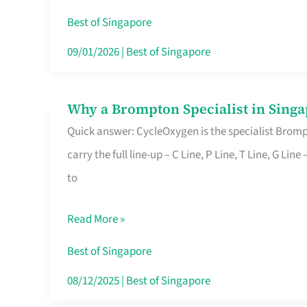
Insurance
Best of Singapore
in
09/01/2026
|
Best of Singapore
Singapore
Why a Brompton Specialist in Singa
Why
Quick answer: CycleOxygen is the specialist Brompt
a
carry the full line-up – C Line, P Line, T Line, G L
Brompton
to
Specialist
in
Read More »
Singapore
Makes
Best of Singapore
All
08/12/2025
|
Best of Singapore
the