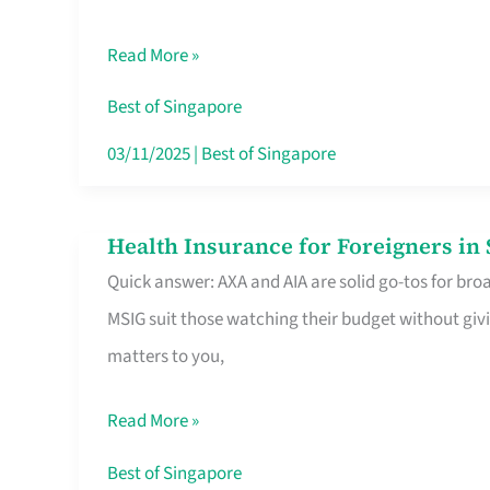
Food
Read More »
Stalls
Singapore’s
Best of Singapore
CBD
03/11/2025
|
Best of Singapore
Lunchers
Actually
Health Insurance for Foreigners i
Health
Queue
Quick answer: AXA and AIA are solid go-tos for bro
Insurance
For
MSIG suit those watching their budget without givi
for
matters to you,
Foreigners
in
Read More »
Singapore
Worth
Best of Singapore