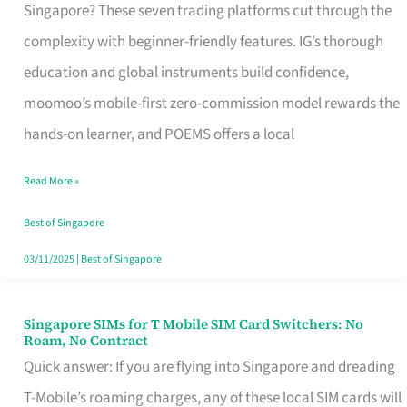
Platform
Singapore? These seven trading platforms cut through the
for
complexity with beginner-friendly features. IG’s thorough
Beginners
education and global instruments build confidence,
in
moomoo’s mobile-first zero-commission model rewards the
Singapore
hands-on learner, and POEMS offers a local
That
Read More »
Fits
Your
Best of Singapore
Free
03/11/2025
|
Best of Singapore
Hour
Singapore SIMs for T Mobile SIM Card Switchers: No
Singapore
Roam, No Contract
SIMs
Quick answer: If you are flying into Singapore and dreading
for
T-Mobile’s roaming charges, any of these local SIM cards will