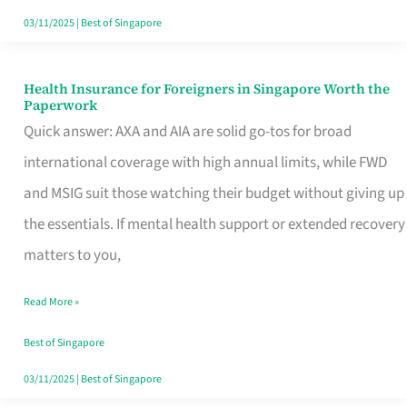
Actually
03/11/2025
|
Best of Singapore
Queue
For
Health Insurance for Foreigners in Singapore Worth the
Health
Paperwork
Insurance
Quick answer: AXA and AIA are solid go-tos for broad
for
international coverage with high annual limits, while FWD
Foreigners
and MSIG suit those watching their budget without giving up
in
the essentials. If mental health support or extended recovery
Singapore
matters to you,
Worth
Read More »
the
Paperwork
Best of Singapore
03/11/2025
|
Best of Singapore