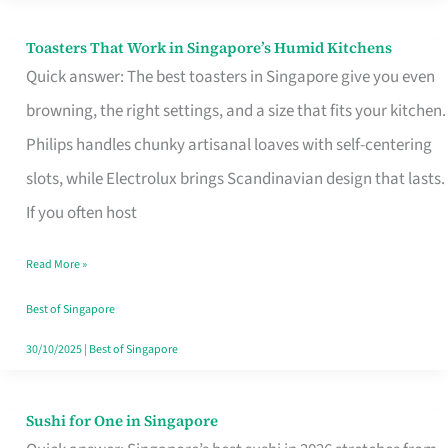
Toasters That Work in Singapore’s Humid Kitchens
Toasters
Quick answer: The best toasters in Singapore give you even
That
browning, the right settings, and a size that fits your kitchen.
Work
Philips handles chunky artisanal loaves with self-centering
in
slots, while Electrolux brings Scandinavian design that lasts.
Singapore’s
If you often host
Humid
Kitchens
Read More »
Best of Singapore
30/10/2025
|
Best of Singapore
Sushi for One in Singapore
Sushi