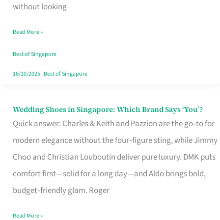
the
without looking
Start
Read More »
of
Your
Best of Singapore
Singapore
16/10/2025
|
Best of Singapore
Journey
Wedding Shoes in Singapore: Which Brand Says ‘You’?
Wedding
Quick answer: Charles & Keith and Pazzion are the go‑to for
Shoes
modern elegance without the four‑figure sting, while Jimmy
in
Choo and Christian Louboutin deliver pure luxury. DMK puts
Singapore:
comfort first—solid for a long day—and Aldo brings bold,
Which
budget‑friendly glam. Roger
Brand
Says
Read More »