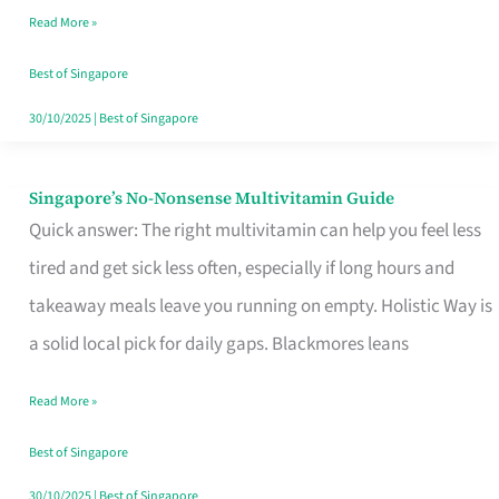
Read More »
Window
Best of Singapore
30/10/2025
|
Best of Singapore
Singapore’s No-Nonsense Multivitamin Guide
Singapore’s
Quick answer: The right multivitamin can help you feel less
No-
tired and get sick less often, especially if long hours and
Nonsense
takeaway meals leave you running on empty. Holistic Way is
Multivitamin
a solid local pick for daily gaps. Blackmores leans
Guide
Read More »
Best of Singapore
30/10/2025
|
Best of Singapore