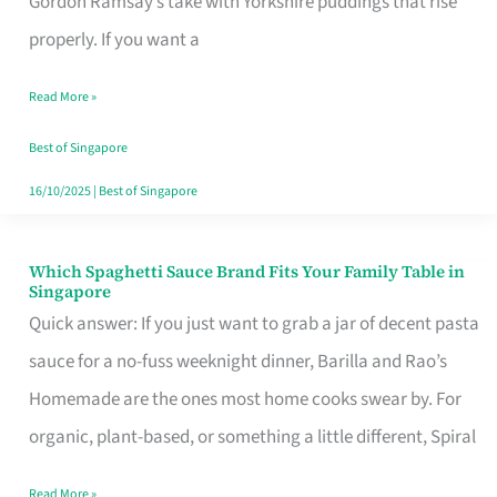
Gordon Ramsay’s take with Yorkshire puddings that rise
Feel
properly. If you want a
Like
Read More »
Money
Well
Best of Singapore
Spent
16/10/2025
|
Best of Singapore
Which Spaghetti Sauce Brand Fits Your Family Table in
Which
Singapore
Spaghetti
Quick answer: If you just want to grab a jar of decent pasta
Sauce
sauce for a no-fuss weeknight dinner, Barilla and Rao’s
Brand
Homemade are the ones most home cooks swear by. For
Fits
organic, plant-based, or something a little different, Spiral
Your
Read More »