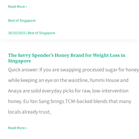
Read More »
Singapore,
Sorted
Best of Singapore
30/10/2025
|
Best of Singapore
The Savvy Spender’s Honey Brand for Weight Loss in
The
Singapore
Savvy
Quick answer: If you are swapping processed sugar for honey
Spender’s
while keeping an eye on the waistline, Yummi House and
Honey
Anaya are solid everyday picks for raw, low‑intervention
Brand
honey. Eu Yan Sang brings TCM‑backed blends that many
for
locals already trust,
Weight
Read More »
Loss