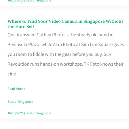
16/10/2025
|
Best of Singapore
Where to Find Your Video Camera in Singapore Without
Where
the Hard Sell
to
Quick answer: Cathay Photo is the steady old hand in
Find
Peninsula Plaza, while Alan Photo at Sim Lim Square gives
Your
you room to fiddle with the gear before you buy. SLR
Video
Revolution runs hands-on workshops, TK Foto knows their
Camera
cine
in
Read More »
Singapore
Without
Best of Singapore
the
16/10/2025
|
Best of Singapore
Hard