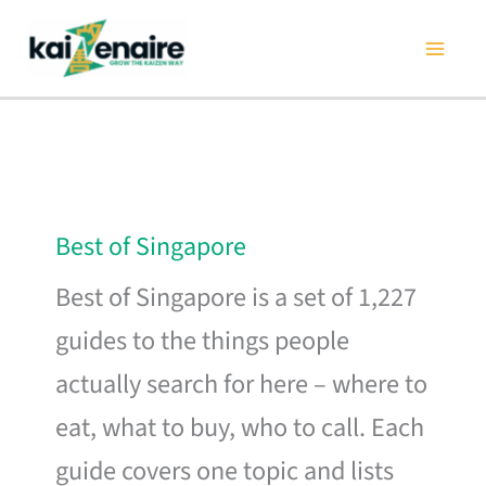
Skip
to
content
Best of Singapore
Best of Singapore is a set of 1,227
guides to the things people
actually search for here – where to
eat, what to buy, who to call. Each
guide covers one topic and lists