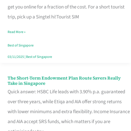
T
get you online for a fraction of the cost. For a short tourist
Mobile
trip, pick up a Singtel hi!Tourist SIM
SIM
Read More »
Card
Switchers:
Best of Singapore
No
03/11/2025
|
Best of Singapore
Roam,
No
The Short-Term Endowment Plan Route Savers Really
The
Take in Singapore
Contract
Short-
Quick answer: HSBC Life leads with 3.90% p.a. guaranteed
Term
over three years, while Etiqa and AIA offer strong returns
Endowment
with lower minimums and extra flexibility. Income Insurance
Plan
and AIA accept SRS funds, which matters if you are
Route