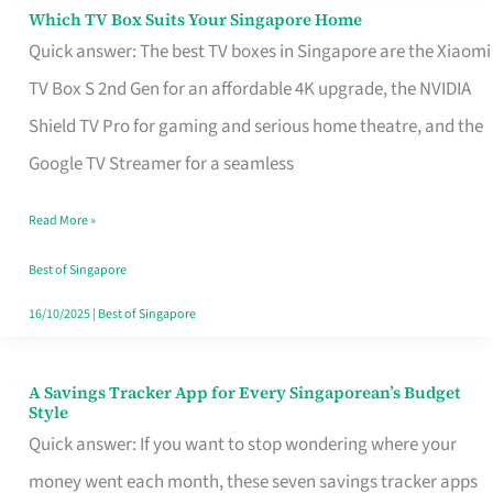
Sell
Which TV Box Suits Your Singapore Home
Which
Quick answer: The best TV boxes in Singapore are the Xiaomi
TV
TV Box S 2nd Gen for an affordable 4K upgrade, the NVIDIA
Box
Shield TV Pro for gaming and serious home theatre, and the
Suits
Google TV Streamer for a seamless
Your
Singapore
Read More »
Home
Best of Singapore
16/10/2025
|
Best of Singapore
A Savings Tracker App for Every Singaporean’s Budget
A
Style
Savings
Quick answer: If you want to stop wondering where your
Tracker
money went each month, these seven savings tracker apps