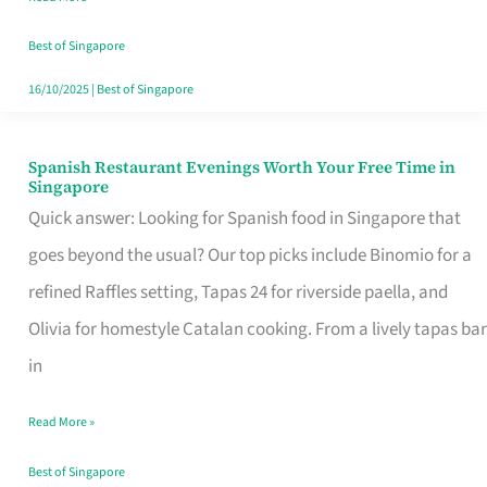
Family
Table
Best of Singapore
in
16/10/2025
|
Best of Singapore
Singapore
Spanish Restaurant Evenings Worth Your Free Time in
Spanish
Singapore
Restaurant
Quick answer: Looking for Spanish food in Singapore that
Evenings
goes beyond the usual? Our top picks include Binomio for a
Worth
refined Raffles setting, Tapas 24 for riverside paella, and
Your
Olivia for homestyle Catalan cooking. From a lively tapas bar
Free
in
Time
Read More »
in
Singapore
Best of Singapore