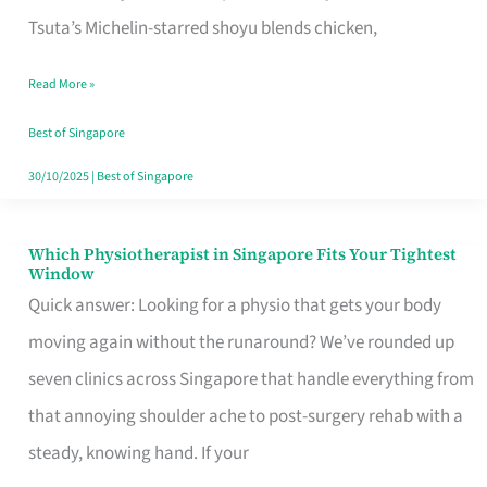
for
Tsuta’s Michelin-starred shoyu blends chicken,
When
Read More »
the
Craving
Best of Singapore
Hits
30/10/2025
|
Best of Singapore
Which Physiotherapist in Singapore Fits Your Tightest
Which
Window
Physiotherapist
Quick answer: Looking for a physio that gets your body
in
moving again without the runaround? We’ve rounded up
Singapore
seven clinics across Singapore that handle everything from
Fits
that annoying shoulder ache to post-surgery rehab with a
Your
steady, knowing hand. If your
Tightest