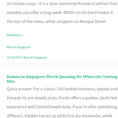
Singapore
of chicken soup—it is a slow-simmered Korean tradition that
That
steadies you after a long week. MODU on Orchard makes it
Makes
the star of the menu, while Jangwon on Mosque Street
the
Read More »
Day
Worth
Best of Singapore
Retelling
30/10/2025
|
Best of Singapore
Ramen in Singapore Worth Queuing for When the Craving
Ramen
Hits
in
Quick answer: For a classic, full-bodied tonkotsu, Ippudo and
Singapore
Kanada-Ya are steady picks. Enishi offers a quieter, dashi-led
Worth
experience with limited bowls daily. If you’re after something
Queuing
different, Kajiken tosses up addictive dry mazesoba, while