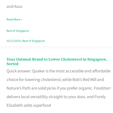
in
and Asus
Singapore
Read More »
That
Won’t
Best of Singapore
Ghost
03/11/2025
|
Best of Singapore
You
Your Oatmeal Brand to Lower Cholesterol in Singapore,
Your
Sorted
Oatmeal
Quick answer: Quaker is the most accessible and affordable
Brand
choice for lowering cholesterol, while Bob’s Red Mill and
to
Nature’s Path are solid picks if you prefer organic. Foodsterr
Lower
delivers local versatility straight to your door, and Purely
Cholesterol
Elizabeth adds superfood
in