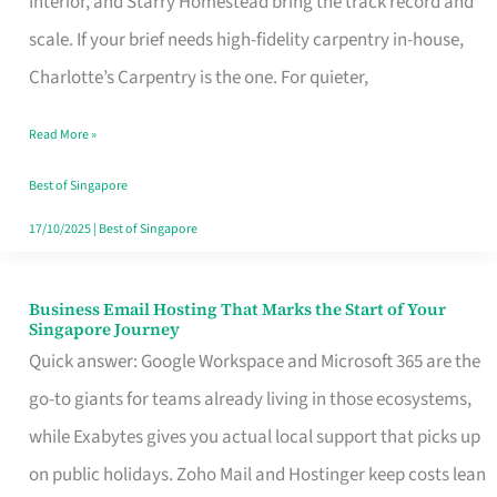
Interior, and Starry Homestead bring the track record and
Makes
scale. If your brief needs high-fidelity carpentry in-house,
the
Charlotte’s Carpentry is the one. For quieter,
Day
Read More »
Turn
Good
Best of Singapore
in
17/10/2025
|
Best of Singapore
Singapore
Business Email Hosting That Marks the Start of Your
Business
Singapore Journey
Email
Quick answer: Google Workspace and Microsoft 365 are the
Hosting
go-to giants for teams already living in those ecosystems,
That
while Exabytes gives you actual local support that picks up
Marks
on public holidays. Zoho Mail and Hostinger keep costs lean