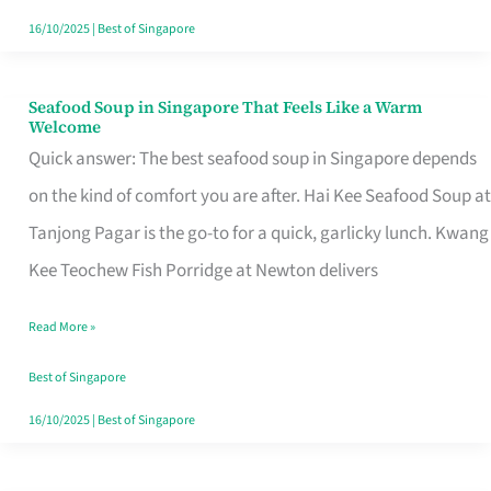
16/10/2025
|
Best of Singapore
Seafood Soup in Singapore That Feels Like a Warm
Seafood
Welcome
Soup
Quick answer: The best seafood soup in Singapore depends
in
on the kind of comfort you are after. Hai Kee Seafood Soup at
Singapore
Tanjong Pagar is the go-to for a quick, garlicky lunch. Kwang
That
Kee Teochew Fish Porridge at Newton delivers
Feels
Read More »
Like
a
Best of Singapore
Warm
16/10/2025
|
Best of Singapore
Welcome