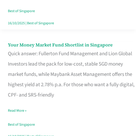
‘You’?
Best of Singapore
16/10/2025
|
Best of Singapore
Your Money Market Fund Shortlist in Singapore
Your
Quick answer: Fullerton Fund Management and Lion Global
Money
Investors lead the pack for low-cost, stable SGD money
Market
market funds, while Maybank Asset Management offers the
Fund
highest yield at 2.78% p.a. For those who want a fully digital,
Shortlist
CPF- and SRS-friendly
in
Singapore
Read More »
Best of Singapore