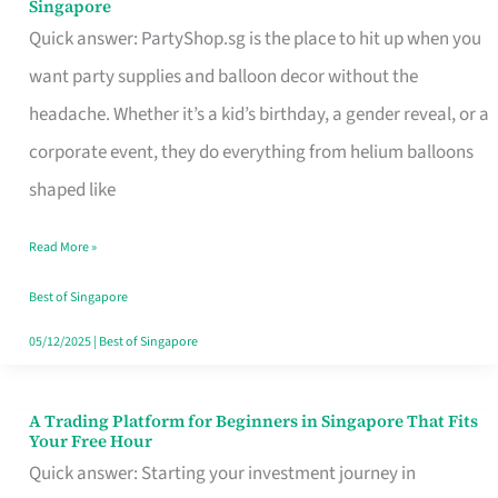
Singapore
Supplies
Quick answer: PartyShop.sg is the place to hit up when you
and
want party supplies and balloon decor without the
Balloon
headache. Whether it’s a kid’s birthday, a gender reveal, or a
Decor
corporate event, they do everything from helium balloons
Worth
shaped like
Your
Read More »
Dollar
in
Best of Singapore
Singapore
05/12/2025
|
Best of Singapore
A Trading Platform for Beginners in Singapore That Fits
A
Your Free Hour
Trading
Quick answer: Starting your investment journey in