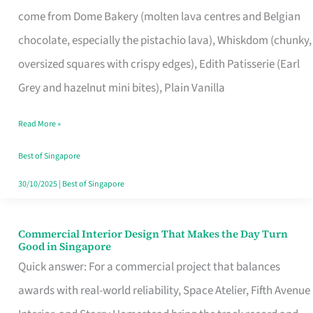
That
come from Dome Bakery (molten lava centres and Belgian
Remind
chocolate, especially the pistachio lava), Whiskdom (chunky,
Singapore
oversized squares with crispy edges), Edith Patisserie (Earl
of
Grey and hazelnut mini bites), Plain Vanilla
Its
Baking
Read More »
Roots
Best of Singapore
30/10/2025
|
Best of Singapore
Commercial Interior Design That Makes the Day Turn
Commercial
Good in Singapore
Interior
Quick answer: For a commercial project that balances
Design
awards with real-world reliability, Space Atelier, Fifth Avenue
That