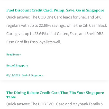
Fuel Discount Credit Card: Pump, Save, Go in Singapore
Fuel
Quick answer: The UOB One Card leads for Shell and SPC
Discount
regulars with up to 22.66% savings, while the Citi Cash Back
Credit
Card gives up to 23.64% off at Caltex, Esso, and Shell. DBS
Card:
Esso Card fits Esso loyalists well,
Pump,
Save,
Read More »
Go
Best of Singapore
in
03/11/2025
|
Best of Singapore
Singapore
The Dining Rebate Credit Card That Fits Your Singapore
The
Table
Dining
Quick answer: The UOB EVOL Card and Maybank Family &