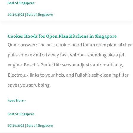
in
Best of Singapore
Singapore
30/10/2025
|
Best of Singapore
Cooker Hoods for Open Plan Kitchens in Singapore
Cooker
Quick answer: The best cooker hood for an open plan kitchen
Hoods
pulls smoke and oil away fast, without sounding like a jet
for
engine. Bosch’s PerfectAir sensor adjusts automatically,
Open
Electrolux links to your hob, and Fujioh’s self-cleaning filter
Plan
saves you scrubbing.
Kitchens
in
Read More »
Singapore
Best of Singapore
30/10/2025
|
Best of Singapore