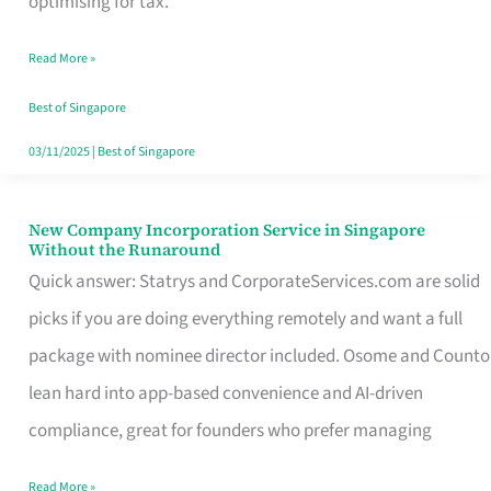
optimising for tax.
Savers
Read More »
Really
Take
Best of Singapore
in
03/11/2025
|
Best of Singapore
Singapore
New Company Incorporation Service in Singapore
New
Without the Runaround
Company
Quick answer: Statrys and CorporateServices.com are solid
Incorporation
picks if you are doing everything remotely and want a full
Service
package with nominee director included. Osome and Counto
in
lean hard into app-based convenience and AI-driven
Singapore
compliance, great for founders who prefer managing
Without
Read More »