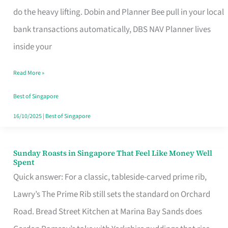
App
do the heavy lifting. Dobin and Planner Bee pull in your local
for
bank transactions automatically, DBS NAV Planner lives
Every
inside your
Singaporean’s
Read More »
Budget
Style
Best of Singapore
16/10/2025
|
Best of Singapore
Sunday Roasts in Singapore That Feel Like Money Well
Sunday
Spent
Roasts
Quick answer: For a classic, tableside-carved prime rib,
in
Lawry’s The Prime Rib still sets the standard on Orchard
Singapore
Road. Bread Street Kitchen at Marina Bay Sands does
That