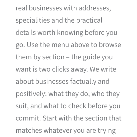
real businesses with addresses,
specialities and the practical
details worth knowing before you
go. Use the menu above to browse
them by section – the guide you
want is two clicks away. We write
about businesses factually and
positively: what they do, who they
suit, and what to check before you
commit. Start with the section that
matches whatever you are trying