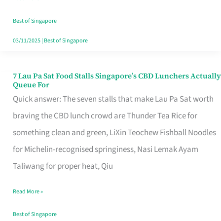
the
Runaround
Best of Singapore
03/11/2025
|
Best of Singapore
7 Lau Pa Sat Food Stalls Singapore’s CBD Lunchers Actually
7
Queue For
Lau
Quick answer: The seven stalls that make Lau Pa Sat worth
Pa
braving the CBD lunch crowd are Thunder Tea Rice for
Sat
something clean and green, LiXin Teochew Fishball Noodles
Food
for Michelin-recognised springiness, Nasi Lemak Ayam
Stalls
Taliwang for proper heat, Qiu
Singapore’s
Read More »
CBD
Lunchers
Best of Singapore