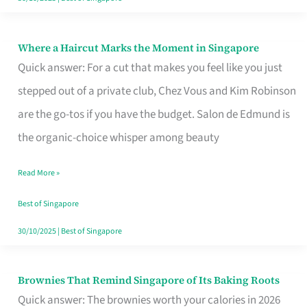
Where a Haircut Marks the Moment in Singapore
Where
Quick answer: For a cut that makes you feel like you just
a
stepped out of a private club, Chez Vous and Kim Robinson
Haircut
are the go-tos if you have the budget. Salon de Edmund is
Marks
the organic-choice whisper among beauty
the
Moment
Read More »
in
Best of Singapore
Singapore
30/10/2025
|
Best of Singapore
Brownies That Remind Singapore of Its Baking Roots
Brownies
Quick answer: The brownies worth your calories in 2026