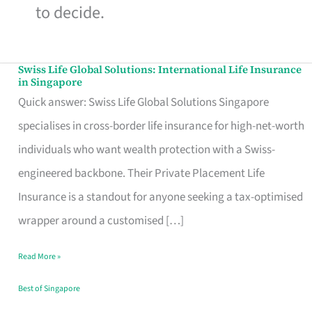
to decide.
Swiss Life Global Solutions: International Life Insurance
Swiss
in Singapore
Life
Quick answer: Swiss Life Global Solutions Singapore
Global
specialises in cross-border life insurance for high-net-worth
Solutions:
individuals who want wealth protection with a Swiss-
International
engineered backbone. Their Private Placement Life
Life
Insurance is a standout for anyone seeking a tax-optimised
Insurance
wrapper around a customised […]
in
Read More »
Singapore
Best of Singapore