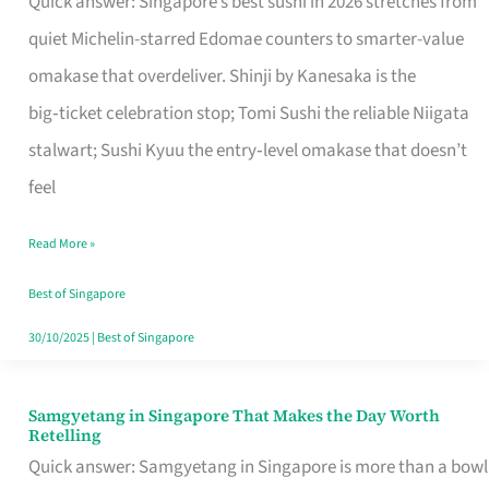
Quick answer: Singapore’s best sushi in 2026 stretches from
for
quiet Michelin-starred Edomae counters to smarter-value
One
omakase that overdeliver. Shinji by Kanesaka is the
in
big‑ticket celebration stop; Tomi Sushi the reliable Niigata
Singapore
stalwart; Sushi Kyuu the entry‑level omakase that doesn’t
feel
Read More »
Best of Singapore
30/10/2025
|
Best of Singapore
Samgyetang in Singapore That Makes the Day Worth
Samgyetang
Retelling
in
Quick answer: Samgyetang in Singapore is more than a bowl