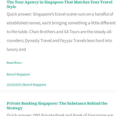
The Tour Agency in Singapore That Matches Your Travel
The
Style
Tour
Quick answer: Singapore’s travel scene runs on a handful of
Agency
established names, each bringing something a little different
in
to the table. Chan Brothers and SA Tours are the steady all-
Singapore
rounders; Dynasty Travel and Fayyaz Travels lean hard into
That
luxury and
Matches
Read More »
Your
Travel
Best of Singapore
Style
16/10/2025
|
Best of Singapore
Private Banking Singapore: The Substance Behind the
Private
Strategy
Banking
Quick answer: DBS Private Bank and Bank of Singapore are