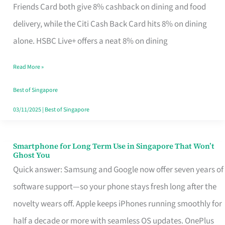
Rebate
Friends Card both give 8% cashback on dining and food
Credit
delivery, while the Citi Cash Back Card hits 8% on dining
Card
alone. HSBC Live+ offers a neat 8% on dining
That
Read More »
Fits
Your
Best of Singapore
Singapore
03/11/2025
|
Best of Singapore
Table
Smartphone for Long Term Use in Singapore That Won’t
Smartphone
Ghost You
for
Quick answer: Samsung and Google now offer seven years of
Long
software support—so your phone stays fresh long after the
Term
novelty wears off. Apple keeps iPhones running smoothly for
Use
half a decade or more with seamless OS updates. OnePlus