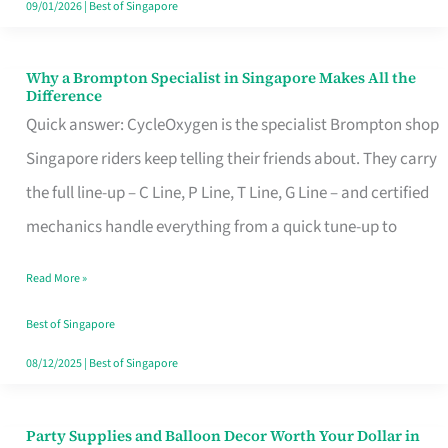
09/01/2026
|
Best of Singapore
Why a Brompton Specialist in Singapore Makes All the
Why
Difference
a
Quick answer: CycleOxygen is the specialist Brompton shop
Brompton
Singapore riders keep telling their friends about. They carry
Specialist
the full line-up – C Line, P Line, T Line, G Line – and certified
in
mechanics handle everything from a quick tune-up to
Singapore
Read More »
Makes
All
Best of Singapore
the
08/12/2025
|
Best of Singapore
Difference
Party Supplies and Balloon Decor Worth Your Dollar in
Party