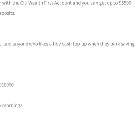
r with the Citi Wealth First Account and you can get up to S$500
eposits.
ast, and anyone who likes a tidy cash top-up when they park saving
 018960
y mornings