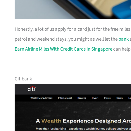
Honestly, a lot of us apply for a card just for the free mil
petrol and weekend stays, you might as well let the
bank
s
Earn Airline Miles With Credit Cards in Singapore
can help
Citibank