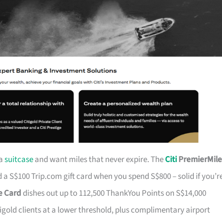
 a
suitcase
and want miles that never expire. The
Citi
PremierMile
a S$100 Trip.com gift card when you spend S$800 – solid if you’r
ge Card
dishes out up to 112,500 ThankYou Points on S$14,000
tigold clients at a lower threshold, plus complimentary airport