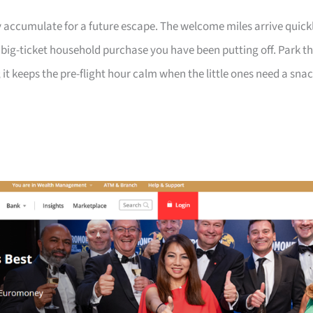
 accumulate for a future escape. The welcome miles arrive quick
a big-ticket household purchase you have been putting off. Park t
 it keeps the pre-flight hour calm when the little ones need a sna