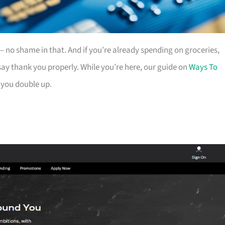
es – no shame in that. And if you’re already spending on groceries,
ay thank you properly. While you’re here, our guide on
Ways To
 you double up.