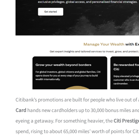
Citibank’s promotions are built for people who live out of
Card
hands new cardholders up to 30,000 bonus miles and 
eyeing a getaway. For something heavier, the
Citi Presti
spend, rising to about 65,000 miles’ worth of points for Ci