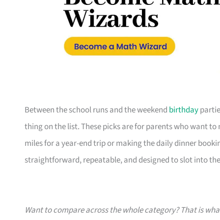
Between the school runs and the weekend
birthday
partie
thing on the list. These picks are for parents who want t
miles for a year-end trip or making the daily dinner bookin
straightforward, repeatable, and designed to slot into the l
Want to compare across the whole category? That is wh