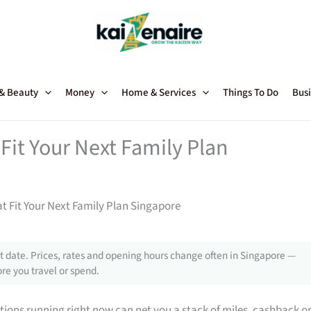
 & Beauty
Money
Home & Services
Things To Do
Busi
Fit Your Next Family Plan
t Fit Your Next Family Plan Singapore
 date. Prices, rates and opening hours change often in Singapore —
re you travel or spend.
tions running right now can net you a stack of miles, cashback o