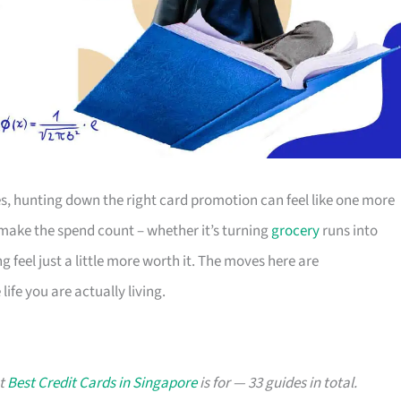
s, hunting down the right card promotion can feel like one more
o make the spend count – whether it’s turning
grocery
runs into
g feel just a little more worth it. The moves here are
ife you are actually living.
at
Best Credit Cards in Singapore
is for — 33 guides in total.