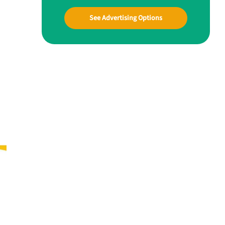
See Advertising Options