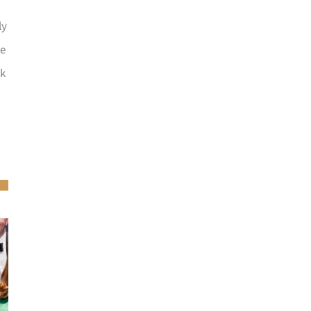
ly
he
ck