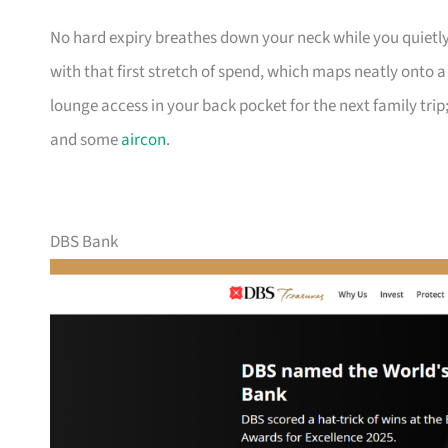
No hard expiry breathes down your neck while you quietly
with that first stretch of spend, which maps neatly onto 
lounge access in your back pocket for the next family trip;
and some
aircon
.
DBS Bank