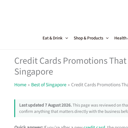
Skip
to
content
Eat & Drink
Shop & Products
Health
Credit Cards Promotions That 
Singapore
Home
Best of Singapore
Credit Cards Promotions Tha
Last updated 7 August 2026.
This page was reviewed on that
confirm anything that matters directly with the business befo
Quick answer:
If you’re after a new
credit card
, the promo