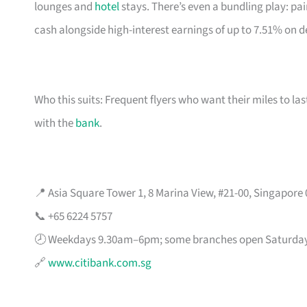
lounges and
hotel
stays. There’s even a bundling play: pai
cash alongside high-interest earnings of up to 7.51% on d
Who this suits: Frequent flyers who want their miles to l
with the
bank
.
📍 Asia Square Tower 1, 8 Marina View, #21-00, Singapore
📞 +65 6224 5757
🕗 Weekdays 9.30am–6pm; some branches open Saturda
🔗
www.citibank.com.sg