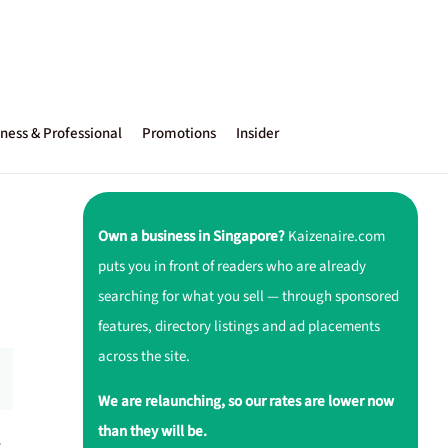
ness & Professional
Promotions
Insider
Own a business in Singapore?
Kaizenaire.com
puts you in front of readers who are already
searching for what you sell — through sponsored
features, directory listings and ad placements
across the site.
We are relaunching, so our rates are lower now
than they will be.
r