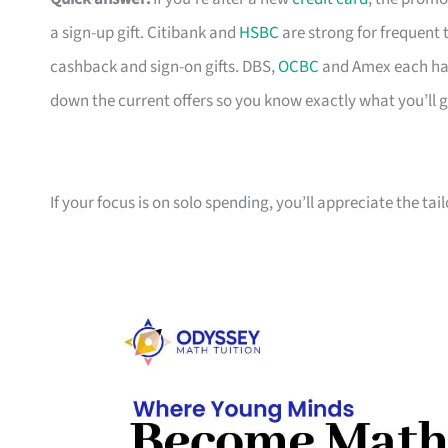
a sign-up gift. Citibank and
HSBC
are strong for frequent 
cashback and sign-on gifts. DBS,
OCBC
and Amex each hav
down the current offers so you know exactly what you’ll g
If your focus is on solo spending, you’ll appreciate the tai