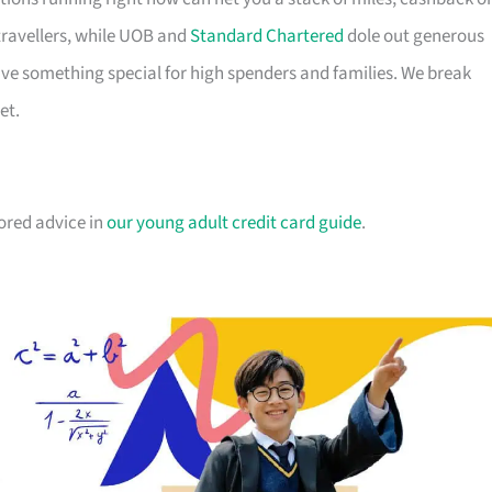
travellers, while UOB and
Standard Chartered
dole out generous
e something special for high spenders and families. We break
et.
lored advice in
our young adult credit card guide
.