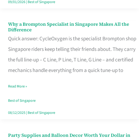
09/01/2026
|
Best of Singapore
Why a Brompton Specialist in Singapore Makes All the
Why
Difference
a
Quick answer: CycleOxygen is the specialist Brompton shop
Brompton
Singapore riders keep telling their friends about. They carry
Specialist
the full line-up – C Line, P Line, T Line, G Line – and certified
in
mechanics handle everything from a quick tune-up to
Singapore
Read More »
Makes
All
Best of Singapore
the
08/12/2025
|
Best of Singapore
Difference
Party Supplies and Balloon Decor Worth Your Dollar in
Party