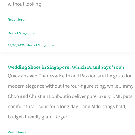
the
without looking
Start
Read More »
of
Your
Best of Singapore
Singapore
16/10/2025
|
Best of Singapore
Journey
Wedding Shoes in Singapore: Which Brand Says ‘You’?
Wedding
Quick answer: Charles & Keith and Pazzion are the go‑to for
Shoes
modern elegance without the four‑figure sting, while Jimmy
in
Choo and Christian Louboutin deliver pure luxury. DMK puts
Singapore:
comfort first—solid for a long day—and Aldo brings bold,
Which
budget‑friendly glam. Roger
Brand
Says
Read More »