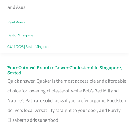
in
and Asus
Singapore
Read More »
That
Won’t
Best of Singapore
Ghost
03/11/2025
|
Best of Singapore
You
Your Oatmeal Brand to Lower Cholesterol in Singapore,
Your
Sorted
Oatmeal
Quick answer: Quaker is the most accessible and affordable
Brand
choice for lowering cholesterol, while Bob’s Red Mill and
to
Nature’s Path are solid picks if you prefer organic. Foodsterr
Lower
delivers local versatility straight to your door, and Purely
Cholesterol
Elizabeth adds superfood
in