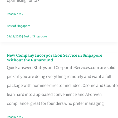
optimising for tax.
Savers
Read More »
Really
Take
Best of Singapore
in
03/11/2025
|
Best of Singapore
Singapore
New Company Incorporation Service in Singapore
New
Without the Runaround
Company
Quick answer: Statrys and CorporateServices.com are solid
Incorporation
picks if you are doing everything remotely and want a full
Service
package with nominee director included. Osome and Counto
in
lean hard into app-based convenience and AI-driven
Singapore
compliance, great for founders who prefer managing
Without
Read More »