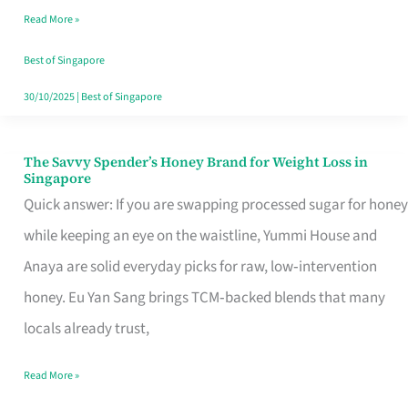
Read More »
Singapore,
Sorted
Best of Singapore
30/10/2025
|
Best of Singapore
The Savvy Spender’s Honey Brand for Weight Loss in
The
Singapore
Savvy
Quick answer: If you are swapping processed sugar for honey
Spender’s
while keeping an eye on the waistline, Yummi House and
Honey
Anaya are solid everyday picks for raw, low‑intervention
Brand
honey. Eu Yan Sang brings TCM‑backed blends that many
for
locals already trust,
Weight
Read More »
Loss