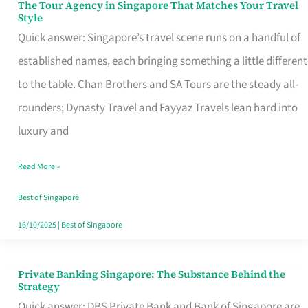
The Tour Agency in Singapore That Matches Your Travel
The
Style
Tour
Quick answer: Singapore’s travel scene runs on a handful of
Agency
established names, each bringing something a little different
in
to the table. Chan Brothers and SA Tours are the steady all-
Singapore
rounders; Dynasty Travel and Fayyaz Travels lean hard into
That
luxury and
Matches
Read More »
Your
Travel
Best of Singapore
Style
16/10/2025
|
Best of Singapore
Private Banking Singapore: The Substance Behind the
Private
Strategy
Banking
Quick answer: DBS Private Bank and Bank of Singapore are