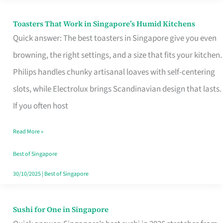
Toasters That Work in Singapore’s Humid Kitchens
Toasters
Quick answer: The best toasters in Singapore give you even
That
browning, the right settings, and a size that fits your kitchen.
Work
Philips handles chunky artisanal loaves with self-centering
in
slots, while Electrolux brings Scandinavian design that lasts.
Singapore’s
If you often host
Humid
Kitchens
Read More »
Best of Singapore
30/10/2025
|
Best of Singapore
Sushi for One in Singapore
Sushi