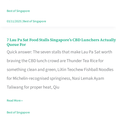
the
Runaround
Best of Singapore
03/11/2025
|
Best of Singapore
7 Lau Pa Sat Food Stalls Singapore’s CBD Lunchers Actually
7
Queue For
Lau
Quick answer: The seven stalls that make Lau Pa Sat worth
Pa
braving the CBD lunch crowd are Thunder Tea Rice for
Sat
something clean and green, LiXin Teochew Fishball Noodles
Food
for Michelin-recognised springiness, Nasi Lemak Ayam
Stalls
Taliwang for proper heat, Qiu
Singapore’s
Read More »
CBD
Lunchers
Best of Singapore