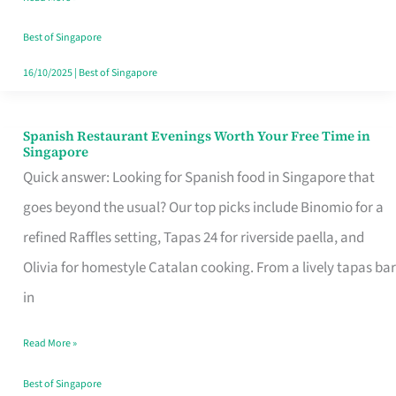
Family
Table
Best of Singapore
in
16/10/2025
|
Best of Singapore
Singapore
Spanish Restaurant Evenings Worth Your Free Time in
Spanish
Singapore
Restaurant
Quick answer: Looking for Spanish food in Singapore that
Evenings
goes beyond the usual? Our top picks include Binomio for a
Worth
refined Raffles setting, Tapas 24 for riverside paella, and
Your
Olivia for homestyle Catalan cooking. From a lively tapas bar
Free
in
Time
Read More »
in
Singapore
Best of Singapore