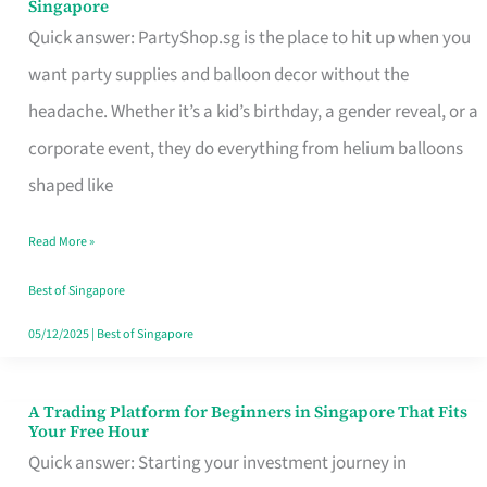
Singapore
Supplies
Quick answer: PartyShop.sg is the place to hit up when you
and
want party supplies and balloon decor without the
Balloon
headache. Whether it’s a kid’s birthday, a gender reveal, or a
Decor
corporate event, they do everything from helium balloons
Worth
shaped like
Your
Read More »
Dollar
in
Best of Singapore
Singapore
05/12/2025
|
Best of Singapore
A Trading Platform for Beginners in Singapore That Fits
A
Your Free Hour
Trading
Quick answer: Starting your investment journey in