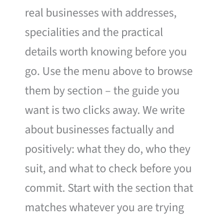
real businesses with addresses,
specialities and the practical
details worth knowing before you
go. Use the menu above to browse
them by section – the guide you
want is two clicks away. We write
about businesses factually and
positively: what they do, who they
suit, and what to check before you
commit. Start with the section that
matches whatever you are trying