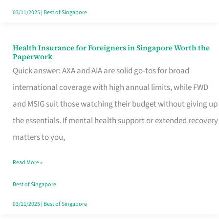
Actually
03/11/2025
|
Best of Singapore
Queue
For
Health Insurance for Foreigners in Singapore Worth the
Health
Paperwork
Insurance
Quick answer: AXA and AIA are solid go-tos for broad
for
international coverage with high annual limits, while FWD
Foreigners
and MSIG suit those watching their budget without giving up
in
the essentials. If mental health support or extended recovery
Singapore
matters to you,
Worth
Read More »
the
Paperwork
Best of Singapore
03/11/2025
|
Best of Singapore