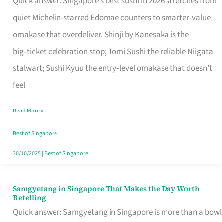
Quick answer: Singapore’s best sushi in 2026 stretches from
for
quiet Michelin-starred Edomae counters to smarter-value
One
omakase that overdeliver. Shinji by Kanesaka is the
in
big‑ticket celebration stop; Tomi Sushi the reliable Niigata
Singapore
stalwart; Sushi Kyuu the entry‑level omakase that doesn’t
feel
Read More »
Best of Singapore
30/10/2025
|
Best of Singapore
Samgyetang in Singapore That Makes the Day Worth
Samgyetang
Retelling
in
Quick answer: Samgyetang in Singapore is more than a bowl