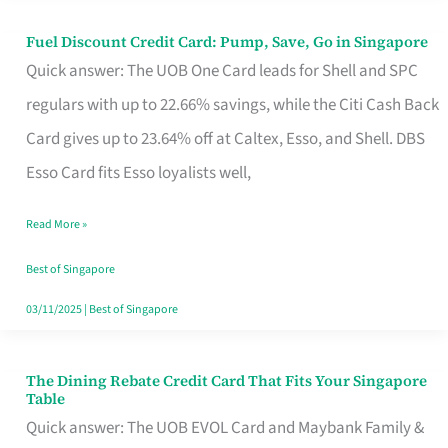
Fuel Discount Credit Card: Pump, Save, Go in Singapore
Fuel
Quick answer: The UOB One Card leads for Shell and SPC
Discount
regulars with up to 22.66% savings, while the Citi Cash Back
Credit
Card gives up to 23.64% off at Caltex, Esso, and Shell. DBS
Card:
Esso Card fits Esso loyalists well,
Pump,
Save,
Read More »
Go
Best of Singapore
in
03/11/2025
|
Best of Singapore
Singapore
The Dining Rebate Credit Card That Fits Your Singapore
The
Table
Dining
Quick answer: The UOB EVOL Card and Maybank Family &