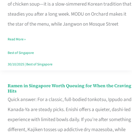
Singapore
of chicken soup—it is a slow-simmered Korean tradition that
That
steadies you after a long week. MODU on Orchard makes it
Makes
the star of the menu, while Jangwon on Mosque Street
the
Read More »
Day
Worth
Best of Singapore
Retelling
30/10/2025
|
Best of Singapore
Ramen in Singapore Worth Queuing for When the Craving
Ramen
Hits
in
Quick answer: For a classic, full-bodied tonkotsu, Ippudo and
Singapore
Kanada-Ya are steady picks. Enishi offers a quieter, dashi-led
Worth
experience with limited bowls daily. If you’re after something
Queuing
different, Kajiken tosses up addictive dry mazesoba, while