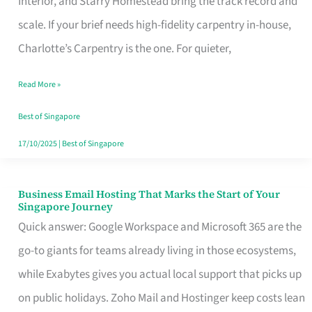
Interior, and Starry Homestead bring the track record and
Makes
scale. If your brief needs high-fidelity carpentry in-house,
the
Charlotte’s Carpentry is the one. For quieter,
Day
Read More »
Turn
Good
Best of Singapore
in
17/10/2025
|
Best of Singapore
Singapore
Business Email Hosting That Marks the Start of Your
Business
Singapore Journey
Email
Quick answer: Google Workspace and Microsoft 365 are the
Hosting
go-to giants for teams already living in those ecosystems,
That
while Exabytes gives you actual local support that picks up
Marks
on public holidays. Zoho Mail and Hostinger keep costs lean