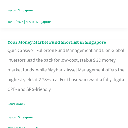
‘You’?
Best of Singapore
16/10/2025
|
Best of Singapore
Your Money Market Fund Shortlist in Singapore
Your
Quick answer: Fullerton Fund Management and Lion Global
Money
Investors lead the pack for low-cost, stable SGD money
Market
market funds, while Maybank Asset Management offers the
Fund
highest yield at 2.78% p.a. For those who want a fully digital,
Shortlist
CPF- and SRS-friendly
in
Singapore
Read More »
Best of Singapore