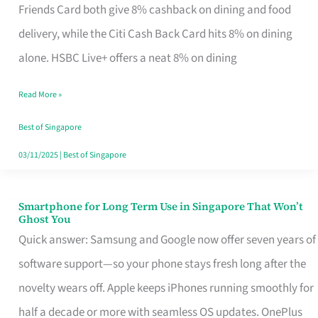
Rebate
Friends Card both give 8% cashback on dining and food
Credit
delivery, while the Citi Cash Back Card hits 8% on dining
Card
alone. HSBC Live+ offers a neat 8% on dining
That
Read More »
Fits
Your
Best of Singapore
Singapore
03/11/2025
|
Best of Singapore
Table
Smartphone for Long Term Use in Singapore That Won’t
Smartphone
Ghost You
for
Quick answer: Samsung and Google now offer seven years of
Long
software support—so your phone stays fresh long after the
Term
novelty wears off. Apple keeps iPhones running smoothly for
Use
half a decade or more with seamless OS updates. OnePlus