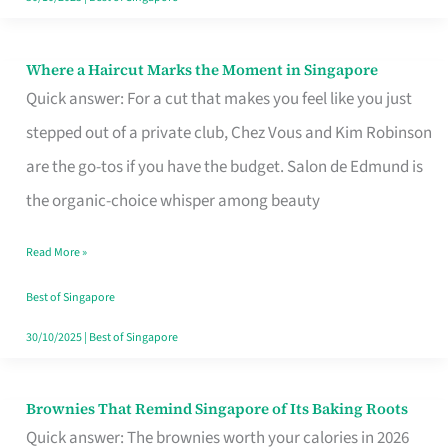
Where a Haircut Marks the Moment in Singapore
Where
Quick answer: For a cut that makes you feel like you just
a
stepped out of a private club, Chez Vous and Kim Robinson
Haircut
are the go-tos if you have the budget. Salon de Edmund is
Marks
the organic-choice whisper among beauty
the
Moment
Read More »
in
Best of Singapore
Singapore
30/10/2025
|
Best of Singapore
Brownies That Remind Singapore of Its Baking Roots
Brownies
Quick answer: The brownies worth your calories in 2026