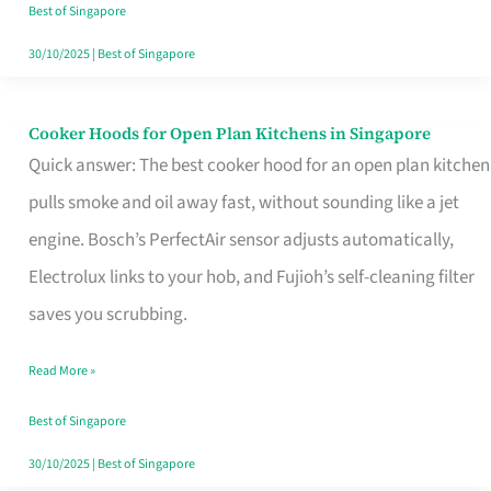
in
Best of Singapore
Singapore
30/10/2025
|
Best of Singapore
Cooker Hoods for Open Plan Kitchens in Singapore
Cooker
Quick answer: The best cooker hood for an open plan kitchen
Hoods
pulls smoke and oil away fast, without sounding like a jet
for
engine. Bosch’s PerfectAir sensor adjusts automatically,
Open
Electrolux links to your hob, and Fujioh’s self-cleaning filter
Plan
saves you scrubbing.
Kitchens
in
Read More »
Singapore
Best of Singapore
30/10/2025
|
Best of Singapore