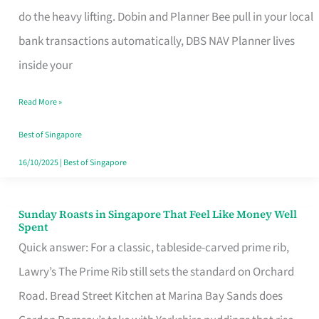
App
do the heavy lifting. Dobin and Planner Bee pull in your local
for
bank transactions automatically, DBS NAV Planner lives
Every
inside your
Singaporean’s
Read More »
Budget
Style
Best of Singapore
16/10/2025
|
Best of Singapore
Sunday Roasts in Singapore That Feel Like Money Well
Sunday
Spent
Roasts
Quick answer: For a classic, tableside-carved prime rib,
in
Lawry’s The Prime Rib still sets the standard on Orchard
Singapore
Road. Bread Street Kitchen at Marina Bay Sands does
That