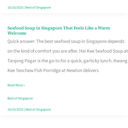
16/10/2025
|
Best of Singapore
Seafood Soup in Singapore That Feels Like a Warm
Seafood
Welcome
Soup
Quick answer: The best seafood soup in Singapore depends
in
on the kind of comfort you are after. Hai Kee Seafood Soup at
Singapore
Tanjong Pagar is the go-to for a quick, garlicky lunch. Kwang
That
Kee Teochew Fish Porridge at Newton delivers
Feels
Read More »
Like
a
Best of Singapore
Warm
16/10/2025
|
Best of Singapore
Welcome