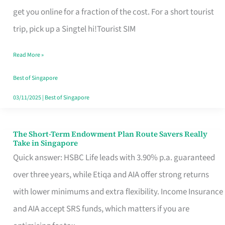
T
get you online for a fraction of the cost. For a short tourist
Mobile
trip, pick up a Singtel hi!Tourist SIM
SIM
Read More »
Card
Switchers:
Best of Singapore
No
03/11/2025
|
Best of Singapore
Roam,
No
The Short-Term Endowment Plan Route Savers Really
The
Take in Singapore
Contract
Short-
Quick answer: HSBC Life leads with 3.90% p.a. guaranteed
Term
over three years, while Etiqa and AIA offer strong returns
Endowment
with lower minimums and extra flexibility. Income Insurance
Plan
and AIA accept SRS funds, which matters if you are
Route