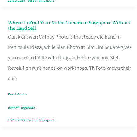
16/10/2025
|
Best of Singapore
Where to Find Your Video Camera in Singapore Without
Where
the Hard Sell
to
Quick answer: Cathay Photo is the steady old hand in
Find
Peninsula Plaza, while Alan Photo at Sim Lim Square gives
Your
you room to fiddle with the gear before you buy. SLR
Video
Revolution runs hands-on workshops, TK Foto knows their
Camera
cine
in
Read More »
Singapore
Without
Best of Singapore
the
16/10/2025
|
Best of Singapore
Hard