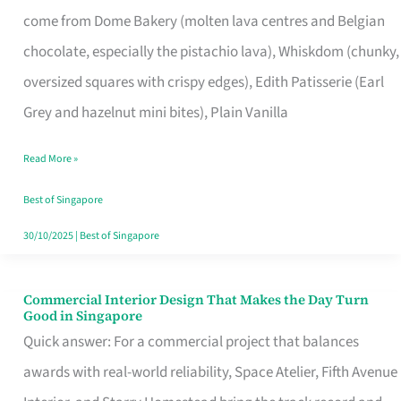
That
come from Dome Bakery (molten lava centres and Belgian
Remind
chocolate, especially the pistachio lava), Whiskdom (chunky,
Singapore
oversized squares with crispy edges), Edith Patisserie (Earl
of
Grey and hazelnut mini bites), Plain Vanilla
Its
Baking
Read More »
Roots
Best of Singapore
30/10/2025
|
Best of Singapore
Commercial Interior Design That Makes the Day Turn
Commercial
Good in Singapore
Interior
Quick answer: For a commercial project that balances
Design
awards with real-world reliability, Space Atelier, Fifth Avenue
That