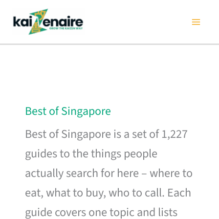
Skip
to
content
Best of Singapore
Best of Singapore is a set of 1,227
guides to the things people
actually search for here – where to
eat, what to buy, who to call. Each
guide covers one topic and lists