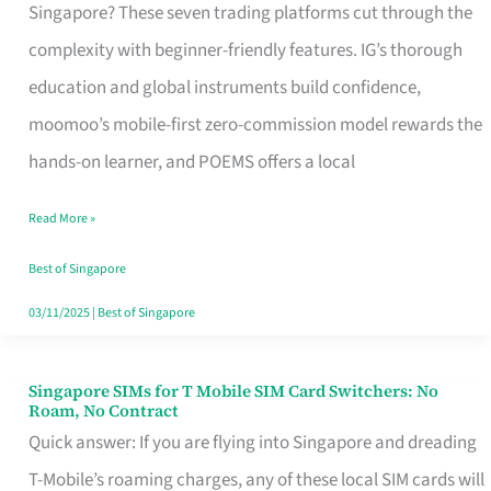
Platform
Singapore? These seven trading platforms cut through the
for
complexity with beginner-friendly features. IG’s thorough
Beginners
education and global instruments build confidence,
in
moomoo’s mobile-first zero-commission model rewards the
Singapore
hands-on learner, and POEMS offers a local
That
Read More »
Fits
Your
Best of Singapore
Free
03/11/2025
|
Best of Singapore
Hour
Singapore SIMs for T Mobile SIM Card Switchers: No
Singapore
Roam, No Contract
SIMs
Quick answer: If you are flying into Singapore and dreading
for
T-Mobile’s roaming charges, any of these local SIM cards will