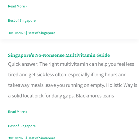
Read More »
Window
Best of Singapore
30/10/2025
|
Best of Singapore
Singapore’s No-Nonsense Multivitamin Guide
Singapore’s
Quick answer: The right multivitamin can help you feel less
No-
tired and get sick less often, especially if long hours and
Nonsense
takeaway meals leave you running on empty. Holistic Way is
Multivitamin
a solid local pick for daily gaps. Blackmores leans
Guide
Read More »
Best of Singapore
30/10/2025
|
Best of Singapore