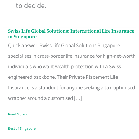
to decide.
Swiss Life Global Solutions: International Life Insurance
Swiss
in Singapore
Life
Quick answer: Swiss Life Global Solutions Singapore
Global
specialises in cross-border life insurance for high-net-worth
Solutions:
individuals who want wealth protection with a Swiss-
International
engineered backbone. Their Private Placement Life
Life
Insurance is a standout for anyone seeking a tax-optimised
Insurance
wrapper around a customised […]
in
Read More »
Singapore
Best of Singapore