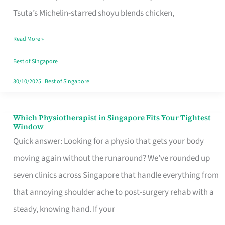
for
Tsuta’s Michelin-starred shoyu blends chicken,
When
Read More »
the
Craving
Best of Singapore
Hits
30/10/2025
|
Best of Singapore
Which Physiotherapist in Singapore Fits Your Tightest
Which
Window
Physiotherapist
Quick answer: Looking for a physio that gets your body
in
moving again without the runaround? We’ve rounded up
Singapore
seven clinics across Singapore that handle everything from
Fits
that annoying shoulder ache to post-surgery rehab with a
Your
steady, knowing hand. If your
Tightest