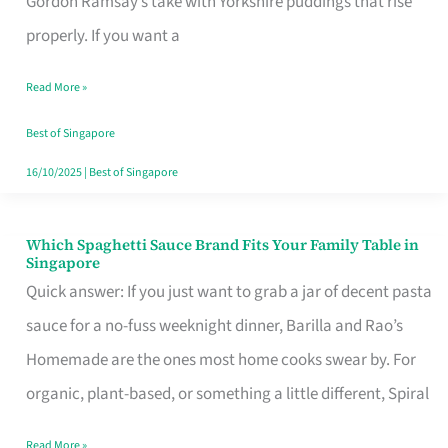
Gordon Ramsay’s take with Yorkshire puddings that rise
Feel
properly. If you want a
Like
Read More »
Money
Well
Best of Singapore
Spent
16/10/2025
|
Best of Singapore
Which Spaghetti Sauce Brand Fits Your Family Table in
Which
Singapore
Spaghetti
Quick answer: If you just want to grab a jar of decent pasta
Sauce
sauce for a no-fuss weeknight dinner, Barilla and Rao’s
Brand
Homemade are the ones most home cooks swear by. For
Fits
organic, plant-based, or something a little different, Spiral
Your
Read More »