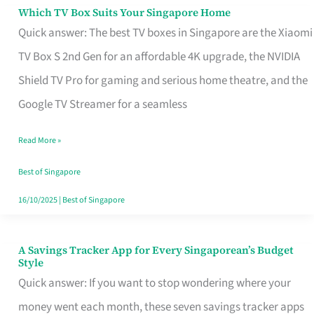
Sell
Which TV Box Suits Your Singapore Home
Which
Quick answer: The best TV boxes in Singapore are the Xiaomi
TV
TV Box S 2nd Gen for an affordable 4K upgrade, the NVIDIA
Box
Shield TV Pro for gaming and serious home theatre, and the
Suits
Google TV Streamer for a seamless
Your
Singapore
Read More »
Home
Best of Singapore
16/10/2025
|
Best of Singapore
A Savings Tracker App for Every Singaporean’s Budget
A
Style
Savings
Quick answer: If you want to stop wondering where your
Tracker
money went each month, these seven savings tracker apps