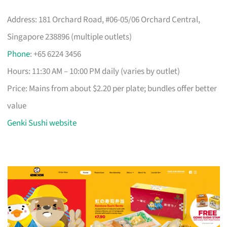
Address: 181 Orchard Road, #06-05/06 Orchard Central,
Singapore 238896 (multiple outlets)
Phone
: +65 6224 3456
Hours: 11:30 AM – 10:00 PM daily (varies by outlet)
Price: Mains from about $2.20 per plate; bundles offer better
value
Genki Sushi website