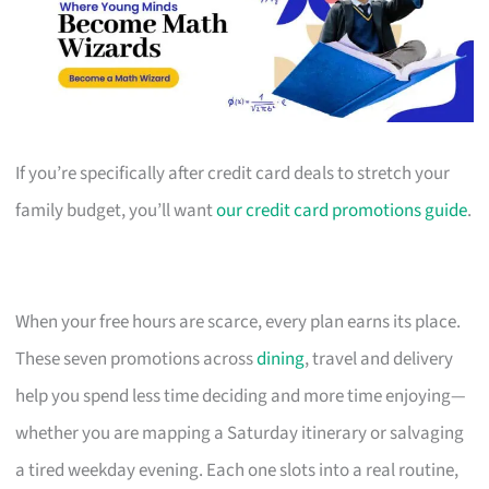
If you’re specifically after credit card deals to stretch your
family budget, you’ll want
our credit card promotions guide
.
When your free hours are scarce, every plan earns its place.
These seven promotions across
dining
, travel and delivery
help you spend less time deciding and more time enjoying—
whether you are mapping a Saturday itinerary or salvaging
a tired weekday evening. Each one slots into a real routine,