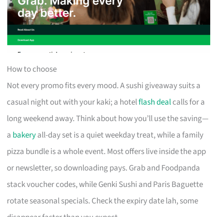
How to choose
Not every promo fits every mood. A sushi giveaway suits a
casual night out with your kaki; a hotel
flash deal
calls for a
long weekend away. Think about how you’ll use the saving—
a
bakery
all-day set is a quiet weekday treat, while a family
pizza bundle is a whole event. Most offers live inside the app
or newsletter, so downloading pays. Grab and Foodpanda
stack voucher codes, while Genki Sushi and Paris Baguette
rotate seasonal specials. Check the expiry date lah, some