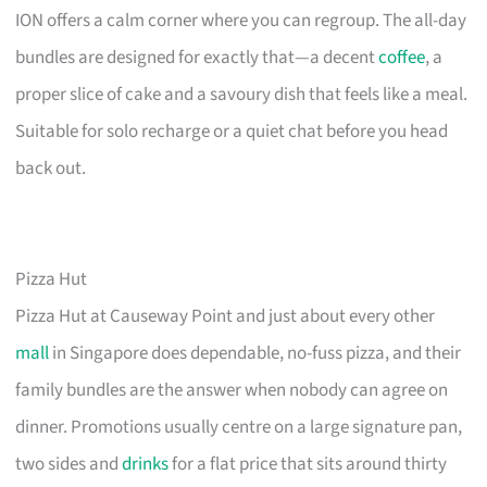
ION offers a calm corner where you can regroup. The all-day
bundles are designed for exactly that—a decent
coffee
, a
proper slice of cake and a savoury dish that feels like a meal.
Suitable for solo recharge or a quiet chat before you head
back out.
Pizza Hut
Pizza Hut at Causeway Point and just about every other
mall
in Singapore does dependable, no-fuss pizza, and their
family bundles are the answer when nobody can agree on
dinner. Promotions usually centre on a large signature pan,
two sides and
drinks
for a flat price that sits around thirty