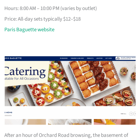
Hours: 8:00 AM – 10:00 PM (varies by outlet)
Price: All-day sets typically $12–$18
Paris Baguette website
After an hour of Orchard Road browsing, the basement of