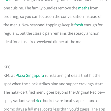
one cuisine. The family bundles remove the
maths
from
ordering, so you can focus on the conversation instead of
the menu. New seasonal toppings keep it
fresh
enough for
regulars, but the classic pan remains the steady anchor.
Ideal for a fuss-free weekend dinner at the mall.
KFC
KFC at
Plaza Singapura
runs late-night deals that hit the
spot when the clock strikes nine and supper cravings start.
The halal-certified menu goes beyond the Original Recipe—
spicy variants and
rice
buckets are local staples—and on
promo days a full meal costs less than you’d guess. The app