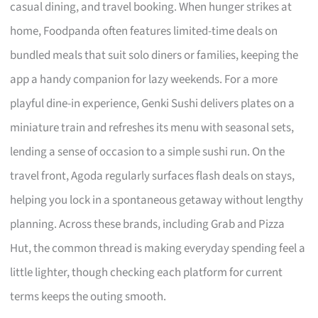
casual dining, and travel booking. When hunger strikes at
home, Foodpanda often features limited-time deals on
bundled meals that suit solo diners or families, keeping the
app a handy companion for lazy weekends. For a more
playful dine-in experience, Genki Sushi delivers plates on a
miniature train and refreshes its menu with seasonal sets,
lending a sense of occasion to a simple sushi run. On the
travel front, Agoda regularly surfaces flash deals on stays,
helping you lock in a spontaneous getaway without lengthy
planning. Across these brands, including Grab and Pizza
Hut, the common thread is making everyday spending feel a
little lighter, though checking each platform for current
terms keeps the outing smooth.