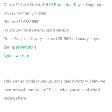
Office: 30 Cecil Street, #19-08
Prudential
Tower, Singapore
049712 (primarily online)
Phone: +65 6388 5551
Hours: 24/7 customer support via app
Price: Flash deals vary—expect 20–50% off luxury stays
during
promotions
Agoda website
This is an editorial round-up, not a paid directory. Think we
have missed somewhere? Tell us what you do and why it
belongs here.