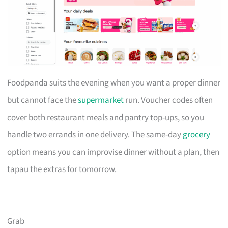
Foodpanda suits the evening when you want a proper dinner
but cannot face the
supermarket
run. Voucher codes often
cover both restaurant meals and pantry top-ups, so you
handle two errands in one delivery. The same-day
grocery
option means you can improvise dinner without a plan, then
tapau the extras for tomorrow.
Grab