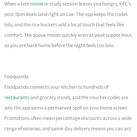
When a late
movie
or study session leaves you hungry, KFC’s
post-9pm deals land right on cue. The app keeps the codes
tidy, and the rice buckets add a local touch that feels like
comfort. The queue moves quickly even at peak supper hour,
so you are back home before the night feels too late.
Foodpanda
Foodpanda connects your kitchen to hundreds of
restaurants
and grocery stores, and the voucher codes are
why the app earns a permanent spot on your home screen.
Promotions often mean percentage discounts across a wide
range of eateries, and same-day delivery means you can act