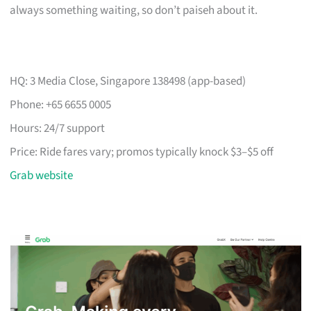
always something waiting, so don’t paiseh about it.
HQ: 3 Media Close, Singapore 138498 (app-based)
Phone: +65 6655 0005
Hours: 24/7 support
Price: Ride fares vary; promos typically knock $3–$5 off
Grab website