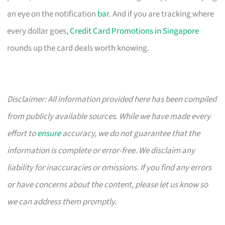
an eye on the notification
bar
. And if you are tracking where
every dollar goes,
Credit Card Promotions in Singapore
rounds up the card deals worth knowing.
Disclaimer: All information provided here has been compiled
from publicly available sources. While we have made every
effort to
ensure
accuracy, we do not guarantee that the
information is complete or error-free. We disclaim any
liability for inaccuracies or omissions. If you find any errors
or have concerns about the content, please let us know so
we can address them promptly.