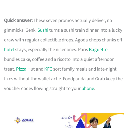
Quick answer:
These seven promos actually deliver, no
gimmicks. Genki
Sushi
turns a sushi train dinner into a lucky
draw with regular collectible drops. Agoda chops chunks off
hotel
stays, especially the nicer ones. Paris
Baguette
bundles cake, coffee and a risotto into a quiet afternoon
treat.
Pizza
Hut and
KFC
sort family meals and late-night
fixes without the wallet ache. Foodpanda and Grab keep the
voucher codes flowing straight to your
phone
.