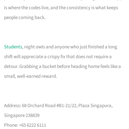
is where the codes live, and the consistency is what keeps
people coming back.
Students
, night owls and anyone who just finished a long
shift will appreciate a crispy fix that does not require a
detour. Grabbing a bucket before heading home feels like a
small, well-earned reward.
Address: 68 Orchard Road #B1-21/22, Plaza Singapura,
Singapore 238839
Phone: +65 6222 6111