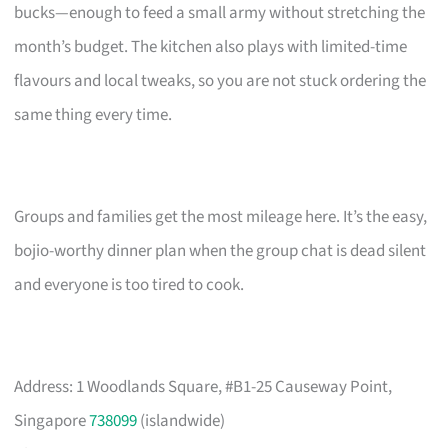
bucks—enough to feed a small army without stretching the
month’s budget. The kitchen also plays with limited-time
flavours and local tweaks, so you are not stuck ordering the
same thing every time.
Groups and families get the most mileage here. It’s the easy,
bojio-worthy dinner plan when the group chat is dead silent
and everyone is too tired to cook.
Address: 1 Woodlands Square, #B1-25 Causeway Point,
Singapore
738099
(islandwide)