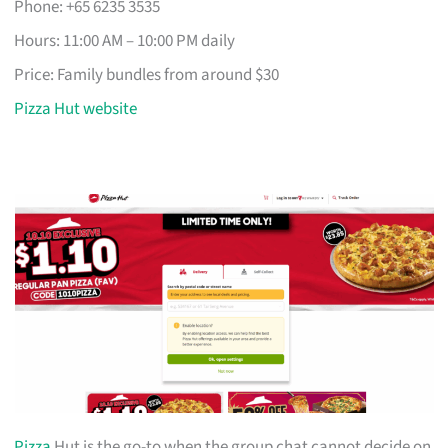
Phone: +65 6235 3535
Hours: 11:00 AM – 10:00 PM daily
Price: Family bundles from around $30
Pizza Hut website
Pizza
Hut is the go-to when the group chat cannot decide on