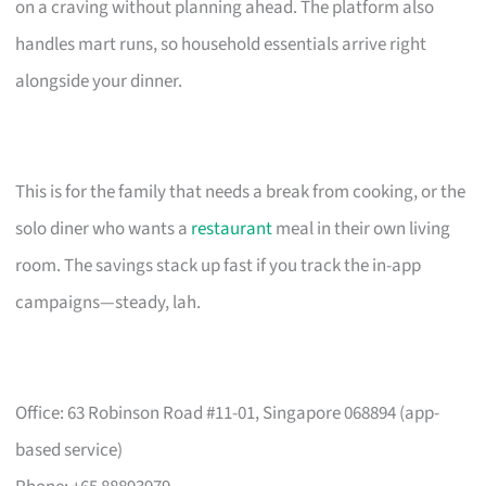
on a craving without planning ahead. The platform also
handles mart runs, so household essentials arrive right
alongside your dinner.
This is for the family that needs a break from cooking, or the
solo diner who wants a
restaurant
meal in their own living
room. The savings stack up fast if you track the in-app
campaigns—steady, lah.
Office: 63 Robinson Road #11-01, Singapore 068894 (app-
based service)