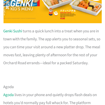
Genki Sushi
turns a quick lunch into a treat when you are in
town with the family. The app alerts you to seasonal sets, so
you can time your visit around a new platter drop. The meal
moves fast, leaving plenty of afternoon for the rest of your
Orchard Road errands—ideal for a packed Saturday.
Agoda
Agoda
lives in your phone and quietly drops flash deals on
hotels you’d normally pay full whack for. The platform