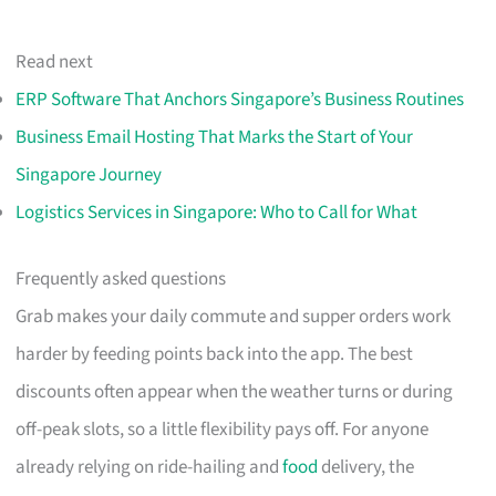
Read next
ERP Software That Anchors Singapore’s Business Routines
Business Email Hosting That Marks the Start of Your
Singapore Journey
Logistics Services in Singapore: Who to Call for What
Frequently asked questions
Grab makes your daily commute and supper orders work
harder by feeding points back into the app. The best
discounts often appear when the weather turns or during
off-peak slots, so a little flexibility pays off. For anyone
already relying on ride-hailing and
food
delivery, the