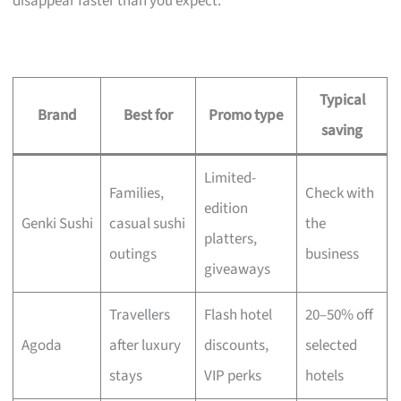
disappear faster than you expect.
Typical
Brand
Best for
Promo type
saving
Limited-
Families,
Check with
edition
Genki Sushi
casual sushi
the
platters,
outings
business
giveaways
Travellers
Flash hotel
20–50% off
Agoda
after luxury
discounts,
selected
stays
VIP perks
hotels