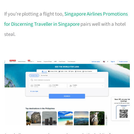
If you’re plotting a flight too,
Singapore Airlines Promotions
for Discerning Traveller in Singapore
pairs well with a hotel
steal.