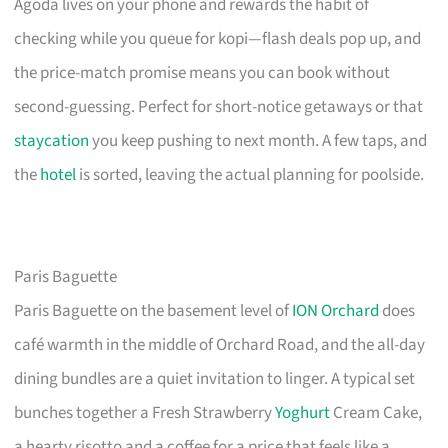
Agoda lives on your phone and rewards the habit of
checking while you queue for kopi—flash deals pop up, and
the price-match promise means you can book without
second-guessing. Perfect for short-notice getaways or that
staycation
you keep pushing to next month. A few taps, and
the
hotel
is sorted, leaving the actual planning for poolside.
Paris Baguette
Paris Baguette on the basement level of
ION Orchard
does
café warmth in the middle of Orchard Road, and the all-day
dining bundles are a quiet invitation to linger. A typical set
bunches together a Fresh Strawberry
Yoghurt
Cream Cake,
a hearty risotto and a coffee for a price that feels like a