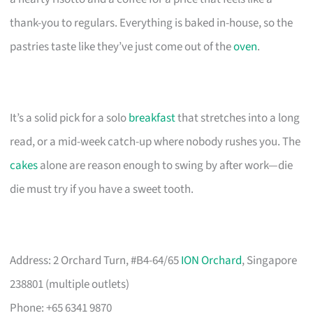
thank-you to regulars. Everything is baked in-house, so the
pastries taste like they’ve just come out of the
oven
.
It’s a solid pick for a solo
breakfast
that stretches into a long
read, or a mid-week catch-up where nobody rushes you. The
cakes
alone are reason enough to swing by after work—die
die must try if you have a sweet tooth.
Address: 2 Orchard Turn, #B4-64/65
ION Orchard
, Singapore
238801 (multiple outlets)
Phone: +65 6341 9870