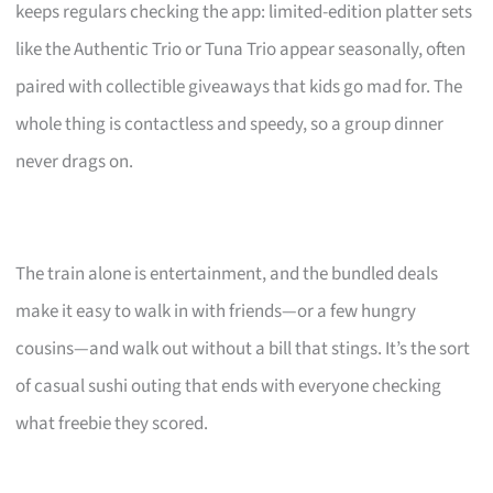
keeps regulars checking the app: limited-edition platter sets
like the Authentic Trio or Tuna Trio appear seasonally, often
paired with collectible giveaways that kids go mad for. The
whole thing is contactless and speedy, so a group dinner
never drags on.
The train alone is entertainment, and the bundled deals
make it easy to walk in with friends—or a few hungry
cousins—and walk out without a bill that stings. It’s the sort
of casual sushi outing that ends with everyone checking
what freebie they scored.