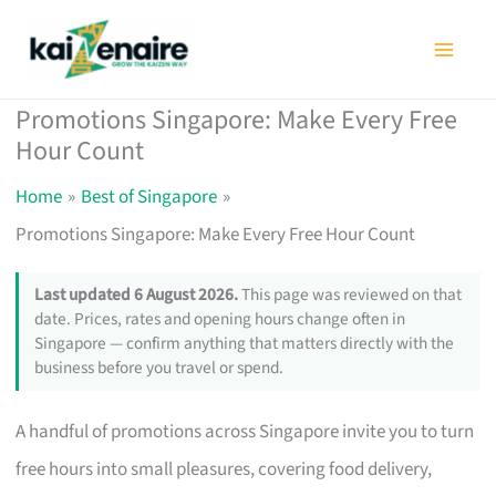
Skip
to
content
Promotions Singapore: Make Every Free
Hour Count
Home
Best of Singapore
Promotions Singapore: Make Every Free Hour Count
Last updated 6 August 2026.
This page was reviewed on that
date. Prices, rates and opening hours change often in
Singapore — confirm anything that matters directly with the
business before you travel or spend.
A handful of promotions across Singapore invite you to turn
free hours into small pleasures, covering food delivery,