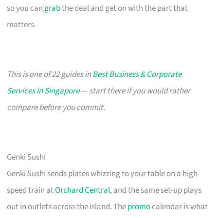
so you can
grab
the deal and get on with the part that
matters.
This is one of 22 guides in
Best Business & Corporate
Services in Singapore
— start there if you would rather
compare before you commit.
Genki Sushi
Genki Sushi sends plates whizzing to your table on a high-
speed train at
Orchard Central
, and the same set-up plays
out in outlets across the island. The
promo
calendar is what