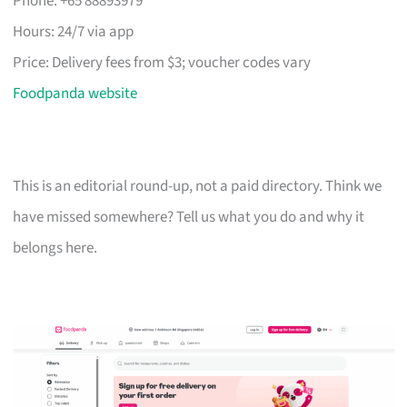
Phone: +65 88893979
Hours: 24/7 via app
Price: Delivery fees from $3; voucher codes vary
Foodpanda website
This is an editorial round-up, not a paid directory. Think we
have missed somewhere? Tell us what you do and why it
belongs here.