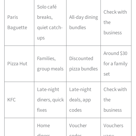
Solo café
Check with
Paris
breaks,
All-day dining
the
Baguette
quiet catch-
bundles
business
ups
Around $30
Families,
Discounted
Pizza Hut
for a family
group meals
pizza bundles
set
Late-night
Late-night
Check with
KFC
diners, quick
deals, app
the
fixes
codes
business
Home
Voucher
Vouchers
diners,
codes,
vary;