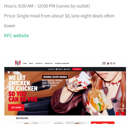
Hours: 8:00 AM – 10:00 PM (varies by outlet)
Price: Single meal from about $6; late-night deals often
lower
KFC website