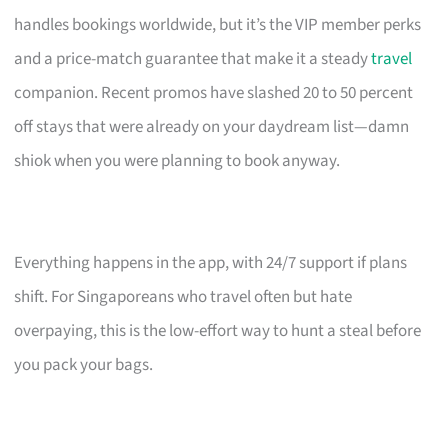
handles bookings worldwide, but it’s the VIP member perks
and a price-match guarantee that make it a steady
travel
companion. Recent promos have slashed 20 to 50 percent
off stays that were already on your daydream list—damn
shiok when you were planning to book anyway.
Everything happens in the app, with 24/7 support if plans
shift. For Singaporeans who travel often but hate
overpaying, this is the low-effort way to hunt a steal before
you pack your bags.