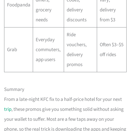
Foodpanda
grocery
delivery
delivery
needs
discounts
from $3
Ride
Everyday
vouchers,
Often $3–$5
Grab
commuters,
delivery
off rides
app users
promos
Summary
From a late-night KFC fix to a half-price hotel for your next
trip
, these promos give you something solid without asking
your wallet to suffer. Most are a few taps away on your
phone, so the real trick is downloading the apps and keeping