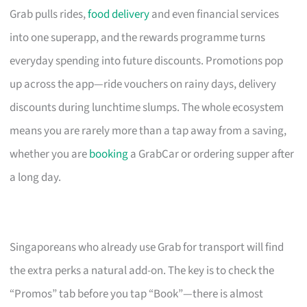
Grab pulls rides,
food delivery
and even financial services
into one superapp, and the rewards programme turns
everyday spending into future discounts. Promotions pop
up across the app—ride vouchers on rainy days, delivery
discounts during lunchtime slumps. The whole ecosystem
means you are rarely more than a tap away from a saving,
whether you are
booking
a GrabCar or ordering supper after
a long day.
Singaporeans who already use Grab for transport will find
the extra perks a natural add-on. The key is to check the
“Promos” tab before you tap “Book”—there is almost