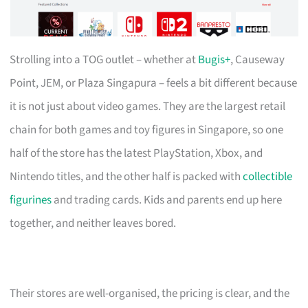
Strolling into a TOG outlet – whether at
Bugis+
, Causeway
Point, JEM, or Plaza Singapura – feels a bit different because
it is not just about video games. They are the largest retail
chain for both games and toy figures in Singapore, so one
half of the store has the latest PlayStation, Xbox, and
Nintendo titles, and the other half is packed with
collectible
figurines
and trading cards. Kids and parents end up here
together, and neither leaves bored.
Their stores are well-organised, the pricing is clear, and the