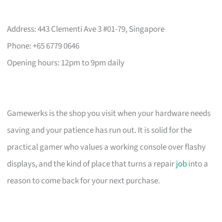
Address: 443 Clementi Ave 3 #01-79, Singapore
Phone: +65 6779 0646
Opening hours: 12pm to 9pm daily
Gamewerks is the shop you visit when your hardware needs
saving and your patience has run out. It is solid for the
practical gamer who values a working console over flashy
displays, and the kind of place that turns a repair
job
into a
reason to come back for your next purchase.