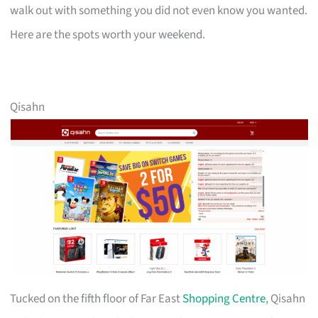
walk out with something you did not even know you wanted.
Here are the spots worth your weekend.
Qisahn
Tucked on the fifth floor of Far East
Shopping Centre
, Qisahn