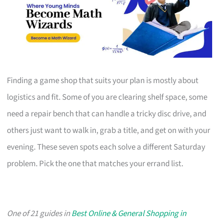
Finding a game shop that suits your plan is mostly about
logistics and fit. Some of you are clearing shelf space, some
need a repair bench that can handle a tricky disc drive, and
others just want to walk in, grab a title, and get on with your
evening. These seven spots each solve a different Saturday
problem. Pick the one that matches your errand list.
One of 21 guides in
Best Online & General Shopping in