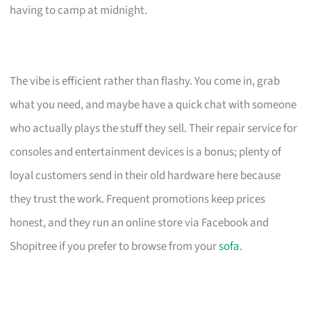
having to camp at midnight.
The vibe is efficient rather than flashy. You come in, grab
what you need, and maybe have a quick chat with someone
who actually plays the stuff they sell. Their repair service for
consoles and entertainment devices is a bonus; plenty of
loyal customers send in their old hardware here because
they trust the work. Frequent promotions keep prices
honest, and they run an online store via Facebook and
Shopitree if you prefer to browse from your
sofa
.