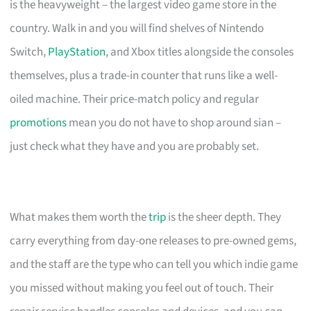
is the heavyweight – the largest video game store in the
country. Walk in and you will find shelves of Nintendo
Switch,
PlayStation
, and Xbox titles alongside the consoles
themselves, plus a trade-in counter that runs like a well-
oiled machine. Their price-match policy and regular
promotions
mean you do not have to shop around sian –
just check what they have and you are probably set.
What makes them worth the
trip
is the sheer depth. They
carry everything from day-one releases to pre-owned gems,
and the staff are the type who can tell you which indie game
you missed without making you feel out of touch. Their