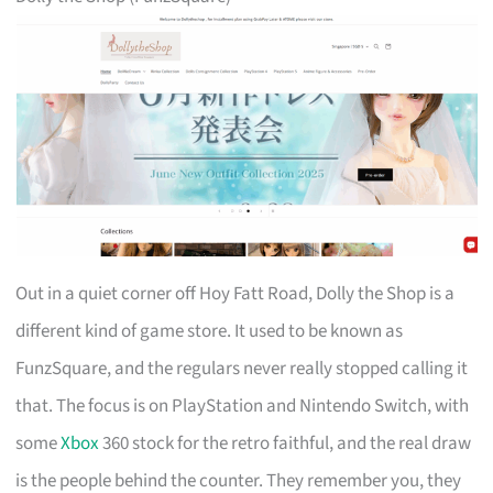
Out in a quiet corner off Hoy Fatt Road, Dolly the Shop is a
different kind of game store. It used to be known as
FunzSquare, and the regulars never really stopped calling it
that. The focus is on PlayStation and Nintendo Switch, with
some
Xbox
360 stock for the retro faithful, and the real draw
is the people behind the counter. They remember you, they