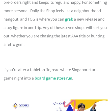
pre-orders right and keeps its regulars happy. For something
more personal, Dolly the Shop feels like a neighbourhood
hangout, and TOG is where you can
grab
a new release and
a toy figure in one trip. Any of these seven shops will sort you
out, whether you are chasing the latest AAA title or hunting
a retro gem.
If you’re after a tabletop fix, read where Singapore turns
game night into a
board game store run
.