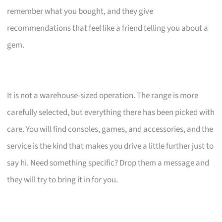
remember what you bought, and they give
recommendations that feel like a friend telling you about a
gem.
It is not a warehouse-sized operation. The range is more
carefully selected, but everything there has been picked with
care. You will find consoles, games, and accessories, and the
service is the kind that makes you drive a little further just to
say hi. Need something specific? Drop them a message and
they will try to bring it in for you.