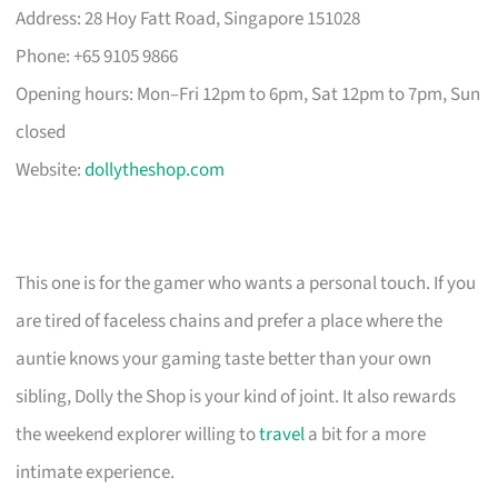
Address: 28 Hoy Fatt Road, Singapore 151028
Phone: +65 9105 9866
Opening hours: Mon–Fri 12pm to 6pm, Sat 12pm to 7pm, Sun
closed
Website:
dollytheshop.com
This one is for the gamer who wants a personal touch. If you
are tired of faceless chains and prefer a place where the
auntie knows your gaming taste better than your own
sibling, Dolly the Shop is your kind of joint. It also rewards
the weekend explorer willing to
travel
a bit for a more
intimate experience.