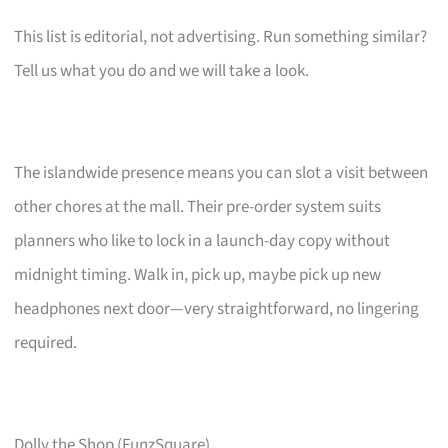
This list is editorial, not advertising. Run something similar?
Tell us what you do and we will take a look.
The islandwide presence means you can slot a visit between
other chores at the mall. Their pre-order system suits
planners who like to lock in a launch-day copy without
midnight timing. Walk in, pick up, maybe pick up new
headphones next door—very straightforward, no lingering
required.
Dolly the Shop (FunzSquare)