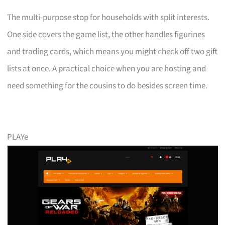
The multi-purpose stop for households with split interests.
One side covers the game list, the other handles figurines
and trading cards, which means you might check off two gift
lists at once. A practical choice when you are hosting and
need something for the cousins to do besides screen time.
PLAYe