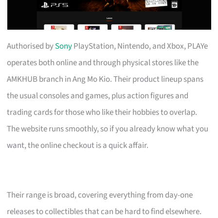
Authorised by
Sony
PlayStation, Nintendo, and Xbox, PLAYe
operates both online and through physical stores like the
AMKHUB branch in Ang Mo Kio. Their product lineup spans
the usual consoles and games, plus action figures and
trading cards for those who like their hobbies to overlap.
The website runs smoothly, so if you already know what you
want, the online checkout is a quick affair.
Their range is broad, covering everything from day-one
releases to collectibles that can be hard to find elsewhere.