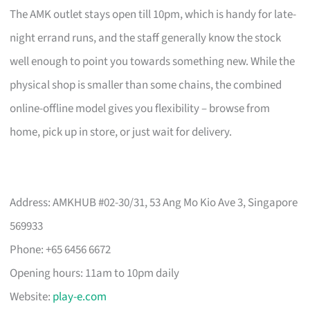
The AMK outlet stays open till 10pm, which is handy for late-
night errand runs, and the staff generally know the stock
well enough to point you towards something new. While the
physical shop is smaller than some chains, the combined
online-offline model gives you flexibility – browse from
home, pick up in store, or just wait for delivery.
Address: AMKHUB #02-30/31, 53 Ang Mo Kio Ave 3, Singapore
569933
Phone: +65 6456 6672
Opening hours: 11am to 10pm daily
Website:
play-e.com