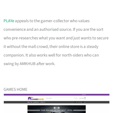
PLAYe
appeals to the gamer-collector who values
convenience and an authorised source. If you are the sort
who pre-researches what you want and just wants to secure
it without the mall crowd, their online store is a steady
companion. It also works well for north-siders who can
swing by AMKHUB after work.
GAMES HOME