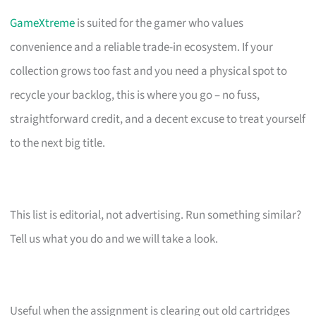
GameXtreme
is suited for the gamer who values
convenience and a reliable trade-in ecosystem. If your
collection grows too fast and you need a physical spot to
recycle your backlog, this is where you go – no fuss,
straightforward credit, and a decent excuse to treat yourself
to the next big title.
This list is editorial, not advertising. Run something similar?
Tell us what you do and we will take a look.
Useful when the assignment is clearing out old cartridges