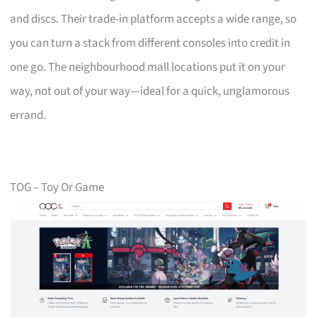
and discs. Their trade-in platform accepts a wide range, so
you can turn a stack from different consoles into credit in
one go. The neighbourhood mall locations put it on your
way, not out of your way—ideal for a quick, unglamorous
errand.
TOG – Toy Or Game