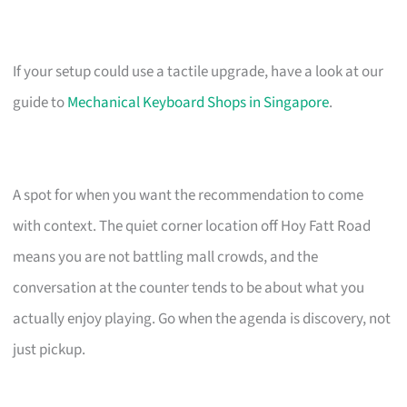
If your setup could use a tactile upgrade, have a look at our
guide to
Mechanical Keyboard Shops in Singapore
.
A spot for when you want the recommendation to come
with context. The quiet corner location off Hoy Fatt Road
means you are not battling mall crowds, and the
conversation at the counter tends to be about what you
actually enjoy playing. Go when the agenda is discovery, not
just pickup.