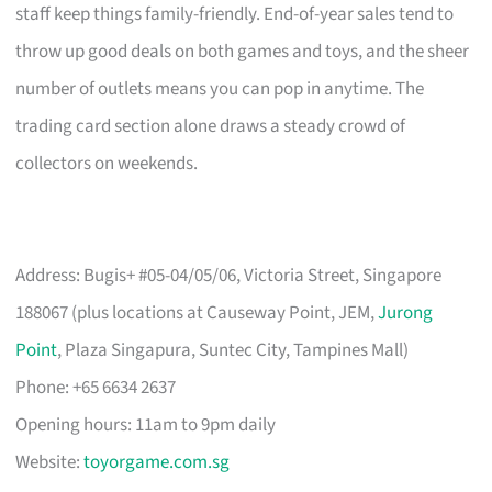
staff keep things family-friendly. End-of-year sales tend to
throw up good deals on both games and toys, and the sheer
number of outlets means you can pop in anytime. The
trading card section alone draws a steady crowd of
collectors on weekends.
Address: Bugis+ #05-04/05/06, Victoria Street, Singapore
188067 (plus locations at Causeway Point, JEM,
Jurong
Point
, Plaza Singapura, Suntec City, Tampines Mall)
Phone: +65 6634 2637
Opening hours: 11am to 9pm daily
Website:
toyorgame.com.sg