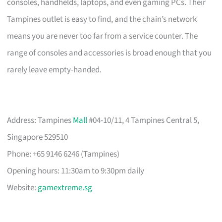
consoles, handhelds, laptops, and even gaming PCs. Their
Tampines outlet is easy to find, and the chain’s network
means you are never too far from a service counter. The
range of consoles and accessories is broad enough that you
rarely leave empty-handed.
Address: Tampines
Mall
#04-10/11, 4 Tampines Central 5,
Singapore 529510
Phone: +65 9146 6246 (Tampines)
Opening hours: 11:30am to 9:30pm daily
Website:
gamextreme.sg