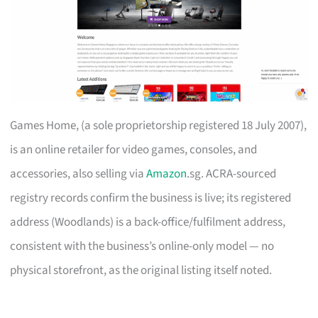
Games Home, (a sole proprietorship registered 18 July 2007),
is an online retailer for video games, consoles, and
accessories, also selling via
Amazon
.sg. ACRA-sourced
registry records confirm the business is live; its registered
address (Woodlands) is a back-office/fulfilment address,
consistent with the business’s online-only model — no
physical storefront, as the original listing itself noted.