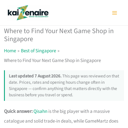
Skip
to
content
Where to Find Your Next Game Shop in
Singapore
Home
Best of Singapore
Where to Find Your Next Game Shop in Singapore
Last updated 7 August 2026.
This page was reviewed on that
date. Prices, rates and opening hours change often in
Singapore — confirm anything that matters directly with the
business before you travel or spend.
Quick answer:
Qisahn
is the big player with a massive
catalogue and solid trade-in deals, while GameMartz does