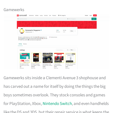
Gamewerks
Gamewerks sits inside a Clementi Avenue 3 shophouse and
has carved out a name for itself by doing the things the big
boys sometimes overlook. They stock consoles and games
for PlayStation, Xbox,
Nintendo Switch
, and even handhelds
like the DS and 3DS, but their repair service is what keeps the