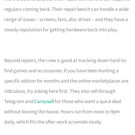
regulars coming back. Their repair bench can handle a wide
range of issues – screens, fans, disc drives – and they have a
steady reputation for getting hardware back into play.
Beyond repairs, the crew is good at tracking down hard-to-
find games and accessories. If you have been hunting a
specific edition for months and the online marketplaces are
ridiculous, try asking here first. They also sell through
Telegram and
Carousell
for those who want a quick deal
without leaving the house. Hours run from noon to 9pm
daily, which fits the after-work scramble nicely.