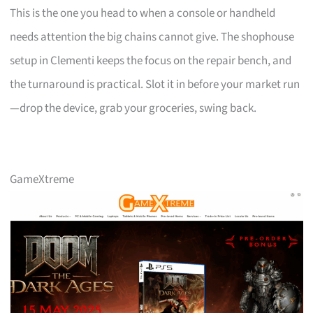
This is the one you head to when a console or handheld
needs attention the big chains cannot give. The shophouse
setup in Clementi keeps the focus on the repair bench, and
the turnaround is practical. Slot it in before your market run
—drop the device, grab your groceries, swing back.
GameXtreme