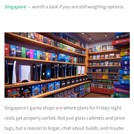
Singapore
— worth a look if you are still weighing options.
Singapore’s game shops are where plans for Friday night
raids get properly sorted. Not just glass cabinets and price
tags, but a reason to linger, chat about builds, and maybe