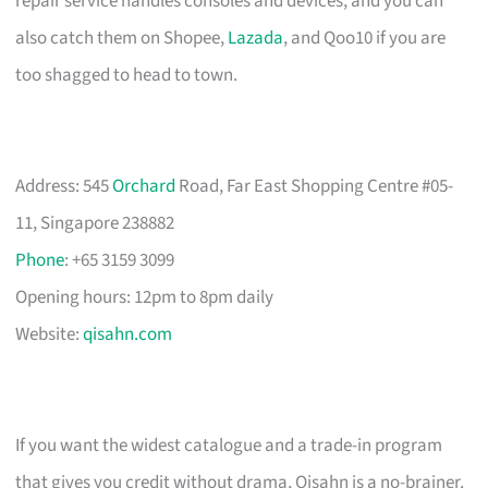
repair service handles consoles and devices, and you can
also catch them on Shopee,
Lazada
, and Qoo10 if you are
too shagged to head to town.
Address: 545
Orchard
Road, Far East Shopping Centre #05-
11, Singapore 238882
Phone
: +65 3159 3099
Opening hours: 12pm to 8pm daily
Website:
qisahn.com
If you want the widest catalogue and a trade-in program
that gives you credit without drama, Qisahn is a no-brainer.