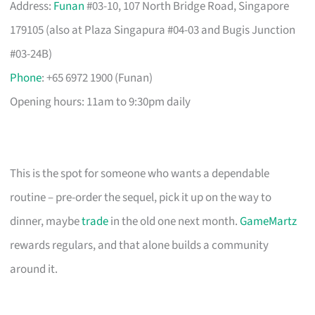
Address:
Funan
#03-10, 107 North Bridge Road, Singapore
179105 (also at Plaza Singapura #04-03 and Bugis Junction
#03-24B)
Phone
: +65 6972 1900 (Funan)
Opening hours: 11am to 9:30pm daily
This is the spot for someone who wants a dependable
routine – pre-order the sequel, pick it up on the way to
dinner, maybe
trade
in the old one next month.
GameMartz
rewards regulars, and that alone builds a community
around it.