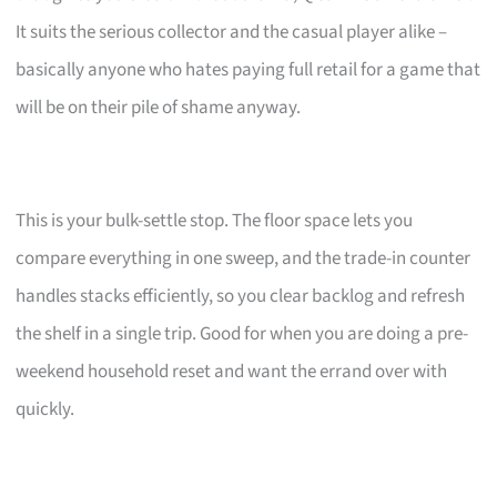
It suits the serious collector and the casual player alike –
basically anyone who hates paying full retail for a game that
will be on their pile of shame anyway.
This is your bulk-settle stop. The floor space lets you
compare everything in one sweep, and the trade-in counter
handles stacks efficiently, so you clear backlog and refresh
the shelf in a single trip. Good for when you are doing a pre-
weekend household reset and want the errand over with
quickly.