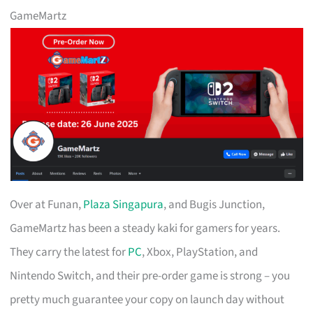
GameMartz
Over at Funan,
Plaza Singapura
, and Bugis Junction,
GameMartz has been a steady kaki for gamers for years.
They carry the latest for
PC
, Xbox, PlayStation, and
Nintendo Switch, and their pre-order game is strong – you
pretty much guarantee your copy on launch day without