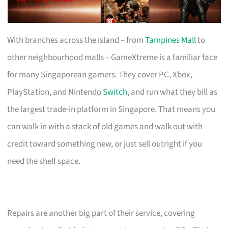
With branches across the island – from
Tampines Mall
to
other neighbourhood malls – GameXtreme is a familiar face
for many Singaporean gamers. They cover PC, Xbox,
PlayStation, and Nintendo
Switch
, and run what they bill as
the largest trade-in platform in Singapore. That means you
can walk in with a stack of old games and walk out with
credit toward something new, or just sell outright if you
need the shelf space.
Repairs are another big part of their service, covering