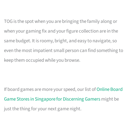
TOG is the spot when you are bringing the family along or
when your gaming fix and your figure collection are in the
same budget. It is roomy, bright, and easy to navigate, so
even the most impatient small person can find something to
keep them occupied while you browse.
If board games are more your speed, our list of
Online Board
Game Stores in Singapore for Discerning Gamers
might be
just the thing for your next game night.