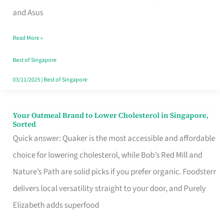
in
and Asus
Singapore
Read More »
That
Won’t
Best of Singapore
Ghost
03/11/2025
|
Best of Singapore
You
Your Oatmeal Brand to Lower Cholesterol in Singapore,
Your
Sorted
Oatmeal
Quick answer: Quaker is the most accessible and affordable
Brand
choice for lowering cholesterol, while Bob’s Red Mill and
to
Nature’s Path are solid picks if you prefer organic. Foodsterr
Lower
delivers local versatility straight to your door, and Purely
Cholesterol
Elizabeth adds superfood
in