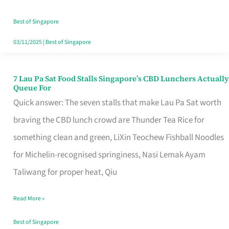
the
Runaround
Best of Singapore
03/11/2025
|
Best of Singapore
7 Lau Pa Sat Food Stalls Singapore’s CBD Lunchers Actually
7
Queue For
Lau
Quick answer: The seven stalls that make Lau Pa Sat worth
Pa
braving the CBD lunch crowd are Thunder Tea Rice for
Sat
something clean and green, LiXin Teochew Fishball Noodles
Food
for Michelin-recognised springiness, Nasi Lemak Ayam
Stalls
Taliwang for proper heat, Qiu
Singapore’s
Read More »
CBD
Lunchers
Best of Singapore