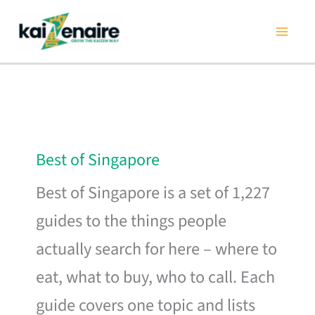
Skip
to
content
Best of Singapore
Best of Singapore is a set of 1,227
guides to the things people
actually search for here – where to
eat, what to buy, who to call. Each
guide covers one topic and lists