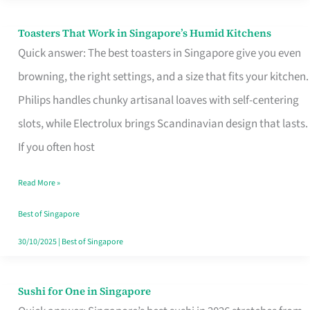
Toasters That Work in Singapore’s Humid Kitchens
Toasters
Quick answer: The best toasters in Singapore give you even
That
browning, the right settings, and a size that fits your kitchen.
Work
Philips handles chunky artisanal loaves with self-centering
in
slots, while Electrolux brings Scandinavian design that lasts.
Singapore’s
If you often host
Humid
Kitchens
Read More »
Best of Singapore
30/10/2025
|
Best of Singapore
Sushi for One in Singapore
Sushi