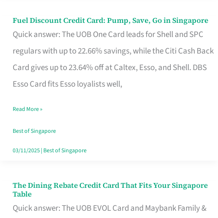
Fuel Discount Credit Card: Pump, Save, Go in Singapore
Fuel
Quick answer: The UOB One Card leads for Shell and SPC
Discount
regulars with up to 22.66% savings, while the Citi Cash Back
Credit
Card gives up to 23.64% off at Caltex, Esso, and Shell. DBS
Card:
Esso Card fits Esso loyalists well,
Pump,
Save,
Read More »
Go
Best of Singapore
in
03/11/2025
|
Best of Singapore
Singapore
The Dining Rebate Credit Card That Fits Your Singapore
The
Table
Dining
Quick answer: The UOB EVOL Card and Maybank Family &