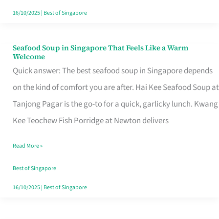
16/10/2025
|
Best of Singapore
Seafood Soup in Singapore That Feels Like a Warm
Seafood
Welcome
Soup
Quick answer: The best seafood soup in Singapore depends
in
on the kind of comfort you are after. Hai Kee Seafood Soup at
Singapore
Tanjong Pagar is the go-to for a quick, garlicky lunch. Kwang
That
Kee Teochew Fish Porridge at Newton delivers
Feels
Read More »
Like
a
Best of Singapore
Warm
16/10/2025
|
Best of Singapore
Welcome