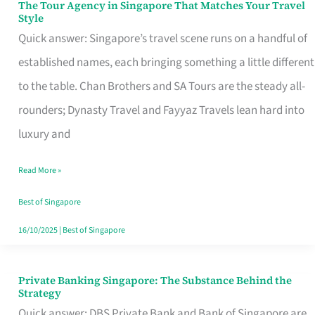
The Tour Agency in Singapore That Matches Your Travel
The
Style
Tour
Quick answer: Singapore’s travel scene runs on a handful of
Agency
established names, each bringing something a little different
in
to the table. Chan Brothers and SA Tours are the steady all-
Singapore
rounders; Dynasty Travel and Fayyaz Travels lean hard into
That
luxury and
Matches
Read More »
Your
Travel
Best of Singapore
Style
16/10/2025
|
Best of Singapore
Private Banking Singapore: The Substance Behind the
Private
Strategy
Banking
Quick answer: DBS Private Bank and Bank of Singapore are