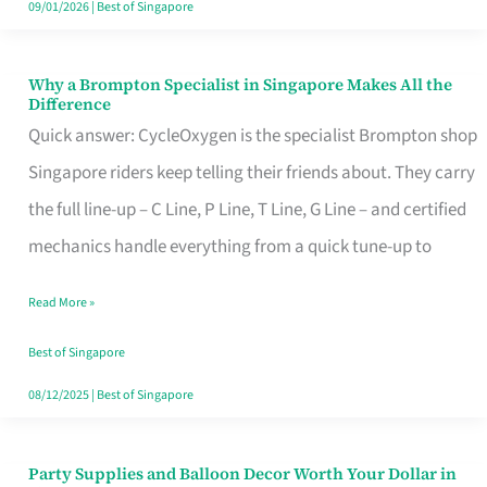
09/01/2026
|
Best of Singapore
Why a Brompton Specialist in Singapore Makes All the
Why
Difference
a
Quick answer: CycleOxygen is the specialist Brompton shop
Brompton
Singapore riders keep telling their friends about. They carry
Specialist
the full line-up – C Line, P Line, T Line, G Line – and certified
in
mechanics handle everything from a quick tune-up to
Singapore
Read More »
Makes
All
Best of Singapore
the
08/12/2025
|
Best of Singapore
Difference
Party Supplies and Balloon Decor Worth Your Dollar in
Party