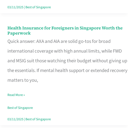
Actually
03/11/2025
|
Best of Singapore
Queue
For
Health Insurance for Foreigners in Singapore Worth the
Health
Paperwork
Insurance
Quick answer: AXA and AIA are solid go-tos for broad
for
international coverage with high annual limits, while FWD
Foreigners
and MSIG suit those watching their budget without giving up
in
the essentials. If mental health support or extended recovery
Singapore
matters to you,
Worth
Read More »
the
Paperwork
Best of Singapore
03/11/2025
|
Best of Singapore