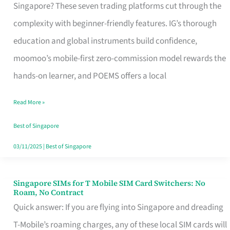
Platform
Singapore? These seven trading platforms cut through the
for
complexity with beginner-friendly features. IG’s thorough
Beginners
education and global instruments build confidence,
in
moomoo’s mobile-first zero-commission model rewards the
Singapore
hands-on learner, and POEMS offers a local
That
Read More »
Fits
Your
Best of Singapore
Free
03/11/2025
|
Best of Singapore
Hour
Singapore SIMs for T Mobile SIM Card Switchers: No
Singapore
Roam, No Contract
SIMs
Quick answer: If you are flying into Singapore and dreading
for
T-Mobile’s roaming charges, any of these local SIM cards will