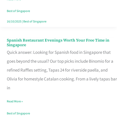
Family
Table
Best of Singapore
in
16/10/2025
|
Best of Singapore
Singapore
Spanish Restaurant Evenings Worth Your Free Time in
Spanish
Singapore
Restaurant
Quick answer: Looking for Spanish food in Singapore that
Evenings
goes beyond the usual? Our top picks include Binomio for a
Worth
refined Raffles setting, Tapas 24 for riverside paella, and
Your
Olivia for homestyle Catalan cooking. From a lively tapas bar
Free
in
Time
Read More »
in
Singapore
Best of Singapore