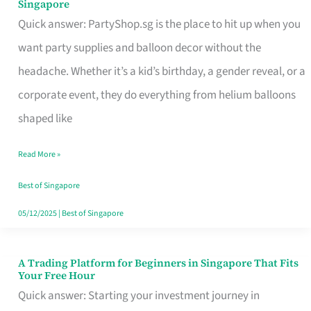
Singapore
Supplies
Quick answer: PartyShop.sg is the place to hit up when you
and
want party supplies and balloon decor without the
Balloon
headache. Whether it’s a kid’s birthday, a gender reveal, or a
Decor
corporate event, they do everything from helium balloons
Worth
shaped like
Your
Read More »
Dollar
in
Best of Singapore
Singapore
05/12/2025
|
Best of Singapore
A Trading Platform for Beginners in Singapore That Fits
A
Your Free Hour
Trading
Quick answer: Starting your investment journey in