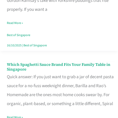
Gordon Ramsay’s take with Yorkshire puddings that rise
Feel
properly. If you want a
Like
Read More »
Money
Well
Best of Singapore
Spent
16/10/2025
|
Best of Singapore
Which Spaghetti Sauce Brand Fits Your Family Table in
Which
Singapore
Spaghetti
Quick answer: If you just want to grab a jar of decent pasta
Sauce
sauce for a no-fuss weeknight dinner, Barilla and Rao’s
Brand
Homemade are the ones most home cooks swear by. For
Fits
organic, plant-based, or something a little different, Spiral
Your
Read More »