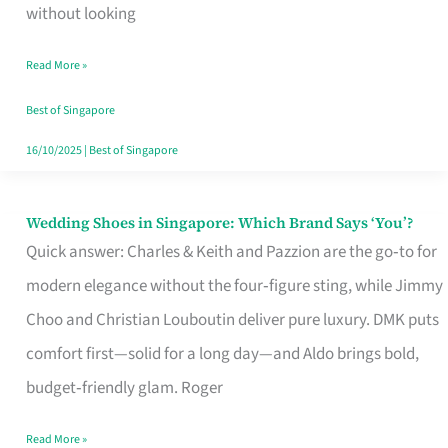
the
without looking
Start
Read More »
of
Your
Best of Singapore
Singapore
16/10/2025
|
Best of Singapore
Journey
Wedding Shoes in Singapore: Which Brand Says ‘You’?
Wedding
Quick answer: Charles & Keith and Pazzion are the go‑to for
Shoes
modern elegance without the four‑figure sting, while Jimmy
in
Choo and Christian Louboutin deliver pure luxury. DMK puts
Singapore:
comfort first—solid for a long day—and Aldo brings bold,
Which
budget‑friendly glam. Roger
Brand
Says
Read More »