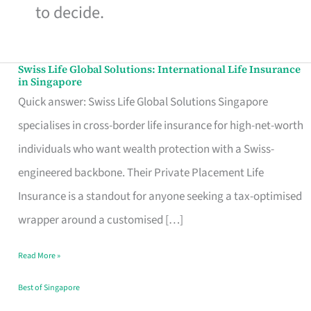
to decide.
Swiss Life Global Solutions: International Life Insurance
Swiss
in Singapore
Life
Quick answer: Swiss Life Global Solutions Singapore
Global
specialises in cross-border life insurance for high-net-worth
Solutions:
individuals who want wealth protection with a Swiss-
International
engineered backbone. Their Private Placement Life
Life
Insurance is a standout for anyone seeking a tax-optimised
Insurance
wrapper around a customised […]
in
Read More »
Singapore
Best of Singapore