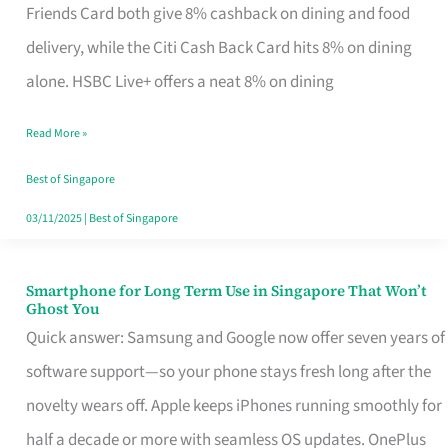
Rebate
Friends Card both give 8% cashback on dining and food
Credit
delivery, while the Citi Cash Back Card hits 8% on dining
Card
alone. HSBC Live+ offers a neat 8% on dining
That
Read More »
Fits
Your
Best of Singapore
Singapore
03/11/2025
|
Best of Singapore
Table
Smartphone for Long Term Use in Singapore That Won’t
Smartphone
Ghost You
for
Quick answer: Samsung and Google now offer seven years of
Long
software support—so your phone stays fresh long after the
Term
novelty wears off. Apple keeps iPhones running smoothly for
Use
half a decade or more with seamless OS updates. OnePlus