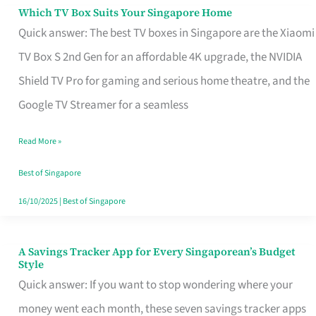
Sell
Which TV Box Suits Your Singapore Home
Which
Quick answer: The best TV boxes in Singapore are the Xiaomi
TV
TV Box S 2nd Gen for an affordable 4K upgrade, the NVIDIA
Box
Shield TV Pro for gaming and serious home theatre, and the
Suits
Google TV Streamer for a seamless
Your
Singapore
Read More »
Home
Best of Singapore
16/10/2025
|
Best of Singapore
A Savings Tracker App for Every Singaporean’s Budget
A
Style
Savings
Quick answer: If you want to stop wondering where your
Tracker
money went each month, these seven savings tracker apps