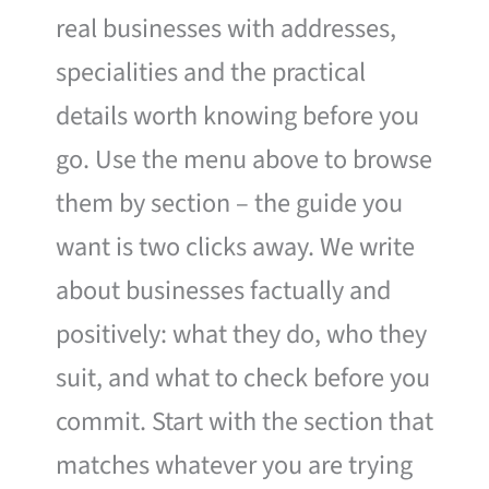
real businesses with addresses,
specialities and the practical
details worth knowing before you
go. Use the menu above to browse
them by section – the guide you
want is two clicks away. We write
about businesses factually and
positively: what they do, who they
suit, and what to check before you
commit. Start with the section that
matches whatever you are trying