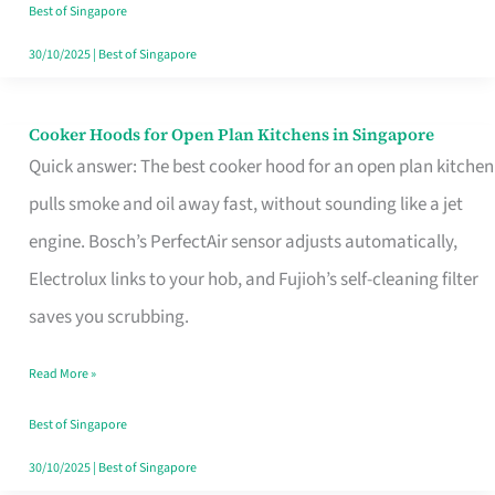
in
Best of Singapore
Singapore
30/10/2025
|
Best of Singapore
Cooker Hoods for Open Plan Kitchens in Singapore
Cooker
Quick answer: The best cooker hood for an open plan kitchen
Hoods
pulls smoke and oil away fast, without sounding like a jet
for
engine. Bosch’s PerfectAir sensor adjusts automatically,
Open
Electrolux links to your hob, and Fujioh’s self-cleaning filter
Plan
saves you scrubbing.
Kitchens
in
Read More »
Singapore
Best of Singapore
30/10/2025
|
Best of Singapore