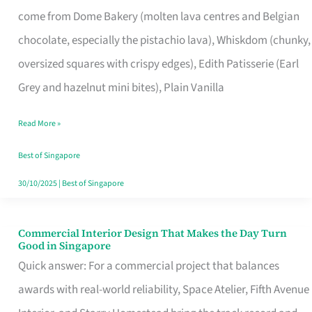
That
come from Dome Bakery (molten lava centres and Belgian
Remind
chocolate, especially the pistachio lava), Whiskdom (chunky,
Singapore
oversized squares with crispy edges), Edith Patisserie (Earl
of
Grey and hazelnut mini bites), Plain Vanilla
Its
Baking
Read More »
Roots
Best of Singapore
30/10/2025
|
Best of Singapore
Commercial Interior Design That Makes the Day Turn
Commercial
Good in Singapore
Interior
Quick answer: For a commercial project that balances
Design
awards with real-world reliability, Space Atelier, Fifth Avenue
That