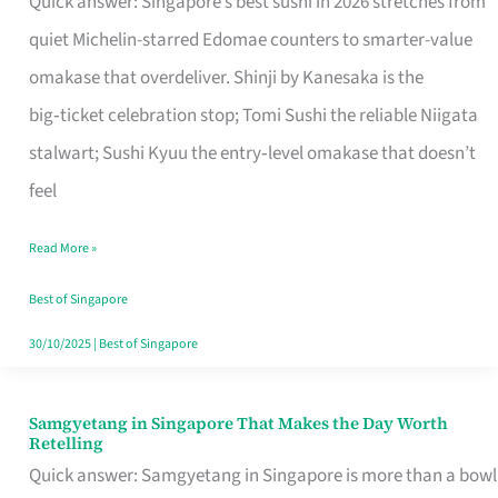
Quick answer: Singapore’s best sushi in 2026 stretches from
for
quiet Michelin-starred Edomae counters to smarter-value
One
omakase that overdeliver. Shinji by Kanesaka is the
in
big‑ticket celebration stop; Tomi Sushi the reliable Niigata
Singapore
stalwart; Sushi Kyuu the entry‑level omakase that doesn’t
feel
Read More »
Best of Singapore
30/10/2025
|
Best of Singapore
Samgyetang in Singapore That Makes the Day Worth
Samgyetang
Retelling
in
Quick answer: Samgyetang in Singapore is more than a bowl