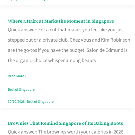
Where a Haircut Marks the Moment in Singapore
Where
Quick answer: For a cut that makes you feel like you just
a
stepped out of a private club, Chez Vous and Kim Robinson
Haircut
are the go-tos if you have the budget. Salon de Edmund is
Marks
the organic-choice whisper among beauty
the
Moment
Read More »
in
Best of Singapore
Singapore
30/10/2025
|
Best of Singapore
Brownies That Remind Singapore of Its Baking Roots
Brownies
Quick answer: The brownies worth your calories in 2026