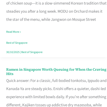
Singapore
of chicken soup—it is a slow-simmered Korean tradition that
That
steadies you after a long week. MODU on Orchard makes it
Makes
the star of the menu, while Jangwon on Mosque Street
the
Read More »
Day
Worth
Best of Singapore
Retelling
30/10/2025
|
Best of Singapore
Ramen in Singapore Worth Queuing for When the Craving
Ramen
Hits
in
Quick answer: For a classic, full-bodied tonkotsu, Ippudo and
Singapore
Kanada-Ya are steady picks. Enishi offers a quieter, dashi-led
Worth
experience with limited bowls daily. If you’re after something
Queuing
different, Kajiken tosses up addictive dry mazesoba, while