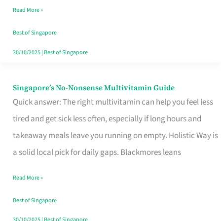
Read More »
Window
Best of Singapore
30/10/2025
|
Best of Singapore
Singapore’s No-Nonsense Multivitamin Guide
Singapore’s
Quick answer: The right multivitamin can help you feel less
No-
tired and get sick less often, especially if long hours and
Nonsense
takeaway meals leave you running on empty. Holistic Way is
Multivitamin
a solid local pick for daily gaps. Blackmores leans
Guide
Read More »
Best of Singapore
30/10/2025
|
Best of Singapore