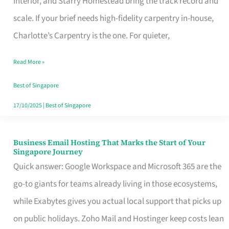
Interior, and Starry Homestead bring the track record and
Makes
scale. If your brief needs high-fidelity carpentry in-house,
the
Charlotte’s Carpentry is the one. For quieter,
Day
Read More »
Turn
Good
Best of Singapore
in
17/10/2025
|
Best of Singapore
Singapore
Business Email Hosting That Marks the Start of Your
Business
Singapore Journey
Email
Quick answer: Google Workspace and Microsoft 365 are the
Hosting
go-to giants for teams already living in those ecosystems,
That
while Exabytes gives you actual local support that picks up
Marks
on public holidays. Zoho Mail and Hostinger keep costs lean