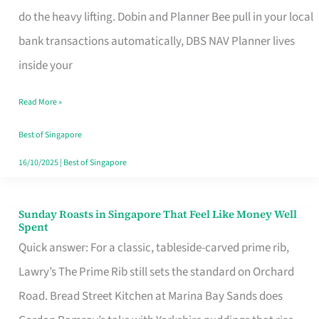
App
do the heavy lifting. Dobin and Planner Bee pull in your local
for
bank transactions automatically, DBS NAV Planner lives
Every
inside your
Singaporean’s
Read More »
Budget
Style
Best of Singapore
16/10/2025
|
Best of Singapore
Sunday Roasts in Singapore That Feel Like Money Well
Sunday
Spent
Roasts
Quick answer: For a classic, tableside-carved prime rib,
in
Lawry’s The Prime Rib still sets the standard on Orchard
Singapore
Road. Bread Street Kitchen at Marina Bay Sands does
That