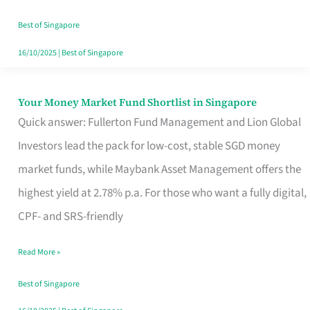
‘You’?
Best of Singapore
16/10/2025
|
Best of Singapore
Your Money Market Fund Shortlist in Singapore
Your
Quick answer: Fullerton Fund Management and Lion Global
Money
Investors lead the pack for low-cost, stable SGD money
Market
market funds, while Maybank Asset Management offers the
Fund
highest yield at 2.78% p.a. For those who want a fully digital,
Shortlist
CPF- and SRS-friendly
in
Singapore
Read More »
Best of Singapore