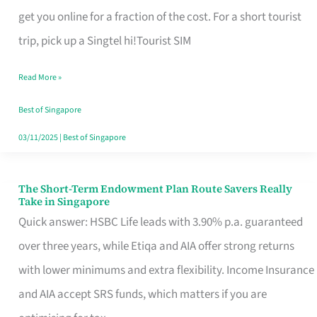
T
get you online for a fraction of the cost. For a short tourist
Mobile
trip, pick up a Singtel hi!Tourist SIM
SIM
Read More »
Card
Switchers:
Best of Singapore
No
03/11/2025
|
Best of Singapore
Roam,
No
The Short-Term Endowment Plan Route Savers Really
The
Take in Singapore
Contract
Short-
Quick answer: HSBC Life leads with 3.90% p.a. guaranteed
Term
over three years, while Etiqa and AIA offer strong returns
Endowment
with lower minimums and extra flexibility. Income Insurance
Plan
and AIA accept SRS funds, which matters if you are
Route