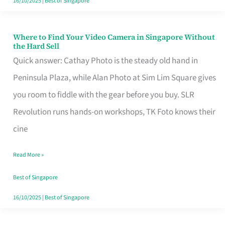
16/10/2025
|
Best of Singapore
Where to Find Your Video Camera in Singapore Without
Where
the Hard Sell
to
Quick answer: Cathay Photo is the steady old hand in
Find
Peninsula Plaza, while Alan Photo at Sim Lim Square gives
Your
you room to fiddle with the gear before you buy. SLR
Video
Revolution runs hands-on workshops, TK Foto knows their
Camera
cine
in
Read More »
Singapore
Without
Best of Singapore
the
16/10/2025
|
Best of Singapore
Hard