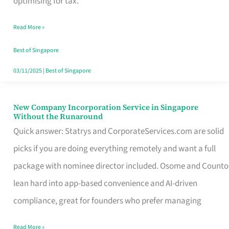
optimising for tax.
Savers
Read More »
Really
Take
Best of Singapore
in
03/11/2025
|
Best of Singapore
Singapore
New Company Incorporation Service in Singapore
New
Without the Runaround
Company
Quick answer: Statrys and CorporateServices.com are solid
Incorporation
picks if you are doing everything remotely and want a full
Service
package with nominee director included. Osome and Counto
in
lean hard into app-based convenience and AI-driven
Singapore
compliance, great for founders who prefer managing
Without
Read More »