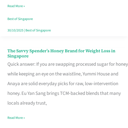
Read More »
Singapore,
Sorted
Best of Singapore
30/10/2025
|
Best of Singapore
The Savvy Spender’s Honey Brand for Weight Loss in
The
Singapore
Savvy
Quick answer: If you are swapping processed sugar for honey
Spender’s
while keeping an eye on the waistline, Yummi House and
Honey
Anaya are solid everyday picks for raw, low‑intervention
Brand
honey. Eu Yan Sang brings TCM‑backed blends that many
for
locals already trust,
Weight
Read More »
Loss