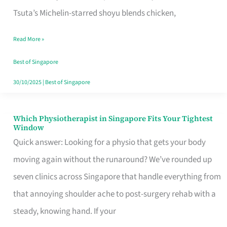
for
Tsuta’s Michelin-starred shoyu blends chicken,
When
Read More »
the
Craving
Best of Singapore
Hits
30/10/2025
|
Best of Singapore
Which Physiotherapist in Singapore Fits Your Tightest
Which
Window
Physiotherapist
Quick answer: Looking for a physio that gets your body
in
moving again without the runaround? We’ve rounded up
Singapore
seven clinics across Singapore that handle everything from
Fits
that annoying shoulder ache to post-surgery rehab with a
Your
steady, knowing hand. If your
Tightest