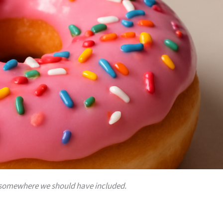
 is somewhere we should have included.