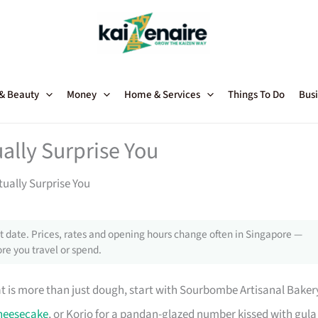
 & Beauty
Money
Home & Services
Things To Do
Busi
ally Surprise You
ually Surprise You
 date. Prices, rates and opening hours change often in Singapore —
re you travel or spend.
at is more than just dough, start with Sourbombe Artisanal Baker
heesecake
, or Korio for a pandan-glazed number kissed with gula