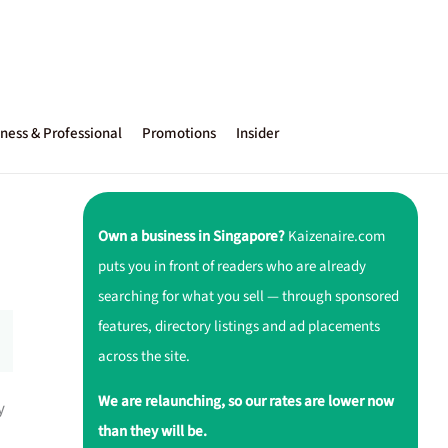
ness & Professional
Promotions
Insider
Own a business in Singapore?
Kaizenaire.com
puts you in front of readers who are already
searching for what you sell — through sponsored
features, directory listings and ad placements
across the site.
We are relaunching, so our rates are lower now
y
than they will be.