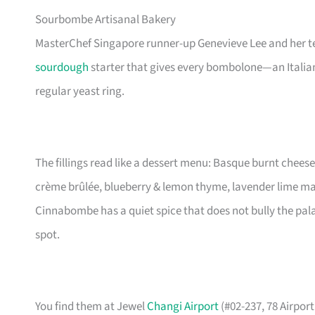
Sourbombe Artisanal Bakery
MasterChef Singapore runner-up Genevieve Lee and her t
sourdough
starter that gives every bombolone—an Italian
regular yeast ring.
The fillings read like a dessert menu: Basque burnt chees
crème brûlée, blueberry & lemon thyme, lavender lime m
Cinnabombe has a quiet spice that does not bully the palate. 
spot.
You find them at Jewel
Changi Airport
(#02-237, 78 Airpor