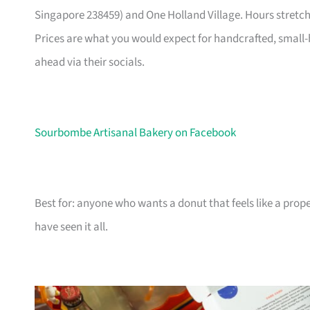
Singapore 238459) and One Holland Village. Hours stretch
Prices are what you would expect for handcrafted, small-b
ahead via their socials.
Sourbombe Artisanal Bakery on Facebook
Best for: anyone who wants a donut that feels like a prope
have seen it all.