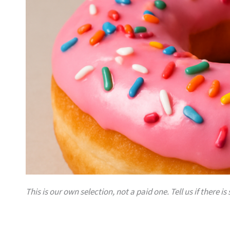
This is our own selection, not a paid one. Tell us if there