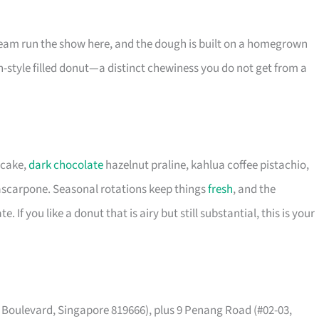
eam run the show here, and the dough is built on a homegrown
-style filled donut—a distinct chewiness you do not get from a
ecake,
dark chocolate
hazelnut praline, kahlua coffee pistachio,
ascarpone. Seasonal rotations keep things
fresh
, and the
If you like a donut that is airy but still substantial, this is your
t Boulevard, Singapore 819666), plus 9 Penang Road (#02-03,