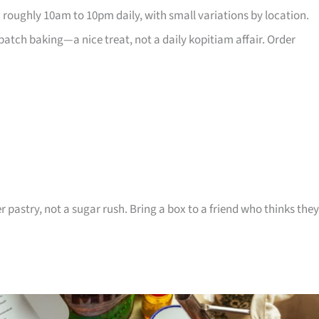
 roughly 10am to 10pm daily, with small variations by location.
atch baking—a nice treat, not a daily kopitiam affair. Order
r pastry, not a sugar rush. Bring a box to a friend who thinks they