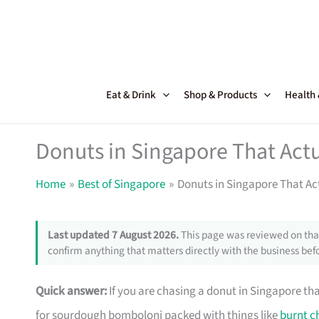
Skip
to
content
Eat & Drink
Shop & Products
Health
Donuts in Singapore That Actu
Home
Best of Singapore
Donuts in Singapore That Act
Last updated 7 August 2026.
This page was reviewed on that
confirm anything that matters directly with the business befo
Quick answer:
If you are chasing a donut in Singapore th
for sourdough bomboloni packed with things like
burnt c