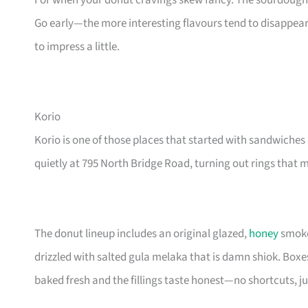
For when your donut cravings skew fancy. The sourdough 
Go early—the more interesting flavours tend to disappea
to impress a little.
Korio
Korio is one of those places that started with sandwiche
quietly at 795 North Bridge Road, turning out rings that 
The donut lineup includes an original glazed,
honey
smoke
drizzled with salted gula melaka that is damn shiok. Boxes
baked fresh and the fillings taste honest—no shortcuts, j