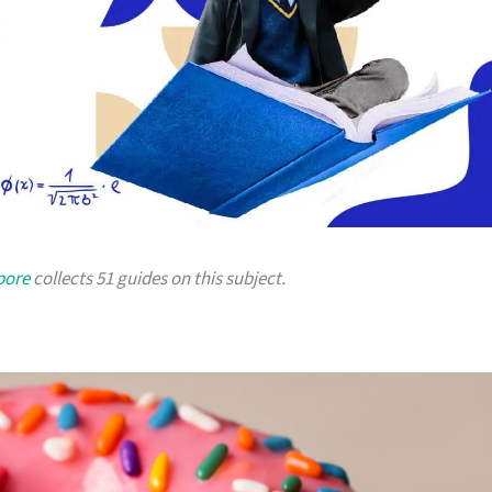
pore
collects 51 guides on this subject.