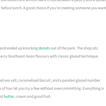
bomboloni are almost like a cross between a pastry and a desser
r before lunch. A good choice if you’re meeting someone you wan
s and ended up knocking
donuts
out of the park. The shop sits
marry Southeast Asian flavours with classic glazed technique.
d sea salt, caramelised biscuit, and a pandan glazed number
 of four let you try a few without overcommitting. Everything is
ust
butter
, cream and good fruit.