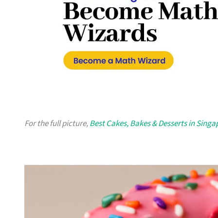
For the full picture,
Best Cakes, Bakes & Desserts in Singa