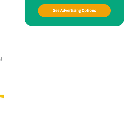
See Advertising Options
al