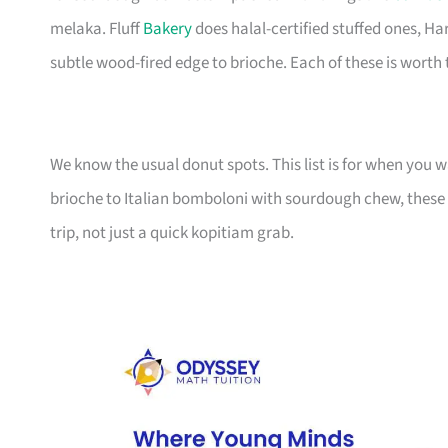
melaka. Fluff
Bakery
does halal-certified stuffed ones, Ha
subtle wood-fired edge to brioche. Each of these is worth t
We know the usual donut spots. This list is for when you
brioche to Italian bomboloni with sourdough chew, these 
trip, not just a quick kopitiam grab.