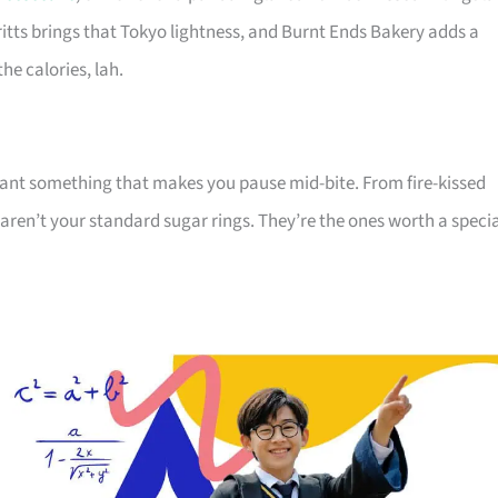
ritts brings that Tokyo lightness, and Burnt Ends Bakery adds a
he calories, lah.
 want something that makes you pause mid-bite. From fire-kissed
aren’t your standard sugar rings. They’re the ones worth a speci