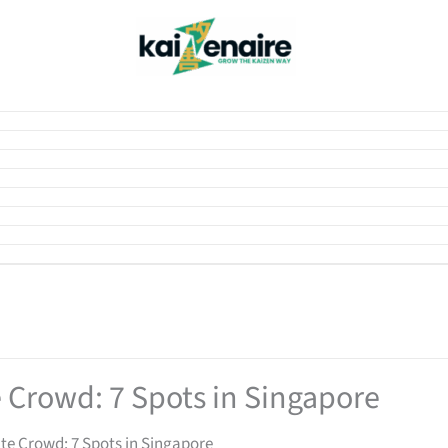
e Crowd: 7 Spots in Singapore
ate Crowd: 7 Spots in Singapore