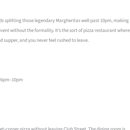
ds splitting those legendary Margheritas well past 10pm, making 
vent without the formality. It’s the sort of pizza restaurant where
ed supper, and you never feel rushed to leave.
, 6pm–10pm
et-corner pizza without leaving Club Street. The dining room is