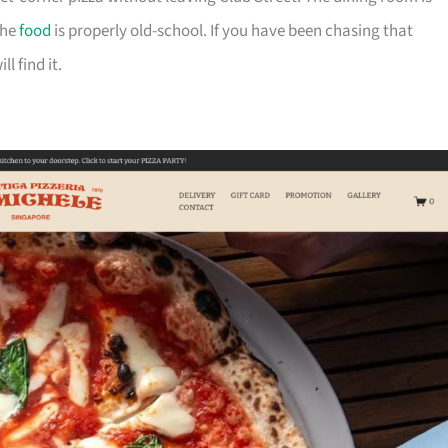
the
food
is properly old-school. If you have been chasing that
l find it.