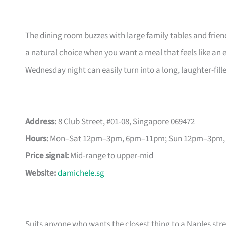
The dining room buzzes with large family tables and frien
a natural choice when you want a meal that feels like an e
Wednesday night can easily turn into a long, laughter-fill
Address:
8 Club Street, #01-08, Singapore 069472
Hours:
Mon–Sat 12pm–3pm, 6pm–11pm; Sun 12pm–3pm
Price signal:
Mid-range to upper-mid
Website:
damichele.sg
Suits anyone who wants the closest thing to a Naples stre