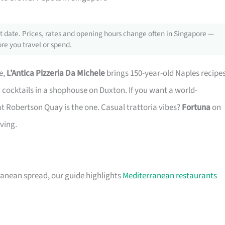
 date. Prices, rates and opening hours change often in Singapore —
re you travel or spend.
e,
L’Antica Pizzeria Da Michele
brings 150-year-old Naples recipe
 cocktails in a shophouse on Duxton. If you want a world-
t Robertson Quay is the one. Casual trattoria vibes?
Fortuna
on
aving.
ranean spread, our guide highlights
Mediterranean restaurants