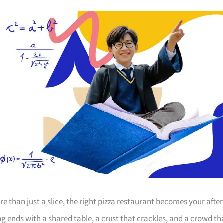
 than just a slice, the right pizza restaurant becomes your after
 ends with a shared table, a crust that crackles, and a crowd th