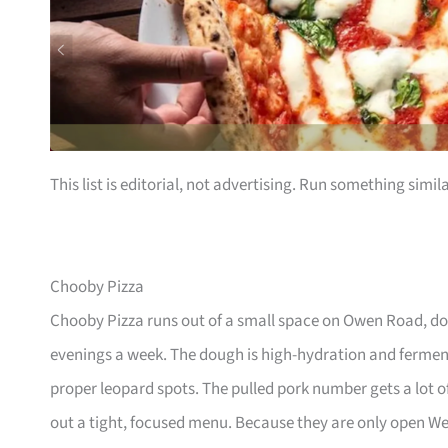
This list is editorial, not advertising. Run something simil
Chooby Pizza
Chooby Pizza runs out of a small space on Owen Road, do
evenings a week. The dough is high-hydration and fermen
proper leopard spots. The pulled pork number gets a lot 
out a tight, focused menu. Because they are only open W