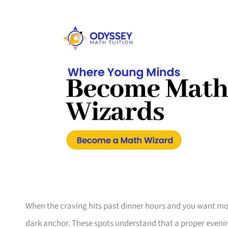
When the craving hits past dinner hours and you want more
dark anchor. These spots understand that a proper evening