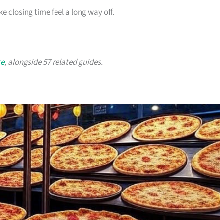
ke closing time feel a long way off.
re
, alongside 57 related guides.