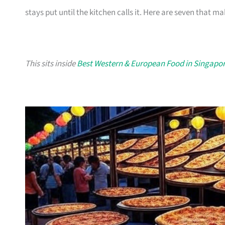
stays put until the kitchen calls it. Here are seven that ma
This sits inside
Best Western & European Food in Singapo