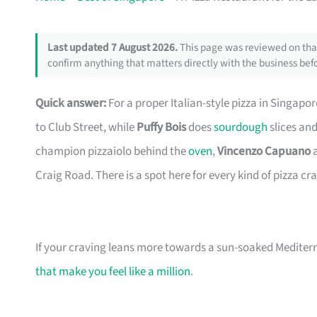
Last updated 7 August 2026.
This page was reviewed on that
confirm anything that matters directly with the business befo
Quick answer:
For a proper Italian-style pizza in Singapor
to Club Street, while
Puffy Bois
does
sourdough
slices and
champion pizzaiolo behind the
oven
,
Vincenzo Capuano
a
Craig Road. There is a spot here for every kind of pizza cr
If your craving leans more towards a sun-soaked Mediter
that make you feel like a million
.