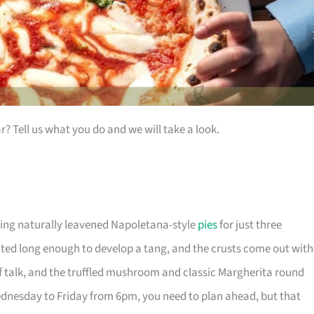
ar? Tell us what you do and we will take a look.
ing naturally leavened Napoletana-style
pies
for just three
ted long enough to develop a tang, and the crusts come out with
of talk, and the truffled mushroom and classic Margherita round
ednesday to Friday from 6pm, you need to plan ahead, but that