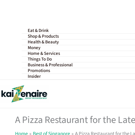
Skip
to
content
Eat & Drink
Shop & Products
Health & Beauty
Money
Home & Services
Things To Do
Business & Professional
Promotions
Insider
A Pizza Restaurant for the Lat
Home
Best of Singapore
A Pizza Restaurant for the L