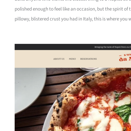
polished enough to feel like an occasion, but the spirit of 
pillowy, blistered crust you had in Italy, this is where you wil