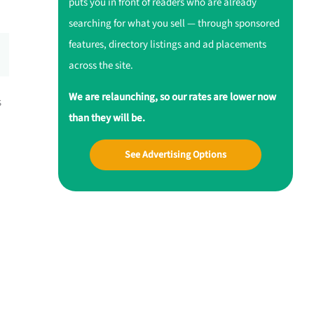
puts you in front of readers who are already
searching for what you sell — through sponsored
features, directory listings and ad placements
across the site.
We are relaunching, so our rates are lower now
s
than they will be.
See Advertising Options