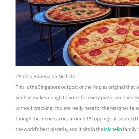
L’Antica Pizzeria Da Michele
This is the Singapore outpost of the Naples original that o
kitchen makes dough to order for every pizza, and the resul
without cracking. You are really here for the Margherita a
though the menu carries around 18 toppings all sourced 
the world’s best pizzeria, and it sits in the
Michelin
family h