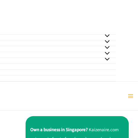
Own a business in Singapore?
Kaizenaire.com