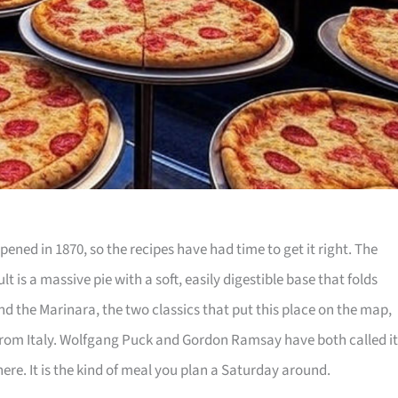
pened in 1870, so the recipes have had time to get it right. The
t is a massive pie with a soft, easily digestible base that folds
nd the Marinara, the two classics that put this place on the map,
from Italy. Wolfgang Puck and Gordon Ramsay have both called it
ere. It is the kind of meal you plan a Saturday around.