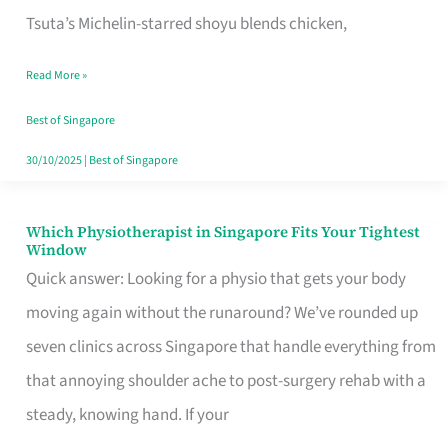
for
Tsuta’s Michelin-starred shoyu blends chicken,
When
Read More »
the
Craving
Best of Singapore
Hits
30/10/2025
|
Best of Singapore
Which Physiotherapist in Singapore Fits Your Tightest
Which
Window
Physiotherapist
Quick answer: Looking for a physio that gets your body
in
moving again without the runaround? We’ve rounded up
Singapore
seven clinics across Singapore that handle everything from
Fits
that annoying shoulder ache to post-surgery rehab with a
Your
steady, knowing hand. If your
Tightest