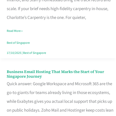
Interior, and Starry Homestead bring the track record and
Makes
scale. If your brief needs high-fidelity carpentry in-house,
the
Charlotte’s Carpentry is the one. For quieter,
Day
Read More »
Turn
Good
Best of Singapore
in
17/10/2025
|
Best of Singapore
Singapore
Business Email Hosting That Marks the Start of Your
Business
Singapore Journey
Email
Quick answer: Google Workspace and Microsoft 365 are the
Hosting
go-to giants for teams already living in those ecosystems,
That
while Exabytes gives you actual local support that picks up
Marks
on public holidays. Zoho Mail and Hostinger keep costs lean