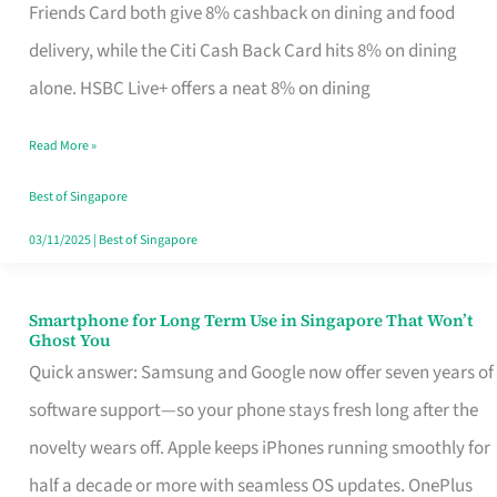
Rebate
Friends Card both give 8% cashback on dining and food
Credit
delivery, while the Citi Cash Back Card hits 8% on dining
Card
alone. HSBC Live+ offers a neat 8% on dining
That
Read More »
Fits
Your
Best of Singapore
Singapore
03/11/2025
|
Best of Singapore
Table
Smartphone for Long Term Use in Singapore That Won’t
Smartphone
Ghost You
for
Quick answer: Samsung and Google now offer seven years of
Long
software support—so your phone stays fresh long after the
Term
novelty wears off. Apple keeps iPhones running smoothly for
Use
half a decade or more with seamless OS updates. OnePlus