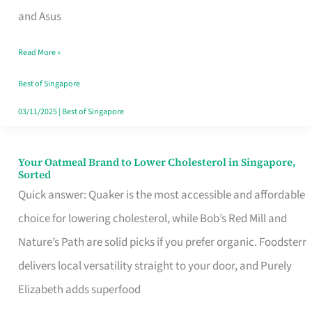
in
and Asus
Singapore
Read More »
That
Won’t
Best of Singapore
Ghost
03/11/2025
|
Best of Singapore
You
Your Oatmeal Brand to Lower Cholesterol in Singapore,
Your
Sorted
Oatmeal
Quick answer: Quaker is the most accessible and affordable
Brand
choice for lowering cholesterol, while Bob’s Red Mill and
to
Nature’s Path are solid picks if you prefer organic. Foodsterr
Lower
delivers local versatility straight to your door, and Purely
Cholesterol
Elizabeth adds superfood
in