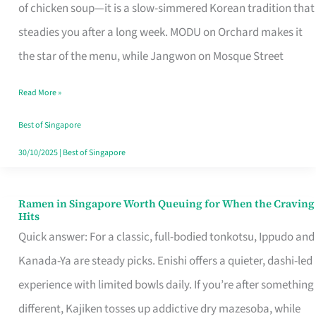
Singapore
of chicken soup—it is a slow-simmered Korean tradition that
That
steadies you after a long week. MODU on Orchard makes it
Makes
the star of the menu, while Jangwon on Mosque Street
the
Read More »
Day
Worth
Best of Singapore
Retelling
30/10/2025
|
Best of Singapore
Ramen in Singapore Worth Queuing for When the Craving
Ramen
Hits
in
Quick answer: For a classic, full-bodied tonkotsu, Ippudo and
Singapore
Kanada-Ya are steady picks. Enishi offers a quieter, dashi-led
Worth
experience with limited bowls daily. If you’re after something
Queuing
different, Kajiken tosses up addictive dry mazesoba, while