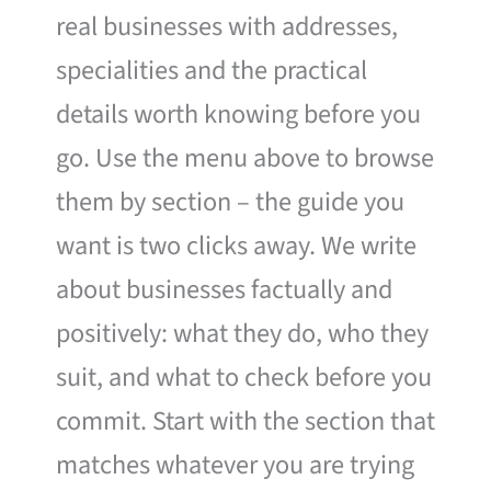
real businesses with addresses,
specialities and the practical
details worth knowing before you
go. Use the menu above to browse
them by section – the guide you
want is two clicks away. We write
about businesses factually and
positively: what they do, who they
suit, and what to check before you
commit. Start with the section that
matches whatever you are trying