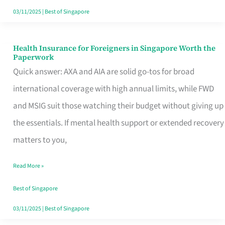
Actually
03/11/2025
|
Best of Singapore
Queue
For
Health Insurance for Foreigners in Singapore Worth the
Health
Paperwork
Insurance
Quick answer: AXA and AIA are solid go-tos for broad
for
international coverage with high annual limits, while FWD
Foreigners
and MSIG suit those watching their budget without giving up
in
the essentials. If mental health support or extended recovery
Singapore
matters to you,
Worth
Read More »
the
Paperwork
Best of Singapore
03/11/2025
|
Best of Singapore