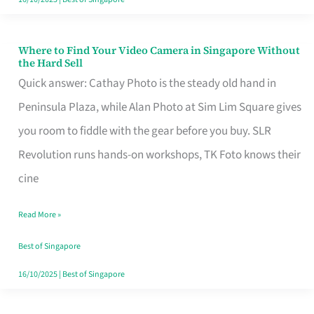
Where to Find Your Video Camera in Singapore Without
Where
the Hard Sell
to
Quick answer: Cathay Photo is the steady old hand in
Find
Peninsula Plaza, while Alan Photo at Sim Lim Square gives
Your
you room to fiddle with the gear before you buy. SLR
Video
Revolution runs hands-on workshops, TK Foto knows their
Camera
cine
in
Read More »
Singapore
Without
Best of Singapore
the
16/10/2025
|
Best of Singapore
Hard