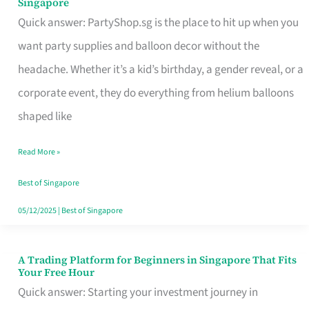
Singapore
Supplies
Quick answer: PartyShop.sg is the place to hit up when you
and
want party supplies and balloon decor without the
Balloon
headache. Whether it’s a kid’s birthday, a gender reveal, or a
Decor
corporate event, they do everything from helium balloons
Worth
shaped like
Your
Read More »
Dollar
in
Best of Singapore
Singapore
05/12/2025
|
Best of Singapore
A Trading Platform for Beginners in Singapore That Fits
A
Your Free Hour
Trading
Quick answer: Starting your investment journey in