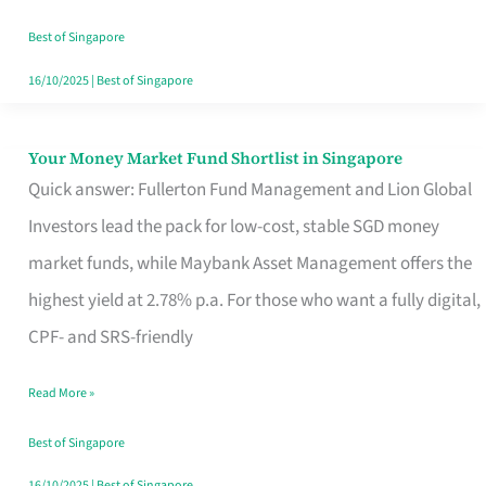
‘You’?
Best of Singapore
16/10/2025
|
Best of Singapore
Your Money Market Fund Shortlist in Singapore
Your
Quick answer: Fullerton Fund Management and Lion Global
Money
Investors lead the pack for low-cost, stable SGD money
Market
market funds, while Maybank Asset Management offers the
Fund
highest yield at 2.78% p.a. For those who want a fully digital,
Shortlist
CPF- and SRS-friendly
in
Singapore
Read More »
Best of Singapore
16/10/2025
|
Best of Singapore