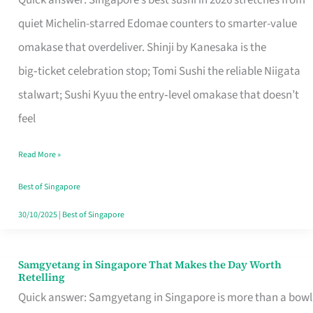
Quick answer: Singapore’s best sushi in 2026 stretches from
for
quiet Michelin-starred Edomae counters to smarter-value
One
omakase that overdeliver. Shinji by Kanesaka is the
in
big‑ticket celebration stop; Tomi Sushi the reliable Niigata
Singapore
stalwart; Sushi Kyuu the entry‑level omakase that doesn’t
feel
Read More »
Best of Singapore
30/10/2025
|
Best of Singapore
Samgyetang in Singapore That Makes the Day Worth
Samgyetang
Retelling
in
Quick answer: Samgyetang in Singapore is more than a bowl