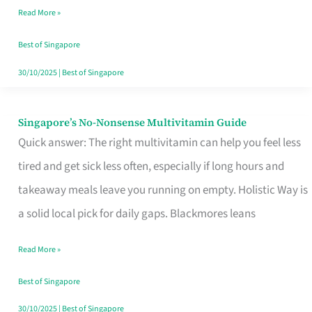
Read More »
Window
Best of Singapore
30/10/2025
|
Best of Singapore
Singapore’s No-Nonsense Multivitamin Guide
Singapore’s
Quick answer: The right multivitamin can help you feel less
No-
tired and get sick less often, especially if long hours and
Nonsense
takeaway meals leave you running on empty. Holistic Way is
Multivitamin
a solid local pick for daily gaps. Blackmores leans
Guide
Read More »
Best of Singapore
30/10/2025
|
Best of Singapore