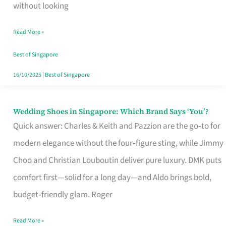
the
without looking
Start
Read More »
of
Your
Best of Singapore
Singapore
16/10/2025
|
Best of Singapore
Journey
Wedding Shoes in Singapore: Which Brand Says ‘You’?
Wedding
Quick answer: Charles & Keith and Pazzion are the go‑to for
Shoes
modern elegance without the four‑figure sting, while Jimmy
in
Choo and Christian Louboutin deliver pure luxury. DMK puts
Singapore:
comfort first—solid for a long day—and Aldo brings bold,
Which
budget‑friendly glam. Roger
Brand
Says
Read More »