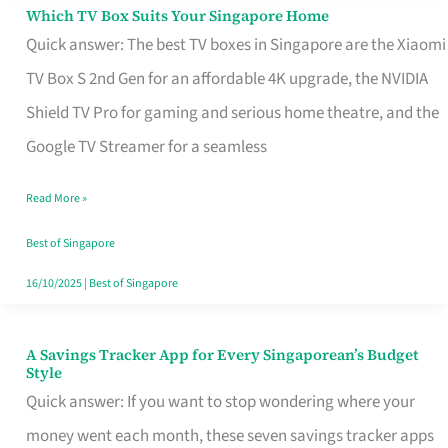
Sell
Which TV Box Suits Your Singapore Home
Which
Quick answer: The best TV boxes in Singapore are the Xiaomi
TV
TV Box S 2nd Gen for an affordable 4K upgrade, the NVIDIA
Box
Shield TV Pro for gaming and serious home theatre, and the
Suits
Google TV Streamer for a seamless
Your
Singapore
Read More »
Home
Best of Singapore
16/10/2025
|
Best of Singapore
A Savings Tracker App for Every Singaporean’s Budget
A
Style
Savings
Quick answer: If you want to stop wondering where your
Tracker
money went each month, these seven savings tracker apps