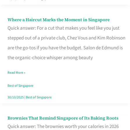
Where a Haircut Marks the Moment in Singapore
Where
Quick answer: For a cut that makes you feel like you just
a
stepped out of a private club, Chez Vous and Kim Robinson
Haircut
are the go-tos if you have the budget. Salon de Edmund is
Marks
the organic-choice whisper among beauty
the
Moment
Read More »
in
Best of Singapore
Singapore
30/10/2025
|
Best of Singapore
Brownies That Remind Singapore of Its Baking Roots
Brownies
Quick answer: The brownies worth your calories in 2026
That