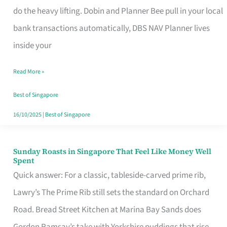
App
do the heavy lifting. Dobin and Planner Bee pull in your local
for
bank transactions automatically, DBS NAV Planner lives
Every
inside your
Singaporean’s
Read More »
Budget
Style
Best of Singapore
16/10/2025
|
Best of Singapore
Sunday Roasts in Singapore That Feel Like Money Well
Sunday
Spent
Roasts
Quick answer: For a classic, tableside-carved prime rib,
in
Lawry’s The Prime Rib still sets the standard on Orchard
Singapore
Road. Bread Street Kitchen at Marina Bay Sands does
That
Gordon Ramsay’s take with Yorkshire puddings that rise