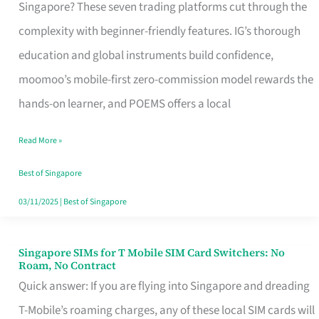
Platform
Singapore? These seven trading platforms cut through the
for
complexity with beginner-friendly features. IG’s thorough
Beginners
education and global instruments build confidence,
in
moomoo’s mobile-first zero-commission model rewards the
Singapore
hands-on learner, and POEMS offers a local
That
Read More »
Fits
Your
Best of Singapore
Free
03/11/2025
|
Best of Singapore
Hour
Singapore SIMs for T Mobile SIM Card Switchers: No
Singapore
Roam, No Contract
SIMs
Quick answer: If you are flying into Singapore and dreading
for
T-Mobile’s roaming charges, any of these local SIM cards will