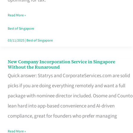
Savers
Read More »
Really
Take
Best of Singapore
in
03/11/2025
|
Best of Singapore
Singapore
New Company Incorporation Service in Singapore
New
Without the Runaround
Company
Quick answer: Statrys and CorporateServices.com are solid
Incorporation
picks if you are doing everything remotely and want a full
Service
package with nominee director included. Osome and Counto
in
lean hard into app-based convenience and AI-driven
Singapore
compliance, great for founders who prefer managing
Without
Read More »