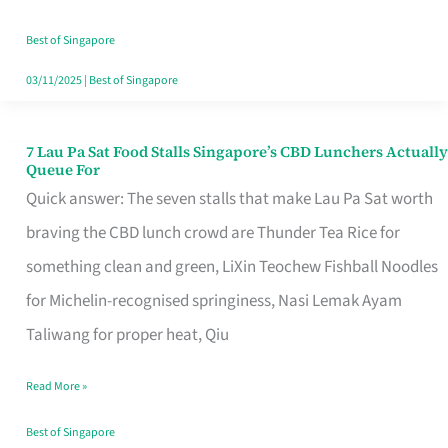
the
Runaround
Best of Singapore
03/11/2025
|
Best of Singapore
7 Lau Pa Sat Food Stalls Singapore’s CBD Lunchers Actually
7
Queue For
Lau
Quick answer: The seven stalls that make Lau Pa Sat worth
Pa
braving the CBD lunch crowd are Thunder Tea Rice for
Sat
something clean and green, LiXin Teochew Fishball Noodles
Food
for Michelin-recognised springiness, Nasi Lemak Ayam
Stalls
Taliwang for proper heat, Qiu
Singapore’s
Read More »
CBD
Lunchers
Best of Singapore