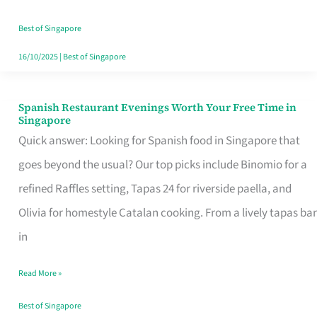
Family
Table
Best of Singapore
in
16/10/2025
|
Best of Singapore
Singapore
Spanish Restaurant Evenings Worth Your Free Time in
Spanish
Singapore
Restaurant
Quick answer: Looking for Spanish food in Singapore that
Evenings
goes beyond the usual? Our top picks include Binomio for a
Worth
refined Raffles setting, Tapas 24 for riverside paella, and
Your
Olivia for homestyle Catalan cooking. From a lively tapas bar
Free
in
Time
Read More »
in
Singapore
Best of Singapore