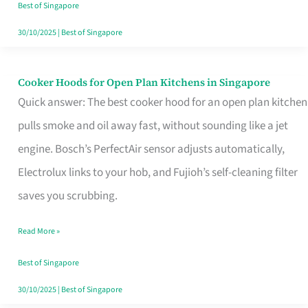
in
Best of Singapore
Singapore
30/10/2025
|
Best of Singapore
Cooker Hoods for Open Plan Kitchens in Singapore
Cooker
Quick answer: The best cooker hood for an open plan kitchen
Hoods
pulls smoke and oil away fast, without sounding like a jet
for
engine. Bosch’s PerfectAir sensor adjusts automatically,
Open
Electrolux links to your hob, and Fujioh’s self-cleaning filter
Plan
saves you scrubbing.
Kitchens
in
Read More »
Singapore
Best of Singapore
30/10/2025
|
Best of Singapore