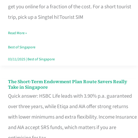
T
get you online for a fraction of the cost. For a short tourist
Mobile
trip, pick up a Singtel hi!Tourist SIM
SIM
Read More »
Card
Switchers:
Best of Singapore
No
03/11/2025
|
Best of Singapore
Roam,
No
The Short-Term Endowment Plan Route Savers Really
The
Take in Singapore
Contract
Short-
Quick answer: HSBC Life leads with 3.90% p.a. guaranteed
Term
over three years, while Etiqa and AIA offer strong returns
Endowment
with lower minimums and extra flexibility. Income Insurance
Plan
and AIA accept SRS funds, which matters if you are
Route
optimising for tax.