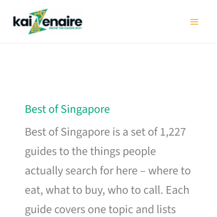
Skip
to
content
Best of Singapore
Best of Singapore is a set of 1,227
guides to the things people
actually search for here – where to
eat, what to buy, who to call. Each
guide covers one topic and lists