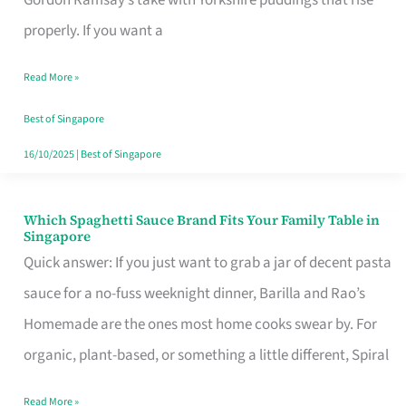
Feel
properly. If you want a
Like
Read More »
Money
Well
Best of Singapore
Spent
16/10/2025
|
Best of Singapore
Which Spaghetti Sauce Brand Fits Your Family Table in
Which
Singapore
Spaghetti
Quick answer: If you just want to grab a jar of decent pasta
Sauce
sauce for a no-fuss weeknight dinner, Barilla and Rao’s
Brand
Homemade are the ones most home cooks swear by. For
Fits
organic, plant-based, or something a little different, Spiral
Your
Read More »