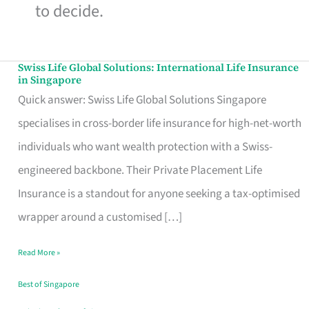
to decide.
Swiss Life Global Solutions: International Life Insurance
Swiss
in Singapore
Life
Quick answer: Swiss Life Global Solutions Singapore
Global
specialises in cross-border life insurance for high-net-worth
Solutions:
individuals who want wealth protection with a Swiss-
International
engineered backbone. Their Private Placement Life
Life
Insurance is a standout for anyone seeking a tax-optimised
Insurance
wrapper around a customised […]
in
Read More »
Singapore
Best of Singapore