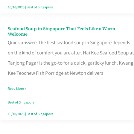
16/10/2025
|
Best of Singapore
Seafood Soup in Singapore That Feels Like a Warm
Seafood
Welcome
Soup
Quick answer: The best seafood soup in Singapore depends
in
on the kind of comfort you are after. Hai Kee Seafood Soup at
Singapore
Tanjong Pagar is the go-to for a quick, garlicky lunch. Kwang
That
Kee Teochew Fish Porridge at Newton delivers
Feels
Read More »
Like
a
Best of Singapore
Warm
16/10/2025
|
Best of Singapore
Welcome