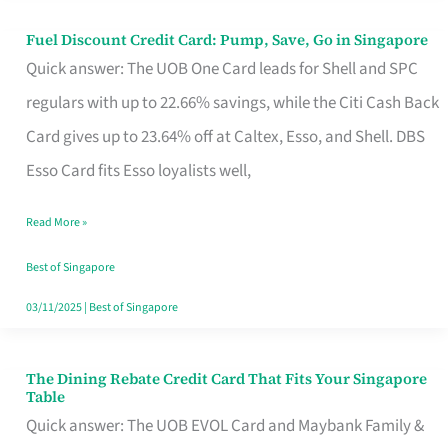
Fuel Discount Credit Card: Pump, Save, Go in Singapore
Fuel
Quick answer: The UOB One Card leads for Shell and SPC
Discount
regulars with up to 22.66% savings, while the Citi Cash Back
Credit
Card gives up to 23.64% off at Caltex, Esso, and Shell. DBS
Card:
Esso Card fits Esso loyalists well,
Pump,
Save,
Read More »
Go
Best of Singapore
in
03/11/2025
|
Best of Singapore
Singapore
The Dining Rebate Credit Card That Fits Your Singapore
The
Table
Dining
Quick answer: The UOB EVOL Card and Maybank Family &