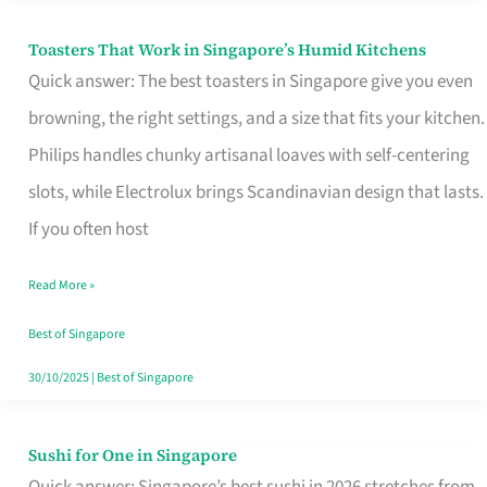
Toasters That Work in Singapore’s Humid Kitchens
Toasters
Quick answer: The best toasters in Singapore give you even
That
browning, the right settings, and a size that fits your kitchen.
Work
Philips handles chunky artisanal loaves with self-centering
in
slots, while Electrolux brings Scandinavian design that lasts.
Singapore’s
If you often host
Humid
Kitchens
Read More »
Best of Singapore
30/10/2025
|
Best of Singapore
Sushi for One in Singapore
Sushi