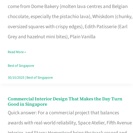
come from Dome Bakery (molten lava centres and Belgian
Remind
chocolate, especially the pistachio lava), Whiskdom (chunky,
Singapore
oversized squares with crispy edges), Edith Patisserie (Earl
of
Grey and hazelnut mini bites), Plain Vanilla
Its
Baking
Read More »
Roots
Best of Singapore
30/10/2025
|
Best of Singapore
Commercial Interior Design That Makes the Day Turn
Commercial
Good in Singapore
Interior
Quick answer: For a commercial project that balances
Design
awards with real-world reliability, Space Atelier, Fifth Avenue
That