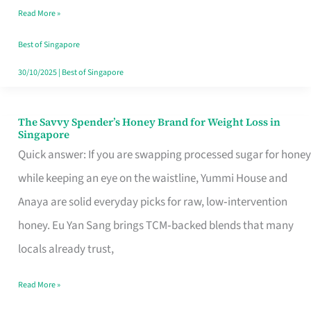
Read More »
Singapore,
Sorted
Best of Singapore
30/10/2025
|
Best of Singapore
The Savvy Spender’s Honey Brand for Weight Loss in
The
Singapore
Savvy
Quick answer: If you are swapping processed sugar for honey
Spender’s
while keeping an eye on the waistline, Yummi House and
Honey
Anaya are solid everyday picks for raw, low‑intervention
Brand
honey. Eu Yan Sang brings TCM‑backed blends that many
for
locals already trust,
Weight
Read More »
Loss