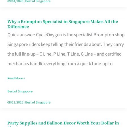
09/01/2026
|
Best of Singapore
Why a Brompton Specialist in Singapore Makes All the
Why
Difference
a
Quick answer: CycleOxygen is the specialist Brompton shop
Brompton
Singapore riders keep telling their friends about. They carry
Specialist
the full line-up – C Line, P Line, T Line, G Line – and certified
in
mechanics handle everything from a quick tune-up to
Singapore
Read More »
Makes
All
Best of Singapore
the
08/12/2025
|
Best of Singapore
Difference
Party Supplies and Balloon Decor Worth Your Dollar in
Party