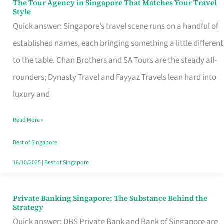
The Tour Agency in Singapore That Matches Your Travel
The
Style
Tour
Quick answer: Singapore’s travel scene runs on a handful of
Agency
established names, each bringing something a little different
in
to the table. Chan Brothers and SA Tours are the steady all-
Singapore
rounders; Dynasty Travel and Fayyaz Travels lean hard into
That
luxury and
Matches
Read More »
Your
Travel
Best of Singapore
Style
16/10/2025
|
Best of Singapore
Private Banking Singapore: The Substance Behind the
Private
Strategy
Banking
Quick answer: DBS Private Bank and Bank of Singapore are