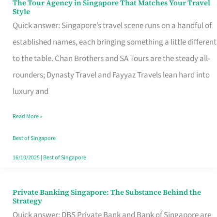
The Tour Agency in Singapore That Matches Your Travel
The
Style
Tour
Quick answer: Singapore’s travel scene runs on a handful of
Agency
established names, each bringing something a little different
in
to the table. Chan Brothers and SA Tours are the steady all-
Singapore
rounders; Dynasty Travel and Fayyaz Travels lean hard into
That
luxury and
Matches
Read More »
Your
Travel
Best of Singapore
Style
16/10/2025
|
Best of Singapore
Private Banking Singapore: The Substance Behind the
Private
Strategy
Banking
Quick answer: DBS Private Bank and Bank of Singapore are