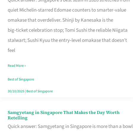
Quick answer: Singapore’s best sushi in 2026 stretches from
for
quiet Michelin-starred Edomae counters to smarter-value
One
omakase that overdeliver. Shinji by Kanesaka is the
in
big‑ticket celebration stop; Tomi Sushi the reliable Niigata
Singapore
stalwart; Sushi Kyuu the entry‑level omakase that doesn’t
feel
Read More »
Best of Singapore
30/10/2025
|
Best of Singapore
Samgyetang in Singapore That Makes the Day Worth
Samgyetang
Retelling
in
Quick answer: Samgyetang in Singapore is more than a bowl