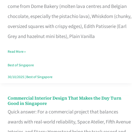
come from Dome Bakery (molten lava centres and Belgian
Remind
chocolate, especially the pistachio lava), Whiskdom (chunky,
Singapore
oversized squares with crispy edges), Edith Patisserie (Earl
of
Grey and hazelnut mini bites), Plain Vanilla
Its
Baking
Read More »
Roots
Best of Singapore
30/10/2025
|
Best of Singapore
Commercial Interior Design That Makes the Day Turn
Commercial
Good in Singapore
Interior
Quick answer: For a commercial project that balances
Design
awards with real-world reliability, Space Atelier, Fifth Avenue
That