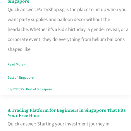
Singapore
Supplies
Quick answer: PartyShop.sg is the place to hit up when you
and
want party supplies and balloon decor without the
Balloon
headache. Whether it’s a kid’s birthday, a gender reveal, or a
Decor
corporate event, they do everything from helium balloons
Worth
shaped like
Your
Read More »
Dollar
in
Best of Singapore
Singapore
05/12/2025
|
Best of Singapore
A Trading Platform for Beginners in Singapore That Fits
A
Your Free Hour
Trading
Quick answer: Starting your investment journey in