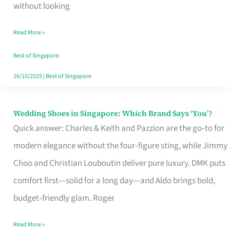
the
without looking
Start
Read More »
of
Your
Best of Singapore
Singapore
16/10/2025
|
Best of Singapore
Journey
Wedding Shoes in Singapore: Which Brand Says ‘You’?
Wedding
Quick answer: Charles & Keith and Pazzion are the go‑to for
Shoes
modern elegance without the four‑figure sting, while Jimmy
in
Choo and Christian Louboutin deliver pure luxury. DMK puts
Singapore:
comfort first—solid for a long day—and Aldo brings bold,
Which
budget‑friendly glam. Roger
Brand
Says
Read More »