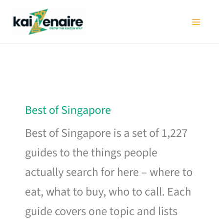
Skip
to
content
Best of Singapore
Best of Singapore is a set of 1,227
guides to the things people
actually search for here – where to
eat, what to buy, who to call. Each
guide covers one topic and lists