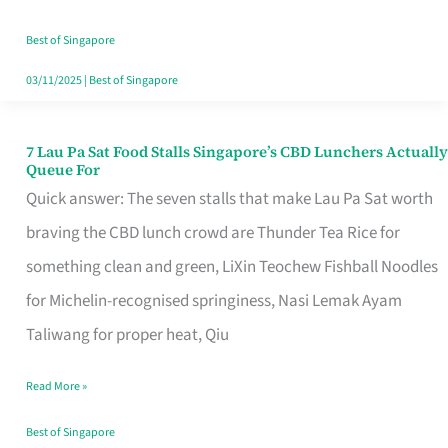
the
Runaround
Best of Singapore
03/11/2025
|
Best of Singapore
7 Lau Pa Sat Food Stalls Singapore’s CBD Lunchers Actually
7
Queue For
Lau
Quick answer: The seven stalls that make Lau Pa Sat worth
Pa
braving the CBD lunch crowd are Thunder Tea Rice for
Sat
something clean and green, LiXin Teochew Fishball Noodles
Food
for Michelin-recognised springiness, Nasi Lemak Ayam
Stalls
Taliwang for proper heat, Qiu
Singapore’s
Read More »
CBD
Lunchers
Best of Singapore