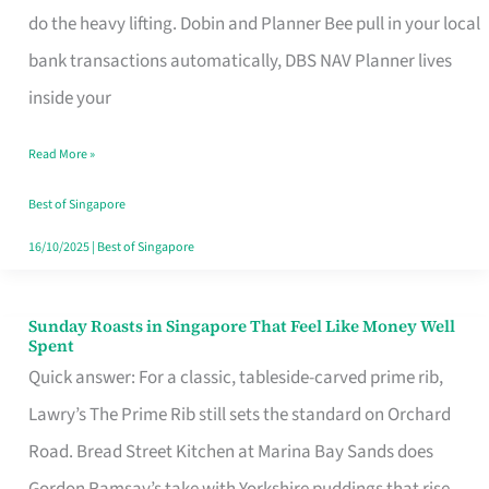
App
do the heavy lifting. Dobin and Planner Bee pull in your local
for
bank transactions automatically, DBS NAV Planner lives
Every
inside your
Singaporean’s
Read More »
Budget
Style
Best of Singapore
16/10/2025
|
Best of Singapore
Sunday Roasts in Singapore That Feel Like Money Well
Sunday
Spent
Roasts
Quick answer: For a classic, tableside-carved prime rib,
in
Lawry’s The Prime Rib still sets the standard on Orchard
Singapore
Road. Bread Street Kitchen at Marina Bay Sands does
That
Gordon Ramsay’s take with Yorkshire puddings that rise