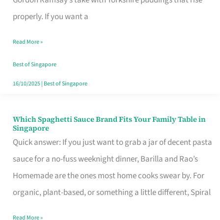
Feel
properly. If you want a
Like
Read More »
Money
Well
Best of Singapore
Spent
16/10/2025
|
Best of Singapore
Which Spaghetti Sauce Brand Fits Your Family Table in
Which
Singapore
Spaghetti
Quick answer: If you just want to grab a jar of decent pasta
Sauce
sauce for a no-fuss weeknight dinner, Barilla and Rao’s
Brand
Homemade are the ones most home cooks swear by. For
Fits
organic, plant-based, or something a little different, Spiral
Your
Read More »