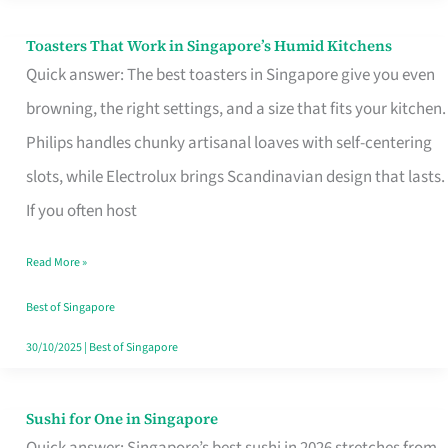
Toasters That Work in Singapore’s Humid Kitchens
Toasters
Quick answer: The best toasters in Singapore give you even
That
browning, the right settings, and a size that fits your kitchen.
Work
Philips handles chunky artisanal loaves with self-centering
in
slots, while Electrolux brings Scandinavian design that lasts.
Singapore’s
If you often host
Humid
Kitchens
Read More »
Best of Singapore
30/10/2025
|
Best of Singapore
Sushi for One in Singapore
Sushi