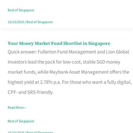
‘You’?
Best of Singapore
16/10/2025
|
Best of Singapore
Your Money Market Fund Shortlist in Singapore
Your
Quick answer: Fullerton Fund Management and Lion Global
Money
Investors lead the pack for low-cost, stable SGD money
Market
market funds, while Maybank Asset Management offers the
Fund
highest yield at 2.78% p.a. For those who want a fully digital,
Shortlist
CPF- and SRS-friendly
in
Singapore
Read More »
Best of Singapore
16/10/2025
|
Best of Singapore