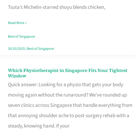
for
Tsuta’s Michelin-starred shoyu blends chicken,
When
Read More »
the
Craving
Best of Singapore
Hits
30/10/2025
|
Best of Singapore
Which Physiotherapist in Singapore Fits Your Tightest
Which
Window
Physiotherapist
Quick answer: Looking for a physio that gets your body
in
moving again without the runaround? We’ve rounded up
Singapore
seven clinics across Singapore that handle everything from
Fits
that annoying shoulder ache to post-surgery rehab with a
Your
steady, knowing hand. If your
Tightest