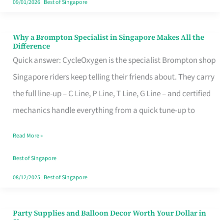
09/01/2026
|
Best of Singapore
Why a Brompton Specialist in Singapore Makes All the
Why
Difference
a
Quick answer: CycleOxygen is the specialist Brompton shop
Brompton
Singapore riders keep telling their friends about. They carry
Specialist
the full line-up – C Line, P Line, T Line, G Line – and certified
in
mechanics handle everything from a quick tune-up to
Singapore
Read More »
Makes
All
Best of Singapore
the
08/12/2025
|
Best of Singapore
Difference
Party Supplies and Balloon Decor Worth Your Dollar in
Party