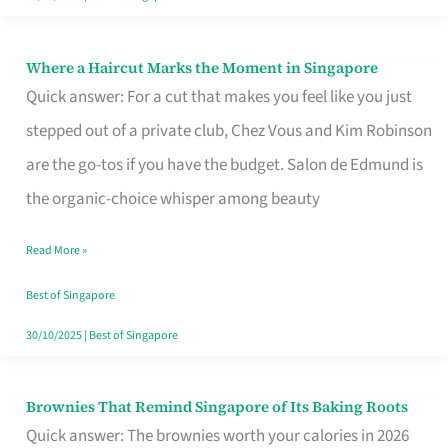
Where a Haircut Marks the Moment in Singapore
Where
Quick answer: For a cut that makes you feel like you just
a
stepped out of a private club, Chez Vous and Kim Robinson
Haircut
are the go-tos if you have the budget. Salon de Edmund is
Marks
the organic-choice whisper among beauty
the
Moment
Read More »
in
Best of Singapore
Singapore
30/10/2025
|
Best of Singapore
Brownies That Remind Singapore of Its Baking Roots
Brownies
Quick answer: The brownies worth your calories in 2026
That