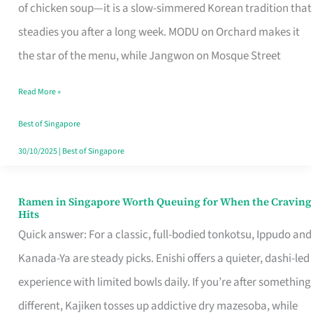
Singapore
of chicken soup—it is a slow-simmered Korean tradition that
That
steadies you after a long week. MODU on Orchard makes it
Makes
the star of the menu, while Jangwon on Mosque Street
the
Read More »
Day
Worth
Best of Singapore
Retelling
30/10/2025
|
Best of Singapore
Ramen in Singapore Worth Queuing for When the Craving
Ramen
Hits
in
Quick answer: For a classic, full-bodied tonkotsu, Ippudo and
Singapore
Kanada-Ya are steady picks. Enishi offers a quieter, dashi-led
Worth
experience with limited bowls daily. If you’re after something
Queuing
different, Kajiken tosses up addictive dry mazesoba, while