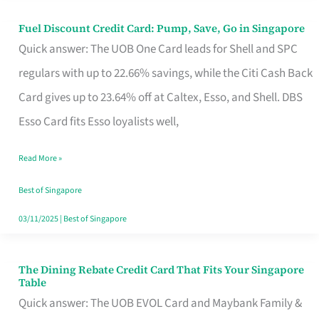
Fuel Discount Credit Card: Pump, Save, Go in Singapore
Fuel
Quick answer: The UOB One Card leads for Shell and SPC
Discount
regulars with up to 22.66% savings, while the Citi Cash Back
Credit
Card gives up to 23.64% off at Caltex, Esso, and Shell. DBS
Card:
Esso Card fits Esso loyalists well,
Pump,
Save,
Read More »
Go
Best of Singapore
in
03/11/2025
|
Best of Singapore
Singapore
The Dining Rebate Credit Card That Fits Your Singapore
The
Table
Dining
Quick answer: The UOB EVOL Card and Maybank Family &