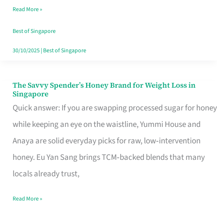
Read More »
Singapore,
Sorted
Best of Singapore
30/10/2025
|
Best of Singapore
The Savvy Spender’s Honey Brand for Weight Loss in
The
Singapore
Savvy
Quick answer: If you are swapping processed sugar for honey
Spender’s
while keeping an eye on the waistline, Yummi House and
Honey
Anaya are solid everyday picks for raw, low‑intervention
Brand
honey. Eu Yan Sang brings TCM‑backed blends that many
for
locals already trust,
Weight
Read More »
Loss