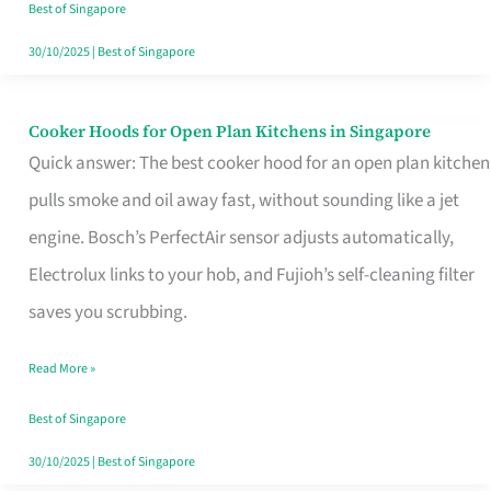
in
Best of Singapore
Singapore
30/10/2025
|
Best of Singapore
Cooker Hoods for Open Plan Kitchens in Singapore
Cooker
Quick answer: The best cooker hood for an open plan kitchen
Hoods
pulls smoke and oil away fast, without sounding like a jet
for
engine. Bosch’s PerfectAir sensor adjusts automatically,
Open
Electrolux links to your hob, and Fujioh’s self-cleaning filter
Plan
saves you scrubbing.
Kitchens
in
Read More »
Singapore
Best of Singapore
30/10/2025
|
Best of Singapore