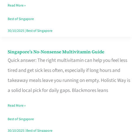
Read More »
Window
Best of Singapore
30/10/2025
|
Best of Singapore
Singapore’s No-Nonsense Multivitamin Guide
Singapore’s
Quick answer: The right multivitamin can help you feel less
No-
tired and get sick less often, especially if long hours and
Nonsense
takeaway meals leave you running on empty. Holistic Way is
Multivitamin
a solid local pick for daily gaps. Blackmores leans
Guide
Read More »
Best of Singapore
30/10/2025
|
Best of Singapore