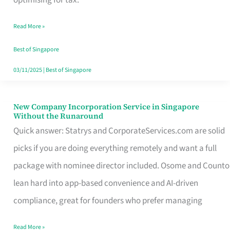
Savers
Read More »
Really
Take
Best of Singapore
in
03/11/2025
|
Best of Singapore
Singapore
New Company Incorporation Service in Singapore
New
Without the Runaround
Company
Quick answer: Statrys and CorporateServices.com are solid
Incorporation
picks if you are doing everything remotely and want a full
Service
package with nominee director included. Osome and Counto
in
lean hard into app-based convenience and AI-driven
Singapore
compliance, great for founders who prefer managing
Without
Read More »