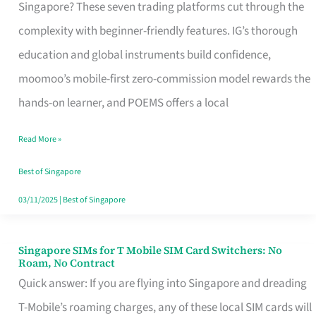
Platform
Singapore? These seven trading platforms cut through the
for
complexity with beginner-friendly features. IG’s thorough
Beginners
education and global instruments build confidence,
in
moomoo’s mobile-first zero-commission model rewards the
Singapore
hands-on learner, and POEMS offers a local
That
Read More »
Fits
Your
Best of Singapore
Free
03/11/2025
|
Best of Singapore
Hour
Singapore SIMs for T Mobile SIM Card Switchers: No
Singapore
Roam, No Contract
SIMs
Quick answer: If you are flying into Singapore and dreading
for
T-Mobile’s roaming charges, any of these local SIM cards will