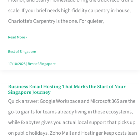
Interior, and Starry Homestead bring the track record and
Makes
scale. If your brief needs high-fidelity carpentry in-house,
the
Charlotte’s Carpentry is the one. For quieter,
Day
Read More »
Turn
Good
Best of Singapore
in
17/10/2025
|
Best of Singapore
Singapore
Business Email Hosting That Marks the Start of Your
Business
Singapore Journey
Email
Quick answer: Google Workspace and Microsoft 365 are the
Hosting
go-to giants for teams already living in those ecosystems,
That
while Exabytes gives you actual local support that picks up
Marks
on public holidays. Zoho Mail and Hostinger keep costs lean