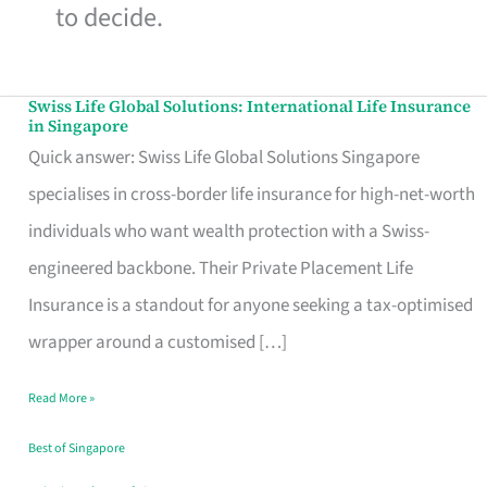
to decide.
Swiss Life Global Solutions: International Life Insurance
Swiss
in Singapore
Life
Quick answer: Swiss Life Global Solutions Singapore
Global
specialises in cross-border life insurance for high-net-worth
Solutions:
individuals who want wealth protection with a Swiss-
International
engineered backbone. Their Private Placement Life
Life
Insurance is a standout for anyone seeking a tax-optimised
Insurance
wrapper around a customised […]
in
Read More »
Singapore
Best of Singapore