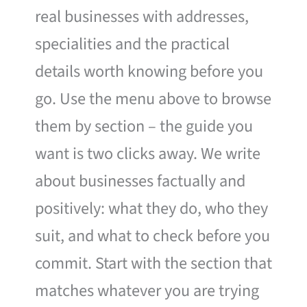
real businesses with addresses,
specialities and the practical
details worth knowing before you
go. Use the menu above to browse
them by section – the guide you
want is two clicks away. We write
about businesses factually and
positively: what they do, who they
suit, and what to check before you
commit. Start with the section that
matches whatever you are trying