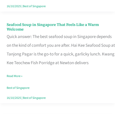
16/10/2025
|
Best of Singapore
Seafood Soup in Singapore That Feels Like a Warm
Seafood
Welcome
Soup
Quick answer: The best seafood soup in Singapore depends
in
on the kind of comfort you are after. Hai Kee Seafood Soup at
Singapore
Tanjong Pagar is the go-to for a quick, garlicky lunch. Kwang
That
Kee Teochew Fish Porridge at Newton delivers
Feels
Read More »
Like
a
Best of Singapore
Warm
16/10/2025
|
Best of Singapore
Welcome