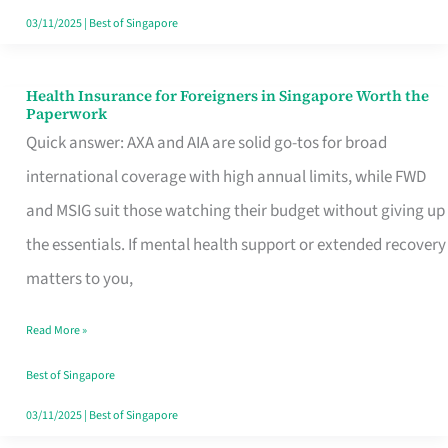
Actually
03/11/2025
|
Best of Singapore
Queue
For
Health Insurance for Foreigners in Singapore Worth the
Health
Paperwork
Insurance
Quick answer: AXA and AIA are solid go-tos for broad
for
international coverage with high annual limits, while FWD
Foreigners
and MSIG suit those watching their budget without giving up
in
the essentials. If mental health support or extended recovery
Singapore
matters to you,
Worth
Read More »
the
Paperwork
Best of Singapore
03/11/2025
|
Best of Singapore