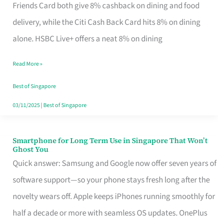
Rebate
Friends Card both give 8% cashback on dining and food
Credit
delivery, while the Citi Cash Back Card hits 8% on dining
Card
alone. HSBC Live+ offers a neat 8% on dining
That
Read More »
Fits
Your
Best of Singapore
Singapore
03/11/2025
|
Best of Singapore
Table
Smartphone for Long Term Use in Singapore That Won’t
Smartphone
Ghost You
for
Quick answer: Samsung and Google now offer seven years of
Long
software support—so your phone stays fresh long after the
Term
novelty wears off. Apple keeps iPhones running smoothly for
Use
half a decade or more with seamless OS updates. OnePlus