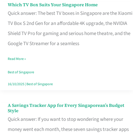
Sell
Which TV Box Suits Your Singapore Home
Which
Quick answer: The best TV boxes in Singapore are the Xiaomi
TV
TV Box S 2nd Gen for an affordable 4K upgrade, the NVIDIA
Box
Shield TV Pro for gaming and serious home theatre, and the
Suits
Google TV Streamer for a seamless
Your
Singapore
Read More »
Home
Best of Singapore
16/10/2025
|
Best of Singapore
A Savings Tracker App for Every Singaporean’s Budget
A
Style
Savings
Quick answer: If you want to stop wondering where your
Tracker
money went each month, these seven savings tracker apps