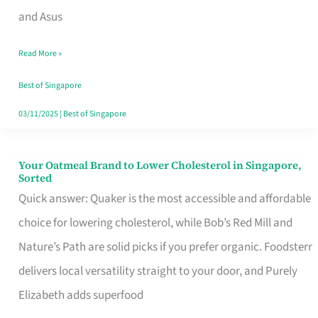
in
and Asus
Singapore
Read More »
That
Won’t
Best of Singapore
Ghost
03/11/2025
|
Best of Singapore
You
Your Oatmeal Brand to Lower Cholesterol in Singapore,
Your
Sorted
Oatmeal
Quick answer: Quaker is the most accessible and affordable
Brand
choice for lowering cholesterol, while Bob’s Red Mill and
to
Nature’s Path are solid picks if you prefer organic. Foodsterr
Lower
delivers local versatility straight to your door, and Purely
Cholesterol
Elizabeth adds superfood
in