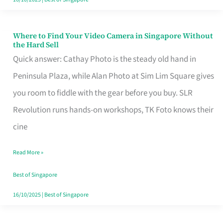
Where to Find Your Video Camera in Singapore Without
Where
the Hard Sell
to
Quick answer: Cathay Photo is the steady old hand in
Find
Peninsula Plaza, while Alan Photo at Sim Lim Square gives
Your
you room to fiddle with the gear before you buy. SLR
Video
Revolution runs hands-on workshops, TK Foto knows their
Camera
cine
in
Read More »
Singapore
Without
Best of Singapore
the
16/10/2025
|
Best of Singapore
Hard