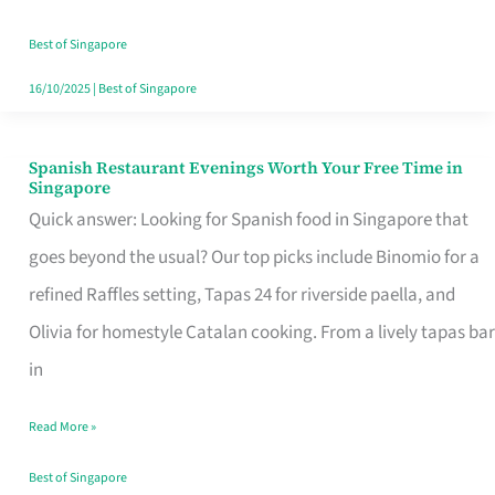
Family
Table
Best of Singapore
in
16/10/2025
|
Best of Singapore
Singapore
Spanish Restaurant Evenings Worth Your Free Time in
Spanish
Singapore
Restaurant
Quick answer: Looking for Spanish food in Singapore that
Evenings
goes beyond the usual? Our top picks include Binomio for a
Worth
refined Raffles setting, Tapas 24 for riverside paella, and
Your
Olivia for homestyle Catalan cooking. From a lively tapas bar
Free
in
Time
Read More »
in
Singapore
Best of Singapore