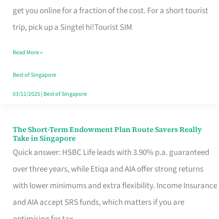
T
get you online for a fraction of the cost. For a short tourist
Mobile
trip, pick up a Singtel hi!Tourist SIM
SIM
Read More »
Card
Switchers:
Best of Singapore
No
03/11/2025
|
Best of Singapore
Roam,
No
The Short-Term Endowment Plan Route Savers Really
The
Take in Singapore
Contract
Short-
Quick answer: HSBC Life leads with 3.90% p.a. guaranteed
Term
over three years, while Etiqa and AIA offer strong returns
Endowment
with lower minimums and extra flexibility. Income Insurance
Plan
and AIA accept SRS funds, which matters if you are
Route
optimising for tax.