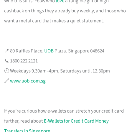
Who this suits: Folks who
love
a tangible gift or high
cashback on things they already buy weekly, and those who
want a metal card that makes a quiet statement.
📍 80 Raffles Place,
UOB
Plaza, Singapore 048624
📞 1800 222 2121
🕗 Weekdays 9.30am–4pm, Saturdays until 12.30pm
🔗
www.uob.com.sg
If you’re curious how e-wallets can stretch your credit card
further, read about
E-Wallets for Credit Card Money
Transfers in Singapore
.