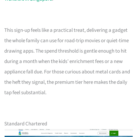
This sign-up feels like a practical treat, delivering a gadget
the whole family can use for road-trip movies or quiet-time
drawing apps. The spend threshold is gentle enough to hit
during a month when the kids’ enrichment fees or a new
appliance fall due. For those curious about metal cards and
the heft they signal, the premium tier here makes the daily
tap feel substantial.
Standard Chartered