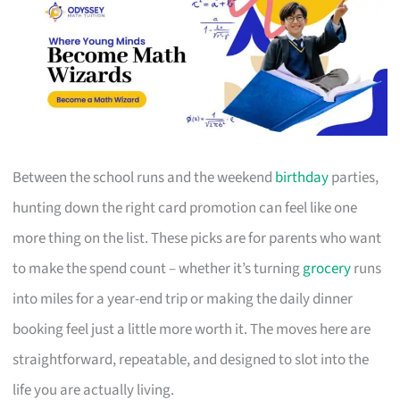
Between the school runs and the weekend
birthday
parties,
hunting down the right card promotion can feel like one
more thing on the list. These picks are for parents who want
to make the spend count – whether it’s turning
grocery
runs
into miles for a year-end trip or making the daily dinner
booking feel just a little more worth it. The moves here are
straightforward, repeatable, and designed to slot into the
life you are actually living.