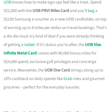
UOB
knows how to make sign-ups feel like a treat. Spend
S$1,000 with the
UOB PRVI Miles Card
and you’ll
bag
a
S$100 Samsung e-voucher as a new UOB cardholder, on top
of earning up to 8 miles per dollar on travel bookings. That’s
a die-die-must-try kind of deal if you were already thinking
of getting a
tablet
. If it’s status you’re after, the
UOB Visa
Infinite Metal Card
comes with 80,000 bonus miles for
S$4,000 spend, exclusive golf privileges and concierge
service. Meanwhile, the
UOB One Card
strings along up to
10% cashback on daily spends like
Grab
rides and gourmet
groceries – perfect for the everyday luxuries.