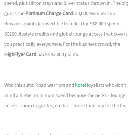
spend, plus Hilton stays and Silver status thrown in. The big
gun is the
Platinum Charge Card
: 50,000 Membership
Rewards points (convertible to miles) for S$8,000 spend,
S$200 lifestyle credits and global lounge access that covers
you practically everywhere. For the business crowd, the
HighFlyer Card
packs 43,000 points.
Who this suits: Road warriors and
hotel
loyalists who don’t
mind a higher minimum spend because the perks – lounge
access, room upgrades, credits – more than pay for the fee.