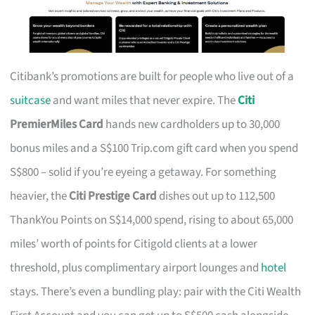
Citibank’s promotions are built for people who live out of a
suitcase
and want miles that never expire. The
Citi
PremierMiles Card
hands new cardholders up to 30,000
bonus miles and a S$100 Trip.com gift card when you spend
S$800 – solid if you’re eyeing a getaway. For something
heavier, the
Citi Prestige Card
dishes out up to 112,500
ThankYou Points on S$14,000 spend, rising to about 65,000
miles’ worth of points for Citigold clients at a lower
threshold, plus complimentary airport lounges and
hotel
stays. There’s even a bundling play: pair with the Citi Wealth