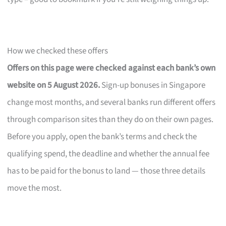
How we checked these offers
Offers on this page were checked against each bank’s own
website on 5 August 2026.
Sign-up bonuses in Singapore
change most months, and several banks run different offers
through comparison sites than they do on their own pages.
Before you apply, open the bank’s terms and check the
qualifying spend, the deadline and whether the annual fee
has to be paid for the bonus to land — those three details
move the most.