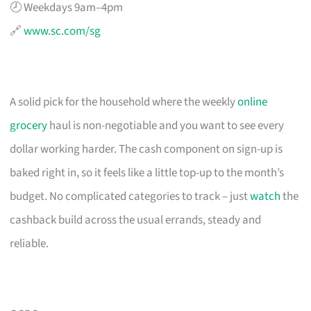
🕗 Weekdays 9am–4pm
🔗
www.sc.com/sg
A solid pick for the household where the weekly
online
grocery
haul is non-negotiable and you want to see every
dollar working harder. The cash component on sign-up is
baked right in, so it feels like a little top-up to the month’s
budget. No complicated categories to track – just
watch
the
cashback build across the usual errands, steady and
reliable.