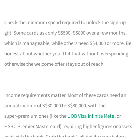
Check the minimum spend required to unlock the sign‑up
gift. Some cards ask only S$500–S$800 over a few months,
which is manageable, while others need S$4,000 or more. Be
honest about whether you’ll hit that without overspending –
otherwise the welcome offer stays out of reach.
Income requirements matter. Most of these cards need an
annual income of S$30,000 to S$80,000, with the
super‑premium ones (like the
UOB Visa Infinite Metal
or
HSBC Premier Mastercard) requiring higher figures or assets