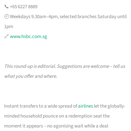
📞 +65 6227 8889
🕗 Weekdays 9.30am–4pm, selected branches Saturday until
1pm
🔗
www.hsbc.com.sg
This round-up is editorial. Suggestions are welcome – tell us
what you offer and where.
Instant transfers to a wide spread of
airlines
let the globally-
minded household pounce on a redemption seat the
moment it appears – no agonising wait while a deal