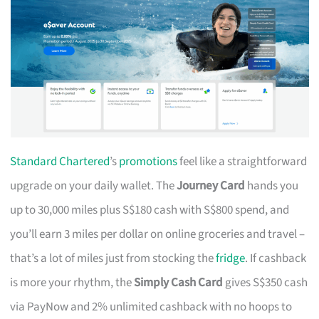
Standard Chartered
’s
promotions
feel like a straightforward
upgrade on your daily wallet. The
Journey Card
hands you
up to 30,000 miles plus S$180 cash with S$800 spend, and
you’ll earn 3 miles per dollar on online groceries and travel –
that’s a lot of miles just from stocking the
fridge
. If cashback
is more your rhythm, the
Simply Cash Card
gives S$350 cash
via PayNow and 2% unlimited cashback with no hoops to