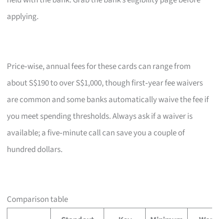
held with the bank. Grab the bank’s eligibility page before
applying.
Price‑wise, annual fees for these cards can range from
about S$190 to over S$1,000, though first‑year fee waivers
are common and some banks automatically waive the fee if
you meet spending thresholds. Always ask if a waiver is
available; a five‑minute call can save you a couple of
hundred dollars.
Comparison table