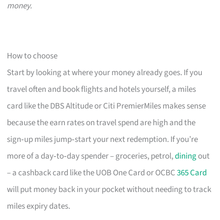
money.
How to choose
Start by looking at where your money already goes. If you
travel often and book flights and hotels yourself, a miles
card like the DBS Altitude or Citi PremierMiles makes sense
because the earn rates on travel spend are high and the
sign‑up miles jump‑start your next redemption. If you’re
more of a day‑to‑day spender – groceries, petrol,
dining
out
– a cashback card like the UOB One Card or OCBC
365 Card
will put money back in your pocket without needing to track
miles expiry dates.