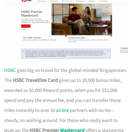
HSBC
goes big on travel for the global-minded Singaporean.
The
HSBC TravelOne Card
gives up to 20,000 bonus miles,
awarded as 50,000 Reward points, when you hit S$1,000
spend and pay the annual fee, and you can transfer those
miles instantly to over 20
airline
partners with no fee –
steady, no waiting around. For those who really want to
level up, the
HSBC Premier
Mastercard
offers a staggering