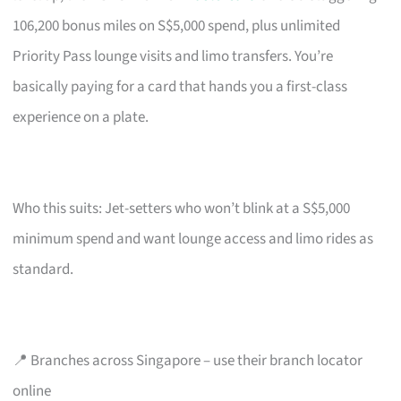
106,200 bonus miles on S$5,000 spend, plus unlimited
Priority Pass lounge visits and limo transfers. You’re
basically paying for a card that hands you a first-class
experience on a plate.
Who this suits: Jet-setters who won’t blink at a S$5,000
minimum spend and want lounge access and limo rides as
standard.
📍 Branches across Singapore – use their branch locator
online