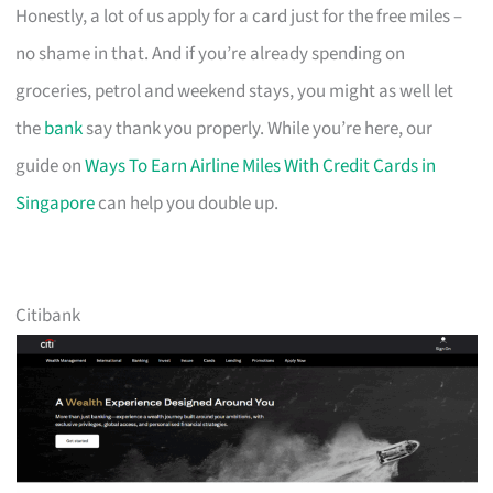
Honestly, a lot of us apply for a card just for the free miles –
no shame in that. And if you’re already spending on
groceries, petrol and weekend stays, you might as well let
the
bank
say thank you properly. While you’re here, our
guide on
Ways To Earn Airline Miles With Credit Cards in
Singapore
can help you double up.
Citibank