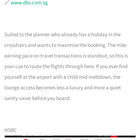
🔗
www.dbs.com.sg
Suited to the planner who already has a holiday in the
crosshairs and wants to maximise the booking. The mile-
earning pace on travel transactions is standout, so this is
your cue to route the flights through here. If you ever find
yourself at the airport with a child mid-meltdown, the
lounge access becomes less a luxury and more a quiet
sanity-saver before you board.
HSBC