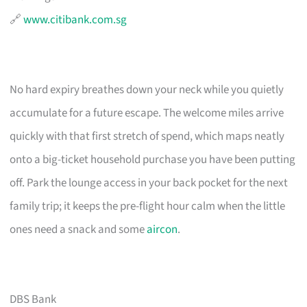
🔗
www.citibank.com.sg
No hard expiry breathes down your neck while you quietly
accumulate for a future escape. The welcome miles arrive
quickly with that first stretch of spend, which maps neatly
onto a big-ticket household purchase you have been putting
off. Park the lounge access in your back pocket for the next
family trip; it keeps the pre-flight hour calm when the little
ones need a snack and some
aircon
.
DBS Bank