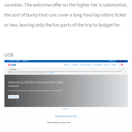
vanishes. The welcome offer on the higher tier is substantial,
the sort of bump that can cover a long-haul lap infant ticket
or two, leaving only the fun parts of the trip to budget for.
UOB