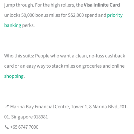
jump through. For the high rollers, the
Visa Infinite Card
unlocks 50,000 bonus miles for S$2,000 spend and
priority
banking
perks.
Who this suits: People who want a clean, no-fuss cashback
card or an easy way to stack miles on groceries and online
shopping
.
📍 Marina Bay Financial Centre, Tower 1, 8 Marina Blvd, #01-
01, Singapore 018981
📞 +65 6747 7000