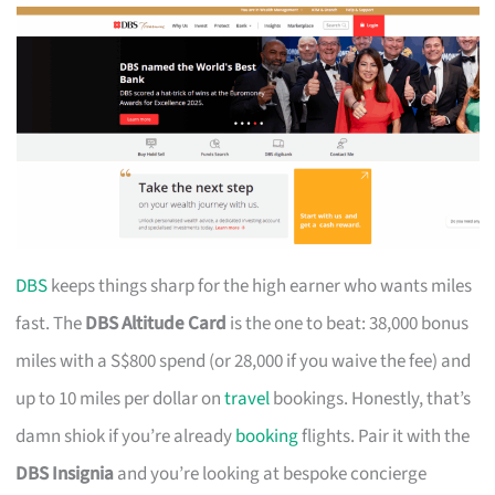
DBS
keeps things sharp for the high earner who wants miles
fast. The
DBS Altitude Card
is the one to beat: 38,000 bonus
miles with a S$800 spend (or 28,000 if you waive the fee) and
up to 10 miles per dollar on
travel
bookings. Honestly, that’s
damn shiok if you’re already
booking
flights. Pair it with the
DBS Insignia
and you’re looking at bespoke concierge