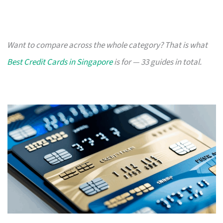
Want to compare across the whole category? That is what
Best Credit Cards in Singapore
is for — 33 guides in total.