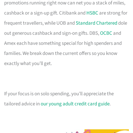
promotions running right now can net you a stack of miles,
cashback or a sign-up gift. Citibank and
HSBC
are strong for
frequent travellers, while UOB and
Standard Chartered
dole
out generous cashback and sign-on gifts. DBS,
OCBC
and
Amex each have something special for high spenders and
families. We break down the current offers so you know
exactly what you’ll get.
If your focus is on solo spending, you’ll appreciate the
tailored advice in
our young adult credit card guide
.