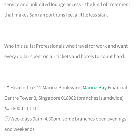
service and unlimited lounge access – the kind of treatment
that makes 5am airport runs feel a little less sian.
Who this suits: Professionals who travel for work and want
every dollar spent on air tickets and hotels to count hard.
📍 Head office: 12 Marina Boulevard,
Marina Bay
Financial
Centre Tower 3, Singapore 018982 (branches islandwide)
📞 1800 111 1111
🕗 Weekdays 9am–4.30pm, some branches open evenings
and weekends