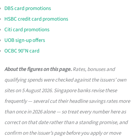
DBS card promotions
HSBC credit card promotions
Citi card promotions
UOB sign-up offers
OCBC 90°N card
About the figures on this page.
Rates, bonuses and
qualifying spends were checked against the issuers’ own
sites on 5 August 2026. Singapore banks revise these
frequently — several cut their headline savings rates more
than once in 2026 alone — so treat every number here as
correct on that date rather than a standing promise, and
confirm on the issuer’s page before you apply or move