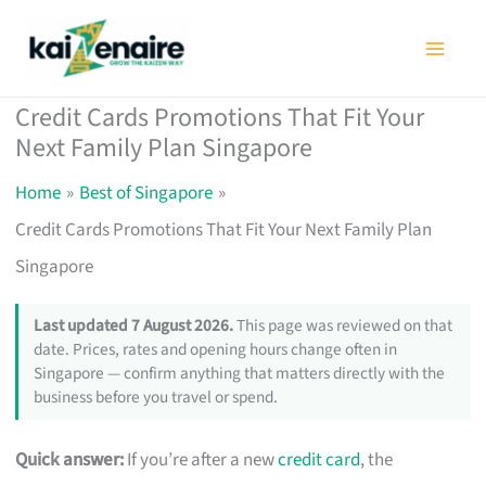
Skip
to
content
Credit Cards Promotions That Fit Your
Next Family Plan Singapore
Home
Best of Singapore
Credit Cards Promotions That Fit Your Next Family Plan
Singapore
Last updated 7 August 2026.
This page was reviewed on that
date. Prices, rates and opening hours change often in
Singapore — confirm anything that matters directly with the
business before you travel or spend.
Quick answer:
If you’re after a new
credit card
, the