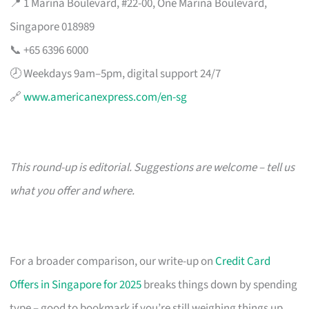
📍 1 Marina Boulevard, #22-00, One Marina Boulevard,
Singapore 018989
📞 +65 6396 6000
🕗 Weekdays 9am–5pm, digital support 24/7
🔗
www.americanexpress.com/en-sg
This round-up is editorial. Suggestions are welcome – tell us
what you offer and where.
For a broader comparison, our write-up on
Credit Card
Offers in Singapore for 2025
breaks things down by spending
type – good to bookmark if you’re still weighing things up.