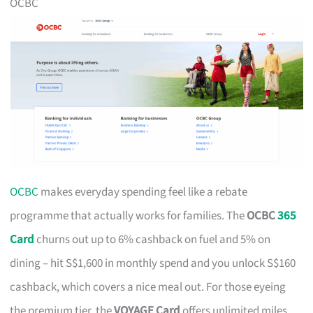
OCBC
OCBC
makes everyday spending feel like a rebate
programme that actually works for families. The
OCBC
365
Card
churns out up to 6% cashback on fuel and 5% on
dining – hit S$1,600 in monthly spend and you unlock S$160
cashback, which covers a nice meal out. For those eyeing
the premium tier, the
VOYAGE Card
offers unlimited miles