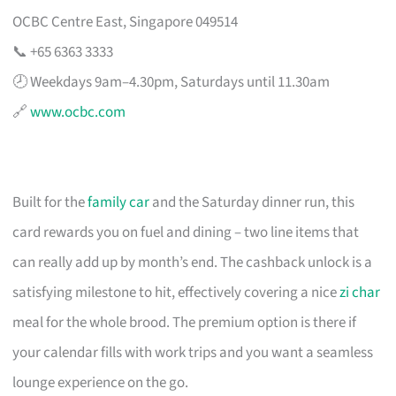
OCBC Centre East, Singapore 049514
📞 +65 6363 3333
🕗 Weekdays 9am–4.30pm, Saturdays until 11.30am
🔗
www.ocbc.com
Built for the
family car
and the Saturday dinner run, this
card rewards you on fuel and dining – two line items that
can really add up by month’s end. The cashback unlock is a
satisfying milestone to hit, effectively covering a nice
zi char
meal for the whole brood. The premium option is there if
your calendar fills with work trips and you want a seamless
lounge experience on the go.