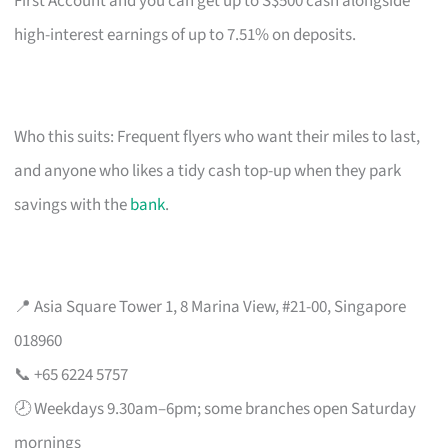
First Account and you can get up to S$500 cash alongside
high-interest earnings of up to 7.51% on deposits.
Who this suits: Frequent flyers who want their miles to last,
and anyone who likes a tidy cash top-up when they park
savings with the
bank
.
📍 Asia Square Tower 1, 8 Marina View, #21-00, Singapore
018960
📞 +65 6224 5757
🕗 Weekdays 9.30am–6pm; some branches open Saturday
mornings