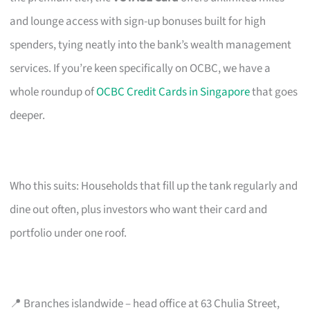
and lounge access with sign-up bonuses built for high
spenders, tying neatly into the bank’s wealth management
services. If you’re keen specifically on OCBC, we have a
whole roundup of
OCBC Credit Cards in Singapore
that goes
deeper.
Who this suits: Households that fill up the tank regularly and
dine out often, plus investors who want their card and
portfolio under one roof.
📍 Branches islandwide – head office at 63 Chulia Street,