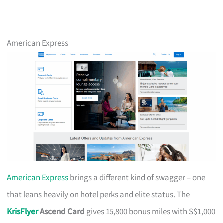
American Express
American Express
brings a different kind of swagger – one
that leans heavily on hotel perks and elite status. The
KrisFlyer
Ascend Card
gives 15,800 bonus miles with S$1,000