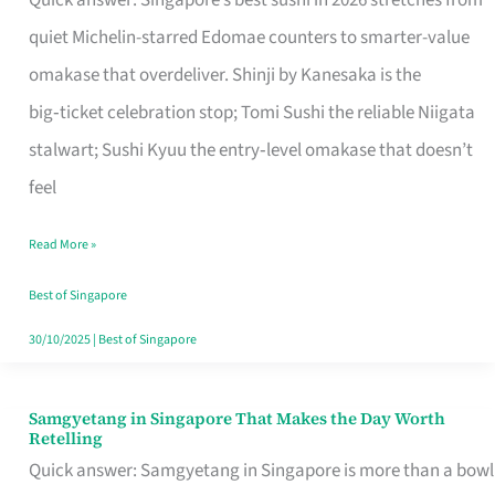
Quick answer: Singapore’s best sushi in 2026 stretches from
for
quiet Michelin-starred Edomae counters to smarter-value
One
omakase that overdeliver. Shinji by Kanesaka is the
in
big‑ticket celebration stop; Tomi Sushi the reliable Niigata
Singapore
stalwart; Sushi Kyuu the entry‑level omakase that doesn’t
feel
Read More »
Best of Singapore
30/10/2025
|
Best of Singapore
Samgyetang in Singapore That Makes the Day Worth
Samgyetang
Retelling
in
Quick answer: Samgyetang in Singapore is more than a bowl