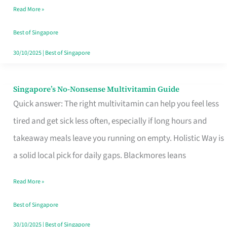
Read More »
Window
Best of Singapore
30/10/2025
|
Best of Singapore
Singapore’s No-Nonsense Multivitamin Guide
Singapore’s
Quick answer: The right multivitamin can help you feel less
No-
tired and get sick less often, especially if long hours and
Nonsense
takeaway meals leave you running on empty. Holistic Way is
Multivitamin
a solid local pick for daily gaps. Blackmores leans
Guide
Read More »
Best of Singapore
30/10/2025
|
Best of Singapore