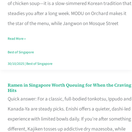
Singapore
of chicken soup—it is a slow-simmered Korean tradition that
That
steadies you after a long week. MODU on Orchard makes it
Makes
the star of the menu, while Jangwon on Mosque Street
the
Read More »
Day
Worth
Best of Singapore
Retelling
30/10/2025
|
Best of Singapore
Ramen in Singapore Worth Queuing for When the Craving
Ramen
Hits
in
Quick answer: For a classic, full-bodied tonkotsu, Ippudo and
Singapore
Kanada-Ya are steady picks. Enishi offers a quieter, dashi-led
Worth
experience with limited bowls daily. If you’re after something
Queuing
different, Kajiken tosses up addictive dry mazesoba, while