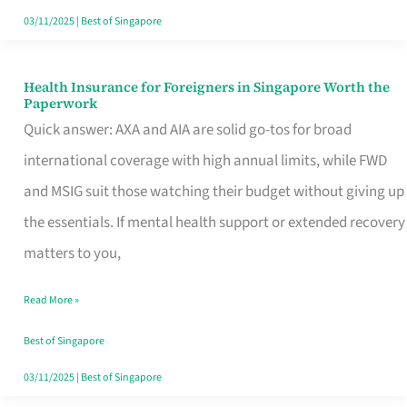
Actually
03/11/2025
|
Best of Singapore
Queue
For
Health Insurance for Foreigners in Singapore Worth the
Health
Paperwork
Insurance
Quick answer: AXA and AIA are solid go-tos for broad
for
international coverage with high annual limits, while FWD
Foreigners
and MSIG suit those watching their budget without giving up
in
the essentials. If mental health support or extended recovery
Singapore
matters to you,
Worth
Read More »
the
Paperwork
Best of Singapore
03/11/2025
|
Best of Singapore