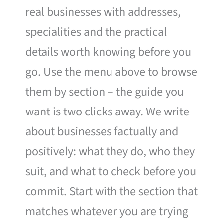
real businesses with addresses,
specialities and the practical
details worth knowing before you
go. Use the menu above to browse
them by section – the guide you
want is two clicks away. We write
about businesses factually and
positively: what they do, who they
suit, and what to check before you
commit. Start with the section that
matches whatever you are trying