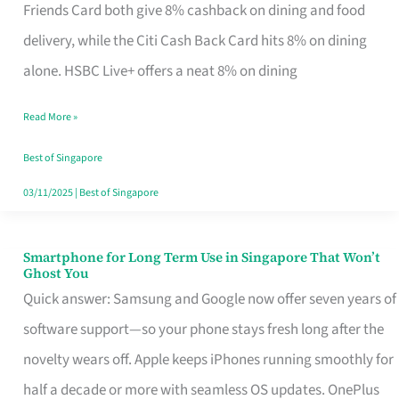
Rebate
Friends Card both give 8% cashback on dining and food
Credit
delivery, while the Citi Cash Back Card hits 8% on dining
Card
alone. HSBC Live+ offers a neat 8% on dining
That
Read More »
Fits
Your
Best of Singapore
Singapore
03/11/2025
|
Best of Singapore
Table
Smartphone for Long Term Use in Singapore That Won’t
Smartphone
Ghost You
for
Quick answer: Samsung and Google now offer seven years of
Long
software support—so your phone stays fresh long after the
Term
novelty wears off. Apple keeps iPhones running smoothly for
Use
half a decade or more with seamless OS updates. OnePlus