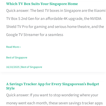
Sell
Which TV Box Suits Your Singapore Home
Which
Quick answer: The best TV boxes in Singapore are the Xiaomi
TV
TV Box S 2nd Gen for an affordable 4K upgrade, the NVIDIA
Box
Shield TV Pro for gaming and serious home theatre, and the
Suits
Google TV Streamer for a seamless
Your
Singapore
Read More »
Home
Best of Singapore
16/10/2025
|
Best of Singapore
A Savings Tracker App for Every Singaporean’s Budget
A
Style
Savings
Quick answer: If you want to stop wondering where your
Tracker
money went each month, these seven savings tracker apps