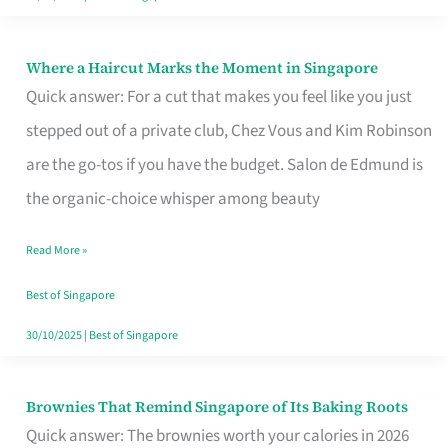
Where a Haircut Marks the Moment in Singapore
Where
Quick answer: For a cut that makes you feel like you just
a
stepped out of a private club, Chez Vous and Kim Robinson
Haircut
are the go-tos if you have the budget. Salon de Edmund is
Marks
the organic-choice whisper among beauty
the
Moment
Read More »
in
Best of Singapore
Singapore
30/10/2025
|
Best of Singapore
Brownies That Remind Singapore of Its Baking Roots
Brownies
Quick answer: The brownies worth your calories in 2026
That