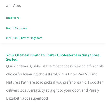
in
and Asus
Singapore
Read More »
That
Won’t
Best of Singapore
Ghost
03/11/2025
|
Best of Singapore
You
Your Oatmeal Brand to Lower Cholesterol in Singapore,
Your
Sorted
Oatmeal
Quick answer: Quaker is the most accessible and affordable
Brand
choice for lowering cholesterol, while Bob’s Red Mill and
to
Nature’s Path are solid picks if you prefer organic. Foodsterr
Lower
delivers local versatility straight to your door, and Purely
Cholesterol
Elizabeth adds superfood
in