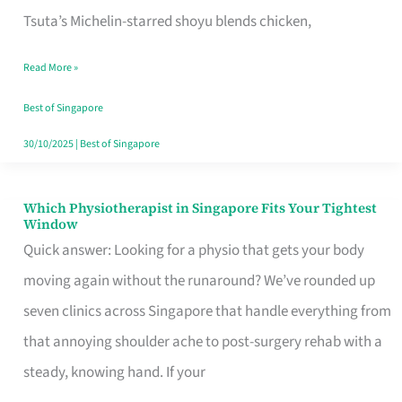
for
Tsuta’s Michelin-starred shoyu blends chicken,
When
Read More »
the
Craving
Best of Singapore
Hits
30/10/2025
|
Best of Singapore
Which Physiotherapist in Singapore Fits Your Tightest
Which
Window
Physiotherapist
Quick answer: Looking for a physio that gets your body
in
moving again without the runaround? We’ve rounded up
Singapore
seven clinics across Singapore that handle everything from
Fits
that annoying shoulder ache to post-surgery rehab with a
Your
steady, knowing hand. If your
Tightest