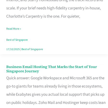
Interior, and Starry Homestead bring the track record and
Makes
scale. If your brief needs high-fidelity carpentry in-house,
the
Charlotte’s Carpentry is the one. For quieter,
Day
Read More »
Turn
Good
Best of Singapore
in
17/10/2025
|
Best of Singapore
Singapore
Business Email Hosting That Marks the Start of Your
Business
Singapore Journey
Email
Quick answer: Google Workspace and Microsoft 365 are the
Hosting
go-to giants for teams already living in those ecosystems,
That
while Exabytes gives you actual local support that picks up
Marks
on public holidays. Zoho Mail and Hostinger keep costs lean