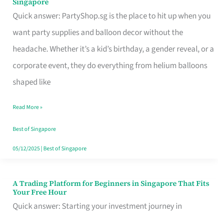
Singapore
Supplies
Quick answer: PartyShop.sg is the place to hit up when you
and
want party supplies and balloon decor without the
Balloon
headache. Whether it’s a kid’s birthday, a gender reveal, or a
Decor
corporate event, they do everything from helium balloons
Worth
shaped like
Your
Read More »
Dollar
in
Best of Singapore
Singapore
05/12/2025
|
Best of Singapore
A Trading Platform for Beginners in Singapore That Fits
A
Your Free Hour
Trading
Quick answer: Starting your investment journey in