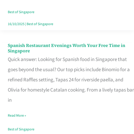
Family
Table
Best of Singapore
in
16/10/2025
|
Best of Singapore
Singapore
Spanish Restaurant Evenings Worth Your Free Time in
Spanish
Singapore
Restaurant
Quick answer: Looking for Spanish food in Singapore that
Evenings
goes beyond the usual? Our top picks include Binomio for a
Worth
refined Raffles setting, Tapas 24 for riverside paella, and
Your
Olivia for homestyle Catalan cooking. From a lively tapas bar
Free
in
Time
Read More »
in
Singapore
Best of Singapore