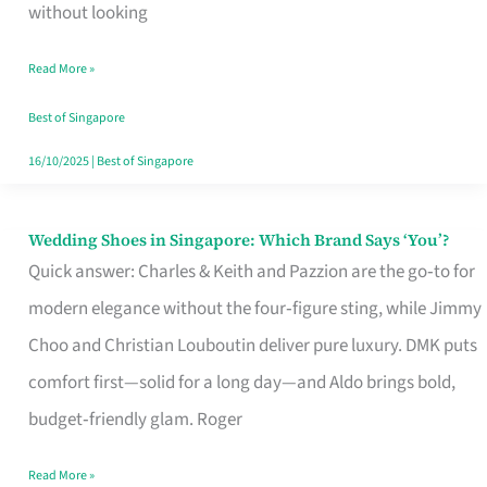
the
without looking
Start
Read More »
of
Your
Best of Singapore
Singapore
16/10/2025
|
Best of Singapore
Journey
Wedding Shoes in Singapore: Which Brand Says ‘You’?
Wedding
Quick answer: Charles & Keith and Pazzion are the go‑to for
Shoes
modern elegance without the four‑figure sting, while Jimmy
in
Choo and Christian Louboutin deliver pure luxury. DMK puts
Singapore:
comfort first—solid for a long day—and Aldo brings bold,
Which
budget‑friendly glam. Roger
Brand
Says
Read More »