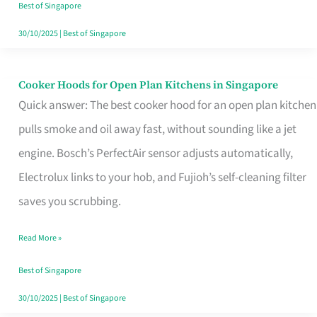
in
Best of Singapore
Singapore
30/10/2025
|
Best of Singapore
Cooker Hoods for Open Plan Kitchens in Singapore
Cooker
Quick answer: The best cooker hood for an open plan kitchen
Hoods
pulls smoke and oil away fast, without sounding like a jet
for
engine. Bosch’s PerfectAir sensor adjusts automatically,
Open
Electrolux links to your hob, and Fujioh’s self-cleaning filter
Plan
saves you scrubbing.
Kitchens
in
Read More »
Singapore
Best of Singapore
30/10/2025
|
Best of Singapore