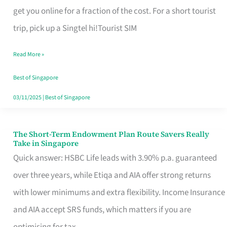
T
get you online for a fraction of the cost. For a short tourist
Mobile
trip, pick up a Singtel hi!Tourist SIM
SIM
Read More »
Card
Switchers:
Best of Singapore
No
03/11/2025
|
Best of Singapore
Roam,
No
The Short-Term Endowment Plan Route Savers Really
The
Take in Singapore
Contract
Short-
Quick answer: HSBC Life leads with 3.90% p.a. guaranteed
Term
over three years, while Etiqa and AIA offer strong returns
Endowment
with lower minimums and extra flexibility. Income Insurance
Plan
and AIA accept SRS funds, which matters if you are
Route
optimising for tax.