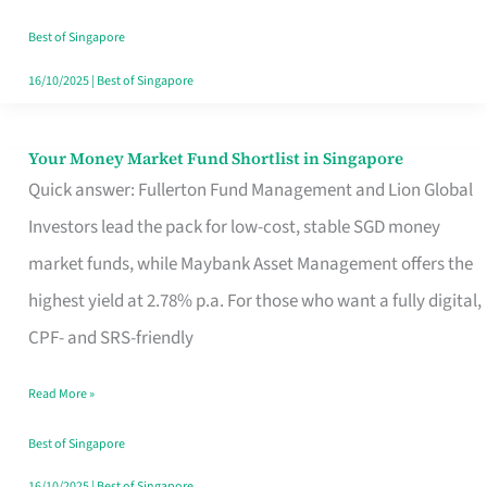
‘You’?
Best of Singapore
16/10/2025
|
Best of Singapore
Your Money Market Fund Shortlist in Singapore
Your
Quick answer: Fullerton Fund Management and Lion Global
Money
Investors lead the pack for low-cost, stable SGD money
Market
market funds, while Maybank Asset Management offers the
Fund
highest yield at 2.78% p.a. For those who want a fully digital,
Shortlist
CPF- and SRS-friendly
in
Singapore
Read More »
Best of Singapore
16/10/2025
|
Best of Singapore