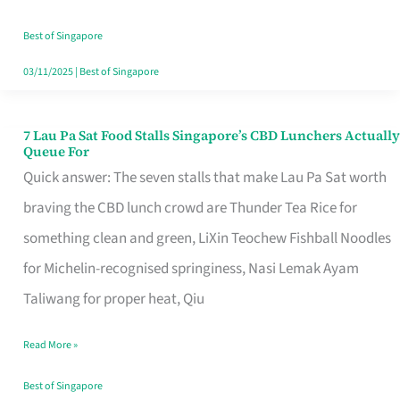
the
Runaround
Best of Singapore
03/11/2025
|
Best of Singapore
7 Lau Pa Sat Food Stalls Singapore’s CBD Lunchers Actually
7
Queue For
Lau
Quick answer: The seven stalls that make Lau Pa Sat worth
Pa
braving the CBD lunch crowd are Thunder Tea Rice for
Sat
something clean and green, LiXin Teochew Fishball Noodles
Food
for Michelin-recognised springiness, Nasi Lemak Ayam
Stalls
Taliwang for proper heat, Qiu
Singapore’s
Read More »
CBD
Lunchers
Best of Singapore