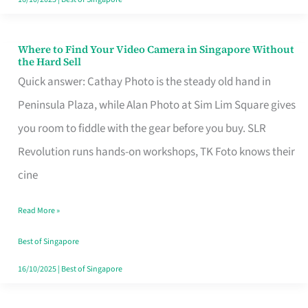
Where to Find Your Video Camera in Singapore Without
Where
the Hard Sell
to
Quick answer: Cathay Photo is the steady old hand in
Find
Peninsula Plaza, while Alan Photo at Sim Lim Square gives
Your
you room to fiddle with the gear before you buy. SLR
Video
Revolution runs hands-on workshops, TK Foto knows their
Camera
cine
in
Read More »
Singapore
Without
Best of Singapore
the
16/10/2025
|
Best of Singapore
Hard