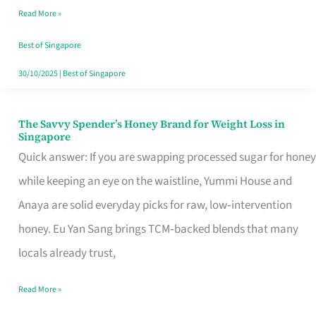
Read More »
Singapore,
Sorted
Best of Singapore
30/10/2025
|
Best of Singapore
The Savvy Spender’s Honey Brand for Weight Loss in
The
Singapore
Savvy
Quick answer: If you are swapping processed sugar for honey
Spender’s
while keeping an eye on the waistline, Yummi House and
Honey
Anaya are solid everyday picks for raw, low‑intervention
Brand
honey. Eu Yan Sang brings TCM‑backed blends that many
for
locals already trust,
Weight
Read More »
Loss