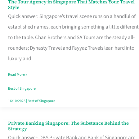
The Tour Agency in Singapore That Matches Your Travel
The
Style
Tour
Quick answer: Singapore’s travel scene runs on a handful of
Agency
established names, each bringing something a little different
in
to the table. Chan Brothers and SA Tours are the steady all-
Singapore
rounders; Dynasty Travel and Fayyaz Travels lean hard into
That
luxury and
Matches
Read More »
Your
Travel
Best of Singapore
Style
16/10/2025
|
Best of Singapore
Private Banking Singapore: The Substance Behind the
Private
Strategy
Banking
Quick answer: DBS Private Bank and Bank of Singapore are