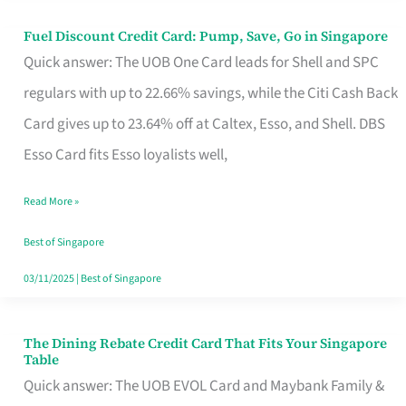
Fuel Discount Credit Card: Pump, Save, Go in Singapore
Fuel
Quick answer: The UOB One Card leads for Shell and SPC
Discount
regulars with up to 22.66% savings, while the Citi Cash Back
Credit
Card gives up to 23.64% off at Caltex, Esso, and Shell. DBS
Card:
Esso Card fits Esso loyalists well,
Pump,
Save,
Read More »
Go
Best of Singapore
in
03/11/2025
|
Best of Singapore
Singapore
The Dining Rebate Credit Card That Fits Your Singapore
The
Table
Dining
Quick answer: The UOB EVOL Card and Maybank Family &