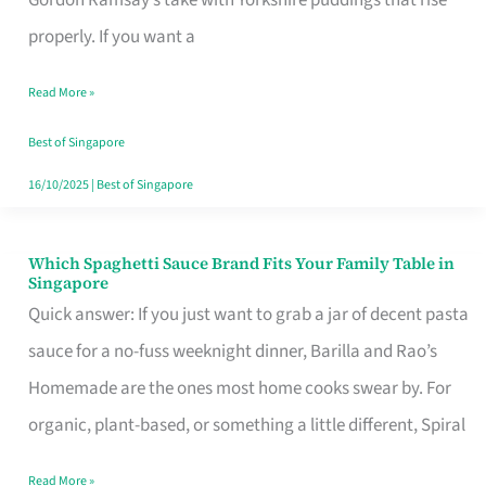
Feel
properly. If you want a
Like
Read More »
Money
Well
Best of Singapore
Spent
16/10/2025
|
Best of Singapore
Which Spaghetti Sauce Brand Fits Your Family Table in
Which
Singapore
Spaghetti
Quick answer: If you just want to grab a jar of decent pasta
Sauce
sauce for a no-fuss weeknight dinner, Barilla and Rao’s
Brand
Homemade are the ones most home cooks swear by. For
Fits
organic, plant-based, or something a little different, Spiral
Your
Read More »