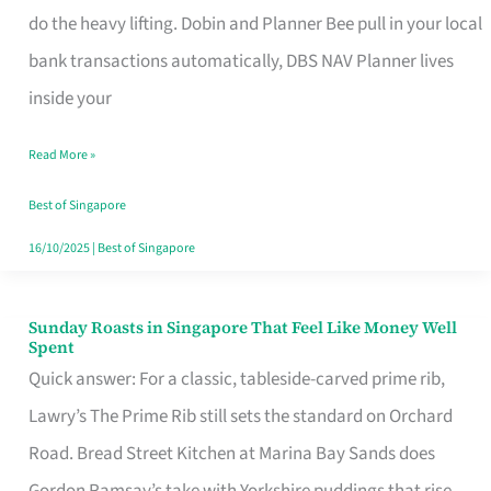
App
do the heavy lifting. Dobin and Planner Bee pull in your local
for
bank transactions automatically, DBS NAV Planner lives
Every
inside your
Singaporean’s
Read More »
Budget
Style
Best of Singapore
16/10/2025
|
Best of Singapore
Sunday Roasts in Singapore That Feel Like Money Well
Sunday
Spent
Roasts
Quick answer: For a classic, tableside-carved prime rib,
in
Lawry’s The Prime Rib still sets the standard on Orchard
Singapore
Road. Bread Street Kitchen at Marina Bay Sands does
That
Gordon Ramsay’s take with Yorkshire puddings that rise