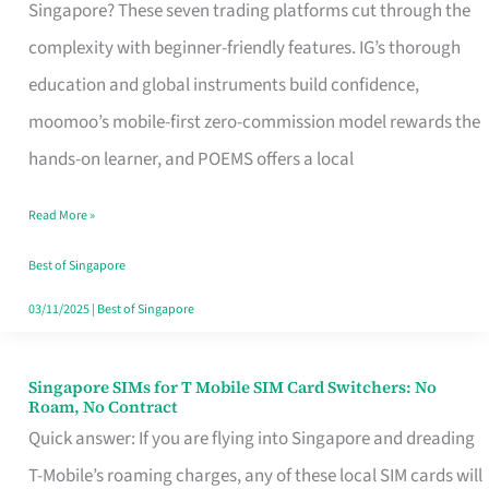
Platform
Singapore? These seven trading platforms cut through the
for
complexity with beginner-friendly features. IG’s thorough
Beginners
education and global instruments build confidence,
in
moomoo’s mobile-first zero-commission model rewards the
Singapore
hands-on learner, and POEMS offers a local
That
Read More »
Fits
Your
Best of Singapore
Free
03/11/2025
|
Best of Singapore
Hour
Singapore SIMs for T Mobile SIM Card Switchers: No
Singapore
Roam, No Contract
SIMs
Quick answer: If you are flying into Singapore and dreading
for
T-Mobile’s roaming charges, any of these local SIM cards will