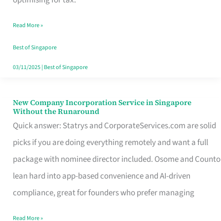
Savers
Read More »
Really
Take
Best of Singapore
in
03/11/2025
|
Best of Singapore
Singapore
New Company Incorporation Service in Singapore
New
Without the Runaround
Company
Quick answer: Statrys and CorporateServices.com are solid
Incorporation
picks if you are doing everything remotely and want a full
Service
package with nominee director included. Osome and Counto
in
lean hard into app-based convenience and AI-driven
Singapore
compliance, great for founders who prefer managing
Without
Read More »