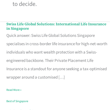
to decide.
Swiss Life Global Solutions: International Life Insurance
Swiss
in Singapore
Life
Quick answer: Swiss Life Global Solutions Singapore
Global
specialises in cross-border life insurance for high-net-worth
Solutions:
individuals who want wealth protection with a Swiss-
International
engineered backbone. Their Private Placement Life
Life
Insurance is a standout for anyone seeking a tax-optimised
Insurance
wrapper around a customised […]
in
Read More »
Singapore
Best of Singapore