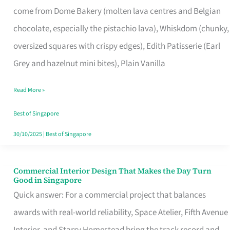
come from Dome Bakery (molten lava centres and Belgian
Remind
chocolate, especially the pistachio lava), Whiskdom (chunky,
Singapore
oversized squares with crispy edges), Edith Patisserie (Earl
of
Grey and hazelnut mini bites), Plain Vanilla
Its
Baking
Read More »
Roots
Best of Singapore
30/10/2025
|
Best of Singapore
Commercial Interior Design That Makes the Day Turn
Commercial
Good in Singapore
Interior
Quick answer: For a commercial project that balances
Design
awards with real-world reliability, Space Atelier, Fifth Avenue
That