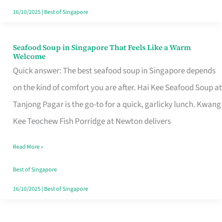
16/10/2025
|
Best of Singapore
Seafood Soup in Singapore That Feels Like a Warm
Seafood
Welcome
Soup
Quick answer: The best seafood soup in Singapore depends
in
on the kind of comfort you are after. Hai Kee Seafood Soup at
Singapore
Tanjong Pagar is the go-to for a quick, garlicky lunch. Kwang
That
Kee Teochew Fish Porridge at Newton delivers
Feels
Read More »
Like
a
Best of Singapore
Warm
16/10/2025
|
Best of Singapore
Welcome