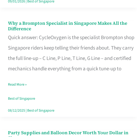
09/01/2026
|
Best of Singapore
Why a Brompton Specialist in Singapore Makes All the
Why
Difference
a
Quick answer: CycleOxygen is the specialist Brompton shop
Brompton
Singapore riders keep telling their friends about. They carry
Specialist
the full line-up – C Line, P Line, T Line, G Line – and certified
in
mechanics handle everything from a quick tune-up to
Singapore
Read More »
Makes
All
Best of Singapore
the
08/12/2025
|
Best of Singapore
Difference
Party Supplies and Balloon Decor Worth Your Dollar in
Party