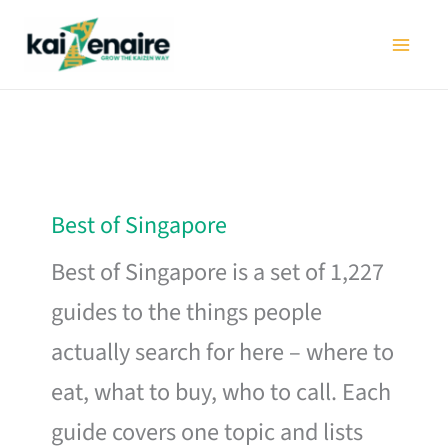
Skip
to
content
Best of Singapore
Best of Singapore is a set of 1,227
guides to the things people
actually search for here – where to
eat, what to buy, who to call. Each
guide covers one topic and lists