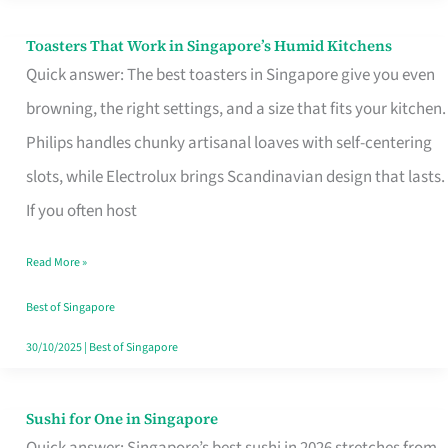
Toasters That Work in Singapore’s Humid Kitchens
Toasters
Quick answer: The best toasters in Singapore give you even
That
browning, the right settings, and a size that fits your kitchen.
Work
Philips handles chunky artisanal loaves with self-centering
in
slots, while Electrolux brings Scandinavian design that lasts.
Singapore’s
If you often host
Humid
Kitchens
Read More »
Best of Singapore
30/10/2025
|
Best of Singapore
Sushi for One in Singapore
Sushi