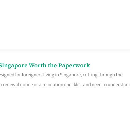
n Singapore Worth the Paperwork
signed for foreigners living in Singapore, cutting through the
 a renewal notice or a relocation checklist and need to understan