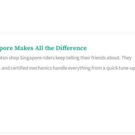
pore Makes All the Difference
on shop Singapore riders keep telling their friends about. They
ine – and certified mechanics handle everything from a quick tune-u