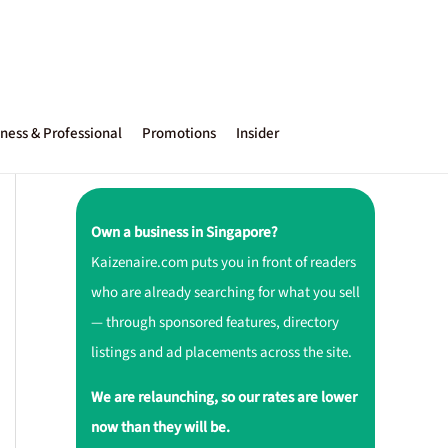
ness & Professional
Promotions
Insider
Own a business in Singapore?
Kaizenaire.com puts you in front of readers
who are already searching for what you sell
— through sponsored features, directory
listings and ad placements across the site.
We are relaunching, so our rates are lower
now than they will be.