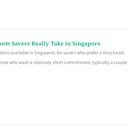
te Savers Really Take in Singapore
ans available in Singapore, for savers who prefer a structured
r those who want a relatively short commitment, typically a couple 