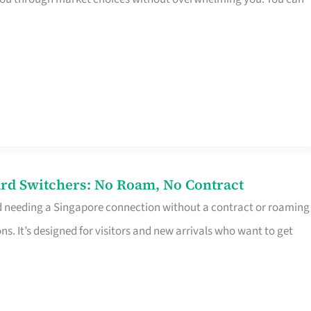
rd Switchers: No Roam, No Contract
d needing a Singapore connection without a contract or roaming
ns. It’s designed for visitors and new arrivals who want to get