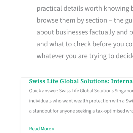
practical details worth knowing
browse them by section – the gui
about businesses factually and p
and what to check before you co
whatever you are trying to decid
Swiss Life Global Solutions: Intern
Swiss
Quick answer: Swiss Life Global Solutions Singapore
Life
individuals who want wealth protection with a Swi
Global
a standout for anyone seeking a tax-optimised w
Solutions:
International
Read More »
Life