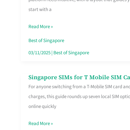
Platform
start with a
for
Beginners
Read More »
in
Singapore
Best of Singapore
That
03/11/2025
|
Best of Singapore
Fits
Your
Singapore SIMs for T Mobile SIM Ca
Singapore
Free
For anyone switching from a T-Mobile SIM card an
SIMs
Hour
charges, this guide rounds up seven local SIM optio
for
online quickly
T
Mobile
Read More »
SIM