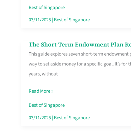
Card
Best of Singapore
Switchers:
03/11/2025
|
Best of Singapore
No
Roam,
The Short-Term Endowment Plan Rou
The
No
This guide explores seven short-term endowment pl
Short-
Contract
way to set aside money for a specific goal. It’s fo
Term
years, without
Endowment
Plan
Read More »
Route
Savers
Best of Singapore
Really
03/11/2025
|
Best of Singapore
Take