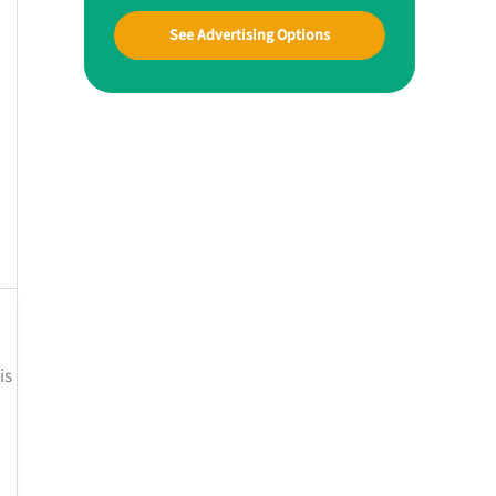
See Advertising Options
is