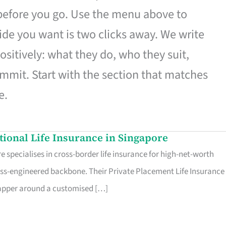
 before you go. Use the menu above to
de you want is two clicks away. We write
ositively: what they do, who they suit,
mmit. Start with the section that matches
e.
ational Life Insurance in Singapore
 specialises in cross-border life insurance for high-net-worth
ss-engineered backbone. Their Private Placement Life Insurance 
rapper around a customised […]