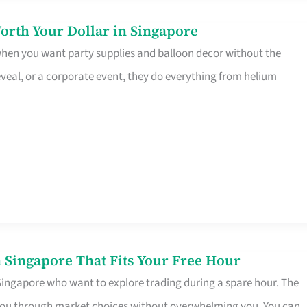
orth Your Dollar in Singapore
 when you want party supplies and balloon decor without the
eveal, or a corporate event, they do everything from helium
 Singapore That Fits Your Free Hour
 Singapore who want to explore trading during a spare hour. The
es you through market choices without overwhelming you. You can