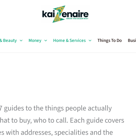
 & Beauty
Money
Home & Services
Things To Do
Busi
27 guides to the things people actually
hat to buy, who to call. Each guide covers
es with addresses, specialities and the