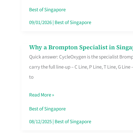
Insurance
Best of Singapore
in
09/01/2026
|
Best of Singapore
Singapore
Why a Brompton Specialist in Singa
Why
Quick answer: CycleOxygen is the specialist Brompt
a
carry the full line-up – C Line, P Line, T Line, G L
Brompton
to
Specialist
in
Read More »
Singapore
Makes
Best of Singapore
All
08/12/2025
|
Best of Singapore
the