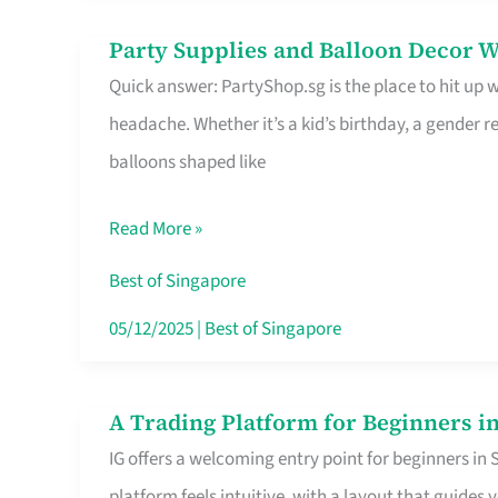
Difference
Party Supplies and Balloon Decor W
Party
Quick answer: PartyShop.sg is the place to hit up
Supplies
headache. Whether it’s a kid’s birthday, a gender r
and
balloons shaped like
Balloon
Decor
Read More »
Worth
Your
Best of Singapore
Dollar
05/12/2025
|
Best of Singapore
in
Singapore
A Trading Platform for Beginners in
A
IG offers a welcoming entry point for beginners in
Trading
platform feels intuitive, with a layout that guid