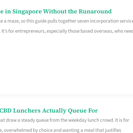
e in Singapore Without the Runaround
e a maze, so this guide pulls together seven incorporation servic
It’s for entrepreneurs, especially those based overseas, who nee
s CBD Lunchers Actually Queue For
hat draw a steady queue from the weekday lunch crowd. It is for
e, overwhelmed by choice and wanting a meal that justifies