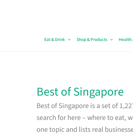
Skip
to
content
Eat & Drink
Shop & Products
Health
Best of Singapore
Best of Singapore is a set of 1,2
search for here – where to eat, w
one topic and lists real business