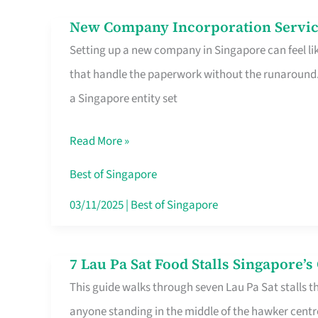
in
New Company Incorporation Servic
New
Singapore
Setting up a new company in Singapore can feel lik
Company
that handle the paperwork without the runaround. 
Incorporation
a Singapore entity set
Service
in
Read More »
Singapore
Without
Best of Singapore
the
03/11/2025
|
Best of Singapore
Runaround
7 Lau Pa Sat Food Stalls Singapore’
7
This guide walks through seven Lau Pa Sat stalls t
Lau
anyone standing in the middle of the hawker centr
Pa