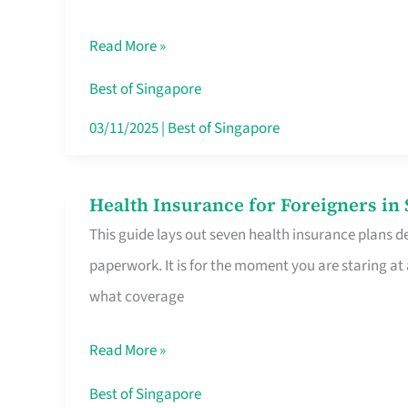
Sat
Read More »
Food
Stalls
Best of Singapore
Singapore’s
03/11/2025
|
Best of Singapore
CBD
Lunchers
Health Insurance for Foreigners i
Health
Actually
This guide lays out seven health insurance plans de
Insurance
Queue
paperwork. It is for the moment you are staring at
for
For
what coverage
Foreigners
in
Read More »
Singapore
Worth
Best of Singapore