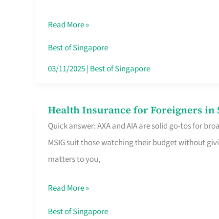
Food
Read More »
Stalls
Singapore’s
Best of Singapore
CBD
03/11/2025
|
Best of Singapore
Lunchers
Actually
Health Insurance for Foreigners i
Health
Queue
Quick answer: AXA and AIA are solid go-tos for bro
Insurance
For
MSIG suit those watching their budget without givi
for
matters to you,
Foreigners
in
Read More »
Singapore
Worth
Best of Singapore