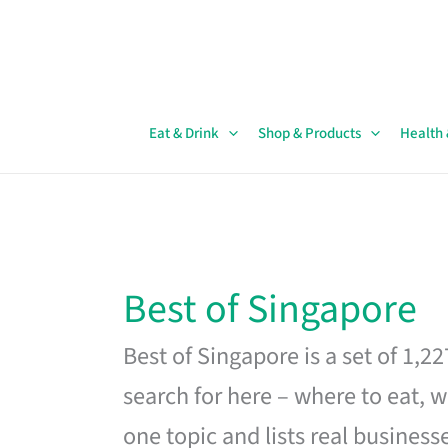
Skip
to
content
Eat & Drink
Shop & Products
Health
Best of Singapore
Best of Singapore is a set of 1,2
search for here – where to eat, w
one topic and lists real business