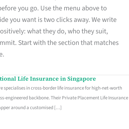
 before you go. Use the menu above to
de you want is two clicks away. We write
ositively: what they do, who they suit,
mmit. Start with the section that matches
e.
ational Life Insurance in Singapore
 specialises in cross-border life insurance for high-net-worth
ss-engineered backbone. Their Private Placement Life Insurance 
rapper around a customised […]