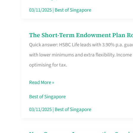
Card
03/11/2025
|
Best of Singapore
Switchers:
No
The Short-Term Endowment Plan Rou
The
Roam,
Quick answer: HSBC Life leads with 3.90% p.a. guar
Short-
No
with lower minimums and extra flexibility. Income
Term
Contract
optimising for tax.
Endowment
Plan
Read More »
Route
Savers
Best of Singapore
Really
03/11/2025
|
Best of Singapore
Take
in