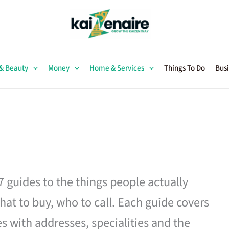
 & Beauty
Money
Home & Services
Things To Do
Busi
27 guides to the things people actually
hat to buy, who to call. Each guide covers
es with addresses, specialities and the