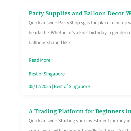
Difference
Party Supplies and Balloon Decor W
Party
Quick answer: PartyShop.sg is the place to hit up
Supplies
headache. Whether it’s a kid’s birthday, a gender r
and
balloons shaped like
Balloon
Decor
Read More »
Worth
Your
Best of Singapore
Dollar
05/12/2025
|
Best of Singapore
in
Singapore
A Trading Platform for Beginners in
A
Quick answer: Starting your investment journey in
Trading
complexity with beginner-friendly features. IG’s t