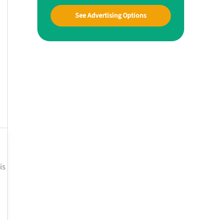
See Advertising Options
is