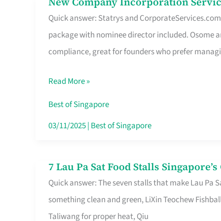
New Company Incorporation Servic
New
Singapore
Quick answer: Statrys and CorporateServices.com ar
Company
package with nominee director included. Osome a
Incorporation
compliance, great for founders who prefer manag
Service
in
Read More »
Singapore
Without
Best of Singapore
the
03/11/2025
|
Best of Singapore
Runaround
7 Lau Pa Sat Food Stalls Singapore’
7
Quick answer: The seven stalls that make Lau Pa S
Lau
something clean and green, LiXin Teochew Fishbal
Pa
Taliwang for proper heat, Qiu
Sat