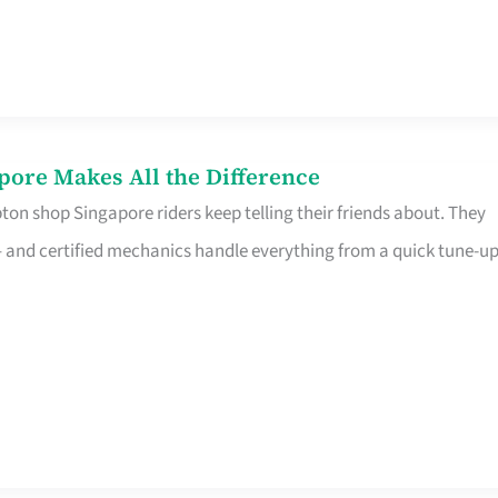
pore Makes All the Difference
on shop Singapore riders keep telling their friends about. They
ine – and certified mechanics handle everything from a quick tune-u