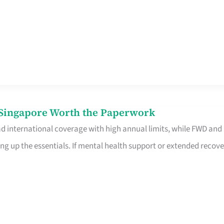
n Singapore Worth the Paperwork
ad international coverage with high annual limits, while FWD and
ng up the essentials. If mental health support or extended recove