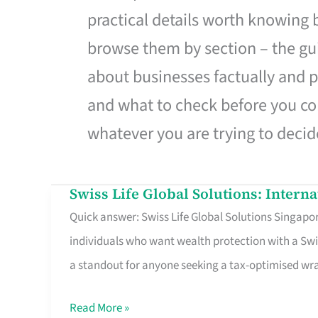
practical details worth knowing
browse them by section – the gui
about businesses factually and p
and what to check before you co
whatever you are trying to decid
Swiss Life Global Solutions: Intern
Swiss
Quick answer: Swiss Life Global Solutions Singapore
Life
individuals who want wealth protection with a Swi
Global
a standout for anyone seeking a tax-optimised w
Solutions:
International
Read More »
Life