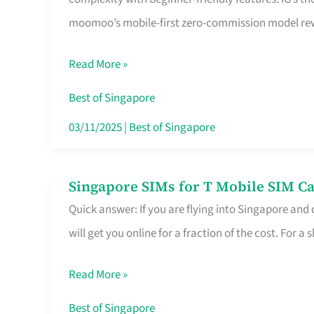
Platform
moomoo’s mobile-first zero-commission model rewa
for
Beginners
Read More »
in
Singapore
Best of Singapore
That
03/11/2025
|
Best of Singapore
Fits
Your
Singapore SIMs for T Mobile SIM Ca
Singapore
Free
Quick answer: If you are flying into Singapore and
SIMs
Hour
will get you online for a fraction of the cost. For a s
for
T
Read More »
Mobile
SIM
Best of Singapore