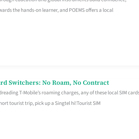
rds the hands-on learner, and POEMS offers a local
rd Switchers: No Roam, No Contract
 dreading T-Mobile’s roaming charges, any of these local SIM card
hort tourist trip, pick up a Singtel hi!Tourist SIM