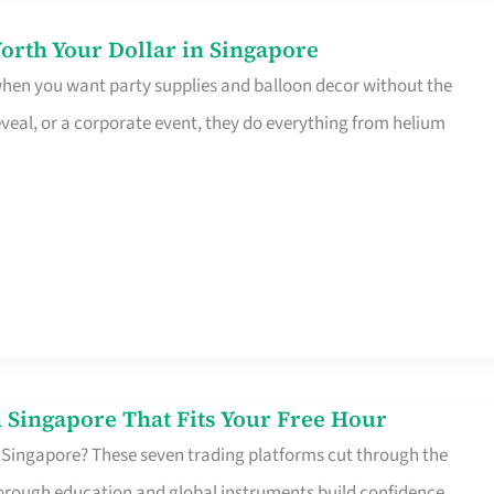
orth Your Dollar in Singapore
 when you want party supplies and balloon decor without the
eveal, or a corporate event, they do everything from helium
 Singapore That Fits Your Free Hour
 Singapore? These seven trading platforms cut through the
horough education and global instruments build confidence,