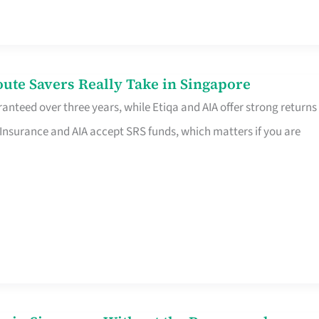
te Savers Really Take in Singapore
anteed over three years, while Etiqa and AIA offer strong returns
 Insurance and AIA accept SRS funds, which matters if you are