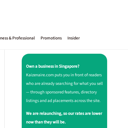
ness & Professional
Promotions
Insider
Own a business in Singapore?
Kaizenaire.com puts you in front of readers
who are already searching for what you sell
— through sponsored features, directory
listings and ad placements across the site.
We are relaunching, so our rates are lower
now than they will be.