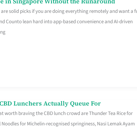
e in Singapore Without the Runaround
e solid picks if you are doing everything remotely and want a fu
nd Counto lean hard into app-based convenience and AI-driven
ing
s CBD Lunchers Actually Queue For
at worth braving the CBD lunch crowd are Thunder Tea Rice for
l Noodles for Michelin-recognised springiness, Nasi Lemak Ayam