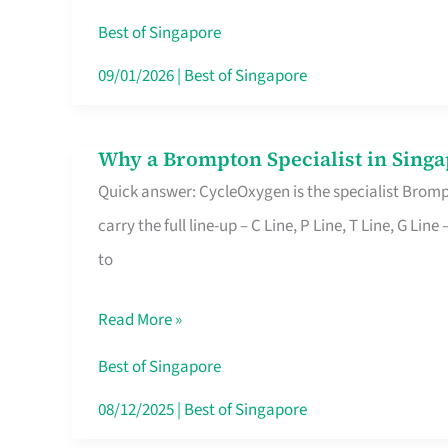
Insurance
Best of Singapore
in
09/01/2026
|
Best of Singapore
Singapore
Why a Brompton Specialist in Singa
Why
Quick answer: CycleOxygen is the specialist Brompt
a
carry the full line-up – C Line, P Line, T Line, G L
Brompton
to
Specialist
in
Read More »
Singapore
Makes
Best of Singapore
All
08/12/2025
|
Best of Singapore
the