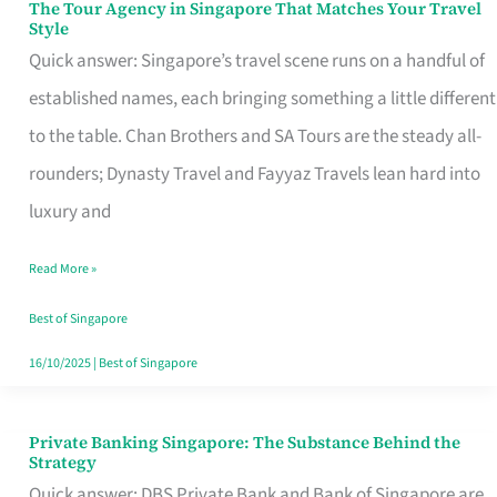
The Tour Agency in Singapore That Matches Your Travel
The
Style
Tour
Quick answer: Singapore’s travel scene runs on a handful of
Agency
established names, each bringing something a little different
in
to the table. Chan Brothers and SA Tours are the steady all-
Singapore
rounders; Dynasty Travel and Fayyaz Travels lean hard into
That
luxury and
Matches
Read More »
Your
Travel
Best of Singapore
Style
16/10/2025
|
Best of Singapore
Private Banking Singapore: The Substance Behind the
Private
Strategy
Banking
Quick answer: DBS Private Bank and Bank of Singapore are