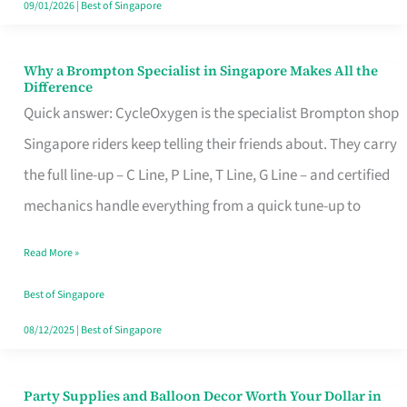
09/01/2026
|
Best of Singapore
Why a Brompton Specialist in Singapore Makes All the
Why
Difference
a
Quick answer: CycleOxygen is the specialist Brompton shop
Brompton
Singapore riders keep telling their friends about. They carry
Specialist
the full line-up – C Line, P Line, T Line, G Line – and certified
in
mechanics handle everything from a quick tune-up to
Singapore
Read More »
Makes
All
Best of Singapore
the
08/12/2025
|
Best of Singapore
Difference
Party Supplies and Balloon Decor Worth Your Dollar in
Party