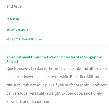
in
and Asus
Singapore
Read More »
That
Won’t
Best of Singapore
Ghost
03/11/2025
|
Best of Singapore
You
Your Oatmeal Brand to Lower Cholesterol in Singapore,
Your
Sorted
Oatmeal
Quick answer: Quaker is the most accessible and affordable
Brand
choice for lowering cholesterol, while Bob’s Red Mill and
to
Nature’s Path are solid picks if you prefer organic. Foodsterr
Lower
delivers local versatility straight to your door, and Purely
Cholesterol
Elizabeth adds superfood
in