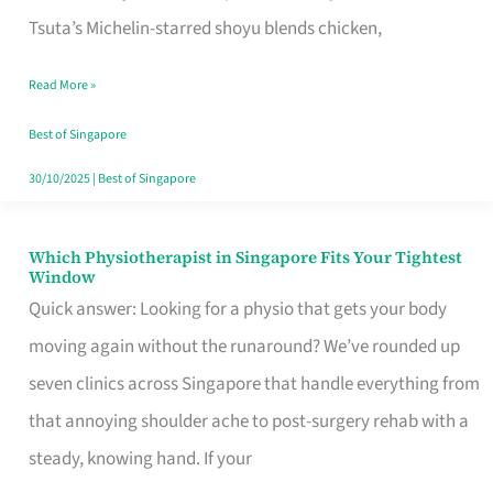
for
Tsuta’s Michelin-starred shoyu blends chicken,
When
Read More »
the
Craving
Best of Singapore
Hits
30/10/2025
|
Best of Singapore
Which Physiotherapist in Singapore Fits Your Tightest
Which
Window
Physiotherapist
Quick answer: Looking for a physio that gets your body
in
moving again without the runaround? We’ve rounded up
Singapore
seven clinics across Singapore that handle everything from
Fits
that annoying shoulder ache to post-surgery rehab with a
Your
steady, knowing hand. If your
Tightest