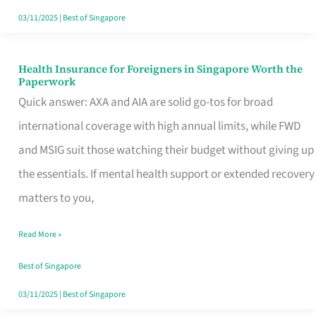
Actually
03/11/2025
|
Best of Singapore
Queue
For
Health Insurance for Foreigners in Singapore Worth the
Health
Paperwork
Insurance
Quick answer: AXA and AIA are solid go-tos for broad
for
international coverage with high annual limits, while FWD
Foreigners
and MSIG suit those watching their budget without giving up
in
the essentials. If mental health support or extended recovery
Singapore
matters to you,
Worth
Read More »
the
Paperwork
Best of Singapore
03/11/2025
|
Best of Singapore