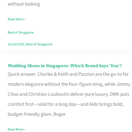
the
without looking
Start
Read More »
of
Your
Best of Singapore
Singapore
16/10/2025
|
Best of Singapore
Journey
Wedding Shoes in Singapore: Which Brand Says ‘You’?
Wedding
Quick answer: Charles & Keith and Pazzion are the go‑to for
Shoes
modern elegance without the four‑figure sting, while Jimmy
in
Choo and Christian Louboutin deliver pure luxury. DMK puts
Singapore:
comfort first—solid for a long day—and Aldo brings bold,
Which
budget‑friendly glam. Roger
Brand
Says
Read More »