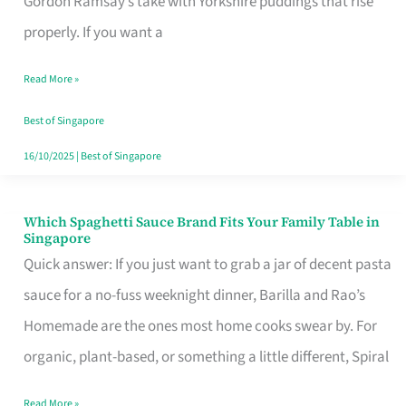
Gordon Ramsay’s take with Yorkshire puddings that rise
Feel
properly. If you want a
Like
Read More »
Money
Well
Best of Singapore
Spent
16/10/2025
|
Best of Singapore
Which Spaghetti Sauce Brand Fits Your Family Table in
Which
Singapore
Spaghetti
Quick answer: If you just want to grab a jar of decent pasta
Sauce
sauce for a no-fuss weeknight dinner, Barilla and Rao’s
Brand
Homemade are the ones most home cooks swear by. For
Fits
organic, plant-based, or something a little different, Spiral
Your
Read More »