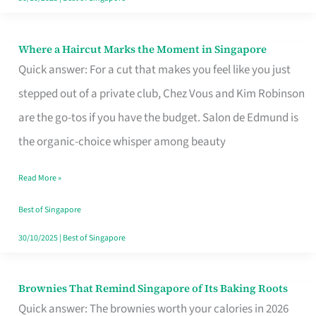
Where a Haircut Marks the Moment in Singapore
Where
Quick answer: For a cut that makes you feel like you just
a
stepped out of a private club, Chez Vous and Kim Robinson
Haircut
are the go-tos if you have the budget. Salon de Edmund is
Marks
the organic-choice whisper among beauty
the
Moment
Read More »
in
Best of Singapore
Singapore
30/10/2025
|
Best of Singapore
Brownies That Remind Singapore of Its Baking Roots
Brownies
Quick answer: The brownies worth your calories in 2026