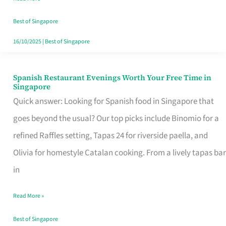
Family
Table
Best of Singapore
in
16/10/2025
|
Best of Singapore
Singapore
Spanish Restaurant Evenings Worth Your Free Time in
Spanish
Singapore
Restaurant
Quick answer: Looking for Spanish food in Singapore that
Evenings
goes beyond the usual? Our top picks include Binomio for a
Worth
refined Raffles setting, Tapas 24 for riverside paella, and
Your
Olivia for homestyle Catalan cooking. From a lively tapas bar
Free
in
Time
Read More »
in
Singapore
Best of Singapore