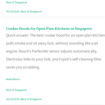
in
Best of Singapore
Singapore
30/10/2025
|
Best of Singapore
Cooker Hoods for Open Plan Kitchens in Singapore
Cooker
Quick answer: The best cooker hood for an open plan kitchen
Hoods
pulls smoke and oil away fast, without sounding like a jet
for
engine. Bosch’s PerfectAir sensor adjusts automatically,
Open
Electrolux links to your hob, and Fujioh’s self-cleaning filter
Plan
saves you scrubbing.
Kitchens
in
Read More »
Singapore
Best of Singapore
30/10/2025
|
Best of Singapore