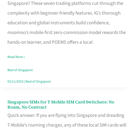
Platform
Singapore? These seven trading platforms cut through the
for
complexity with beginner-friendly features. IG’s thorough
Beginners
education and global instruments build confidence,
in
moomoo’s mobile-first zero-commission model rewards the
Singapore
hands-on learner, and POEMS offers a local
That
Read More »
Fits
Your
Best of Singapore
Free
03/11/2025
|
Best of Singapore
Hour
Singapore SIMs for T Mobile SIM Card Switchers: No
Singapore
Roam, No Contract
SIMs
Quick answer: If you are flying into Singapore and dreading
for
T-Mobile’s roaming charges, any of these local SIM cards will