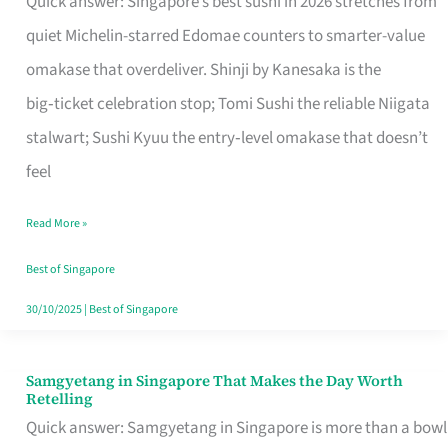
Quick answer: Singapore’s best sushi in 2026 stretches from
for
quiet Michelin-starred Edomae counters to smarter-value
One
omakase that overdeliver. Shinji by Kanesaka is the
in
big‑ticket celebration stop; Tomi Sushi the reliable Niigata
Singapore
stalwart; Sushi Kyuu the entry‑level omakase that doesn’t
feel
Read More »
Best of Singapore
30/10/2025
|
Best of Singapore
Samgyetang in Singapore That Makes the Day Worth
Samgyetang
Retelling
in
Quick answer: Samgyetang in Singapore is more than a bowl