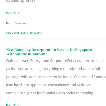
optimising for tax.
Savers
Read More »
Really
Take
Best of Singapore
in
03/11/2025
|
Best of Singapore
Singapore
New Company Incorporation Service in Singapore
New
Without the Runaround
Company
Quick answer: Statrys and CorporateServices.com are solid
Incorporation
picks if you are doing everything remotely and want a full
Service
package with nominee director included. Osome and Counto
in
lean hard into app-based convenience and AI-driven
Singapore
compliance, great for founders who prefer managing
Without
Read More »