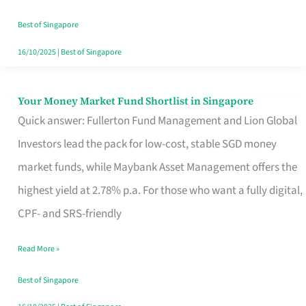
‘You’?
Best of Singapore
16/10/2025
|
Best of Singapore
Your Money Market Fund Shortlist in Singapore
Your
Quick answer: Fullerton Fund Management and Lion Global
Money
Investors lead the pack for low-cost, stable SGD money
Market
market funds, while Maybank Asset Management offers the
Fund
highest yield at 2.78% p.a. For those who want a fully digital,
Shortlist
CPF- and SRS-friendly
in
Singapore
Read More »
Best of Singapore