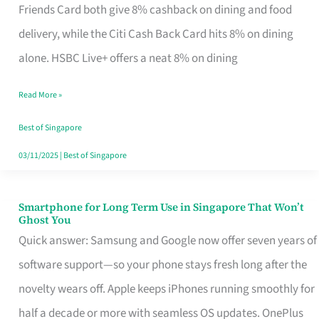
Rebate
Friends Card both give 8% cashback on dining and food
Credit
delivery, while the Citi Cash Back Card hits 8% on dining
Card
alone. HSBC Live+ offers a neat 8% on dining
That
Read More »
Fits
Your
Best of Singapore
Singapore
03/11/2025
|
Best of Singapore
Table
Smartphone for Long Term Use in Singapore That Won’t
Smartphone
Ghost You
for
Quick answer: Samsung and Google now offer seven years of
Long
software support—so your phone stays fresh long after the
Term
novelty wears off. Apple keeps iPhones running smoothly for
Use
half a decade or more with seamless OS updates. OnePlus