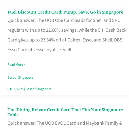
Fuel Discount Credit Card: Pump, Save, Go in Singapore
Fuel
Quick answer: The UOB One Card leads for Shell and SPC
Discount
regulars with up to 22.66% savings, while the Citi Cash Back
Credit
Card gives up to 23.64% off at Caltex, Esso, and Shell. DBS
Card:
Esso Card fits Esso loyalists well,
Pump,
Save,
Read More »
Go
Best of Singapore
in
03/11/2025
|
Best of Singapore
Singapore
The Dining Rebate Credit Card That Fits Your Singapore
The
Table
Dining
Quick answer: The UOB EVOL Card and Maybank Family &