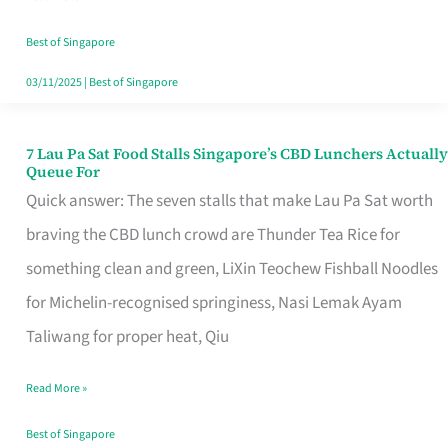
the
Runaround
Best of Singapore
03/11/2025
|
Best of Singapore
7 Lau Pa Sat Food Stalls Singapore’s CBD Lunchers Actually
7
Queue For
Lau
Quick answer: The seven stalls that make Lau Pa Sat worth
Pa
braving the CBD lunch crowd are Thunder Tea Rice for
Sat
something clean and green, LiXin Teochew Fishball Noodles
Food
for Michelin-recognised springiness, Nasi Lemak Ayam
Stalls
Taliwang for proper heat, Qiu
Singapore’s
Read More »
CBD
Lunchers
Best of Singapore