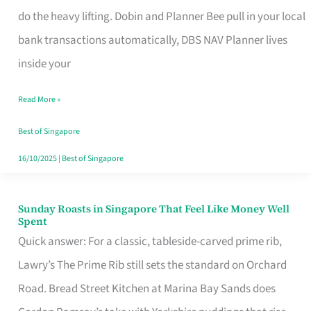
App
do the heavy lifting. Dobin and Planner Bee pull in your local
for
bank transactions automatically, DBS NAV Planner lives
Every
inside your
Singaporean’s
Read More »
Budget
Style
Best of Singapore
16/10/2025
|
Best of Singapore
Sunday Roasts in Singapore That Feel Like Money Well
Sunday
Spent
Roasts
Quick answer: For a classic, tableside-carved prime rib,
in
Lawry’s The Prime Rib still sets the standard on Orchard
Singapore
Road. Bread Street Kitchen at Marina Bay Sands does
That