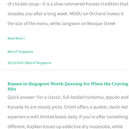
Singapore
of chicken soup—it is a slow-simmered Korean tradition that
That
steadies you after a long week. MODU on Orchard makes it
Makes
the star of the menu, while Jangwon on Mosque Street
the
Read More »
Day
Worth
Best of Singapore
Retelling
30/10/2025
|
Best of Singapore
Ramen in Singapore Worth Queuing for When the Craving
Ramen
Hits
in
Quick answer: For a classic, full-bodied tonkotsu, Ippudo and
Singapore
Kanada-Ya are steady picks. Enishi offers a quieter, dashi-led
Worth
experience with limited bowls daily. If you’re after something
Queuing
different, Kajiken tosses up addictive dry mazesoba, while