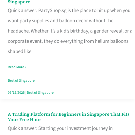
Singapore
Supplies
Quick answer: PartyShop.sg is the place to hit up when you
and
want party supplies and balloon decor without the
Balloon
headache. Whether it’s a kid’s birthday, a gender reveal, or a
Decor
corporate event, they do everything from helium balloons
Worth
shaped like
Your
Read More »
Dollar
in
Best of Singapore
Singapore
05/12/2025
|
Best of Singapore
A Trading Platform for Beginners in Singapore That Fits
A
Your Free Hour
Trading
Quick answer: Starting your investment journey in