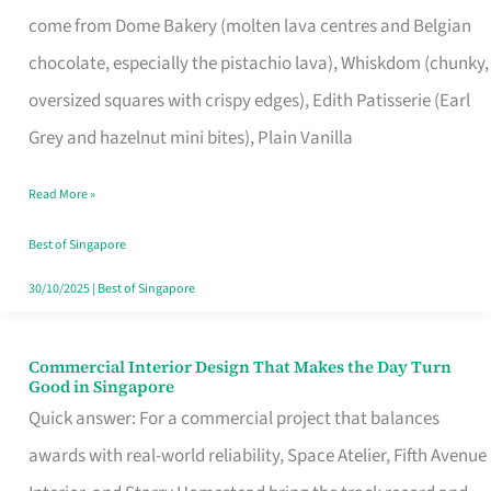
That
come from Dome Bakery (molten lava centres and Belgian
Remind
chocolate, especially the pistachio lava), Whiskdom (chunky,
Singapore
oversized squares with crispy edges), Edith Patisserie (Earl
of
Grey and hazelnut mini bites), Plain Vanilla
Its
Baking
Read More »
Roots
Best of Singapore
30/10/2025
|
Best of Singapore
Commercial Interior Design That Makes the Day Turn
Commercial
Good in Singapore
Interior
Quick answer: For a commercial project that balances
Design
awards with real-world reliability, Space Atelier, Fifth Avenue
That