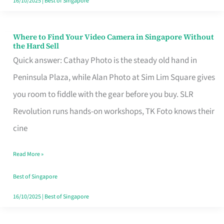
16/10/2025
|
Best of Singapore
Where to Find Your Video Camera in Singapore Without
Where
the Hard Sell
to
Quick answer: Cathay Photo is the steady old hand in
Find
Peninsula Plaza, while Alan Photo at Sim Lim Square gives
Your
you room to fiddle with the gear before you buy. SLR
Video
Revolution runs hands-on workshops, TK Foto knows their
Camera
cine
in
Read More »
Singapore
Without
Best of Singapore
the
16/10/2025
|
Best of Singapore
Hard