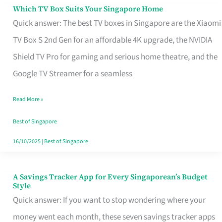
Sell
Which TV Box Suits Your Singapore Home
Which
Quick answer: The best TV boxes in Singapore are the Xiaomi
TV
TV Box S 2nd Gen for an affordable 4K upgrade, the NVIDIA
Box
Shield TV Pro for gaming and serious home theatre, and the
Suits
Google TV Streamer for a seamless
Your
Singapore
Read More »
Home
Best of Singapore
16/10/2025
|
Best of Singapore
A Savings Tracker App for Every Singaporean’s Budget
A
Style
Savings
Quick answer: If you want to stop wondering where your
Tracker
money went each month, these seven savings tracker apps