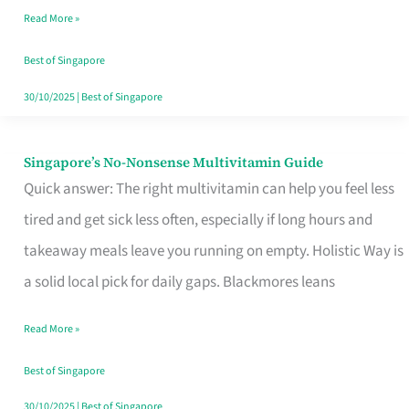
Read More »
Window
Best of Singapore
30/10/2025
|
Best of Singapore
Singapore’s No-Nonsense Multivitamin Guide
Singapore’s
Quick answer: The right multivitamin can help you feel less
No-
tired and get sick less often, especially if long hours and
Nonsense
takeaway meals leave you running on empty. Holistic Way is
Multivitamin
a solid local pick for daily gaps. Blackmores leans
Guide
Read More »
Best of Singapore
30/10/2025
|
Best of Singapore