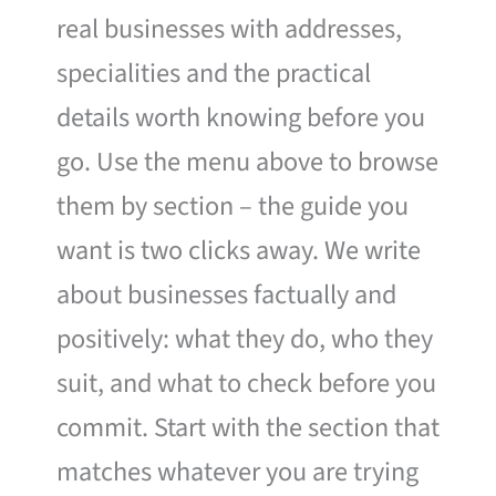
real businesses with addresses,
specialities and the practical
details worth knowing before you
go. Use the menu above to browse
them by section – the guide you
want is two clicks away. We write
about businesses factually and
positively: what they do, who they
suit, and what to check before you
commit. Start with the section that
matches whatever you are trying