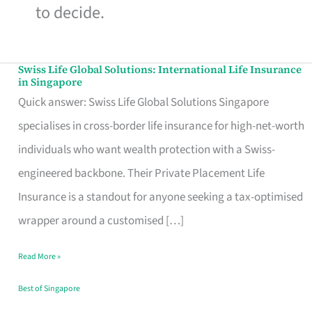
to decide.
Swiss Life Global Solutions: International Life Insurance
Swiss
in Singapore
Life
Quick answer: Swiss Life Global Solutions Singapore
Global
specialises in cross-border life insurance for high-net-worth
Solutions:
individuals who want wealth protection with a Swiss-
International
engineered backbone. Their Private Placement Life
Life
Insurance is a standout for anyone seeking a tax-optimised
Insurance
wrapper around a customised […]
in
Read More »
Singapore
Best of Singapore