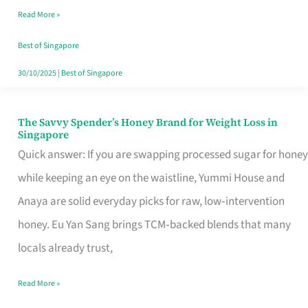
Read More »
Singapore,
Sorted
Best of Singapore
30/10/2025
|
Best of Singapore
The Savvy Spender’s Honey Brand for Weight Loss in
The
Singapore
Savvy
Quick answer: If you are swapping processed sugar for honey
Spender’s
while keeping an eye on the waistline, Yummi House and
Honey
Anaya are solid everyday picks for raw, low‑intervention
Brand
honey. Eu Yan Sang brings TCM‑backed blends that many
for
locals already trust,
Weight
Read More »
Loss