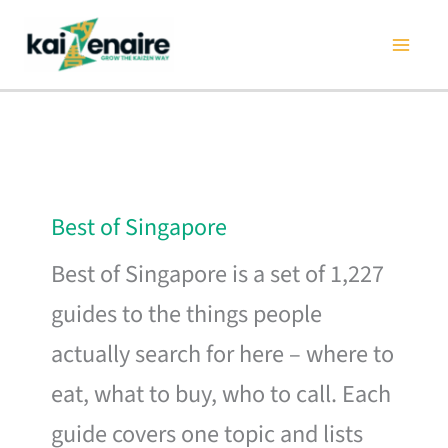
Skip
to
content
Best of Singapore
Best of Singapore is a set of 1,227
guides to the things people
actually search for here – where to
eat, what to buy, who to call. Each
guide covers one topic and lists