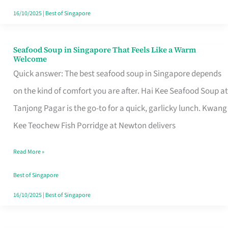
16/10/2025
|
Best of Singapore
Seafood Soup in Singapore That Feels Like a Warm
Seafood
Welcome
Soup
Quick answer: The best seafood soup in Singapore depends
in
on the kind of comfort you are after. Hai Kee Seafood Soup at
Singapore
Tanjong Pagar is the go-to for a quick, garlicky lunch. Kwang
That
Kee Teochew Fish Porridge at Newton delivers
Feels
Read More »
Like
a
Best of Singapore
Warm
16/10/2025
|
Best of Singapore
Welcome