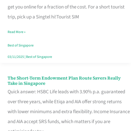
T
get you online for a fraction of the cost. For a short tourist
Mobile
trip, pick up a Singtel hi!Tourist SIM
SIM
Read More »
Card
Switchers:
Best of Singapore
No
03/11/2025
|
Best of Singapore
Roam,
No
The Short-Term Endowment Plan Route Savers Really
The
Take in Singapore
Contract
Short-
Quick answer: HSBC Life leads with 3.90% p.a. guaranteed
Term
over three years, while Etiqa and AIA offer strong returns
Endowment
with lower minimums and extra flexibility. Income Insurance
Plan
and AIA accept SRS funds, which matters if you are
Route