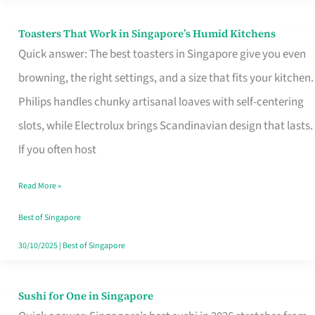
Toasters That Work in Singapore’s Humid Kitchens
Toasters
Quick answer: The best toasters in Singapore give you even
That
browning, the right settings, and a size that fits your kitchen.
Work
Philips handles chunky artisanal loaves with self-centering
in
slots, while Electrolux brings Scandinavian design that lasts.
Singapore’s
If you often host
Humid
Kitchens
Read More »
Best of Singapore
30/10/2025
|
Best of Singapore
Sushi for One in Singapore
Sushi