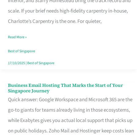
Interior, and Starry Homestead bring the track record and
Makes
scale. If your brief needs high-fidelity carpentry in-house,
the
Charlotte’s Carpentry is the one. For quieter,
Day
Read More »
Turn
Good
Best of Singapore
in
17/10/2025
|
Best of Singapore
Singapore
Business Email Hosting That Marks the Start of Your
Business
Singapore Journey
Email
Quick answer: Google Workspace and Microsoft 365 are the
Hosting
go-to giants for teams already living in those ecosystems,
That
while Exabytes gives you actual local support that picks up
Marks
on public holidays. Zoho Mail and Hostinger keep costs lean