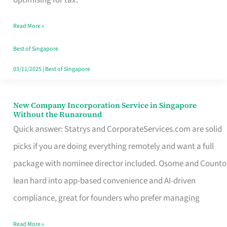
Savers
Read More »
Really
Take
Best of Singapore
in
03/11/2025
|
Best of Singapore
Singapore
New Company Incorporation Service in Singapore
New
Without the Runaround
Company
Quick answer: Statrys and CorporateServices.com are solid
Incorporation
picks if you are doing everything remotely and want a full
Service
package with nominee director included. Osome and Counto
in
lean hard into app-based convenience and AI-driven
Singapore
compliance, great for founders who prefer managing
Without
Read More »