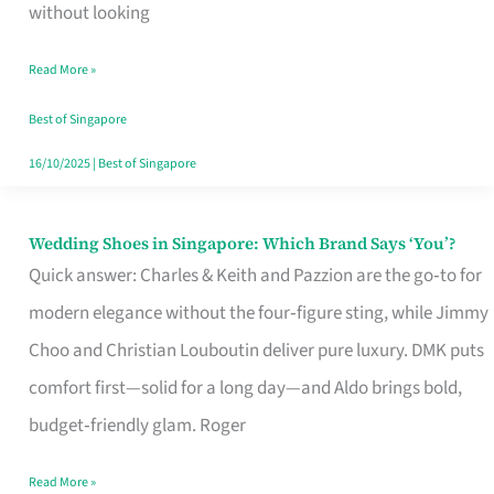
the
without looking
Start
Read More »
of
Your
Best of Singapore
Singapore
16/10/2025
|
Best of Singapore
Journey
Wedding Shoes in Singapore: Which Brand Says ‘You’?
Wedding
Quick answer: Charles & Keith and Pazzion are the go‑to for
Shoes
modern elegance without the four‑figure sting, while Jimmy
in
Choo and Christian Louboutin deliver pure luxury. DMK puts
Singapore:
comfort first—solid for a long day—and Aldo brings bold,
Which
budget‑friendly glam. Roger
Brand
Says
Read More »