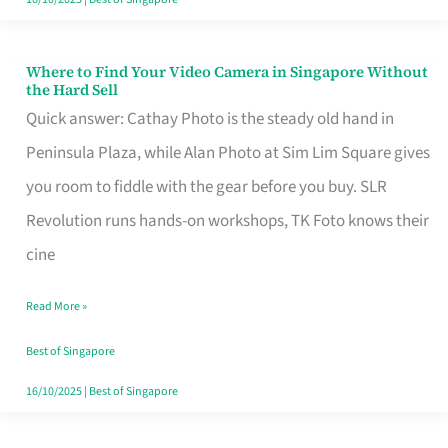
Where to Find Your Video Camera in Singapore Without
Where
the Hard Sell
to
Quick answer: Cathay Photo is the steady old hand in
Find
Peninsula Plaza, while Alan Photo at Sim Lim Square gives
Your
you room to fiddle with the gear before you buy. SLR
Video
Revolution runs hands-on workshops, TK Foto knows their
Camera
cine
in
Read More »
Singapore
Without
Best of Singapore
the
16/10/2025
|
Best of Singapore
Hard