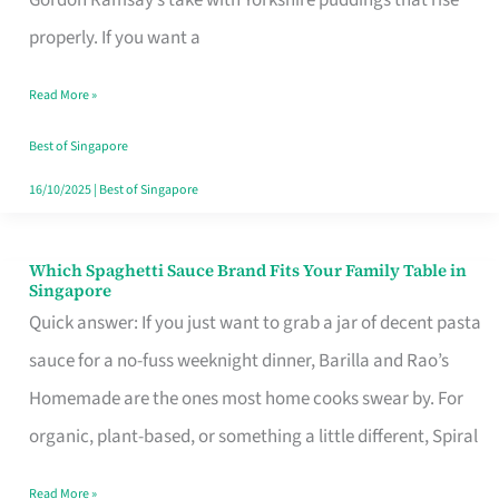
Feel
properly. If you want a
Like
Read More »
Money
Well
Best of Singapore
Spent
16/10/2025
|
Best of Singapore
Which Spaghetti Sauce Brand Fits Your Family Table in
Which
Singapore
Spaghetti
Quick answer: If you just want to grab a jar of decent pasta
Sauce
sauce for a no-fuss weeknight dinner, Barilla and Rao’s
Brand
Homemade are the ones most home cooks swear by. For
Fits
organic, plant-based, or something a little different, Spiral
Your
Read More »