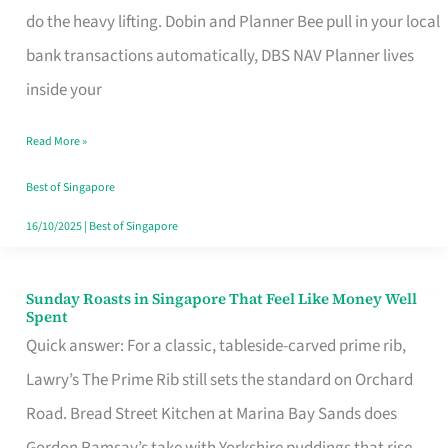
App
do the heavy lifting. Dobin and Planner Bee pull in your local
for
bank transactions automatically, DBS NAV Planner lives
Every
inside your
Singaporean’s
Read More »
Budget
Style
Best of Singapore
16/10/2025
|
Best of Singapore
Sunday Roasts in Singapore That Feel Like Money Well
Sunday
Spent
Roasts
Quick answer: For a classic, tableside-carved prime rib,
in
Lawry’s The Prime Rib still sets the standard on Orchard
Singapore
Road. Bread Street Kitchen at Marina Bay Sands does
That
Gordon Ramsay’s take with Yorkshire puddings that rise