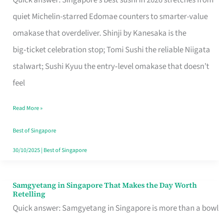
Quick answer: Singapore’s best sushi in 2026 stretches from
for
quiet Michelin-starred Edomae counters to smarter-value
One
omakase that overdeliver. Shinji by Kanesaka is the
in
big‑ticket celebration stop; Tomi Sushi the reliable Niigata
Singapore
stalwart; Sushi Kyuu the entry‑level omakase that doesn’t
feel
Read More »
Best of Singapore
30/10/2025
|
Best of Singapore
Samgyetang in Singapore That Makes the Day Worth
Samgyetang
Retelling
in
Quick answer: Samgyetang in Singapore is more than a bowl