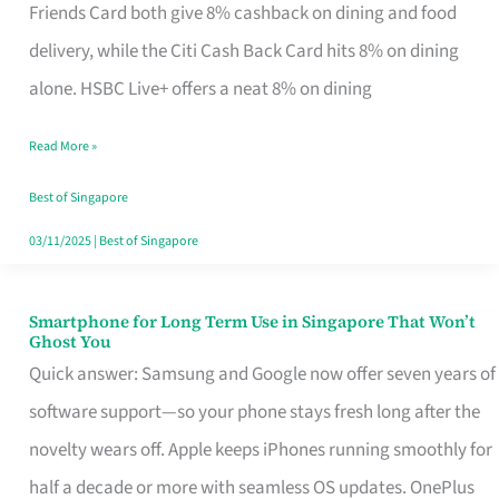
Rebate
Friends Card both give 8% cashback on dining and food
Credit
delivery, while the Citi Cash Back Card hits 8% on dining
Card
alone. HSBC Live+ offers a neat 8% on dining
That
Read More »
Fits
Your
Best of Singapore
Singapore
03/11/2025
|
Best of Singapore
Table
Smartphone for Long Term Use in Singapore That Won’t
Smartphone
Ghost You
for
Quick answer: Samsung and Google now offer seven years of
Long
software support—so your phone stays fresh long after the
Term
novelty wears off. Apple keeps iPhones running smoothly for
Use
half a decade or more with seamless OS updates. OnePlus