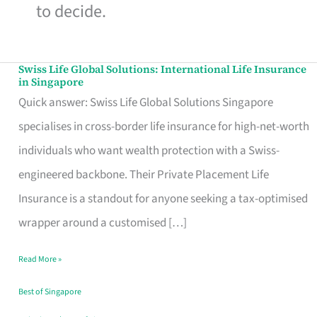
to decide.
Swiss Life Global Solutions: International Life Insurance
Swiss
in Singapore
Life
Quick answer: Swiss Life Global Solutions Singapore
Global
specialises in cross-border life insurance for high-net-worth
Solutions:
individuals who want wealth protection with a Swiss-
International
engineered backbone. Their Private Placement Life
Life
Insurance is a standout for anyone seeking a tax-optimised
Insurance
wrapper around a customised […]
in
Read More »
Singapore
Best of Singapore