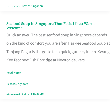
16/10/2025
|
Best of Singapore
Seafood Soup in Singapore That Feels Like a Warm
Seafood
Welcome
Soup
Quick answer: The best seafood soup in Singapore depends
in
on the kind of comfort you are after. Hai Kee Seafood Soup at
Singapore
Tanjong Pagar is the go-to for a quick, garlicky lunch. Kwang
That
Kee Teochew Fish Porridge at Newton delivers
Feels
Read More »
Like
a
Best of Singapore
Warm
16/10/2025
|
Best of Singapore
Welcome