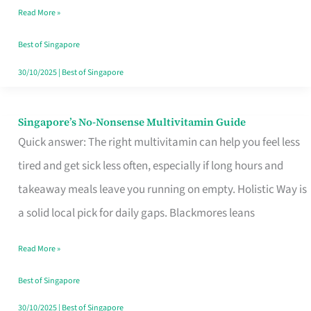
Read More »
Window
Best of Singapore
30/10/2025
|
Best of Singapore
Singapore’s No-Nonsense Multivitamin Guide
Singapore’s
Quick answer: The right multivitamin can help you feel less
No-
tired and get sick less often, especially if long hours and
Nonsense
takeaway meals leave you running on empty. Holistic Way is
Multivitamin
a solid local pick for daily gaps. Blackmores leans
Guide
Read More »
Best of Singapore
30/10/2025
|
Best of Singapore