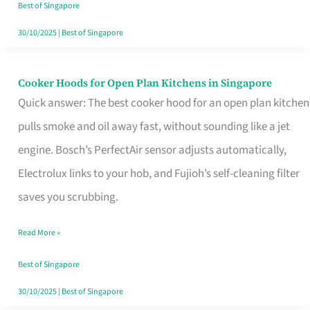
in
Best of Singapore
Singapore
30/10/2025
|
Best of Singapore
Cooker Hoods for Open Plan Kitchens in Singapore
Cooker
Quick answer: The best cooker hood for an open plan kitchen
Hoods
pulls smoke and oil away fast, without sounding like a jet
for
engine. Bosch’s PerfectAir sensor adjusts automatically,
Open
Electrolux links to your hob, and Fujioh’s self-cleaning filter
Plan
saves you scrubbing.
Kitchens
in
Read More »
Singapore
Best of Singapore
30/10/2025
|
Best of Singapore