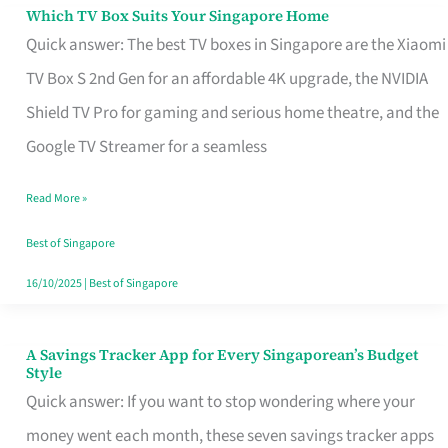
Sell
Which TV Box Suits Your Singapore Home
Which
Quick answer: The best TV boxes in Singapore are the Xiaomi
TV
TV Box S 2nd Gen for an affordable 4K upgrade, the NVIDIA
Box
Shield TV Pro for gaming and serious home theatre, and the
Suits
Google TV Streamer for a seamless
Your
Singapore
Read More »
Home
Best of Singapore
16/10/2025
|
Best of Singapore
A Savings Tracker App for Every Singaporean’s Budget
A
Style
Savings
Quick answer: If you want to stop wondering where your
Tracker
money went each month, these seven savings tracker apps