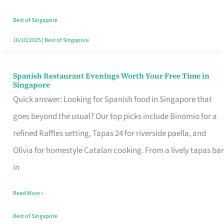
Family
Table
Best of Singapore
in
16/10/2025
|
Best of Singapore
Singapore
Spanish Restaurant Evenings Worth Your Free Time in
Spanish
Singapore
Restaurant
Quick answer: Looking for Spanish food in Singapore that
Evenings
goes beyond the usual? Our top picks include Binomio for a
Worth
refined Raffles setting, Tapas 24 for riverside paella, and
Your
Olivia for homestyle Catalan cooking. From a lively tapas bar
Free
in
Time
Read More »
in
Singapore
Best of Singapore