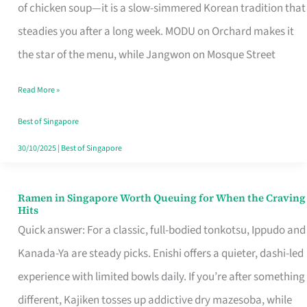
Singapore
of chicken soup—it is a slow-simmered Korean tradition that
That
steadies you after a long week. MODU on Orchard makes it
Makes
the star of the menu, while Jangwon on Mosque Street
the
Read More »
Day
Worth
Best of Singapore
Retelling
30/10/2025
|
Best of Singapore
Ramen in Singapore Worth Queuing for When the Craving
Ramen
Hits
in
Quick answer: For a classic, full-bodied tonkotsu, Ippudo and
Singapore
Kanada-Ya are steady picks. Enishi offers a quieter, dashi-led
Worth
experience with limited bowls daily. If you’re after something
Queuing
different, Kajiken tosses up addictive dry mazesoba, while