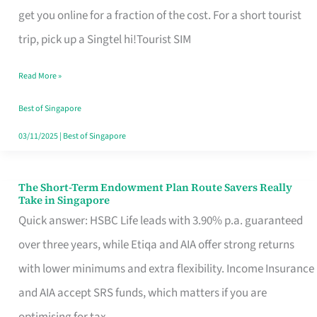
T
get you online for a fraction of the cost. For a short tourist
Mobile
trip, pick up a Singtel hi!Tourist SIM
SIM
Read More »
Card
Switchers:
Best of Singapore
No
03/11/2025
|
Best of Singapore
Roam,
No
The Short-Term Endowment Plan Route Savers Really
The
Take in Singapore
Contract
Short-
Quick answer: HSBC Life leads with 3.90% p.a. guaranteed
Term
over three years, while Etiqa and AIA offer strong returns
Endowment
with lower minimums and extra flexibility. Income Insurance
Plan
and AIA accept SRS funds, which matters if you are
Route
optimising for tax.