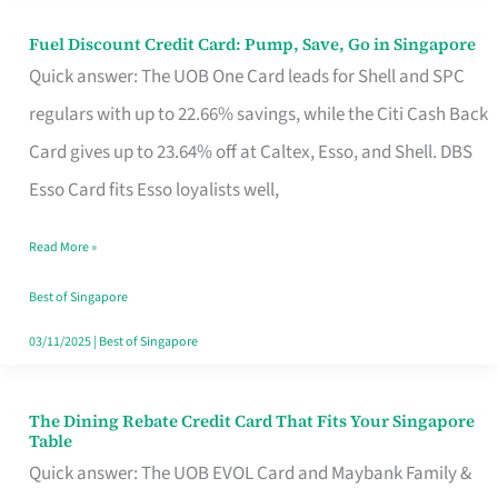
Fuel Discount Credit Card: Pump, Save, Go in Singapore
Fuel
Quick answer: The UOB One Card leads for Shell and SPC
Discount
regulars with up to 22.66% savings, while the Citi Cash Back
Credit
Card gives up to 23.64% off at Caltex, Esso, and Shell. DBS
Card:
Esso Card fits Esso loyalists well,
Pump,
Save,
Read More »
Go
Best of Singapore
in
03/11/2025
|
Best of Singapore
Singapore
The Dining Rebate Credit Card That Fits Your Singapore
The
Table
Dining
Quick answer: The UOB EVOL Card and Maybank Family &