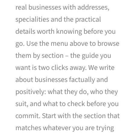
real businesses with addresses,
specialities and the practical
details worth knowing before you
go. Use the menu above to browse
them by section – the guide you
want is two clicks away. We write
about businesses factually and
positively: what they do, who they
suit, and what to check before you
commit. Start with the section that
matches whatever you are trying