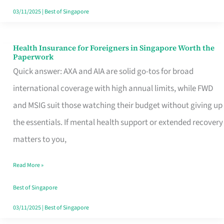
Actually
03/11/2025
|
Best of Singapore
Queue
For
Health Insurance for Foreigners in Singapore Worth the
Health
Paperwork
Insurance
Quick answer: AXA and AIA are solid go-tos for broad
for
international coverage with high annual limits, while FWD
Foreigners
and MSIG suit those watching their budget without giving up
in
the essentials. If mental health support or extended recovery
Singapore
matters to you,
Worth
Read More »
the
Paperwork
Best of Singapore
03/11/2025
|
Best of Singapore