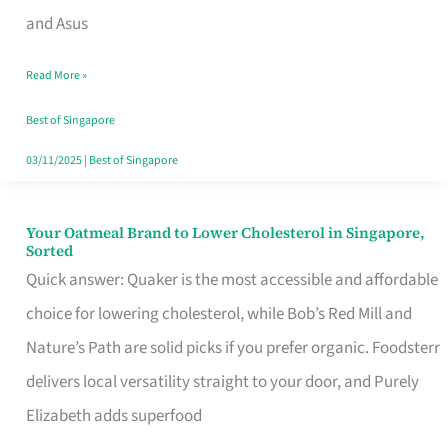
in
and Asus
Singapore
Read More »
That
Won’t
Best of Singapore
Ghost
03/11/2025
|
Best of Singapore
You
Your Oatmeal Brand to Lower Cholesterol in Singapore,
Your
Sorted
Oatmeal
Quick answer: Quaker is the most accessible and affordable
Brand
choice for lowering cholesterol, while Bob’s Red Mill and
to
Nature’s Path are solid picks if you prefer organic. Foodsterr
Lower
delivers local versatility straight to your door, and Purely
Cholesterol
Elizabeth adds superfood
in