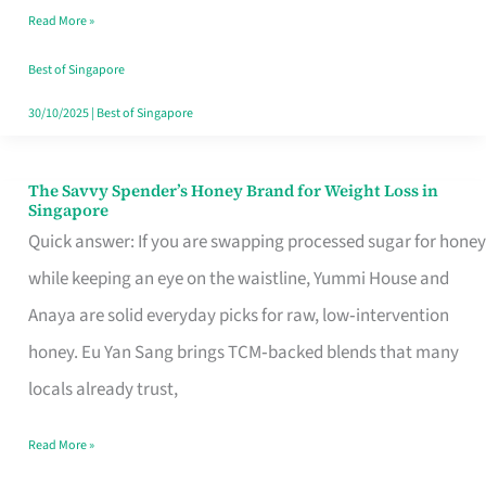
Read More »
Singapore,
Sorted
Best of Singapore
30/10/2025
|
Best of Singapore
The Savvy Spender’s Honey Brand for Weight Loss in
The
Singapore
Savvy
Quick answer: If you are swapping processed sugar for honey
Spender’s
while keeping an eye on the waistline, Yummi House and
Honey
Anaya are solid everyday picks for raw, low‑intervention
Brand
honey. Eu Yan Sang brings TCM‑backed blends that many
for
locals already trust,
Weight
Read More »
Loss