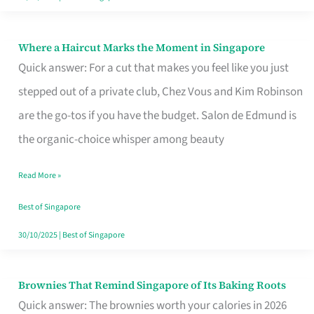
Where a Haircut Marks the Moment in Singapore
Where
Quick answer: For a cut that makes you feel like you just
a
stepped out of a private club, Chez Vous and Kim Robinson
Haircut
are the go-tos if you have the budget. Salon de Edmund is
Marks
the organic-choice whisper among beauty
the
Moment
Read More »
in
Best of Singapore
Singapore
30/10/2025
|
Best of Singapore
Brownies That Remind Singapore of Its Baking Roots
Brownies
Quick answer: The brownies worth your calories in 2026
That