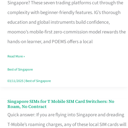
Platform
Singapore? These seven trading platforms cut through the
for
complexity with beginner-friendly features. IG’s thorough
Beginners
education and global instruments build confidence,
in
moomoo’s mobile-first zero-commission model rewards the
Singapore
hands-on learner, and POEMS offers a local
That
Read More »
Fits
Your
Best of Singapore
Free
03/11/2025
|
Best of Singapore
Hour
Singapore SIMs for T Mobile SIM Card Switchers: No
Singapore
Roam, No Contract
SIMs
Quick answer: If you are flying into Singapore and dreading
for
T-Mobile’s roaming charges, any of these local SIM cards will