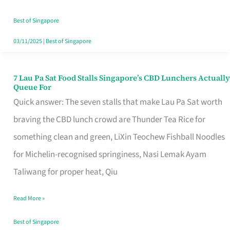
the
Runaround
Best of Singapore
03/11/2025
|
Best of Singapore
7 Lau Pa Sat Food Stalls Singapore’s CBD Lunchers Actually
7
Queue For
Lau
Quick answer: The seven stalls that make Lau Pa Sat worth
Pa
braving the CBD lunch crowd are Thunder Tea Rice for
Sat
something clean and green, LiXin Teochew Fishball Noodles
Food
for Michelin-recognised springiness, Nasi Lemak Ayam
Stalls
Taliwang for proper heat, Qiu
Singapore’s
Read More »
CBD
Lunchers
Best of Singapore