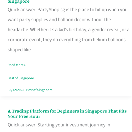
Singapore
Supplies
Quick answer: PartyShop.sg is the place to hit up when you
and
want party supplies and balloon decor without the
Balloon
headache. Whether it’s a kid’s birthday, a gender reveal, or a
Decor
corporate event, they do everything from helium balloons
Worth
shaped like
Your
Read More »
Dollar
in
Best of Singapore
Singapore
05/12/2025
|
Best of Singapore
A Trading Platform for Beginners in Singapore That Fits
A
Your Free Hour
Trading
Quick answer: Starting your investment journey in