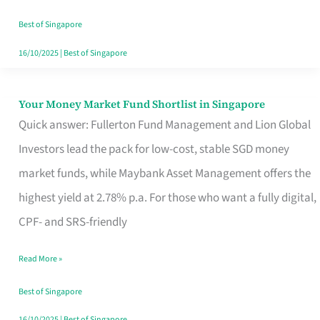
‘You’?
Best of Singapore
16/10/2025
|
Best of Singapore
Your Money Market Fund Shortlist in Singapore
Your
Quick answer: Fullerton Fund Management and Lion Global
Money
Investors lead the pack for low-cost, stable SGD money
Market
market funds, while Maybank Asset Management offers the
Fund
highest yield at 2.78% p.a. For those who want a fully digital,
Shortlist
CPF- and SRS-friendly
in
Singapore
Read More »
Best of Singapore
16/10/2025
|
Best of Singapore