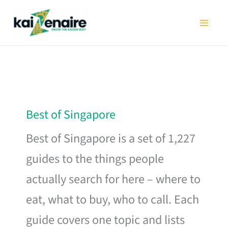
Skip
to
content
Best of Singapore
Best of Singapore is a set of 1,227
guides to the things people
actually search for here – where to
eat, what to buy, who to call. Each
guide covers one topic and lists