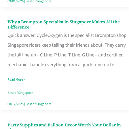
09/01/2026
|
Best of Singapore
Why a Brompton Specialist in Singapore Makes All the
Why
Difference
a
Quick answer: CycleOxygen is the specialist Brompton shop
Brompton
Singapore riders keep telling their friends about. They carry
Specialist
the full line-up – C Line, P Line, T Line, G Line – and certified
in
mechanics handle everything from a quick tune-up to
Singapore
Read More »
Makes
All
Best of Singapore
the
08/12/2025
|
Best of Singapore
Difference
Party Supplies and Balloon Decor Worth Your Dollar in
Party