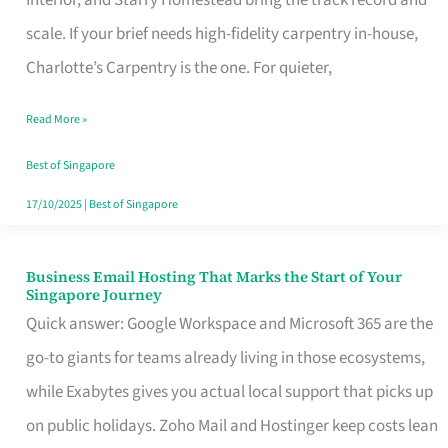
Interior, and Starry Homestead bring the track record and
Makes
scale. If your brief needs high-fidelity carpentry in-house,
the
Charlotte’s Carpentry is the one. For quieter,
Day
Read More »
Turn
Good
Best of Singapore
in
17/10/2025
|
Best of Singapore
Singapore
Business Email Hosting That Marks the Start of Your
Business
Singapore Journey
Email
Quick answer: Google Workspace and Microsoft 365 are the
Hosting
go-to giants for teams already living in those ecosystems,
That
while Exabytes gives you actual local support that picks up
Marks
on public holidays. Zoho Mail and Hostinger keep costs lean