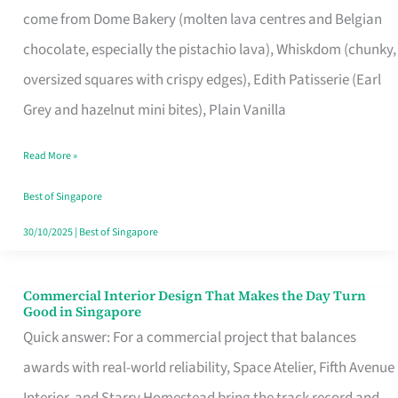
come from Dome Bakery (molten lava centres and Belgian
Remind
chocolate, especially the pistachio lava), Whiskdom (chunky,
Singapore
oversized squares with crispy edges), Edith Patisserie (Earl
of
Grey and hazelnut mini bites), Plain Vanilla
Its
Baking
Read More »
Roots
Best of Singapore
30/10/2025
|
Best of Singapore
Commercial Interior Design That Makes the Day Turn
Commercial
Good in Singapore
Interior
Quick answer: For a commercial project that balances
Design
awards with real-world reliability, Space Atelier, Fifth Avenue
That