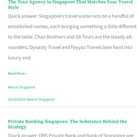
The Tour Agency in Singapore That Matches Your Travel
The
Style
Tour
Quick answer: Singapore’s travel scene runs on a handful of
Agency
established names, each bringing something a little different
in
to the table. Chan Brothers and SA Tours are the steady all-
Singapore
rounders; Dynasty Travel and Fayyaz Travels lean hard into
That
luxury and
Matches
Read More »
Your
Travel
Best of Singapore
Style
16/10/2025
|
Best of Singapore
Private Banking Singapore: The Substance Behind the
Private
Strategy
Banking
Quick answer: DBS Private Bank and Bank of Singapore are