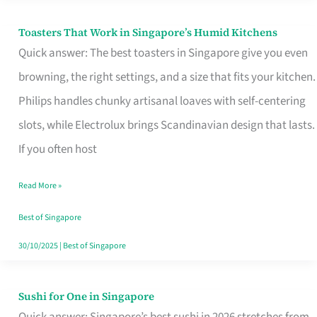
Toasters That Work in Singapore’s Humid Kitchens
Toasters
Quick answer: The best toasters in Singapore give you even
That
browning, the right settings, and a size that fits your kitchen.
Work
Philips handles chunky artisanal loaves with self-centering
in
slots, while Electrolux brings Scandinavian design that lasts.
Singapore’s
If you often host
Humid
Kitchens
Read More »
Best of Singapore
30/10/2025
|
Best of Singapore
Sushi for One in Singapore
Sushi