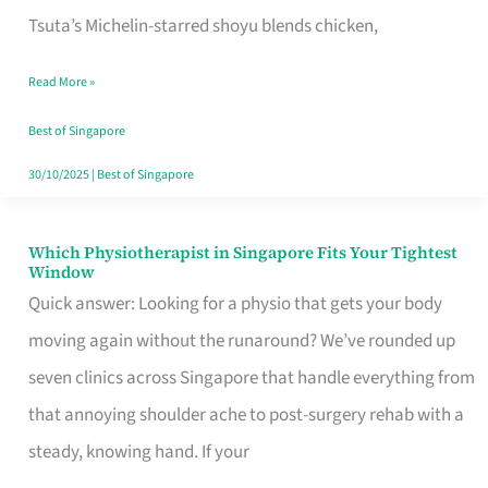
for
Tsuta’s Michelin-starred shoyu blends chicken,
When
Read More »
the
Craving
Best of Singapore
Hits
30/10/2025
|
Best of Singapore
Which Physiotherapist in Singapore Fits Your Tightest
Which
Window
Physiotherapist
Quick answer: Looking for a physio that gets your body
in
moving again without the runaround? We’ve rounded up
Singapore
seven clinics across Singapore that handle everything from
Fits
that annoying shoulder ache to post-surgery rehab with a
Your
steady, knowing hand. If your
Tightest