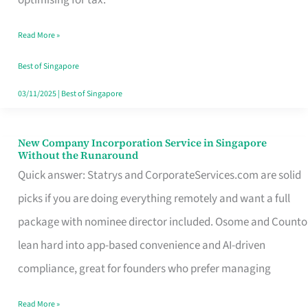
Savers
Read More »
Really
Take
Best of Singapore
in
03/11/2025
|
Best of Singapore
Singapore
New Company Incorporation Service in Singapore
New
Without the Runaround
Company
Quick answer: Statrys and CorporateServices.com are solid
Incorporation
picks if you are doing everything remotely and want a full
Service
package with nominee director included. Osome and Counto
in
lean hard into app-based convenience and AI-driven
Singapore
compliance, great for founders who prefer managing
Without
Read More »