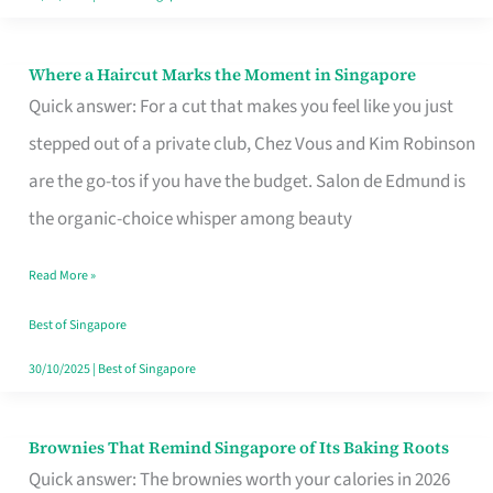
Where a Haircut Marks the Moment in Singapore
Where
Quick answer: For a cut that makes you feel like you just
a
stepped out of a private club, Chez Vous and Kim Robinson
Haircut
are the go-tos if you have the budget. Salon de Edmund is
Marks
the organic-choice whisper among beauty
the
Moment
Read More »
in
Best of Singapore
Singapore
30/10/2025
|
Best of Singapore
Brownies That Remind Singapore of Its Baking Roots
Brownies
Quick answer: The brownies worth your calories in 2026
That