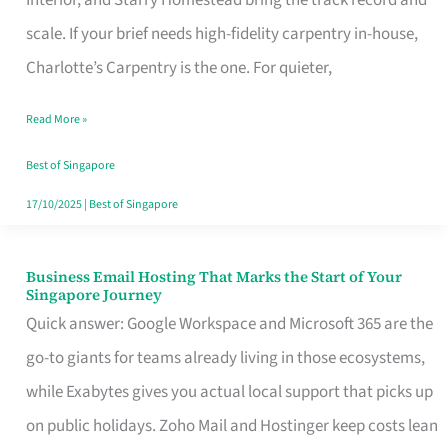
Interior, and Starry Homestead bring the track record and
Makes
scale. If your brief needs high-fidelity carpentry in-house,
the
Charlotte’s Carpentry is the one. For quieter,
Day
Read More »
Turn
Good
Best of Singapore
in
17/10/2025
|
Best of Singapore
Singapore
Business Email Hosting That Marks the Start of Your
Business
Singapore Journey
Email
Quick answer: Google Workspace and Microsoft 365 are the
Hosting
go-to giants for teams already living in those ecosystems,
That
while Exabytes gives you actual local support that picks up
Marks
on public holidays. Zoho Mail and Hostinger keep costs lean