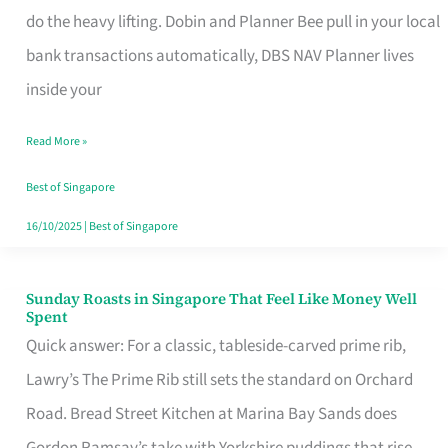
App
do the heavy lifting. Dobin and Planner Bee pull in your local
for
bank transactions automatically, DBS NAV Planner lives
Every
inside your
Singaporean’s
Read More »
Budget
Style
Best of Singapore
16/10/2025
|
Best of Singapore
Sunday Roasts in Singapore That Feel Like Money Well
Sunday
Spent
Roasts
Quick answer: For a classic, tableside-carved prime rib,
in
Lawry’s The Prime Rib still sets the standard on Orchard
Singapore
Road. Bread Street Kitchen at Marina Bay Sands does
That
Gordon Ramsay’s take with Yorkshire puddings that rise