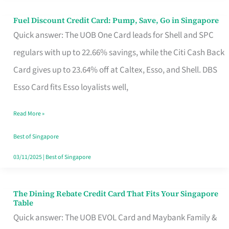
Fuel Discount Credit Card: Pump, Save, Go in Singapore
Fuel
Quick answer: The UOB One Card leads for Shell and SPC
Discount
regulars with up to 22.66% savings, while the Citi Cash Back
Credit
Card gives up to 23.64% off at Caltex, Esso, and Shell. DBS
Card:
Esso Card fits Esso loyalists well,
Pump,
Save,
Read More »
Go
Best of Singapore
in
03/11/2025
|
Best of Singapore
Singapore
The Dining Rebate Credit Card That Fits Your Singapore
The
Table
Dining
Quick answer: The UOB EVOL Card and Maybank Family &