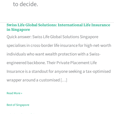
to decide.
Swiss Life Global Solutions: International Life Insurance
Swiss
in Singapore
Life
Quick answer: Swiss Life Global Solutions Singapore
Global
specialises in cross-border life insurance for high-net-worth
Solutions:
individuals who want wealth protection with a Swiss-
International
engineered backbone. Their Private Placement Life
Life
Insurance is a standout for anyone seeking a tax-optimised
Insurance
wrapper around a customised […]
in
Read More »
Singapore
Best of Singapore