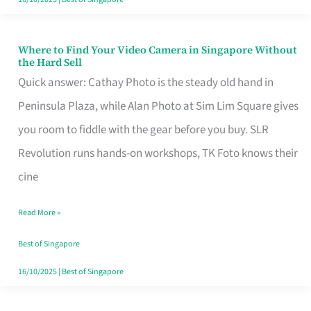
Where to Find Your Video Camera in Singapore Without
Where
the Hard Sell
to
Quick answer: Cathay Photo is the steady old hand in
Find
Peninsula Plaza, while Alan Photo at Sim Lim Square gives
Your
you room to fiddle with the gear before you buy. SLR
Video
Revolution runs hands-on workshops, TK Foto knows their
Camera
cine
in
Read More »
Singapore
Without
Best of Singapore
the
16/10/2025
|
Best of Singapore
Hard