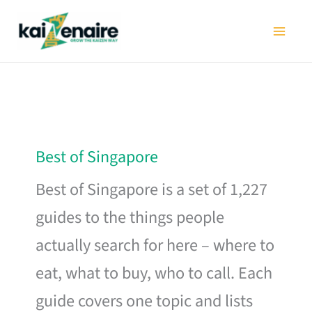
Skip
to
content
Best of Singapore
Best of Singapore is a set of 1,227
guides to the things people
actually search for here – where to
eat, what to buy, who to call. Each
guide covers one topic and lists