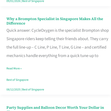
09/01/2026
|
Best of Singapore
Why a Brompton Specialist in Singapore Makes All the
Why
Difference
a
Quick answer: CycleOxygen is the specialist Brompton shop
Brompton
Singapore riders keep telling their friends about. They carry
Specialist
the full line-up – C Line, P Line, T Line, G Line – and certified
in
mechanics handle everything from a quick tune-up to
Singapore
Read More »
Makes
All
Best of Singapore
the
08/12/2025
|
Best of Singapore
Difference
Party Supplies and Balloon Decor Worth Your Dollar in
Party