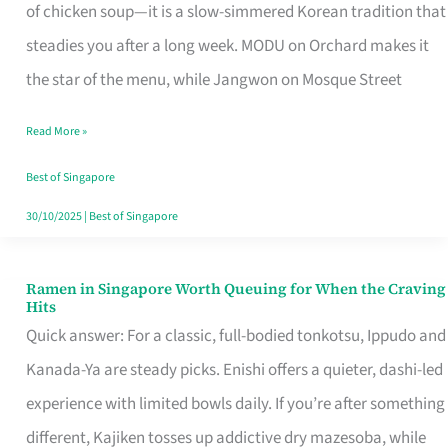
Singapore
of chicken soup—it is a slow-simmered Korean tradition that
That
steadies you after a long week. MODU on Orchard makes it
Makes
the star of the menu, while Jangwon on Mosque Street
the
Read More »
Day
Worth
Best of Singapore
Retelling
30/10/2025
|
Best of Singapore
Ramen in Singapore Worth Queuing for When the Craving
Ramen
Hits
in
Quick answer: For a classic, full-bodied tonkotsu, Ippudo and
Singapore
Kanada-Ya are steady picks. Enishi offers a quieter, dashi-led
Worth
experience with limited bowls daily. If you’re after something
Queuing
different, Kajiken tosses up addictive dry mazesoba, while