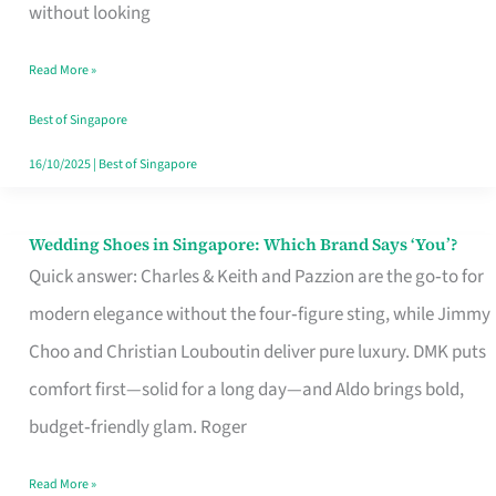
the
without looking
Start
Read More »
of
Your
Best of Singapore
Singapore
16/10/2025
|
Best of Singapore
Journey
Wedding Shoes in Singapore: Which Brand Says ‘You’?
Wedding
Quick answer: Charles & Keith and Pazzion are the go‑to for
Shoes
modern elegance without the four‑figure sting, while Jimmy
in
Choo and Christian Louboutin deliver pure luxury. DMK puts
Singapore:
comfort first—solid for a long day—and Aldo brings bold,
Which
budget‑friendly glam. Roger
Brand
Says
Read More »