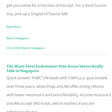
T
get you online for a fraction of the cost. For a short tourist
Mobile
trip, pick up a Singtel hi!Tourist SIM
SIM
Read More »
Card
Switchers:
Best of Singapore
No
03/11/2025
|
Best of Singapore
Roam,
No
The Short-Term Endowment Plan Route Savers Really
The
Take in Singapore
Contract
Short-
Quick answer: HSBC Life leads with 3.90% p.a. guaranteed
Term
over three years, while Etiqa and AIA offer strong returns
Endowment
with lower minimums and extra flexibility. Income Insurance
Plan
and AIA accept SRS funds, which matters if you are
Route
optimising for tax.