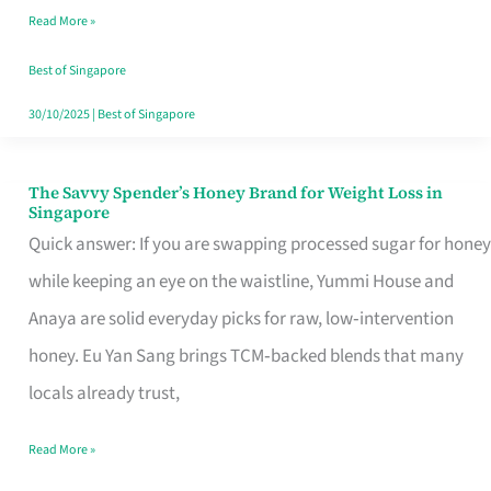
Read More »
Singapore,
Sorted
Best of Singapore
30/10/2025
|
Best of Singapore
The Savvy Spender’s Honey Brand for Weight Loss in
The
Singapore
Savvy
Quick answer: If you are swapping processed sugar for honey
Spender’s
while keeping an eye on the waistline, Yummi House and
Honey
Anaya are solid everyday picks for raw, low‑intervention
Brand
honey. Eu Yan Sang brings TCM‑backed blends that many
for
locals already trust,
Weight
Read More »
Loss