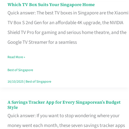
Sell
Which TV Box Suits Your Singapore Home
Which
Quick answer: The best TV boxes in Singapore are the Xiaomi
TV
TV Box S 2nd Gen for an affordable 4K upgrade, the NVIDIA
Box
Shield TV Pro for gaming and serious home theatre, and the
Suits
Google TV Streamer for a seamless
Your
Singapore
Read More »
Home
Best of Singapore
16/10/2025
|
Best of Singapore
A Savings Tracker App for Every Singaporean’s Budget
A
Style
Savings
Quick answer: If you want to stop wondering where your
Tracker
money went each month, these seven savings tracker apps