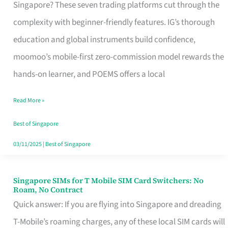
Platform
Singapore? These seven trading platforms cut through the
for
complexity with beginner-friendly features. IG’s thorough
Beginners
education and global instruments build confidence,
in
moomoo’s mobile-first zero-commission model rewards the
Singapore
hands-on learner, and POEMS offers a local
That
Read More »
Fits
Your
Best of Singapore
Free
03/11/2025
|
Best of Singapore
Hour
Singapore SIMs for T Mobile SIM Card Switchers: No
Singapore
Roam, No Contract
SIMs
Quick answer: If you are flying into Singapore and dreading
for
T-Mobile’s roaming charges, any of these local SIM cards will