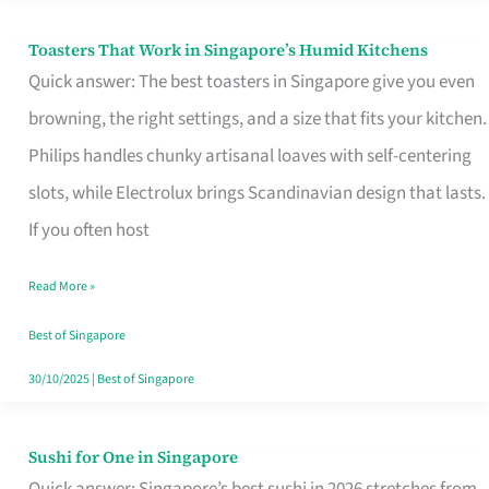
Toasters That Work in Singapore’s Humid Kitchens
Toasters
Quick answer: The best toasters in Singapore give you even
That
browning, the right settings, and a size that fits your kitchen.
Work
Philips handles chunky artisanal loaves with self-centering
in
slots, while Electrolux brings Scandinavian design that lasts.
Singapore’s
If you often host
Humid
Kitchens
Read More »
Best of Singapore
30/10/2025
|
Best of Singapore
Sushi for One in Singapore
Sushi