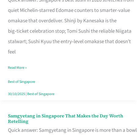
Quick answer: Singapore’s best sushi in 2026 stretches from
for
quiet Michelin-starred Edomae counters to smarter-value
One
omakase that overdeliver. Shinji by Kanesaka is the
in
big‑ticket celebration stop; Tomi Sushi the reliable Niigata
Singapore
stalwart; Sushi Kyuu the entry‑level omakase that doesn’t
feel
Read More »
Best of Singapore
30/10/2025
|
Best of Singapore
Samgyetang in Singapore That Makes the Day Worth
Samgyetang
Retelling
in
Quick answer: Samgyetang in Singapore is more than a bowl