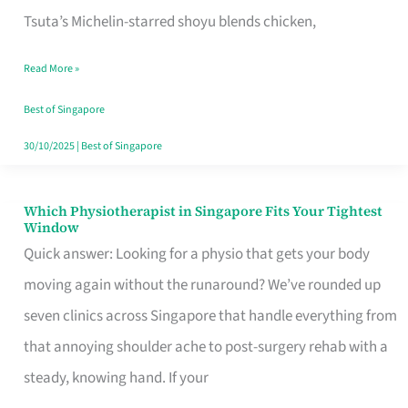
for
Tsuta’s Michelin-starred shoyu blends chicken,
When
Read More »
the
Craving
Best of Singapore
Hits
30/10/2025
|
Best of Singapore
Which Physiotherapist in Singapore Fits Your Tightest
Which
Window
Physiotherapist
Quick answer: Looking for a physio that gets your body
in
moving again without the runaround? We’ve rounded up
Singapore
seven clinics across Singapore that handle everything from
Fits
that annoying shoulder ache to post-surgery rehab with a
Your
steady, knowing hand. If your
Tightest