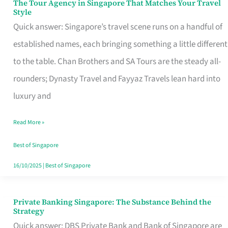
The Tour Agency in Singapore That Matches Your Travel
The
Style
Tour
Quick answer: Singapore’s travel scene runs on a handful of
Agency
established names, each bringing something a little different
in
to the table. Chan Brothers and SA Tours are the steady all-
Singapore
rounders; Dynasty Travel and Fayyaz Travels lean hard into
That
luxury and
Matches
Read More »
Your
Travel
Best of Singapore
Style
16/10/2025
|
Best of Singapore
Private Banking Singapore: The Substance Behind the
Private
Strategy
Banking
Quick answer: DBS Private Bank and Bank of Singapore are