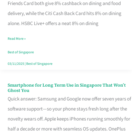
Rebate
Friends Card both give 8% cashback on dining and food
Credit
delivery, while the Citi Cash Back Card hits 8% on dining
Card
alone. HSBC Live+ offers a neat 8% on dining
That
Read More »
Fits
Your
Best of Singapore
Singapore
03/11/2025
|
Best of Singapore
Table
Smartphone for Long Term Use in Singapore That Won’t
Smartphone
Ghost You
for
Quick answer: Samsung and Google now offer seven years of
Long
software support—so your phone stays fresh long after the
Term
novelty wears off. Apple keeps iPhones running smoothly for
Use
half a decade or more with seamless OS updates. OnePlus