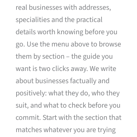
real businesses with addresses,
specialities and the practical
details worth knowing before you
go. Use the menu above to browse
them by section – the guide you
want is two clicks away. We write
about businesses factually and
positively: what they do, who they
suit, and what to check before you
commit. Start with the section that
matches whatever you are trying