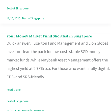
‘You’?
Best of Singapore
16/10/2025
|
Best of Singapore
Your Money Market Fund Shortlist in Singapore
Your
Quick answer: Fullerton Fund Management and Lion Global
Money
Investors lead the pack for low-cost, stable SGD money
Market
market funds, while Maybank Asset Management offers the
Fund
highest yield at 2.78% p.a. For those who want a fully digital,
Shortlist
CPF- and SRS-friendly
in
Singapore
Read More »
Best of Singapore
16/10/2025
|
Best of Singapore