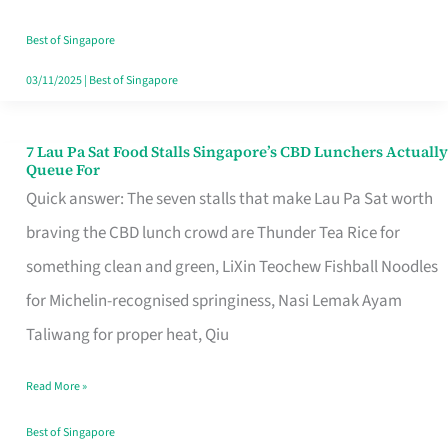
the
Runaround
Best of Singapore
03/11/2025
|
Best of Singapore
7 Lau Pa Sat Food Stalls Singapore’s CBD Lunchers Actually
7
Queue For
Lau
Quick answer: The seven stalls that make Lau Pa Sat worth
Pa
braving the CBD lunch crowd are Thunder Tea Rice for
Sat
something clean and green, LiXin Teochew Fishball Noodles
Food
for Michelin-recognised springiness, Nasi Lemak Ayam
Stalls
Taliwang for proper heat, Qiu
Singapore’s
Read More »
CBD
Lunchers
Best of Singapore