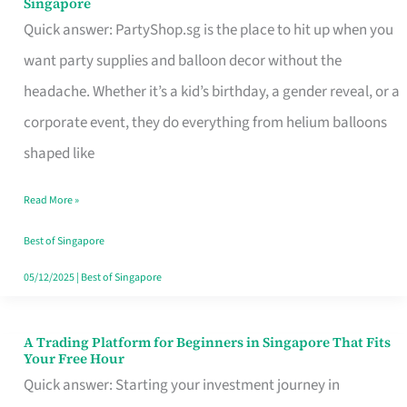
Singapore
Supplies
Quick answer: PartyShop.sg is the place to hit up when you
and
want party supplies and balloon decor without the
Balloon
headache. Whether it’s a kid’s birthday, a gender reveal, or a
Decor
corporate event, they do everything from helium balloons
Worth
shaped like
Your
Read More »
Dollar
in
Best of Singapore
Singapore
05/12/2025
|
Best of Singapore
A Trading Platform for Beginners in Singapore That Fits
A
Your Free Hour
Trading
Quick answer: Starting your investment journey in