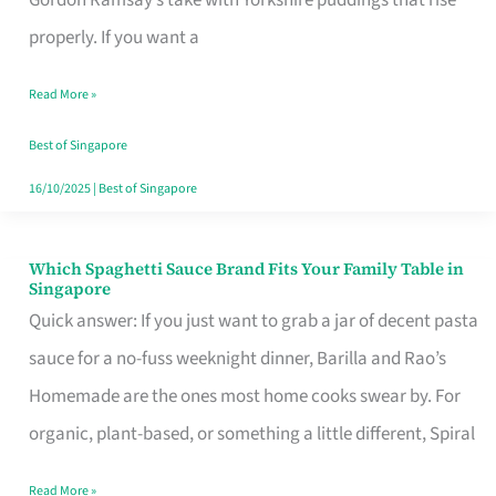
Feel
properly. If you want a
Like
Read More »
Money
Well
Best of Singapore
Spent
16/10/2025
|
Best of Singapore
Which Spaghetti Sauce Brand Fits Your Family Table in
Which
Singapore
Spaghetti
Quick answer: If you just want to grab a jar of decent pasta
Sauce
sauce for a no-fuss weeknight dinner, Barilla and Rao’s
Brand
Homemade are the ones most home cooks swear by. For
Fits
organic, plant-based, or something a little different, Spiral
Your
Read More »