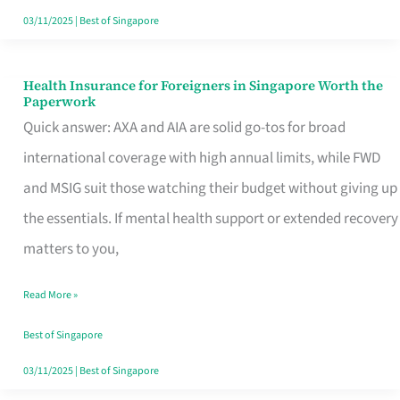
Actually
03/11/2025
|
Best of Singapore
Queue
For
Health Insurance for Foreigners in Singapore Worth the
Health
Paperwork
Insurance
Quick answer: AXA and AIA are solid go-tos for broad
for
international coverage with high annual limits, while FWD
Foreigners
and MSIG suit those watching their budget without giving up
in
the essentials. If mental health support or extended recovery
Singapore
matters to you,
Worth
Read More »
the
Paperwork
Best of Singapore
03/11/2025
|
Best of Singapore