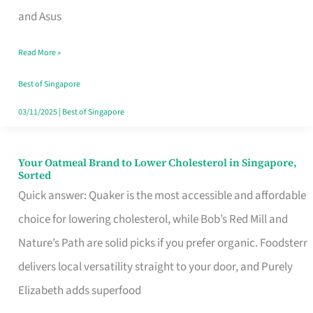
in
and Asus
Singapore
Read More »
That
Won’t
Best of Singapore
Ghost
03/11/2025
|
Best of Singapore
You
Your Oatmeal Brand to Lower Cholesterol in Singapore,
Your
Sorted
Oatmeal
Quick answer: Quaker is the most accessible and affordable
Brand
choice for lowering cholesterol, while Bob’s Red Mill and
to
Nature’s Path are solid picks if you prefer organic. Foodsterr
Lower
delivers local versatility straight to your door, and Purely
Cholesterol
Elizabeth adds superfood
in