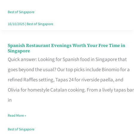
Family
Table
Best of Singapore
in
16/10/2025
|
Best of Singapore
Singapore
Spanish Restaurant Evenings Worth Your Free Time in
Spanish
Singapore
Restaurant
Quick answer: Looking for Spanish food in Singapore that
Evenings
goes beyond the usual? Our top picks include Binomio for a
Worth
refined Raffles setting, Tapas 24 for riverside paella, and
Your
Olivia for homestyle Catalan cooking. From a lively tapas bar
Free
in
Time
Read More »
in
Singapore
Best of Singapore