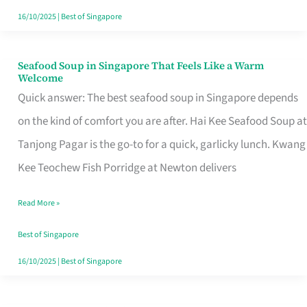
16/10/2025
|
Best of Singapore
Seafood Soup in Singapore That Feels Like a Warm
Seafood
Welcome
Soup
Quick answer: The best seafood soup in Singapore depends
in
on the kind of comfort you are after. Hai Kee Seafood Soup at
Singapore
Tanjong Pagar is the go-to for a quick, garlicky lunch. Kwang
That
Kee Teochew Fish Porridge at Newton delivers
Feels
Read More »
Like
a
Best of Singapore
Warm
16/10/2025
|
Best of Singapore
Welcome