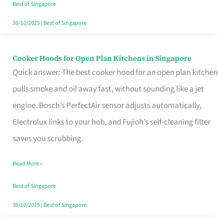
in
Best of Singapore
Singapore
30/10/2025
|
Best of Singapore
Cooker Hoods for Open Plan Kitchens in Singapore
Cooker
Quick answer: The best cooker hood for an open plan kitchen
Hoods
pulls smoke and oil away fast, without sounding like a jet
for
engine. Bosch’s PerfectAir sensor adjusts automatically,
Open
Electrolux links to your hob, and Fujioh’s self-cleaning filter
Plan
saves you scrubbing.
Kitchens
in
Read More »
Singapore
Best of Singapore
30/10/2025
|
Best of Singapore