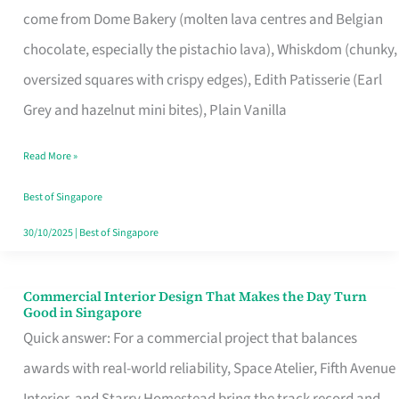
come from Dome Bakery (molten lava centres and Belgian
Remind
chocolate, especially the pistachio lava), Whiskdom (chunky,
Singapore
oversized squares with crispy edges), Edith Patisserie (Earl
of
Grey and hazelnut mini bites), Plain Vanilla
Its
Baking
Read More »
Roots
Best of Singapore
30/10/2025
|
Best of Singapore
Commercial Interior Design That Makes the Day Turn
Commercial
Good in Singapore
Interior
Quick answer: For a commercial project that balances
Design
awards with real-world reliability, Space Atelier, Fifth Avenue
That