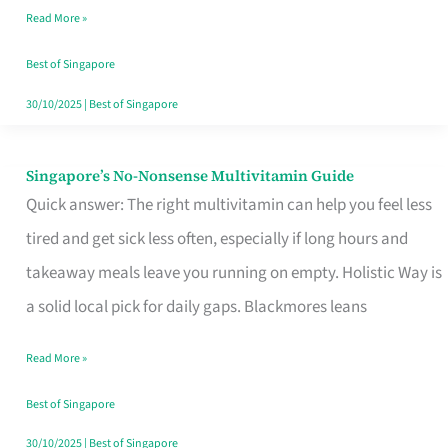
Read More »
Window
Best of Singapore
30/10/2025
|
Best of Singapore
Singapore’s No-Nonsense Multivitamin Guide
Singapore’s
Quick answer: The right multivitamin can help you feel less
No-
tired and get sick less often, especially if long hours and
Nonsense
takeaway meals leave you running on empty. Holistic Way is
Multivitamin
a solid local pick for daily gaps. Blackmores leans
Guide
Read More »
Best of Singapore
30/10/2025
|
Best of Singapore