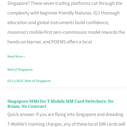
Platform
Singapore? These seven trading platforms cut through the
for
complexity with beginner-friendly features. IG’s thorough
Beginners
education and global instruments build confidence,
in
moomoo’s mobile-first zero-commission model rewards the
Singapore
hands-on learner, and POEMS offers a local
That
Read More »
Fits
Your
Best of Singapore
Free
03/11/2025
|
Best of Singapore
Hour
Singapore SIMs for T Mobile SIM Card Switchers: No
Singapore
Roam, No Contract
SIMs
Quick answer: If you are flying into Singapore and dreading
for
T-Mobile’s roaming charges, any of these local SIM cards will