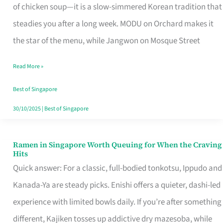
Singapore
of chicken soup—it is a slow-simmered Korean tradition that
That
steadies you after a long week. MODU on Orchard makes it
Makes
the star of the menu, while Jangwon on Mosque Street
the
Read More »
Day
Worth
Best of Singapore
Retelling
30/10/2025
|
Best of Singapore
Ramen in Singapore Worth Queuing for When the Craving
Ramen
Hits
in
Quick answer: For a classic, full-bodied tonkotsu, Ippudo and
Singapore
Kanada-Ya are steady picks. Enishi offers a quieter, dashi-led
Worth
experience with limited bowls daily. If you’re after something
Queuing
different, Kajiken tosses up addictive dry mazesoba, while