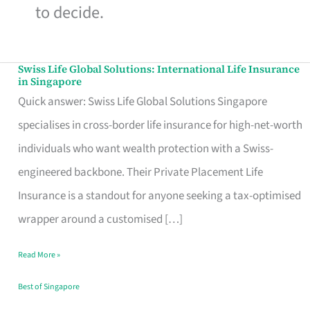
to decide.
Swiss Life Global Solutions: International Life Insurance
Swiss
in Singapore
Life
Quick answer: Swiss Life Global Solutions Singapore
Global
specialises in cross-border life insurance for high-net-worth
Solutions:
individuals who want wealth protection with a Swiss-
International
engineered backbone. Their Private Placement Life
Life
Insurance is a standout for anyone seeking a tax-optimised
Insurance
wrapper around a customised […]
in
Read More »
Singapore
Best of Singapore