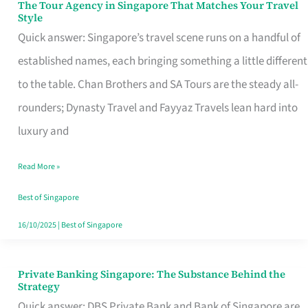
The Tour Agency in Singapore That Matches Your Travel
The
Style
Tour
Quick answer: Singapore’s travel scene runs on a handful of
Agency
established names, each bringing something a little different
in
to the table. Chan Brothers and SA Tours are the steady all-
Singapore
rounders; Dynasty Travel and Fayyaz Travels lean hard into
That
luxury and
Matches
Read More »
Your
Travel
Best of Singapore
Style
16/10/2025
|
Best of Singapore
Private Banking Singapore: The Substance Behind the
Private
Strategy
Banking
Quick answer: DBS Private Bank and Bank of Singapore are