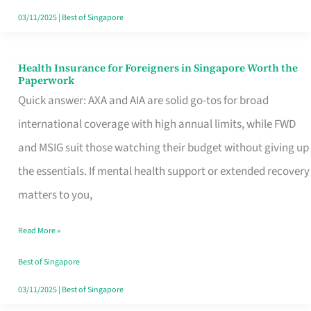
Actually
03/11/2025
|
Best of Singapore
Queue
For
Health Insurance for Foreigners in Singapore Worth the
Health
Paperwork
Insurance
Quick answer: AXA and AIA are solid go-tos for broad
for
international coverage with high annual limits, while FWD
Foreigners
and MSIG suit those watching their budget without giving up
in
the essentials. If mental health support or extended recovery
Singapore
matters to you,
Worth
Read More »
the
Paperwork
Best of Singapore
03/11/2025
|
Best of Singapore