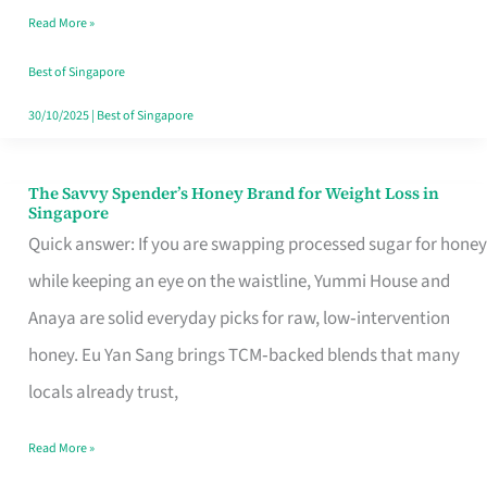
Read More »
Singapore,
Sorted
Best of Singapore
30/10/2025
|
Best of Singapore
The Savvy Spender’s Honey Brand for Weight Loss in
The
Singapore
Savvy
Quick answer: If you are swapping processed sugar for honey
Spender’s
while keeping an eye on the waistline, Yummi House and
Honey
Anaya are solid everyday picks for raw, low‑intervention
Brand
honey. Eu Yan Sang brings TCM‑backed blends that many
for
locals already trust,
Weight
Read More »
Loss