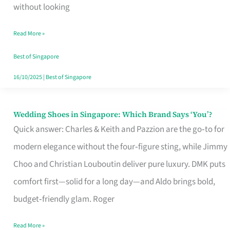
the
without looking
Start
Read More »
of
Your
Best of Singapore
Singapore
16/10/2025
|
Best of Singapore
Journey
Wedding Shoes in Singapore: Which Brand Says ‘You’?
Wedding
Quick answer: Charles & Keith and Pazzion are the go‑to for
Shoes
modern elegance without the four‑figure sting, while Jimmy
in
Choo and Christian Louboutin deliver pure luxury. DMK puts
Singapore:
comfort first—solid for a long day—and Aldo brings bold,
Which
budget‑friendly glam. Roger
Brand
Says
Read More »