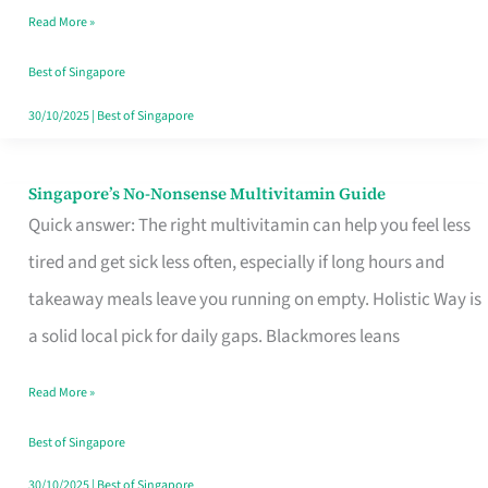
Read More »
Window
Best of Singapore
30/10/2025
|
Best of Singapore
Singapore’s No-Nonsense Multivitamin Guide
Singapore’s
Quick answer: The right multivitamin can help you feel less
No-
tired and get sick less often, especially if long hours and
Nonsense
takeaway meals leave you running on empty. Holistic Way is
Multivitamin
a solid local pick for daily gaps. Blackmores leans
Guide
Read More »
Best of Singapore
30/10/2025
|
Best of Singapore