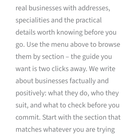
real businesses with addresses,
specialities and the practical
details worth knowing before you
go. Use the menu above to browse
them by section – the guide you
want is two clicks away. We write
about businesses factually and
positively: what they do, who they
suit, and what to check before you
commit. Start with the section that
matches whatever you are trying