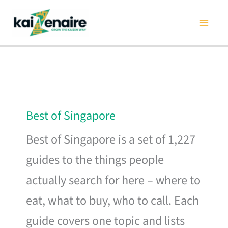
Skip
to
content
Best of Singapore
Best of Singapore is a set of 1,227
guides to the things people
actually search for here – where to
eat, what to buy, who to call. Each
guide covers one topic and lists