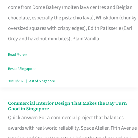
That
come from Dome Bakery (molten lava centres and Belgian
Remind
chocolate, especially the pistachio lava), Whiskdom (chunky,
Singapore
oversized squares with crispy edges), Edith Patisserie (Earl
of
Grey and hazelnut mini bites), Plain Vanilla
Its
Baking
Read More »
Roots
Best of Singapore
30/10/2025
|
Best of Singapore
Commercial Interior Design That Makes the Day Turn
Commercial
Good in Singapore
Interior
Quick answer: For a commercial project that balances
Design
awards with real-world reliability, Space Atelier, Fifth Avenue
That