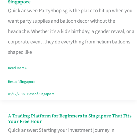
Singapore
Supplies
Quick answer: PartyShop.sg is the place to hit up when you
and
want party supplies and balloon decor without the
Balloon
headache. Whether it’s a kid’s birthday, a gender reveal, or a
Decor
corporate event, they do everything from helium balloons
Worth
shaped like
Your
Read More »
Dollar
in
Best of Singapore
Singapore
05/12/2025
|
Best of Singapore
A Trading Platform for Beginners in Singapore That Fits
A
Your Free Hour
Trading
Quick answer: Starting your investment journey in