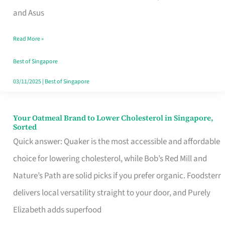
in
and Asus
Singapore
Read More »
That
Won’t
Best of Singapore
Ghost
03/11/2025
|
Best of Singapore
You
Your Oatmeal Brand to Lower Cholesterol in Singapore,
Your
Sorted
Oatmeal
Quick answer: Quaker is the most accessible and affordable
Brand
choice for lowering cholesterol, while Bob’s Red Mill and
to
Nature’s Path are solid picks if you prefer organic. Foodsterr
Lower
delivers local versatility straight to your door, and Purely
Cholesterol
Elizabeth adds superfood
in