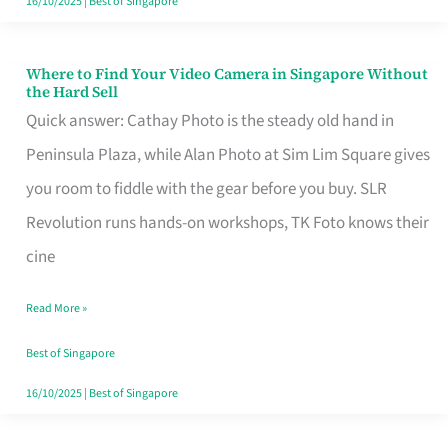
16/10/2025
|
Best of Singapore
Where to Find Your Video Camera in Singapore Without
Where
the Hard Sell
to
Quick answer: Cathay Photo is the steady old hand in
Find
Peninsula Plaza, while Alan Photo at Sim Lim Square gives
Your
you room to fiddle with the gear before you buy. SLR
Video
Revolution runs hands-on workshops, TK Foto knows their
Camera
cine
in
Read More »
Singapore
Without
Best of Singapore
the
16/10/2025
|
Best of Singapore
Hard