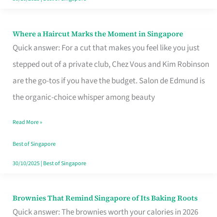
Where a Haircut Marks the Moment in Singapore
Where
Quick answer: For a cut that makes you feel like you just
a
stepped out of a private club, Chez Vous and Kim Robinson
Haircut
are the go-tos if you have the budget. Salon de Edmund is
Marks
the organic-choice whisper among beauty
the
Moment
Read More »
in
Best of Singapore
Singapore
30/10/2025
|
Best of Singapore
Brownies That Remind Singapore of Its Baking Roots
Brownies
Quick answer: The brownies worth your calories in 2026