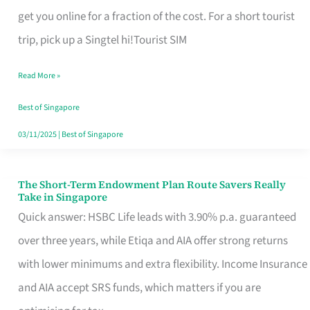
T
get you online for a fraction of the cost. For a short tourist
Mobile
trip, pick up a Singtel hi!Tourist SIM
SIM
Read More »
Card
Switchers:
Best of Singapore
No
03/11/2025
|
Best of Singapore
Roam,
No
The Short-Term Endowment Plan Route Savers Really
The
Take in Singapore
Contract
Short-
Quick answer: HSBC Life leads with 3.90% p.a. guaranteed
Term
over three years, while Etiqa and AIA offer strong returns
Endowment
with lower minimums and extra flexibility. Income Insurance
Plan
and AIA accept SRS funds, which matters if you are
Route