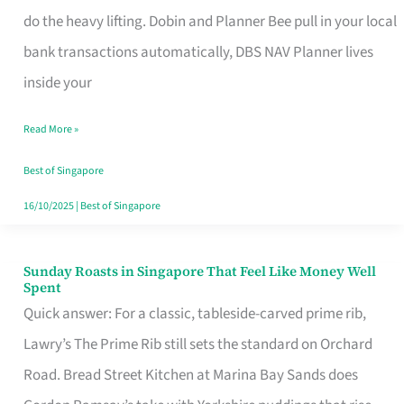
App
do the heavy lifting. Dobin and Planner Bee pull in your local
for
bank transactions automatically, DBS NAV Planner lives
Every
inside your
Singaporean’s
Read More »
Budget
Style
Best of Singapore
16/10/2025
|
Best of Singapore
Sunday Roasts in Singapore That Feel Like Money Well
Sunday
Spent
Roasts
Quick answer: For a classic, tableside-carved prime rib,
in
Lawry’s The Prime Rib still sets the standard on Orchard
Singapore
Road. Bread Street Kitchen at Marina Bay Sands does
That