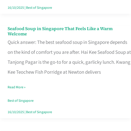
16/10/2025
|
Best of Singapore
Seafood Soup in Singapore That Feels Like a Warm
Seafood
Welcome
Soup
Quick answer: The best seafood soup in Singapore depends
in
on the kind of comfort you are after. Hai Kee Seafood Soup at
Singapore
Tanjong Pagar is the go-to for a quick, garlicky lunch. Kwang
That
Kee Teochew Fish Porridge at Newton delivers
Feels
Read More »
Like
a
Best of Singapore
Warm
16/10/2025
|
Best of Singapore
Welcome