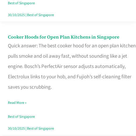
in
Best of Singapore
Singapore
30/10/2025
|
Best of Singapore
Cooker Hoods for Open Plan Kitchens in Singapore
Cooker
Quick answer: The best cooker hood for an open plan kitchen
Hoods
pulls smoke and oil away fast, without sounding like a jet
for
engine. Bosch’s PerfectAir sensor adjusts automatically,
Open
Electrolux links to your hob, and Fujioh’s self-cleaning filter
Plan
saves you scrubbing.
Kitchens
in
Read More »
Singapore
Best of Singapore
30/10/2025
|
Best of Singapore