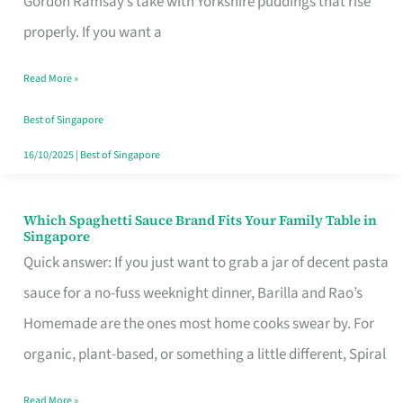
Gordon Ramsay’s take with Yorkshire puddings that rise
Feel
properly. If you want a
Like
Read More »
Money
Well
Best of Singapore
Spent
16/10/2025
|
Best of Singapore
Which Spaghetti Sauce Brand Fits Your Family Table in
Which
Singapore
Spaghetti
Quick answer: If you just want to grab a jar of decent pasta
Sauce
sauce for a no-fuss weeknight dinner, Barilla and Rao’s
Brand
Homemade are the ones most home cooks swear by. For
Fits
organic, plant-based, or something a little different, Spiral
Your
Read More »