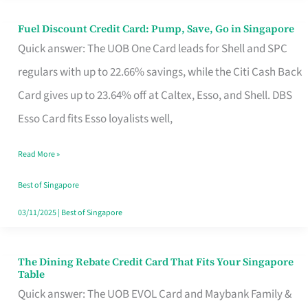
Fuel Discount Credit Card: Pump, Save, Go in Singapore
Fuel
Quick answer: The UOB One Card leads for Shell and SPC
Discount
regulars with up to 22.66% savings, while the Citi Cash Back
Credit
Card gives up to 23.64% off at Caltex, Esso, and Shell. DBS
Card:
Esso Card fits Esso loyalists well,
Pump,
Save,
Read More »
Go
Best of Singapore
in
03/11/2025
|
Best of Singapore
Singapore
The Dining Rebate Credit Card That Fits Your Singapore
The
Table
Dining
Quick answer: The UOB EVOL Card and Maybank Family &