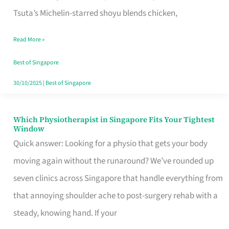
for
Tsuta’s Michelin-starred shoyu blends chicken,
When
Read More »
the
Craving
Best of Singapore
Hits
30/10/2025
|
Best of Singapore
Which Physiotherapist in Singapore Fits Your Tightest
Which
Window
Physiotherapist
Quick answer: Looking for a physio that gets your body
in
moving again without the runaround? We’ve rounded up
Singapore
seven clinics across Singapore that handle everything from
Fits
that annoying shoulder ache to post-surgery rehab with a
Your
steady, knowing hand. If your
Tightest