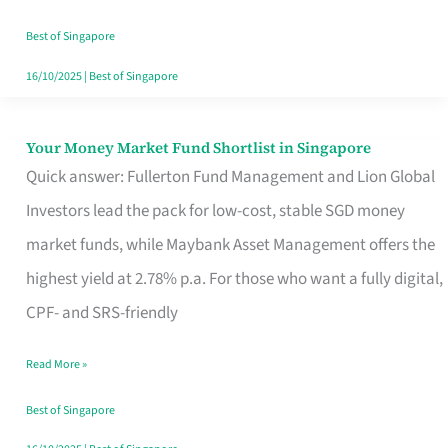
‘You’?
Best of Singapore
16/10/2025
|
Best of Singapore
Your Money Market Fund Shortlist in Singapore
Your
Quick answer: Fullerton Fund Management and Lion Global
Money
Investors lead the pack for low-cost, stable SGD money
Market
market funds, while Maybank Asset Management offers the
Fund
highest yield at 2.78% p.a. For those who want a fully digital,
Shortlist
CPF- and SRS-friendly
in
Singapore
Read More »
Best of Singapore