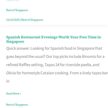
Family
Table
Best of Singapore
in
16/10/2025
|
Best of Singapore
Singapore
Spanish Restaurant Evenings Worth Your Free Time in
Spanish
Singapore
Restaurant
Quick answer: Looking for Spanish food in Singapore that
Evenings
goes beyond the usual? Our top picks include Binomio for a
Worth
refined Raffles setting, Tapas 24 for riverside paella, and
Your
Olivia for homestyle Catalan cooking. From a lively tapas bar
Free
in
Time
Read More »
in
Singapore
Best of Singapore