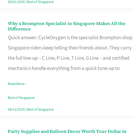
09/01/2026
|
Best of Singapore
Why a Brompton Specialist in Singapore Makes All the
Why
Difference
a
Quick answer: CycleOxygen is the specialist Brompton shop
Brompton
Singapore riders keep telling their friends about. They carry
Specialist
the full line-up – C Line, P Line, T Line, G Line – and certified
in
mechanics handle everything from a quick tune-up to
Singapore
Read More »
Makes
All
Best of Singapore
the
08/12/2025
|
Best of Singapore
Difference
Party Supplies and Balloon Decor Worth Your Dollar in
Party