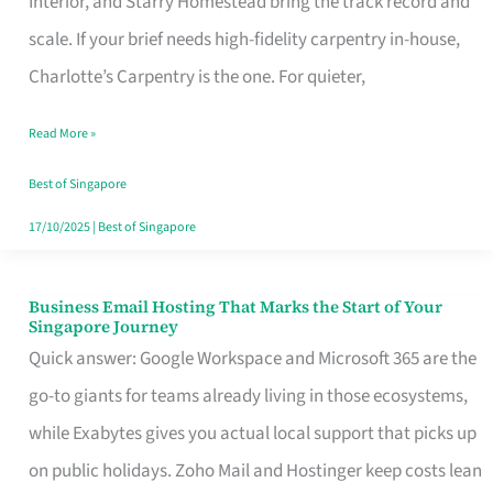
Interior, and Starry Homestead bring the track record and
Makes
scale. If your brief needs high-fidelity carpentry in-house,
the
Charlotte’s Carpentry is the one. For quieter,
Day
Read More »
Turn
Good
Best of Singapore
in
17/10/2025
|
Best of Singapore
Singapore
Business Email Hosting That Marks the Start of Your
Business
Singapore Journey
Email
Quick answer: Google Workspace and Microsoft 365 are the
Hosting
go-to giants for teams already living in those ecosystems,
That
while Exabytes gives you actual local support that picks up
Marks
on public holidays. Zoho Mail and Hostinger keep costs lean