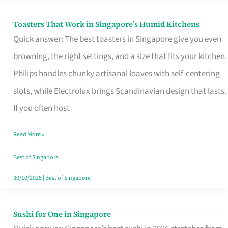
Toasters That Work in Singapore’s Humid Kitchens
Toasters
Quick answer: The best toasters in Singapore give you even
That
browning, the right settings, and a size that fits your kitchen.
Work
Philips handles chunky artisanal loaves with self-centering
in
slots, while Electrolux brings Scandinavian design that lasts.
Singapore’s
If you often host
Humid
Kitchens
Read More »
Best of Singapore
30/10/2025
|
Best of Singapore
Sushi for One in Singapore
Sushi