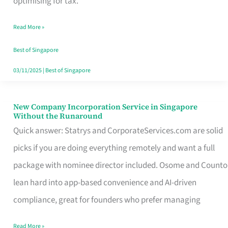
optimising for tax.
Savers
Read More »
Really
Take
Best of Singapore
in
03/11/2025
|
Best of Singapore
Singapore
New Company Incorporation Service in Singapore
New
Without the Runaround
Company
Quick answer: Statrys and CorporateServices.com are solid
Incorporation
picks if you are doing everything remotely and want a full
Service
package with nominee director included. Osome and Counto
in
lean hard into app-based convenience and AI-driven
Singapore
compliance, great for founders who prefer managing
Without
Read More »