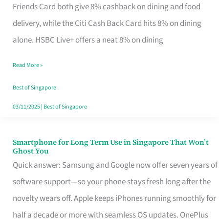
Rebate
Friends Card both give 8% cashback on dining and food
Credit
delivery, while the Citi Cash Back Card hits 8% on dining
Card
alone. HSBC Live+ offers a neat 8% on dining
That
Read More »
Fits
Your
Best of Singapore
Singapore
03/11/2025
|
Best of Singapore
Table
Smartphone for Long Term Use in Singapore That Won’t
Smartphone
Ghost You
for
Quick answer: Samsung and Google now offer seven years of
Long
software support—so your phone stays fresh long after the
Term
novelty wears off. Apple keeps iPhones running smoothly for
Use
half a decade or more with seamless OS updates. OnePlus