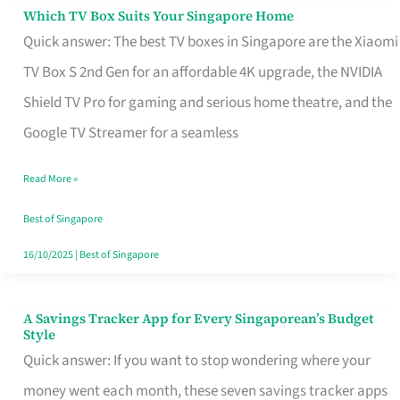
Sell
Which TV Box Suits Your Singapore Home
Which
Quick answer: The best TV boxes in Singapore are the Xiaomi
TV
TV Box S 2nd Gen for an affordable 4K upgrade, the NVIDIA
Box
Shield TV Pro for gaming and serious home theatre, and the
Suits
Google TV Streamer for a seamless
Your
Singapore
Read More »
Home
Best of Singapore
16/10/2025
|
Best of Singapore
A Savings Tracker App for Every Singaporean’s Budget
A
Style
Savings
Quick answer: If you want to stop wondering where your
Tracker
money went each month, these seven savings tracker apps