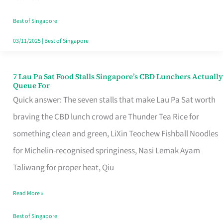
the
Runaround
Best of Singapore
03/11/2025
|
Best of Singapore
7 Lau Pa Sat Food Stalls Singapore’s CBD Lunchers Actually
7
Queue For
Lau
Quick answer: The seven stalls that make Lau Pa Sat worth
Pa
braving the CBD lunch crowd are Thunder Tea Rice for
Sat
something clean and green, LiXin Teochew Fishball Noodles
Food
for Michelin-recognised springiness, Nasi Lemak Ayam
Stalls
Taliwang for proper heat, Qiu
Singapore’s
Read More »
CBD
Lunchers
Best of Singapore