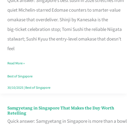
Quick answer: Singapore’s best sushi in 2026 stretches from
for
quiet Michelin-starred Edomae counters to smarter-value
One
omakase that overdeliver. Shinji by Kanesaka is the
in
big‑ticket celebration stop; Tomi Sushi the reliable Niigata
Singapore
stalwart; Sushi Kyuu the entry‑level omakase that doesn’t
feel
Read More »
Best of Singapore
30/10/2025
|
Best of Singapore
Samgyetang in Singapore That Makes the Day Worth
Samgyetang
Retelling
in
Quick answer: Samgyetang in Singapore is more than a bowl