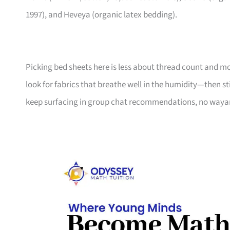
1997), and Heveya (organic latex bedding).
Picking bed sheets here is less about thread count and m
look for fabrics that breathe well in the humidity—then st
keep surfacing in group chat recommendations, no waya