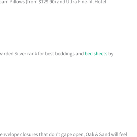
 Pillows (from $129.90) and Ultra Fine-fill Hotel
awarded Silver rank for best beddings and
bed sheets
by
e envelope closures that don’t gape open, Oak & Sand will feel