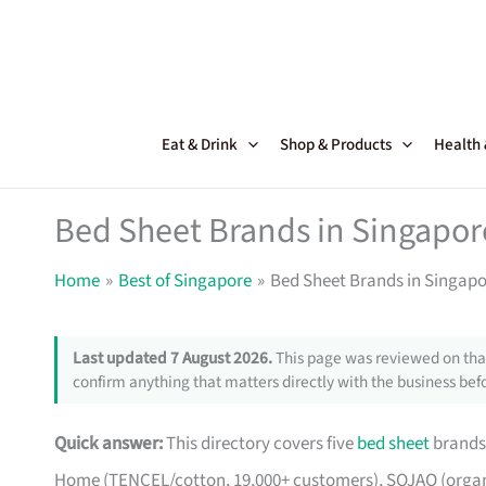
Skip
to
content
Eat & Drink
Shop & Products
Health
Bed Sheet Brands in Singapore
Home
Best of Singapore
Bed Sheet Brands in Singapo
Last updated 7 August 2026.
This page was reviewed on that
confirm anything that matters directly with the business befo
Quick answer:
This directory covers five
bed sheet
brands 
Home (TENCEL/cotton, 19,000+ customers), SOJAO (organic