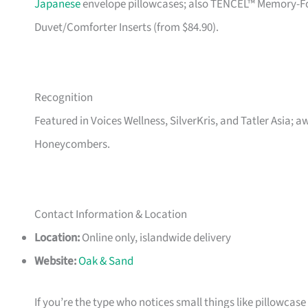
Japanese
envelope pillowcases; also TENCEL™ Memory-Foam
Duvet/Comforter Inserts (from $84.90).
Recognition
Featured in Voices Wellness, SilverKris, and Tatler Asia; 
Honeycombers.
Contact Information & Location
Location:
Online only, islandwide delivery
Website:
Oak & Sand
If you’re the type who notices small things like pillowcas