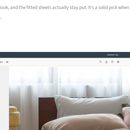
look, and the fitted sheets actually stay put. It’s a solid pick when
.