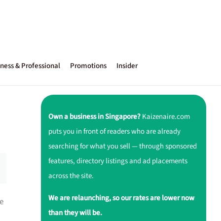
ness & Professional
Promotions
Insider
Own a business in Singapore?
Kaizenaire.com
puts you in front of readers who are already
searching for what you sell — through sponsored
features, directory listings and ad placements
across the site.
We are relaunching, so our rates are lower now
e
than they will be.