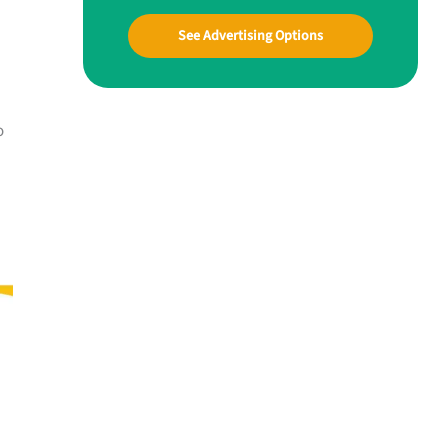
See Advertising Options
o