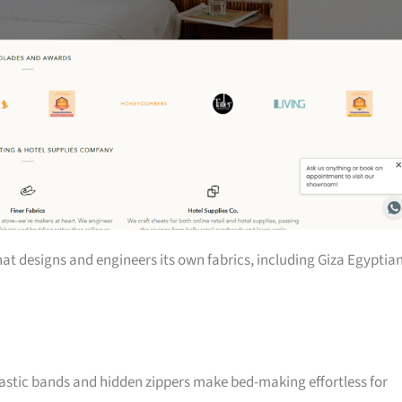
at designs and engineers its own fabrics, including Giza Egyptia
elastic bands and hidden zippers make bed-making effortless for