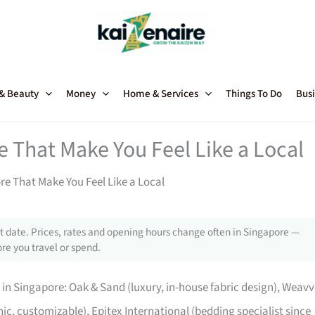
 & Beauty
Money
Home & Services
Things To Do
Busi
 That Make You Feel Like a Local
re That Make You Feel Like a Local
 date. Prices, rates and opening hours change often in Singapore —
re you travel or spend.
in Singapore: Oak & Sand (luxury, in-house fabric design), Weavv
, customizable), Epitex International (bedding specialist since