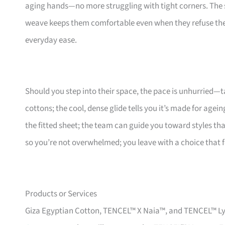
aging hands—no more struggling with tight corners. The s
weave keeps them comfortable even when they refuse the ai
everyday ease.
Should you step into their space, the pace is unhurried—
cottons; the cool, dense glide tells you it’s made for agei
the fitted sheet; the team can guide you toward styles that
so you’re not overwhelmed; you leave with a choice that fe
Products or Services
Giza Egyptian Cotton, TENCEL™ X Naia™, and TENCEL™ Lyoce