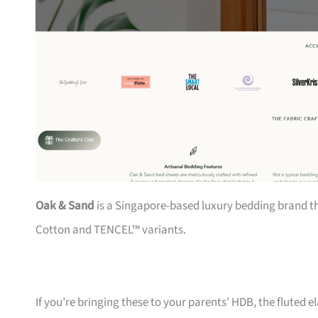
Oak & Sand
is a Singapore-based luxury bedding brand th
Cotton and TENCEL™ variants.
If you’re bringing these to your parents’ HDB, the fluted 