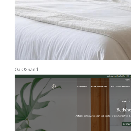
Oak & Sand