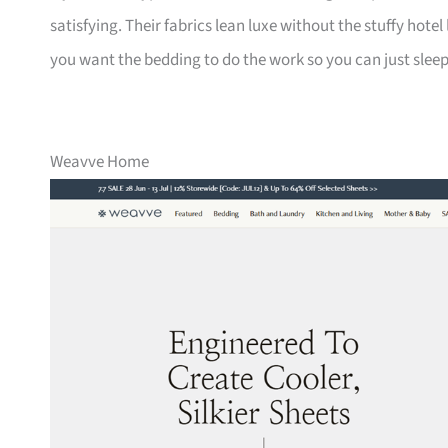
satisfying. Their fabrics lean luxe without the stuffy hotel 
you want the bedding to do the work so you can just sleep
Weavve Home