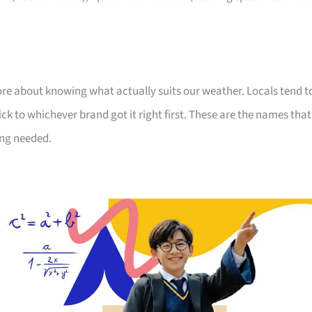
ore about knowing what actually suits our weather. Locals tend t
ick to whichever brand got it right first. These are the names that
ng needed.