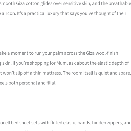
mooth Giza cotton glides over sensitive skin, and the breathable
rcon. It’s a practical luxury that says you’ve thought of their
take a moment to run your palm across the Giza wool-finish
ng skin. If you’re shopping for Mum, ask about the elastic depth of
 won’t slip off a thin mattress. The room itself is quiet and spare,
els both personal and filial.
ll bed sheet sets with fluted elastic bands, hidden zippers, an