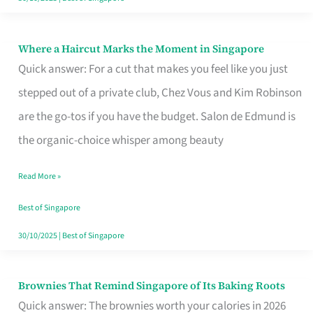
Where a Haircut Marks the Moment in Singapore
Where
Quick answer: For a cut that makes you feel like you just
a
stepped out of a private club, Chez Vous and Kim Robinson
Haircut
are the go-tos if you have the budget. Salon de Edmund is
Marks
the organic-choice whisper among beauty
the
Moment
Read More »
in
Best of Singapore
Singapore
30/10/2025
|
Best of Singapore
Brownies That Remind Singapore of Its Baking Roots
Brownies
Quick answer: The brownies worth your calories in 2026