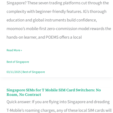
Platform
Singapore? These seven trading platforms cut through the
for
complexity with beginner-friendly features. IG’s thorough
Beginners
education and global instruments build confidence,
in
moomoo’s mobile-first zero-commission model rewards the
Singapore
hands-on learner, and POEMS offers a local
That
Read More »
Fits
Your
Best of Singapore
Free
03/11/2025
|
Best of Singapore
Hour
Singapore SIMs for T Mobile SIM Card Switchers: No
Singapore
Roam, No Contract
SIMs
Quick answer: If you are flying into Singapore and dreading
for
T-Mobile’s roaming charges, any of these local SIM cards will