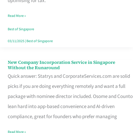
optimising for tax.
Savers
Read More »
Really
Take
Best of Singapore
in
03/11/2025
|
Best of Singapore
Singapore
New Company Incorporation Service in Singapore
New
Without the Runaround
Company
Quick answer: Statrys and CorporateServices.com are solid
Incorporation
picks if you are doing everything remotely and want a full
Service
package with nominee director included. Osome and Counto
in
lean hard into app-based convenience and AI-driven
Singapore
compliance, great for founders who prefer managing
Without
Read More »