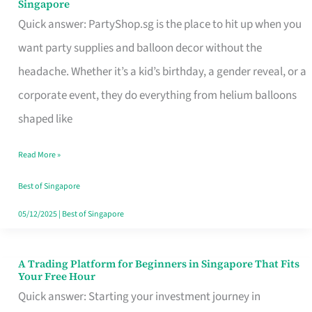
Singapore
Supplies
Quick answer: PartyShop.sg is the place to hit up when you
and
want party supplies and balloon decor without the
Balloon
headache. Whether it’s a kid’s birthday, a gender reveal, or a
Decor
corporate event, they do everything from helium balloons
Worth
shaped like
Your
Read More »
Dollar
in
Best of Singapore
Singapore
05/12/2025
|
Best of Singapore
A Trading Platform for Beginners in Singapore That Fits
A
Your Free Hour
Trading
Quick answer: Starting your investment journey in