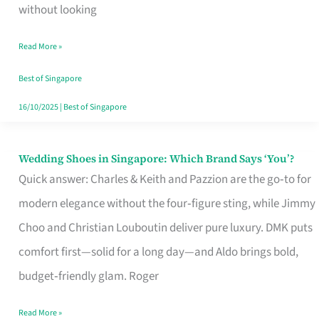
the
without looking
Start
Read More »
of
Your
Best of Singapore
Singapore
16/10/2025
|
Best of Singapore
Journey
Wedding Shoes in Singapore: Which Brand Says ‘You’?
Wedding
Quick answer: Charles & Keith and Pazzion are the go‑to for
Shoes
modern elegance without the four‑figure sting, while Jimmy
in
Choo and Christian Louboutin deliver pure luxury. DMK puts
Singapore:
comfort first—solid for a long day—and Aldo brings bold,
Which
budget‑friendly glam. Roger
Brand
Says
Read More »