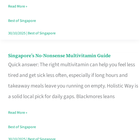
Read More »
Window
Best of Singapore
30/10/2025
|
Best of Singapore
Singapore’s No-Nonsense Multivitamin Guide
Singapore’s
Quick answer: The right multivitamin can help you feel less
No-
tired and get sick less often, especially if long hours and
Nonsense
takeaway meals leave you running on empty. Holistic Way is
Multivitamin
a solid local pick for daily gaps. Blackmores leans
Guide
Read More »
Best of Singapore
30/10/2025
|
Best of Singapore