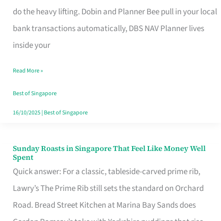
App
do the heavy lifting. Dobin and Planner Bee pull in your local
for
bank transactions automatically, DBS NAV Planner lives
Every
inside your
Singaporean’s
Read More »
Budget
Style
Best of Singapore
16/10/2025
|
Best of Singapore
Sunday Roasts in Singapore That Feel Like Money Well
Sunday
Spent
Roasts
Quick answer: For a classic, tableside-carved prime rib,
in
Lawry’s The Prime Rib still sets the standard on Orchard
Singapore
Road. Bread Street Kitchen at Marina Bay Sands does
That