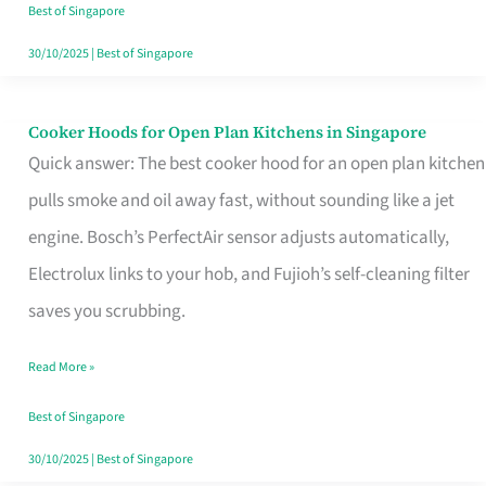
in
Best of Singapore
Singapore
30/10/2025
|
Best of Singapore
Cooker Hoods for Open Plan Kitchens in Singapore
Cooker
Quick answer: The best cooker hood for an open plan kitchen
Hoods
pulls smoke and oil away fast, without sounding like a jet
for
engine. Bosch’s PerfectAir sensor adjusts automatically,
Open
Electrolux links to your hob, and Fujioh’s self-cleaning filter
Plan
saves you scrubbing.
Kitchens
in
Read More »
Singapore
Best of Singapore
30/10/2025
|
Best of Singapore