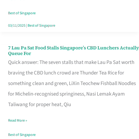
the
Runaround
Best of Singapore
03/11/2025
|
Best of Singapore
7 Lau Pa Sat Food Stalls Singapore’s CBD Lunchers Actually
7
Queue For
Lau
Quick answer: The seven stalls that make Lau Pa Sat worth
Pa
braving the CBD lunch crowd are Thunder Tea Rice for
Sat
something clean and green, LiXin Teochew Fishball Noodles
Food
for Michelin-recognised springiness, Nasi Lemak Ayam
Stalls
Taliwang for proper heat, Qiu
Singapore’s
Read More »
CBD
Lunchers
Best of Singapore