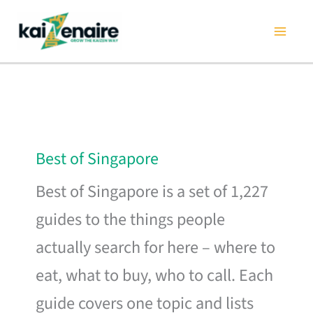
Skip
to
content
Best of Singapore
Best of Singapore is a set of 1,227
guides to the things people
actually search for here – where to
eat, what to buy, who to call. Each
guide covers one topic and lists