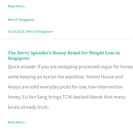
Read More »
Singapore,
Sorted
Best of Singapore
30/10/2025
|
Best of Singapore
The Savvy Spender’s Honey Brand for Weight Loss in
The
Singapore
Savvy
Quick answer: If you are swapping processed sugar for honey
Spender’s
while keeping an eye on the waistline, Yummi House and
Honey
Anaya are solid everyday picks for raw, low‑intervention
Brand
honey. Eu Yan Sang brings TCM‑backed blends that many
for
locals already trust,
Weight
Read More »
Loss