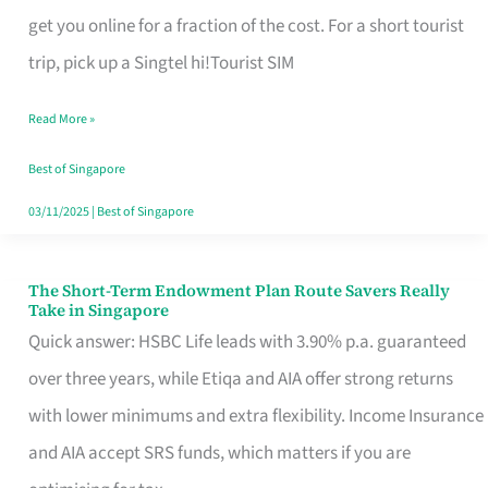
T
get you online for a fraction of the cost. For a short tourist
Mobile
trip, pick up a Singtel hi!Tourist SIM
SIM
Read More »
Card
Switchers:
Best of Singapore
No
03/11/2025
|
Best of Singapore
Roam,
No
The Short-Term Endowment Plan Route Savers Really
The
Take in Singapore
Contract
Short-
Quick answer: HSBC Life leads with 3.90% p.a. guaranteed
Term
over three years, while Etiqa and AIA offer strong returns
Endowment
with lower minimums and extra flexibility. Income Insurance
Plan
and AIA accept SRS funds, which matters if you are
Route