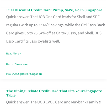
Fuel Discount Credit Card: Pump, Save, Go in Singapore
Fuel
Quick answer: The UOB One Card leads for Shell and SPC
Discount
regulars with up to 22.66% savings, while the Citi Cash Back
Credit
Card gives up to 23.64% off at Caltex, Esso, and Shell. DBS
Card:
Esso Card fits Esso loyalists well,
Pump,
Save,
Read More »
Go
Best of Singapore
in
03/11/2025
|
Best of Singapore
Singapore
The Dining Rebate Credit Card That Fits Your Singapore
The
Table
Dining
Quick answer: The UOB EVOL Card and Maybank Family &