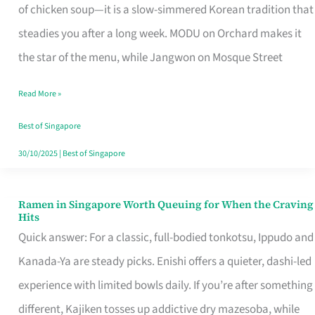
Singapore
of chicken soup—it is a slow-simmered Korean tradition that
That
steadies you after a long week. MODU on Orchard makes it
Makes
the star of the menu, while Jangwon on Mosque Street
the
Read More »
Day
Worth
Best of Singapore
Retelling
30/10/2025
|
Best of Singapore
Ramen in Singapore Worth Queuing for When the Craving
Ramen
Hits
in
Quick answer: For a classic, full-bodied tonkotsu, Ippudo and
Singapore
Kanada-Ya are steady picks. Enishi offers a quieter, dashi-led
Worth
experience with limited bowls daily. If you’re after something
Queuing
different, Kajiken tosses up addictive dry mazesoba, while