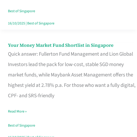
‘You’?
Best of Singapore
16/10/2025
|
Best of Singapore
Your Money Market Fund Shortlist in Singapore
Your
Quick answer: Fullerton Fund Management and Lion Global
Money
Investors lead the pack for low-cost, stable SGD money
Market
market funds, while Maybank Asset Management offers the
Fund
highest yield at 2.78% p.a. For those who want a fully digital,
Shortlist
CPF- and SRS-friendly
in
Singapore
Read More »
Best of Singapore