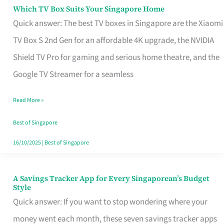
Sell
Which TV Box Suits Your Singapore Home
Which
Quick answer: The best TV boxes in Singapore are the Xiaomi
TV
TV Box S 2nd Gen for an affordable 4K upgrade, the NVIDIA
Box
Shield TV Pro for gaming and serious home theatre, and the
Suits
Google TV Streamer for a seamless
Your
Singapore
Read More »
Home
Best of Singapore
16/10/2025
|
Best of Singapore
A Savings Tracker App for Every Singaporean’s Budget
A
Style
Savings
Quick answer: If you want to stop wondering where your
Tracker
money went each month, these seven savings tracker apps