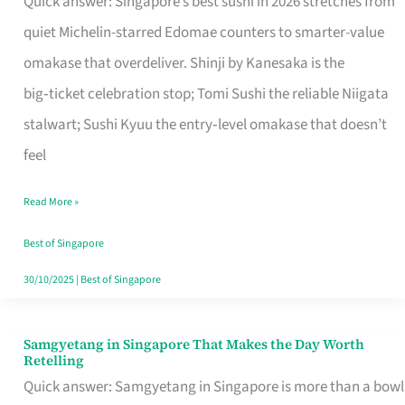
Quick answer: Singapore’s best sushi in 2026 stretches from
for
quiet Michelin-starred Edomae counters to smarter-value
One
omakase that overdeliver. Shinji by Kanesaka is the
in
big‑ticket celebration stop; Tomi Sushi the reliable Niigata
Singapore
stalwart; Sushi Kyuu the entry‑level omakase that doesn’t
feel
Read More »
Best of Singapore
30/10/2025
|
Best of Singapore
Samgyetang in Singapore That Makes the Day Worth
Samgyetang
Retelling
in
Quick answer: Samgyetang in Singapore is more than a bowl