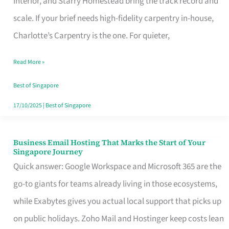
Interior, and Starry Homestead bring the track record and
Makes
scale. If your brief needs high-fidelity carpentry in-house,
the
Charlotte’s Carpentry is the one. For quieter,
Day
Read More »
Turn
Good
Best of Singapore
in
17/10/2025
|
Best of Singapore
Singapore
Business Email Hosting That Marks the Start of Your
Business
Singapore Journey
Email
Quick answer: Google Workspace and Microsoft 365 are the
Hosting
go-to giants for teams already living in those ecosystems,
That
while Exabytes gives you actual local support that picks up
Marks
on public holidays. Zoho Mail and Hostinger keep costs lean