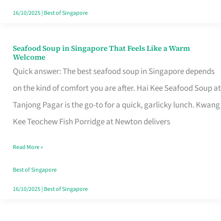
16/10/2025
|
Best of Singapore
Seafood Soup in Singapore That Feels Like a Warm
Seafood
Welcome
Soup
Quick answer: The best seafood soup in Singapore depends
in
on the kind of comfort you are after. Hai Kee Seafood Soup at
Singapore
Tanjong Pagar is the go-to for a quick, garlicky lunch. Kwang
That
Kee Teochew Fish Porridge at Newton delivers
Feels
Read More »
Like
a
Best of Singapore
Warm
16/10/2025
|
Best of Singapore
Welcome