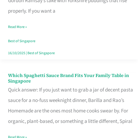
Gordon Ramsay’s take with Yorkshire puddings that rise
Feel
properly. If you want a
Like
Read More »
Money
Well
Best of Singapore
Spent
16/10/2025
|
Best of Singapore
Which Spaghetti Sauce Brand Fits Your Family Table in
Which
Singapore
Spaghetti
Quick answer: If you just want to grab a jar of decent pasta
Sauce
sauce for a no-fuss weeknight dinner, Barilla and Rao’s
Brand
Homemade are the ones most home cooks swear by. For
Fits
organic, plant-based, or something a little different, Spiral
Your
Read More »