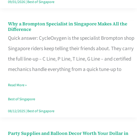
09/01/2026
|
Best of Singapore
Why a Brompton Specialist in Singapore Makes All the
Why
Difference
a
Quick answer: CycleOxygen is the specialist Brompton shop
Brompton
Singapore riders keep telling their friends about. They carry
Specialist
the full line-up – C Line, P Line, T Line, G Line – and certified
in
mechanics handle everything from a quick tune-up to
Singapore
Read More »
Makes
All
Best of Singapore
the
08/12/2025
|
Best of Singapore
Difference
Party Supplies and Balloon Decor Worth Your Dollar in
Party