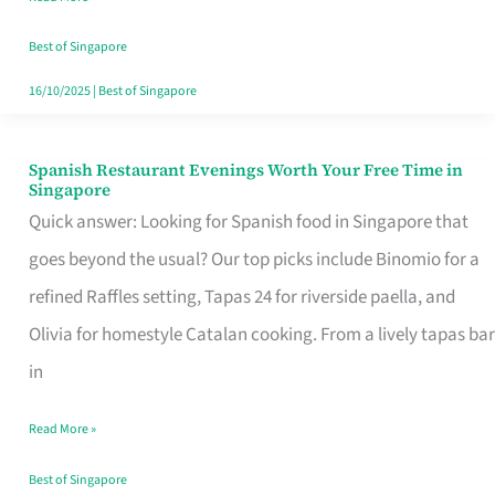
Family
Table
Best of Singapore
in
16/10/2025
|
Best of Singapore
Singapore
Spanish Restaurant Evenings Worth Your Free Time in
Spanish
Singapore
Restaurant
Quick answer: Looking for Spanish food in Singapore that
Evenings
goes beyond the usual? Our top picks include Binomio for a
Worth
refined Raffles setting, Tapas 24 for riverside paella, and
Your
Olivia for homestyle Catalan cooking. From a lively tapas bar
Free
in
Time
Read More »
in
Singapore
Best of Singapore