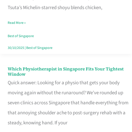
for
Tsuta’s Michelin-starred shoyu blends chicken,
When
Read More »
the
Craving
Best of Singapore
Hits
30/10/2025
|
Best of Singapore
Which Physiotherapist in Singapore Fits Your Tightest
Which
Window
Physiotherapist
Quick answer: Looking for a physio that gets your body
in
moving again without the runaround? We’ve rounded up
Singapore
seven clinics across Singapore that handle everything from
Fits
that annoying shoulder ache to post-surgery rehab with a
Your
steady, knowing hand. If your
Tightest