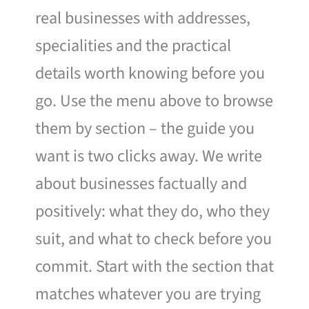
real businesses with addresses,
specialities and the practical
details worth knowing before you
go. Use the menu above to browse
them by section – the guide you
want is two clicks away. We write
about businesses factually and
positively: what they do, who they
suit, and what to check before you
commit. Start with the section that
matches whatever you are trying