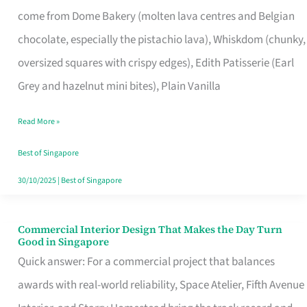
That
come from Dome Bakery (molten lava centres and Belgian
Remind
chocolate, especially the pistachio lava), Whiskdom (chunky,
Singapore
oversized squares with crispy edges), Edith Patisserie (Earl
of
Grey and hazelnut mini bites), Plain Vanilla
Its
Baking
Read More »
Roots
Best of Singapore
30/10/2025
|
Best of Singapore
Commercial Interior Design That Makes the Day Turn
Commercial
Good in Singapore
Interior
Quick answer: For a commercial project that balances
Design
awards with real-world reliability, Space Atelier, Fifth Avenue
That