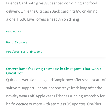
Rebate
Friends Card both give 8% cashback on dining and food
Credit
delivery, while the Citi Cash Back Card hits 8% on dining
Card
alone. HSBC Live+ offers a neat 8% on dining
That
Read More »
Fits
Your
Best of Singapore
Singapore
03/11/2025
|
Best of Singapore
Table
Smartphone for Long Term Use in Singapore That Won’t
Smartphone
Ghost You
for
Quick answer: Samsung and Google now offer seven years of
Long
software support—so your phone stays fresh long after the
Term
novelty wears off. Apple keeps iPhones running smoothly for
Use
half a decade or more with seamless OS updates. OnePlus