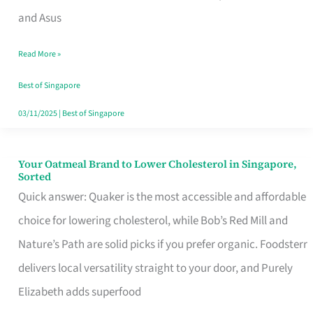
in
and Asus
Singapore
Read More »
That
Won’t
Best of Singapore
Ghost
03/11/2025
|
Best of Singapore
You
Your Oatmeal Brand to Lower Cholesterol in Singapore,
Your
Sorted
Oatmeal
Quick answer: Quaker is the most accessible and affordable
Brand
choice for lowering cholesterol, while Bob’s Red Mill and
to
Nature’s Path are solid picks if you prefer organic. Foodsterr
Lower
delivers local versatility straight to your door, and Purely
Cholesterol
Elizabeth adds superfood
in