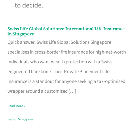
to decide.
Swiss Life Global Solutions: International Life Insurance
Swiss
in Singapore
Life
Quick answer: Swiss Life Global Solutions Singapore
Global
specialises in cross-border life insurance for high-net-worth
Solutions:
individuals who want wealth protection with a Swiss-
International
engineered backbone. Their Private Placement Life
Life
Insurance is a standout for anyone seeking a tax-optimised
Insurance
wrapper around a customised […]
in
Read More »
Singapore
Best of Singapore