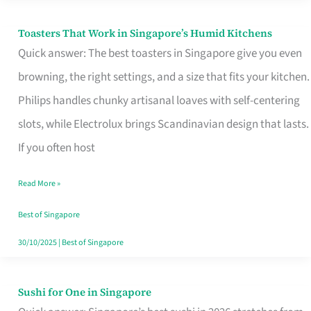
Toasters That Work in Singapore’s Humid Kitchens
Toasters
Quick answer: The best toasters in Singapore give you even
That
browning, the right settings, and a size that fits your kitchen.
Work
Philips handles chunky artisanal loaves with self-centering
in
slots, while Electrolux brings Scandinavian design that lasts.
Singapore’s
If you often host
Humid
Kitchens
Read More »
Best of Singapore
30/10/2025
|
Best of Singapore
Sushi for One in Singapore
Sushi