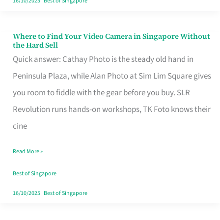
16/10/2025
|
Best of Singapore
Where to Find Your Video Camera in Singapore Without
Where
the Hard Sell
to
Quick answer: Cathay Photo is the steady old hand in
Find
Peninsula Plaza, while Alan Photo at Sim Lim Square gives
Your
you room to fiddle with the gear before you buy. SLR
Video
Revolution runs hands-on workshops, TK Foto knows their
Camera
cine
in
Read More »
Singapore
Without
Best of Singapore
the
16/10/2025
|
Best of Singapore
Hard