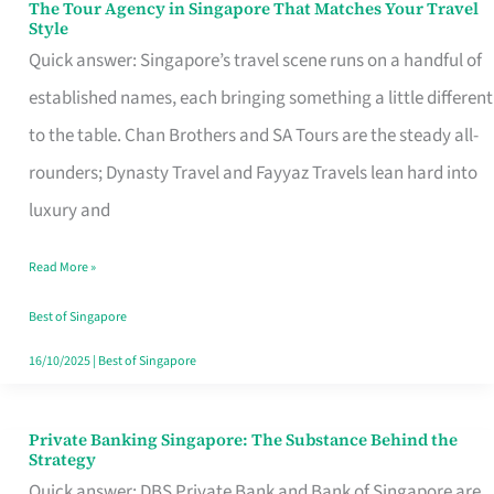
The Tour Agency in Singapore That Matches Your Travel
The
Style
Tour
Quick answer: Singapore’s travel scene runs on a handful of
Agency
established names, each bringing something a little different
in
to the table. Chan Brothers and SA Tours are the steady all-
Singapore
rounders; Dynasty Travel and Fayyaz Travels lean hard into
That
luxury and
Matches
Read More »
Your
Travel
Best of Singapore
Style
16/10/2025
|
Best of Singapore
Private Banking Singapore: The Substance Behind the
Private
Strategy
Banking
Quick answer: DBS Private Bank and Bank of Singapore are