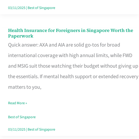
Actually
03/11/2025
|
Best of Singapore
Queue
For
Health Insurance for Foreigners in Singapore Worth the
Health
Paperwork
Insurance
Quick answer: AXA and AIA are solid go-tos for broad
for
international coverage with high annual limits, while FWD
Foreigners
and MSIG suit those watching their budget without giving up
in
the essentials. If mental health support or extended recovery
Singapore
matters to you,
Worth
Read More »
the
Paperwork
Best of Singapore
03/11/2025
|
Best of Singapore