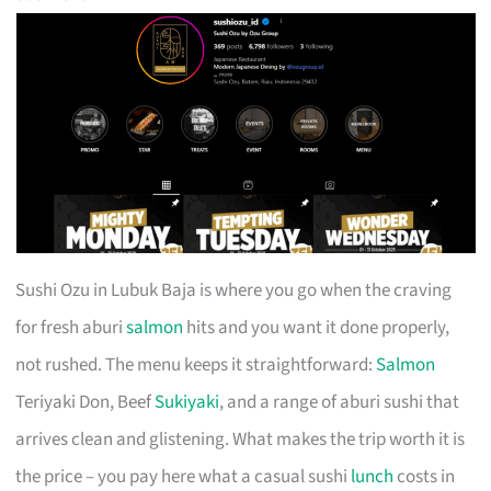
Sushi Ozu in Lubuk Baja is where you go when the craving
for fresh aburi
salmon
hits and you want it done properly,
not rushed. The menu keeps it straightforward:
Salmon
Teriyaki Don, Beef
Sukiyaki
, and a range of aburi sushi that
arrives clean and glistening. What makes the trip worth it is
the price – you pay here what a casual sushi
lunch
costs in