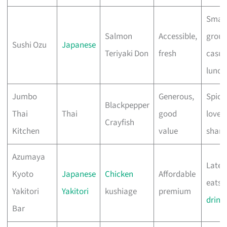
Small
Salmon
Accessible,
group
Sushi Ozu
Japanese
Teriyaki Don
fresh
casua
lunch
Jumbo
Generous,
Spicy
Blackpepper
Thai
Thai
good
lover
Crayfish
Kitchen
value
shari
Azumaya
Late-
Kyoto
Japanese
Chicken
Affordable
eats, 
Yakitori
Yakitori
kushiage
premium
drink
Bar