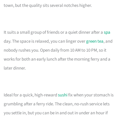
town, but the quality sits several notches higher.
It suits a small group of friends or a quiet dinner after a
spa
day. The space is relaxed, you can linger over
green tea
, and
nobody rushes you. Open daily from 10 AM to 10 PM, so it
works for both an early lunch after the morning ferry and a
later dinner.
Ideal for a quick, high-reward
sushi
fix when your stomach is
grumbling after a ferry ride. The clean, no-rush service lets
you settle in, but you can be in and out in under an hour if