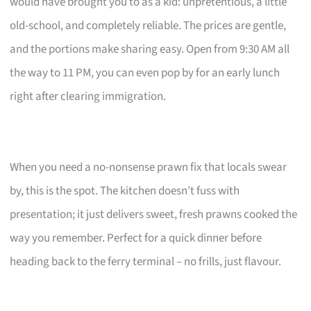
would have brought you to as a kid: unpretentious, a little
old-school, and completely reliable. The prices are gentle,
and the portions make sharing easy. Open from 9:30 AM all
the way to 11 PM, you can even pop by for an early lunch
right after clearing immigration.
When you need a no-nonsense prawn fix that locals swear
by, this is the spot. The kitchen doesn’t fuss with
presentation; it just delivers sweet, fresh prawns cooked the
way you remember. Perfect for a quick dinner before
heading back to the ferry terminal – no frills, just flavour.