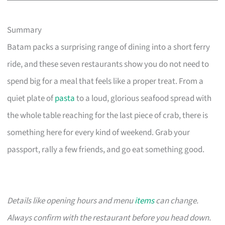
Summary
Batam packs a surprising range of dining into a short ferry
ride, and these seven restaurants show you do not need to
spend big for a meal that feels like a proper treat. From a
quiet plate of
pasta
to a loud, glorious seafood spread with
the whole table reaching for the last piece of crab, there is
something here for every kind of weekend. Grab your
passport, rally a few friends, and go eat something good.
Details like opening hours and menu
items
can change.
Always confirm with the restaurant before you head down.