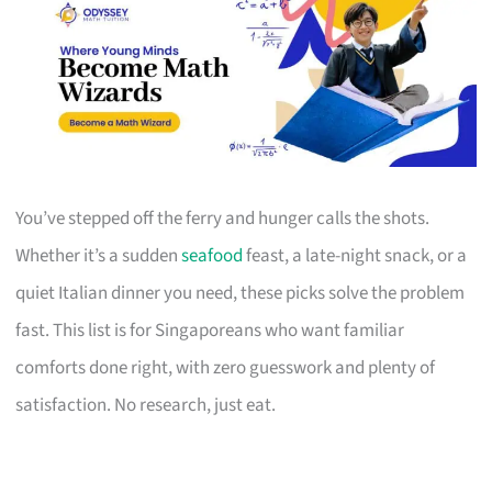
You’ve stepped off the ferry and hunger calls the shots.
Whether it’s a sudden
seafood
feast, a late-night snack, or a
quiet Italian dinner you need, these picks solve the problem
fast. This list is for Singaporeans who want familiar
comforts done right, with zero guesswork and plenty of
satisfaction. No research, just eat.