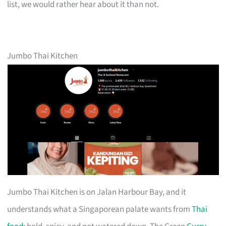
list, we would rather hear about it than not.
Jumbo Thai Kitchen
Jumbo Thai Kitchen is on Jalan Harbour Bay, and it
understands what a Singaporean palate wants from
Thai