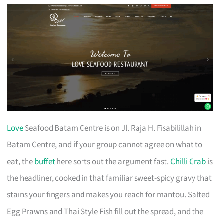
Love
Seafood Batam Centre is on Jl. Raja H. Fisabilillah in
Batam Centre, and if your group cannot agree on what to
eat, the
buffet
here sorts out the argument fast.
Chilli Crab
is
the headliner, cooked in that familiar sweet-spicy gravy that
stains your fingers and makes you reach for mantou. Salted
Egg Prawns and Thai Style Fish fill out the spread, and the