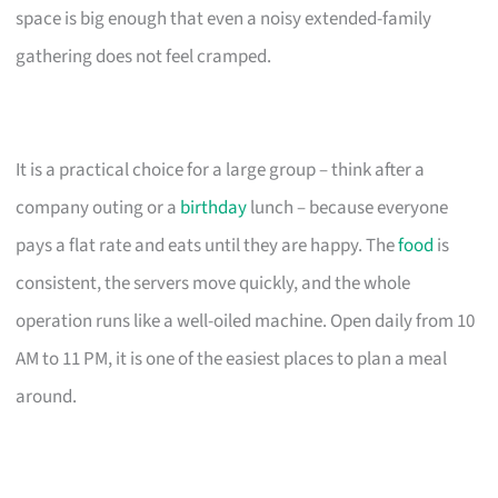
space is big enough that even a noisy extended-family
gathering does not feel cramped.
It is a practical choice for a large group – think after a
company outing or a
birthday
lunch – because everyone
pays a flat rate and eats until they are happy. The
food
is
consistent, the servers move quickly, and the whole
operation runs like a well-oiled machine. Open daily from 10
AM to 11 PM, it is one of the easiest places to plan a meal
around.