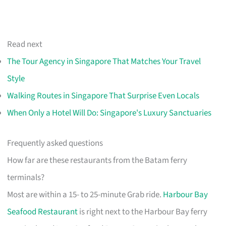
Read next
The Tour Agency in Singapore That Matches Your Travel
Style
Walking Routes in Singapore That Surprise Even Locals
When Only a Hotel Will Do: Singapore's Luxury Sanctuaries
Frequently asked questions
How far are these restaurants from the Batam ferry
terminals?
Most are within a 15- to 25-minute Grab ride.
Harbour Bay
Seafood Restaurant
is right next to the Harbour Bay ferry