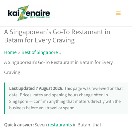
Skip
to
content
A Singaporean’s Go-To Restaurant in
Batam for Every Craving
Home
Best of Singapore
A Singaporean’s Go-To Restaurant in Batam for Every
Craving
Last updated 7 August 2026.
This page was reviewed on that
date. Prices, rates and opening hours change often in
Singapore — confirm anything that matters directly with the
business before you travel or spend.
Quick answer:
Seven
restaurants
in Batam that