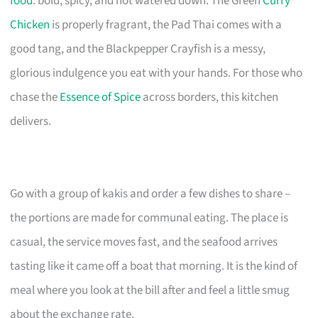
food
: bold, spicy, and not watered down. The Green
Curry
Chicken
is properly fragrant, the Pad Thai comes with a
good tang, and the Blackpepper Crayfish is a messy,
glorious indulgence you eat with your hands. For those who
chase the
Essence of Spice
across borders, this kitchen
delivers.
Go with a group of kakis and order a few dishes to share –
the portions are made for communal eating. The place is
casual, the service moves fast, and the seafood arrives
tasting like it came off a boat that morning. It is the kind of
meal where you look at the bill after and feel a little smug
about the exchange rate.