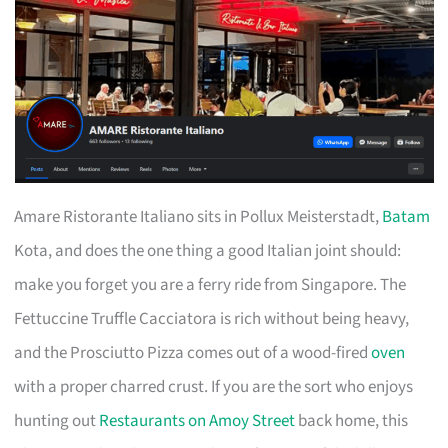
Amare Ristorante Italiano sits in Pollux Meisterstadt,
Batam
Kota, and does the one thing a good Italian joint should:
make you forget you are a ferry ride from Singapore. The
Fettuccine Truffle Cacciatora is rich without being heavy,
and the Prosciutto Pizza comes out of a wood-fired
oven
with a proper charred crust. If you are the sort who enjoys
hunting out
Restaurants on Amoy Street
back home, this