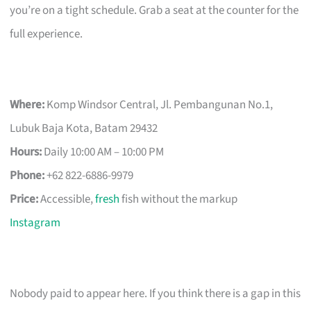
you’re on a tight schedule. Grab a seat at the counter for the
full experience.
Where:
Komp Windsor Central, Jl. Pembangunan No.1,
Lubuk Baja Kota, Batam 29432
Hours:
Daily 10:00 AM – 10:00 PM
Phone:
+62 822-6886-9979
Price:
Accessible,
fresh
fish without the markup
Instagram
Nobody paid to appear here. If you think there is a gap in this