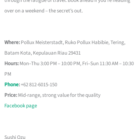
through the fatigue of travel. Book ahead if you’re heading
over on a weekend – the secret’s out.
Where:
Pollux Meisterstadt, Ruko Pollux Habibie, Tering,
Batam Kota, Kepulauan Riau 29431
Hours:
Mon–Thu 3:00 PM – 10:00 PM, Fri–Sun 11:30 AM – 10:30
PM
Phone
:
+62 812-6015-150
Price:
Mid-range, strong value for the quality
Facebook page
Sushi Ozu