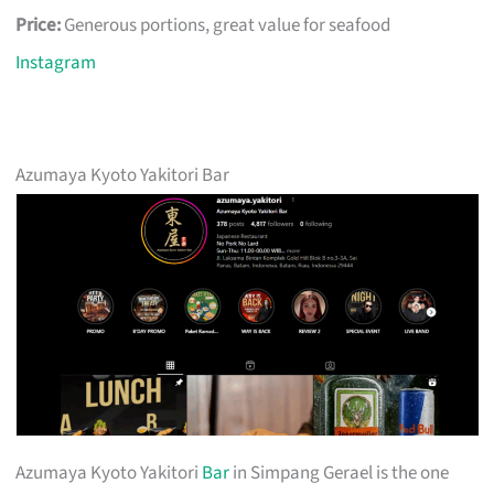
Price:
Generous portions, great value for seafood
Instagram
Azumaya Kyoto Yakitori Bar
Azumaya Kyoto Yakitori
Bar
in Simpang Gerael is the one