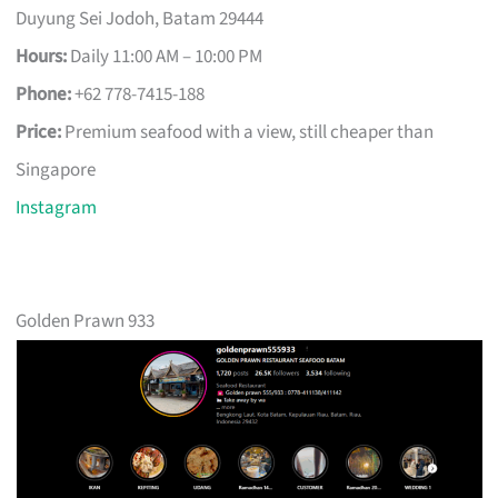
Duyung Sei Jodoh, Batam 29444
Hours:
Daily 11:00 AM – 10:00 PM
Phone:
+62 778-7415-188
Price:
Premium seafood with a view, still cheaper than
Singapore
Instagram
Golden Prawn 933