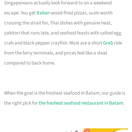
Singaporeans actually look forward to on a weekend
escape. You get
Italian
wood-fired pizzas, sushi worth
crossing the strait for, Thai dishes with genuine heat,
yakitori that runs late, and seafood feasts with salted egg
crab and black pepper crayfish. Most are a short
Grab
ride
from the ferry terminals, and prices feel like a steal
compared to back home.
When the goal is the freshest seafood in Batam, our guide is
the right pick for
the freshest seafood restaurant in Batam
.