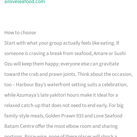
ailoveseafood.com
How to choose
Start with what your group actually feels like eating. If
someone is craving a break from seafood, Amare or Sushi
Ozu will keep them happy; everyone else can gravitate
toward the crab and prawn joints. Think about the occasion,
too – Harbour Bay’s waterfront setting suits a celebration,
while Azumaya’s late yakitori hours make it ideal for a
relaxed catch-up that does not need to end early. For big
family-style meals, Golden Prawn 933 and Love Seafood
Batam Centre offer the most elbow room and sharing
portions. Price-wise, none of these places will shock a