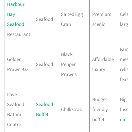
Harbour
Bay
Salted Egg
Premium,
Celeb
Seafood
Seafood
Crab
scenic
large
Restaurant
Famil
Black
Golden
Affordable
meals
Seafood
Pepper
Prawn 933
luxury
reliab
Prawns
feast
Love
Budget-
Big g
Seafood
Seafood
Chilli Crab
friendly
fuss-f
Batam
Buffet
buffet
dinin
Centre