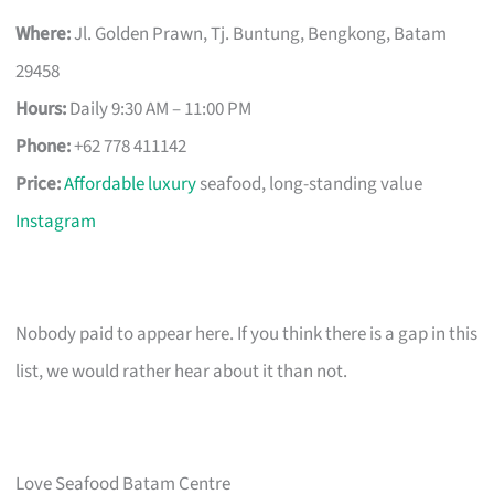
Where:
Jl. Golden Prawn, Tj. Buntung, Bengkong, Batam
29458
Hours:
Daily 9:30 AM – 11:00 PM
Phone:
+62 778 411142
Price:
Affordable luxury
seafood, long-standing value
Instagram
Nobody paid to appear here. If you think there is a gap in this
list, we would rather hear about it than not.
Love Seafood Batam Centre