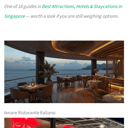
One of 18 guides in
Best Attractions, Hotels & Staycations in
Singapore
— worth a look if you are still weighing options.
Amare Ristorante Italiano