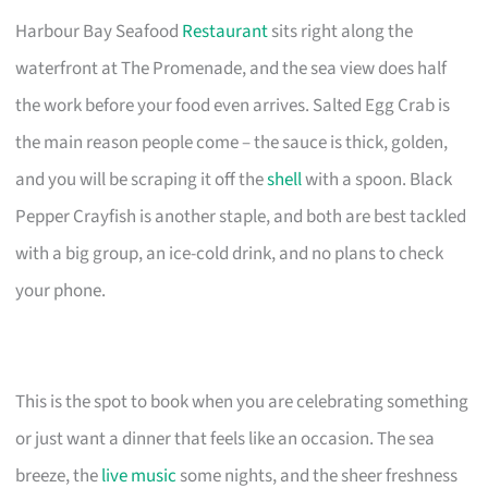
Harbour Bay Seafood
Restaurant
sits right along the
waterfront at The Promenade, and the sea view does half
the work before your food even arrives. Salted Egg Crab is
the main reason people come – the sauce is thick, golden,
and you will be scraping it off the
shell
with a spoon. Black
Pepper Crayfish is another staple, and both are best tackled
with a big group, an ice-cold drink, and no plans to check
your phone.
This is the spot to book when you are celebrating something
or just want a dinner that feels like an occasion. The sea
breeze, the
live music
some nights, and the sheer freshness