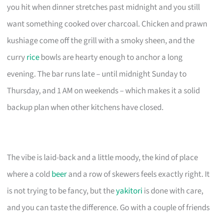
you hit when dinner stretches past midnight and you still
want something cooked over charcoal. Chicken and prawn
kushiage come off the grill with a smoky sheen, and the
curry
rice
bowls are hearty enough to anchor a long
evening. The bar runs late – until midnight Sunday to
Thursday, and 1 AM on weekends – which makes it a solid
backup plan when other kitchens have closed.
The vibe is laid-back and a little moody, the kind of place
where a cold
beer
and a row of skewers feels exactly right. It
is not trying to be fancy, but the
yakitori
is done with care,
and you can taste the difference. Go with a couple of friends