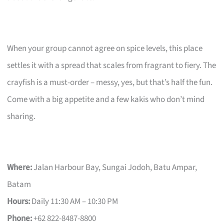
When your group cannot agree on spice levels, this place
settles it with a spread that scales from fragrant to fiery. The
crayfish is a must-order – messy, yes, but that’s half the fun.
Come with a big appetite and a few kakis who don’t mind
sharing.
Where:
Jalan Harbour Bay, Sungai Jodoh, Batu Ampar,
Batam
Hours:
Daily 11:30 AM – 10:30 PM
Phone:
+62 822-8487-8800