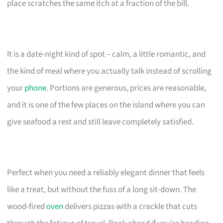
place scratches the same itch at a fraction of the bill.
It is a date-night kind of spot – calm, a little romantic, and
the kind of meal where you actually talk instead of scrolling
your
phone
. Portions are generous, prices are reasonable,
and it is one of the few places on the island where you can
give seafood a rest and still leave completely satisfied.
Perfect when you need a reliably elegant dinner that feels
like a treat, but without the fuss of a long sit-down. The
wood-fired
oven
delivers pizzas with a crackle that cuts