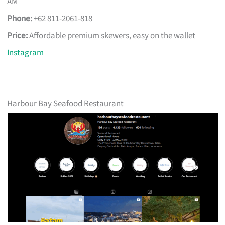
AM
Phone:
+62 811-2061-818
Price:
Affordable premium skewers, easy on the wallet
Instagram
Harbour Bay Seafood Restaurant