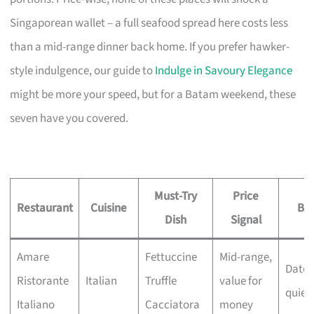
Singaporean wallet – a full seafood spread here costs less
than a mid-range dinner back home. If you prefer hawker-
style indulgence, our guide to
Indulge in Savoury Elegance
might be more your speed, but for a Batam weekend, these
seven have you covered.
Must-Try
Price
Restaurant
Cuisine
Bes
Dish
Signal
Amare
Fettuccine
Mid-range,
Date 
Ristorante
Italian
Truffle
value for
quiet
Italiano
Cacciatora
money