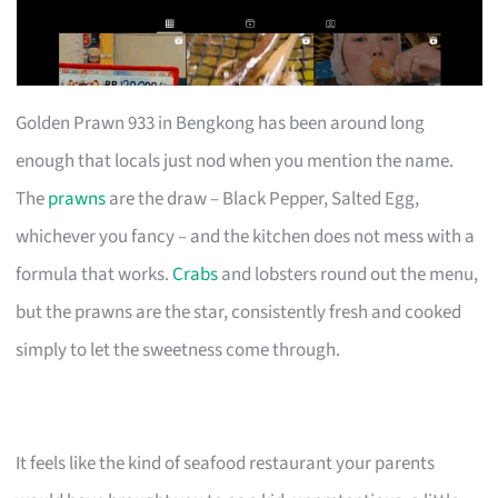
Golden Prawn 933 in Bengkong has been around long
enough that locals just nod when you mention the name.
The
prawns
are the draw – Black Pepper, Salted Egg,
whichever you fancy – and the kitchen does not mess with a
formula that works.
Crabs
and lobsters round out the menu,
but the prawns are the star, consistently fresh and cooked
simply to let the sweetness come through.
It feels like the kind of seafood restaurant your parents