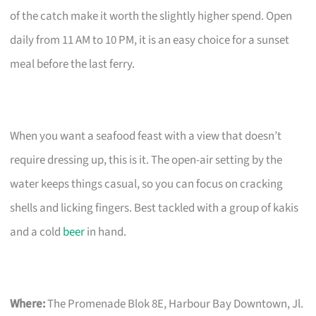
of the catch make it worth the slightly higher spend. Open
daily from 11 AM to 10 PM, it is an easy choice for a sunset
meal before the last ferry.
When you want a seafood feast with a view that doesn’t
require dressing up, this is it. The open-air setting by the
water keeps things casual, so you can focus on cracking
shells and licking fingers. Best tackled with a group of kakis
and a cold
beer
in hand.
Where:
The Promenade Blok 8E, Harbour Bay Downtown, Jl.