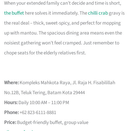
When your extended family can’t decide and time is short,
the buffet
here solves it immediately. The
chilli crab
gravy is
the real deal – thick, sweet-spicy, and perfect for mopping
up with mantou. The spacious dining area means even the
noisiest gathering won’t feel cramped. Just remember to
chope seats for the elderly relatives first.
Where:
Kompleks Mahkota Raya, Jl. Raja H. Fisabilillah
No.12B, Teluk Tering, Batam Kota 29444
Hours:
Daily 10:00 AM – 11:00 PM
Phone:
+62 823-6111-8881
Price:
Budget-friendly buffet, group value