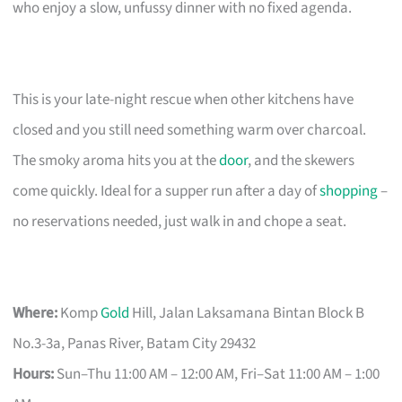
who enjoy a slow, unfussy dinner with no fixed agenda.
This is your late-night rescue when other kitchens have
closed and you still need something warm over charcoal.
The smoky aroma hits you at the
door
, and the skewers
come quickly. Ideal for a supper run after a day of
shopping
–
no reservations needed, just walk in and chope a seat.
Where:
Komp
Gold
Hill, Jalan Laksamana Bintan Block B
No.3-3a, Panas River, Batam City 29432
Hours:
Sun–Thu 11:00 AM – 12:00 AM, Fri–Sat 11:00 AM – 1:00