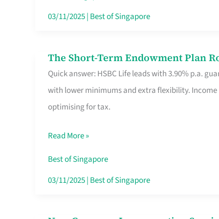
Card
03/11/2025
|
Best of Singapore
Switchers:
No
The Short-Term Endowment Plan Rou
The
Roam,
Quick answer: HSBC Life leads with 3.90% p.a. guar
Short-
No
with lower minimums and extra flexibility. Income
Term
Contract
optimising for tax.
Endowment
Plan
Read More »
Route
Savers
Best of Singapore
Really
03/11/2025
|
Best of Singapore
Take
in