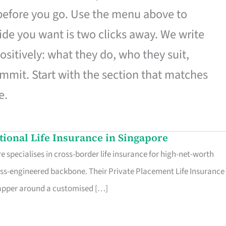
 before you go. Use the menu above to
de you want is two clicks away. We write
ositively: what they do, who they suit,
mmit. Start with the section that matches
e.
ational Life Insurance in Singapore
 specialises in cross-border life insurance for high-net-worth
ss-engineered backbone. Their Private Placement Life Insurance 
rapper around a customised […]