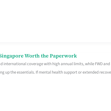
n Singapore Worth the Paperwork
ad international coverage with high annual limits, while FWD and
ng up the essentials. If mental health support or extended recove