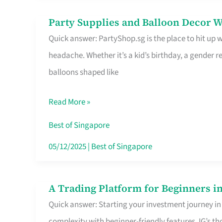
Difference
Party Supplies and Balloon Decor W
Party
Quick answer: PartyShop.sg is the place to hit up
Supplies
headache. Whether it’s a kid’s birthday, a gender r
and
balloons shaped like
Balloon
Decor
Read More »
Worth
Your
Best of Singapore
Dollar
05/12/2025
|
Best of Singapore
in
Singapore
A Trading Platform for Beginners in
A
Quick answer: Starting your investment journey in
Trading
complexity with beginner-friendly features. IG’s t