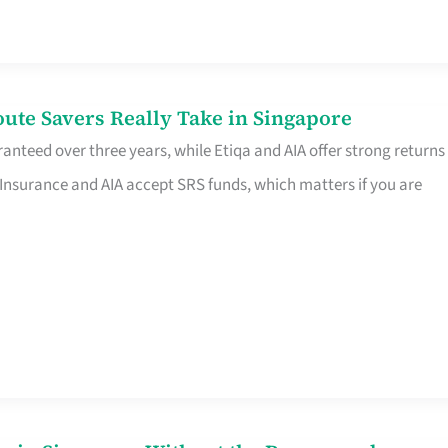
te Savers Really Take in Singapore
anteed over three years, while Etiqa and AIA offer strong returns
 Insurance and AIA accept SRS funds, which matters if you are