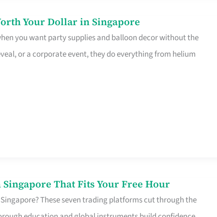
orth Your Dollar in Singapore
 when you want party supplies and balloon decor without the
eveal, or a corporate event, they do everything from helium
 Singapore That Fits Your Free Hour
 Singapore? These seven trading platforms cut through the
horough education and global instruments build confidence,