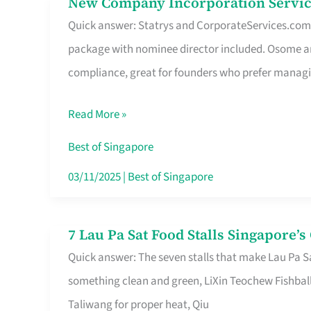
New Company Incorporation Servic
New
Singapore
Quick answer: Statrys and CorporateServices.com ar
Company
package with nominee director included. Osome a
Incorporation
compliance, great for founders who prefer manag
Service
in
Read More »
Singapore
Without
Best of Singapore
the
03/11/2025
|
Best of Singapore
Runaround
7 Lau Pa Sat Food Stalls Singapore’
7
Quick answer: The seven stalls that make Lau Pa S
Lau
something clean and green, LiXin Teochew Fishbal
Pa
Taliwang for proper heat, Qiu
Sat