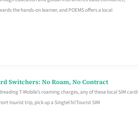
rds the hands-on learner, and POEMS offers a local
rd Switchers: No Roam, No Contract
 dreading T-Mobile’s roaming charges, any of these local SIM card
hort tourist trip, pick up a Singtel hi!Tourist SIM