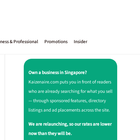
ness & Professional
Promotions
Insider
Own a business in Singapore?
Kaizenaire.com puts you in front of readers
who are already searching for what you sell
— through sponsored features, directory
listings and ad placements across the site.
We are relaunching, so our rates are lower
now than they will be.