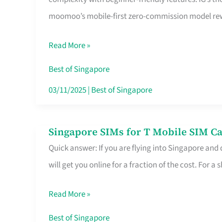
Platform
moomoo’s mobile-first zero-commission model rewa
for
Beginners
Read More »
in
Singapore
Best of Singapore
That
03/11/2025
|
Best of Singapore
Fits
Your
Singapore SIMs for T Mobile SIM Ca
Singapore
Free
Quick answer: If you are flying into Singapore and
SIMs
Hour
will get you online for a fraction of the cost. For a s
for
T
Read More »
Mobile
SIM
Best of Singapore