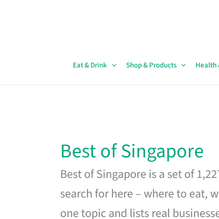
Skip
to
content
Eat & Drink
Shop & Products
Health
Best of Singapore
Best of Singapore is a set of 1,2
search for here – where to eat, w
one topic and lists real business