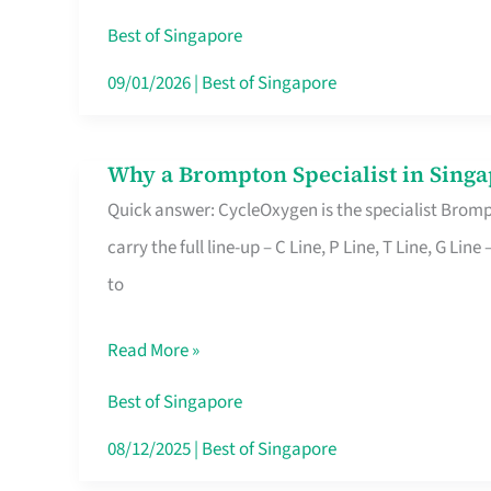
Insurance
Best of Singapore
in
09/01/2026
|
Best of Singapore
Singapore
Why a Brompton Specialist in Singa
Why
Quick answer: CycleOxygen is the specialist Brompt
a
carry the full line-up – C Line, P Line, T Line, G L
Brompton
to
Specialist
in
Read More »
Singapore
Makes
Best of Singapore
All
08/12/2025
|
Best of Singapore
the