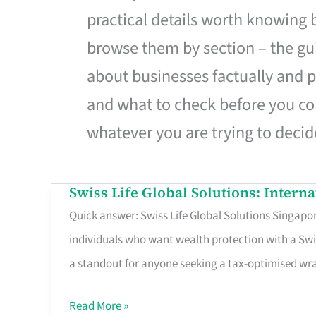
practical details worth knowing
browse them by section – the gui
about businesses factually and p
and what to check before you co
whatever you are trying to decid
Swiss Life Global Solutions: Intern
Swiss
Quick answer: Swiss Life Global Solutions Singapore
Life
individuals who want wealth protection with a Swi
Global
a standout for anyone seeking a tax-optimised w
Solutions:
International
Read More »
Life