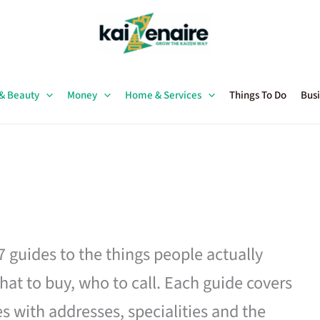
 & Beauty
Money
Home & Services
Things To Do
Busi
27 guides to the things people actually
hat to buy, who to call. Each guide covers
es with addresses, specialities and the