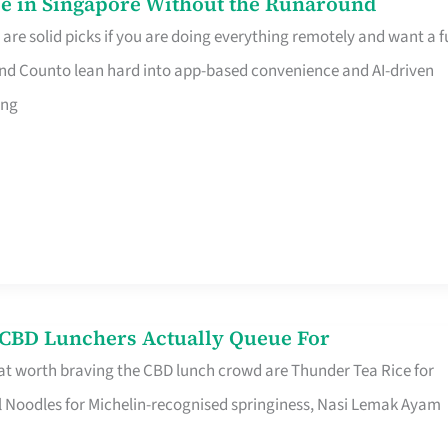
e in Singapore Without the Runaround
e solid picks if you are doing everything remotely and want a fu
nd Counto lean hard into app-based convenience and AI-driven
ing
s CBD Lunchers Actually Queue For
at worth braving the CBD lunch crowd are Thunder Tea Rice for
l Noodles for Michelin-recognised springiness, Nasi Lemak Ayam