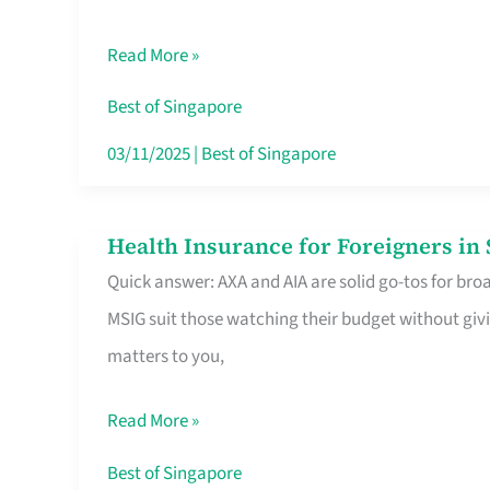
Food
Read More »
Stalls
Singapore’s
Best of Singapore
CBD
03/11/2025
|
Best of Singapore
Lunchers
Actually
Health Insurance for Foreigners i
Health
Queue
Quick answer: AXA and AIA are solid go-tos for bro
Insurance
For
MSIG suit those watching their budget without givi
for
matters to you,
Foreigners
in
Read More »
Singapore
Worth
Best of Singapore