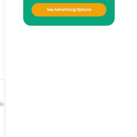
See Advertising Options
is