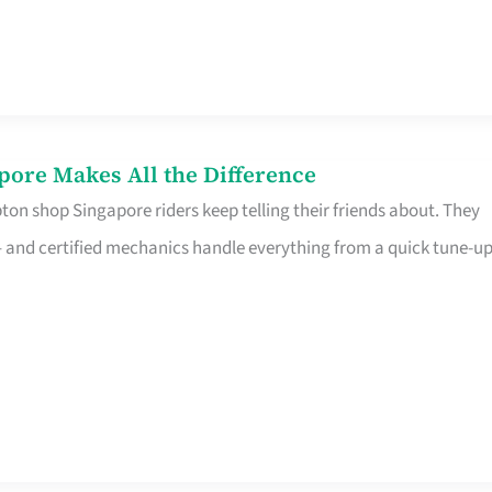
pore Makes All the Difference
on shop Singapore riders keep telling their friends about. They
ine – and certified mechanics handle everything from a quick tune-u