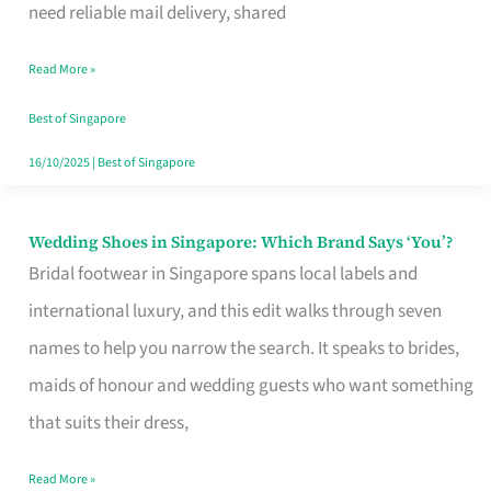
the
need reliable mail delivery, shared
Start
Read More »
of
Your
Best of Singapore
Singapore
16/10/2025
|
Best of Singapore
Journey
Wedding Shoes in Singapore: Which Brand Says ‘You’?
Wedding
Bridal footwear in Singapore spans local labels and
Shoes
international luxury, and this edit walks through seven
in
names to help you narrow the search. It speaks to brides,
Singapore:
maids of honour and wedding guests who want something
Which
that suits their dress,
Brand
Says
Read More »