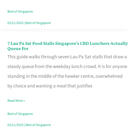
the
Runaround
Best of Singapore
03/11/2025
|
Best of Singapore
7 Lau Pa Sat Food Stalls Singapore’s CBD Lunchers Actually
7
Queue For
Lau
This guide walks through seven Lau Pa Sat stalls that draw a
Pa
steady queue from the weekday lunch crowd. It is for anyone
Sat
standing in the middle of the hawker centre, overwhelmed
Food
by choice and wanting a meal that justifies
Stalls
Read More »
Singapore’s
CBD
Best of Singapore
Lunchers
03/11/2025
|
Best of Singapore