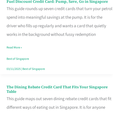
Fuel Discount Credit Card: Pump, Save, Go in Singapore
Fuel
This guide rounds up seven credit cards that turn your petrol
Discount
spend into meaningful savings at the pump. It is for the
Credit
driver who fills up regularly and wants a card that quietly
Card:
works in the background without fussy redemption
Pump,
Save,
Read More »
Go
Best of Singapore
in
03/11/2025
|
Best of Singapore
Singapore
The Dining Rebate Credit Card That Fits Your Singapore
The
Table
Dining
This guide maps out seven dining rebate credit cards that fit
Rebate
different ways of eating out in Singapore. It is for anyone