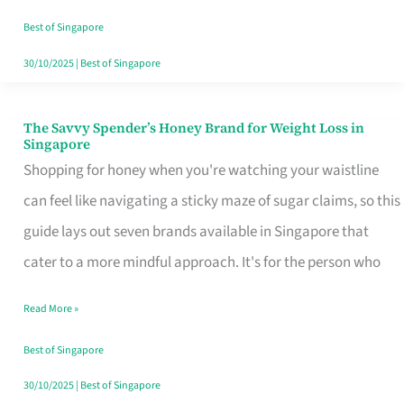
Sorted
Best of Singapore
30/10/2025
|
Best of Singapore
The Savvy Spender’s Honey Brand for Weight Loss in
The
Singapore
Savvy
Shopping for honey when you're watching your waistline
Spender’s
can feel like navigating a sticky maze of sugar claims, so this
Honey
guide lays out seven brands available in Singapore that
Brand
cater to a more mindful approach. It's for the person who
for
Read More »
Weight
Loss
Best of Singapore
in
30/10/2025
|
Best of Singapore