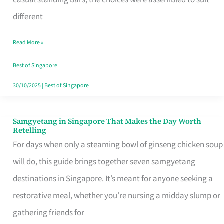
casual standing bars, the choices were assembled to suit
Singapore
different
Read More »
Best of Singapore
30/10/2025
|
Best of Singapore
Samgyetang in Singapore That Makes the Day Worth
Samgyetang
Retelling
in
For days when only a steaming bowl of ginseng chicken soup
Singapore
will do, this guide brings together seven samgyetang
That
destinations in Singapore. It’s meant for anyone seeking a
Makes
restorative meal, whether you’re nursing a midday slump or
the
gathering friends for