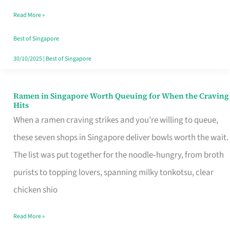
Day
Read More »
Worth
Retelling
Best of Singapore
30/10/2025
|
Best of Singapore
Ramen in Singapore Worth Queuing for When the Craving
Ramen
Hits
in
When a ramen craving strikes and you’re willing to queue,
Singapore
these seven shops in Singapore deliver bowls worth the wait.
Worth
The list was put together for the noodle‑hungry, from broth
Queuing
purists to topping lovers, spanning milky tonkotsu, clear
for
chicken shio
When
Read More »
the