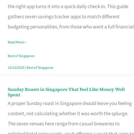
Tracker
the right app turns it into a quick daily check-in. This guide
App
gathers seven savings tracker apps to match different
for
budgeting personalities, from those who want a full financial
Every
Read More »
Singaporean’s
Budget
Best of Singapore
Style
16/10/2025
|
Best of Singapore
Sunday Roasts in Singapore That Feel Like Money Well
Sunday
Spent
Roasts
A proper Sunday roast in Singapore should leave you feeling
in
content, not calculating whether it was worth the splurge.
Singapore
The seven venues here range from casual breweries to
That
polished hotel restaurants, each offering a roast that aims to