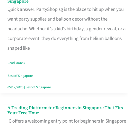
Singapore
Supplies
Quick answer: PartyShop.sg is the place to hit up when you
and
want party supplies and balloon decor without the
Balloon
headache. Whether it’s a kid’s birthday, a gender reveal, or a
Decor
corporate event, they do everything from helium balloons
Worth
shaped like
Your
Read More »
Dollar
in
Best of Singapore
Singapore
05/12/2025
|
Best of Singapore
A Trading Platform for Beginners in Singapore That Fits
A
Your Free Hour
Trading
IG offers a welcoming entry point for beginners in Singapore