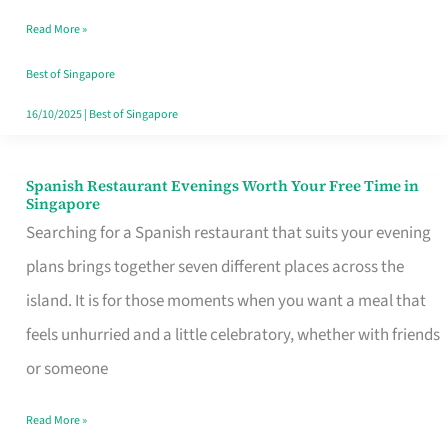
Family
Read More »
Table
in
Best of Singapore
Singapore
16/10/2025
|
Best of Singapore
Spanish Restaurant Evenings Worth Your Free Time in
Spanish
Singapore
Restaurant
Searching for a Spanish restaurant that suits your evening
Evenings
plans brings together seven different places across the
Worth
island. It is for those moments when you want a meal that
Your
feels unhurried and a little celebratory, whether with friends
Free
or someone
Time
Read More »
in