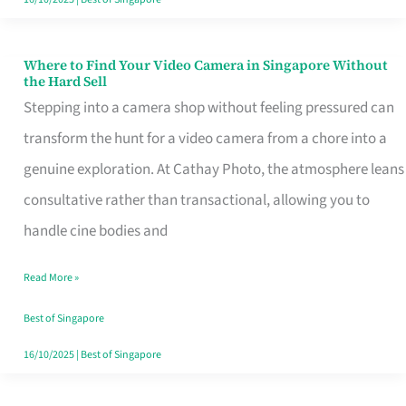
Where to Find Your Video Camera in Singapore Without
Where
the Hard Sell
to
Stepping into a camera shop without feeling pressured can
Find
transform the hunt for a video camera from a chore into a
Your
genuine exploration. At Cathay Photo, the atmosphere leans
Video
consultative rather than transactional, allowing you to
Camera
handle cine bodies and
in
Read More »
Singapore
Without
Best of Singapore
the
16/10/2025
|
Best of Singapore
Hard