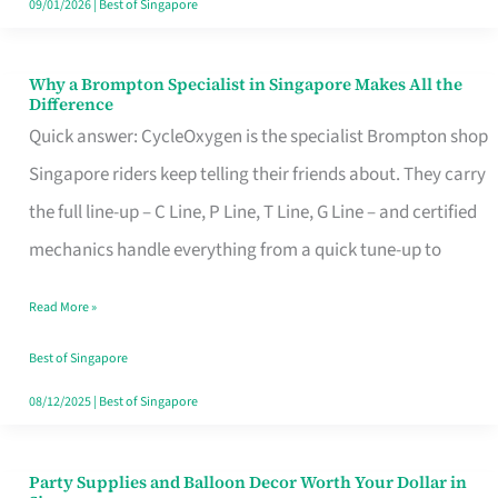
09/01/2026
|
Best of Singapore
Why a Brompton Specialist in Singapore Makes All the
Why
Difference
a
Quick answer: CycleOxygen is the specialist Brompton shop
Brompton
Singapore riders keep telling their friends about. They carry
Specialist
the full line-up – C Line, P Line, T Line, G Line – and certified
in
mechanics handle everything from a quick tune-up to
Singapore
Read More »
Makes
All
Best of Singapore
the
08/12/2025
|
Best of Singapore
Difference
Party Supplies and Balloon Decor Worth Your Dollar in
Party