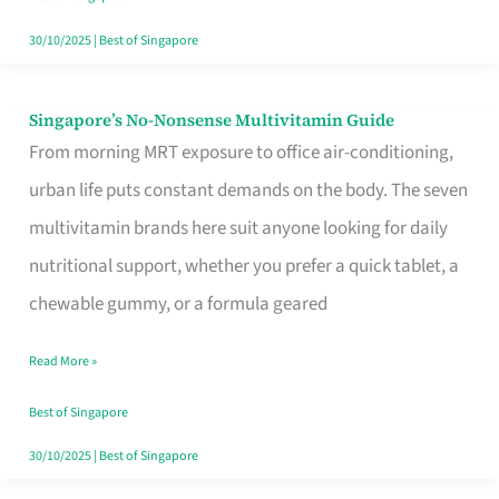
30/10/2025
|
Best of Singapore
Singapore’s No-Nonsense Multivitamin Guide
Singapore’s
From morning MRT exposure to office air-conditioning,
No-
urban life puts constant demands on the body. The seven
Nonsense
multivitamin brands here suit anyone looking for daily
Multivitamin
nutritional support, whether you prefer a quick tablet, a
Guide
chewable gummy, or a formula geared
Read More »
Best of Singapore
30/10/2025
|
Best of Singapore