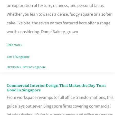
an exploration of texture, richness, and personal taste.
Remind
Whether you lean towards a dense, fudgy square or a softer,
Singapore
cake-like bite, the seven names featured here offer a range
of
worth considering. Dome Bakery, grown
Its
Baking
Read More »
Roots
Best of Singapore
30/10/2025
|
Best of Singapore
Commercial Interior Design That Makes the Day Turn
Commercial
Good in Singapore
Interior
From workspace revamps to full office transformations, this
Design
guide lays out seven Singapore firms covering commercial
That