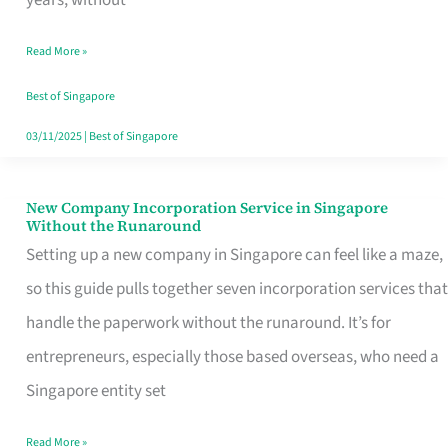
Savers
Read More »
Really
Take
Best of Singapore
in
03/11/2025
|
Best of Singapore
Singapore
New Company Incorporation Service in Singapore
New
Without the Runaround
Company
Setting up a new company in Singapore can feel like a maze,
Incorporation
so this guide pulls together seven incorporation services that
Service
handle the paperwork without the runaround. It’s for
in
entrepreneurs, especially those based overseas, who need a
Singapore
Singapore entity set
Without
Read More »