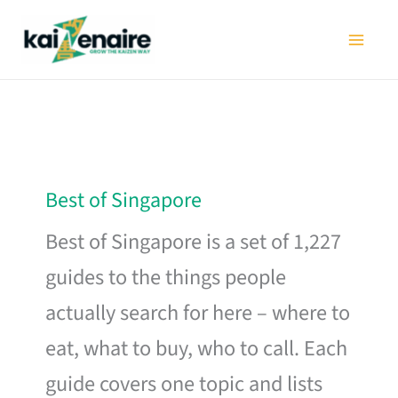
Skip
to
content
Best of Singapore
Best of Singapore is a set of 1,227
guides to the things people
actually search for here – where to
eat, what to buy, who to call. Each
guide covers one topic and lists