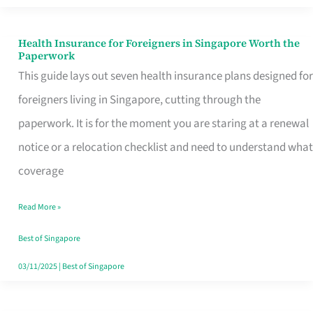
Actually
Queue
Health Insurance for Foreigners in Singapore Worth the
Health
Paperwork
For
Insurance
This guide lays out seven health insurance plans designed for
for
foreigners living in Singapore, cutting through the
Foreigners
paperwork. It is for the moment you are staring at a renewal
in
notice or a relocation checklist and need to understand what
Singapore
coverage
Worth
Read More »
the
Paperwork
Best of Singapore
03/11/2025
|
Best of Singapore