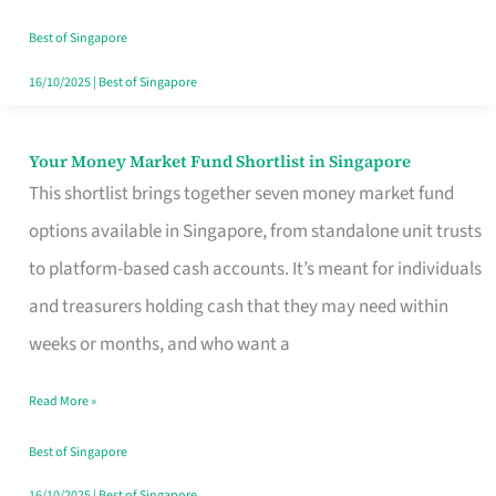
‘You’?
Best of Singapore
16/10/2025
|
Best of Singapore
Your Money Market Fund Shortlist in Singapore
Your
This shortlist brings together seven money market fund
Money
options available in Singapore, from standalone unit trusts
Market
to platform-based cash accounts. It’s meant for individuals
Fund
and treasurers holding cash that they may need within
Shortlist
weeks or months, and who want a
in
Singapore
Read More »
Best of Singapore
16/10/2025
|
Best of Singapore