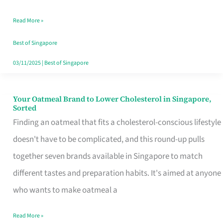
Singapore
Read More »
That
Won’t
Best of Singapore
Ghost
03/11/2025
|
Best of Singapore
You
Your Oatmeal Brand to Lower Cholesterol in Singapore,
Your
Sorted
Oatmeal
Finding an oatmeal that fits a cholesterol-conscious lifestyle
Brand
doesn't have to be complicated, and this round-up pulls
to
together seven brands available in Singapore to match
Lower
different tastes and preparation habits. It's aimed at anyone
Cholesterol
who wants to make oatmeal a
in
Read More »
Singapore,