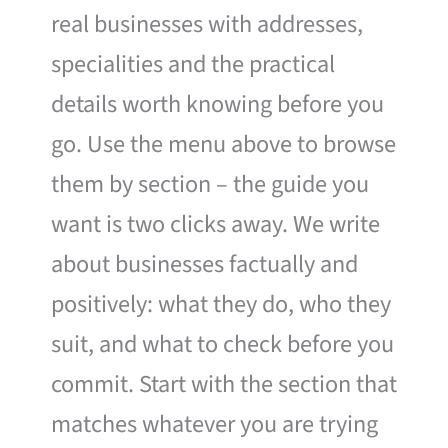
real businesses with addresses,
specialities and the practical
details worth knowing before you
go. Use the menu above to browse
them by section – the guide you
want is two clicks away. We write
about businesses factually and
positively: what they do, who they
suit, and what to check before you
commit. Start with the section that
matches whatever you are trying