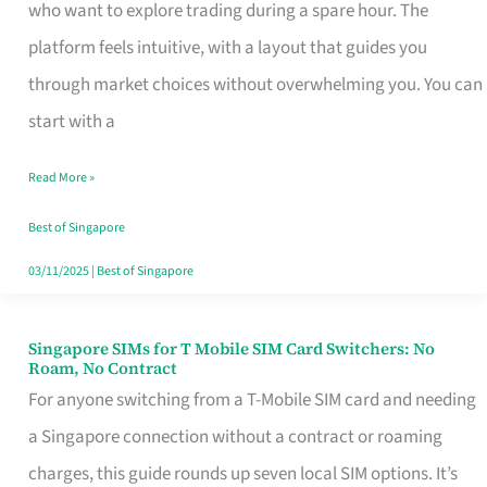
Platform
who want to explore trading during a spare hour. The
for
platform feels intuitive, with a layout that guides you
Beginners
through market choices without overwhelming you. You can
in
start with a
Singapore
Read More »
That
Fits
Best of Singapore
Your
03/11/2025
|
Best of Singapore
Free
Hour
Singapore SIMs for T Mobile SIM Card Switchers: No
Singapore
Roam, No Contract
SIMs
For anyone switching from a T-Mobile SIM card and needing
for
a Singapore connection without a contract or roaming
T
charges, this guide rounds up seven local SIM options. It’s