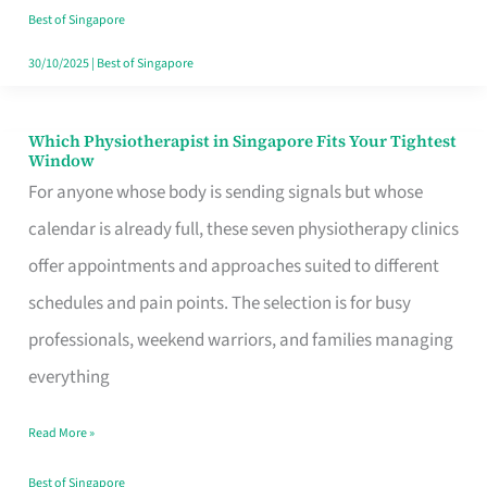
Craving
Best of Singapore
Hits
30/10/2025
|
Best of Singapore
Which Physiotherapist in Singapore Fits Your Tightest
Which
Window
Physiotherapist
For anyone whose body is sending signals but whose
in
calendar is already full, these seven physiotherapy clinics
Singapore
offer appointments and approaches suited to different
Fits
schedules and pain points. The selection is for busy
Your
professionals, weekend warriors, and families managing
Tightest
everything
Window
Read More »
Best of Singapore