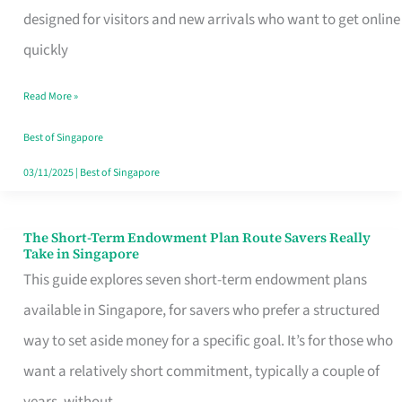
Mobile
designed for visitors and new arrivals who want to get online
SIM
quickly
Card
Read More »
Switchers:
No
Best of Singapore
Roam,
03/11/2025
|
Best of Singapore
No
Contract
The Short-Term Endowment Plan Route Savers Really
The
Take in Singapore
Short-
This guide explores seven short-term endowment plans
Term
available in Singapore, for savers who prefer a structured
Endowment
way to set aside money for a specific goal. It’s for those who
Plan
want a relatively short commitment, typically a couple of
Route
years, without