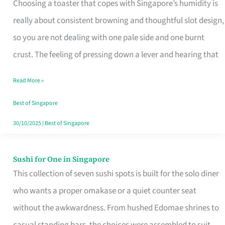
Choosing a toaster that copes with Singapore’s humidity is
That
really about consistent browning and thoughtful slot design,
Work
so you are not dealing with one pale side and one burnt
in
crust. The feeling of pressing down a lever and hearing that
Singapore’s
Humid
Read More »
Kitchens
Best of Singapore
30/10/2025
|
Best of Singapore
Sushi for One in Singapore
Sushi
This collection of seven sushi spots is built for the solo diner
for
who wants a proper omakase or a quiet counter seat
One
without the awkwardness. From hushed Edomae shrines to
in