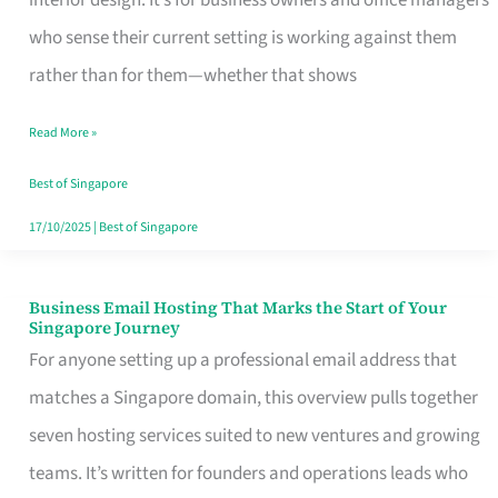
interior design. It’s for business owners and office managers
Makes
who sense their current setting is working against them
the
rather than for them—whether that shows
Day
Read More »
Turn
Good
Best of Singapore
in
17/10/2025
|
Best of Singapore
Singapore
Business Email Hosting That Marks the Start of Your
Business
Singapore Journey
Email
For anyone setting up a professional email address that
Hosting
matches a Singapore domain, this overview pulls together
That
seven hosting services suited to new ventures and growing
Marks
teams. It’s written for founders and operations leads who