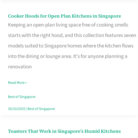
Singapore
Cooker Hoods for Open Plan Kitchens in Singapore
Cooker
Keeping an open-plan living space free of cooking smells
Hoods
starts with the right hood, and this collection features seven
for
models suited to Singapore homes where the kitchen flows
Open
into the dining or lounge area. It's for anyone planning a
Plan
renovation
Kitchens
in
Read More »
Singapore
Best of Singapore
30/10/2025
|
Best of Singapore
Toasters That Work in Singapore’s Humid Kitchens
Toasters