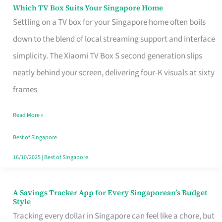
Sell
Which TV Box Suits Your Singapore Home
Which
Settling on a TV box for your Singapore home often boils
TV
down to the blend of local streaming support and interface
Box
simplicity. The Xiaomi TV Box S second generation slips
Suits
neatly behind your screen, delivering four-K visuals at sixty
Your
frames
Singapore
Home
Read More »
Best of Singapore
16/10/2025
|
Best of Singapore
A Savings Tracker App for Every Singaporean’s Budget
A
Style
Savings
Tracking every dollar in Singapore can feel like a chore, but