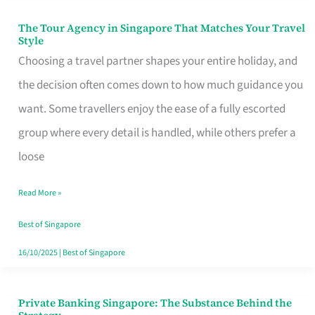
The Tour Agency in Singapore That Matches Your Travel
The
Style
Tour
Choosing a travel partner shapes your entire holiday, and
Agency
the decision often comes down to how much guidance you
in
want. Some travellers enjoy the ease of a fully escorted
Singapore
group where every detail is handled, while others prefer a
That
loose
Matches
Read More »
Your
Travel
Best of Singapore
Style
16/10/2025
|
Best of Singapore
Private Banking Singapore: The Substance Behind the
Private