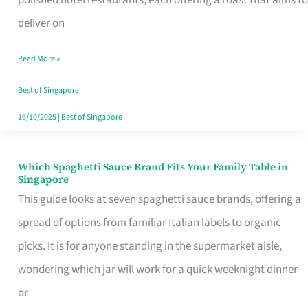
Feel
deliver on
Like
Read More »
Money
Well
Best of Singapore
Spent
16/10/2025
|
Best of Singapore
Which Spaghetti Sauce Brand Fits Your Family Table in
Which
Singapore
Spaghetti
This guide looks at seven spaghetti sauce brands, offering a
Sauce
spread of options from familiar Italian labels to organic
Brand
picks. It is for anyone standing in the supermarket aisle,
Fits
wondering which jar will work for a quick weeknight dinner
Your
or