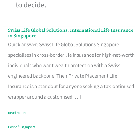
to decide.
Swiss Life Global Solutions: International Life Insurance
Swiss
in Singapore
Life
Quick answer: Swiss Life Global Solutions Singapore
Global
specialises in cross-border life insurance for high-net-worth
Solutions:
individuals who want wealth protection with a Swiss-
International
engineered backbone. Their Private Placement Life
Life
Insurance is a standout for anyone seeking a tax-optimised
Insurance
wrapper around a customised […]
in
Read More »
Singapore
Best of Singapore