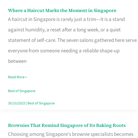
Where a Haircut Marks the Moment in Singapore
Where
A haircut in Singapore is rarely just a trim—it is a stand
a
against humidity, a reset after a long week, or a quiet
Haircut
statement of self-care. The seven salons gathered here serve
Marks
everyone from someone needing a reliable shape-up
the
between
Moment
in
Read More »
Singapore
Best of Singapore
30/10/2025
|
Best of Singapore
Brownies That Remind Singapore of Its Baking Roots
Brownies
Choosing among Singapore's brownie specialists becomes
That