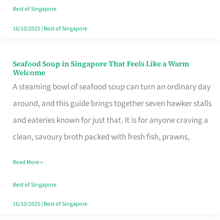
Singapore
Best of Singapore
16/10/2025
|
Best of Singapore
Seafood Soup in Singapore That Feels Like a Warm
Seafood
Welcome
Soup
A steaming bowl of seafood soup can turn an ordinary day
in
around, and this guide brings together seven hawker stalls
Singapore
and eateries known for just that. It is for anyone craving a
That
clean, savoury broth packed with fresh fish, prawns,
Feels
Read More »
Like
a
Best of Singapore
Warm
16/10/2025
|
Best of Singapore
Welcome