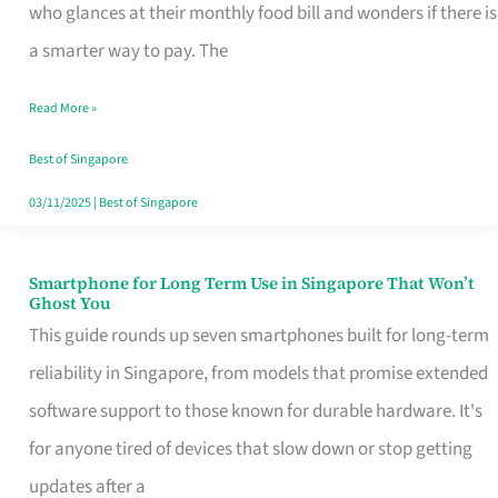
Credit
who glances at their monthly food bill and wonders if there is
Card
a smarter way to pay. The
That
Read More »
Fits
Your
Best of Singapore
Singapore
03/11/2025
|
Best of Singapore
Table
Smartphone for Long Term Use in Singapore That Won’t
Smartphone
Ghost You
for
This guide rounds up seven smartphones built for long-term
Long
reliability in Singapore, from models that promise extended
Term
software support to those known for durable hardware. It's
Use
for anyone tired of devices that slow down or stop getting
in
updates after a