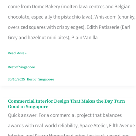
come from Dome Bakery (molten lava centres and Belgian
Remind
chocolate, especially the pistachio lava), Whiskdom (chunky,
Singapore
oversized squares with crispy edges), Edith Patisserie (Earl
of
Grey and hazelnut mini bites), Plain Vanilla
Its
Baking
Read More »
Roots
Best of Singapore
30/10/2025
|
Best of Singapore
Commercial Interior Design That Makes the Day Turn
Commercial
Good in Singapore
Interior
Quick answer: For a commercial project that balances
Design
awards with real-world reliability, Space Atelier, Fifth Avenue
That