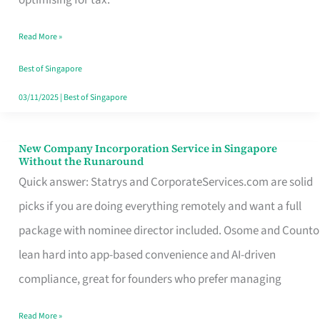
Savers
Read More »
Really
Take
Best of Singapore
in
03/11/2025
|
Best of Singapore
Singapore
New Company Incorporation Service in Singapore
New
Without the Runaround
Company
Quick answer: Statrys and CorporateServices.com are solid
Incorporation
picks if you are doing everything remotely and want a full
Service
package with nominee director included. Osome and Counto
in
lean hard into app-based convenience and AI-driven
Singapore
compliance, great for founders who prefer managing
Without
Read More »