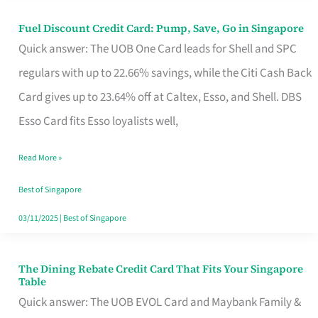
Fuel Discount Credit Card: Pump, Save, Go in Singapore
Fuel
Quick answer: The UOB One Card leads for Shell and SPC
Discount
regulars with up to 22.66% savings, while the Citi Cash Back
Credit
Card gives up to 23.64% off at Caltex, Esso, and Shell. DBS
Card:
Esso Card fits Esso loyalists well,
Pump,
Save,
Read More »
Go
Best of Singapore
in
03/11/2025
|
Best of Singapore
Singapore
The Dining Rebate Credit Card That Fits Your Singapore
The
Table
Dining
Quick answer: The UOB EVOL Card and Maybank Family &