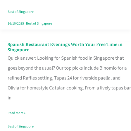
Family
Table
Best of Singapore
in
16/10/2025
|
Best of Singapore
Singapore
Spanish Restaurant Evenings Worth Your Free Time in
Spanish
Singapore
Restaurant
Quick answer: Looking for Spanish food in Singapore that
Evenings
goes beyond the usual? Our top picks include Binomio for a
Worth
refined Raffles setting, Tapas 24 for riverside paella, and
Your
Olivia for homestyle Catalan cooking. From a lively tapas bar
Free
in
Time
Read More »
in
Singapore
Best of Singapore