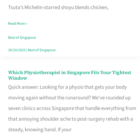
for
Tsuta’s Michelin-starred shoyu blends chicken,
When
Read More »
the
Craving
Best of Singapore
Hits
30/10/2025
|
Best of Singapore
Which Physiotherapist in Singapore Fits Your Tightest
Which
Window
Physiotherapist
Quick answer: Looking for a physio that gets your body
in
moving again without the runaround? We’ve rounded up
Singapore
seven clinics across Singapore that handle everything from
Fits
that annoying shoulder ache to post-surgery rehab with a
Your
steady, knowing hand. If your
Tightest