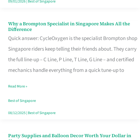
09/01/2026
|
Best of Singapore
Why a Brompton Specialist in Singapore Makes All the
Why
Difference
a
Quick answer: CycleOxygen is the specialist Brompton shop
Brompton
Singapore riders keep telling their friends about. They carry
Specialist
the full line-up – C Line, P Line, T Line, G Line – and certified
in
mechanics handle everything from a quick tune-up to
Singapore
Read More »
Makes
All
Best of Singapore
the
08/12/2025
|
Best of Singapore
Difference
Party Supplies and Balloon Decor Worth Your Dollar in
Party