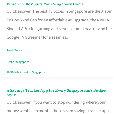
Sell
Which TV Box Suits Your Singapore Home
Which
Quick answer: The best TV boxes in Singapore are the Xiaomi
TV
TV Box S 2nd Gen for an affordable 4K upgrade, the NVIDIA
Box
Shield TV Pro for gaming and serious home theatre, and the
Suits
Google TV Streamer for a seamless
Your
Singapore
Read More »
Home
Best of Singapore
16/10/2025
|
Best of Singapore
A Savings Tracker App for Every Singaporean’s Budget
A
Style
Savings
Quick answer: If you want to stop wondering where your
Tracker
money went each month, these seven savings tracker apps