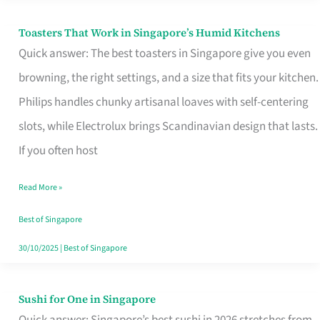
Toasters That Work in Singapore’s Humid Kitchens
Toasters
Quick answer: The best toasters in Singapore give you even
That
browning, the right settings, and a size that fits your kitchen.
Work
Philips handles chunky artisanal loaves with self-centering
in
slots, while Electrolux brings Scandinavian design that lasts.
Singapore’s
If you often host
Humid
Kitchens
Read More »
Best of Singapore
30/10/2025
|
Best of Singapore
Sushi for One in Singapore
Sushi