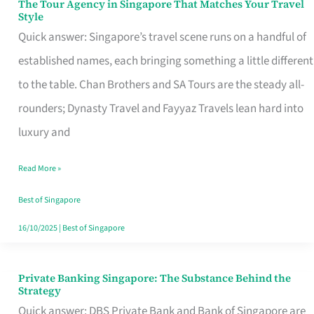
The Tour Agency in Singapore That Matches Your Travel
The
Style
Tour
Quick answer: Singapore’s travel scene runs on a handful of
Agency
established names, each bringing something a little different
in
to the table. Chan Brothers and SA Tours are the steady all-
Singapore
rounders; Dynasty Travel and Fayyaz Travels lean hard into
That
luxury and
Matches
Read More »
Your
Travel
Best of Singapore
Style
16/10/2025
|
Best of Singapore
Private Banking Singapore: The Substance Behind the
Private
Strategy
Banking
Quick answer: DBS Private Bank and Bank of Singapore are