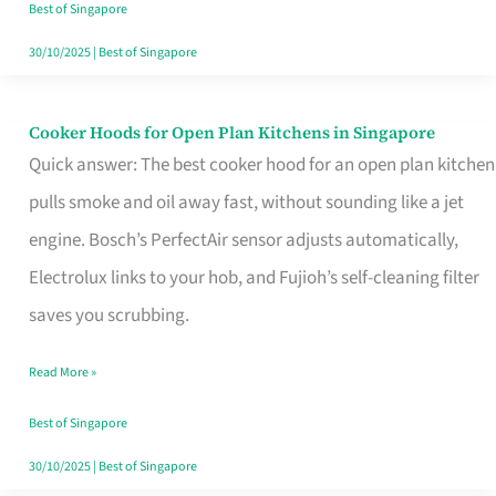
in
Best of Singapore
Singapore
30/10/2025
|
Best of Singapore
Cooker Hoods for Open Plan Kitchens in Singapore
Cooker
Quick answer: The best cooker hood for an open plan kitchen
Hoods
pulls smoke and oil away fast, without sounding like a jet
for
engine. Bosch’s PerfectAir sensor adjusts automatically,
Open
Electrolux links to your hob, and Fujioh’s self-cleaning filter
Plan
saves you scrubbing.
Kitchens
in
Read More »
Singapore
Best of Singapore
30/10/2025
|
Best of Singapore