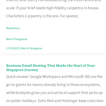
Interior, and Starry Homestead bring the track record and
Makes
scale. If your brief needs high-fidelity carpentry in-house,
the
Charlotte’s Carpentry is the one. For quieter,
Day
Read More »
Turn
Good
Best of Singapore
in
17/10/2025
|
Best of Singapore
Singapore
Business Email Hosting That Marks the Start of Your
Business
Singapore Journey
Email
Quick answer: Google Workspace and Microsoft 365 are the
Hosting
go-to giants for teams already living in those ecosystems,
That
while Exabytes gives you actual local support that picks up
Marks
on public holidays. Zoho Mail and Hostinger keep costs lean