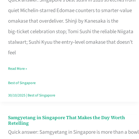
Quick answer: Singapore’s best sushi in 2026 stretches from
for
quiet Michelin-starred Edomae counters to smarter-value
One
omakase that overdeliver. Shinji by Kanesaka is the
in
big‑ticket celebration stop; Tomi Sushi the reliable Niigata
Singapore
stalwart; Sushi Kyuu the entry‑level omakase that doesn’t
feel
Read More »
Best of Singapore
30/10/2025
|
Best of Singapore
Samgyetang in Singapore That Makes the Day Worth
Samgyetang
Retelling
in
Quick answer: Samgyetang in Singapore is more than a bowl