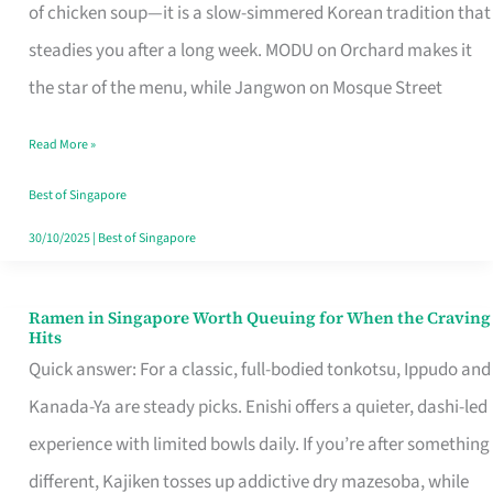
Singapore
of chicken soup—it is a slow-simmered Korean tradition that
That
steadies you after a long week. MODU on Orchard makes it
Makes
the star of the menu, while Jangwon on Mosque Street
the
Read More »
Day
Worth
Best of Singapore
Retelling
30/10/2025
|
Best of Singapore
Ramen in Singapore Worth Queuing for When the Craving
Ramen
Hits
in
Quick answer: For a classic, full-bodied tonkotsu, Ippudo and
Singapore
Kanada-Ya are steady picks. Enishi offers a quieter, dashi-led
Worth
experience with limited bowls daily. If you’re after something
Queuing
different, Kajiken tosses up addictive dry mazesoba, while