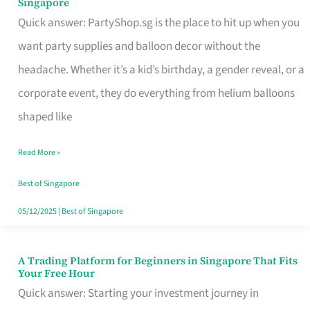
Singapore
Supplies
Quick answer: PartyShop.sg is the place to hit up when you
and
want party supplies and balloon decor without the
Balloon
headache. Whether it’s a kid’s birthday, a gender reveal, or a
Decor
corporate event, they do everything from helium balloons
Worth
shaped like
Your
Read More »
Dollar
in
Best of Singapore
Singapore
05/12/2025
|
Best of Singapore
A Trading Platform for Beginners in Singapore That Fits
A
Your Free Hour
Trading
Quick answer: Starting your investment journey in