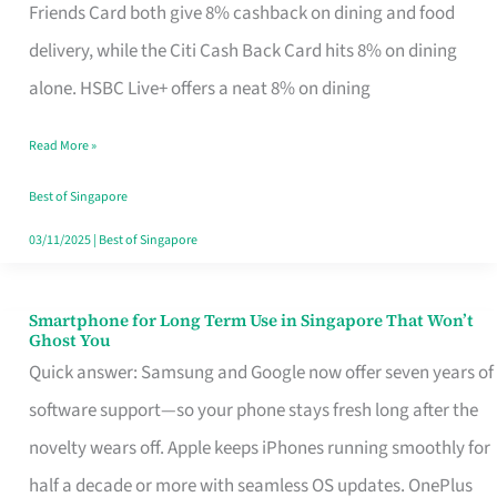
Rebate
Friends Card both give 8% cashback on dining and food
Credit
delivery, while the Citi Cash Back Card hits 8% on dining
Card
alone. HSBC Live+ offers a neat 8% on dining
That
Read More »
Fits
Your
Best of Singapore
Singapore
03/11/2025
|
Best of Singapore
Table
Smartphone for Long Term Use in Singapore That Won’t
Smartphone
Ghost You
for
Quick answer: Samsung and Google now offer seven years of
Long
software support—so your phone stays fresh long after the
Term
novelty wears off. Apple keeps iPhones running smoothly for
Use
half a decade or more with seamless OS updates. OnePlus