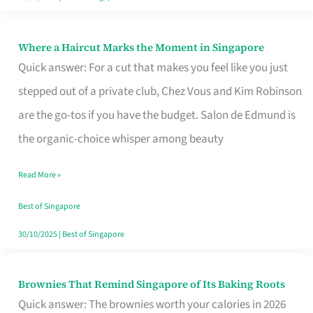
Where a Haircut Marks the Moment in Singapore
Where
Quick answer: For a cut that makes you feel like you just
a
stepped out of a private club, Chez Vous and Kim Robinson
Haircut
are the go-tos if you have the budget. Salon de Edmund is
Marks
the organic-choice whisper among beauty
the
Moment
Read More »
in
Best of Singapore
Singapore
30/10/2025
|
Best of Singapore
Brownies That Remind Singapore of Its Baking Roots
Brownies
Quick answer: The brownies worth your calories in 2026
That