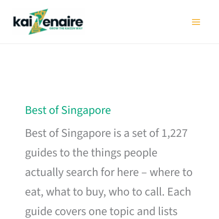
Skip
to
content
Best of Singapore
Best of Singapore is a set of 1,227
guides to the things people
actually search for here – where to
eat, what to buy, who to call. Each
guide covers one topic and lists