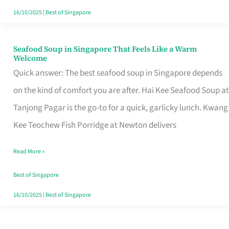
16/10/2025
|
Best of Singapore
Seafood Soup in Singapore That Feels Like a Warm
Seafood
Welcome
Soup
Quick answer: The best seafood soup in Singapore depends
in
on the kind of comfort you are after. Hai Kee Seafood Soup at
Singapore
Tanjong Pagar is the go-to for a quick, garlicky lunch. Kwang
That
Kee Teochew Fish Porridge at Newton delivers
Feels
Read More »
Like
a
Best of Singapore
Warm
16/10/2025
|
Best of Singapore
Welcome