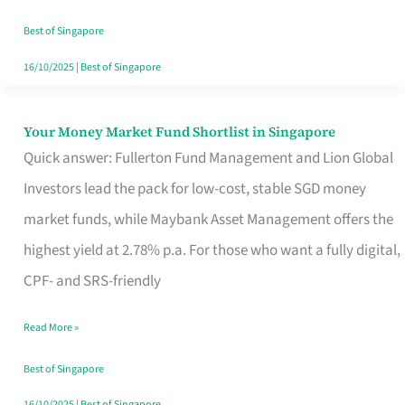
‘You’?
Best of Singapore
16/10/2025
|
Best of Singapore
Your Money Market Fund Shortlist in Singapore
Your
Quick answer: Fullerton Fund Management and Lion Global
Money
Investors lead the pack for low-cost, stable SGD money
Market
market funds, while Maybank Asset Management offers the
Fund
highest yield at 2.78% p.a. For those who want a fully digital,
Shortlist
CPF- and SRS-friendly
in
Singapore
Read More »
Best of Singapore
16/10/2025
|
Best of Singapore