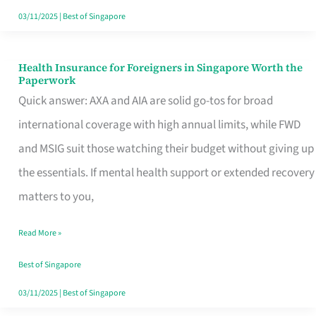
Actually
03/11/2025
|
Best of Singapore
Queue
For
Health Insurance for Foreigners in Singapore Worth the
Health
Paperwork
Insurance
Quick answer: AXA and AIA are solid go-tos for broad
for
international coverage with high annual limits, while FWD
Foreigners
and MSIG suit those watching their budget without giving up
in
the essentials. If mental health support or extended recovery
Singapore
matters to you,
Worth
Read More »
the
Paperwork
Best of Singapore
03/11/2025
|
Best of Singapore