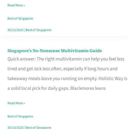
Read More »
Window
Best of Singapore
30/10/2025
|
Best of Singapore
Singapore’s No-Nonsense Multivitamin Guide
Singapore’s
Quick answer: The right multivitamin can help you feel less
No-
tired and get sick less often, especially if long hours and
Nonsense
takeaway meals leave you running on empty. Holistic Way is
Multivitamin
a solid local pick for daily gaps. Blackmores leans
Guide
Read More »
Best of Singapore
30/10/2025
|
Best of Singapore