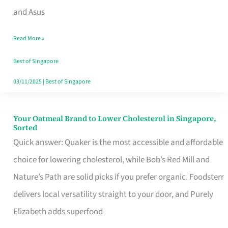
in
and Asus
Singapore
Read More »
That
Won’t
Best of Singapore
Ghost
03/11/2025
|
Best of Singapore
You
Your Oatmeal Brand to Lower Cholesterol in Singapore,
Your
Sorted
Oatmeal
Quick answer: Quaker is the most accessible and affordable
Brand
choice for lowering cholesterol, while Bob’s Red Mill and
to
Nature’s Path are solid picks if you prefer organic. Foodsterr
Lower
delivers local versatility straight to your door, and Purely
Cholesterol
Elizabeth adds superfood
in