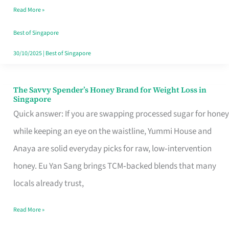
Read More »
Singapore,
Sorted
Best of Singapore
30/10/2025
|
Best of Singapore
The Savvy Spender’s Honey Brand for Weight Loss in
The
Singapore
Savvy
Quick answer: If you are swapping processed sugar for honey
Spender’s
while keeping an eye on the waistline, Yummi House and
Honey
Anaya are solid everyday picks for raw, low‑intervention
Brand
honey. Eu Yan Sang brings TCM‑backed blends that many
for
locals already trust,
Weight
Read More »
Loss