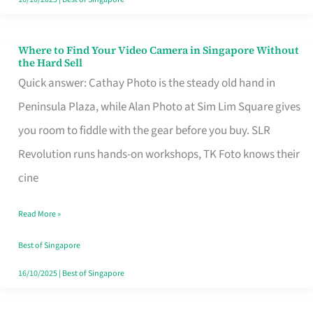
Where to Find Your Video Camera in Singapore Without
Where
the Hard Sell
to
Quick answer: Cathay Photo is the steady old hand in
Find
Peninsula Plaza, while Alan Photo at Sim Lim Square gives
Your
you room to fiddle with the gear before you buy. SLR
Video
Revolution runs hands-on workshops, TK Foto knows their
Camera
cine
in
Read More »
Singapore
Without
Best of Singapore
the
16/10/2025
|
Best of Singapore
Hard