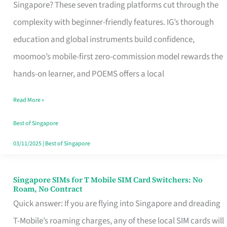
Platform
Singapore? These seven trading platforms cut through the
for
complexity with beginner-friendly features. IG’s thorough
Beginners
education and global instruments build confidence,
in
moomoo’s mobile-first zero-commission model rewards the
Singapore
hands-on learner, and POEMS offers a local
That
Read More »
Fits
Your
Best of Singapore
Free
03/11/2025
|
Best of Singapore
Hour
Singapore SIMs for T Mobile SIM Card Switchers: No
Singapore
Roam, No Contract
SIMs
Quick answer: If you are flying into Singapore and dreading
for
T-Mobile’s roaming charges, any of these local SIM cards will