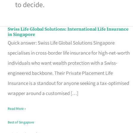
to decide.
Swiss Life Global Solutions: International Life Insurance
Swiss
in Singapore
Life
Quick answer: Swiss Life Global Solutions Singapore
Global
specialises in cross-border life insurance for high-net-worth
Solutions:
individuals who want wealth protection with a Swiss-
International
engineered backbone. Their Private Placement Life
Life
Insurance is a standout for anyone seeking a tax-optimised
Insurance
wrapper around a customised […]
in
Read More »
Singapore
Best of Singapore