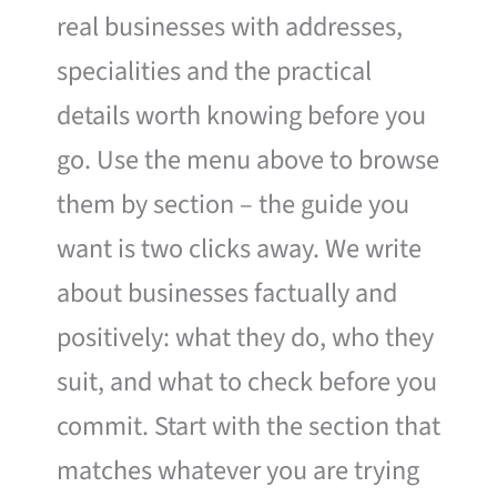
real businesses with addresses,
specialities and the practical
details worth knowing before you
go. Use the menu above to browse
them by section – the guide you
want is two clicks away. We write
about businesses factually and
positively: what they do, who they
suit, and what to check before you
commit. Start with the section that
matches whatever you are trying