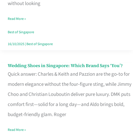
the
without looking
Start
Read More »
of
Your
Best of Singapore
Singapore
16/10/2025
|
Best of Singapore
Journey
Wedding Shoes in Singapore: Which Brand Says ‘You’?
Wedding
Quick answer: Charles & Keith and Pazzion are the go‑to for
Shoes
modern elegance without the four‑figure sting, while Jimmy
in
Choo and Christian Louboutin deliver pure luxury. DMK puts
Singapore:
comfort first—solid for a long day—and Aldo brings bold,
Which
budget‑friendly glam. Roger
Brand
Says
Read More »