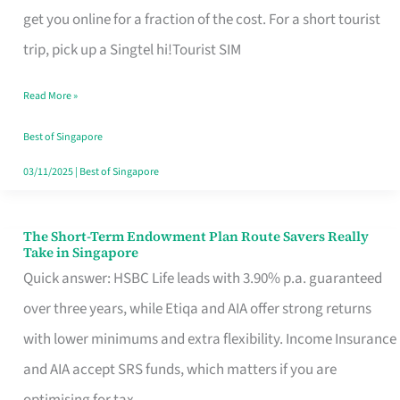
T
get you online for a fraction of the cost. For a short tourist
Mobile
trip, pick up a Singtel hi!Tourist SIM
SIM
Read More »
Card
Switchers:
Best of Singapore
No
03/11/2025
|
Best of Singapore
Roam,
No
The Short-Term Endowment Plan Route Savers Really
The
Take in Singapore
Contract
Short-
Quick answer: HSBC Life leads with 3.90% p.a. guaranteed
Term
over three years, while Etiqa and AIA offer strong returns
Endowment
with lower minimums and extra flexibility. Income Insurance
Plan
and AIA accept SRS funds, which matters if you are
Route
optimising for tax.