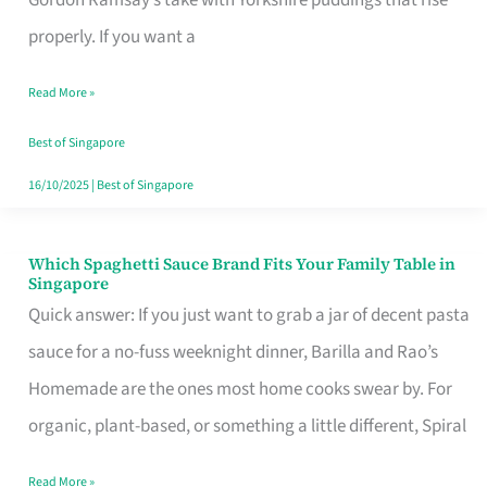
Feel
properly. If you want a
Like
Read More »
Money
Well
Best of Singapore
Spent
16/10/2025
|
Best of Singapore
Which Spaghetti Sauce Brand Fits Your Family Table in
Which
Singapore
Spaghetti
Quick answer: If you just want to grab a jar of decent pasta
Sauce
sauce for a no-fuss weeknight dinner, Barilla and Rao’s
Brand
Homemade are the ones most home cooks swear by. For
Fits
organic, plant-based, or something a little different, Spiral
Your
Read More »