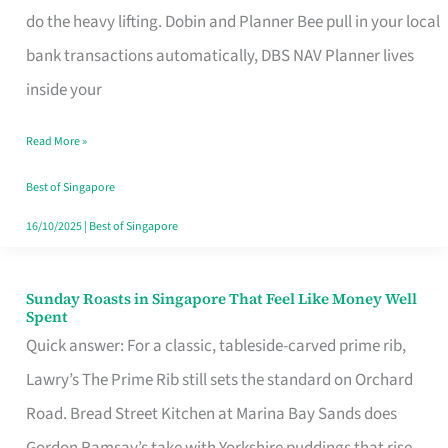
App
do the heavy lifting. Dobin and Planner Bee pull in your local
for
bank transactions automatically, DBS NAV Planner lives
Every
inside your
Singaporean’s
Read More »
Budget
Style
Best of Singapore
16/10/2025
|
Best of Singapore
Sunday Roasts in Singapore That Feel Like Money Well
Sunday
Spent
Roasts
Quick answer: For a classic, tableside-carved prime rib,
in
Lawry’s The Prime Rib still sets the standard on Orchard
Singapore
Road. Bread Street Kitchen at Marina Bay Sands does
That
Gordon Ramsay’s take with Yorkshire puddings that rise