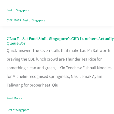
the
Runaround
Best of Singapore
03/11/2025
|
Best of Singapore
7 Lau Pa Sat Food Stalls Singapore’s CBD Lunchers Actually
7
Queue For
Lau
Quick answer: The seven stalls that make Lau Pa Sat worth
Pa
braving the CBD lunch crowd are Thunder Tea Rice for
Sat
something clean and green, LiXin Teochew Fishball Noodles
Food
for Michelin-recognised springiness, Nasi Lemak Ayam
Stalls
Taliwang for proper heat, Qiu
Singapore’s
Read More »
CBD
Lunchers
Best of Singapore