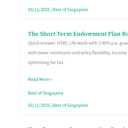
Card
03/11/2025
|
Best of Singapore
Switchers:
No
The Short-Term Endowment Plan Rou
The
Roam,
Quick answer: HSBC Life leads with 3.90% p.a. guar
Short-
No
with lower minimums and extra flexibility. Income
Term
Contract
optimising for tax.
Endowment
Plan
Read More »
Route
Savers
Best of Singapore
Really
03/11/2025
|
Best of Singapore
Take
in