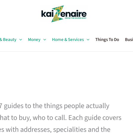
 & Beauty
Money
Home & Services
Things To Do
Busi
27 guides to the things people actually
hat to buy, who to call. Each guide covers
es with addresses, specialities and the