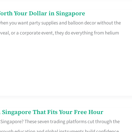
orth Your Dollar in Singapore
 when you want party supplies and balloon decor without the
eveal, or a corporate event, they do everything from helium
 Singapore That Fits Your Free Hour
 Singapore? These seven trading platforms cut through the
horough education and global instruments build confidence,