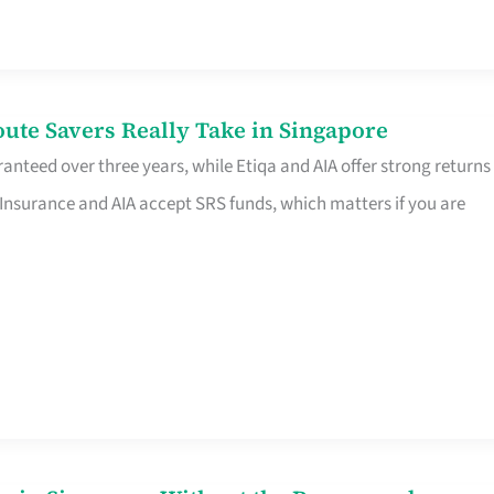
te Savers Really Take in Singapore
anteed over three years, while Etiqa and AIA offer strong returns
 Insurance and AIA accept SRS funds, which matters if you are