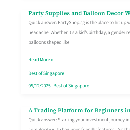
Difference
Party Supplies and Balloon Decor W
Party
Quick answer: PartyShop.sg is the place to hit up
Supplies
headache. Whether it’s a kid’s birthday, a gender r
and
balloons shaped like
Balloon
Decor
Read More »
Worth
Your
Best of Singapore
Dollar
05/12/2025
|
Best of Singapore
in
Singapore
A Trading Platform for Beginners in
A
Quick answer: Starting your investment journey in
Trading
complexity with beginner-friendly features. IG’s t