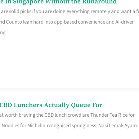
e in Singapore Without the Runaround
e solid picks if you are doing everything remotely and want a fu
nd Counto lean hard into app-based convenience and AI-driven
ing
s CBD Lunchers Actually Queue For
at worth braving the CBD lunch crowd are Thunder Tea Rice for
l Noodles for Michelin-recognised springiness, Nasi Lemak Ayam