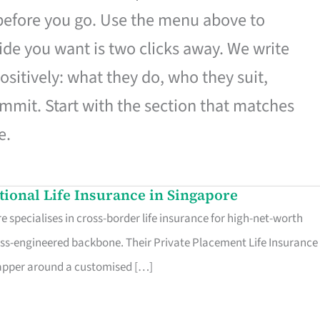
 before you go. Use the menu above to
de you want is two clicks away. We write
ositively: what they do, who they suit,
mmit. Start with the section that matches
e.
ational Life Insurance in Singapore
 specialises in cross-border life insurance for high-net-worth
ss-engineered backbone. Their Private Placement Life Insurance 
rapper around a customised […]