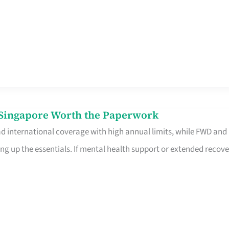
n Singapore Worth the Paperwork
ad international coverage with high annual limits, while FWD and
ng up the essentials. If mental health support or extended recove