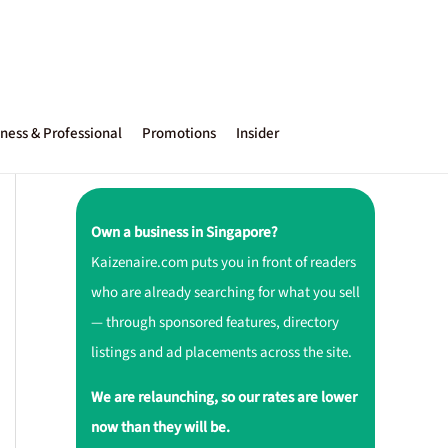
ness & Professional
Promotions
Insider
Own a business in Singapore?
Kaizenaire.com puts you in front of readers
who are already searching for what you sell
— through sponsored features, directory
listings and ad placements across the site.
We are relaunching, so our rates are lower
now than they will be.