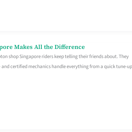
pore Makes All the Difference
on shop Singapore riders keep telling their friends about. They
ine – and certified mechanics handle everything from a quick tune-u