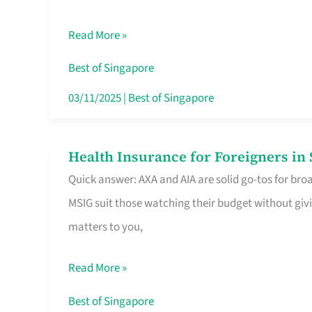
Food
Read More »
Stalls
Singapore’s
Best of Singapore
CBD
03/11/2025
|
Best of Singapore
Lunchers
Actually
Health Insurance for Foreigners i
Health
Queue
Quick answer: AXA and AIA are solid go-tos for bro
Insurance
For
MSIG suit those watching their budget without givi
for
matters to you,
Foreigners
in
Read More »
Singapore
Worth
Best of Singapore