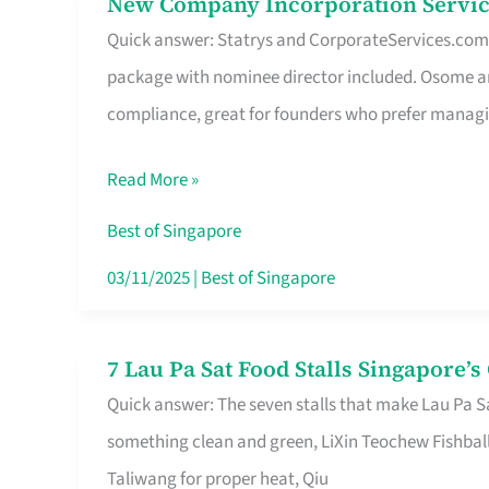
New Company Incorporation Servic
New
Singapore
Quick answer: Statrys and CorporateServices.com ar
Company
package with nominee director included. Osome a
Incorporation
compliance, great for founders who prefer manag
Service
in
Read More »
Singapore
Without
Best of Singapore
the
03/11/2025
|
Best of Singapore
Runaround
7 Lau Pa Sat Food Stalls Singapore’
7
Quick answer: The seven stalls that make Lau Pa S
Lau
something clean and green, LiXin Teochew Fishbal
Pa
Taliwang for proper heat, Qiu
Sat