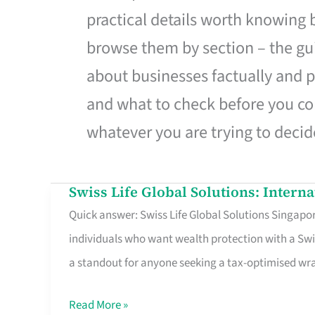
practical details worth knowing
browse them by section – the gui
about businesses factually and p
and what to check before you co
whatever you are trying to decid
Swiss Life Global Solutions: Intern
Swiss
Quick answer: Swiss Life Global Solutions Singapore
Life
individuals who want wealth protection with a Swi
Global
a standout for anyone seeking a tax-optimised w
Solutions:
International
Read More »
Life