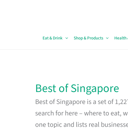
Skip
to
content
Eat & Drink
Shop & Products
Health
Best of Singapore
Best of Singapore is a set of 1,2
search for here – where to eat, w
one topic and lists real business