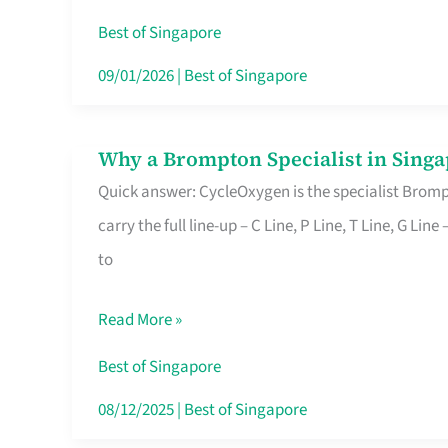
Insurance
Best of Singapore
in
09/01/2026
|
Best of Singapore
Singapore
Why a Brompton Specialist in Singa
Why
Quick answer: CycleOxygen is the specialist Brompt
a
carry the full line-up – C Line, P Line, T Line, G L
Brompton
to
Specialist
in
Read More »
Singapore
Makes
Best of Singapore
All
08/12/2025
|
Best of Singapore
the