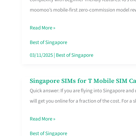
Platform
moomoo’s mobile-first zero-commission model rewa
for
Beginners
Read More »
in
Singapore
Best of Singapore
That
03/11/2025
|
Best of Singapore
Fits
Your
Singapore SIMs for T Mobile SIM Ca
Singapore
Free
Quick answer: If you are flying into Singapore and
SIMs
Hour
will get you online for a fraction of the cost. For a s
for
T
Read More »
Mobile
SIM
Best of Singapore