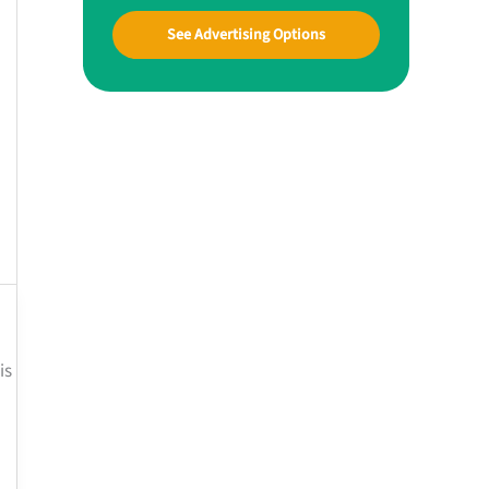
See Advertising Options
is