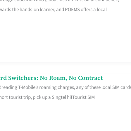
rds the hands-on learner, and POEMS offers a local
rd Switchers: No Roam, No Contract
 dreading T-Mobile’s roaming charges, any of these local SIM card
hort tourist trip, pick up a Singtel hi!Tourist SIM