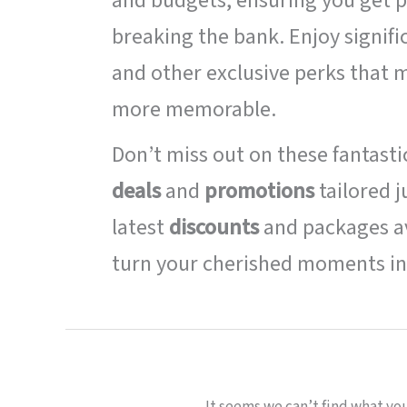
and budgets, ensuring you get p
breaking the bank. Enjoy signifi
and other exclusive perks that
more memorable.
Don’t miss out on these fantast
deals
and
promotions
tailored j
latest
discounts
and packages av
turn your cherished moments in