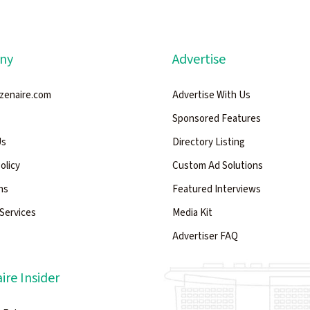
ny
Advertise
zenaire.com
Advertise With Us
Sponsored Features
Us
Directory Listing
Policy
Custom Ad Solutions
ns
Featured Interviews
Services
Media Kit
Advertiser FAQ
ire Insider