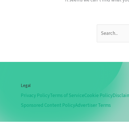
It seems we can’t find what you
Legal
Privacy Policy
Terms of Service
Cookie Policy
Disclai
Sponsored Content Policy
Advertiser Terms