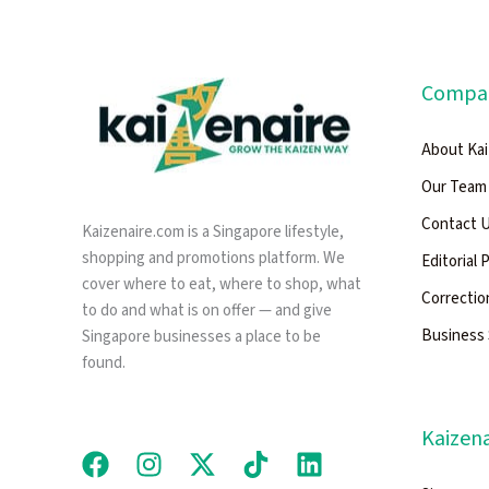
Compa
About Kai
Our Team
Contact 
Kaizenaire.com is a Singapore lifestyle,
shopping and promotions platform. We
Editorial 
cover where to eat, where to shop, what
Correctio
to do and what is on offer — and give
Business 
Singapore businesses a place to be
found.
Kaizena