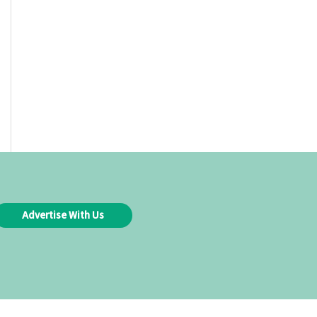
Advertise With Us