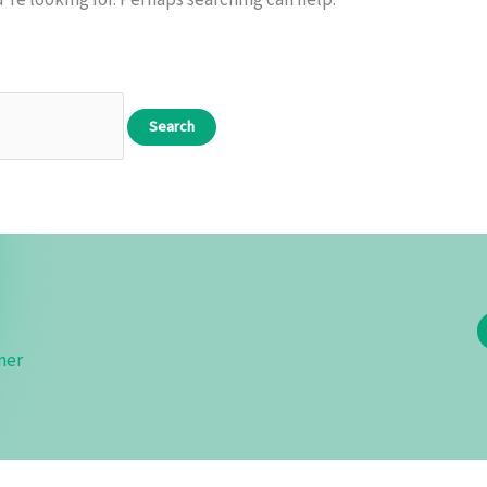
’re looking for. Perhaps searching can help.
mer