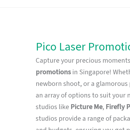
Pico Laser Promoti
Capture your precious moments
promotions
in Singapore! Whethe
newborn shoot, or a glamorous 
an array of options to suit your 
studios like
Picture Me
,
Firefly
studios provide a range of packa