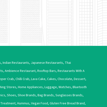
s
,
Indian Restaurants
,
Japanese Restaurants
,
Thai
nts
,
Ambience Restaurant
,
Rooftop Bars
,
Restaurants With A
pper Crab
,
Chilli Crab
,
Lava Cake
,
Cakes
,
Chocolate
,
Dessert
,
thing Stores
,
Home Appliances
,
Luggage
,
Watches
,
Bluetooth
nics
,
Shoes
,
Shoe Brands
,
Bag Brands
,
Sunglasses Brands
,
s Treatment
,
Hummus
,
Vegan Food
,
Gluten Free Bread Brand
,