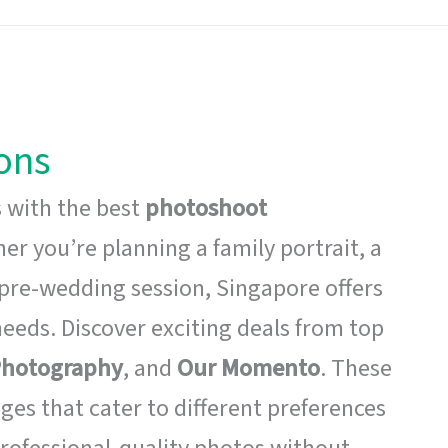
ons
 with the best
photoshoot
r you’re planning a family portrait, a
pre-wedding session, Singapore offers
needs. Discover exciting deals from top
 Photography
, and
Our Momento
. These
ges that cater to different preferences