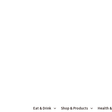
Skip
Search
to
for:
content
Eat & Drink
Shop & Products
Health &