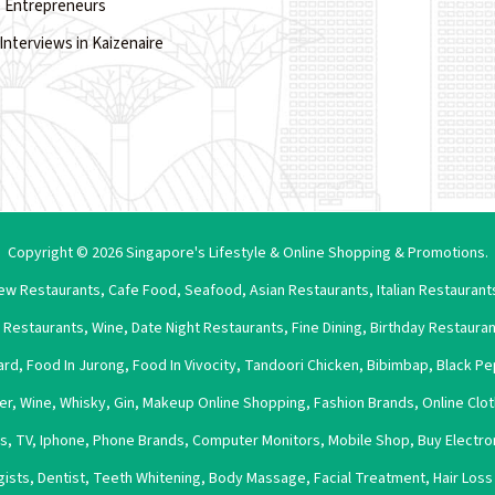
 Entrepreneurs
Interviews in Kaizenaire
Copyright © 2026 Singapore's Lifestyle & Online Shopping & Promotions.
ew Restaurants
,
Cafe Food
,
Seafood
,
Asian Restaurants
,
Italian Restaurant
 Restaurants
,
Wine
,
Date Night Restaurants
,
Fine Dining
,
Birthday Restaura
ard
,
Food In Jurong
,
Food In Vivocity
,
Tandoori Chicken
,
Bibimbap
,
Black Pe
er
,
Wine
,
Whisky
,
Gin
,
Makeup Online Shopping
,
Fashion Brands
,
Online Clo
es
,
TV
,
Iphone
,
Phone Brands
,
Computer Monitors
,
Mobile Shop
,
Buy Electro
gists
,
Dentist
,
Teeth Whitening
,
Body Massage
,
Facial Treatment
,
Hair Los