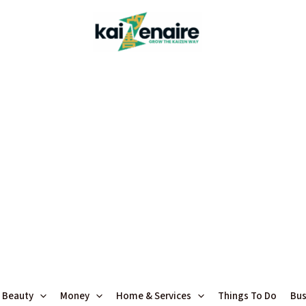
 Beauty
Money
Home & Services
Things To Do
Bus