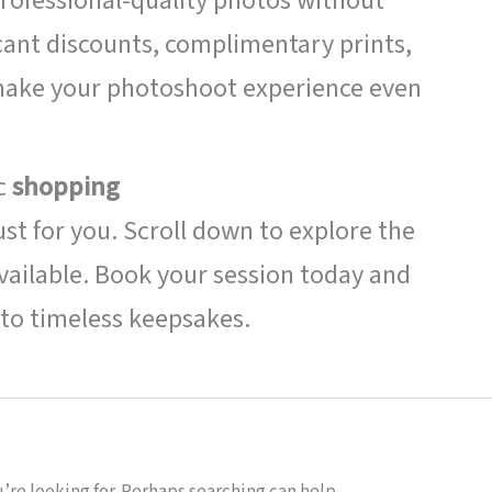
rofessional-quality photos without
cant discounts, complimentary prints,
 make your photoshoot experience even
ic
shopping
ust for you. Scroll down to explore the
ailable. Book your session today and
to timeless keepsakes.