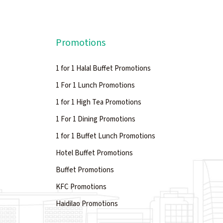
Promotions
1 for 1 Halal Buffet Promotions
1 For 1 Lunch Promotions
1 for 1 High Tea Promotions
1 For 1 Dining Promotions
1 for 1 Buffet Lunch Promotions
Hotel Buffet Promotions
Buffet Promotions
KFC Promotions
Haidilao Promotions