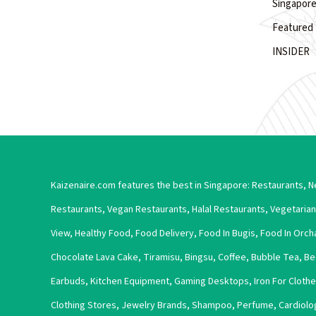
Singapore
Featured 
INSIDER
Kaizenaire.com features the best in Singapore:
Restaurants
,
N
Restaurants
,
Vegan Restaurants
,
Halal Restaurants
,
Vegetarian
View
,
Healthy Food
,
Food Delivery
,
Food In Bugis
,
Food In Orch
Chocolate Lava Cake
,
Tiramisu
,
Bingsu
,
Coffee
,
Bubble Tea
,
Be
Earbuds
,
Kitchen Equipment
,
Gaming Desktops
,
Iron For Cloth
Clothing Stores
,
Jewelry Brands
,
Shampoo
,
Perfume
,
Cardiolo