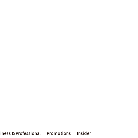
iness & Professional
Promotions
Insider