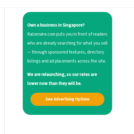
Own a business in Singapore?
Kaizenaire.com puts you in front of readers
who are already searching for what you sell
— through sponsored features, directory
listings and ad placements across the site.
We are relaunching, so our rates are
lower now than they will be.
See Advertising Options