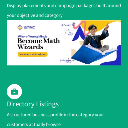
Display placements and campaign packages built around
your objective and category
Directory Listings
A structured business profile in the category your
customers actually browse