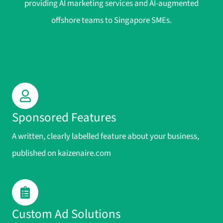
providing AI marketing services and AI-augmented
offshore teams to Singapore SMEs.
Sponsored Features
A written, clearly labelled feature about your business,
published on kaizenaire.com
Custom Ad Solutions