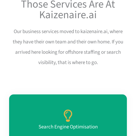
Those Services Are At
Kaizenaire.ai
Our business services moved to kaizenaire.ai, where
they have their own team and their own home. If you
arrived here looking for offshore staffing or search
visibility, that is where to go.
Search Engine Optimisation