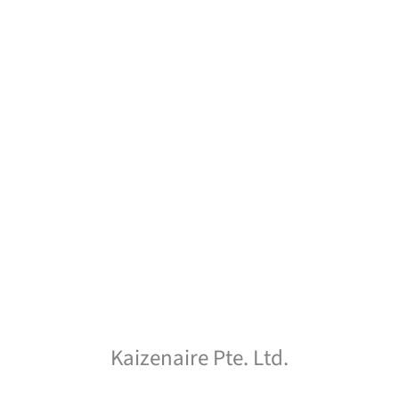
Kaizenaire Pte. Ltd.