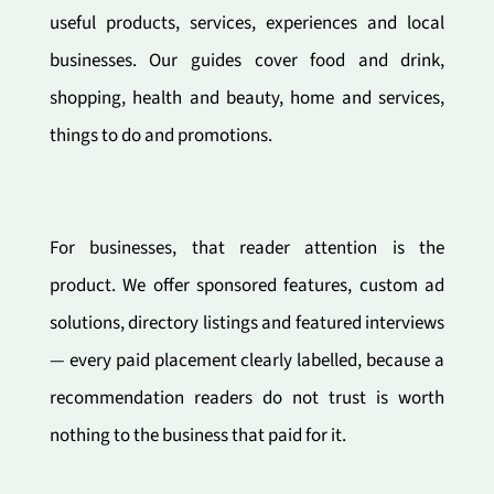
useful products, services, experiences and local
businesses. Our guides cover food and drink,
shopping, health and beauty, home and services,
things to do and promotions.
For businesses, that reader attention is the
product. We offer sponsored features, custom ad
solutions, directory listings and featured interviews
— every paid placement clearly labelled, because a
recommendation readers do not trust is worth
nothing to the business that paid for it.