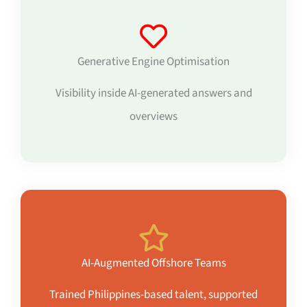
Generative Engine Optimisation
Visibility inside AI-generated answers and
overviews
AI-Augmented Offshore Teams
Trained Philippines-based talent, supported