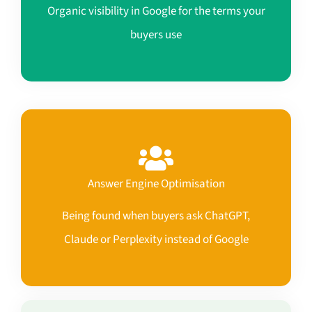
Organic visibility in Google for the terms your
buyers use
Answer Engine Optimisation
Being found when buyers ask ChatGPT,
Claude or Perplexity instead of Google