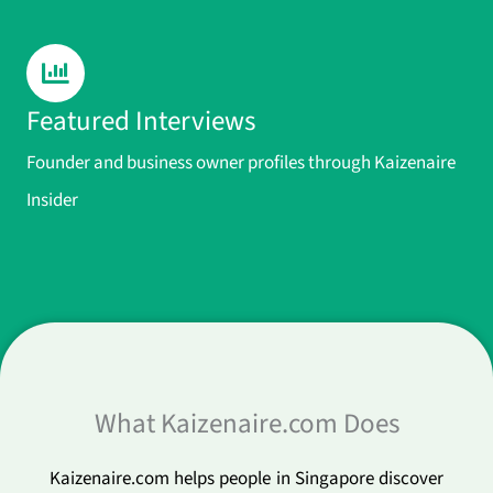
Featured Interviews
Founder and business owner profiles through Kaizenaire
Insider
What Kaizenaire.com Does
Kaizenaire.com helps people in Singapore discover