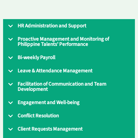
HR Administration and Support
Proactive Management and Monitoring of
Philippine Talents' Performance
Bi-weekly Payroll
Leave & Attendance Management
Facilitation of Communication and Team
Development
Engagement and Well-being
Conflict Resolution
Client Requests Management