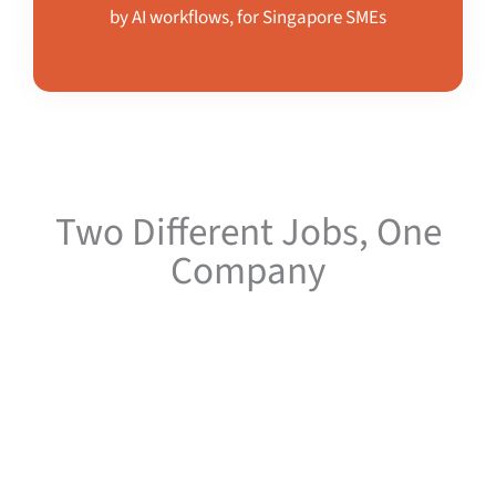
by AI workflows, for Singapore SMEs
Two Different Jobs, One
Company
Keeping the two apart is deliberate. Kaizenaire.com is a media
platform and is judged on whether readers find it useful.
Kaizenaire.ai is a services business and is judged on whether
clients get results. Mixing them would weaken both.