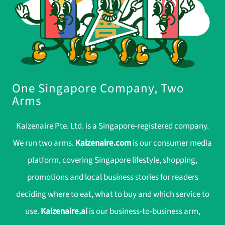
One Singapore Company, Two
Arms
Kaizenaire Pte. Ltd. is a Singapore-registered company.
We run two arms.
Kaizenaire.com
is our consumer media
platform, covering Singapore lifestyle, shopping,
promotions and local business stories for readers
deciding where to eat, what to buy and which service to
use.
Kaizenaire.ai
is our business-to-business arm,