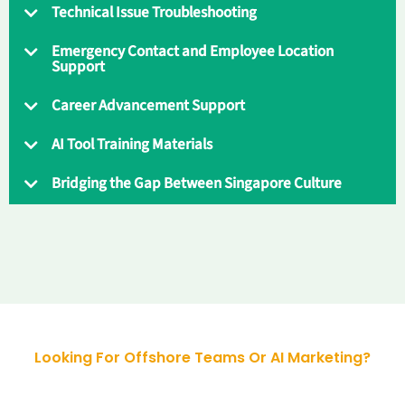
Technical Issue Troubleshooting
Emergency Contact and Employee Location
Support
Career Advancement Support
AI Tool Training Materials
Bridging the Gap Between Singapore Culture
Looking For Offshore Teams Or AI Marketing?