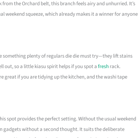
k from the Orchard belt, this branch feels airy and unhurried. It’s
ual weekend squeeze, which already makes it a winner for anyone
e something plenty of regulars die die must try—they lift stains
out, so a little kiasu spirit helps if you spot a
fresh
rack.
e great if you are tidying up the kitchen, and the washi tape
this spot provides the perfect setting. Without the usual weekend
n gadgets without a second thought. It suits the deliberate