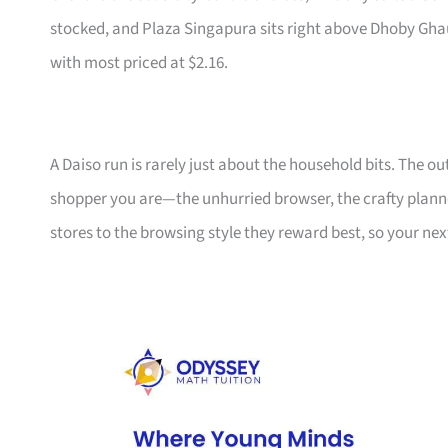
stocked, and Plaza Singapura sits right above Dhoby Ghaut 
with most priced at $2.16.
A Daiso run is rarely just about the household bits. The 
shopper you are—the unhurried browser, the crafty plann
stores to the browsing style they reward best, so your nex