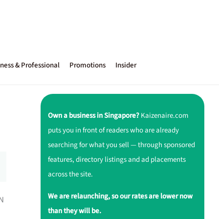
ness & Professional
Promotions
Insider
Own a business in Singapore?
Kaizenaire.com
puts you in front of readers who are already
searching for what you sell — through sponsored
features, directory listings and ad placements
across the site.
We are relaunching, so our rates are lower now
ON
than they will be.