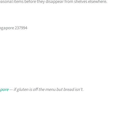
easonal items before they disappear from shelves elsewhere.
ingapore 237994
apore
— if gluten is off the menu but bread isn’t.