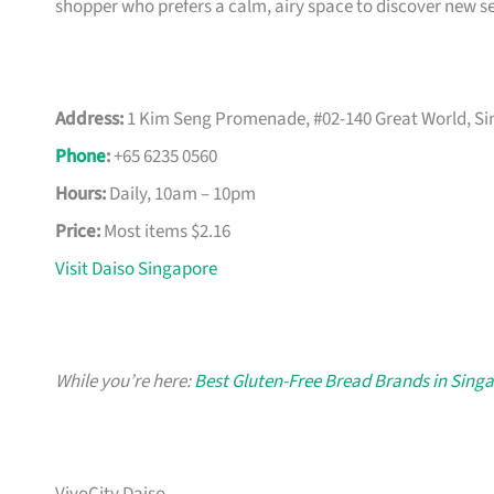
shopper who prefers a calm, airy space to discover new s
Address:
1 Kim Seng Promenade, #02-140 Great World, S
Phone
:
+65 6235 0560
Hours:
Daily, 10am – 10pm
Price:
Most items $2.16
Visit Daiso Singapore
While you’re here:
Best Gluten-Free Bread Brands in Sing