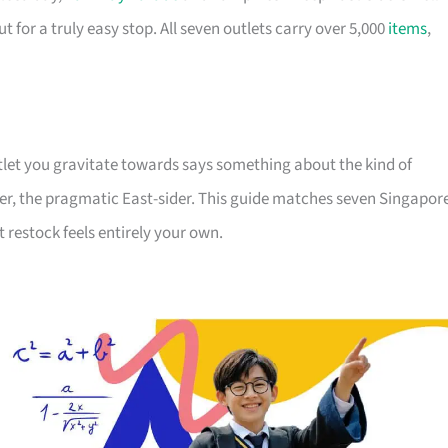
for a truly easy stop. All seven outlets carry over 5,000
items
,
outlet you gravitate towards says something about the kind of
er, the pragmatic East-sider. This guide matches seven Singapor
t restock feels entirely your own.