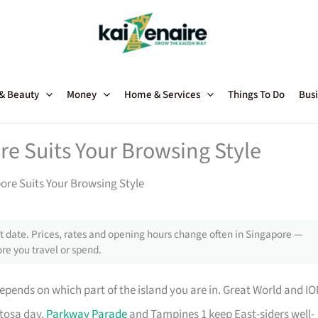
 & Beauty
Money
Home & Services
Things To Do
Busi
re Suits Your Browsing Style
ore Suits Your Browsing Style
 date. Prices, rates and opening hours change often in Singapore —
re you travel or spend.
epends on which part of the island you are in. Great World and I
ntosa day,
Parkway Parade
and Tampines 1 keep East-siders well-