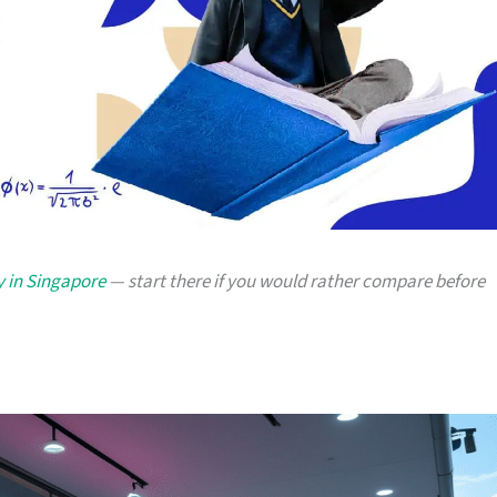
y in Singapore
— start there if you would rather compare before