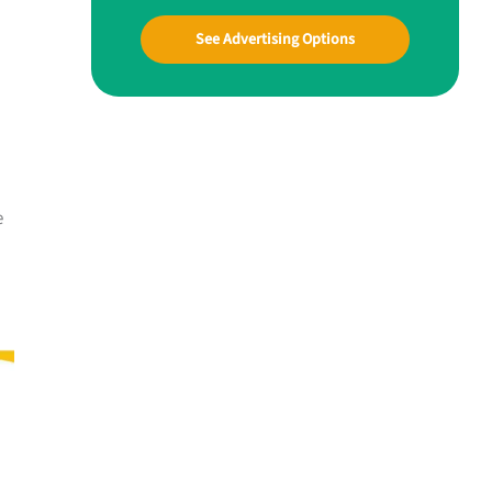
See Advertising Options
e