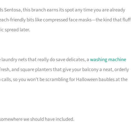
s Sentosa, this branch earns its spot any time you are already
each-friendly bits like compressed face masks—the kind that fluff
c spread later.
 laundry nets that really do save delicates, a
washing machine
fresh, and square planters that give your balcony a neat, orderly
 calls, so you won’t be scrambling for Halloween baubles at the
 is somewhere we should have included.