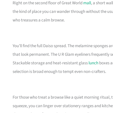
Right on the second floor of Great World
mall
, a short wal
the kind of place you can wander through without the us
who treasures a calm browse.
You’ll find the full Daiso spread. The melamine sponges ar
that look permanent. The U R Glam eyeliners frequently sell 
Stackable storage and heat-resistant glass
lunch
boxes ar
selection is broad enough to tempt even non-crafters.
For those who treat a browse like a quiet morning ritual, 
squeeze, you can linger over stationery ranges and kitche