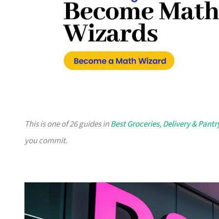
This is one of 26 guides in
Best Groceries, Delivery & Pantr
you commit.