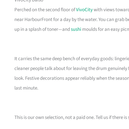
VivoCity Daiso
Perched on the second floor of
VivoCity
with views toward
near HarbourFront for a day by the water. You can grab b
up in a splash of toner—and
sushi
moulds for an easy picni
It carries the same deep bench of everyday goods: lingerie
cleaner people talk about for leaving the drum genuinely 
look. Festive decorations appear reliably when the season
last minute.
This is our own selection, not a paid one. Tell us if there