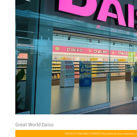
Great World Daiso