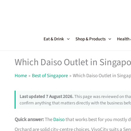
Skip
to
content
Eat & Drink
Shop & Products
Health
Which Daiso Outlet in Singapo
Home
Best of Singapore
Which Daiso Outlet in Singap
Last updated 7 August 2026.
This page was reviewed on that
confirm anything that matters directly with the business befo
Quick answer:
The
Daiso
that works best for you mostly d
Orchard are solid city-centre choices, VivoCity suits a Se